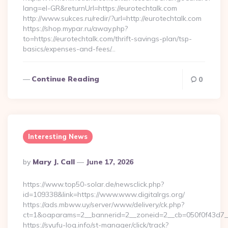
lang=el-GR&returnUrl=https://eurotechtalk.com
http://www.sukces.ru/redir/?url=http://eurotechtalk.com
https://shop.mypar.ru/away.php?
to=https://eurotechtalk.com/thrift-savings-plan/tsp-
basics/expenses-and-fees/…
Continue Reading
0
Interesting News
Posted
By
Mary J. Call
June 17, 2026
By
https://www.top50-solar.de/newsclick.php?
id=109338&link=https://www.www.digitalrgs.org/
https://ads.mbww.uy/server/www/delivery/ck.php?
ct=1&oaparams=2__bannerid=2__zoneid=2__cb=050f0f43d7__oa
https://syufu-log.info/st-manager/click/track?