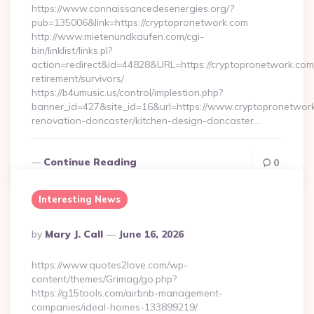
https://www.connaissancedesenergies.org/?
pub=135006&link=https://cryptopronetwork.com
http://www.mietenundkaufen.com/cgi-
bin/linklist/links.pl?
action=redirect&id=44828&URL=https://cryptopronetwork.com
retirement/survivors/
https://b4umusic.us/control/implestion.php?
banner_id=427&site_id=16&url=https://www.cryptopronetwork
renovation-doncaster/kitchen-design-doncaster…
Continue Reading
0
Interesting News
Posted
By
Mary J. Call
June 16, 2026
By
https://www.quotes2love.com/wp-
content/themes/Grimag/go.php?
https://g15tools.com/airbnb-management-
companies/ideal-homes-133899219/