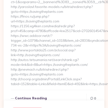
ct=1&oaparams=2__bannerid%3D83__zoneid%3D59__cb%3
http://yaroslavl.favorite-models.ru/bitrix/redirect.php?
goto=https://savingtheplants.com
https://finos.ru/jump.php?
url=https://savingtheplants.com
https://1156.xg4ken.com/media/redir.php?
prof=45&camp=4780&affcode=kw2517&cid=27026014547&netwo
https://wwc.addoor.net/r/?
trigger_id=1079&channel_id=1018&item_id=2833&syndicatio
734-es-2&r=https%3A//savingtheplants.com/
http://www.portalda25.com.br/social.asp?
link=http://savingtheplants.com/
http://autos.tetsumania.net/search/rank.cgi?
mode=link&id=8&url=https://savingtheplants.com/
http://pnevmach.ru/bitrix/redirect.php?
goto=https://savingtheplants.com
http://choonji.org/admin/Portal/LinkClick.aspx?
tabid=152&table=Links&field=ItemID&id=492&link=https://sav
Continue Reading
0