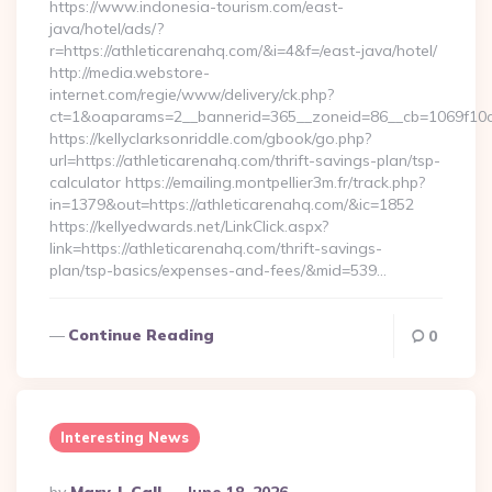
https://www.indonesia-tourism.com/east-
java/hotel/ads/?
r=https://athleticarenahq.com/&i=4&f=/east-java/hotel/
http://media.webstore-
internet.com/regie/www/delivery/ck.php?
ct=1&oaparams=2__bannerid=365__zoneid=86__cb=1069f10c32
https://kellyclarksonriddle.com/gbook/go.php?
url=https://athleticarenahq.com/thrift-savings-plan/tsp-
calculator https://emailing.montpellier3m.fr/track.php?
in=1379&out=https://athleticarenahq.com/&ic=1852
https://kellyedwards.net/LinkClick.aspx?
link=https://athleticarenahq.com/thrift-savings-
plan/tsp-basics/expenses-and-fees/&mid=539…
Continue Reading
0
Interesting News
Posted