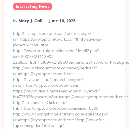
Interesting News
Posted
By
Mary J. Call
June 16, 2026
By
http://m.shopinspokane.com/redirect.aspx?
url=https://cryptopronetwork.com/thrift-savings-
plan/tsp-calculator
https://www.portalgranollers.com/detall2.php?
uid=20010321112901-
226&control=hol09VK1fBS8Q&idioma=2&keyword=P%E0ginaPr
http://www.discountmore.com/exec/Redirect?
url=https://cryptopronetwork.com
https://my.tvnet.if.ua/connect_lang/en?
next=https://cryptopronetwork.com
https://www.vapejp.net/st-manager/click/track?
id=72592&type=raw&url=https://www.cryptopronetwork.com/
http://e-ir.com/LinkClick.aspx?
link=https://cryptopronetwork.com/&mid=8390
http://www.chungshingelectronic.com/redirect.asp?
url=https://cryptopronetwork.com/ http://www.fat-
tgp.com/cgi-bin/atx/out.cgi?