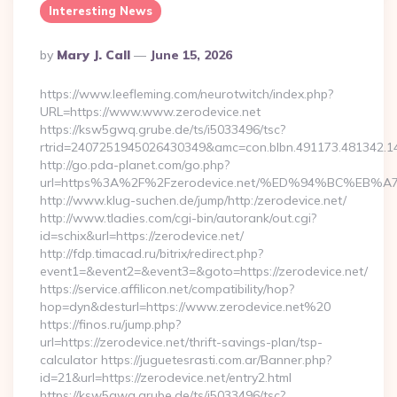
Interesting News
Posted
By
Mary J. Call
June 15, 2026
By
https://www.leefleming.com/neurotwitch/index.php?
URL=https://www.www.zerodevice.net
https://ksw5gwq.grube.de/ts/i5033496/tsc?
rtrid=2407251945026430349&amc=con.blbn.491173.481342.
http://go.pda-planet.com/go.php?
url=https%3A%2F%2Fzerodevice.net/%ED%94%BC%E
http://www.klug-suchen.de/jump/http:/zerodevice.net/
http://www.tladies.com/cgi-bin/autorank/out.cgi?
id=schix&url=https://zerodevice.net/
http://fdp.timacad.ru/bitrix/redirect.php?
event1=&event2=&event3=&goto=https://zerodevice.net/
https://service.affilicon.net/compatibility/hop?
hop=dyn&desturl=https://www.zerodevice.net%20
https://finos.ru/jump.php?
url=https://zerodevice.net/thrift-savings-plan/tsp-
calculator https://juguetesrasti.com.ar/Banner.php?
id=21&url=https://zerodevice.net/entry2.html
https://ksw5gwq.grube.de/ts/i5033496/tsc?