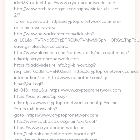
id=62&trade=https://www.cryptopronetwork.com/
http://www.architex.org/discography/winter-chill-vol-
2/?
force_download=https://cryptopronetwork.com/fers-
retirement/survivors/
http://www.newadcenter.com/click.php?
a=101&x=TVRNd05EYzBPREUwTVMwMk5pNHlORGt1TnpFdU1qVXg
savings-plan/tsp-calculator
http://www.nlamerica.com/contest/tests/hit_counter.asp?
url=http://cryptopronetwork.com
https://daddysdesire.info/cgi-bin/out.cgi?
req=1&t=60t&l=OPEN02&url=https://cryptopronetwork.com/csr
information/csrs http://www.riomature.com/cgi-
bin/a2/out.cgi?
id=84&l=top1&u=https://www.cryptopronetwork.com
https://padlet.pics/1/proxy?
url=https://www.cryptopronetwork.com http://en.me-
forum.ru/bitrix/rk.php?
goto=https://www.cryptopronetwork.com
http://www.cazbo.co.uk/cgi-bin/axs/ax.pl?
https://www.cryptopronetwork.com
http://smbook.com/sbboard/c-board.cgi?