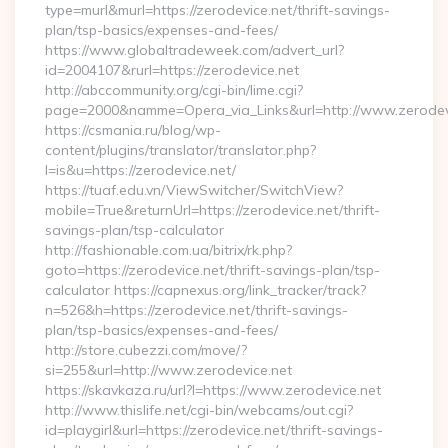
type=murl&murl=https://zerodevice.net/thrift-savings-
plan/tsp-basics/expenses-and-fees/
https://www.globaltradeweek.com/advert_url?
id=2004107&rurl=https://zerodevice.net
http://abccommunity.org/cgi-bin/lime.cgi?
page=2000&namme=Opera_via_Links&url=http://www.zerodevi
https://csmania.ru/blog/wp-
content/plugins/translator/translator.php?
l=is&u=https://zerodevice.net/
https://tuaf.edu.vn/ViewSwitcher/SwitchView?
mobile=True&returnUrl=https://zerodevice.net/thrift-
savings-plan/tsp-calculator
http://fashionable.com.ua/bitrix/rk.php?
goto=https://zerodevice.net/thrift-savings-plan/tsp-
calculator https://capnexus.org/link_tracker/track?
n=526&h=https://zerodevice.net/thrift-savings-
plan/tsp-basics/expenses-and-fees/
http://store.cubezzi.com/move/?
si=255&url=http://www.zerodevice.net
https://skavkaza.ru/url?l=https://www.zerodevice.net
http://www.thislife.net/cgi-bin/webcams/out.cgi?
id=playgirl&url=https://zerodevice.net/thrift-savings-