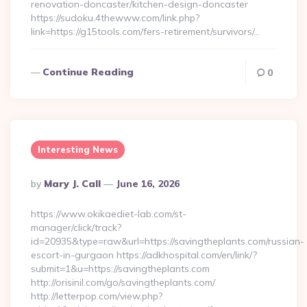
renovation-doncaster/kitchen-design-doncaster
https://sudoku.4thewww.com/link.php?
link=https://g15tools.com/fers-retirement/survivors/…
Continue Reading
0
Interesting News
Posted
By
Mary J. Call
June 16, 2026
By
https://www.okikaediet-lab.com/st-
manager/click/track?
id=20935&type=raw&url=https://savingtheplants.com/russian-
escort-in-gurgaon https://adkhospital.com/en/link/?
submit=1&u=https://savingtheplants.com
http://orisinil.com/go/savingtheplants.com/
http://letterpop.com/view.php?