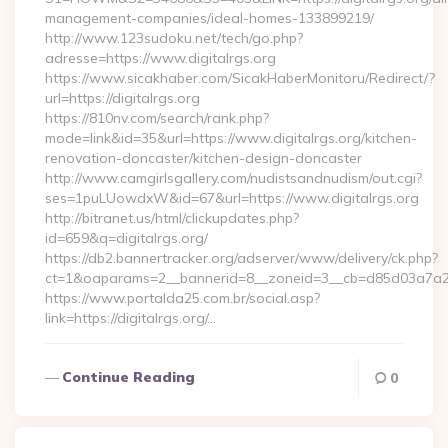
management-companies/ideal-homes-133899219/
http://www.123sudoku.net/tech/go.php?
adresse=https://www.digitalrgs.org
https://www.sicakhaber.com/SicakHaberMonitoru/Redirect/?
url=https://digitalrgs.org
https://810nv.com/search/rank.php?
mode=link&id=35&url=https://www.digitalrgs.org/kitchen-
renovation-doncaster/kitchen-design-doncaster
http://www.camgirlsgallery.com/nudistsandnudism/out.cgi?
ses=1puLUowdxW&id=67&url=https://www.digitalrgs.org
http://bitranet.us/html/clickupdates.php?
id=659&q=digitalrgs.org/
https://db2.bannertracker.org/adserver/www/delivery/ck.php?
ct=1&oaparams=2__bannerid=8__zoneid=3__cb=d85d03a7a2__o
https://www.portalda25.com.br/social.asp?
link=https://digitalrgs.org/…
Continue Reading
0