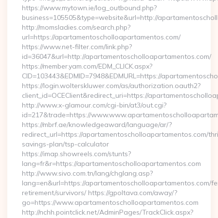
https://www.mytown.ie/log_outbound.php?
business=105505&type=website&url=http://apartame
http://momsladies.com/search.php?
url=https://apartamentoscholloapartamentos.com/
https://www.net-filter.com/link.php?
id=36047&url=http://apartamentoscholloapartamentos.com/
https://member.yam.com/EDM_CLICK.aspx?
CID=103443&EDMID=7948&EDMURL=https://apartamentoscho
https://login.wolterskluwer.com/as/authorization.oauth2?
client_id=OCEClient&redirect_uri=https://apartamentoschollo
http://www.x-glamour.com/cgi-bin/at3/out.cgi?
id=217&trade=https://www.www.apartamentoscholloapartam
https://mbrf.ae/knowledgeaward/language/ar/?
redirect_url=https://apartamentoscholloapartamentos.com/thri
savings-plan/tsp-calculator
https://imap.showreels.com/stunts?
lang=fr&r=https://apartamentoscholloapartamentos.com
http://www.sivo.com.tn/lang/chglang.asp?
lang=en&url=https://apartamentoscholloapartamentos.com/fe
retirement/survivors/ https://gpoltava.com/away/?
go=https://www.apartamentoscholloapartamentos.com
http://nchh.pointclick.net/AdminPages/TrackClick.aspx?