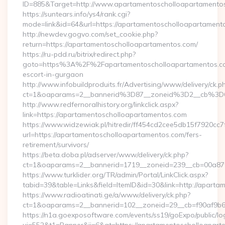
ID=885&Target=http://www.apartamentoscholloapartamento
https://suntears.info/ys4/rank.cgi?
mode=link&id=64&url=https://apartamentoscholloapartament
http://newdev.gogvo.com/set_cookie.php?
return=https://apartamentoscholloapartamentos.com/
https://ru-pdd.ru/bitrix/redirect.php?
goto=https%3A%2F%2Fapartamentoscholloapartamentos.co
escort-in-gurgaon
http://www.infobuildproduits.fr/Advertising/www/delivery/ck.p
ct=1&oaparams=2__bannerid%3D87__zoneid%3D2__cb%3D
http://www.redfernoralhistory.org/linkclick.aspx?
link=https://apartamentoscholloapartamentos.com
https://www.widzewiak.pl/hitredir/ff454cd2cee5db15f7920cc
url=https://apartamentoscholloapartamentos.com/fers-
retirement/survivors/
https://beta.doba.pl/adserver/www/delivery/ck.php?
ct=1&oaparams=2__bannerid=1719__zoneid=239__cb=00a87
https://www.turklider.org/TR/admin/Portal/LinkClick.aspx?
tabid=39&table=Links&field=ItemID&id=30&link=http://apart
https://www.radioatinati.ge/a/www/delivery/ck.php?
ct=1&oaparams=2__bannerid=102__zoneid=29__cb=f90af9b6e7
https://n1a.goexposoftware.com/events/ss19/goExpo/public/l