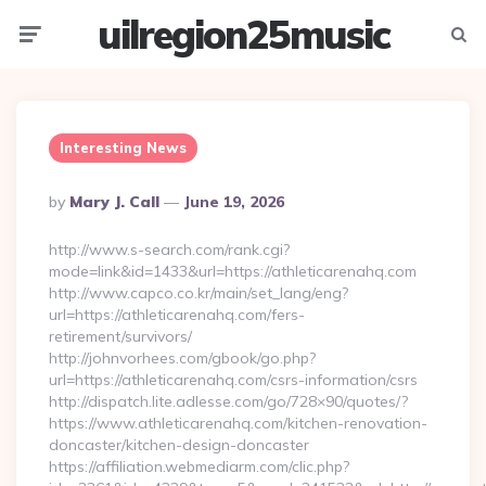
uilregion25music
Menu
Searc
Interesting News
Posted
By
Mary J. Call
June 19, 2026
By
http://www.s-search.com/rank.cgi?
mode=link&id=1433&url=https://athleticarenahq.com
http://www.capco.co.kr/main/set_lang/eng?
url=https://athleticarenahq.com/fers-
retirement/survivors/
http://johnvorhees.com/gbook/go.php?
url=https://athleticarenahq.com/csrs-information/csrs
http://dispatch.lite.adlesse.com/go/728×90/quotes/?
https://www.athleticarenahq.com/kitchen-renovation-
doncaster/kitchen-design-doncaster
https://affiliation.webmediarm.com/clic.php?