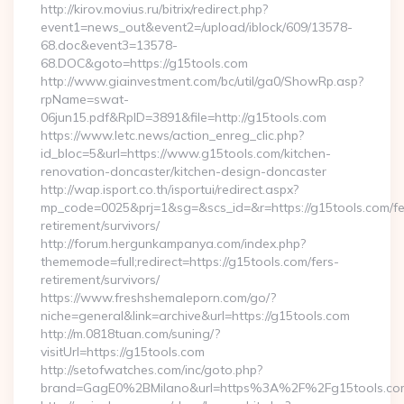
http://kirov.movius.ru/bitrix/redirect.php?
event1=news_out&event2=/upload/iblock/609/13578-
68.doc&event3=13578-
68.DOC&goto=https://g15tools.com
http://www.giainvestment.com/bc/util/ga0/ShowRp.asp?
rpName=swat-
06jun15.pdf&RpID=3891&file=http://g15tools.com
https://www.letc.news/action_enreg_clic.php?
id_bloc=5&url=https://www.g15tools.com/kitchen-
renovation-doncaster/kitchen-design-doncaster
http://wap.isport.co.th/isportui/redirect.aspx?
mp_code=0025&prj=1&sg=&scs_id=&r=https://g15tools.com/fe
retirement/survivors/
http://forum.hergunkampanya.com/index.php?
thememode=full;redirect=https://g15tools.com/fers-
retirement/survivors/
https://www.freshshemaleporn.com/go/?
niche=general&link=archive&url=https://g15tools.com
http://m.0818tuan.com/suning/?
visitUrl=https://g15tools.com
http://setofwatches.com/inc/goto.php?
brand=GagE0%2BMilano&url=https%3A%2F%2Fg15tools.c