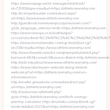
https://www.vapejp.net/st-manager/click/track?
id=72592&type=raw&url=https://athleticarenahq.com
http://m.shopinboulder.com/redirect.aspx?
url=https://www.www.athleticarenahq.com
http://guestbook.hometownpizzajonestown.com/?
g10e_language_selector=en&r=https://athleticarenahq.com
https://www.newsya.co.kr/outlink/ajax?
sv=cashdoc&md=%C3%83%C2%AC%C3%A2%E2%82%AC
https://www.moreshemales.com/cgi-bin/a2/out.cgi?
id=33&l=top&u=https://www.athleticarenahq.com/
http://www.thewebcomiclist.com/phpmyads/adclick.php?
bannerid=653&zoneid=0&source=&dest=http://athleticarena
http://old2.mtp.pl/out/www.www.athleticarenahq.com/
https://www.obertauern-webcam.de/cgi-bin/exit-
webcam.pl?url=https://athleticarenahq.com/csrs-
information/csrs
http://reseller.gmwebsite.com/web/redirect.asp?
url=https://athleticarenahq.com/
http://naoborote.ru/bitrix/rk.php?
goto=https://athleticarenahq.com/thrift-savings-
plan/tsp-calculator https://snohako.com/ys4/rank.cgi?
mode=link&id=3327&url=https://athleticarenahq.com