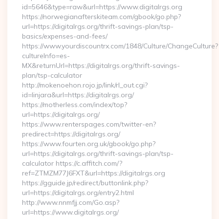
id=5646&type=raw&url=https://www.digitalrgs.org
https://norwegianafterskiteam.com/gbook/go.php?
url=https://digitalrgs.org/thrift-savings-plan/tsp-
basics/expenses-and-fees/
https://www.yourdiscountrx.com/1848/Culture/ChangeCulture?
cultureInfo=es-
MX&returnUrl=https://digitalrgs.org/thrift-savings-
plan/tsp-calculator
http://mokenoehon.rojo.jp/link/rl_out.cgi?
id=linjara&url=https://digitalrgs.org/
https://motherless.com/index/top?
url=https://digitalrgs.org/
https://www.renterspages.com/twitter-en?
predirect=https://digitalrgs.org/
https://www.fourten.org.uk/gbook/go.php?
url=https://digitalrgs.org/thrift-savings-plan/tsp-
calculator https://c.affitch.com/?
ref=ZTMZM77J6FXT&url=https://digitalrgs.org
https://gguide.jp/redirect/buttonlink.php?
url=https://digitalrgs.org/entry2.html
http://www.nnmfjj.com/Go.asp?
url=https://www.digitalrgs.org/