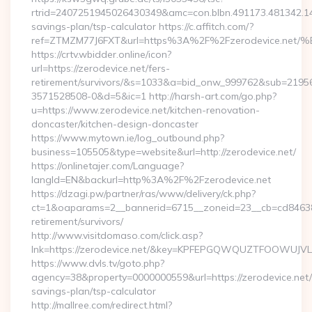
rtrid=2407251945026430349&amc=con.blbn.491173.481342.1
savings-plan/tsp-calculator https://c.affitch.com/?
ref=ZTMZM77J6FXT&url=https%3A%2F%2Fzerodevice
https://crtv.wbidder.online/icon?
url=https://zerodevice.net/fers-
retirement/survivors/&s=1033&a=bid_onw_999762&sub=2195
3571528508-0&d=5&ic=1 http://harsh-art.com/go.php?
u=https://www.zerodevice.net/kitchen-renovation-
doncaster/kitchen-design-doncaster
https://www.mytown.ie/log_outbound.php?
business=105505&type=website&url=http://zerodevice.net/
https://onlinetajer.com/Language?
langId=EN&backurl=http%3A%2F%2Fzerodevice.net
https://dzagi.pw/partner/ras/www/delivery/ck.php?
ct=1&oaparams=2__bannerid=6715__zoneid=23__cb=cd84638f3
retirement/survivors/
http://www.visitdomaso.com/click.asp?
lnk=https://zerodevice.net/&key=KPFEPGQWQUZTFOOWUJ
https://www.dvls.tv/goto.php?
agency=38&property=0000000559&url=https://zerodevice.net/t
savings-plan/tsp-calculator
http://mallree.com/redirect.html?