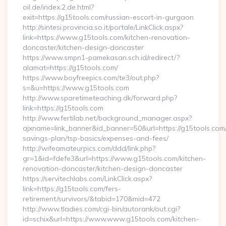
oil.de/index.2.de.html?
exit=https://g15tools.com/russian-escort-in-gurgaon
http://sintesi.provincia.so.it/portale/LinkClick.aspx?
link=https://www.g15tools.com/kitchen-renovation-
doncaster/kitchen-design-doncaster
https://www.smpn1-pamekasan.sch.id/redirect/?
alamat=https://g15tools.com/
https://www.boyfreepics.com/te3/out.php?
s=&u=https://www.g15tools.com
http://www.sparetimeteaching.dk/forward.php?
link=https://g15tools.com
http://www.fertilab.net/background_manager.aspx?
ajxname=link_banner&id_banner=50&url=https://g15tools.com/t
savings-plan/tsp-basics/expenses-and-fees/
http://wifeamateurpics.com/ddd/link.php?
gr=1&id=fdefe3&url=https://www.g15tools.com/kitchen-
renovation-doncaster/kitchen-design-doncaster
https://servitechlabs.com/LinkClick.aspx?
link=https://g15tools.com/fers-
retirement/survivors/&tabid=170&mid=472
http://www.tladies.com/cgi-bin/autorank/out.cgi?
id=schix&url=https://www.www.g15tools.com/kitchen-