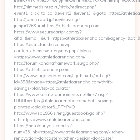
idc=3361&idv=4229&type=5&cand=241523&url=http://www.at
http://himmedsintez.ru/bitrix/redirect.php?
event1=click_to_call&event2=&event3=&goto=https://athletic
http://japan.road.jp/navi/navi.cgi?
jump=126&url=https://athleticarenahq.com
https://www.securecartpr.com/z/?
afid=&email=&url=https://athleticarenahq.com&agency=&dt
https://districtaustin.com/wp-
content/themes/eatery/nav.php?-Menu-
=https://www.athleticarenahq.com/
http://forum.kohanaframework.su/go.php?
https://athleticarenahq.com
http://www.juggshunter.com/cgi-bin/atx/out.cgi?
id=358&trade=https://athleticarenahq.com/thrift-
savings-plan/tsp-calculator
https://www.karatetournaments.net/link7.asp?
LRURL=https://athleticarenahq.com/thrift-savings-
plan/tsp-calculator&LRTYP=O
http://www.sd1956.si/eng/guestbook/go.php?
url=https://www.athleticarenahq.com/
https://metaldunyasi.com.tr/?
num=3&link=https://www.athleticarenahq.com/kitchen-
renovation-doncaster/kitchen-design-doncaster