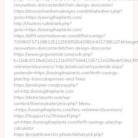
renovation-doncaster/kitchen-design-doncaster/
https://donnachambersdesigns.com/bitrix/redirect.php?
goto=https://savingtheplants.com/
http://chudnoi.ru/bitrix/rk.php?
goto=https://savingtheplants.com/
https://diff3.smartadserver.com/diffx/countgo?
7039637;571288;1351125593565430814;4217385127;M;target==
renovation-doncaster/kitchen-design-doncaster
https://www.gogvoemail.com/redir.php?
k=16db2f118a62d12121b30373d641105711e028eabf19a135975b
retirement/survivors/ http://staticad.net/yonlendir.aspx?
yonlendir=https://savingtheplants.com/thrift-savings-
plan/tsp-basics/expenses-and-fees/
https://jenskiymir.com/proxy.php?
url=http://savingtheplants.com
https://districtaustin.com/wp-
content/themes/eatery/nav.php?-Menu-
=https://savingtheplants.com/fers-retirement/survivors/
https://3support.ru/3freesoft.php?
url=https://savingtheplants.com/thrift-savings-plan/tsp-
calculator
https://projektinwestor.pl/ads/delivery/ck.php?