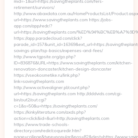
mid=-1&url=https://savingtheplants.com/fers-
retirement/survivors/
http://www.abaxdata.com.au/HomeProductsList/Product.aspx
url=https://www.savingtheplants.com https://jobs-
app.com/app/redr/?
url=https://savingtheplants.com/%ED%94%BC%EB%A
https://app.paradecloud.com/click?
parade_id=157&unit_id=16369&ext_url=https://savingtheplants
savings-plan/tsp-basics/expenses-and-fees/
http://www.tgpsite.org/go.php?
ID=836876&URL=https://www.savingtheplants.com/kitchen-
renovation-doncaster/kitchen-design-doncaster
https://vseokosmetike.ru/link.php?
link=savingtheplants.com
http://www.activealigner.pl/count.php?
url=https://savingtheplants.com http://dddvids.com/cgi-
bin/out2/out.cgi?
c=1&s=50&u=https://savingtheplants.com/
https://kinkyliterature.com/axds.php?
action=click&id=&url=http://savingtheplants.com
https://www.trade-schools-
directory.com/redir/coquredir.htm?
page=college&type=popular&pos=82&dest=https://www.savin