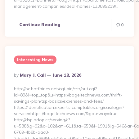
ui=552&t1=Banner&ii=6&gt=https://apartamentoscholloapart
management-companies/ideal-homes-133899219/…
Continue Reading
0
Interesting News
Posted
By
Mary J. Call
June 18, 2026
By
http://bc.hotfairies.net/cgi-bin/crtr/out.cgi?
id=89&l=top_top&u=https://bageltechnews.com/thrift-
savings-plan/tsp-basics/expenses-and-fees/
https://identification.experts-comptables.org/cas/login?
service=https://bageltechnews.com/&gateway=true
http://dsp.adop.cc/serving/c?
u=588&g=92&c=102&cm=611&ta=659&i=1991&ig=546&ar=6a
6769-4b8b-aac0-
3ded67c3ad96&tp=50&pa=0&pf=10&pp=40&rg=41&r=https:/