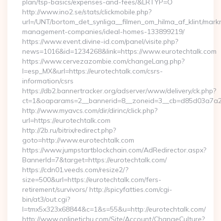
plan/tsp-basics/expenses-and-fees/&LRTYP=O
http://www.ino2.se/stats/clickmobile.php?
url=/UNT/bortom_det_synliga__filmen_om_hilma_af_klint/mark
management-companies/ideal-homes-133899219/
https://www.event.divine-id.com/panel/visite.php?
news=1016&id=1234268&link=https://www.eurotechtalk.com
https://www.cervezazombie.com/changeLang.php?
l=esp_MX&url=https://eurotechtalk.com/csrs-
information/csrs
https://db2.bannertracker.org/adserver/www/delivery/ck.php?
ct=1&oaparams=2__bannerid=8__zoneid=3__cb=d85d03a7a2_
http://www.myavcs.com/dir/dirinc/click.php?
url=https://eurotechtalk.com
http://2b.ru/bitrix/redirect.php?
goto=http://www.eurotechtalk.com
https://www.jumpstartblockchain.com/AdRedirector.aspx?
BannerId=7&target=https://eurotechtalk.com/
https://cdn01.veeds.com/resize2/?
size=500&url=https://eurotechtalk.com/fers-
retirement/survivors/ http://spicyfatties.com/cgi-
bin/at3/out.cgi?
l=tmx5x323x68844&c=1&s=55&u=http://eurotechtalk.com/
http://www.onlinetichu.com/Site/Account/ChangeCulture?