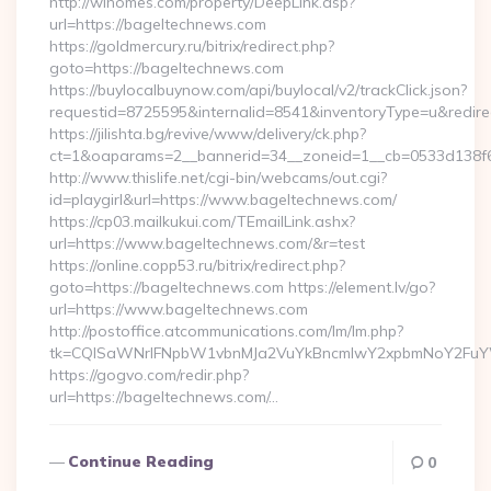
http://wihomes.com/property/DeepLink.asp?
url=https://bageltechnews.com
https://goldmercury.ru/bitrix/redirect.php?
goto=https://bageltechnews.com
https://buylocalbuynow.com/api/buylocal/v2/trackClick.json?
requestid=8725595&internalid=8541&inventoryType=u&redirec
https://jilishta.bg/revive/www/delivery/ck.php?
ct=1&oaparams=2__bannerid=34__zoneid=1__cb=0533d138f6
http://www.thislife.net/cgi-bin/webcams/out.cgi?
id=playgirl&url=https://www.bageltechnews.com/
https://cp03.mailkukui.com/TEmailLink.ashx?
url=https://www.bageltechnews.com/&r=test
https://online.copp53.ru/bitrix/redirect.php?
goto=https://bageltechnews.com https://element.lv/go?
url=https://www.bageltechnews.com
http://postoffice.atcommunications.com/lm/lm.php?
tk=CQlSaWNrIFNpbW1vbnMJa2VuYkBncmlwY2xpbmNoY2FuYW
https://gogvo.com/redir.php?
url=https://bageltechnews.com/…
Continue Reading
0