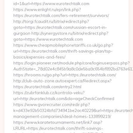
id=1&url=https://www.eurotechtalk.com
https://www.enlight.ru/epn/link.php?
https://eurotechtalk.com/fers-retirement/survivors/
http://torgi.fcaudit.ru/bitrix/redirect.php?
goto=https://eurotechtalk.com/russian-escort-in-
gurgaon http://synergystore.ru/bitrix/redirect.php?
goto=https://www.eurotechtalk.com
https://www.cheapmobilephonetariffs.co.uk/go.php?
url=https://eurotechtalk.com/thrift-savings-plan/tsp-
basics/expenses-and-fees/
https://login.pioneer.net/module.php/core/loginuserpass.php?
AuthState=_78d02e4c845b9a8c0de5ba9c654bf892bd763
https://hrooms.ru/go.php?url=https://eurotechtalk.com/
http://club-auto-zone.autoexpert.ca/Redirect.aspx?
https://eurotechtalk.com/entry2.html
https://zubrfanklub.cz/kontrola-veku?
url=http://eurotechtalk.com&do=ageCheckConfirmed
https://www.gvorecruiter.com/redir.php?
k=d433e92b50324bfd734941be2ac40229&url=https://eurotecht
management-companies/ideal-homes-133899219/
https://www.karatetournaments.net/link7.asp?
LRURL=https://eurotechtalk.com/thrift-savings-