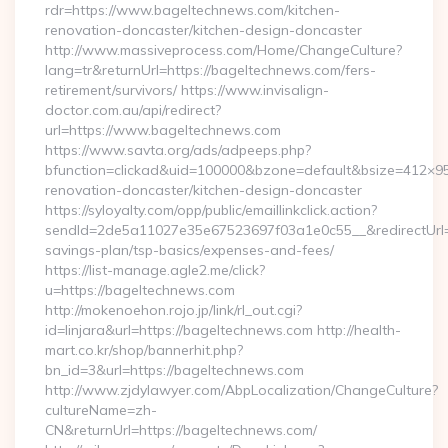
rdr=https://www.bageltechnews.com/kitchen-
renovation-doncaster/kitchen-design-doncaster
http://www.massiveprocess.com/Home/ChangeCulture?
lang=tr&returnUrl=https://bageltechnews.com/fers-
retirement/survivors/ https://www.invisalign-
doctor.com.au/api/redirect?
url=https://www.bageltechnews.com
https://www.savta.org/ads/adpeeps.php?
bfunction=clickad&uid=100000&bzone=default&bsize=412×9
renovation-doncaster/kitchen-design-doncaster
https://syloyalty.com/opp/public/emaillinkclick.action?
sendId=2de5a11027e35e67523697f03a1e0c55__&redirectUrl=ht
savings-plan/tsp-basics/expenses-and-fees/
https://list-manage.agle2.me/click?
u=https://bageltechnews.com
http://mokenoehon.rojo.jp/link/rl_out.cgi?
id=linjara&url=https://bageltechnews.com http://health-
mart.co.kr/shop/bannerhit.php?
bn_id=3&url=https://bageltechnews.com
http://www.zjdylawyer.com/AbpLocalization/ChangeCulture?
cultureName=zh-
CN&returnUrl=https://bageltechnews.com/