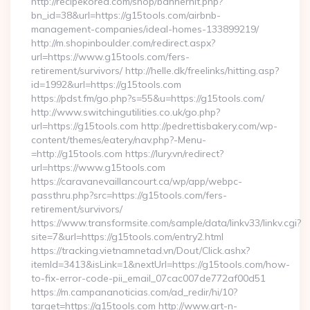
http://recipekorea.com/shop/bannerhit.php?
bn_id=38&url=https://g15tools.com/airbnb-
management-companies/ideal-homes-133899219/
http://m.shopinboulder.com/redirect.aspx?
url=https://www.g15tools.com/fers-
retirement/survivors/ http://helle.dk/freelinks/hitting.asp?
id=1992&url=https://g15tools.com
https://pdst.fm/go.php?s=55&u=https://g15tools.com/
http://www.switchingutilities.co.uk/go.php?
url=https://g15tools.com http://pedrettisbakery.com/wp-
content/themes/eatery/nav.php?-Menu-
=http://g15tools.com https://lury.vn/redirect?
url=https://www.g15tools.com
https://caravanevaillancourt.ca/wp/app/webpc-
passthru.php?src=https://g15tools.com/fers-
retirement/survivors/
https://www.transformsite.com/sample/data/linkv33/linkv.cgi?
site=7&url=https://g15tools.com/entry2.html
https://tracking.vietnamnetad.vn/Dout/Click.ashx?
itemId=3413&isLink=1&nextUrl=https://g15tools.com/how-
to-fix-error-code-pii_email_07cac007de772af00d51
https://m.campananoticias.com/ad_redir/hi/10?
target=https://g15tools.com http://www.art-n-