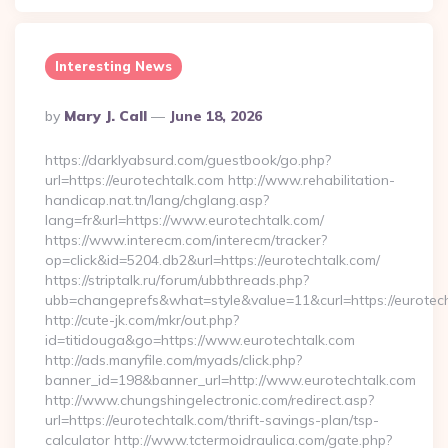
Interesting News
Posted
By
Mary J. Call
June 18, 2026
By
https://darklyabsurd.com/guestbook/go.php?
url=https://eurotechtalk.com http://www.rehabilitation-
handicap.nat.tn/lang/chglang.asp?
lang=fr&url=https://www.eurotechtalk.com/
https://www.interecm.com/interecm/tracker?
op=click&id=5204.db2&url=https://eurotechtalk.com/
https://striptalk.ru/forum/ubbthreads.php?
ubb=changeprefs&what=style&value=11&curl=https://eurotech
http://cute-jk.com/mkr/out.php?
id=titidouga&go=https://www.eurotechtalk.com
http://ads.manyfile.com/myads/click.php?
banner_id=198&banner_url=http://www.eurotechtalk.com
http://www.chungshingelectronic.com/redirect.asp?
url=https://eurotechtalk.com/thrift-savings-plan/tsp-
calculator http://www.tctermoidraulica.com/gate.php?