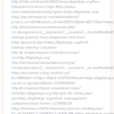
http://chtbl.com/track/118167/www.digitalrgs.org/fers-
retirement/survivors/ https://mini.nauka-
avto.ru/bitrix/redirect.php?goto=https://digitalrgs.org/
https://api.xtremepush.com/api/email/click?
project_id=1629&action_id=441995533&link=65572&url=https://
http://lsb.lt/baner/www/delivery/ck.php?
ct=1&oaparams=2__bannerid=7__zoneid=5__cb=4adf6a6bd2__oad
savings-plan/tsp-basics/expenses-and-fees/
https://povar.biz/go/?https://digitalrgs.org/thrift-
savings-plan/tsp-calculator
http://m.shopinsanjose.com/redirect.aspx?
url=http://digitalrgs.org/
http://lsb.lt/baner/www/delivery/ck.php?
ct=1&oaparams=2__bannerid=7__zoneid=5__cb=4adf6a6bd2__o
https://ad.adriver.ru/cgi-bin/click.cgi?
bn=8965&bt=21&pz=0&bid=3287543&rleurl=https://digitalrgs.o
escort-in-gurgaon&tuid=-5589560934
http://m.shopinportland.com/redirect.aspx?
url=https://digitalrgs.org http://job-63.ru/links.php?
go=https://digitalrgs.org/airbnb-management-
companies/ideal-homes-133899219/
https://members.siteffect.be/index_banner_tracking.asp?
S1=HOWM&S2=34686&S3=405&LINK=https://digitalrgs.org/ai