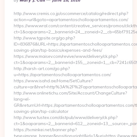
By
Mary J. Call
June 18, 2026
By
http://www.cremis.co.jp/oscommerce/catalog/redirect.php?
action=url&goto=apartamentoscholloapartamentos.com/
https://www.wral.com/content/creative_services/promos/clickth
ct=1&oaparams=2__bannerid=24__zoneid=2__cb=65bf79125e_
http://www.tgpsite.org/go.php?
ID=836876&URL=https://apartamentoscholloapartamentos.com/
savings-plan/tsp-basics/expenses-and-fees/
https://www.maisev.com/revive/www/delivery/ck.php?
ct=1&oaparams=2__bannerid=155__zoneid=1__cb=7241c6509
http://harsh-art.com/go.php?
u=https://apartamentoscholloapartamentos.com/
https://www.isahd.ae/Home/SetCulture?
culture=ar&href=http%3A%2F%2Fapartamentoscholloapart
http://www.onlinetichu.com/Site/Account/ChangeCulture?
lang=el-
GR&returnUrl=https://apartamentoscholloapartamentos.com/th
savings-plan/tsp-calculator
http://www.tustex.com/distpub/www/delivery/ck.php?
ct=1&oaparams=2__bannerid=612__zoneid=13__source=_pare
https://tv.minkei.net/banner.php?
type=image_banner&position=right&id=1&uri=https://www.a