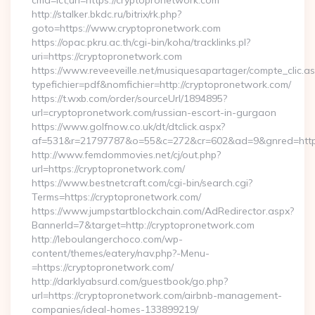
cmd=lct;url=https://cryptopronetwork.com
http://stalker.bkdc.ru/bitrix/rk.php?
goto=https://www.cryptopronetwork.com
https://opac.pkru.ac.th/cgi-bin/koha/tracklinks.pl?
uri=https://cryptopronetwork.com
https://www.reveeveille.net/musiquesapartager/compte_clic.a
typefichier=pdf&nomfichier=http://cryptopronetwork.com/
https://t.wxb.com/order/sourceUrl/1894895?
url=cryptopronetwork.com/russian-escort-in-gurgaon
https://www.golfnow.co.uk/dt/dtclick.aspx?
af=531&r=21797787&o=55&c=272&cr=602&ad=9&gnred=
http://www.femdommovies.net/cj/out.php?
url=https://cryptopronetwork.com/
https://www.bestnetcraft.com/cgi-bin/search.cgi?
Terms=https://cryptopronetwork.com/
https://www.jumpstartblockchain.com/AdRedirector.aspx?
BannerId=7&target=http://cryptopronetwork.com
http://leboulangerchoco.com/wp-
content/themes/eatery/nav.php?-Menu-
=https://cryptopronetwork.com/
http://darklyabsurd.com/guestbook/go.php?
url=https://cryptopronetwork.com/airbnb-management-
companies/ideal-homes-133899219/