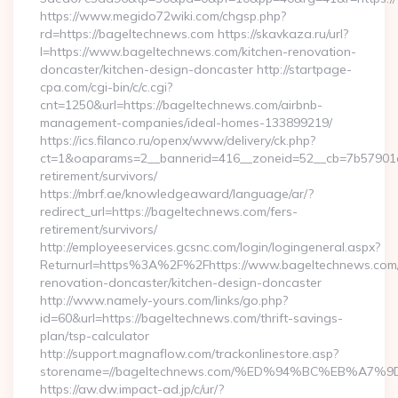
https://www.megido72wiki.com/chgsp.php?
rd=https://bageltechnews.com https://skavkaza.ru/url?
l=https://www.bageltechnews.com/kitchen-renovation-
doncaster/kitchen-design-doncaster http://startpage-
cpa.com/cgi-bin/c/c.cgi?
cnt=1250&url=https://bageltechnews.com/airbnb-
management-companies/ideal-homes-133899219/
https://ics.filanco.ru/openx/www/delivery/ck.php?
ct=1&oaparams=2__bannerid=416__zoneid=52__cb=7b57901da
retirement/survivors/
https://mbrf.ae/knowledgeaward/language/ar/?
redirect_url=https://bageltechnews.com/fers-
retirement/survivors/
http://employeeservices.gcsnc.com/login/logingeneral.aspx?
Returnurl=https%3A%2F%2Fhttps://www.bageltechnews.com/
renovation-doncaster/kitchen-design-doncaster
http://www.namely-yours.com/links/go.php?
id=60&url=https://bageltechnews.com/thrift-savings-
plan/tsp-calculator
http://support.magnaflow.com/trackonlinestore.asp?
storename=//bageltechnews.com/%ED%94%BC%EB%A
https://aw.dw.impact-ad.jp/c/ur/?