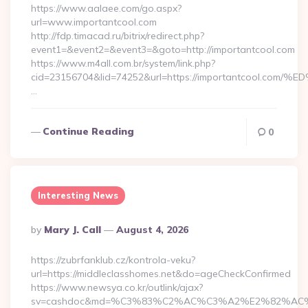
https://www.aalaee.com/go.aspx?
url=www.importantcool.com
http://fdp.timacad.ru/bitrix/redirect.php?
event1=&event2=&event3=&goto=http://importantcool.com
https://www.m4all.com.br/system/link.php?
cid=23156704&lid=74252&url=https://importantcoo
…
Continue Reading
0
Interesting News
Posted
By
Mary J. Call
August 4, 2026
By
https://zubrfanklub.cz/kontrola-veku?
url=https://middleclasshomes.net&do=ageCheckConfirmed
https://www.newsya.co.kr/outlink/ajax?
sv=cashdoc&md=%C3%83%C2%AC%C3%A2%E2%82%AC