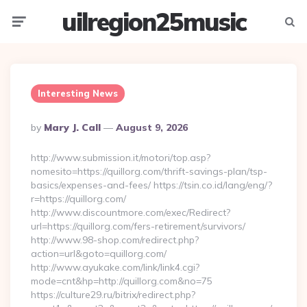
uilregion25music
Menu
Searc
Interesting News
Posted
By
Mary J. Call
August 9, 2026
By
http://www.submission.it/motori/top.asp?
nomesito=https://quillorg.com/thrift-savings-plan/tsp-
basics/expenses-and-fees/ https://tsin.co.id/lang/eng/?
r=https://quillorg.com/
http://www.discountmore.com/exec/Redirect?
url=https://quillorg.com/fers-retirement/survivors/
http://www.98-shop.com/redirect.php?
action=url&goto=quillorg.com/
http://www.ayukake.com/link/link4.cgi?
mode=cnt&hp=http://quillorg.com&no=75
https://culture29.ru/bitrix/redirect.php?