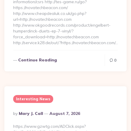
information/csrs http://tes-game.ru/go?
https://novatechbeacon.com/
http://www.cheapdealuk.co.uk/go.php?
url=http://novatechbeacon.com
http://www.okgoodrecords.com/product/engelbert-
humperdinck-duets-ep-7-vinyl/?
force_download=http://novatechbeacon.com
http://service.k28.de/out/?https://novatechbeacon.com/…
Continue Reading
0
Interesting News
Posted
By
Mary J. Call
August 7, 2026
By
https://www.gzwtg.com/ADClick.aspx?