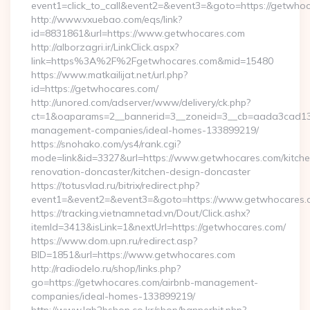
event1=click_to_call&event2=&event3=&goto=https://getwho
http://www.vxuebao.com/eqs/link?
id=8831861&url=https://www.getwhocares.com
http://alborzagri.ir/LinkClick.aspx?
link=https%3A%2F%2Fgetwhocares.com&mid=15480
https://www.matkailijat.net/url.php?
id=https://getwhocares.com/
http://unored.com/adserver/www/delivery/ck.php?
ct=1&oaparams=2__bannerid=3__zoneid=3__cb=aada3cad13__
management-companies/ideal-homes-133899219/
https://snohako.com/ys4/rank.cgi?
mode=link&id=3327&url=https://www.getwhocares.com/kitche
renovation-doncaster/kitchen-design-doncaster
https://totusvlad.ru/bitrix/redirect.php?
event1=&event2=&event3=&goto=https://www.getwhocares.
https://tracking.vietnamnetad.vn/Dout/Click.ashx?
itemId=3413&isLink=1&nextUrl=https://getwhocares.com/
https://www.dom.upn.ru/redirect.asp?
BID=1851&url=https://www.getwhocares.com
http://radiodelo.ru/shop/links.php?
go=https://getwhocares.com/airbnb-management-
companies/ideal-homes-133899219/