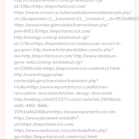
http://totallyshemales.com/cgi-bin/a2/out.cgi?
id=19&u=https://importantcool.com/
https://www.school.co.tz/laravel/ads/www/delivery/ck.php?
ct=1&oaparams=2__bannerid=13__zoneid=2__cb=9520d88237_
https://www.miten.jp/modules/banner/main.php?
prm=6052,8,https://importantcool.com/
http://omatgp.com/cgi-bin/atc/out.cgi?
id=17&u=https://importantcool.com/russian-escort-in-
gurgaon http://www.hotnakedoldies.com/to.php?
nm=http://importantcool.com/ http://www.amateurs-
gone-wild.com/cgi-bin/atx/out.cgi?
id=236&trade=https://importantcool.com/entry2.html/
http://www.froggy.ru/wp-
content/plugins/translator/translator.php?
l=is&u=https://www.importantcool.com/kitchen-
renovation-doncaster/kitchen-design-doncaster
http://weblog.ctrlalt313373.com/ct.ashx?id=2943bbeb-
dd0c-440c-846b-
15ffcbd46206&url=https://www.importantcool.com
https://www.plivamed.net/auth/?
url=https://importantcool.com/
https://www.vavilovsar.ru/sys/include/links.php?
go=https://importantcool.com/entry2.html/