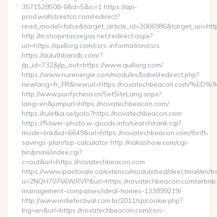
3571528508-0&d=5&ic=1 https://api-
prod.wallstreetcn.com/redirect?
read_model=false&target_article_id=3066986&target_uri=h
http://m.shopinlasvegas.net/redirect.aspx?
url=https://quillorg.com/csrs-information/csrs
https://duluthbandb.com/?
jlp_id=732&jlp_out=https://www.quillorg.com/
https://www.nurenergie.com/modules/babel/redirect.php?
newlang=fr_FR&newurl=https://novatechbeacon.co
http://www.purifychina.cn/SetSiteLang.aspx?
lang=en&jumpurl=https://novatechbeacon.com/
https://ruletka.se/goto?https://novatechbeacon.com
https://flower-photo.w-goods.info/search/rank.cgi?
mode=link&id=6649&url=https://novatechbeacon.com/thrift-
savings-plan/tsp-calculator http://nakashow.com/cgi-
bin/pnavi/index.cgi?
c=out&url=https://novatechbeacon.com
https://www.ipastorale.ca/extenso/module/sed/directmail/en/tr
u=2NQH70766WRVP&url=https://novatechbeacon.com/airbnb
management-companies/ideal-homes-133899219/
http://www.indiefestival.com.br/2011/sp/cookie.php?
lng=en&url=https://novatechbeacon.com/csrs-