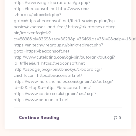
https://silverwing-club.ru/forum/go.php?
https://beaconsoft.net http://www.omz-
izhora.ru/bitrix/click.php?
goto=https://beaconsoft.net/thrift-savings-plan/tsp-
basics/expenses-and-fees/ https://trk.atomex.net/cgi-
bin/tracker.fcgi/clk?
cr=8898&al=3369&sec=3623&pl=3646&as=3&l=0&aelp=-1&url=h
https://en.techwiregroup.ru/bitrix/redirect.php?
goto=https://beaconsoft.net
http://www.cutelatina.com/cgi-bin/autorank/out.cgi?
id=tifflee&url=https://beaconsoft.net
http://ospage.jp/cgi-bin/cbmokyu/c-board.cgi?
cmd=lct;url=https://beaconsoft.net/
https://www.moreshemales.com/cgi-bin/a2/out.cgi?
id=33&l=top&u=https://beaconsoft.net/
https://www.cazbo.co.uk/cgi-bin/axs/ax.pl?
https://www.beaconsoft.net…
Continue Reading
0