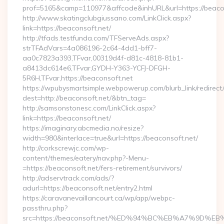
prof=5165&camp=110977&affcode&inhURL&url=https://beaco
http://www.skatingclubgiussano.com/LinkClick.aspx?
link=https://beaconsoft.net/
http://tfads.testfunda.com/TFServeAds.aspx?
strTFAdVars=4a086196-2c64-4dd1-bff7-
aa0c7823a393,TFvar,00319d4f-d81c-4818-81b1-
a8413dc614e6,TFvar,GYDH-Y363-YCFJ-DFGH-
5R6H,TFvar,https://beaconsoft.net
https://wpubysmartsimple.webpowerup.com/blurb_link/redirect
dest=http://beaconsoft.net/&btn_tag=
http://samsonstonesc.com/LinkClick.aspx?
link=https://beaconsoft.net/
https://imaginary.abcmedia.no/resize?
width=980&interlace=true&url=https://beaconsoft.net/
http://corkscrewjc.com/wp-
content/themes/eatery/nav.php?-Menu-
=https://beaconsoft.net/fers-retirement/survivors/
http://adservtrack.com/ads/?
adurl=https://beaconsoft.net/entry2.html
https://caravanevaillancourt.ca/wp/app/webpc-
passthru.php?
src=https://beaconsoft.net/%ED%94%BC%EB%A7%9D