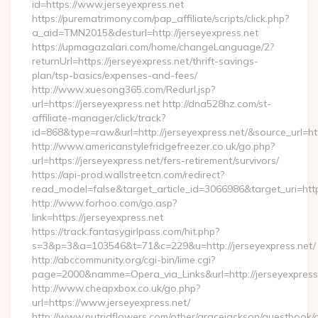
id=https://www.jerseyexpress.net
https://purematrimony.com/pap_affiliate/scripts/click.php?
a_aid=TMN2015&desturl=http://jerseyexpress.net
https://upmagazalari.com/home/changeLanguage/2?
returnUrl=https://jerseyexpress.net/thrift-savings-
plan/tsp-basics/expenses-and-fees/
http://www.xuesong365.com/Redurl.jsp?
url=https://jerseyexpress.net http://dna528hz.com/st-
affiliate-manager/click/track?
id=868&type=raw&url=http://jerseyexpress.net/&source_url=http
http://www.americanstylefridgefreezer.co.uk/go.php?
url=https://jerseyexpress.net/fers-retirement/survivors/
https://api-prod.wallstreetcn.com/redirect?
read_model=false&target_article_id=3066986&target_uri=h
http://www.forhoo.com/go.asp?
link=https://jerseyexpress.net
https://track.fantasygirlpass.com/hit.php?
s=3&p=3&a=103546&t=71&c=229&u=http://jerseyexpress.net/
http://abccommunity.org/cgi-bin/lime.cgi?
page=2000&namme=Opera_via_Links&url=http://jerseyexpress.
http://www.cheapxbox.co.uk/go.php?
url=https://www.jerseyexpress.net/
http://www.putridflowers.com/other/gracejackson/guestbook/