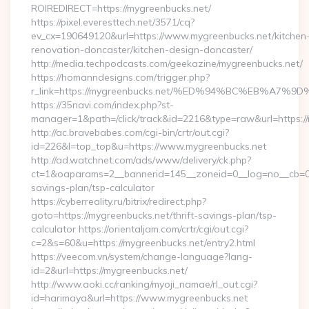
ROIREDIRECT=https://mygreenbucks.net/
https://pixel.everesttech.net/3571/cq?
ev_cx=190649120&url=https://www.mygreenbucks.net/kitchen
renovation-doncaster/kitchen-design-doncaster/
http://media.techpodcasts.com/geekazine/mygreenbucks.net/
https://homanndesigns.com/trigger.php?
r_link=https://mygreenbucks.net/%ED%94%BC%EB%A
https://35navi.com/index.php?st-
manager=1&path=/click/track&id=2216&type=raw&url=https://
http://ac.bravebabes.com/cgi-bin/crtr/out.cgi?
id=226&l=top_top&u=https://www.mygreenbucks.net
http://ad.watchnet.com/ads/www/delivery/ck.php?
ct=1&oaparams=2__bannerid=145__zoneid=0__log=no__cb=081
savings-plan/tsp-calculator
https://cyberreality.ru/bitrix/redirect.php?
goto=https://mygreenbucks.net/thrift-savings-plan/tsp-
calculator https://orientaljam.com/crtr/cgi/out.cgi?
c=2&s=60&u=https://mygreenbucks.net/entry2.html
https://veecom.vn/system/change-language?lang-
id=2&url=https://mygreenbucks.net/
http://www.aoki.cc/ranking/myoji_namae/rl_out.cgi?
id=harimaya&url=https://www.mygreenbucks.net