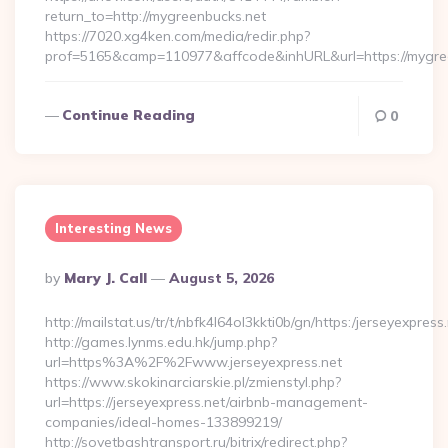
return_to=http://mygreenbucks.net
https://7020.xg4ken.com/media/redir.php?
prof=5165&camp=110977&affcode&inhURL&url=https://mygre
Continue Reading
0
Interesting News
Posted
By
Mary J. Call
August 5, 2026
By
http://mailstat.us/tr/t/nbfk4l64ol3kkti0b/gn/https:/jerseyexpress
http://games.lynms.edu.hk/jump.php?
url=https%3A%2F%2Fwww.jerseyexpress.net
https://www.skokinarciarskie.pl/zmienstyl.php?
url=https://jerseyexpress.net/airbnb-management-
companies/ideal-homes-133899219/
http://sovetbashtransport.ru/bitrix/redirect.php?