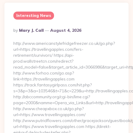
Interesting News
Posted
By
Mary J. Call
August 4, 2026
By
http://www.americanstylefridgefreezer.co.uk/go.php?
url=https://travellingapples.com/fers-
retirement/survivors/ https://api-
prod.wallstreetcn.com/redirect?
read_model=false&target_article_id=3066986&target_uri=h
http://www.forhoo.com/go.asp?
link=https://travellingapples.com
https://track.fantasygirlpass.com/hit.php?
s=3&p=3&a=103546&t=71&c=229&u=http://travellingapples.c
http://abccommunity.org/cgi-bin/lime.cgi?
page=2000&namme=Opera_via_Links&url=http://travellingappl
http://www.cheapxbox.co.uk/go.php?
url=https://www.travellingapples.com/
http://www.putridflowers.com/other/gracejackson/guestbook/
url=https://www.travellingapples.com https://direkt-
einkauf.de/includes/refer.php?