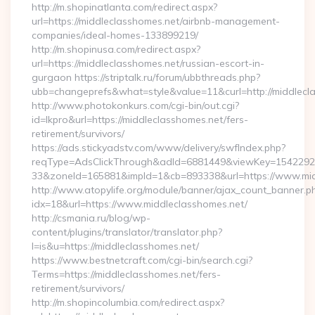
http://m.shopinatlanta.com/redirect.aspx?
url=https://middleclasshomes.net/airbnb-management-
companies/ideal-homes-133899219/
http://m.shopinusa.com/redirect.aspx?
url=https://middleclasshomes.net/russian-escort-in-
gurgaon https://striptalk.ru/forum/ubbthreads.php?
ubb=changeprefs&what=style&value=11&curl=http://middlecl
http://www.photokonkurs.com/cgi-bin/out.cgi?
id=lkpro&url=https://middleclasshomes.net/fers-
retirement/survivors/
https://ads.stickyadstv.com/www/delivery/swfIndex.php?
reqType=AdsClickThrough&adId=6881449&viewKey=154229
33&zoneId=165881&impId=1&cb=893338&url=https://www.mid
http://www.atopylife.org/module/banner/ajax_count_banner.p
idx=18&url=https://www.middleclasshomes.net/
http://csmania.ru/blog/wp-
content/plugins/translator/translator.php?
l=is&u=https://middleclasshomes.net/
https://www.bestnetcraft.com/cgi-bin/search.cgi?
Terms=https://middleclasshomes.net/fers-
retirement/survivors/
http://m.shopincolumbia.com/redirect.aspx?