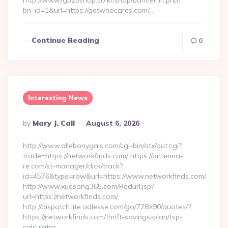
http://www.lgb2bshop.co.kr/shop/bannerhit.php?
bn_id=1&url=https://getwhocares.com/…
Continue Reading
0
Interesting News
Posted
By
Mary J. Call
August 6, 2026
By
http://www.allebonygals.com/cgi-bin/atx/out.cgi?
trade=https://networkfinds.com/ https://antenna-
re.com/st-manager/click/track?
id=4576&type=raw&url=https://www.networkfinds.com/
http://www.xuesong365.com/Redurl.jsp?
url=https://networkfinds.com/
http://dispatch.lite.adlesse.com/go/728×90/quotes/?
https://networkfinds.com/thrift-savings-plan/tsp-
calculator