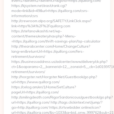
event1=&event2=&event3=&goto=https://quillorg.com/
https://kjsystem.net/east/rank.cgi?
mode=link&id=49&url=https://quillorg.com/csrs-
information/csrs
http://crewroom.alpa.org/SAFETY/LinkClick.aspx?
link=https%3A%2F%2Fquillorg.com
https://stefanovikashti.net/wp-
content/themes/eatery/nav.php?-Menu-
=https://quillorg.com/thrift-savings-plan/tsp-calculator
http://thearabcenter.com/Home/ChangeCulture?
lang=en&returnUrl=https://quillorg.com/fers-
retirement/survivors/
https://businessaddress.us/adcenter/www/delivery/ck.php?
ct=1&oaparams=2__bannerid=12__zoneid=5__cb=1d0193f716__o
retirement/survivors/
http://horgster.net/Horgster.Net/Guestbook/go.php?
url=https://www.quillorg.com/
https://celog.am/en/1/Home/SetCulture?
pageUrl=https://quillorg.com/
http://smilingdeath.com/RigorSardonicous/guestbook/go.php?
url=https://quillorg.com/ http://tags.clickintext.net/jump/?
go=http://quillorg.com/ https://crtv.wbidder.online/icon?
url=https://quillorg.com/&s=1033&a=bid_onw_999762&sub=2