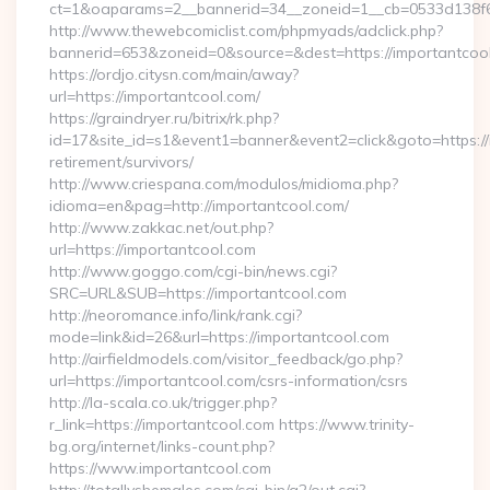
ct=1&oaparams=2__bannerid=34__zoneid=1__cb=0533d138f6_
http://www.thewebcomiclist.com/phpmyads/adclick.php?
bannerid=653&zoneid=0&source=&dest=https://importantcool.
https://ordjo.citysn.com/main/away?
url=https://importantcool.com/
https://graindryer.ru/bitrix/rk.php?
id=17&site_id=s1&event1=banner&event2=click&goto=https://
retirement/survivors/
http://www.criespana.com/modulos/midioma.php?
idioma=en&pag=http://importantcool.com/
http://www.zakkac.net/out.php?
url=https://importantcool.com
http://www.goggo.com/cgi-bin/news.cgi?
SRC=URL&SUB=https://importantcool.com
http://neoromance.info/link/rank.cgi?
mode=link&id=26&url=https://importantcool.com
http://airfieldmodels.com/visitor_feedback/go.php?
url=https://importantcool.com/csrs-information/csrs
http://la-scala.co.uk/trigger.php?
r_link=https://importantcool.com https://www.trinity-
bg.org/internet/links-count.php?
https://www.importantcool.com