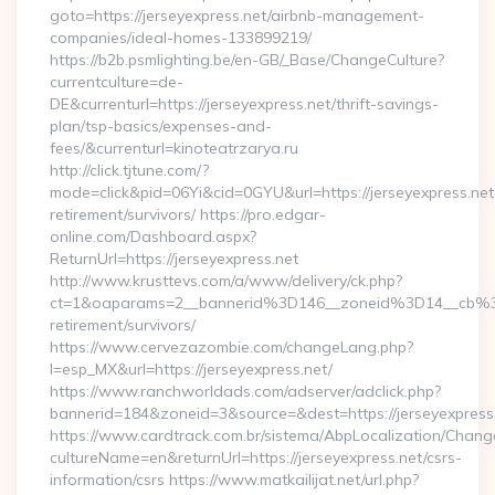
goto=https://jerseyexpress.net/airbnb-management-
companies/ideal-homes-133899219/
https://b2b.psmlighting.be/en-GB/_Base/ChangeCulture?
currentculture=de-
DE&currenturl=https://jerseyexpress.net/thrift-savings-
plan/tsp-basics/expenses-and-
fees/&currenturl=kinoteatrzarya.ru
http://click.tjtune.com/?
mode=click&pid=06Yi&cid=0GYU&url=https://jerseyexpress.net
retirement/survivors/ https://pro.edgar-
online.com/Dashboard.aspx?
ReturnUrl=https://jerseyexpress.net
http://www.krusttevs.com/a/www/delivery/ck.php?
ct=1&oaparams=2__bannerid%3D146__zoneid%3D14__cb%3
retirement/survivors/
https://www.cervezazombie.com/changeLang.php?
l=esp_MX&url=https://jerseyexpress.net/
https://www.ranchworldads.com/adserver/adclick.php?
bannerid=184&zoneid=3&source=&dest=https://jerseyexpress
https://www.cardtrack.com.br/sistema/AbpLocalization/Chang
cultureName=en&returnUrl=https://jerseyexpress.net/csrs-
information/csrs https://www.matkailijat.net/url.php?