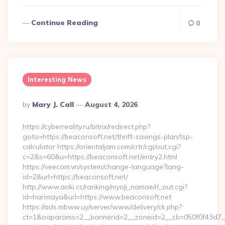
Continue Reading
0
Interesting News
Posted
By
Mary J. Call
August 4, 2026
By
https://cyberreality.ru/bitrix/redirect.php?
goto=https://beaconsoft.net/thrift-savings-plan/tsp-
calculator https://orientaljam.com/crtr/cgi/out.cgi?
c=2&s=60&u=https://beaconsoft.net/entry2.html
https://veecom.vn/system/change-language?lang-
id=2&url=https://beaconsoft.net/
http://www.aoki.cc/ranking/myoji_namae/rl_out.cgi?
id=harimaya&url=https://www.beaconsoft.net
https://ads.mbww.uy/server/www/delivery/ck.php?
ct=1&oaparams=2__bannerid=2__zoneid=2__cb=050f0f43d7__oa