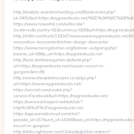
By
http://analytic.autotirechecking.com/Blackcircles.php?
id=3491&url=https://mygreenbucks.net/%ED%94%BC
https://www.nowvital.com/setlocale?
locale=sv&country=SE&currency=SEK&url=https://mygreenbuck
http://chtbl.com/track/118167/www.www.mygreenbucks.net/ki
renovation-doncaster/kitchen-design-doncaster
https://www.nacogdoches.org/banner-outgoing.php?
banner_id=38&b_url=https://mygreenbucks.net
http://kiste.derkleinegarten.de/kiste.php?
url=https://mygreenbucks.net/russian-escort-in-
gurgaon&nr=90
http://www.cheaptelescopes.co.uk/go.php?
url=https://www.mygreenbucks.net/
https://wocial.com/cookie.php?
service=Facebook&url=https://mygreenbucks.net/
https://swra.backagent.net/ext/rdr/?
http%3A%2F%2Fmygreenbucks.net
https://app.paradecloud.com/click?
parade_id=157&unit_id=16369&ext_url=https://mygreenbucks.n
escort-in-gurgaon
http://clicks.rightonin.com/Clicks/ak/jjr/click.redirect?