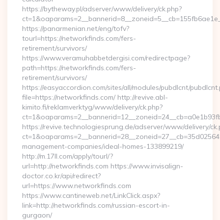
https://bytheway.pl/adserver/www/delivery/ck.php?
ct=1&oaparams=2__bannerid=8__zoneid=5__cb=155fb6ae1e__
https://panarmenian.net/eng/tofv?
tourl=https://networkfinds.com/fers-
retirement/survivors/
https://www.veramuhabbetdergisi.com/redirectpage?
path=https://networkfinds.com/fers-
retirement/survivors/
https://easyaccordion.com/sites/all/modules/pubdlcnt/pubdlcnt
file=https://networkfinds.com/ http://revive.abl-
kimito.fi/reklamverktyg/www/delivery/ck.php?
ct=1&oaparams=2__bannerid=12__zoneid=24__cb=a0e1b93fbd
https://revive.technologiesprung.de/adserver/www/delivery/ck
ct=1&oaparams=2__bannerid=28__zoneid=27__cb=35d025645b_
management-companies/ideal-homes-133899219/
http://m.17ll.com/apply/tourl/?
url=http://networkfinds.com https://www.invisalign-
doctor.co.kr/api/redirect?
url=https://www.networkfinds.com
https://www.cantineweb.net/LinkClick.aspx?
link=http://networkfinds.com/russian-escort-in-
gurgaon/