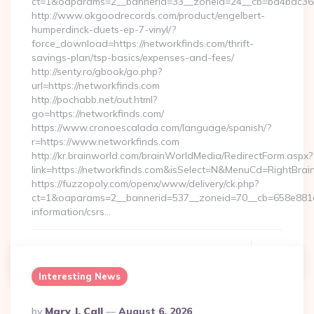
ct=1&oaparams=2__bannerid=33__zoneid=24__cb=ba4bac36b4
http://www.okgoodrecords.com/product/engelbert-
humperdinck-duets-ep-7-vinyl/?
force_download=https://networkfinds.com/thrift-
savings-plan/tsp-basics/expenses-and-fees/
http://senty.ro/gbook/go.php?
url=https://networkfinds.com
http://pochabb.net/out.html?
go=https://networkfinds.com/
https://www.cronoescalada.com/language/spanish/?
r=https://www.networkfinds.com
http://kr.brainworld.com/brainWorldMedia/RedirectForm.aspx?
link=https://networkfinds.com&isSelect=N&MenuCd=RightBra
https://fuzzopoly.com/openx/www/delivery/ck.php?
ct=1&oaparams=2__bannerid=537__zoneid=70__cb=658e881d7
information/csrs…
Continue Reading
0
Interesting News
Posted
By
Mary J. Call
August 6, 2026