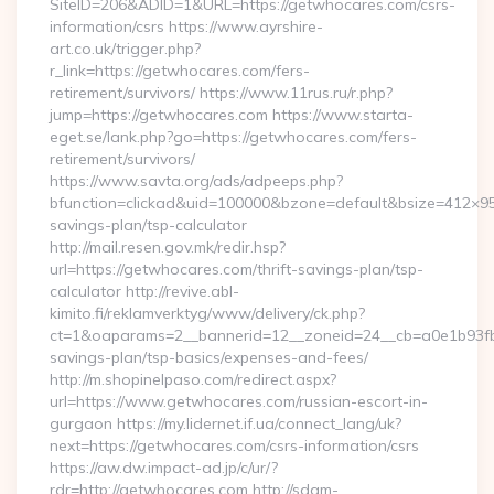
SiteID=206&ADID=1&URL=https://getwhocares.com/csrs-
information/csrs https://www.ayrshire-
art.co.uk/trigger.php?
r_link=https://getwhocares.com/fers-
retirement/survivors/ https://www.11rus.ru/r.php?
jump=https://getwhocares.com https://www.starta-
eget.se/lank.php?go=https://getwhocares.com/fers-
retirement/survivors/
https://www.savta.org/ads/adpeeps.php?
bfunction=clickad&uid=100000&bzone=default&bsize=412×95
savings-plan/tsp-calculator
http://mail.resen.gov.mk/redir.hsp?
url=https://getwhocares.com/thrift-savings-plan/tsp-
calculator http://revive.abl-
kimito.fi/reklamverktyg/www/delivery/ck.php?
ct=1&oaparams=2__bannerid=12__zoneid=24__cb=a0e1b93fbd_
savings-plan/tsp-basics/expenses-and-fees/
http://m.shopinelpaso.com/redirect.aspx?
url=https://www.getwhocares.com/russian-escort-in-
gurgaon https://my.lidernet.if.ua/connect_lang/uk?
next=https://getwhocares.com/csrs-information/csrs
https://aw.dw.impact-ad.jp/c/ur/?
rdr=http://getwhocares.com http://sdam-