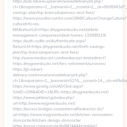
https://ads.mbww.uy/server/www/delivery/ck.php?
ct=1&oaparams=2__bannerid=2__zoneid=2__cb=050f0f43d7__oa
savings-plan/tsp-basics/expenses-and-fees/
https://www.yourdiscountrx.com/1848/Culture/ChangeCulture?
cultureInfo=es-
MX&returnUrl=https://mygreenbucks.net/airbnb-
management-companies/ideal-homes-133899219/
https://auth.csdltc.vn/Authenticate.aspx?
ReturnUrl=https://mygreenbucks.net/thrift-savings-
plan/tsp-basics/expenses-and-fees/
http://www.mediacast.com/mediacast-bin/redirect?
https://mygreenbucks.net/fers-retirement/survivors/
https://gl-advert-
delivery.com/revive/www/delivery/ck.php?
ct=1&oaparams=2__bannerid=5276__zoneid=14__cb=a49a5a2
https://www.gzwtg.com/ADClick.aspx?
SiteID=206&ADID=1&URL=https://mygreenbucks.net/
https://www.jahbnet.jp/index.php?
url=http://www.mygreenbucks.net/
https://access.bridges.com/externalRedirector.do?
url=https://www.mygreenbucks.net/kitchen-renovation-
doncaster/kitchen-design-doncaster
https://unovi.com/users/auth/8414444/rambler?