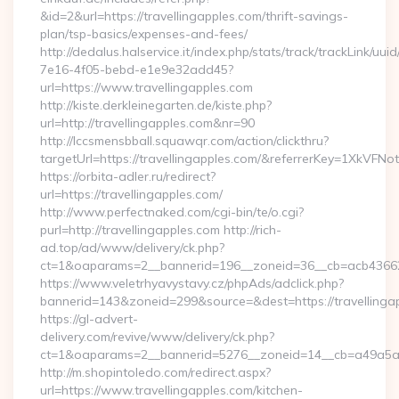
&id=2&url=https://travellingapples.com/thrift-savings-
plan/tsp-basics/expenses-and-fees/
http://dedalus.halservice.it/index.php/stats/track/trackLink/uu
7e16-4f05-bebd-e1e9e32add45?
url=https://www.travellingapples.com
http://kiste.derkleinegarten.de/kiste.php?
url=http://travellingapples.com&nr=90
http://lccsmensbball.squawqr.com/action/clickthru?
targetUrl=https://travellingapples.com/&referrerKey=1XkV
https://orbita-adler.ru/redirect?
url=https://travellingapples.com/
http://www.perfectnaked.com/cgi-bin/te/o.cgi?
purl=http://travellingapples.com http://rich-
ad.top/ad/www/delivery/ck.php?
ct=1&oaparams=2__bannerid=196__zoneid=36__cb=acb4366250
https://www.veletrhyavystavy.cz/phpAds/adclick.php?
bannerid=143&zoneid=299&source=&dest=https://travellinga
https://gl-advert-
delivery.com/revive/www/delivery/ck.php?
ct=1&oaparams=2__bannerid=5276__zoneid=14__cb=a49a5a222
http://m.shopintoledo.com/redirect.aspx?
url=https://www.travellingapples.com/kitchen-