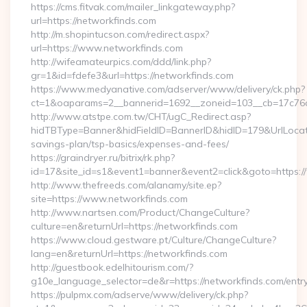
https://cms.fitvak.com/mailer_linkgateway.php?
url=https://networkfinds.com
http://m.shopintucson.com/redirect.aspx?
url=https://www.networkfinds.com
http://wifeamateurpics.com/ddd/link.php?
gr=1&id=fdefe3&url=https://networkfinds.com
https://www.medyanative.com/adserver/www/delivery/ck.php?
ct=1&oaparams=2__bannerid=1692__zoneid=103__cb=17c76cf
http://www.atstpe.com.tw/CHT/ugC_Redirect.asp?
hidTBType=Banner&hidFieldID=BannerID&hidID=179&UrlLocate=
savings-plan/tsp-basics/expenses-and-fees/
https://graindryer.ru/bitrix/rk.php?
id=17&site_id=s1&event1=banner&event2=click&goto=https:
http://www.thefreeds.com/alanamy/site.ep?
site=https://www.networkfinds.com
http://www.nartsen.com/Product/ChangeCulture?
culture=en&returnUrl=https://networkfinds.com
https://www.cloud.gestware.pt/Culture/ChangeCulture?
lang=en&returnUrl=https://networkfinds.com
http://guestbook.edelhitourism.com/?
g10e_language_selector=de&r=https://networkfinds.com/entry
https://pulpmx.com/adserve/www/delivery/ck.php?