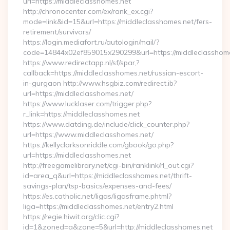
url=https://middleclasshomes.net
http://chronocenter.com/ex/rank_ex.cgi?
mode=link&id=15&url=https://middleclasshomes.net/fers-
retirement/survivors/
https://login.mediafort.ru/autologin/mail/?
code=14844x02ef859015x290299&url=https://middleclasshome
https://www.redirectapp.nl/sf/spar,?
callback=https://middleclasshomes.net/russian-escort-
in-gurgaon http://www.hsgbiz.com/redirect.ib?
url=https://middleclasshomes.net/
https://www.lucklaser.com/trigger.php?
r_link=https://middleclasshomes.net
https://www.datding.de/include/click_counter.php?
url=https://www.middleclasshomes.net/
https://kellyclarksonriddle.com/gbook/go.php?
url=https://middleclasshomes.net
http://freegamelibrary.net/cgi-bin/ranklink/rl_out.cgi?
id=area_q&url=https://middleclasshomes.net/thrift-
savings-plan/tsp-basics/expenses-and-fees/
https://es.catholic.net/ligas/ligasframe.phtml?
liga=https://middleclasshomes.net/entry2.html
https://regie.hiwit.org/clic.cgi?
id=1&zoned=a&zone=5&url=http://middleclasshomes.net