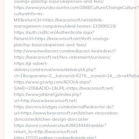
savings-plan/tsp-basics/expenses-and-fees/
https://www.yourdiscountrx.com/1848/Culture/ChangeCulture?
cultureInfo=es-
MX&returnUrl=https://beaconsoft.net/airbnb-
management-companies/ideal-homes-133899219/
https://auth.csdltc.vn/Authenticate.aspx?
ReturnUrl=https://beaconsoft.net/thrift-savings-
plan/tsp-basics/expenses-and-fees/
http://www.mediacast.com/mediacast-bin/redirect?
https://beaconsoft.net/fers-retirement/survivors/
https://gl-advert-
delivery.com/revive/www/delivery/ck.php?
ct=1&oaparams=2__bannerid=5276__zoneid=14__cb=a49a5a22
https://www.gzwtg.com/ADClick.aspx?
SiteID=206&ADID=1&URL=https://beaconsoft.net/
https://www.jahbnet.jp/index.php?
url=http://www.beaconsoft.net/
https://access.bridges.com/externalRedirector.do?
url=https://www.beaconsoft.net/kitchen-renovation-
doncaster/kitchen-design-doncaster
https://unovi.com/users/auth/8414444/rambler?
return_to=http://beaconsoft.net
https://7020.xg4ken.com/media/redir.php?