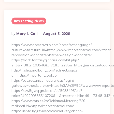
Interesting News
Posted
By
Mary J. Call
August 5, 2026
By
https://www.domcavalo.com/home/setlanguage?
culture=pt&returnUrl=https://www.importantcool.com/kitchen-
renovation-doncaster/kitchen-design-doncaster
https://track.fantasygirlpass.com/hit.php?
s=3&p=3&a=103546&t=71&c=229&u=https://importantcool.co
http://m.shopinalbany.com/redirect.aspx?
url=https://importantcool.com
https://cas.rec.unicen.edu.ar/cas/login?
gateway=true&service=https%3A%2F%2Fwww.www.importa
https://ksw5gwq.grube.de/ts/i5033496/tsc?
rtrid=2402200335510720611&amc=con.blbn.491173.481342.
https://www.csts.cz/cs/Reklama/Metering/59?
redirectUrl=https://importantcool.com/
http://jilishta.bg/revive/www/delivery/ck.php?