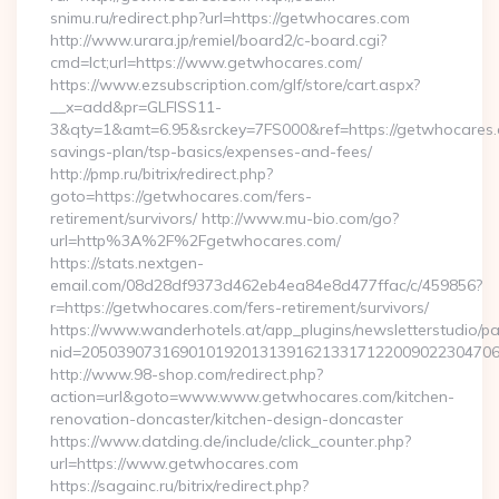
snimu.ru/redirect.php?url=https://getwhocares.com
http://www.urara.jp/remiel/board2/c-board.cgi?
cmd=lct;url=https://www.getwhocares.com/
https://www.ezsubscription.com/glf/store/cart.aspx?
__x=add&pr=GLFISS11-
3&qty=1&amt=6.95&srckey=7FS000&ref=https://getwhocares.c
savings-plan/tsp-basics/expenses-and-fees/
http://pmp.ru/bitrix/redirect.php?
goto=https://getwhocares.com/fers-
retirement/survivors/ http://www.mu-bio.com/go?
url=http%3A%2F%2Fgetwhocares.com/
https://stats.nextgen-
email.com/08d28df9373d462eb4ea84e8d477ffac/c/459856?
r=https://getwhocares.com/fers-retirement/survivors/
https://www.wanderhotels.at/app_plugins/newsletterstudio/pag
nid=205039073169010192013139162133171220090223047068
http://www.98-shop.com/redirect.php?
action=url&goto=www.www.getwhocares.com/kitchen-
renovation-doncaster/kitchen-design-doncaster
https://www.datding.de/include/click_counter.php?
url=https://www.getwhocares.com
https://sagainc.ru/bitrix/redirect.php?