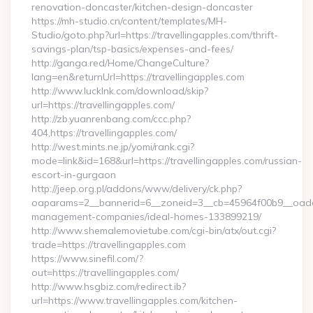
renovation-doncaster/kitchen-design-doncaster
https://mh-studio.cn/content/templates/MH-
Studio/goto.php?url=https://travellingapples.com/thrift-
savings-plan/tsp-basics/expenses-and-fees/
http://ganga.red/Home/ChangeCulture?
lang=en&returnUrl=https://travellingapples.com
http://www.lucklnk.com/download/skip?
url=https://travellingapples.com/
http://zb.yuanrenbang.com/ccc.php?
404,https://travellingapples.com/
http://west.mints.ne.jp/yomi/rank.cgi?
mode=link&id=168&url=https://travellingapples.com/russian-
escort-in-gurgaon
http://jeep.org.pl/addons/www/delivery/ck.php?
oaparams=2__bannerid=6__zoneid=3__cb=45964f00b9__oadest=
management-companies/ideal-homes-133899219/
http://www.shemalemovietube.com/cgi-bin/atx/out.cgi?
trade=https://travellingapples.com
https://www.sinefil.com/?
out=https://travellingapples.com/
http://www.hsgbiz.com/redirect.ib?
url=https://www.travellingapples.com/kitchen-