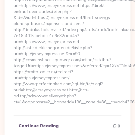
url=https://www.jerseyexpress.net https://direkt-
einkauf.de/includes/refer.php?
&id=2&url=https://jerseyexpress.net/thrift-savings-
plan/tsp-basics/expenses-and-fees/
http://dedalus.halservice.it/index.php/stats/track/trackLink/uu
7e16-4f05-bebd-e1e9e32add45?
url=https://www.jerseyexpress.net
http://kiste.derkleinegarten.de/kiste.php?
url=http://jerseyexpress.net&nr=90
http://lccsmensbball.squawqr.com/action/clickthru?
targetUrl=https://jerseyexpress.net/&referrerKey=1XkVFN
https://orbita-adler.ru/redirect?
url=https://jerseyexpress.net/
http://www.perfectnaked.com/cgi-bin/te/o.cgi?
purl=http://jerseyexpress.net http://rich-
ad.top/ad/www/delivery/ck.php?
ct=1&oaparams=2__bannerid=196__zoneid=36__cb=acb4366250
…
Continue Reading
0