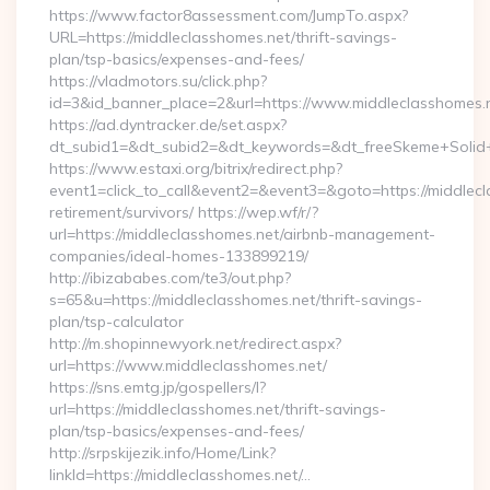
https://www.factor8assessment.com/JumpTo.aspx?
URL=https://middleclasshomes.net/thrift-savings-
plan/tsp-basics/expenses-and-fees/
https://vladmotors.su/click.php?
id=3&id_banner_place=2&url=https://www.middleclasshomes.
https://ad.dyntracker.de/set.aspx?
dt_subid1=&dt_subid2=&dt_keywords=&dt_freeSkeme+Solid+y
https://www.estaxi.org/bitrix/redirect.php?
event1=click_to_call&event2=&event3=&goto=https://middlecl
retirement/survivors/ https://wep.wf/r/?
url=https://middleclasshomes.net/airbnb-management-
companies/ideal-homes-133899219/
http://ibizababes.com/te3/out.php?
s=65&u=https://middleclasshomes.net/thrift-savings-
plan/tsp-calculator
http://m.shopinnewyork.net/redirect.aspx?
url=https://www.middleclasshomes.net/
https://sns.emtg.jp/gospellers/l?
url=https://middleclasshomes.net/thrift-savings-
plan/tsp-basics/expenses-and-fees/
http://srpskijezik.info/Home/Link?
linkId=https://middleclasshomes.net/…