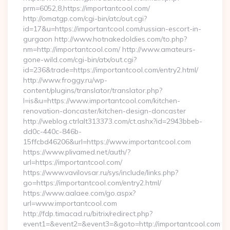
prm=6052,8,https://importantcool.com/
http://omatgp.com/cgi-bin/atc/out.cgi?
id=17&u=https://importantcool.com/russian-escort-in-
gurgaon http://www.hotnakedoldies.com/to.php?
nm=http://importantcool.com/ http://www.amateurs-
gone-wild.com/cgi-bin/atx/out.cgi?
id=236&trade=https://importantcool.com/entry2.html/
http://www.froggy.ru/wp-
content/plugins/translator/translator.php?
l=is&u=https://www.importantcool.com/kitchen-
renovation-doncaster/kitchen-design-doncaster
http://weblog.ctrlalt313373.com/ct.ashx?id=2943bbeb-
dd0c-440c-846b-
15ffcbd46206&url=https://www.importantcool.com
https://www.plivamed.net/auth/?
url=https://importantcool.com/
https://www.vavilovsar.ru/sys/include/links.php?
go=https://importantcool.com/entry2.html/
https://www.aalaee.com/go.aspx?
url=www.importantcool.com
http://fdp.timacad.ru/bitrix/redirect.php?
event1=&event2=&event3=&goto=http://importantcool.com