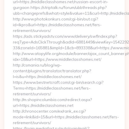
url=https://middleclasshomes.net/russian-escort-in-
gurgaon https://striptalk.ru/forum/ubbthreads.php?
ubb=changeprefs&what=style&value=11&curl=http://middlecl
http://www.photokonkurs.com/cgi-bin/out.cgi?
id=lkpro&url=https://middleclasshomes.net/fers-
retirement/survivors/
https://ads.stickyadstv.com/www/delivery/swfIndex.php?
reqType=AdsClickThrough&adId=6881449&viewKey=154229
33&zoneId=165881&impId=1&cb=893338&url=https://www.mid
http://www.atopylife.org/module/banner/ajax_count_banner.p
idx=18&url=https://www.middleclasshomes.net/
http://csmania.ru/blog/wp-
content/plugins/translator/translator.php?
l=is&u=https://middleclasshomes.net/
https://www.bestnetcraft.com/cgi-bin/search.cgi?
Terms=https://middleclasshomes.net/fers-
retirement/survivors/
http://m.shopincolumbia.com/redirect.aspx?
url=https://middleclasshomes.net
http://chronocenter.com/ex/rank_ex.cgi?
mode=link&id=15&url=https://middleclasshomes.net/fers-
retirement/survivors/
https://login.mediafort.ru/autologin/mail/?