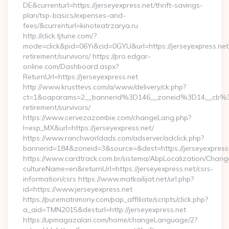
DE&currenturl=https://jerseyexpress.net/thrift-savings-
plan/tsp-basics/expenses-and-
fees/&currenturl=kinoteatrzarya.ru
http://click.tjtune.com/?
mode=click&pid=06Yi&cid=0GYU&url=https://jerseyexpress.net
retirement/survivors/ https://pro.edgar-
online.com/Dashboard.aspx?
ReturnUrl=https://jerseyexpress.net
http://www.krusttevs.com/a/www/delivery/ck.php?
ct=1&oaparams=2__bannerid%3D146__zoneid%3D14__cb%3
retirement/survivors/
https://www.cervezazombie.com/changeLang.php?
l=esp_MX&url=https://jerseyexpress.net/
https://www.ranchworldads.com/adserver/adclick.php?
bannerid=184&zoneid=3&source=&dest=https://jerseyexpress
https://www.cardtrack.com.br/sistema/AbpLocalization/Chang
cultureName=en&returnUrl=https://jerseyexpress.net/csrs-
information/csrs https://www.matkailijat.net/url.php?
id=https://www.jerseyexpress.net
https://purematrimony.com/pap_affiliate/scripts/click.php?
a_aid=TMN2015&desturl=http://jerseyexpress.net
https://upmagazalari.com/home/changeLanguage/2?