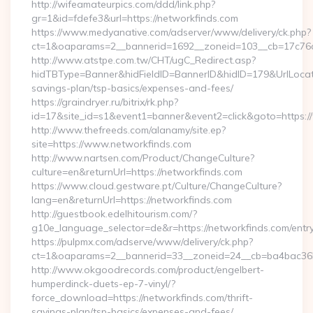
http://wifeamateurpics.com/ddd/link.php?
gr=1&id=fdefe3&url=https://networkfinds.com
https://www.medyanative.com/adserver/www/delivery/ck.php?
ct=1&oaparams=2__bannerid=1692__zoneid=103__cb=17c76cf
http://www.atstpe.com.tw/CHT/ugC_Redirect.asp?
hidTBType=Banner&hidFieldID=BannerID&hidID=179&UrlLocate=
savings-plan/tsp-basics/expenses-and-fees/
https://graindryer.ru/bitrix/rk.php?
id=17&site_id=s1&event1=banner&event2=click&goto=https:
http://www.thefreeds.com/alanamy/site.ep?
site=https://www.networkfinds.com
http://www.nartsen.com/Product/ChangeCulture?
culture=en&returnUrl=https://networkfinds.com
https://www.cloud.gestware.pt/Culture/ChangeCulture?
lang=en&returnUrl=https://networkfinds.com
http://guestbook.edelhitourism.com/?
g10e_language_selector=de&r=https://networkfinds.com/entry
https://pulpmx.com/adserve/www/delivery/ck.php?
ct=1&oaparams=2__bannerid=33__zoneid=24__cb=ba4bac36b4
http://www.okgoodrecords.com/product/engelbert-
humperdinck-duets-ep-7-vinyl/?
force_download=https://networkfinds.com/thrift-
savings-plan/tsp-basics/expenses-and-fees/