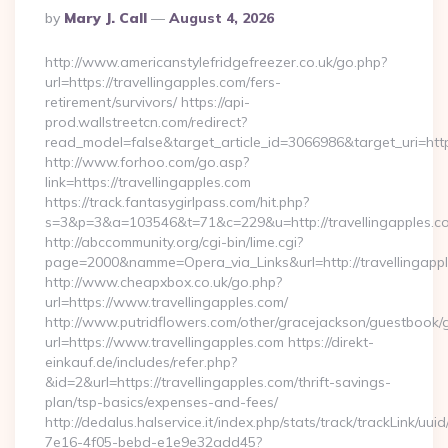
Posted
By
Mary J. Call
August 4, 2026
By
http://www.americanstylefridgefreezer.co.uk/go.php?
url=https://travellingapples.com/fers-
retirement/survivors/ https://api-
prod.wallstreetcn.com/redirect?
read_model=false&target_article_id=3066986&target_uri=h
http://www.forhoo.com/go.asp?
link=https://travellingapples.com
https://track.fantasygirlpass.com/hit.php?
s=3&p=3&a=103546&t=71&c=229&u=http://travellingapples.c
http://abccommunity.org/cgi-bin/lime.cgi?
page=2000&namme=Opera_via_Links&url=http://travellingappl
http://www.cheapxbox.co.uk/go.php?
url=https://www.travellingapples.com/
http://www.putridflowers.com/other/gracejackson/guestbook/
url=https://www.travellingapples.com https://direkt-
einkauf.de/includes/refer.php?
&id=2&url=https://travellingapples.com/thrift-savings-
plan/tsp-basics/expenses-and-fees/
http://dedalus.halservice.it/index.php/stats/track/trackLink/uu
7e16-4f05-bebd-e1e9e32add45?