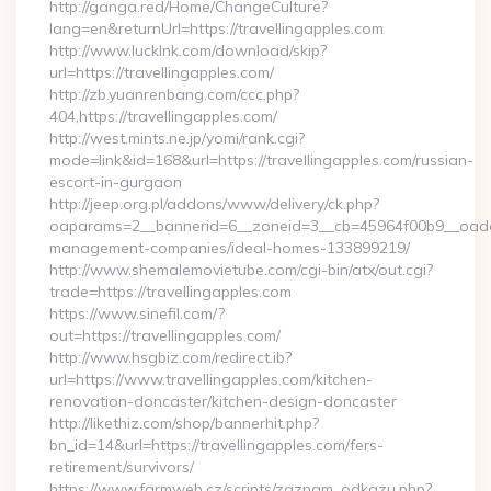
http://ganga.red/Home/ChangeCulture?
lang=en&returnUrl=https://travellingapples.com
http://www.lucklnk.com/download/skip?
url=https://travellingapples.com/
http://zb.yuanrenbang.com/ccc.php?
404,https://travellingapples.com/
http://west.mints.ne.jp/yomi/rank.cgi?
mode=link&id=168&url=https://travellingapples.com/russian-
escort-in-gurgaon
http://jeep.org.pl/addons/www/delivery/ck.php?
oaparams=2__bannerid=6__zoneid=3__cb=45964f00b9__oadest=
management-companies/ideal-homes-133899219/
http://www.shemalemovietube.com/cgi-bin/atx/out.cgi?
trade=https://travellingapples.com
https://www.sinefil.com/?
out=https://travellingapples.com/
http://www.hsgbiz.com/redirect.ib?
url=https://www.travellingapples.com/kitchen-
renovation-doncaster/kitchen-design-doncaster
http://likethiz.com/shop/bannerhit.php?
bn_id=14&url=https://travellingapples.com/fers-
retirement/survivors/
https://www.farmweb.cz/scripts/zaznam_odkazu.php?