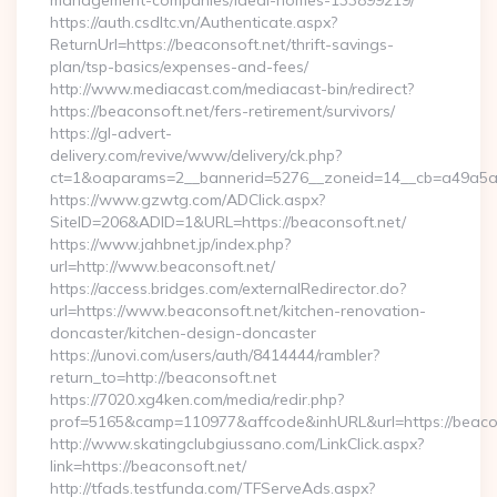
management-companies/ideal-homes-133899219/
https://auth.csdltc.vn/Authenticate.aspx?
ReturnUrl=https://beaconsoft.net/thrift-savings-
plan/tsp-basics/expenses-and-fees/
http://www.mediacast.com/mediacast-bin/redirect?
https://beaconsoft.net/fers-retirement/survivors/
https://gl-advert-
delivery.com/revive/www/delivery/ck.php?
ct=1&oaparams=2__bannerid=5276__zoneid=14__cb=a49a5a22
https://www.gzwtg.com/ADClick.aspx?
SiteID=206&ADID=1&URL=https://beaconsoft.net/
https://www.jahbnet.jp/index.php?
url=http://www.beaconsoft.net/
https://access.bridges.com/externalRedirector.do?
url=https://www.beaconsoft.net/kitchen-renovation-
doncaster/kitchen-design-doncaster
https://unovi.com/users/auth/8414444/rambler?
return_to=http://beaconsoft.net
https://7020.xg4ken.com/media/redir.php?
prof=5165&camp=110977&affcode&inhURL&url=https://beaco
http://www.skatingclubgiussano.com/LinkClick.aspx?
link=https://beaconsoft.net/
http://tfads.testfunda.com/TFServeAds.aspx?