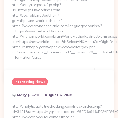
http://senty.ro/gbook/go.php?
url=https://networkfinds.com
http://pochabb.net/out.html?
go=https://networkfinds.com/
https://www.cronoescalada.com/language/spanish/?
r=https://www.networkfinds.com
http://kr.brainworld.com/brainWorldMedia/RedirectForm.aspx?
link=https://networkfinds.com&isSelect=N&MenuCd=RightBra
https://fuzzopoly.com/openx/www/delivery/ck.php?
ct=1&oaparams=2__bannerid=537__zoneid=70__cb=658e881d7
information/csrs…
Continue Reading
0
Interesting News
Posted
By
Mary J. Call
August 6, 2026
By
http://analytic.autotirechecking.com/Blackcircles.php?
id=3491&url=https://mygreenbucks.net/%ED%94%BC
https://www.nowvital.com/setlocale?