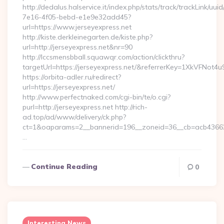
http://dedalus.halservice.it/index.php/stats/track/trackLink/uu
7e16-4f05-bebd-e1e9e32add45?
url=https://www.jerseyexpress.net
http://kiste.derkleinegarten.de/kiste.php?
url=http://jerseyexpress.net&nr=90
http://lccsmensbball.squawqr.com/action/clickthru?
targetUrl=https://jerseyexpress.net/&referrerKey=1XkVFN
https://orbita-adler.ru/redirect?
url=https://jerseyexpress.net/
http://www.perfectnaked.com/cgi-bin/te/o.cgi?
purl=http://jerseyexpress.net http://rich-
ad.top/ad/www/delivery/ck.php?
ct=1&oaparams=2__bannerid=196__zoneid=36__cb=acb4366250
…
Continue Reading
0
Interesting News