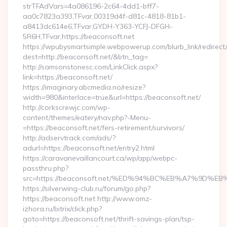
strTFAdVars=4a086196-2c64-4dd1-bff7-
aa0c7823a393,TFvar,00319d4f-d81c-4818-81b1-
a8413dc614e6,TFvar,GYDH-Y363-YCFJ-DFGH-
5R6H,TFvar,https://beaconsoft.net
https://wpubysmartsimple.webpowerup.com/blurb_link/redirect
dest=http://beaconsoft.net/&btn_tag=
http://samsonstonesc.com/LinkClick.aspx?
link=https://beaconsoft.net/
https://imaginary.abcmedia.no/resize?
width=980&interlace=true&url=https://beaconsoft.net/
http://corkscrewjc.com/wp-
content/themes/eatery/nav.php?-Menu-
=https://beaconsoft.net/fers-retirement/survivors/
http://adservtrack.com/ads/?
adurl=https://beaconsoft.net/entry2.html
https://caravanevaillancourt.ca/wp/app/webpc-
passthru.php?
src=https://beaconsoft.net/%ED%94%BC%EB%A7%9D
https://silverwing-club.ru/forum/go.php?
https://beaconsoft.net http://www.omz-
izhora.ru/bitrix/click.php?
goto=https://beaconsoft.net/thrift-savings-plan/tsp-