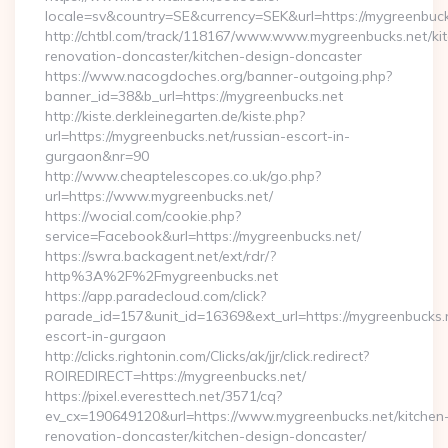
locale=sv&country=SE&currency=SEK&url=https://mygreenbuck
http://chtbl.com/track/118167/www.www.mygreenbucks.net/ki
renovation-doncaster/kitchen-design-doncaster
https://www.nacogdoches.org/banner-outgoing.php?
banner_id=38&b_url=https://mygreenbucks.net
http://kiste.derkleinegarten.de/kiste.php?
url=https://mygreenbucks.net/russian-escort-in-
gurgaon&nr=90
http://www.cheaptelescopes.co.uk/go.php?
url=https://www.mygreenbucks.net/
https://wocial.com/cookie.php?
service=Facebook&url=https://mygreenbucks.net/
https://swra.backagent.net/ext/rdr/?
http%3A%2F%2Fmygreenbucks.net
https://app.paradecloud.com/click?
parade_id=157&unit_id=16369&ext_url=https://mygreenbucks.n
escort-in-gurgaon
http://clicks.rightonin.com/Clicks/ak/jjr/click.redirect?
ROIREDIRECT=https://mygreenbucks.net/
https://pixel.everesttech.net/3571/cq?
ev_cx=190649120&url=https://www.mygreenbucks.net/kitchen
renovation-doncaster/kitchen-design-doncaster/