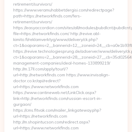
retirement/survivors/
https://www.veramuhabbetdergisi.com/redirectpage?
path=https://networkfinds.com/fers-
retirement/survivors/
https://easyaccordion.com/sites/all/modules/pubdlcnt/pubdlcnt
file=https://networkfinds.com/ http://revive.abl-
kimito.fi/reklamverktyg/www/delivery/ck.php?
ct=1&oaparams=2__bannerid=12__zoneid=24__cb=a0e1b93fbd
https://revive.technologiesprung.de/adserver/www/delivery/ck
ct=1&oaparams=2__bannerid=28__zoneid=27__cb=35d025645b_
management-companies/ideal-homes-133899219/
http://m.17ll.com/apply/tourl/?
url=http://networkfinds.com https://www.invisalign-
doctor.co.kr/api/redirect?
url=https://www.networkfinds.com
https://www.cantineweb.net/LinkClick.aspx?
link=http://networkfinds.com/russian-escort-in-
gurgaon/
https://cms.fitvak.com/mailer_linkgateway.php?
url=https://networkfinds.com
http://m.shopintucson.com/redirect.aspx?
url=https://www.networkfinds.com