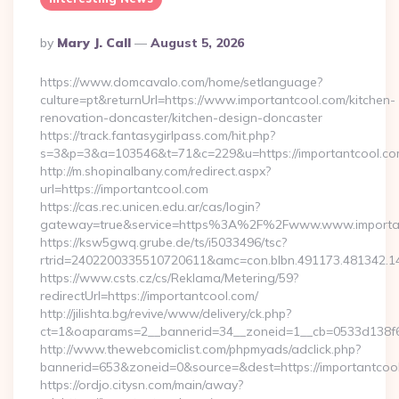
Posted
By
Mary J. Call
August 5, 2026
By
https://www.domcavalo.com/home/setlanguage?
culture=pt&returnUrl=https://www.importantcool.com/kitchen-
renovation-doncaster/kitchen-design-doncaster
https://track.fantasygirlpass.com/hit.php?
s=3&p=3&a=103546&t=71&c=229&u=https://importantcool.co
http://m.shopinalbany.com/redirect.aspx?
url=https://importantcool.com
https://cas.rec.unicen.edu.ar/cas/login?
gateway=true&service=https%3A%2F%2Fwww.www.importa
https://ksw5gwq.grube.de/ts/i5033496/tsc?
rtrid=2402200335510720611&amc=con.blbn.491173.481342.
https://www.csts.cz/cs/Reklama/Metering/59?
redirectUrl=https://importantcool.com/
http://jilishta.bg/revive/www/delivery/ck.php?
ct=1&oaparams=2__bannerid=34__zoneid=1__cb=0533d138f6_
http://www.thewebcomiclist.com/phpmyads/adclick.php?
bannerid=653&zoneid=0&source=&dest=https://importantcool.
https://ordjo.citysn.com/main/away?