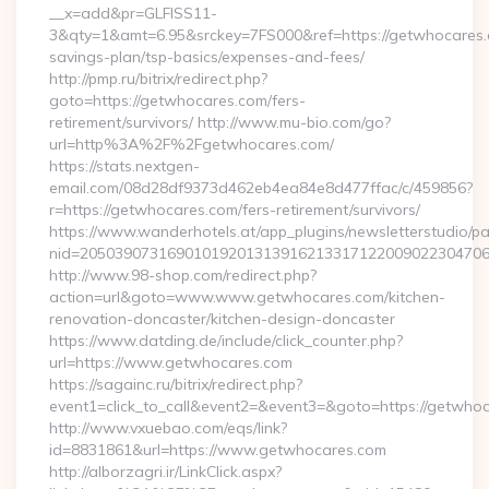
__x=add&pr=GLFISS11-
3&qty=1&amt=6.95&srckey=7FS000&ref=https://getwhocares.c
savings-plan/tsp-basics/expenses-and-fees/
http://pmp.ru/bitrix/redirect.php?
goto=https://getwhocares.com/fers-
retirement/survivors/ http://www.mu-bio.com/go?
url=http%3A%2F%2Fgetwhocares.com/
https://stats.nextgen-
email.com/08d28df9373d462eb4ea84e8d477ffac/c/459856?
r=https://getwhocares.com/fers-retirement/survivors/
https://www.wanderhotels.at/app_plugins/newsletterstudio/pag
nid=205039073169010192013139162133171220090223047068
http://www.98-shop.com/redirect.php?
action=url&goto=www.www.getwhocares.com/kitchen-
renovation-doncaster/kitchen-design-doncaster
https://www.datding.de/include/click_counter.php?
url=https://www.getwhocares.com
https://sagainc.ru/bitrix/redirect.php?
event1=click_to_call&event2=&event3=&goto=https://getwho
http://www.vxuebao.com/eqs/link?
id=8831861&url=https://www.getwhocares.com
http://alborzagri.ir/LinkClick.aspx?