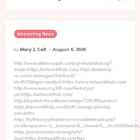
Interesting News
Posted
By
Mary J. Call
August 6, 2026
By
http://www.allebonygals.com/cgi-bin/atx/out.cgi?
trade=https://networkfinds.com/ https://antenna-
re.com/st-manager/click/track?
id=4576&type=raw&url=https://www.networkfinds.com/
http://www.xuesong365.com/Redurl.jsp?
url=https://networkfinds.com/
http://dispatch.lite.adlesse.com/go/728×90/quotes/?
https://networkfinds.com/thrift-savings-plan/tsp-
calculator
https://bytheway.pl/adserver/www/delivery/ck.php?
ct=1&oaparams=2__bannerid=8__zoneid=5__cb=155fb6ae1e__
https://panarmenian.net/eng/tofv?
tourl=https://networkfinds.com/fers-