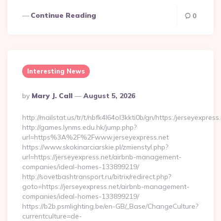
Continue Reading
0
Interesting News
Posted
By
Mary J. Call
August 5, 2026
By
http://mailstat.us/tr/t/nbfk4l64ol3kkti0b/gn/https:/jerseyexpress
http://games.lynms.edu.hk/jump.php?
url=https%3A%2F%2Fwww.jerseyexpress.net
https://www.skokinarciarskie.pl/zmienstyl.php?
url=https://jerseyexpress.net/airbnb-management-
companies/ideal-homes-133899219/
http://sovetbashtransport.ru/bitrix/redirect.php?
goto=https://jerseyexpress.net/airbnb-management-
companies/ideal-homes-133899219/
https://b2b.psmlighting.be/en-GB/_Base/ChangeCulture?
currentculture=de-