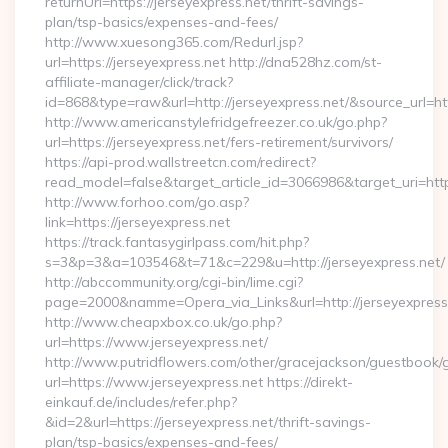
returnUrl=https://jerseyexpress.net/thrift-savings-
plan/tsp-basics/expenses-and-fees/
http://www.xuesong365.com/Redurl.jsp?
url=https://jerseyexpress.net http://dna528hz.com/st-
affiliate-manager/click/track?
id=868&type=raw&url=http://jerseyexpress.net/&source_url=http
http://www.americanstylefridgefreezer.co.uk/go.php?
url=https://jerseyexpress.net/fers-retirement/survivors/
https://api-prod.wallstreetcn.com/redirect?
read_model=false&target_article_id=3066986&target_uri=h
http://www.forhoo.com/go.asp?
link=https://jerseyexpress.net
https://track.fantasygirlpass.com/hit.php?
s=3&p=3&a=103546&t=71&c=229&u=http://jerseyexpress.net/
http://abccommunity.org/cgi-bin/lime.cgi?
page=2000&namme=Opera_via_Links&url=http://jerseyexpress.
http://www.cheapxbox.co.uk/go.php?
url=https://www.jerseyexpress.net/
http://www.putridflowers.com/other/gracejackson/guestbook/
url=https://www.jerseyexpress.net https://direkt-
einkauf.de/includes/refer.php?
&id=2&url=https://jerseyexpress.net/thrift-savings-
plan/tsp-basics/expenses-and-fees/