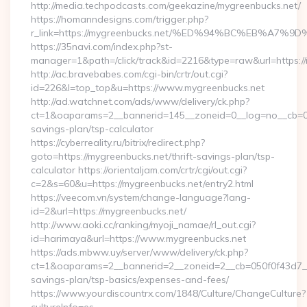
http://media.techpodcasts.com/geekazine/mygreenbucks.net/
https://homanndesigns.com/trigger.php?
r_link=https://mygreenbucks.net/%ED%94%BC%EB%A
https://35navi.com/index.php?st-
manager=1&path=/click/track&id=2216&type=raw&url=https://
http://ac.bravebabes.com/cgi-bin/crtr/out.cgi?
id=226&l=top_top&u=https://www.mygreenbucks.net
http://ad.watchnet.com/ads/www/delivery/ck.php?
ct=1&oaparams=2__bannerid=145__zoneid=0__log=no__cb=081
savings-plan/tsp-calculator
https://cyberreality.ru/bitrix/redirect.php?
goto=https://mygreenbucks.net/thrift-savings-plan/tsp-
calculator https://orientaljam.com/crtr/cgi/out.cgi?
c=2&s=60&u=https://mygreenbucks.net/entry2.html
https://veecom.vn/system/change-language?lang-
id=2&url=https://mygreenbucks.net/
http://www.aoki.cc/ranking/myoji_namae/rl_out.cgi?
id=harimaya&url=https://www.mygreenbucks.net
https://ads.mbww.uy/server/www/delivery/ck.php?
ct=1&oaparams=2__bannerid=2__zoneid=2__cb=050f0f43d7__oa
savings-plan/tsp-basics/expenses-and-fees/
https://www.yourdiscountrx.com/1848/Culture/ChangeCulture?