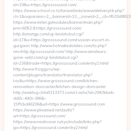
id=19&u=https://grosssound.com/
https://www.school.co.tz/laravel/ads/www/delivery/ck.php?
ct=1&oaparams=2__bannerid=13__zoneid=2__cb=9520d88237_
https://www.miten.jp/modules/banner/main.php?
prm=6052,8,https://grosssound.com/
http://omatgp.com/cgi-bin/atc/out.cgi?
id=17&u=https://grosssound.com/russian-escort-in-
gurgaon http://www.hotnakedoldies.com/to.php?
nm=http://grosssound.com/ http://www.amateurs-
gone-wild.com/cgi-bin/atx/out.cgi?
id=236&trade=https://grosssound.com/entry2.html/
http://www.froggy.ru/wp-
content/plugins/translator/translator.php?
l=is&u=https://www.grosssound.com/kitchen-
renovation-doncaster/kitchen-design-doncaster
http://weblog.ctrlalt313373.com/ct.ashx?id=2943bbeb-
dd0c-440c-846b-
15ffcbd46206&url=https://www.grosssound.com
https://www.plivamed.net/auth/?
url=https://grosssound.com/
https://www.vavilovsar.ru/sys/include/links.php?
go=https://grosssound.com/entry2.html/