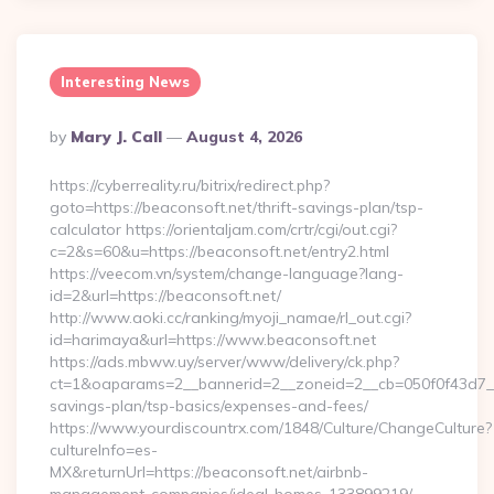
Interesting News
Posted
By
Mary J. Call
August 4, 2026
By
https://cyberreality.ru/bitrix/redirect.php?
goto=https://beaconsoft.net/thrift-savings-plan/tsp-
calculator https://orientaljam.com/crtr/cgi/out.cgi?
c=2&s=60&u=https://beaconsoft.net/entry2.html
https://veecom.vn/system/change-language?lang-
id=2&url=https://beaconsoft.net/
http://www.aoki.cc/ranking/myoji_namae/rl_out.cgi?
id=harimaya&url=https://www.beaconsoft.net
https://ads.mbww.uy/server/www/delivery/ck.php?
ct=1&oaparams=2__bannerid=2__zoneid=2__cb=050f0f43d7__oa
savings-plan/tsp-basics/expenses-and-fees/
https://www.yourdiscountrx.com/1848/Culture/ChangeCulture?
cultureInfo=es-
MX&returnUrl=https://beaconsoft.net/airbnb-