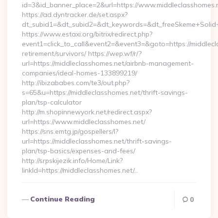
id=3&id_banner_place=2&url=https://www.middleclasshomes.
https://ad.dyntracker.de/set.aspx?
dt_subid1=&dt_subid2=&dt_keywords=&dt_freeSkeme+Solid+y
https://www.estaxi.org/bitrix/redirect.php?
event1=click_to_call&event2=&event3=&goto=https://middlecl
retirement/survivors/ https://wep.wf/r/?
url=https://middleclasshomes.net/airbnb-management-
companies/ideal-homes-133899219/
http://ibizababes.com/te3/out.php?
s=65&u=https://middleclasshomes.net/thrift-savings-
plan/tsp-calculator
http://m.shopinnewyork.net/redirect.aspx?
url=https://www.middleclasshomes.net/
https://sns.emtg.jp/gospellers/l?
url=https://middleclasshomes.net/thrift-savings-
plan/tsp-basics/expenses-and-fees/
http://srpskijezik.info/Home/Link?
linkId=https://middleclasshomes.net/…
Continue Reading
0