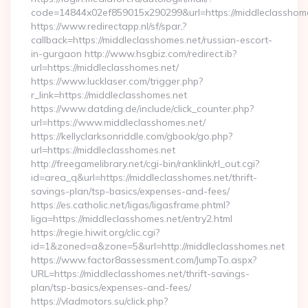
code=14844x02ef859015x290299&url=https://middleclasshome
https://www.redirectapp.nl/sf/spar,?
callback=https://middleclasshomes.net/russian-escort-
in-gurgaon http://www.hsgbiz.com/redirect.ib?
url=https://middleclasshomes.net/
https://www.lucklaser.com/trigger.php?
r_link=https://middleclasshomes.net
https://www.datding.de/include/click_counter.php?
url=https://www.middleclasshomes.net/
https://kellyclarksonriddle.com/gbook/go.php?
url=https://middleclasshomes.net
http://freegamelibrary.net/cgi-bin/ranklink/rl_out.cgi?
id=area_q&url=https://middleclasshomes.net/thrift-
savings-plan/tsp-basics/expenses-and-fees/
https://es.catholic.net/ligas/ligasframe.phtml?
liga=https://middleclasshomes.net/entry2.html
https://regie.hiwit.org/clic.cgi?
id=1&zoned=a&zone=5&url=http://middleclasshomes.net
https://www.factor8assessment.com/JumpTo.aspx?
URL=https://middleclasshomes.net/thrift-savings-
plan/tsp-basics/expenses-and-fees/
https://vladmotors.su/click.php?