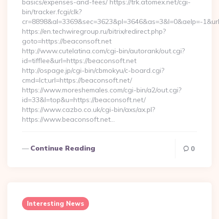
basics/expenses-and-fees/ https://trk.atomex.net/cgi-
bin/tracker.fcgi/clk?
cr=8898&al=3369&sec=3623&pl=3646&as=3&l=0&aelp=-1&url=h
https://en.techwiregroup.ru/bitrix/redirect.php?
goto=https://beaconsoft.net
http://www.cutelatina.com/cgi-bin/autorank/out.cgi?
id=tifflee&url=https://beaconsoft.net
http://ospage.jp/cgi-bin/cbmokyu/c-board.cgi?
cmd=lct;url=https://beaconsoft.net/
https://www.moreshemales.com/cgi-bin/a2/out.cgi?
id=33&l=top&u=https://beaconsoft.net/
https://www.cazbo.co.uk/cgi-bin/axs/ax.pl?
https://www.beaconsoft.net…
Continue Reading
0
Interesting News