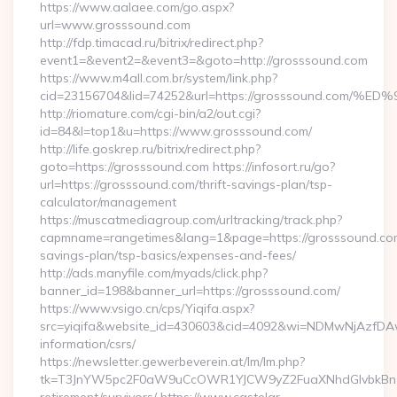
https://www.aalaee.com/go.aspx?
url=www.grosssound.com
http://fdp.timacad.ru/bitrix/redirect.php?
event1=&event2=&event3=&goto=http://grosssound.com
https://www.m4all.com.br/system/link.php?
cid=23156704&lid=74252&url=https://grosssound.c
http://riomature.com/cgi-bin/a2/out.cgi?
id=84&l=top1&u=https://www.grosssound.com/
http://life.goskrep.ru/bitrix/redirect.php?
goto=https://grosssound.com https://infosort.ru/go?
url=https://grosssound.com/thrift-savings-plan/tsp-
calculator/management
https://muscatmediagroup.com/urltracking/track.php?
capmname=rangetimes&lang=1&page=https://grosssound.com/
savings-plan/tsp-basics/expenses-and-fees/
http://ads.manyfile.com/myads/click.php?
banner_id=198&banner_url=https://grosssound.com/
https://www.vsigo.cn/cps/Yiqifa.aspx?
src=yiqifa&website_id=430603&cid=4092&wi=NDMwNjAzfDAw
information/csrs/
https://newsletter.gewerbeverein.at/lm/lm.php?
tk=T3JnYW5pc2F0aW9uCcOWR1YJCW9yZ2FuaXNhdGlvbkBnZX