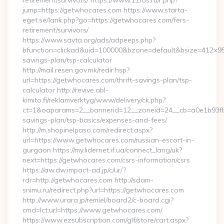
retirement/survivors/ https://www.11rus.ru/r.php?
jump=https://getwhocares.com https://www.starta-
eget.se/lank.php?go=https://getwhocares.com/fers-
retirement/survivors/
https://www.savta.org/ads/adpeeps.php?
bfunction=clickad&uid=100000&bzone=default&bsize=412×95
savings-plan/tsp-calculator
http://mail.resen.gov.mk/redir.hsp?
url=https://getwhocares.com/thrift-savings-plan/tsp-
calculator http://revive.abl-
kimito.fi/reklamverktyg/www/delivery/ck.php?
ct=1&oaparams=2__bannerid=12__zoneid=24__cb=a0e1b93fbd_
savings-plan/tsp-basics/expenses-and-fees/
http://m.shopinelpaso.com/redirect.aspx?
url=https://www.getwhocares.com/russian-escort-in-
gurgaon https://my.lidernet.if.ua/connect_lang/uk?
next=https://getwhocares.com/csrs-information/csrs
https://aw.dw.impact-ad.jp/c/ur/?
rdr=http://getwhocares.com http://sdam-
snimu.ru/redirect.php?url=https://getwhocares.com
http://www.urara.jp/remiel/board2/c-board.cgi?
cmd=lct;url=https://www.getwhocares.com/
https://www.ezsubscription.com/glf/store/cart.aspx?