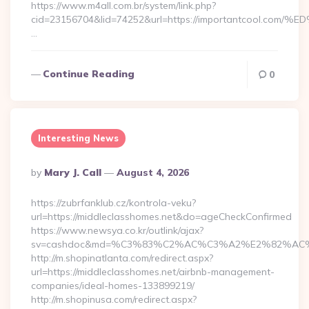
https://www.m4all.com.br/system/link.php?
cid=23156704&lid=74252&url=https://importantcoo
…
Continue Reading
0
Interesting News
Posted
By
Mary J. Call
August 4, 2026
By
https://zubrfanklub.cz/kontrola-veku?
url=https://middleclasshomes.net&do=ageCheckConfirmed
https://www.newsya.co.kr/outlink/ajax?
sv=cashdoc&md=%C3%83%C2%AC%C3%A2%E2%82%AC
http://m.shopinatlanta.com/redirect.aspx?
url=https://middleclasshomes.net/airbnb-management-
companies/ideal-homes-133899219/
http://m.shopinusa.com/redirect.aspx?