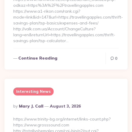
odkaz=https%3A%2F%2Ftravellingapples.com
https://www.a1-rikon.com/rank.cgi?
mode=link&id=147&url=https://travellingapples.com/thrift-
savings-plan/tsp-basics/expenses-and-fees/
http://valk.com.ua/Account/ChangeCulture?
lang=en&returnUrl=https://travellingapples.com/thrift-
savings-plan/tsp-calculator…
Continue Reading
0
Interesting News
Posted
By
Mary J. Call
August 3, 2026
By
https://www.trinity-bg.org/internet/links-count.php?
https://www.grosssound.com
http://totallyshemales.com/cgi-bin/a2/out.cgi?