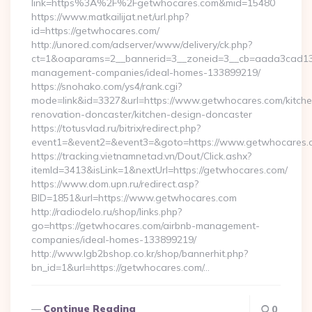
link=https%3A%2F%2Fgetwhocares.com&mid=15480
https://www.matkailijat.net/url.php?
id=https://getwhocares.com/
http://unored.com/adserver/www/delivery/ck.php?
ct=1&oaparams=2__bannerid=3__zoneid=3__cb=aada3cad13__
management-companies/ideal-homes-133899219/
https://snohako.com/ys4/rank.cgi?
mode=link&id=3327&url=https://www.getwhocares.com/kitche
renovation-doncaster/kitchen-design-doncaster
https://totusvlad.ru/bitrix/redirect.php?
event1=&event2=&event3=&goto=https://www.getwhocares.
https://tracking.vietnamnetad.vn/Dout/Click.ashx?
itemId=3413&isLink=1&nextUrl=https://getwhocares.com/
https://www.dom.upn.ru/redirect.asp?
BID=1851&url=https://www.getwhocares.com
http://radiodelo.ru/shop/links.php?
go=https://getwhocares.com/airbnb-management-
companies/ideal-homes-133899219/
http://www.lgb2bshop.co.kr/shop/bannerhit.php?
bn_id=1&url=https://getwhocares.com/…
Continue Reading
0