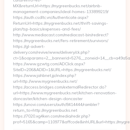
cultureInfo=es-
MX&returnUrl=https://mygreenbucks.net/airbnb-
management-companies/ideal-homes-133899219/
https://auth.csdltc.vn/Authenticate.aspx?
ReturnUrl=https://mygreenbucks.net/thrift-savings-
plan/tsp-basics/expenses-and-fees/
http://www.mediacast.com/mediacast-bin/redirect?
https://mygreenbucks.net/fers-retirement/survivors/
https://gl-advert-
delivery.com/revive/www/delivery/ck.php?
ct=1&oaparams=2__bannerid=5276__zoneid=14__cb=a49a5a2
https://www.gzwtg.com/ADClick.aspx?
SiteID=206&ADID=1&URL=https://mygreenbucks.net/
https://www.jahbnet.jp/index.php?
url=http://www.mygreenbucks.net/
https://access.bridges.com/externalRedirector.do?
url=https://www.mygreenbucks.net/kitchen-renovation-
doncaster/kitchen-design-doncaster
https://unovi.com/users/auth/8414444/rambler?
return_to=http://mygreenbucks.net
https://7020.xg4ken.com/media/redir.php?
prof=5165&camp=110977&affcode&inhURL&url=https://mygre