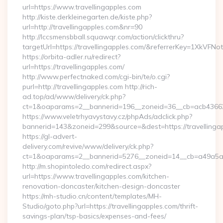
url=https://www.travellingapples.com
http://kiste.derkleinegarten.de/kiste.php?
url=http://travellingapples.com&nr=90
http://lccsmensbball.squawqr.com/action/clickthru?
targetUrl=https://travellingapples.com/&referrerKey=1XkV
https://orbita-adler.ru/redirect?
url=https://travellingapples.com/
http://www.perfectnaked.com/cgi-bin/te/o.cgi?
purl=http://travellingapples.com http://rich-
ad.top/ad/www/delivery/ck.php?
ct=1&oaparams=2__bannerid=196__zoneid=36__cb=acb4366250
https://www.veletrhyavystavy.cz/phpAds/adclick.php?
bannerid=143&zoneid=299&source=&dest=https://travellinga
https://gl-advert-
delivery.com/revive/www/delivery/ck.php?
ct=1&oaparams=2__bannerid=5276__zoneid=14__cb=a49a5a222
http://m.shopintoledo.com/redirect.aspx?
url=https://www.travellingapples.com/kitchen-
renovation-doncaster/kitchen-design-doncaster
https://mh-studio.cn/content/templates/MH-
Studio/goto.php?url=https://travellingapples.com/thrift-
savings-plan/tsp-basics/expenses-and-fees/