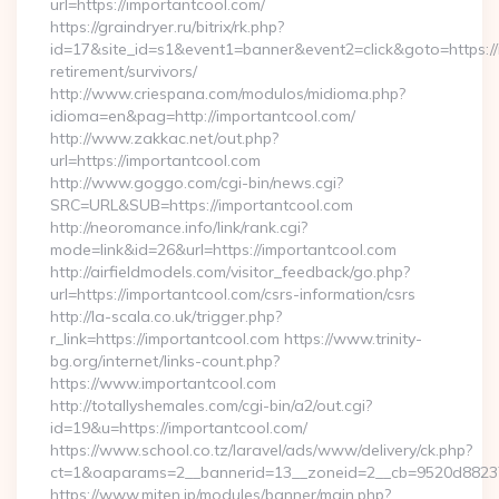
url=https://importantcool.com/
https://graindryer.ru/bitrix/rk.php?
id=17&site_id=s1&event1=banner&event2=click&goto=https://
retirement/survivors/
http://www.criespana.com/modulos/midioma.php?
idioma=en&pag=http://importantcool.com/
http://www.zakkac.net/out.php?
url=https://importantcool.com
http://www.goggo.com/cgi-bin/news.cgi?
SRC=URL&SUB=https://importantcool.com
http://neoromance.info/link/rank.cgi?
mode=link&id=26&url=https://importantcool.com
http://airfieldmodels.com/visitor_feedback/go.php?
url=https://importantcool.com/csrs-information/csrs
http://la-scala.co.uk/trigger.php?
r_link=https://importantcool.com https://www.trinity-
bg.org/internet/links-count.php?
https://www.importantcool.com
http://totallyshemales.com/cgi-bin/a2/out.cgi?
id=19&u=https://importantcool.com/
https://www.school.co.tz/laravel/ads/www/delivery/ck.php?
ct=1&oaparams=2__bannerid=13__zoneid=2__cb=9520d88237_
https://www.miten.jp/modules/banner/main.php?