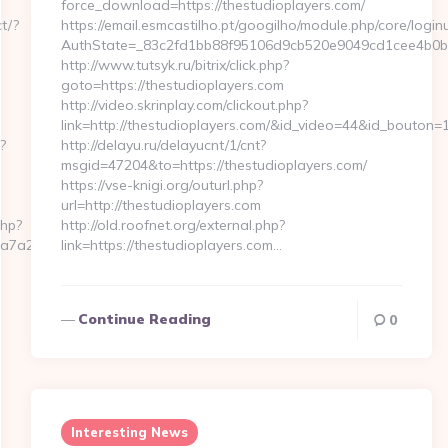
force_download=https://thestudioplayers.com/
t/?
https://email.esmcastilho.pt/googilho/module.php/core/logi
AuthState=_83c2fd1bb88f95106d9cb520e9049cd1cee4b0b775:
http://www.tutsyk.ru/bitrix/click.php?
goto=https://thestudioplayers.com
http://video.skrinplay.com/clickout.php?
link=http://thestudioplayers.com/&id_video=44&id_bouton=1
?
http://delayu.ru/delayucnt/1/cnt?
msgid=47204&to=https://thestudioplayers.com/
https://vse-knigi.org/outurl.php?
url=http://thestudioplayers.com
php?
http://old.roofnet.org/external.php?
7a2__oadest=https://zorome-
link=https://thestudioplayers.com…
Continue Reading
0
Interesting News