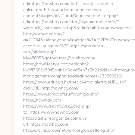
url=https://nowhay.com/thrift-savings-plan/tsp-
calculator https://audiolatinohd.com/wp-
content/plugins/AND-AntiBounce/redirector.php?
url=https://nowhay.com http://biyoumatome.info/?
wptouch_switch=desktop&redirect=https://nowhay.com
http://socsoc.co/cpc/?
a=21234&c=longyongb&u=https%3A%2F%2Fnowhay.com
escort-in-gurgaon%2F https://new.zebra-
tv.ru/bitrix/rk.php?
id=48835&goto=https://nowhay.com/
https://nowlifestyle.com/redir.php?
k=9ff7681c3945aab1a5a4d8eb7e5b21dd&url=https://now
management-companies/ideal-homes-133899219/
https://www.eduplus.hk/special/emailalert/goURL.jsp?
clickURL=http://nowhay.com/
https://www.laracroft.ru/forum/go.php?
https://nowhay.com
https://www.vsk.info/vsk2/click.php?
to=https://www.nowhay.com
http://track2.reorganize.com.br/?
url=https://nowhay.com
http://arbims.arcosnetwork.org/op.setlang.php?