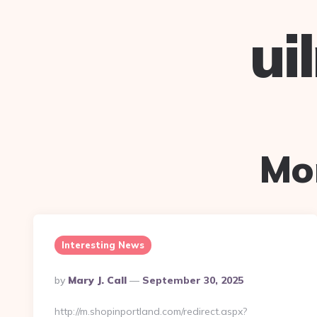
ui
Mo
Interesting News
Posted
By
Mary J. Call
September 30, 2025
By
http://m.shopinportland.com/redirect.aspx?