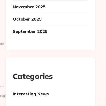
November 2025
October 2025
September 2025
_pub_name=GANNETT+CO.
Categories
hp?
Interesting News
n/global/country?