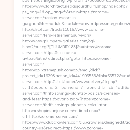
boernepasning&doing_wp_cron=1736686846.38463902
https://www.larchitecturedaujourdhui.fr/shop/index.php?
ps_lang=1&wp_lang=fr&redir=https://zorome-
server.com/russian-escort-in-
gurgaon&fc=module&module=aawordpressintegration&c
http://chtbl.com/track/118167/www.zorome-
server.com/fers-retirement/survivors/
http://www.plumpers-galleries.com/cgi-
bin/a2/out.cgi?[THUMBID183]&u=https://zorome-
server.com https://mini.nauka-
avto.ru/bitrix/redirect.php?goto=https://zorome-
server.com/
https://api.xtremepush.com/api/email/click?
project_id=1629&action_id=441995533&link=65572&url=h
server.com http://lsb.lt/baner/www/delivery/ck.php?
ct=1&oaparams=2__bannerid=7__zoneid=5__cb=4adf6a6
server.com/thrift-savings-plan/tsp-basics/expenses-
and-fees/ https://povar.biz/go/?https://zorome-
server.com/thrift-savings-plan/tsp-calculator
http://m.shopinsanjose.com/redirect.aspx?
url=http://zorome-server.com/
https://www.clubcrawlers.com/clubcrawlers/designedit/ac
country=us&redirect=https://www.zorome-