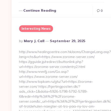
Continue Reading
0
Interesting News
Posted
By
Mary J. Call
September 29, 2025
By
http://www.healingcentre.com.hk/acms/ChangeLang.asp?
lang=chs&url=https://www.zorome-server.com/
https://gguide.jp/redirect/buttonlink.php?
url=https://zorome-server.com/entry2.html
http://www.nnmfjj.com/Go.asp?
url=https://www.zorome-server.com/
http://www.topkam.ru/gtu/?url=https://zorome-
server.com/ https://hjertingposten.dk/?
ads_click=1&data=5926-5798-5792-5789-
6&redir=http%3A%2F%2Fzorome-
server.com&c_url=https%3A%2F%2Fhjertingposten.dk%2
af-troldehulen-naegter-at-tro-paa-ny-lov-om-