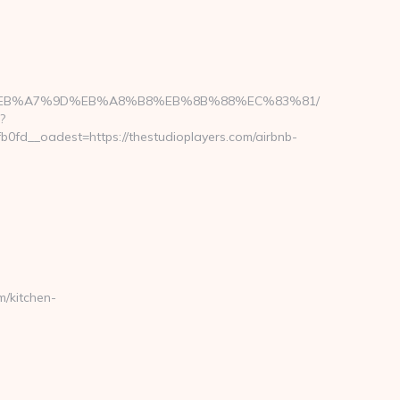
D%94%BC%EB%A7%9D%EB%A8%B8%EB%8B%88%EC%83%81/
?
fd__oadest=https://thestudioplayers.com/airbnb-
/kitchen-