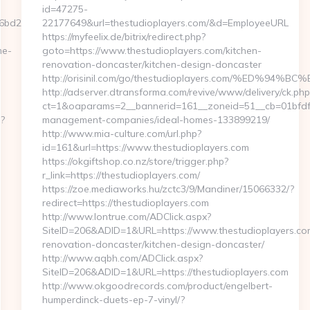
id=47275-
bd2__oadest=http://zorome-
22177649&url=thestudioplayers.com/&d=EmployeeURL
https://myfeelix.de/bitrix/redirect.php?
me-
goto=https://www.thestudioplayers.com/kitchen-
renovation-doncaster/kitchen-design-doncaster
http://orisinil.com/go/thestudioplayers.com/%E
http://adserver.dtransforma.com/revive/www/delivery/ck.php
ct=1&oaparams=2__bannerid=161__zoneid=51__cb=01bfdfb0
p?
management-companies/ideal-homes-133899219/
http://www.mia-culture.com/url.php?
id=161&url=https://www.thestudioplayers.com
https://okgiftshop.co.nz/store/trigger.php?
r_link=https://thestudioplayers.com/
https://zoe.mediaworks.hu/zctc3/9/Mandiner/15066332/?
redirect=https://thestudioplayers.com
http://www.lontrue.com/ADClick.aspx?
SiteID=206&ADID=1&URL=https://www.thestudioplayers.com
renovation-doncaster/kitchen-design-doncaster/
http://www.aqbh.com/ADClick.aspx?
SiteID=206&ADID=1&URL=https://thestudioplayers.com
http://www.okgoodrecords.com/product/engelbert-
humperdinck-duets-ep-7-vinyl/?