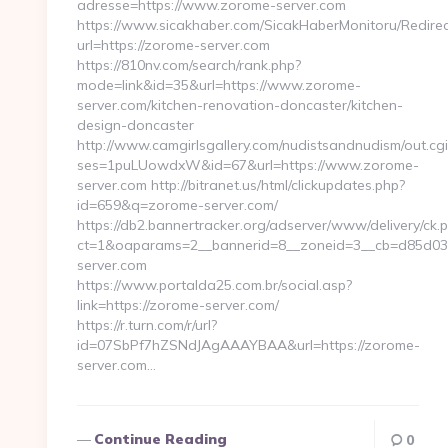
adresse=https://www.zorome-server.com
https://www.sicakhaber.com/SicakHaberMonitoru/Redirec
url=https://zorome-server.com
https://810nv.com/search/rank.php?
mode=link&id=35&url=https://www.zorome-
server.com/kitchen-renovation-doncaster/kitchen-
design-doncaster
http://www.camgirlsgallery.com/nudistsandnudism/out.cgi
ses=1puLUowdxW&id=67&url=https://www.zorome-
server.com http://bitranet.us/html/clickupdates.php?
id=659&q=zorome-server.com/
https://db2.bannertracker.org/adserver/www/delivery/ck.
ct=1&oaparams=2__bannerid=8__zoneid=3__cb=d85d03a
server.com
https://www.portalda25.com.br/social.asp?
link=https://zorome-server.com/
https://r.turn.com/r/url?
id=07SbPf7hZSNdJAgAAAYBAA&url=https://zorome-
server.com…
Continue Reading
0