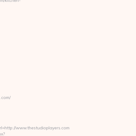
m/kitchen-
s.com/
=http://www.thestudioplayers.com
hx?