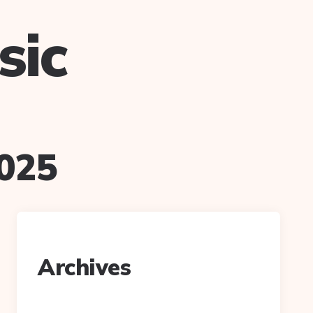
sic
025
Archives