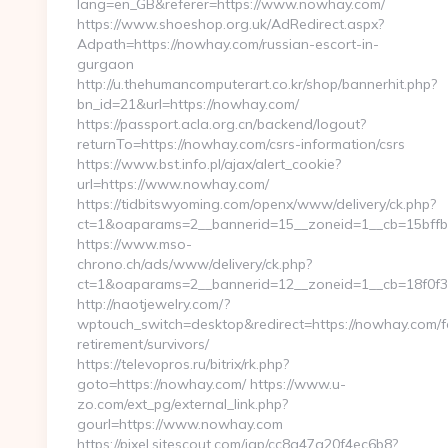
lang=en_GB&referer=https://www.nowhay.com/
https://www.shoeshop.org.uk/AdRedirect.aspx?
Adpath=https://nowhay.com/russian-escort-in-
gurgaon
http://u.thehumancomputerart.co.kr/shop/bannerhit.php?
bn_id=21&url=https://nowhay.com/
https://passport.acla.org.cn/backend/logout?
returnTo=https://nowhay.com/csrs-information/csrs
https://www.bst.info.pl/ajax/alert_cookie?
url=https://www.nowhay.com/
https://tidbitswyoming.com/openx/www/delivery/ck.php?
ct=1&oaparams=2__bannerid=15__zoneid=1__cb=15bffbc
https://www.mso-
chrono.ch/ads/www/delivery/ck.php?
ct=1&oaparams=2__bannerid=12__zoneid=1__cb=18f0f3
http://naotjewelry.com/?
wptouch_switch=desktop&redirect=https://nowhay.com/f
retirement/survivors/
https://televopros.ru/bitrix/rk.php?
goto=https://nowhay.com/ https://www.u-
zo.com/ext_pg/external_link.php?
gourl=https://www.nowhay.com
https://pixel.sitescout.com/iap/cc8a47a20f4ec6b8?