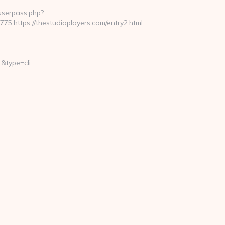
nuserpass.php?
https://thestudioplayers.com/entry2.html
&type=cli