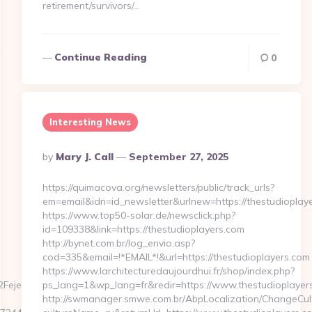
retirement/survivors/…
Continue Reading
0
Interesting News
Posted
By
Mary J. Call
September 27, 2025
By
https://quimacova.org/newsletters/public/track_urls?
em=email&idn=id_newsletter&urlnew=https://thestudioplay
https://www.top50-solar.de/newsclick.php?
id=109338&link=https://thestudioplayers.com
http://bynet.com.br/log_envio.asp?
cod=335&email=!*EMAIL*!&url=https://thestudioplayers.com
https://www.larchitecturedaujourdhui.fr/shop/index.php?
Fejer-
ps_lang=1&wp_lang=fr&redir=https://www.thestudioplaye
http://swmanager.smwe.com.br/AbpLocalization/ChangeCul