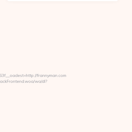
3f__oadest=http://frannyman.com
rackFrontend.woa/wa/dl?