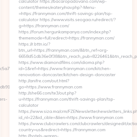
calculator https://bacaropadovano.com/wp-
content/themes/eatery/nav.php?-Menu-
=https://frannyman.com/thrift-savings-plan/tsp-
calculator https://www.visits.seogaa.ru/redirect/?
g=https://frannyman.com/
https://forum.hergunkampanya.com/index.php?
thememode=full;redirect=https://frannyman.com/
https://r.bttn.io/?
btn_url=https://frannyman.com/&btn_ref=org-
6658d51db36e0f38&btn_reach_pub=8226461&btn_reach
https://www.diamondfilms.com/idioma.php?
5a7__oadest=https://nowhay.com/
id=1&ref=https://www.frannyman.com/kitchen-
renovation-doncaster/kitchen-design-doncaster
http://anifre.com/out.html?
db91__oadest=https://nowhay.com/
go=https://www.frannyman.com
http://she66.com/te3/out.php?
ers-
u=https://frannyman.com/thrift-savings-plan/tsp-
calculator
https://www.siza.ma/crm/FZENewsletter/newsletters_links.p
id_nl=22&id_cible=&lien=https://www.frannyman.com
https://www.clubcrawlers.com/clubcrawlers/designedit/actio
country=us&redirect=https://frannyman.com
http://hotels-waren-