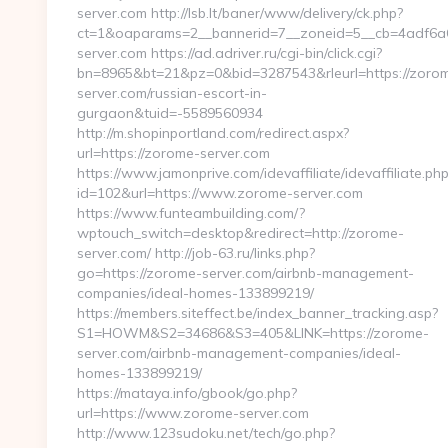
server.com http://lsb.lt/baner/www/delivery/ck.php?
ct=1&oaparams=2__bannerid=7__zoneid=5__cb=4adf6a6
server.com https://ad.adriver.ru/cgi-bin/click.cgi?
bn=8965&bt=21&pz=0&bid=3287543&rleurl=https://zoro
server.com/russian-escort-in-
gurgaon&tuid=-5589560934
http://m.shopinportland.com/redirect.aspx?
url=https://zorome-server.com
https://www.jamonprive.com/idevaffiliate/idevaffiliate.ph
id=102&url=https://www.zorome-server.com
https://www.funteambuilding.com/?
wptouch_switch=desktop&redirect=http://zorome-
server.com/ http://job-63.ru/links.php?
go=https://zorome-server.com/airbnb-management-
companies/ideal-homes-133899219/
https://members.siteffect.be/index_banner_tracking.asp?
S1=HOWM&S2=34686&S3=405&LINK=https://zorome-
server.com/airbnb-management-companies/ideal-
homes-133899219/
https://mataya.info/gbook/go.php?
url=https://www.zorome-server.com
http://www.123sudoku.net/tech/go.php?