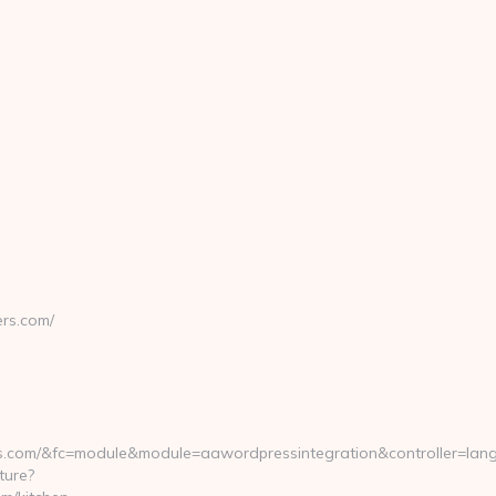
ers.com/
rs.com/&fc=module&module=aawordpressintegration&controller=lan
ture?