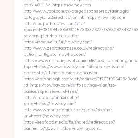
cookieQ=1&r=https://nowhay.com
http://www.yapi.com.tr/kategorisponsorsayfasinagit?
categoryid=22&redirectionlink=https://nowhay.com
http://dbc.pathroutes.com/dbc?
dbcanid=081984768509215789637677497652825487733&ur
savings-plan/tsp-calculator
https://mosvedi.ru/url/nowhay.com/
http://www.zenithlacrosse.co.uk/redirect.php?
action=url&goto=nowhay.com/
https://www.antiquejewel.com/en/listbox_tussenpagina.a
topic=https://www.nowhay.com/kitchen-renovation-
doncaster/kitchen-design-doncaster
https://api.sanjagh.com/web/redirect/5f265f996428e9c
rd=https://nowhay.com/thrift-savings-plan/tsp-
basics/expenses-and-fees/
http://arctoa.ru/bitrix/rk.php?
goto=https://nowhay.com/
http://www.monamagick.com/gbook/go.php?
url=https://nowhay.com
https://seafood.media/fis/shared/redirect.asp?
banner=5781&url=https://nowhay.com…