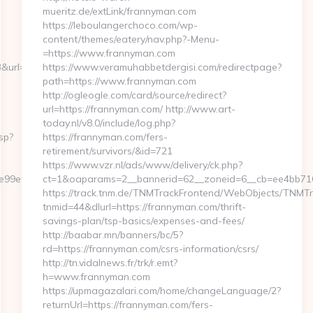
mueritz.de/extLink/frannyman.com
https://leboulangerchoco.com/wp-
content/themes/eatery/nav.php?-Menu-
=https://www.frannyman.com
l=https://nowhay.com/thrift-
https://www.veramuhabbetdergisi.com/redirectpage?
path=https://www.frannyman.com
http://ogleogle.com/card/source/redirect?
url=https://frannyman.com/ http://www.art-
today.nl/v8.0/include/log.php?
sp?
https://frannyman.com/fers-
retirement/survivors/&id=721
https://www.vzr.nl/ads/www/delivery/ck.php?
a6e99ef44/dfd4ebbf75efc948722b71f3b93198ef2?
ct=1&oaparams=2__bannerid=62__zoneid=6__cb=ee4bb716
https://track.tnm.de/TNMTrackFrontend/WebObjects/TNMT
tnmid=44&dlurl=https://frannyman.com/thrift-
savings-plan/tsp-basics/expenses-and-fees/
http://baabar.mn/banners/bc/5?
rd=https://frannyman.com/csrs-information/csrs/
http://tn.vidalnews.fr/trk/r.emt?
h=www.frannyman.com
https://upmagazalari.com/home/changeLanguage/2?
returnUrl=https://frannyman.com/fers-