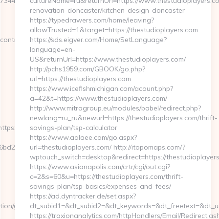
47344970703125
cultureName=ru&returnUrl=https://www.thestudioplayers.co
renovation-doncaster/kitchen-design-doncaster
https://typedrawers.com/home/leaving?
allowTrusted=1&target=https://thestudioplayers.com
ontroller=language&id_la
https://sds.eigver.com/Home/SetLanguage?
language=en-
US&returnUrl=https://www.thestudioplayers.com/
http://pchs1959.com/GBOOK/go.php?
url=https://thestudioplayers.com
https://www.icefishmichigan.com/acount.php?
a=42&t=https://www.thestudioplayers.com/
http://www.mitragroup.eu/modules/babel/redirect.php?
newlang=ru_ru&newurl=https://thestudioplayers.com/thrift-
ttps://zorome-
savings-plan/tsp-calculator
https://www.aalaee.com/go.aspx?
bd2__oadest=https://zorome-
url=thestudioplayers.com/ http://itopomaps.com/?
wptouch_switch=desktop&redirect=https://thestudioplayer
https://www.asianapolis.com/crtr/cgi/out.cgi?
c=2&s=60&u=https://thestudioplayers.com/thrift-
savings-plan/tsp-basics/expenses-and-fees/
https://ad.dyntracker.de/set.aspx?
tion/global/country?
dt_subid1=&dt_subid2=&dt_keywords=&dt_freetext=&dt_url
https://traxionanalytics.com/httpHandlers/Email/Redirect.as