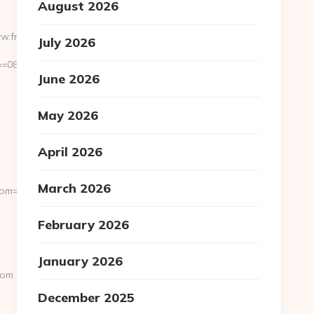
August 2026
ww.frannyman.com/
July 2026
=0811f97936__oadest=https://www.frannyman.com/
June 2026
May 2026
April 2026
March 2026
rom=/news
February 2026
January 2026
com
December 2025