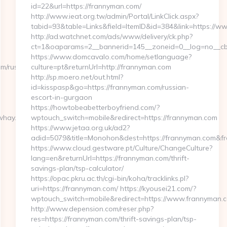
id=22&url=https://frannyman.com/
http://www.ieat.org.tw/admin/Portal/LinkClick.aspx?
tabid=93&table=Links&field=ItemID&id=384&link=https://w
http://ad.watchnet.com/ads/www/delivery/ck.php?
ct=1&oaparams=2__bannerid=145__zoneid=0__log=no__cb
https://www.domcavalo.com/home/setlanguage?
/russian-
culture=pt&returnUrl=http://frannyman.com
http://sp.moero.net/out.html?
id=kisspasp&go=https://frannyman.com/russian-
escort-in-gurgaon
https://howtobeabetterboyfriend.com/?
hay.com/airbnb-
wptouch_switch=mobile&redirect=https://frannyman.com
https://www.jetaa.org.uk/ad2?
adid=5079&title=Monohon&dest=https://frannyman.com&f
https://www.cloud.gestware.pt/Culture/ChangeCulture?
lang=en&returnUrl=https://frannyman.com/thrift-
savings-plan/tsp-calculator/
https://opac.pkru.ac.th/cgi-bin/koha/tracklinks.pl?
uri=https://frannyman.com/ https://kyousei21.com/?
wptouch_switch=mobile&redirect=https://www.frannyman.
http://www.depension.com/reser.php?
res=https://frannyman.com/thrift-savings-plan/tsp-