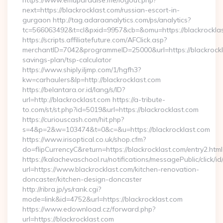
https://www.emuparadise.me/logout.php?
next=https://blackrocklast.com/russian-escort-in-
gurgaon http://tag.adaraanalytics.com/ps/analytics?
tc=566063492&t=cl&pxid=9957&cb=&omu=https://blackrockla
https://scripts.affiliatefuture.com/AFClick.asp?
merchantID=7042&programmeID=25000&url=https://blackrockla
savings-plan/tsp-calculator
https://www.shiply.iljmp.com/1/hgfh3?
kw=carhaulers&lp=http://blackrocklast.com
https://belantara.or.id/lang/s/ID?
url=http://blackrocklast.com https://a-tribute-
to.com/st/st.php?id=5019&url=https://blackrocklast.com
https://curiouscash.com/hit.php?
s=4&p=2&w=103474&t=0&c=&u=https://blackrocklast.com
https://www.irisoptical.co.uk/shop.cfm?
do=flipCurrencyC&return=https://blackrocklast.com/entry2.html
https://kalachevaschool.ru/notifications/messagePublic/click
url=https://www.blackrocklast.com/kitchen-renovation-
doncaster/kitchen-design-doncaster
http://ribra.jp/ys/rank.cgi?
mode=link&id=4752&url=https://blackrocklast.com
https://www.edownload.cz/forward.php?
url=https://blackrocklast.com