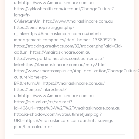
url=https://www.Amairaskincare.com.au
https://kykloshealth.com/Account/ChangeCulture?
lang=fr-
CA&returnUrl=http://www.Amairaskincare.com.au
https://semshop.it/trigger.php?
r_link=https://Amairaskincare.com.au/airbnb-
management-companies/ideal-homes-133899219/
https://tracking.crealytics.com/32/tracker.php?aid=Cld-
ad&url=https://Amairaskincare.com.au
http://www.parkhomesales.com/counter.asp?
link=https://Amairaskincare.com.au/entry2.html
https://www.smartcampus.co/AbpLocalization/ChangeCulture
cultureName=pt-
BR&returnUrl=https://Amairaskincare.com.au/
https://ibmp.ir/link/redirect?
url=https://www.Amairaskincare.com.au
https://m.dizel.az/az/redirect?
id=40&url=https%3A%2F%2FAmairaskincare.com.au
http://a-shadow.com/iwate/utl/hrefjump.cgi?
URL=https://Amairaskincare.com.au/thrift-savings-
plan/tsp-calculator…