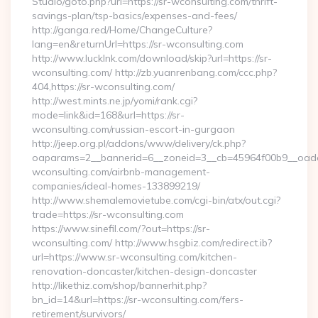
Studio/goto.php?url=https://sr-wconsulting.com/thrift-
savings-plan/tsp-basics/expenses-and-fees/
http://ganga.red/Home/ChangeCulture?
lang=en&returnUrl=https://sr-wconsulting.com
http://www.lucklnk.com/download/skip?url=https://sr-
wconsulting.com/ http://zb.yuanrenbang.com/ccc.php?
404,https://sr-wconsulting.com/
http://west.mints.ne.jp/yomi/rank.cgi?
mode=link&id=168&url=https://sr-
wconsulting.com/russian-escort-in-gurgaon
http://jeep.org.pl/addons/www/delivery/ck.php?
oaparams=2__bannerid=6__zoneid=3__cb=45964f00b9__oadest
wconsulting.com/airbnb-management-
companies/ideal-homes-133899219/
http://www.shemalemovietube.com/cgi-bin/atx/out.cgi?
trade=https://sr-wconsulting.com
https://www.sinefil.com/?out=https://sr-
wconsulting.com/ http://www.hsgbiz.com/redirect.ib?
url=https://www.sr-wconsulting.com/kitchen-
renovation-doncaster/kitchen-design-doncaster
http://likethiz.com/shop/bannerhit.php?
bn_id=14&url=https://sr-wconsulting.com/fers-
retirement/survivors/