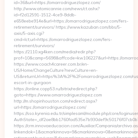
id=36&url=https://omarrodriguezlopez.com/
http://www.atomicannie.com/news/ct.ashx?
id=f2d12591-1512-4ce9-8ddb-
e658eebe914e&url=https://omarrodriguezlopez.com/fers-
retirement/survivors/ https://www.kazuban.com/bbs/5-
axis/5-axis.cgi?
cmd=lct;url=https://omarrodriguezlopez.com/fers-
retirement/survivors/
https://2110.xg4ken.com/media/redir.php?
prof=10&camp=5698&affcode=kw106227&url=https://omarrod
https://www.coach4career.com.br/en-
US/Home/ChangeCulture?newCulture=en-
US&returnUrl=https%3A%2F%2Fomarrodriguezlopez.com/rus
escort-in-gurgaon
https://online.copp53.ru/bitrix/redirect.php?
goto=https://www.omarrodriguezlopez.com
http://m.shopinhouston.com/redirect.aspx?
url=https://omarrodriguezlopez.com/
https://sso.kyrenia.edu.tr/simplesaml/module.php/core/loginuse
AuthState=_df2ae8bb1760fad535e7b930def9c50176f07cb0b7:
https://crm.innovaeducacion.com/Auxiliar/Campania/archivo.a
linkendok=1&acmarkinnova=9&cmarkinnova=0&emarkinnova=0&