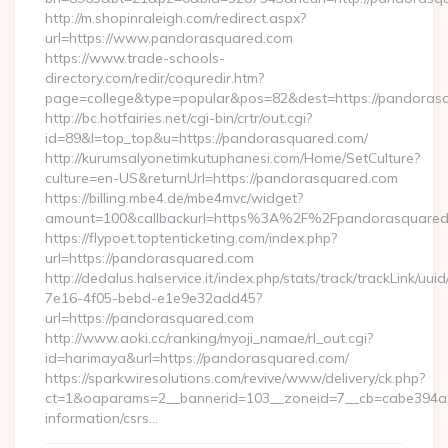
http://m.shopinraleigh.com/redirect.aspx?
url=https://www.pandorasquared.com
https://www.trade-schools-
directory.com/redir/coquredir.htm?
page=college&type=popular&pos=82&dest=https://pandoras
http://bc.hotfairies.net/cgi-bin/crtr/out.cgi?
id=89&l=top_top&u=https://pandorasquared.com/
http://kurumsalyonetimkutuphanesi.com/Home/SetCulture?
culture=en-US&returnUrl=https://pandorasquared.com
https://billing.mbe4.de/mbe4mvc/widget?
amount=100&callbackurl=https%3A%2F%2Fpandorasquared
https://flypoet.toptenticketing.com/index.php?
url=https://pandorasquared.com
http://dedalus.halservice.it/index.php/stats/track/trackLink/uu
7e16-4f05-bebd-e1e9e32add45?
url=https://pandorasquared.com
http://www.aoki.cc/ranking/myoji_namae/rl_out.cgi?
id=harimaya&url=https://pandorasquared.com/
https://sparkwiresolutions.com/revive/www/delivery/ck.php?
ct=1&oaparams=2__bannerid=103__zoneid=7__cb=cabe394a1f
information/csrs…