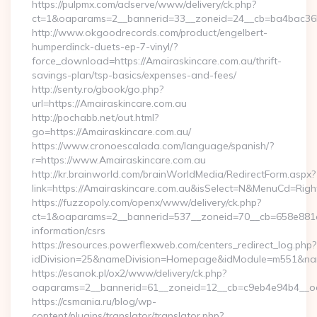
https://pulpmx.com/adserve/www/delivery/ck.php?
ct=1&oaparams=2__bannerid=33__zoneid=24__cb=ba4bac36b4
http://www.okgoodrecords.com/product/engelbert-
humperdinck-duets-ep-7-vinyl/?
force_download=https://Amairaskincare.com.au/thrift-
savings-plan/tsp-basics/expenses-and-fees/
http://senty.ro/gbook/go.php?
url=https://Amairaskincare.com.au
http://pochabb.net/out.html?
go=https://Amairaskincare.com.au/
https://www.cronoescalada.com/language/spanish/?
r=https://www.Amairaskincare.com.au
http://kr.brainworld.com/brainWorldMedia/RedirectForm.aspx?
link=https://Amairaskincare.com.au&isSelect=N&MenuCd=Rig
https://fuzzopoly.com/openx/www/delivery/ck.php?
ct=1&oaparams=2__bannerid=537__zoneid=70__cb=658e881d7e
information/csrs
https://resources.powerflexweb.com/centers_redirect_log.php?
idDivision=25&nameDivision=Homepage&idModule=m551&nam
https://esanok.pl/ox2/www/delivery/ck.php?
oaparams=2__bannerid=61__zoneid=12__cb=c9eb4e94b4__oad
https://csmania.ru/blog/wp-
content/plugins/translator/translator.php?