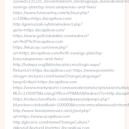
zoneid=131231_RosaritoBeach_landingpage_itunes&rand=59076
savings-plan/tsp-basics/expenses-and-fees/
https://www.futanarihq.com/te3/out.php?
s=100&u=https://acapillow.com/
http://gimnazia6.ru/bitrix/redirect.php?
goto=https://acapillow.com/
https://www.golfclubdallas.com/redirect?
url=%2F%2Facapillow.com
https://kkuicop.com/view.php?
url=https://acapillow.com/thrift-savings-plan/tsp-
basics/expenses-and-fees/
http://fudepa.org/Biblioteca/acceso/login.aspx?
ReturnUrl=https://acapillow.com https://www.prometric-
obsgyn-lectures.com/Home/ChangeLanguage?
lang=En&url=https://acapillow.com
https://www.marilynkohn.com/ssirealestate/scripts/searchutils/
MLS=1192878&ListingOffice=PRMAX&RedirectTo=http://acapil
https://rodeoclassifieds.com/adpeeps/adpeeps.php?
bfunction=clickad&uid=100000&bzone=miscellaneousbottom
http://www.femdommovies.net/cj/out.php?
url=https://www.acapillow.com
http://glscons.com/Home/ChangeCulture?
dilkod=E&returnUrl=https://acapillow.com