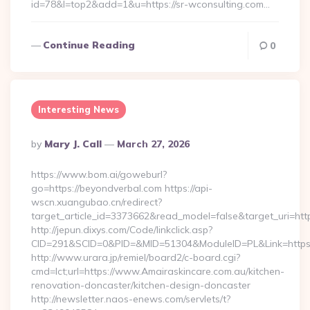
id=78&l=top2&add=1&u=https://sr-wconsulting.com…
Continue Reading
0
Interesting News
Posted
By
Mary J. Call
March 27, 2026
By
https://www.bom.ai/goweburl?
go=https://beyondverbal.com https://api-
wscn.xuangubao.cn/redirect?
target_article_id=3373662&read_model=false&target_uri=htt
http://jepun.dixys.com/Code/linkclick.asp?
CID=291&SCID=0&PID=&MID=51304&ModuleID=PL&Link=https:/
http://www.urara.jp/remiel/board2/c-board.cgi?
cmd=lct;url=https://www.Amairaskincare.com.au/kitchen-
renovation-doncaster/kitchen-design-doncaster
http://newsletter.naos-enews.com/servlets/t?