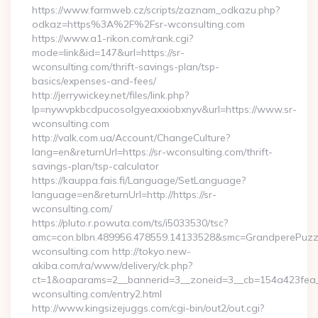
https://www.farmweb.cz/scripts/zaznam_odkazu.php?
odkaz=https%3A%2F%2Fsr-wconsulting.com
https://www.a1-rikon.com/rank.cgi?
mode=link&id=147&url=https://sr-
wconsulting.com/thrift-savings-plan/tsp-
basics/expenses-and-fees/
http://jerrywickey.net/files/link.php?
lp=nywvpkbcdpucosolgyeaxxiobxnyv&url=https://www.sr-
wconsulting.com
http://valk.com.ua/Account/ChangeCulture?
lang=en&returnUrl=https://sr-wconsulting.com/thrift-
savings-plan/tsp-calculator
https://kauppa.fais.fi/Language/SetLanguage?
language=en&returnUrl=http://https://sr-
wconsulting.com/
https://pluto.r.powuta.com/ts/i5033530/tsc?
amc=con.blbn.489956.478559.14133528&smc=GrandperePuzzl
wconsulting.com http://tokyo.new-
akiba.com/ra/www/delivery/ck.php?
ct=1&oaparams=2__bannerid=3__zoneid=3__cb=154a423fea__
wconsulting.com/entry2.html
http://www.kingsizejuggs.com/cgi-bin/out2/out.cgi?