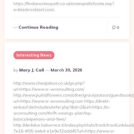
https://findanosteopath.co.uk/osteopath/tosite.asp?
e=blackrocklast.com/…
Continue Reading
0
Interesting News
Posted
By
Mary J. Call
March 30, 2026
By
http://www.cheapxbox.co.uk/go.php?
url=https://www.sr-wconsulting.com/
http://www.putridflowers.com/other/gracejackson/guestbook/
url=https://www.sr-wconsulting.com https://direkt-
einkauf.de/includes/refer.php?&id=2&url=https://sr-
wconsulting.com/thrift-savings-plan/tsp-
basics/expenses-and-fees/
http://dedalus.halservice.it/index.php/stats/track/trackLink/uu
7e16-4f05-bebd-e1e9e32add45?url=https://www.sr-