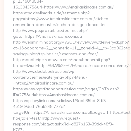
p=2349043584-
161304375&url=https://www.Amairaskincare.com.au/
https://cpc.devilmarkus.de/settheme.php?
page=https://www.Amairaskincare.com.au/kitchen-
renovation-doncaster/kitchen-design-doncaster
http://www.ptspro.ru/bitrix/redirect.php?
goto=https://Amairaskincare.com.au
http://webmin.mindat.org/MySQL/revive/www/delivery/ck.php?
ct=1&oaparams=2__bannerid=11__zoneid=4__cb=3ca062c4dd__
savings-plan/tsp-basics/expenses-and-fees/
http://sandbeige.raonweb.com/shop/bannerhit.php?
bn_id=3&url=https%3A%2F%2FAmairaskincare.com.au/entry2.
http://www.dedobbelrose.be/wp-
content/themes/eatery/nav.php?-Menu-
=https://Amairaskincare.com.au/
https://www.garfagnanaturistica.com/pages/GoTo.asp?
ID=275&url=https://Amairaskincare.com.au/
https://api.heylink.com/tr/clicks/v1/3aab35bd-8df5-
4e19-9dcd-76ab248f777c?
targetUrl=https://Amairaskincare.com.au&pageUrl=https://test
hoejtaler-test/ http://www.request-
response.com/blog/ct.ashx?id=d827b163-39dd-48f3-
b767-