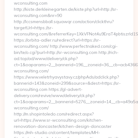
wconsulting.com
http://kiste.derkleinegarten.de/kiste.php?url=http://sr-
wconsulting.com&nr=90
http://lccsmensbball.squawqr.com/action/clickthru?
targetUrl=https://sr-
wconsulting.com/&referrerKey=1XkVFNot4u9EraT4pbtiszrl
https://orbita-adler.ru/redirect?url=https://sr-
wconsulting.com/ http://www.perfectnaked.com/cgi-
bin/te/o.cgi?purl=http://sr-wconsulting.com http://rich-
ad.top/ad/www/delivery/ck.php?
ct=1&oaparams=2__bannerid=196__zoneid=36__cb=acb436625
wconsulting.com/
https://www.veletrhyavystavy.cz/phpAds/adclick.php?
bannerid=143&zoneid=299&source=&dest=https://sr-
wconsulting.com https://gl-advert-
delivery.com/revive/www/delivery/ck.php?
ct=1&oaparams=2__bannerid=5276__zoneid=14__cb=a49a5a22
wconsulting.com/
http://m.shopintoledo.com/redirect.aspx?
url=https://www.sr-wconsulting.com/kitchen-
renovation-doncaster/kitchen-design-doncaster
https://mh-studio.cn/content/templates/MH-