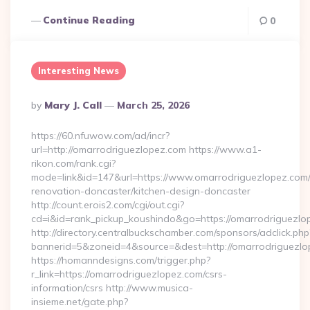
Continue Reading
0
Interesting News
Posted
By
Mary J. Call
March 25, 2026
By
https://60.nfuwow.com/ad/incr?
url=http://omarrodriguezlopez.com https://www.a1-
rikon.com/rank.cgi?
mode=link&id=147&url=https://www.omarrodriguezlopez.com/
renovation-doncaster/kitchen-design-doncaster
http://count.erois2.com/cgi/out.cgi?
cd=i&id=rank_pickup_koushindo&go=https://omarrodriguezlo
http://directory.centralbuckschamber.com/sponsors/adclick.php
bannerid=5&zoneid=4&source=&dest=http://omarrodriguezlo
https://homanndesigns.com/trigger.php?
r_link=https://omarrodriguezlopez.com/csrs-
information/csrs http://www.musica-
insieme.net/gate.php?