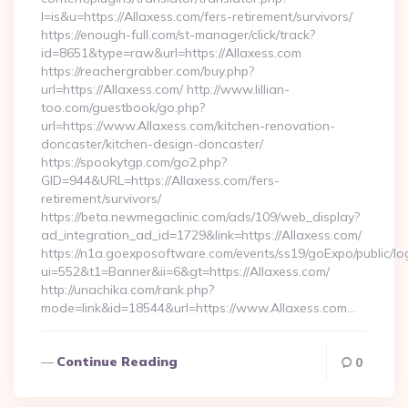
l=is&u=https://Allaxess.com/fers-retirement/survivors/
https://enough-full.com/st-manager/click/track?
id=8651&type=raw&url=https://Allaxess.com
https://reachergrabber.com/buy.php?
url=https://Allaxess.com/ http://www.lillian-
too.com/guestbook/go.php?
url=https://www.Allaxess.com/kitchen-renovation-
doncaster/kitchen-design-doncaster/
https://spookytgp.com/go2.php?
GID=944&URL=https://Allaxess.com/fers-
retirement/survivors/
https://beta.newmegaclinic.com/ads/109/web_display?
ad_integration_ad_id=1729&link=https://Allaxess.com/
https://n1a.goexposoftware.com/events/ss19/goExpo/public/l
ui=552&t1=Banner&ii=6&gt=https://Allaxess.com/
http://unachika.com/rank.php?
mode=link&id=18544&url=https://www.Allaxess.com…
Continue Reading
0