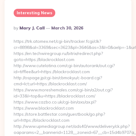
Interesting News
Posted
By
Mary J. Call
March 30, 2026
By
https://trk.atomex.net/cgi-bin/tracker.fcgi/clk?
cr=8898&al=3369&sec=3623&pl=3646&as=3&l=0&aelp=-1&url=h
https://en.techwiregroup.ru/bitrix/redirect.php?
goto=https://blackrocklast.com
http://www.cutelatina.com/cgi-bin/autorank/out.cgi?
id=tifflee&url=https://blackrocklast.com
http://ospage.jp/cgi-bin/cbmokyu/c-board.cgi?
cmd=lct;url=https://blackrocklast.com/
https://www.moreshemales.com/cgi-bin/a2/out.cgi?
id=33&l=top&u=https://blackrocklast.com/
https://www.cazbo.co.uk/cgi-bin/axs/ax.pl?
https://www.blackrocklast.com
https://store.battlestar.com/guestbook/go.php?
url=https://blackrocklast.com
http://www.upmediagroup.net/ads40/www/delivery/ck.php?
oaparams=2__bannerid=1128__zoneid=67__cb=15d4b9707a__oa