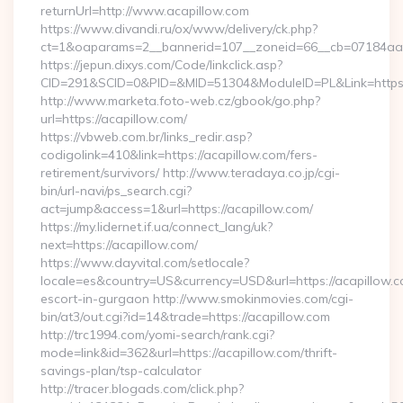
returnUrl=http://www.acapillow.com
https://www.divandi.ru/ox/www/delivery/ck.php?
ct=1&oaparams=2__bannerid=107__zoneid=66__cb=07184aa30
https://jepun.dixys.com/Code/linkclick.asp?
CID=291&SCID=0&PID=&MID=51304&ModuleID=PL&Link=https:/
http://www.marketa.foto-web.cz/gbook/go.php?
url=https://acapillow.com/
https://vbweb.com.br/links_redir.asp?
codigolink=410&link=https://acapillow.com/fers-
retirement/survivors/ http://www.teradaya.co.jp/cgi-
bin/url-navi/ps_search.cgi?
act=jump&access=1&url=https://acapillow.com/
https://my.lidernet.if.ua/connect_lang/uk?
next=https://acapillow.com/
https://www.dayvital.com/setlocale?
locale=es&country=US&currency=USD&url=https://acapillow.c
escort-in-gurgaon http://www.smokinmovies.com/cgi-
bin/at3/out.cgi?id=14&trade=https://acapillow.com
http://trc1994.com/yomi-search/rank.cgi?
mode=link&id=362&url=https://acapillow.com/thrift-
savings-plan/tsp-calculator
http://tracer.blogads.com/click.php?