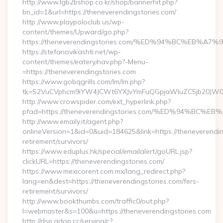
http://www.lgb2bshop.co.kr/shop/bannerhit.php?
bn_id=1&url=https://theneverendingstories.com/
http://www.playpoloclub.us/wp-
content/themes/Upward/go.php?
https://theneverendingstories.com/%ED%94%BC%EB
https://stefanovikashti.net/wp-
content/themes/eatery/nav.php?-Menu-
=https://theneverendingstories.com
https://www.gobqgrills.com/lm/lm.php?
tk=S2VuCVphcm9iYW4JCWt6YXJvYmFuQGpjaWluZC5jb20JW05vd
http://www.crowspider.com/ext_hyperlink.php?
pfad=https://theneverendingstories.com/%ED%94%
http://www.emaily.it/agent.php?
onlineVersion=1&id=0&uid=184625&link=https://theneverendin
retirement/survivors/
https://www.eduplus.hk/special/emailalert/goURL.jsp?
clickURL=https://theneverendingstories.com/
https://www.mexicorent.com.mx/lang_redirect.php?
lang=en&dest=https://theneverendingstories.com/fers-
retirement/survivors/
http://www.bookthumbs.com/traffic0/out.php?
l=webmaster&s=100&u=https://theneverendingstories.com
http://dsp.adop.cc/serving/c?