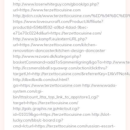
http://www.loserwhiteguy.com/gbook/go.php?
url=https://www.terzettocuisine.com
http://pdcn.co/e/www.terzettocuisine.com/%ED%94
https://www.loveourcraft.com/Product/Affiliate?
productId=594b8592-a9bd-4dad-9bec-
e71e70c0224d&url=https://terzettocuisine.com/
http://www.lp.kampfl.eu/externURL.php?
url=https://www.terzettocuisine.com/kitchen-
renovation-doncaster/kitchen-design-doncaster
http://www.rezvani.dk/kategori.php?
basketCommand=addToSammenligning&goTo=http://www.terz
http://lccsmensbball.squawqr.com/action/clickthru?
targetUrl=http://terzettocuisine.com/&referrerKey=1XkVFN
http://dbxdbxdb.com/out.html?
go=https://www.terzettocuisine.com http://www.wada-
system.com/cgi-
bin/ltta/count_ltta_top_link_to_appstore1.cgi?
target=https://terzettocuisine.com/
http://gals.graphis.ne.jp/mkr/out.cgi?
id=01019&go=https://terzettocuisine.com http://slot-
lucky.com/bbs/c-board.cgi?
cmd=lct;url=https://terzettocuisine.com/russian-escort-