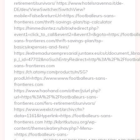
retirement/survivors/ https://www.hotelsravenna.it/de-
DE/dev/ViewSwitcher/SwitchView?
mobile=False&returnUrl=https://footballeurs-sans-
frontieres.com/thrift-savings-plan/tsp-calculator
https://himmedsintez.ru/bitrix/redirect.php?
event1=click_to_call&event2=&event3=&goto=https://football
sans-frontieres.com/thrift-savings-plan/tsp-
basics/expenses-and-fees/
https://extremaduraempresarial.juntaex.es/cs/c/document_librar
p_l_id=47702&noSuchEntryRedirect=http%3A%2F%2Ffootball
sans-frontieres.com
https://ch.atomy.com/products/m/SG?
prodUrl=https://www.www.footballeurs-sans-
frontieres.com
https://www.haohand.com/other/js/url.php?
url=https%3A%2F%2Ffootballeurs-sans-
frontieres.com/fers-retirement/survivors/
https://www.wexlist.net/archiv.cfm?
data=1161&Hyperlink=https://footballeurs-sans-
frontieres.com http://kibritkutusu.org/wp-
content/themes/eatery/nav.php?-Menu-
=https://footballeurs-sans-