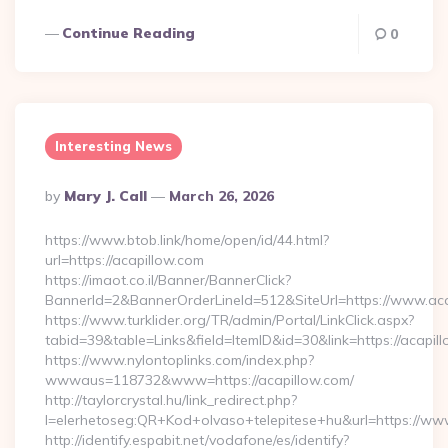
Continue Reading
0
Interesting News
Posted
By
Mary J. Call
March 26, 2026
By
https://www.btob.link/home/open/id/44.html?
url=https://acapillow.com
https://imaot.co.il/Banner/BannerClick?
BannerId=2&BannerOrderLineId=512&SiteUrl=https://www.ac
https://www.turklider.org/TR/admin/Portal/LinkClick.aspx?
tabid=39&table=Links&field=ItemID&id=30&link=https://acapil
https://www.nylontoplinks.com/index.php?
wwwaus=118732&www=https://acapillow.com/
http://taylorcrystal.hu/link_redirect.php?
l=elerhetoseg:QR+Kod+olvaso+telepitese+hu&url=https://ww
http://identify.espabit.net/vodafone/es/identify?