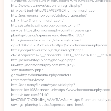
frontieres.com/%ED%94%BC%EB%A7%9D%EB%A8%B8%
http://www.letc.news/action_enreg_clic.php?
id_bloc=5&url=https%3A%2F%2Fhanmanmurphy.com
http://nesrepairsshop.com/Catalog/trigger.php?
r_link=http://hanmanmurphy.com/
https://statistics.dfwsgroup.com/goto.html?
service=https://hanmanmurphy.com/thrift-savings-
plan/tsp-basics/expenses-and-fees/&id=3897
https://www.interecm.com/interecm/tracker?
op=click&id=5204.db2&url=https://www.hanmanmurphy.com
https://projektinwestor.pl/ads/delivery/ck.php?
ct=1&oaparams=2__bannerid%3D83__zoneid%3D59__cb%3
http://loserwhiteguy.com/gbook/go.php?
url=http://hanmanmurphy.com http://ray-
soft.su/bitrix/rk.php?
goto=https://hanmanmurphy.com/fers-
retirement/survivors/
http://ads.manyfile.com/myads/click.php?
banner_id=198&banner_url=https://www.hanmanmurphy.com/
https://r.turn.com/r/click?
id=07SbPf7hZSNdJAgAAAYBAA&url=https://hanmanmurphy.com
savings-plan/tsp-basics/expenses-and-fees/…