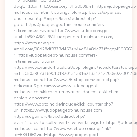
__x=add&pr=GLFISS11-
3&qty=1&amt=6.95&srckey=7FS000&ref=https://judopeugeot-
mulhouse.com/thrift-savings-plan/tsp-basics/expenses-
and-fees/ http://pmp.ru/bitrix/redirect.php?
goto=https://judopeugeot-mulhouse.com/fers-
retirement/survivors/ http://www.mu-bio.com/go?
url=http%3A%2F%2Fjudopeugeot-mulhouse.com/
https://stats.nextgen-
email.com/08d28df9373d462eb4ea84e8d477ffac/c/459856?
r=https://judopeugeot-mulhouse.com/fers-
retirement/survivors/
https://www.wanderhotels.at/app_plugins/newsletterstudio/pag
nid=205039073169010192013139162133171220090223047068
mulhouse.com/ http://www.98-shop.com/redirect.php?
action=url&goto=www.www.judopeugeot-
mulhouse.com/kitchen-renovation-doncaster/kitchen-
design-doncaster
https://www.datding.de/include/click_counter.php?
url=https://www.judopeugeot-mulhouse.com
https://sagainc.ru/bitrix/redirect.php?
event1=click_to_call&event2=&event3=&goto=https://judopeu
mulhouse.com/ http://www.vxuebao.com/eqs/link?
id=8831861&url=https://www.judopeugeot-