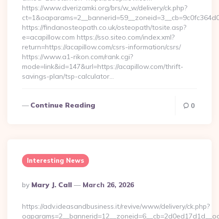
https://www.dverizamki.org/brs/w_w/delivery/ck.php?
ct=1&oaparams=2__bannerid=59__zoneid=3__cb=9c0fc364d0__
https://findanosteopath.co.uk/osteopath/tosite.asp?
e=acapillow.com https://sso.siteo.com/index.xml?
return=https://acapillow.com/csrs-information/csrs/
https://www.a1-rikon.com/rank.cgi?
mode=link&id=147&url=https://acapillow.com/thrift-
savings-plan/tsp-calculator…
Continue Reading
0
Interesting News
Posted
By
Mary J. Call
March 26, 2026
By
https://adv.ideasandbusiness.it/revive/www/delivery/ck.php?
oaparams=2__bannerid=12__zoneid=6__cb=2d0ed17d1d__oades