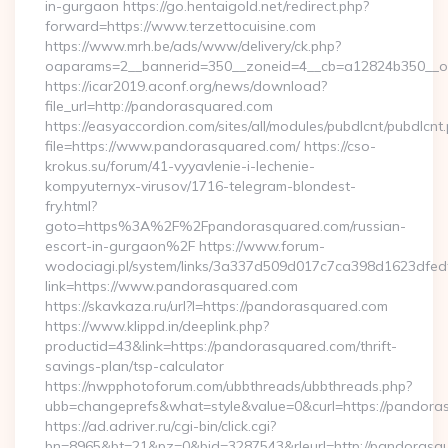
in-gurgaon https://go.hentaigold.net/redirect.php?
forward=https://www.terzettocuisine.com
https://www.mrh.be/ads/www/delivery/ck.php?
oaparams=2__bannerid=350__zoneid=4__cb=a12824b350__oad
https://icar2019.aconf.org/news/download?
file_url=http://pandorasquared.com
https://easyaccordion.com/sites/all/modules/pubdlcnt/pubdlcnt
file=https://www.pandorasquared.com/ https://cso-
krokus.su/forum/41-vyyavlenie-i-lechenie-
kompyuternyx-virusov/1716-telegram-blondest-
fry.html?
goto=https%3A%2F%2Fpandorasquared.com/russian-
escort-in-gurgaon%2F https://www.forum-
wodociagi.pl/system/links/3a337d509d017c7ca398d1623dfedf
link=https://www.pandorasquared.com
https://skavkaza.ru/url?l=https://pandorasquared.com
https://www.klippd.in/deeplink.php?
productid=43&link=https://pandorasquared.com/thrift-
savings-plan/tsp-calculator
https://nwpphotoforum.com/ubbthreads/ubbthreads.php?
ubb=changeprefs&what=style&value=0&curl=https://pandora
https://ad.adriver.ru/cgi-bin/click.cgi?
bn=8965&bt=21&pz=0&bid=3287543&rleurl=http://pandorasq