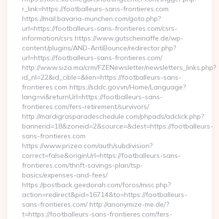
r_link=https://footballeurs-sans-frontieres.com
https://mail.bavaria-munchen.com/goto.php?
url=https://footballeurs-sans-frontieres.com/csrs-
information/csrs https://www.gutscheinaffe.de/wp-
content/plugins/AND-AntiBounce/redirector.php?
url=https://footballeurs-sans-frontieres.com/
http://www.siza.ma/crm/FZENewsletter/newsletters_links.php?
id_nl=22&id_cible=&lien=https://footballeurs-sans-
frontieres.com https://sddc.gov.vn/Home/Language?
lang=vi&returnUrl=https://footballeurs-sans-
frontieres.com/fers-retirement/survivors/
http://mardigrasparadeschedule.com/phpads/adclick.php?
bannerid=18&zoneid=2&source=&dest=https://footballeurs-
sans-frontieres.com
https://www.prizeo.com/auth/subdivision?
correct=false&originUrl=https://footballeurs-sans-
frontieres.com/thrift-savings-plan/tsp-
basics/expenses-and-fees/
https://postback.geedorah.com/foros/misc.php?
action=redirect&pid=16714&to=https://footballeurs-
sans-frontieres.com/ http://anonymize-me.de/?
t=https://footballeurs-sans-frontieres.com/fers-