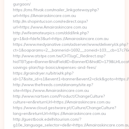
gurgaon/
https://cms.fitvak.com/mailer_linkgateway.php?
url=https://Amairaskincare.com.au
http://m.shopintucson.com/redirect.aspx?
url=https://www.Amairaskincare.com.au
http://wifeamateurpics.com/ddd/link.php?
gr=1&id=fdefe3&url=https://Amairaskincare.com.au
https://www.medyanative.com/adserver/www/delivery/ck.php?
ct=1&oaparams=2__bannerid=1692__zoneid=103__cb=17c76cf
http://www.atstpe.com.tw/CHT/ugC_Redirect.asp?
hidTBType=Banner&hidFieldID=BannerID&hidID=179&UrlLocate=
savings-plan/tsp-basics/expenses-and-fees/
https://graindryer.ru/bitrix/rk.php?
id=17&site_id=s1&event1=banner&event2=click&goto=https:
http://www.thefreeds.com/alanamy/site.ep?
site=https://www.Amairaskincare.com.au
http://www.nartsen.com/Product/ChangeCulture?
culture=en&returnUrl=https://Amairaskincare.com.au
https://www.cloud.gestware.pt/Culture/ChangeCulture?
lang=en&returnUrl=https://Amairaskincare.com.au
http://guestbook.edelhitourism.com/?
g10e_language_selector=de&r=https://Amairaskincare.com.au/