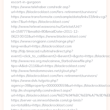
escort-in-gurgaon
https://www.telehaber.com/redir.asp?
url=https://blackrocklast.com/fers-retirement/survivors/
https://www.transformsite.com/sample/data/linkv33/linkv.cgi?
site=7&url=https://blackrocklast.com/
http://www.hirlevel.wawona.hu/Getstat/Url/?
id=158777&mailId=80&mailDate=2011-12-
0623:00:02&url=https://www.blackrocklast.com/
https://www.rongjiann.com/change.php?
lang=en&url=https://blackrocklast.com
http://fdp.timacad.ru/bitrix/redirect.php?
event1=click_to_call&event2=&event3=&goto=https://blackroc
http://www.resi.org.mx/icainew_f/arbol/viewfile.php?
tipo=A&id=2116&url=https://blackrocklast.com/
http://www.femdommovies.net/cj/out.php?
url=https://blackrocklast.com/fers-retirement/survivors/
https://www.dvls.tv/goto.php?
agency=38&property=0000000559&url=https://blackrocklast.c
http://m.shopinphilly.com/redirect.aspx?
url=https://blackrocklast.com/%ED%94%BC%EB%A7%
https://server-us.imrworldwide.com/cgi-bin/o?
oo=total&tu=https://blackrocklast.com/