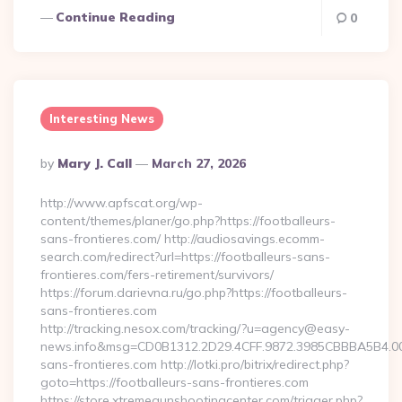
Continue Reading
0
Interesting News
Posted
By
Mary J. Call
March 27, 2026
By
http://www.apfscat.org/wp-
content/themes/planer/go.php?https://footballeurs-
sans-frontieres.com/ http://audiosavings.ecomm-
search.com/redirect?url=https://footballeurs-sans-
frontieres.com/fers-retirement/survivors/
https://forum.darievna.ru/go.php?https://footballeurs-
sans-frontieres.com
http://tracking.nesox.com/tracking/?u=agency@easy-
news.info&msg=CD0B1312.2D29.4CFF.9872.3985CBBBA5B4.00
sans-frontieres.com http://lotki.pro/bitrix/redirect.php?
goto=https://footballeurs-sans-frontieres.com
https://store.xtremegunshootingcenter.com/trigger.php?