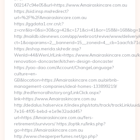
002147c94e05&url=https://www.Amairaskincare.com.au
https://siid.insp.mx/redirect?
url=%2F%2FAmairaskincare.com.au
https://ggdata1.cnr.cn/c?
z=cnr&la=0&si=30&cg=42&c=171&ci=41&or=158&l=168&bg=16
http://maildb.idevnews.com/app/webroot/revive/www/delivery/
ct=1&oaparams=2__bannerid=15__zoneid=4__cb=1aacfcb71c_
https://eshop.merida.sk/redir.asp?
WenId=44&WenUrlLink=https://www.Amairaskincare.com.au/k
renovation-doncaster/kitchen-design-doncaster
https://yao-dao.com/Account/ChangeLanguage?
culture=en-
GB&location=https://Amairaskincare.com.au/airbnb-
management-companies/ideal-homes-133899219/
http://redfernoralhistory.org/LinkClick.aspx?
link=https://www.Amairaskincare.com.au
http://dedalus.halservice.it/index.php/stats/track/trackLink/uu
7e16-4f05-bebd-e1e9e32add45?
url=https://Amairaskincare.com.au/fers-
retirement/survivors/ https://optik.ru/links.php?
go=https://Amairaskincare.com.au
http://www.cheaperperfumes.net/go.php?