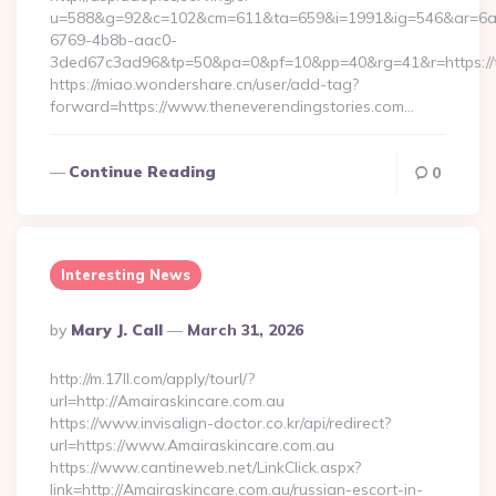
u=588&g=92&c=102&cm=611&ta=659&i=1991&ig=546&ar=6a
6769-4b8b-aac0-
3ded67c3ad96&tp=50&pa=0&pf=10&pp=40&rg=41&r=htt
https://miao.wondershare.cn/user/add-tag?
forward=https://www.theneverendingstories.com…
Continue Reading
0
Interesting News
Posted
By
Mary J. Call
March 31, 2026
By
http://m.17ll.com/apply/tourl/?
url=http://Amairaskincare.com.au
https://www.invisalign-doctor.co.kr/api/redirect?
url=https://www.Amairaskincare.com.au
https://www.cantineweb.net/LinkClick.aspx?
link=http://Amairaskincare.com.au/russian-escort-in-