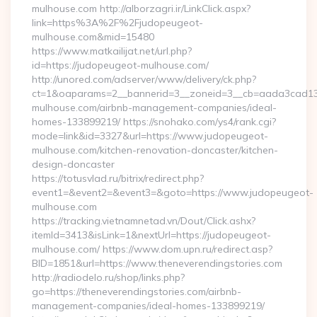
mulhouse.com http://alborzagri.ir/LinkClick.aspx?
link=https%3A%2F%2Fjudopeugeot-
mulhouse.com&mid=15480
https://www.matkailijat.net/url.php?
id=https://judopeugeot-mulhouse.com/
http://unored.com/adserver/www/delivery/ck.php?
ct=1&oaparams=2__bannerid=3__zoneid=3__cb=aada3cad13_
mulhouse.com/airbnb-management-companies/ideal-
homes-133899219/ https://snohako.com/ys4/rank.cgi?
mode=link&id=3327&url=https://www.judopeugeot-
mulhouse.com/kitchen-renovation-doncaster/kitchen-
design-doncaster
https://totusvlad.ru/bitrix/redirect.php?
event1=&event2=&event3=&goto=https://www.judopeugeot-
mulhouse.com
https://tracking.vietnamnetad.vn/Dout/Click.ashx?
itemId=3413&isLink=1&nextUrl=https://judopeugeot-
mulhouse.com/ https://www.dom.upn.ru/redirect.asp?
BID=1851&url=https://www.theneverendingstories.com
http://radiodelo.ru/shop/links.php?
go=https://theneverendingstories.com/airbnb-
management-companies/ideal-homes-133899219/