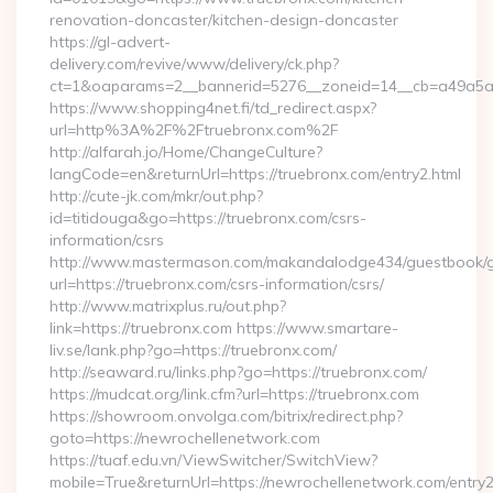
renovation-doncaster/kitchen-design-doncaster
https://gl-advert-
delivery.com/revive/www/delivery/ck.php?
ct=1&oaparams=2__bannerid=5276__zoneid=14__cb=a49a5a222
https://www.shopping4net.fi/td_redirect.aspx?
url=http%3A%2F%2Ftruebronx.com%2F
http://alfarah.jo/Home/ChangeCulture?
langCode=en&returnUrl=https://truebronx.com/entry2.html
http://cute-jk.com/mkr/out.php?
id=titidouga&go=https://truebronx.com/csrs-
information/csrs
http://www.mastermason.com/makandalodge434/guestbook/
url=https://truebronx.com/csrs-information/csrs/
http://www.matrixplus.ru/out.php?
link=https://truebronx.com https://www.smartare-
liv.se/lank.php?go=https://truebronx.com/
http://seaward.ru/links.php?go=https://truebronx.com/
https://mudcat.org/link.cfm?url=https://truebronx.com
https://showroom.onvolga.com/bitrix/redirect.php?
goto=https://newrochellenetwork.com
https://tuaf.edu.vn/ViewSwitcher/SwitchView?
mobile=True&returnUrl=https://newrochellenetwork.com/entry2