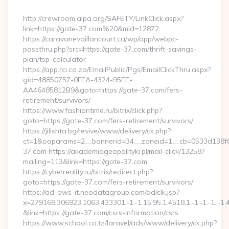
By
http://crewroom.alpa.org/SAFETY/LinkClick.aspx?
link=https://gate-37.com%20&mid=12872
https://caravanevaillancourt.ca/wp/app/webpc-
passthru.php?src=https://gate-37.com/thrift-savings-
plan/tsp-calculator
https://app.rci.co.za/EmailPublic/Pgs/EmailClickThru.aspx?
gid=48850757-0FEA-4324-95EE-
AA46485812B9&goto=https://gate-37.com/fers-
retirement/survivors/
https://www.fashiontime.ru/bitrix/click.php?
goto=https://gate-37.com/fers-retirement/survivors/
https://jilishta.bg/revive/www/delivery/ck.php?
ct=1&oaparams=2__bannerid=34__zoneid=1__cb=0533d138f6_
37.com https://akademiageopolityki.pl/mail-click/13258?
mailing=113&link=https://gate-37.com
https://cyberreality.ru/bitrix/redirect.php?
goto=https://gate-37.com/fers-retirement/survivors/
https://ad-aws-it.neodatagroup.com/ad/clk.jsp?
x=279168.306923.1063.433301.-1.-1.15.95.1.4518.1.-1.-1.-1..-1.
&link=https://gate-37.com/csrs-information/csrs
https://www.school.co.tz/laravel/ads/www/delivery/ck.php?