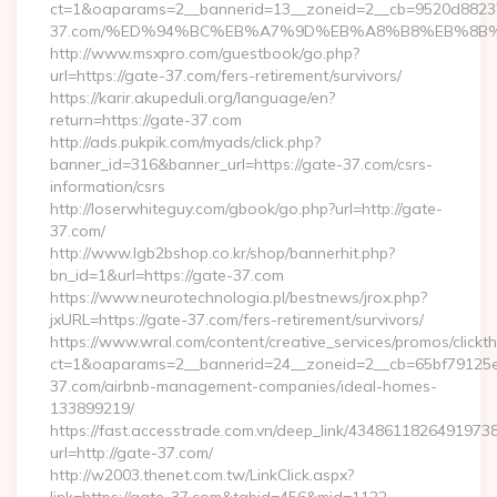
ct=1&oaparams=2__bannerid=13__zoneid=2__cb=9520d88237_
37.com/%ED%94%BC%EB%A7%9D%EB%A8%B8%EB%8B%
http://www.msxpro.com/guestbook/go.php?
url=https://gate-37.com/fers-retirement/survivors/
https://karir.akupeduli.org/language/en?
return=https://gate-37.com
http://ads.pukpik.com/myads/click.php?
banner_id=316&banner_url=https://gate-37.com/csrs-
information/csrs
http://loserwhiteguy.com/gbook/go.php?url=http://gate-
37.com/
http://www.lgb2bshop.co.kr/shop/bannerhit.php?
bn_id=1&url=https://gate-37.com
https://www.neurotechnologia.pl/bestnews/jrox.php?
jxURL=https://gate-37.com/fers-retirement/survivors/
https://www.wral.com/content/creative_services/promos/clickth
ct=1&oaparams=2__bannerid=24__zoneid=2__cb=65bf79125e_
37.com/airbnb-management-companies/ideal-homes-
133899219/
https://fast.accesstrade.com.vn/deep_link/4348611826491973
url=http://gate-37.com/
http://w2003.thenet.com.tw/LinkClick.aspx?