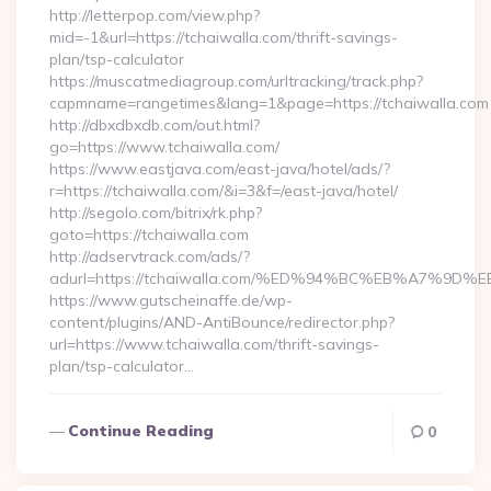
http://letterpop.com/view.php?
mid=-1&url=https://tchaiwalla.com/thrift-savings-
plan/tsp-calculator
https://muscatmediagroup.com/urltracking/track.php?
capmname=rangetimes&lang=1&page=https://tchaiwalla.com
http://dbxdbxdb.com/out.html?
go=https://www.tchaiwalla.com/
https://www.eastjava.com/east-java/hotel/ads/?
r=https://tchaiwalla.com/&i=3&f=/east-java/hotel/
http://segolo.com/bitrix/rk.php?
goto=https://tchaiwalla.com
http://adservtrack.com/ads/?
adurl=https://tchaiwalla.com/%ED%94%BC%EB%A7%
https://www.gutscheinaffe.de/wp-
content/plugins/AND-AntiBounce/redirector.php?
url=https://www.tchaiwalla.com/thrift-savings-
plan/tsp-calculator…
Continue Reading
0