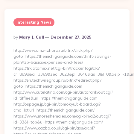
Interesting News
Posted
By
Mary J. Call
December 27, 2025
By
http://www.omz-izhora.ru/bitrix/click.php?
goto=https://themichiganguide.com/thrift-savings-
plan/tsp-basics/expenses-and-fees/
https://trk.atomex.net/cgi-bin/tracker.fcgi/clk?
cr=8898&al=3369&sec=3623&pl=3646&as=3&l=0&aelp=-1&url=
https://en.techwiregroup.ru/bitrix/redirect.php?
goto=https://themichiganguide.com
http://www.cutelatina.com/cgi-bin/autorank/out.cgi?
id=tifflee&url=https://themichiganguide.com
http://ospage.jp/cgi-bin/cbmokyu/c-board.cgi?
cmd=lct;url=https://themichiganguide.com/
https://www.moreshemales.com/cgi-bin/a2/out.cgi?
id=33&l=top&u=https://themichiganguide.com/
https://www.cazbo.co.uk/cgi-bin/axs/ax.pl?