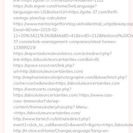
link=https://gate-37.com&tabid=456&mid=1122
https://sds.eigver.com/Home/SetLanguage?
language=en-US&returnUrl=https://gate-37.com/thrift-
savings-plan/tsp-calculator
https://www.mentoregetforetag.se/mailer/mail_urlgateway.as
Email=&Date=2019-02-
11+20%3A21%3A06&MailID=41&InstID=212&National%20Chi%
37.com/airbnb-management-companies/ideal-homes-
133899219/
https://exportadoresbrasileiros.com.br/redirect.php?
link=https://absoluteuncertainties.com&id=65
https://space.sosot.net/link.php?
url=http://absoluteuncertainties.com/
http://stephanielancelotphotographe.com/lib/exe/fetch.php?
cache=cache&media=https://absoluteuncertainties.com
https://centroarts.com/go.php?
https://absoluteuncertainties.com/ https://www.ciao-
ciao-timmendorf.de/wp-
content/themes/eatery/nav.php?-Menu-
=https://absoluteuncertainties.com/
http://www.tartech.ru/bitrix/redirect.php?
event1=click_to_call&event2=&event3=&goto=https://absolute
http://m.stox.vn/Home/ChangeLanguage?lang=en-