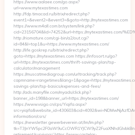
https://www.aalaee.com/go.aspx?
url=www.mytexastimes.com
http://fdp.timacad.ru/bitrix/redirect.php?
event1=&event2=&event3=&goto=http://mytexastimes.com
https://www.m4all.com.br/system/link.php?
cid=23156704&lid=74252&url=https://mytexastimes
http://riomature.com/cgi-bin/a2/out.cgi?
id=84&l=top1&u=https://www.mytexastimes.com/
http://life.goskrep.ru/bitrix/redirect.php?
goto=https://mytexastimes.com https://infosort.ru/go?
url=https://mytexastimes.com/thrift-savings-plan/tsp-
calculator/management
https://muscatmediagroup.com/urltracking/track.php?
capmname=rangetimes&lang=1&page=https://mytexastimes.co
savings-plan/tsp-basics/expenses-and-fees/
http://ads.manyfile.com/myads/click.php?
banner_id=198&banner_url=https://mytexastimes.com/
https://www.vsigo.cn/cps/Yiqifa.aspx?
src=yiqifa&website_id=430603&cid=4092&wi=NDMwNjAzfDAw
information/csrs/
https://newsletter.gewerbeverein.at/lm/lm.php?
tk=T3JnYW5pc2F0aW9uCcOWR1YJCW9yZ2FuaXNhdGlvbkBnZX
retirement/survivors/ https://www.castelar-