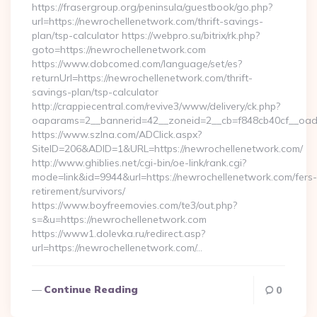
https://frasergroup.org/peninsula/guestbook/go.php?
url=https://newrochellenetwork.com/thrift-savings-
plan/tsp-calculator https://webpro.su/bitrix/rk.php?
goto=https://newrochellenetwork.com
https://www.dobcomed.com/language/set/es?
returnUrl=https://newrochellenetwork.com/thrift-
savings-plan/tsp-calculator
http://crappiecentral.com/revive3/www/delivery/ck.php?
oaparams=2__bannerid=42__zoneid=2__cb=f848cb40cf__oade
https://www.szlna.com/ADClick.aspx?
SiteID=206&ADID=1&URL=https://newrochellenetwork.com/
http://www.ghiblies.net/cgi-bin/oe-link/rank.cgi?
mode=link&id=9944&url=https://newrochellenetwork.com/fers-
retirement/survivors/
https://www.boyfreemovies.com/te3/out.php?
s=&u=https://newrochellenetwork.com
https://www1.dolevka.ru/redirect.asp?
url=https://newrochellenetwork.com/…
Continue Reading
0