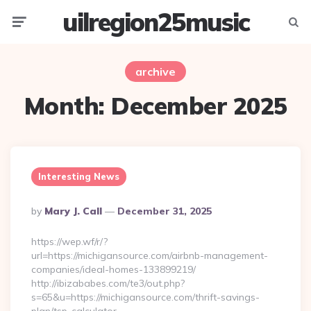
uilregion25music
Menu
Searc
archive
Month:
December 2025
Interesting News
Posted
By
Mary J. Call
December 31, 2025
By
https://wep.wf/r/?
url=https://michigansource.com/airbnb-management-
companies/ideal-homes-133899219/
http://ibizababes.com/te3/out.php?
s=65&u=https://michigansource.com/thrift-savings-