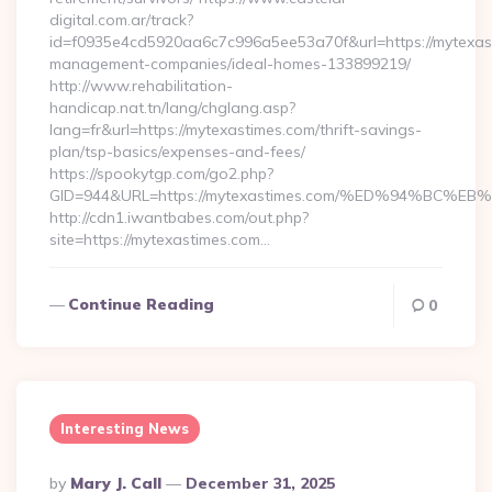
digital.com.ar/track?
id=f0935e4cd5920aa6c7c996a5ee53a70f&url=https://mytexast
management-companies/ideal-homes-133899219/
http://www.rehabilitation-
handicap.nat.tn/lang/chglang.asp?
lang=fr&url=https://mytexastimes.com/thrift-savings-
plan/tsp-basics/expenses-and-fees/
https://spookytgp.com/go2.php?
GID=944&URL=https://mytexastimes.com/%ED%94%B
http://cdn1.iwantbabes.com/out.php?
site=https://mytexastimes.com…
Continue Reading
0
Interesting News
Posted
By
Mary J. Call
December 31, 2025