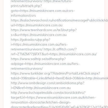
retirement/survivors/ https://new.futuris-
print.ru/bitrix/rk.php?
goto=https://misumiskincare.com.au/csrs-
information/csrs
https://kalachevaschool.ru/notifications/messagePublic/click
url=https://misumiskincare.com.au
https://www.teenhardcore.us/te3/out.php?
s=&u=https://misumiskincare.com.au
https://gakada.ru/pp.php?
i=https://misumiskincare.com.au/fers-
retirement/survivors/ https://c.affitch.com/?
ref=ZTMZM77J6FXT&url=https://misumiskincare.com.au/
https://www.sailtrip.se/adforw.php?
adpage=https://misumiskincare.com.au/fers-
retirement/survivors/
https://www.turklider.org/TR/admin/Portal/LinkClick.aspx?
tabid=39&table=Links&field=ItemID&id=30&link=http://misumis
http://www.ombdesign.com/cambioIdioma.php?
l=EN&ref=http://misumiskincare.com.au
http://www.livchapelmobile.com/action/clickthru?
targetUrl=https://www.misumiskincare.com.au/kitchen-
renovation-doncaster/kitchen-design-
doncaster&referrerKey=1UiyYdSXVRCwEuk3i78GP12yY15x3P