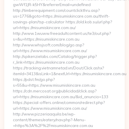
gwWf1JR-k5HY&referrerEmail=undefined
http://timberequipment.com/countclickthru.asp?
us=1776&goto=https://misumiskincare.com.au/thrift-
savings-plan/tsp-calculator https://old.kob.su/url.php?
url=https://misumiskincare.com.au/
http://www.1wuww.freeadultcontent.us/te3/out.php?
s=&u=https://misumiskincare.com.au
http://www.whsjsoft.com/blog/go.asp?
url=https://www.misumiskincare.com.au/
http://spikenzielabs.com/Catalog/trigger.php?
r_link=https://misumiskincare.com.au
https://tracking.vietnamnetad.vn/Dout/Click.ashx?
itemId=3413&isLink=1&nextUrl=https://misumiskincare.com.au
https://pdst.fm/go.php?
s=55&u=https://www.misumiskincare.com.au
https://cdn.mercosat.org/publicidad/click.asp?
url=https://misumiskincare.com.au/&id_anuncio=133
https://special-offers.online/common/redirect.php?
url=https://www.misumiskincare.com.au/
http://www.pizzeriaaquila.be/wp-
content/themes/eatery/nav.php?-Menu-
=https%3A%2F%2Fmisumiskincare.com.au