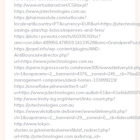
http://www.virtualarad.net/CGI/ax.pl?
https://www.jsitechnologies.com.au
https://pharmasolute.com/setlocale?
locale=pt&country=PT&currency=EUR&url=https://jsitechnologi
savings-plan/tsp-basics/expenses-and-fees/
https://pluto.r.powuta.com/ts/i5033530/tsc?
amc=con.blbn.489956.478559.14133528&smc=GrandperePuzzl
https://popel.info/wp-content/plugins/AND-
AntiBounce/redirector.php?
url=https://www.jsitechnologies.com.au
https://openx.ingressocerto.com/revive305/www/delivery/ck.ph
ct=1&oaparams=2__bannerid=4376__zoneid=245__cb=76ad2c9a
management-companies/ideal-homes-133899219/
https://snowflake.pl/newsletter/t-url?
u=https://www.jsitechnologies.com.au&id=51&e=51e6dd
http://www.trinity-bg.org/internet/links-count.php?
https://jsitechnologies.com.au
https://www.vilstalbote.de/banner/www/delivery/ck.php?
ct=1&oaparams=2__bannerid=29__zoneid=0__cb=6deca460d7_
http://www.tokyo-
shoten.or.jp/seinenbu/seinen/lib/af_redirect.php?
url=http://jsitechnologies.com.au&shop_id=