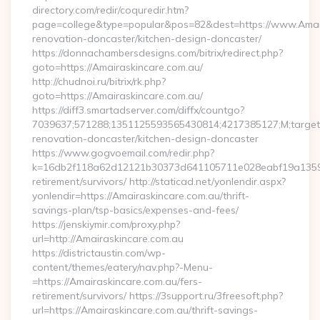
directory.com/redir/coquredir.htm?
page=college&type=popular&pos=82&dest=https://www.Amair
renovation-doncaster/kitchen-design-doncaster/
https://donnachambersdesigns.com/bitrix/redirect.php?
goto=https://Amairaskincare.com.au/
http://chudnoi.ru/bitrix/rk.php?
goto=https://Amairaskincare.com.au/
https://diff3.smartadserver.com/diffx/countgo?
7039637;571288;1351125593565430814;4217385127;M;target==
renovation-doncaster/kitchen-design-doncaster
https://www.gogvoemail.com/redir.php?
k=16db2f118a62d12121b30373d641105711e028eabf19a135975
retirement/survivors/ http://staticad.net/yonlendir.aspx?
yonlendir=https://Amairaskincare.com.au/thrift-
savings-plan/tsp-basics/expenses-and-fees/
https://jenskiymir.com/proxy.php?
url=http://Amairaskincare.com.au
https://districtaustin.com/wp-
content/themes/eatery/nav.php?-Menu-
=https://Amairaskincare.com.au/fers-
retirement/survivors/ https://3support.ru/3freesoft.php?
url=https://Amairaskincare.com.au/thrift-savings-