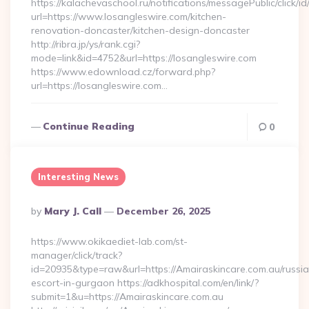
https://kalachevaschool.ru/notifications/messagePublic/click
url=https://www.losangleswire.com/kitchen-
renovation-doncaster/kitchen-design-doncaster
http://ribra.jp/ys/rank.cgi?
mode=link&id=4752&url=https://losangleswire.com
https://www.edownload.cz/forward.php?
url=https://losangleswire.com…
Continue Reading
0
Interesting News
Posted
By
Mary J. Call
December 26, 2025
By
https://www.okikaediet-lab.com/st-
manager/click/track?
id=20935&type=raw&url=https://Amairaskincare.com.au/russi
escort-in-gurgaon https://adkhospital.com/en/link/?
submit=1&u=https://Amairaskincare.com.au