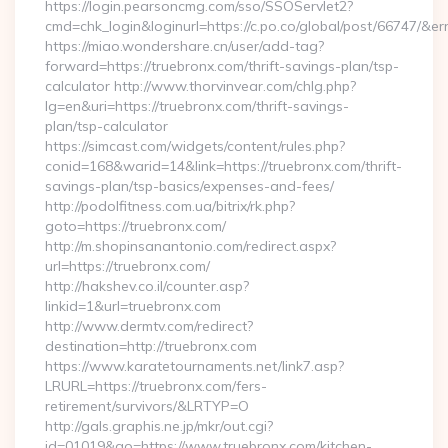
https://login.pearsoncmg.com/sso/SSOServlet2?
cmd=chk_login&loginurl=https://c.po.co/global/post/66747/&err
https://miao.wondershare.cn/user/add-tag?
forward=https://truebronx.com/thrift-savings-plan/tsp-
calculator http://www.thorvinvear.com/chlg.php?
lg=en&uri=https://truebronx.com/thrift-savings-
plan/tsp-calculator
https://simcast.com/widgets/content/rules.php?
conid=168&warid=14&link=https://truebronx.com/thrift-
savings-plan/tsp-basics/expenses-and-fees/
http://podolfitness.com.ua/bitrix/rk.php?
goto=https://truebronx.com/
http://m.shopinsanantonio.com/redirect.aspx?
url=https://truebronx.com/
http://hakshev.co.il/counter.asp?
linkid=1&url=truebronx.com
http://www.dermtv.com/redirect?
destination=http://truebronx.com
https://www.karatetournaments.net/link7.asp?
LRURL=https://truebronx.com/fers-
retirement/survivors/&LRTYP=O
http://gals.graphis.ne.jp/mkr/out.cgi?
id=01019&go=https://www.truebronx.com/kitchen-