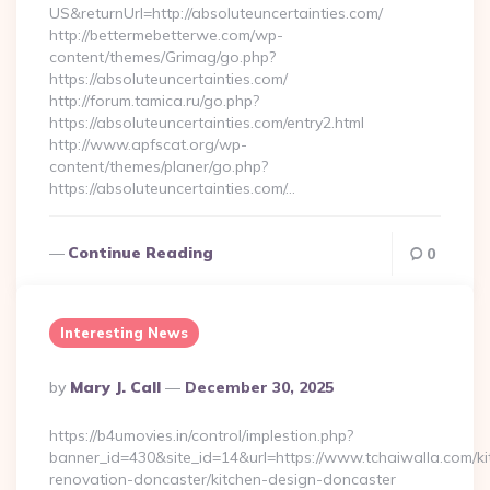
US&returnUrl=http://absoluteuncertainties.com/
http://bettermebetterwe.com/wp-
content/themes/Grimag/go.php?
https://absoluteuncertainties.com/
http://forum.tamica.ru/go.php?
https://absoluteuncertainties.com/entry2.html
http://www.apfscat.org/wp-
content/themes/planer/go.php?
https://absoluteuncertainties.com/…
Continue Reading
0
Interesting News
Posted
By
Mary J. Call
December 30, 2025
By
https://b4umovies.in/control/implestion.php?
banner_id=430&site_id=14&url=https://www.tchaiwalla.com/ki
renovation-doncaster/kitchen-design-doncaster