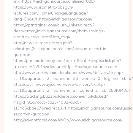
link=https://michigansource.com&mid=8207
https://www.prometric-obsgyn-
lectures.com/Home/ChangeLanguage?
lang=En&url=https://michigansource.com/
https://cptntrainer.com/blurb_link/redirect/?
dest=https://michigansource.com/thrift-savings-
plan/tsp-calculator&btn_tag=
http://news.mitosa.net/go.php?
url=https://michigansource.com/russian-escort-in-
gurgaon
https://purematrimony.com/pap_affiliate/scripts/click.php?
a_aid=TMN2015&desturl=https://michigansource.com/
http://www.zdrowemiasto.pl/openx/www/delivery/ck.php?
ct=1&oaparams=2__bannerid=36__zoneid=0__log=no__cb=b4a
http://ads.mbww.uy/server/www/delivery/ck.php?
ct=1&oaparams=2__bannerid=2__zoneid=2__cb=050f0f43d7__o
https://tracking.buzzbuilderpro.com/email/clicked?
msgId=91a7cccb-c825-4d32-a9c5-
1f34a5cbde67&redirect_url=https://michigansource.com/russia
escort-in-gurgaon
http://savanttools.com/ANON/www.michigansource.com/
…