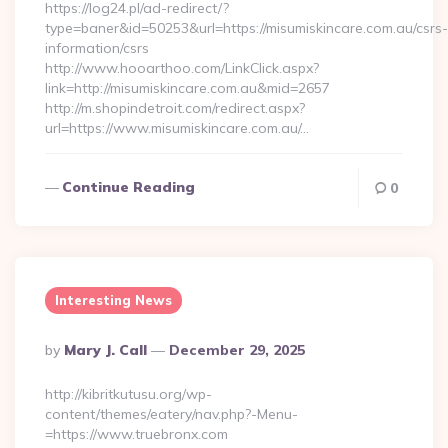
https://log24.pl/ad-redirect/?
type=baner&id=50253&url=https://misumiskincare.com.au/csrs-
information/csrs
http://www.hooarthoo.com/LinkClick.aspx?
link=http://misumiskincare.com.au&mid=2657
http://m.shopindetroit.com/redirect.aspx?
url=https://www.misumiskincare.com.au/…
Continue Reading
0
Interesting News
Posted
By
Mary J. Call
December 29, 2025
By
http://kibritkutusu.org/wp-
content/themes/eatery/nav.php?-Menu-
=https://www.truebronx.com