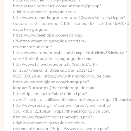
https://www.themichiganguide.com
https://store.battlestar.com/guestbook/go.php?
url=https://themichiganguide.com
http://www.upmediagroup.net/ads40/www/delivery/ck.php?
oaparams=2__bannerid=1128__zoneid=67__cb=15d4b9707a__o
escort-in-gurgaon
https://www.telehaber.com/redir.asp?
url=https://themichiganguide.com/fers-
retirement/survivors/
https://www.transformsite.com/sample/data/linkv33/linkv.cgi?
site=7&url=https://themichiganguide.com/
http://www.hirlevel.wawona.hu/Getstat/Url/?
id=158777&mailId=80&mailDate=2011-12-
0623:00:02&url=https://www.themichiganguide.com/
https://www.rongjiann.com/change.php?
lang=en&url=https://themichiganguide.com
http://fdp.timacad.ru/bitrix/redirect.php?
event1=click_to_call&event2=&event3=&goto=https://themich
http://www.resi.org.mx/icainew_f/arbol/viewfile.php?
tipo=A&id=2116&url=https://themichiganguide.com/
http://www.femdommovies.net/cj/out.php?
url=https://themichiganguide.com/fers-
retirement/survivors/ https://www.dvls.tv/goto.php?