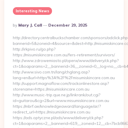
Interesting News
Posted
By
Mary J. Call
December 29, 2025
By
http://directory.centralbuckschamber.com/sponsors/adclick.php
bannerid=5&zoneid=4&source=&dest=http://misumiskincare.
http://irkpivo.ru/go.php?
https://misumiskincare.com.au/fers-retirement/survivors/
http://www.zdrowemiasto.pl/openx/www/delivery/ck.php?
ct=1&oaparams=2__bannerid=36__zoneid=0__log=no__cb=b4a
http://www.sivo.com.tn/lang/chglang.asp?
lang=en&url=https%3A%2F%2Fmisumiskincare.com.au
http://support.magnaflow.com/trackonlinestore.asp?
storename=https://misumiskincare.com.au
http://www.music-trip.que.ne.jp/linkrank/out.cgi?
id=guitarou&cg=2&url=www.misumiskincare.com.au
https://mbrf.ae/knowledgeaward/language/ar/?
redirect_url=https://misumiskincare.com.au
https://ads.optyczne.pl/ads/www/delivery/ck.php?
ct=1&oaparams=2__bannerid=619__zoneid=12__cb=7bcb86675b