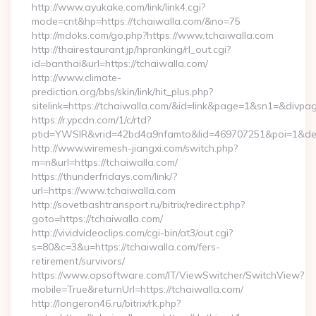
http://www.ayukake.com/link/link4.cgi?
mode=cnt&hp=https://tchaiwalla.com/&no=75
http://mdoks.com/go.php?https://www.tchaiwalla.com
http://thairestaurant.jp/hpranking/rl_out.cgi?
id=banthai&url=https://tchaiwalla.com/
http://www.climate-
prediction.org/bbs/skin/link/hit_plus.php?
sitelink=https://tchaiwalla.com/&id=link&page=1&sn1=&d
https://r.ypcdn.com/1/c/rtd?
ptid=YWSIR&vrid=42bd4a9nfamto&lid=469707251&poi=1&des
http://www.wiremesh-jiangxi.com/switch.php?
m=n&url=https://tchaiwalla.com/
https://thunderfridays.com/link/?
url=https://www.tchaiwalla.com
http://sovetbashtransport.ru/bitrix/redirect.php?
goto=https://tchaiwalla.com/
http://vividvideoclips.com/cgi-bin/at3/out.cgi?
s=80&c=3&u=https://tchaiwalla.com/fers-
retirement/survivors/
https://www.opsoftware.com/IT/ViewSwitcher/SwitchView?
mobile=True&returnUrl=https://tchaiwalla.com/
http://longeron46.ru/bitrix/rk.php?