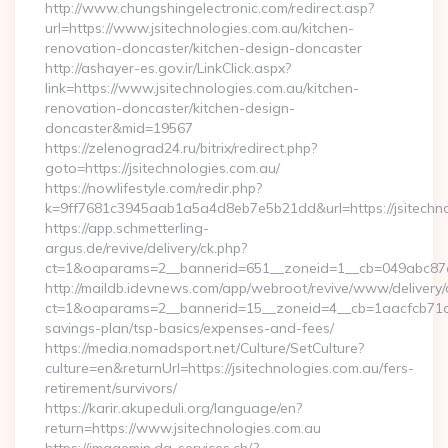
http://www.chungshingelectronic.com/redirect.asp?
url=https://www.jsitechnologies.com.au/kitchen-
renovation-doncaster/kitchen-design-doncaster
http://ashayer-es.gov.ir/LinkClick.aspx?
link=https://www.jsitechnologies.com.au/kitchen-
renovation-doncaster/kitchen-design-
doncaster&mid=19567
https://zelenograd24.ru/bitrix/redirect.php?
goto=https://jsitechnologies.com.au/
https://nowlifestyle.com/redir.php?
k=9ff7681c3945aab1a5a4d8eb7e5b21dd&url=https://jsitechno
https://app.schmetterling-
argus.de/revive/delivery/ck.php?
ct=1&oaparams=2__bannerid=651__zoneid=1__cb=049abc87e5_
http://maildb.idevnews.com/app/webroot/revive/www/delivery/
ct=1&oaparams=2__bannerid=15__zoneid=4__cb=1aacfcb71c__oa
savings-plan/tsp-basics/expenses-and-fees/
https://media.nomadsport.net/Culture/SetCulture?
culture=en&returnUrl=https://jsitechnologies.com.au/fers-
retirement/survivors/
https://karir.akupeduli.org/language/en?
return=https://www.jsitechnologies.com.au