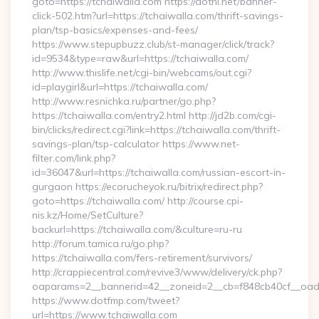
goto=https://tchaiwalla.com https://dothi.net/banner-
click-502.htm?url=https://tchaiwalla.com/thrift-savings-
plan/tsp-basics/expenses-and-fees/
https://www.stepupbuzz.club/st-manager/click/track?
id=9534&type=raw&url=https://tchaiwalla.com/
http://www.thislife.net/cgi-bin/webcams/out.cgi?
id=playgirl&url=https://tchaiwalla.com/
http://www.resnichka.ru/partner/go.php?
https://tchaiwalla.com/entry2.html http://jd2b.com/cgi-
bin/clicks/redirect.cgi?link=https://tchaiwalla.com/thrift-
savings-plan/tsp-calculator https://www.net-
filter.com/link.php?
id=36047&url=https://tchaiwalla.com/russian-escort-in-
gurgaon https://ecorucheyok.ru/bitrix/redirect.php?
goto=https://tchaiwalla.com/ http://course.cpi-
nis.kz/Home/SetCulture?
backurl=https://tchaiwalla.com/&culture=ru-ru
http://forum.tamica.ru/go.php?
https://tchaiwalla.com/fers-retirement/survivors/
http://crappiecentral.com/revive3/www/delivery/ck.php?
oaparams=2__bannerid=42__zoneid=2__cb=f848cb40cf__oades
https://www.dotfmp.com/tweet?
url=https://www.tchaiwalla.com