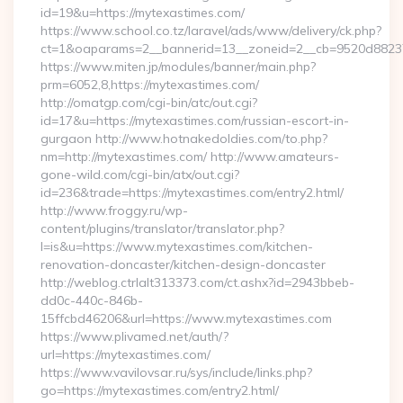
id=19&u=https://mytexastimes.com/
https://www.school.co.tz/laravel/ads/www/delivery/ck.php?
ct=1&oaparams=2__bannerid=13__zoneid=2__cb=9520d88237_
https://www.miten.jp/modules/banner/main.php?
prm=6052,8,https://mytexastimes.com/
http://omatgp.com/cgi-bin/atc/out.cgi?
id=17&u=https://mytexastimes.com/russian-escort-in-
gurgaon http://www.hotnakedoldies.com/to.php?
nm=http://mytexastimes.com/ http://www.amateurs-
gone-wild.com/cgi-bin/atx/out.cgi?
id=236&trade=https://mytexastimes.com/entry2.html/
http://www.froggy.ru/wp-
content/plugins/translator/translator.php?
l=is&u=https://www.mytexastimes.com/kitchen-
renovation-doncaster/kitchen-design-doncaster
http://weblog.ctrlalt313373.com/ct.ashx?id=2943bbeb-
dd0c-440c-846b-
15ffcbd46206&url=https://www.mytexastimes.com
https://www.plivamed.net/auth/?
url=https://mytexastimes.com/
https://www.vavilovsar.ru/sys/include/links.php?
go=https://mytexastimes.com/entry2.html/