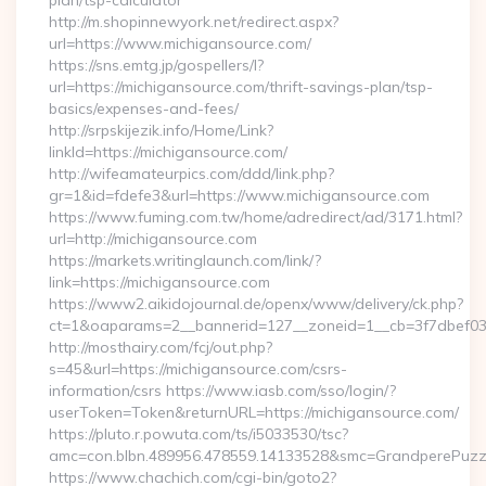
plan/tsp-calculator
http://m.shopinnewyork.net/redirect.aspx?
url=https://www.michigansource.com/
https://sns.emtg.jp/gospellers/l?
url=https://michigansource.com/thrift-savings-plan/tsp-
basics/expenses-and-fees/
http://srpskijezik.info/Home/Link?
linkId=https://michigansource.com/
http://wifeamateurpics.com/ddd/link.php?
gr=1&id=fdefe3&url=https://www.michigansource.com
https://www.fuming.com.tw/home/adredirect/ad/3171.html?
url=http://michigansource.com
https://markets.writinglaunch.com/link/?
link=https://michigansource.com
https://www2.aikidojournal.de/openx/www/delivery/ck.php?
ct=1&oaparams=2__bannerid=127__zoneid=1__cb=3f7dbef032
http://mosthairy.com/fcj/out.php?
s=45&url=https://michigansource.com/csrs-
information/csrs https://www.iasb.com/sso/login/?
userToken=Token&returnURL=https://michigansource.com/
https://pluto.r.powuta.com/ts/i5033530/tsc?
amc=con.blbn.489956.478559.14133528&smc=GrandperePuzzle
https://www.chachich.com/cgi-bin/goto2?