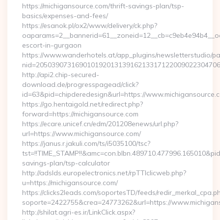
https://michigansource.com/thrift-savings-plan/tsp-
basics/expenses-and-fees/
https://esanok.pl/ox2/www/delivery/ck.php?
oaparams=2__bannerid=61__zoneid=12__cb=c9eb4e94b4__oade
escort-in-gurgaon
https://www.wanderhotels.at/app_plugins/newsletterstudio/pag
nid=205039073169010192013139162133171220090223047068
http://api2.chip-secured-
download.de/progresspagead/click?
id=63&pid=chipderedesign&url=https://www.michigansource.c
https://go.hentaigold.net/redirect.php?
forward=https://michigansource.com
https://ecare.unicef.cn/edm/201208enews/url.php?
url=https://www.michigansource.com/
https://janus.r.jakuli.com/ts/i5035100/tsc?
tst=!!TIME_STAMP!!&amc=con.blbn.489710.477996.165010&pid
savings-plan/tsp-calculator
http://adslds.europelectronics.net/rpTTIclicweb.php?
u=https://michigansource.com/
https://clicks2leads.com/soportesTD/feeds/redir_merkal_cpa.p
soporte=2422755&crea=24773262&url=https://www.michigan
http://shilat.agri-es.ir/LinkClick.aspx?