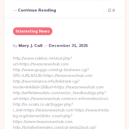
Continue Reading
0
Interesting News
Posted
By
Mary J. Call
December 31, 2025
By
http://www.zakkac.net/out.php?
url=https://texasnewshub.com
http://www.goggo.com/cgi-bin/news.cgi?
SRC=URL&SUB=https://texasnewshub.com
http://neoromance.info/link/rank.cgi?
mode=link&id=26&url=https://texasnewshub.com
http://airfieldmodels.com/visitor_feedback/go.php?
url=https://texasnewshub.com/csrs-information/csrs
http://la-scala.co.uk/trigger.php?
r_link=https://texasnewshub.com https://www.trinity-
bg.org/internet/links-count.php?
https://www.texasnewshub.com
http://totallyshemales.com/cgi-bin/a2/out.cgi?