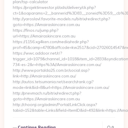
plan/tsp-calculator
https://projektinwestor.pl/ads/delivery/ck.php?
ct=1&oaparams=2__bannerid%3D83__zoneid%3D59__cb%3
http://yaroslavl.favorite-models.ru/bitrix/redirect.php?
goto=https://Amairaskincare.com.au
https://finos.ru/jump.php?
url=https://Amairaskincare.com.au
https://1156.xg4ken.com/media/redir.php?
prof=45&camp=4780&affcode=kw2517&cid=27026014547&netw
https://wwc.addoor.net/r/?
trigger_id=1079&channel_id=1018&item_id=2833&syndicatio
734-es-2&r=https%3A//Amairaskincare.com.au/
http://www.portalda25.com.br/social.asp?
link=http://Amairaskincare.com.au/
http://autos.tetsumania.net/search/rank.cgi?
mode=link&id=8&url=https://Amairaskincare.com.au/
http://pnevmach.ru/bitrix/redirect.php?
goto=https://Amairaskincare.com.au
http://choonji.org/admin/Portal/LinkClick.aspx?
tabid=152&table=Links&field=ItemID&id=492&link=https://Ama
Continue Reading
0