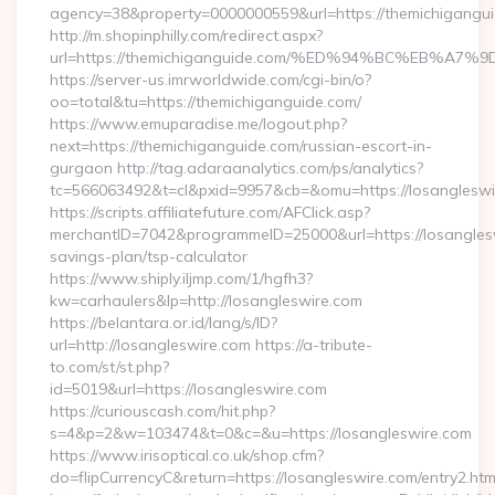
agency=38&property=0000000559&url=https://themichigangui
http://m.shopinphilly.com/redirect.aspx?
url=https://themichiganguide.com/%ED%94%BC%EB%
https://server-us.imrworldwide.com/cgi-bin/o?
oo=total&tu=https://themichiganguide.com/
https://www.emuparadise.me/logout.php?
next=https://themichiganguide.com/russian-escort-in-
gurgaon http://tag.adaraanalytics.com/ps/analytics?
tc=566063492&t=cl&pxid=9957&cb=&omu=https://losangleswi
https://scripts.affiliatefuture.com/AFClick.asp?
merchantID=7042&programmeID=25000&url=https://losangleswi
savings-plan/tsp-calculator
https://www.shiply.iljmp.com/1/hgfh3?
kw=carhaulers&lp=http://losangleswire.com
https://belantara.or.id/lang/s/ID?
url=http://losangleswire.com https://a-tribute-
to.com/st/st.php?
id=5019&url=https://losangleswire.com
https://curiouscash.com/hit.php?
s=4&p=2&w=103474&t=0&c=&u=https://losangleswire.com
https://www.irisoptical.co.uk/shop.cfm?
do=flipCurrencyC&return=https://losangleswire.com/entry2.htm