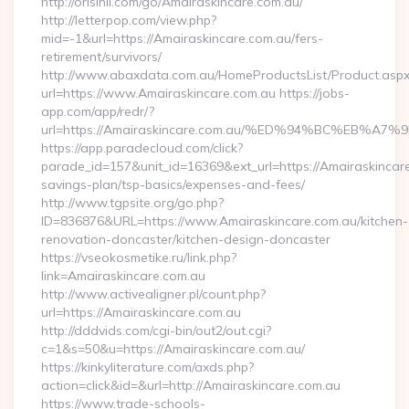
http://orisinil.com/go/Amairaskincare.com.au/
http://letterpop.com/view.php?
mid=-1&url=https://Amairaskincare.com.au/fers-
retirement/survivors/
http://www.abaxdata.com.au/HomeProductsList/Product.aspx
url=https://www.Amairaskincare.com.au https://jobs-
app.com/app/redr/?
url=https://Amairaskincare.com.au/%ED%94%BC%EB
https://app.paradecloud.com/click?
parade_id=157&unit_id=16369&ext_url=https://Amairaskincare.
savings-plan/tsp-basics/expenses-and-fees/
http://www.tgpsite.org/go.php?
ID=836876&URL=https://www.Amairaskincare.com.au/kitchen-
renovation-doncaster/kitchen-design-doncaster
https://vseokosmetike.ru/link.php?
link=Amairaskincare.com.au
http://www.activealigner.pl/count.php?
url=https://Amairaskincare.com.au
http://dddvids.com/cgi-bin/out2/out.cgi?
c=1&s=50&u=https://Amairaskincare.com.au/
https://kinkyliterature.com/axds.php?
action=click&id=&url=http://Amairaskincare.com.au
https://www.trade-schools-