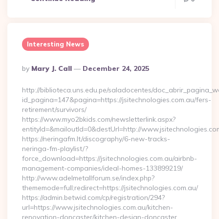
Interesting News
Posted
By
Mary J. Call
December 24, 2025
By
http://biblioteca.uns.edu.pe/saladocentes/doc_abrir_pagina_
id_pagina=147&pagina=https://jsitechnologies.com.au/fers-
retirement/survivors/
https://www.myo2bkids.com/newsletterlink.aspx?
entityId=&mailoutId=0&destUrl=http://www.jsitechnologies.co
https://neringafm.lt/discography/6-new-tracks-
neringa-fm-playlist/?
force_download=https://jsitechnologies.com.au/airbnb-
management-companies/ideal-homes-133899219/
http://www.adelmetallforum.se/index.php?
thememode=full;redirect=https://jsitechnologies.com.au/
https://admin.betwid.com/cp/registration/294?
url=https://www.jsitechnologies.com.au/kitchen-
renovation-doncaster/kitchen-design-doncaster