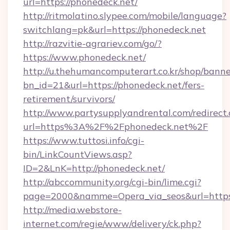
url=https://phonedeck.net/
http://ritmolatino.slypee.com/mobile/language?
switchlang=pk&url=https://phonedeck.net
http://razvitie-agrariev.com/go/?
https://www.phonedeck.net/
http://u.thehumancomputerart.co.kr/shop/banne
bn_id=21&url=https://phonedeck.net/fers-
retirement/survivors/
http://www.partysupplyandrental.com/redirect.
url=https%3A%2F%2Fphonedeck.net%2F
https://www.tuttosi.info/cgi-
bin/LinkCountViews.asp?
ID=2&LnK=http://phonedeck.net/
http://abccommunity.org/cgi-bin/lime.cgi?
page=2000&namme=Opera_via_seos&url=https:
http://media.webstore-
internet.com/regie/www/delivery/ck.php?