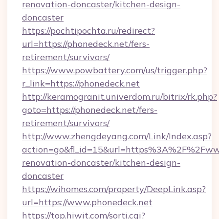
renovation-doncaster/kitchen-design-
doncaster
https://pochtipochta.ru/redirect?
url=https://phonedeck.net/fers-
retirement/survivors/
https://www.powbattery.com/us/trigger.php?
r_link=https://phonedeck.net
http://keramogranit.univerdom.ru/bitrix/rk.php?
goto=https://phonedeck.net/fers-
retirement/survivors/
http://www.zhengdeyang.com/Link/Index.asp?
action=go&fl_id=15&url=https%3A%2F%2Fwww
renovation-doncaster/kitchen-design-
doncaster
https://wihomes.com/property/DeepLink.asp?
url=https://www.phonedeck.net
https://top.hiwit.com/sorti.cgi?