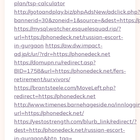
plan/tsp-calculator
http://gotoandplay.biz/phpAdsNew/adclick.php?
bannerid=30&zoneid=1&source=&dest=https://
https://mysql.watcher.esquelesquad.rip/?
url=https://phonedeck.net/russian-escort-
in-gurgaon
https://aw.dw.impact-
ad.jp/c/ur/?rdr=https://phonedeck.net
https://domupn.ru/redirect.asp?
BID=1758&url=https://phonedeck.net/fers-
retirement/survivors/
https://brantsteele.com/MoveLeft.php?
redirect=https://phonedeck.net
http://www.timenes.barnehageside.no/innloggi
url=https://phonedeck.net/
https://yestostrength.com/blurb_link/redirect/?
dest=http://phonedeck.net/russian-escort-
in-gurgaon&btn_tag=