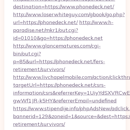
destination=https://www.phonedeck.net/
http://www.loserwhiteguy.com/gbook/go.php?
url=https://phonedeck.net/
http://www.h-
paradise.net/mkr1/out.cgi?
id=01010&go=https://phonedeck.net
http://www.glancematures.com/cgi-
bin/out.cgi?
p=85&url=https://phonedeck.net/fers-
retirement/survivors/
http://www.livchapelmobile.com/action/clickthr
targetUrl=https://phonedeck.net/csrs-
information/csrs&referrerKey=1UiyYdSXVRCw
gwWf1JR-k5HY&referrerEmail=undefined
https://www.stipendije.info/phpAdsNew/adclick
bannerid=129&zoneid=1&source=&dest=https://
retirement/survivors/