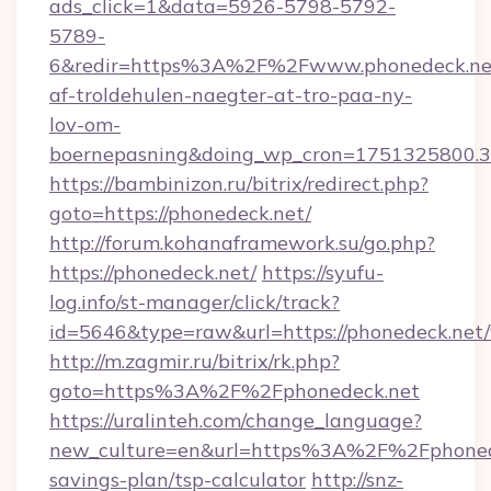
ads_click=1&data=5926-5798-5792-
5789-
6&redir=https%3A%2F%2Fwww.phonedeck.net
af-troldehulen-naegter-at-tro-paa-ny-
lov-om-
boernepasning&doing_wp_cron=1751325800
https://bambinizon.ru/bitrix/redirect.php?
goto=https://phonedeck.net/
http://forum.kohanaframework.su/go.php?
https://phonedeck.net/
https://syufu-
log.info/st-manager/click/track?
id=5646&type=raw&url=https://phoned
http://m.zagmir.ru/bitrix/rk.php?
goto=https%3A%2F%2Fphonedeck.net
https://uralinteh.com/change_language?
new_culture=en&url=https%3A%2F%2Fphonedec
savings-plan/tsp-calculator
http://snz-