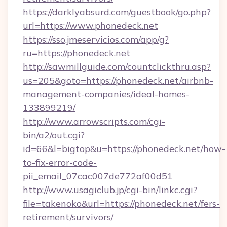
https://darklyabsurd.com/guestbook/go.php?
url=https://www.phonedeck.net
https://sso.jmeservicios.com/app/g?
ru=https://phonedeck.net
http://sawmillguide.com/countclickthru.asp?
us=205&goto=https://phonedeck.net/airbnb-
management-companies/ideal-homes-
133899219/
http://www.arrowscripts.com/cgi-
bin/a2/out.cgi?
id=66&l=bigtop&u=https://phonedeck.net/how-
to-fix-error-code-
pii_email_07cac007de772af00d51
http://www.usagiclub.jp/cgi-bin/linkc.cgi?
file=takenoko&url=https://phonedeck.net/fers-
retirement/survivors/