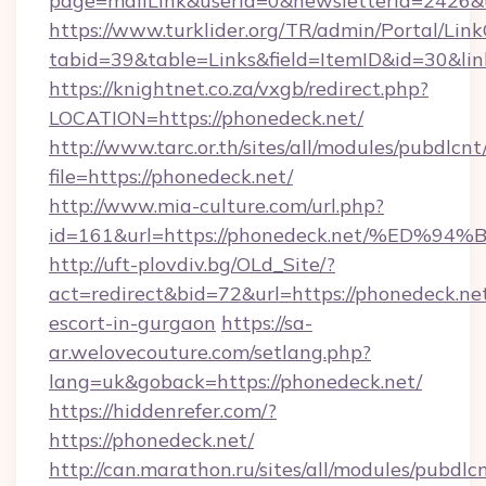
page=mailLink&userId=0&newsletterId=2426&u
https://www.turklider.org/TR/admin/Portal/Link
tabid=39&table=Links&field=ItemID&id=30&link
https://knightnet.co.za/vxgb/redirect.php?
LOCATION=https://phonedeck.net/
http://www.tarc.or.th/sites/all/modules/pubdlcn
file=https://phonedeck.net/
http://www.mia-culture.com/url.php?
id=161&url=https://phonedeck.net/%E
http://uft-plovdiv.bg/OLd_Site/?
act=redirect&bid=72&url=https://phonedeck.net
escort-in-gurgaon
https://sa-
ar.welovecouture.com/setlang.php?
lang=uk&goback=https://phonedeck.net/
https://hiddenrefer.com/?
https://phonedeck.net/
http://can.marathon.ru/sites/all/modules/pubdlc