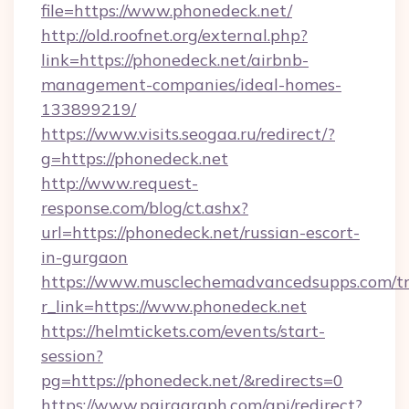
file=https://www.phonedeck.net/
http://old.roofnet.org/external.php?
link=https://phonedeck.net/airbnb-
management-companies/ideal-homes-
133899219/
https://www.visits.seogaa.ru/redirect/?
g=https://phonedeck.net
http://www.request-
response.com/blog/ct.ashx?
url=https://phonedeck.net/russian-escort-
in-gurgaon
https://www.musclechemadvancedsupps.com/tr
r_link=https://www.phonedeck.net
https://helmtickets.com/events/start-
session?
pg=https://phonedeck.net/&redirects=0
https://www.pairagraph.com/api/redirect?