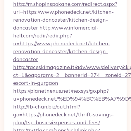
http://m.shopinspokane.com/redirect.aspx?
url=https://www.phonedeck.net/kitchen-
renovation-doncaster/kitchen-design-
doncaster
http://www.infomercial-
hell.com/redir/redir.php?
u=https://www.phonedeck.net/kitchen-
renovation-doncaster/kitchen-design-
doncaster
http://raceskimagazine.it/adv/www/delivery/ck
ct=1&oaparams=2__bannerid=274__zoneid=27_
escort-in-gurgaon
https://planetnexus.net/nexsys/go.php?
u=phonedeck.net/%ED%94%BC%EB%A7%
http://fb-chan.biz/out.html?
go=https://phonedeck.net/thrift-savings-
plan/tsp-basics/expenses-and-fees/
http://zyttkj.com/apps/uch/link.php?