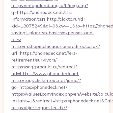
https://infopalembang.id/b/img.php?
q=https://phonedeck.net/csrs-
information/csrs
http://clckto.ru/rd?
kid=18075249&ql=0&kw=-1&to=https://phonedec
savings-plan/tsp-basics/expenses-and-
fees/
http://m.shopinchicago.com/redirect.aspx?
url=https://phonedeck.net/fers-
retirement/survivors/
https://sogrprodukt.ru/redirect?
url=https://www.phonedeck.net
http://tags.clickintext.net/jump/?
go=https://phonedeck.net/
https://valuesi.com/index.php/en/website/calcul
instant=1&redirect=https://phonedeck.net&Cal
https://hjertingposten.dk/?