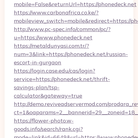
mobile=False&returnUrl=https://phonedeck.net
https://www.carbonafrica.co.ke/?
mobileview_switch=mobile&redirect=https://p
http://www.pc-spec.info/common/pc/?
u=https://www.phonedeck.net
https://metaldunyasi.com.tr/?
num=3&link=https://phonedeck.net/russian-
escort-in-gurgaon
https://login.case.edu/cas/login?
service=https://phonedeck.net/thrift-
savings-plan/tsp-
calculator&gateway=true
http://demo.reviveadservermod.com/prodara_re
ct=1&oaparams=2__bannerid=29__zoneid=18__
https://flower-photo.w-
goods.info/search/rank.cgi?
mode=link&id=6649&url=https://www.phonedec