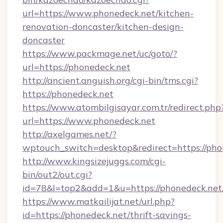
url=https://www.phonedeck.net/kitchen-
renovation-doncaster/kitchen-design-
doncaster
https://www.packmage.net/uc/goto/?
url=https://phonedeck.net
http://ancient.anguish.org/cgi-bin/tms.cgi?
https://phonedeck.net
https://www.atombilgisayar.com.tr/redirect.php
url=https://www.phonedeck.net
http://axelgames.net/?
wptouch_switch=desktop&redirect=http
http://www.kingsizejuggs.com/cgi-
bin/out2/out.cgi?
id=78&l=top2&add=1&u=https://phonedeck.net
https://www.matkailijat.net/url.php?
id=https://phonedeck.net/thrift-savings-