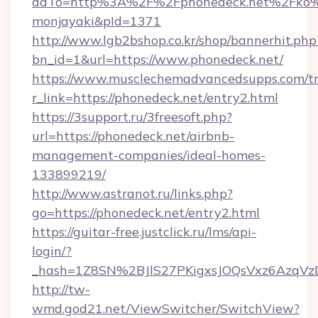
adTo=http%3A%2F%2Fphonedeck.net%
monjayaki&pId=1371
http://www.lgb2bshop.co.kr/shop/bannerhit.php
bn_id=1&url=https://www.phonedeck.net/
https://www.musclechemadvancedsupps.com/tr
r_link=https://phonedeck.net/entry2.html
https://3support.ru/3freesoft.php?
url=https://phonedeck.net/airbnb-
management-companies/ideal-homes-
133899219/
http://www.astranot.ru/links.php?
go=https://phonedeck.net/entry2.html
https://guitar-free.justclick.ru/lms/api-
login/?
_hash=1Z8SN%2BJlS27PKigxsJOQsVxz6AzqV
http://tw-
wmd.god21.net/ViewSwitcher/SwitchView?