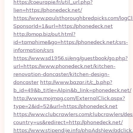
https://coeurapie.fr/util_url.php?
lien=https://phonedeck.net/
https://www.paulsthoroughbredpicks.com/logCl
SponsorId=1&url=https://phonedeck.net
http://omop.biz/out.html?
id=tamahime&go=https://phonedeck.net/csrs-
information/csrs
https://www.sd1956.si/eng/guestbook/go.php?
url=https://www.phonedeck.net/kitchen-
renovation-doncaster/kitchen-design-
doncaster
http://www.bazar.it/c_b.php?
b_id=49&b_title=Alpin&b_link=phonedeck.net/
http://www.mojmag.com/ExternalClick.aspx?
type=2&id=52&url=https://phonedeck.net
https://www.clubcrawlers.com/clubcrawlers/desi
country=us&redirect=http://phonedeck.net/
https://www.stipendije.info/phpAdsNew/adclick