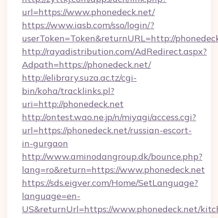
url=https://www.phonedeck.net/
https://www.iasb.com/sso/login/?
userToken=Token&returnURL=http://phonedeck
http://rayadistribution.com/AdRedirect.aspx?
Adpath=https://phonedeck.net/
http://elibrary.suza.ac.tz/cgi-
bin/koha/tracklinks.pl?
uri=http://phonedeck.net
http://ontest.wao.ne.jp/n/miyagi/access.cgi?
url=https://phonedeck.net/russian-escort-
in-gurgaon
http://www.aminodangroup.dk/bounce.php?
lang=ro&return=https://www.phonedeck.net
https://sds.eigver.com/Home/SetLanguage?
language=en-
US&returnUrl=https://www.phonedeck.net/kitc