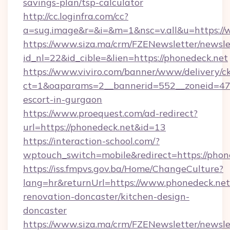
savings-plan/tsp-calculator
http://cc.loginfra.com/cc?
a=sug.image&r=&i=&m=1&nsc=v.all&u=https:/
https://www.siza.ma/crm/FZENewsletter/newslet
id_nl=22&id_cible=&lien=https://phonedeck.net
https://www.viviro.com/banner/www/delivery/c
ct=1&oaparams=2__bannerid=552__zoneid=47_
escort-in-gurgaon
https://www.proequest.com/ad-redirect?
url=https://phonedeck.net&id=13
https://interaction-school.com/?
wptouch_switch=mobile&redirect=https://phon
https://iss.fmpvs.gov.ba/Home/ChangeCulture?
lang=hr&returnUrl=https://www.phonedeck.net
renovation-doncaster/kitchen-design-
doncaster
https://www.siza.ma/crm/FZENewsletter/newslet