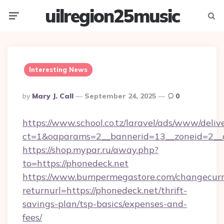
uilregion25music
Menu
Searc
Interesting News
Posted
By
Mary J. Call
September 24, 2025
0
By
https://www.school.co.tz/laravel/ads/www/deliv
ct=1&oaparams=2__bannerid=13__zoneid=2__c
https://shop.mypar.ru/away.php?
to=https://phonedeck.net
https://www.bumpermegastore.com/changecurr
returnurl=https://phonedeck.net/thrift-
savings-plan/tsp-basics/expenses-and-
fees/