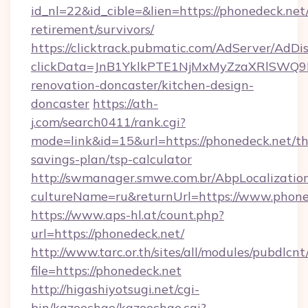
id_nl=22&id_cible=&lien=https://phonedeck.net/
retirement/survivors/
https://clicktrack.pubmatic.com/AdServer/AdDi
clickData=JnB1YklkPTE1NjMxMyZzaXRlSW
renovation-doncaster/kitchen-design-
doncaster
https://ath-
j.com/search0411/rank.cgi?
mode=link&id=15&url=https://phonedeck.net/thr
savings-plan/tsp-calculator
http://swmanager.smwe.com.br/AbpLocalizatio
cultureName=ru&returnUrl=https://www.phone
https://www.aps-hl.at/count.php?
url=https://phonedeck.net/
http://www.tarc.or.th/sites/all/modules/pubdlcn
file=https://phonedeck.net
http://higashiyotsugi.net/cgi-
bin/kazoechao/kazoechao.cgi?