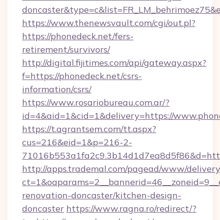
doncaster&type=c&list=FR_LM_behrimoez75&
https://www.thenewsvault.com/cgi/out.pl?
https://phonedeck.net/fers-
retirement/survivors/
http://digital.fijitimes.com/api/gateway.aspx?
f=https://phonedeck.net/csrs-
information/csrs/
https://www.rosariobureau.com.ar/?
id=4&aid=1&cid=1&delivery=https://www.phon
https://t.agrantsem.com/tt.aspx?
cus=216&eid=1&p=216-2-
71016b553a1fa2c9.3b14d1d7ea8d5f86&d=http:
http://apps.trademal.com/pagead/www/delivery
ct=1&oaparams=2__bannerid=46__zoneid=9__c
renovation-doncaster/kitchen-design-
doncaster
https://www.ragna.ro/redirect/?