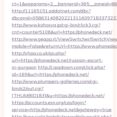
ct=1&oaparams=2__bannerid=365__zoneid=86_
http://11165151.addotnet.com/dbc?
dbcanid=0586314082022131160971833732379
http://www.kohosya.jp/cgi-bin/click3.cgi?
cnt=counter5108&url=https://phonedeck.net/
http://www.geapp.it/ViewSwitcher/SwitchVie
mobile=False&returnUrl=https://www.phonedec
http://vhpa.co.uk/go.php?
url=https://phonedeck.net/russian-escort-
in-gurgaon
http://i.ipadown.com/click.php?
id=169&url=https://phonedeck.net/
http://www.plumpers-galleries.com/cgi-
bin/a2/out.cgi?
[THUMBID183]&u=https://phonedeck.net/
https://accounts.esn.org/cas/login?
service=http://phonedeck.net&gateway=true
http://new.ciela.bg/adv/www/delivery/ck.php?