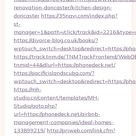
renovation-doncaster/kitchen-design-
doncaster
https://35navi.com/index.php?
st-
manager=1&path=/click/track&id=2216&type=r
https://divorce-blog.co.uk/books/?
wptouch_switch=desktop&redirect=https://pho
https://track.tnm.de/TNMTrackFrontend/WebO
tnmid=44&dlurl=https://phonedeck.net/
https://pacificislandscuba.com/?
wptouch_switch=desktop&redirect=https://pho
https://mh-
studio.cn/content/templates/MH-
Studio/goto.php?
url=https://phonedeck.net/airbnb-
management-companies/ideal-homes-
133899219/
http://priweb.com/link.cfm?