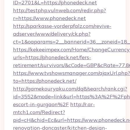
ID=2701&L=https://phonedeck.net
http://testphp.vulnweb.com/redir.php?
r=https://www.phonedeck.net
http://sparkasse-vorderpfalz.com/revive-
adserver/www/delivery/ck.php?
ct=1&oaparams=2__bannerid=36__zoneid=18__
https://kekeeimpex.com/Home/ChangeCurrency
urls=https://phonedeck.net/fers-
retirement/survivors/&cCode=GBP&cRate=77.
https://www.tvshowsmanager.com/ajaxUrl.php?
to=https://phonedeck.net/
http://gamekouryaku.com/dq8/search/rank.cgi?
id=3552&mode=link&url=https%3A%2F%2Fphon
escort-in-gurgaon%2F
http://r.ar-
mtch1.com/Redirect?
pid=cH&chid=Ec&url=https://www.phonedeck.ne
renovation-doncaster/kitchen-design-