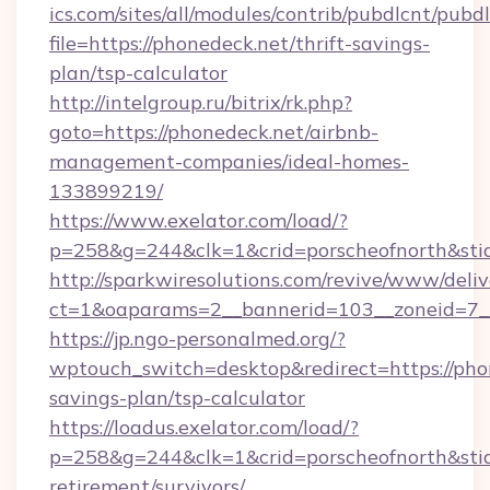
ics.com/sites/all/modules/contrib/pubdlcnt/pubd
file=https://phonedeck.net/thrift-savings-
plan/tsp-calculator
http://intelgroup.ru/bitrix/rk.php?
goto=https://phonedeck.net/airbnb-
management-companies/ideal-homes-
133899219/
https://www.exelator.com/load/?
p=258&g=244&clk=1&crid=porscheofnorth&stid=
http://sparkwiresolutions.com/revive/www/deliv
ct=1&oaparams=2__bannerid=103__zoneid=7__
https://jp.ngo-personalmed.org/?
wptouch_switch=desktop&redirect=https://phon
savings-plan/tsp-calculator
https://loadus.exelator.com/load/?
p=258&g=244&clk=1&crid=porscheofnorth&stid=r
retirement/survivors/