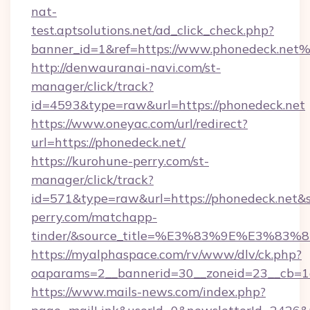
nat-
test.aptsolutions.net/ad_click_check.php?
banner_id=1&ref=https://www.phonedeck.net
http://denwauranai-navi.com/st-
manager/click/track?
id=4593&type=raw&url=https://phonedeck.net
https://www.oneyac.com/url/redirect?
url=https://phonedeck.net/
https://kurohune-perry.com/st-
manager/click/track?
id=571&type=raw&url=https://phonedeck.net&s
perry.com/matchapp-
tinder/&source_title=%E3%83%9E%
https://myalphaspace.com/rv/www/dlv/ck.php?
oaparams=2__bannerid=30__zoneid=23__cb=1a
https://www.mails-news.com/index.php?