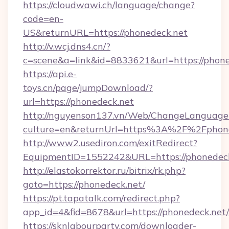
https://cloudwawi.ch/language/change?
code=en-
US&returnURL=https://phonedeck.net
http://v.wcj.dns4.cn/?
c=scene&a=link&id=8833621&url=https://phone
https://api.e-
toys.cn/page/jumpDownload/?
url=https://phonedeck.net
http://nguyenson137.vn/Web/ChangeLanguage
culture=en&returnUrl=https%3A%2F%2Fphone
http://www2.usediron.com/exitRedirect?
EquipmentID=1552242&URL=https://phonedeck
http://elastokorrektor.ru/bitrix/rk.php?
goto=https://phonedeck.net/
https://pt.tapatalk.com/redirect.php?
app_id=4&fid=8678&url=https://phonedeck.net/
https://sknlabourparty.com/downloader-