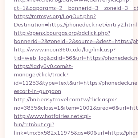
ct=1&oaparams=2__bannerid=3__zoneid=3__cb
https://mrmsys.org/LogOut.php?
Destination=https://phonedeck.net/entry2.html
http://openx.bourgas.org/adclick.php?
bannerid=2&zoneid=2&source=&dest=https://p
http://www.inoon360.co.kr/log/link.asp?
tid=web_log&adid=56&url=https://phonedeck.n
https://lady0v0.com/st-
manager/click/track?
id=11253&type=text&url=https://phonedeck.net
escort-in-gurgaon
http://bnb.easytravel.com.tw/click.aspx?
no=3835&class=1&item=1001&area=6&url=http
http://www.hotfairies.net/cgi-
bin/crtr/out.cgi?
link=tmx5x582x11975&as=60&url=https://phon