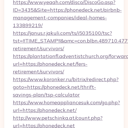
https://www.yeaah.com/disco/DiscoGo.asp?
ID=3435&Site=https://phonedeck.net/airbnb-
management-companies/ideal-homes-
133899219/
https://janus.r.jakuli.com/ts/i5035100/tsc?
tst=!!TIME_STAMP!!&amc=con.blbn.489710.47
retirement/survivors/
https://plantationfl.adventistchurch.org/forwar
url=https://phonedeck.net/fers-
retirement/survivors/
https://www.koronker.ru/bitrix/redirect.php?
goto=https://phonedeck.net/thrift-
savings-plan/tsp-calculator
https://www.homeappliancesuk.com/go.php?
url=https://phonedeck.net/
http://www.petschinka.at/count.php?
url=https://phonedeck.net