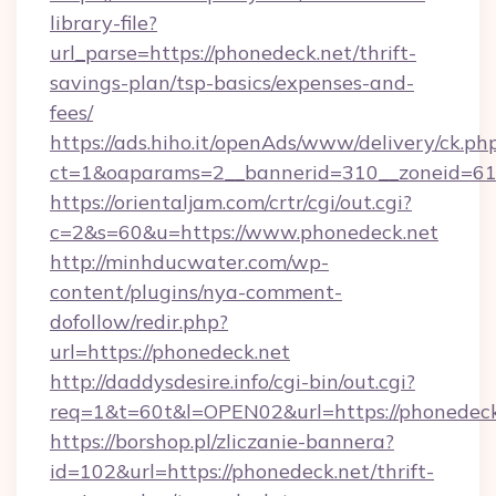
library-file?
url_parse=https://phonedeck.net/thrift-
savings-plan/tsp-basics/expenses-and-
fees/
https://ads.hiho.it/openAds/www/delivery/ck.ph
ct=1&oaparams=2__bannerid=310__zoneid=61_
https://orientaljam.com/crtr/cgi/out.cgi?
c=2&s=60&u=https://www.phonedeck.net
http://minhducwater.com/wp-
content/plugins/nya-comment-
dofollow/redir.php?
url=https://phonedeck.net
http://daddysdesire.info/cgi-bin/out.cgi?
req=1&t=60t&l=OPEN02&url=https://phonedeck
https://borshop.pl/zliczanie-bannera?
id=102&url=https://phonedeck.net/thrift-