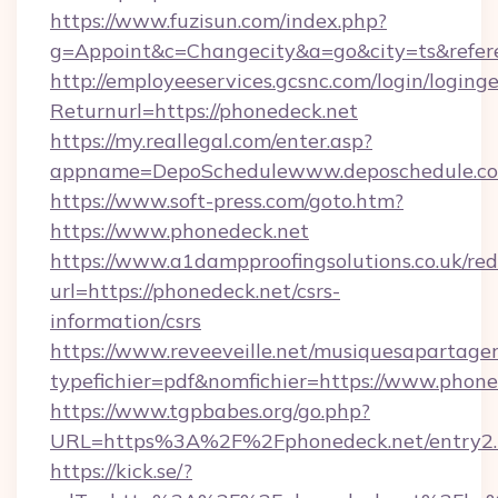
https://www.fuzisun.com/index.php?
g=Appoint&c=Changecity&a=go&city=ts&
http://employeeservices.gcsnc.com/login/loging
Returnurl=https://phonedeck.net
https://my.reallegal.com/enter.asp?
appname=DepoSchedulewww.deposchedule.c
https://www.soft-press.com/goto.htm?
https://www.phonedeck.net
https://www.a1dampproofingsolutions.co.uk/red
url=https://phonedeck.net/csrs-
information/csrs
https://www.reveeveille.net/musiquesapartager
typefichier=pdf&nomfichier=https://www.phone
https://www.tgpbabes.org/go.php?
URL=https%3A%2F%2Fphonedeck.net/entry2.
https://kick.se/?