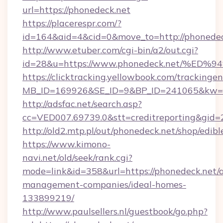
url=https://phonedeck.net
https://placerespr.com/?
id=164&aid=4&cid=0&move_to=http://phonedec
http://www.etuber.com/cgi-bin/a2/out.cgi?
id=28&u=https://www.phonedeck.net/
https://clicktracking.yellowbook.com/tracking
MB_ID=169926&SE_ID=9&BP_ID=241065&kw=fu
http://adsfac.net/search.asp?
cc=VED007.69739.0&stt=creditreporting&gid
http://old2.mtp.pl/out/phonedeck.net/shop/edible
https://www.kimono-
navi.net/old/seek/rank.cgi?
mode=link&id=358&url=https://phonedeck.net/
management-companies/ideal-homes-
133899219/
http://www.paulsellers.nl/guestbook/go.php?