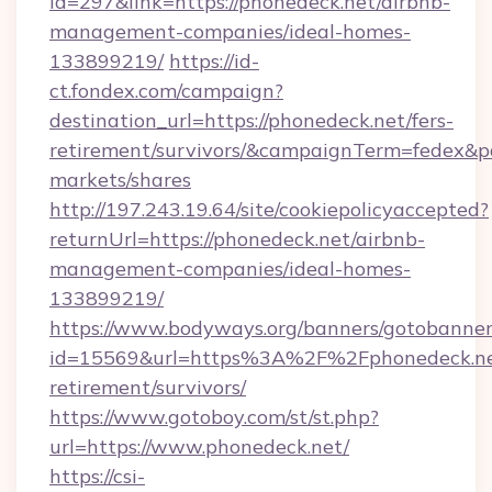
id=297&link=https://phonedeck.net/airbnb-
management-companies/ideal-homes-
133899219/
https://id-
ct.fondex.com/campaign?
destination_url=https://phonedeck.net/fers-
retirement/survivors/&campaignTerm=fedex&
markets/shares
http://197.243.19.64/site/cookiepolicyaccepted?
returnUrl=https://phonedeck.net/airbnb-
management-companies/ideal-homes-
133899219/
https://www.bodyways.org/banners/gotobanner
id=15569&url=https%3A%2F%2Fphonedeck.net
retirement/survivors/
https://www.gotoboy.com/st/st.php?
url=https://www.phonedeck.net/
https://csi-