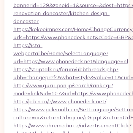
bannerid=129&zoneid=1&source=&dest=https:/
renovation-doncaster/kitchen-design-
doncaster
https://kekeeimpex.com/Home/ChangeCurrency
urls=https://www.phonedeck.net&cCode=GBP&
https://ista-
webportal.be/Home/SelectLanguage?
url=https://www.phonedeck.net&language=nl
https://striptalk.ru/forum/ubbthreads.php?
ubb=changeprefs&what=style&value=11&curl=h
http://www.guru-pon.jp/search/rank.cgi?
mode=link&id=107&url=https://www.phonedeck
http://pdcn.co/e/www.phonedeck.net/
https://www.pelemall.com/SetLanguage/SetLa
culture=ar&returnUrl=qr.ae/pGqrpL&returnUr
https://www.ohremedia.cz/advertisementClick?