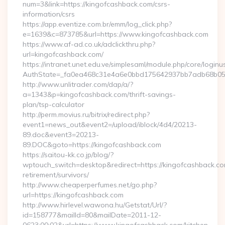
num=3&link=https://kingofcashback.com/csrs-
information/csrs
https://app.eventize.com.br/emm/log_click.php?
e=1639&c=873785&url=https://www.kingofcashback.com
https://www.af-ad.co.uk/adclickthru.php?
url=kingofcashback.com/
https://intranet.unet.edu.ve/simplesaml/module.php/core/login
AuthState=_fa0ea468c31e4a6e0bbd175642937bb7adb68b05a3
http://www.unlitrader.com/dap/a/?
a=1343&p=kingofcashback.com/thrift-savings-
plan/tsp-calculator
http://perm.movius.ru/bitrix/redirect.php?
event1=news_out&event2=/upload/iblock/4d4/20213-
89.doc&event3=20213-
89.DOC&goto=https://kingofcashback.com
https://saitou-kk.co.jp/blog/?
wptouch_switch=desktop&redirect=https://kingofcashback.co
retirement/survivors/
http://www.cheaperperfumes.net/go.php?
url=https://kingofcashback.com
http://www.hirlevel.wawona.hu/Getstat/Url/?
id=158777&mailId=80&mailDate=2011-12-