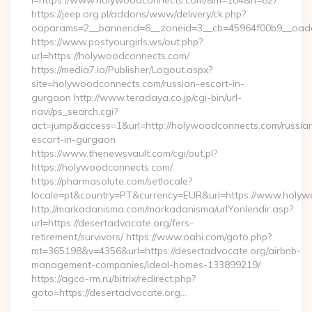
l=https://www.holywoodconnects.com/&m=184&n=627
https://jeep.org.pl/addons/www/delivery/ck.php?
oaparams=2__bannerid=6__zoneid=3__cb=45964f00b9__oade
https://www.postyourgirls.ws/out.php?
url=https://holywoodconnects.com/
https://media7.io/Publisher/Logout.aspx?
site=holywoodconnects.com/russian-escort-in-
gurgaon http://www.teradaya.co.jp/cgi-bin/url-
navi/ps_search.cgi?
act=jump&access=1&url=http://holywoodconnects.com/russia
escort-in-gurgaon
https://www.thenewsvault.com/cgi/out.pl?
https://holywoodconnects.com/
https://pharmasolute.com/setlocale?
locale=pt&country=PT&currency=EUR&url=https://www.holy
http://markadanisma.com/markadanisma/urlYonlendir.asp?
url=https://desertadvocate.org/fers-
retirement/survivors/ https://www.oahi.com/goto.php?
mt=365198&v=4356&url=https://desertadvocate.org/airbnb-
management-companies/ideal-homes-133899219/
https://agco-rm.ru/bitrix/redirect.php?
goto=https://desertadvocate.org…