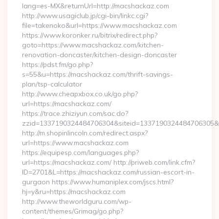
lang=es-MX&returnUrl=http://macshackaz.com
http://www.usagiclub.jp/cgi-bin/linkc.cgi?
file=takenoko&url=https://www.macshackaz.com
https://www.koronker.ru/bitrix/redirect.php?
goto=https://www.macshackaz.com/kitchen-
renovation-doncaster/kitchen-design-doncaster
https://pdst.fm/go.php?
s=55&u=https://macshackaz.com/thrift-savings-
plan/tsp-calculator
http://www.cheapxbox.co.uk/go.php?
url=https://macshackaz.com/
https://trace.zhiziyun.com/sac.do?
zzid=1337190324484706304&siteid=1337190324484706305&t
http://m.shopinlincoln.com/redirect.aspx?
url=https://www.macshackaz.com
https://equipesp.com/languages.php?
url=https://macshackaz.com/ http://priweb.com/link.cfm?
ID=2701&L=https://macshackaz.com/russian-escort-in-
gurgaon https://www.humaniplex.com/jscs.html?
hj=y&ru=https://macshackaz.com
http://www.theworldguru.com/wp-
content/themes/Grimag/go.php?