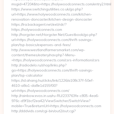
msgid=47204&to=https://holywoodconnects.com/entry2.html
https://www.switchingutilities.co.uk/go.php?
url=https://www.holywoodconnects.com/kitchen-
renovation-doncaster/kitchen-design-doncaster
https://lra.backagent.net/ext/rdr/?
https://holywoodconnects.com
http://horgster.net/Horgster.Net/Guestbook/go.php?
url=https://holywoodconnects.com/thrift-savings-
plan/tsp-basics/expenses-and-fees/
http://www.westlandfarmersmarket.com/wp-
content/themes/eatery/nav.php?-Menu-
=https://holywoodconnects.com/csrs-information/csrs
http://radiodelo.ru/shop/links.php?
go=https://holywoodconnects.com/thrift-savings-
plan/tsp-calculator
https://id.ahang.hu/clicks/link/1226/a108c37f-50ef-
4610-a8a1-da8e1d155f00?
url=https://holywoodconnects.com/
http://rainbow.evos.in.ua/ru-RU/233763fe-c805-4ea6-
976c-d9f1bcf2ea42/ViewSwitcher/SwitchView?
mobile=True&returnUrl=https://holywoodconnects.com
http://dddvids.com/cgi-bin/out2/out.cgi?