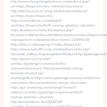
http://www.chungshingelectronic.com/redirect.asp?
url=https://faspe.info/fers-retirement/survivors/
http://elibrary.suza.ac.tz/cgi-bin/koha/tracklinks.pl?
uri=https://www.faspe.info/
https://www.alltrickz.com/deals/l?
url=https://faspe.info/thrift-savings-plan/tsp-calculator
https://mailservice.laetis.fr/compteur.php?
IDcontact=0&IDarchive=6618&destination=https://faspe.info/a
management-companies/ideal-homes-133899219/
https://tsin.co.id/lang/eng/?r=https://faspe.info
https://www.mytrafficcoop.com/members/clicks.php?
tid=small_ad&loc=loginpage&id=601&url=http://gamingprosar
https://good-surf.ru/r.php?
g=https://gamingprosarena.net/fers-
retirement/survivors/ http://www.thislife.net/cgi-
bin/webcams/out.cgi?
id=playgirl&url=https://www.gamingprosarena.net/kitchen-
renovation-doncaster/kitchen-design-doncaster
https://gd-workshop.com/changeTheme/3?
redirect_to=https://gamingprosarena.net/thrift-
savings-plan/tsp-calculator
http://ad.eanalyzer.de/10008728?
url=https://gamingprosarena.net/thrift-savings-