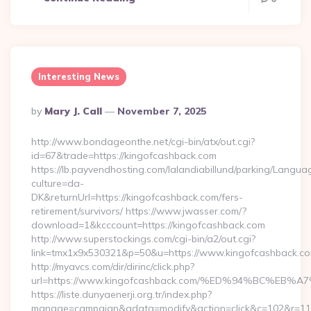
Interesting News
Posted
By
Mary J. Call
November 7, 2025
By
http://www.bondageonthe.net/cgi-bin/atx/out.cgi?
id=67&trade=https://kingofcashback.com
https://lb.payvendhosting.com/lalandiabillund/parking/Langua
culture=da-
DK&returnUrl=https://kingofcashback.com/fers-
retirement/survivors/ https://www.jwasser.com/?
download=1&kcccount=https://kingofcashback.com
http://www.superstockings.com/cgi-bin/a2/out.cgi?
link=tmx1x9x530321&p=50&u=https://www.kingofcashback.c
http://myavcs.com/dir/dirinc/click.php?
url=https://www.kingofcashback.com/%ED%94%BC%
https://liste.dunyaenerji.org.tr/index.php?
manage=campaign&adata=modify&action=click&c=102&r=113&