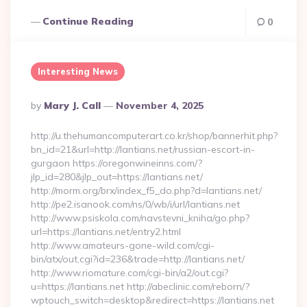
Continue Reading
0
Interesting News
Posted
By
Mary J. Call
November 4, 2025
By
http://u.thehumancomputerart.co.kr/shop/bannerhit.php?
bn_id=21&url=http://lantians.net/russian-escort-in-
gurgaon https://oregonwineinns.com/?
jlp_id=280&jlp_out=https://lantians.net/
http://morm.org/brx/index_f5_do.php?d=lantians.net/
http://pe2.isanook.com/ns/0/wb/i/url/lantians.net
http://www.psiskola.com/navstevni_kniha/go.php?
url=https://lantians.net/entry2.html
http://www.amateurs-gone-wild.com/cgi-
bin/atx/out.cgi?id=236&trade=http://lantians.net/
http://www.riomature.com/cgi-bin/a2/out.cgi?
u=https://lantians.net http://abeclinic.com/reborn/?
wptouch_switch=desktop&redirect=https://lantians.net