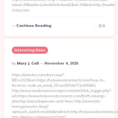
tabid=39&table=Links&field=ItemID&id=30&link=http://health-
crazy.com…
Continue Reading
0
Interesting News
Posted
By
Mary J. Call
November 4, 2025
By
https://dolevka.ru/redirect.asp?
BID=2223&url=https://holywoodconnects.com/how-to-
fix-error-code-pii_email_07cac007de772af00d51
http://www.studiomoriscoragni.com/stat2/link_logger.php?
url=https://www.holywoodconnects.com/thrift-savings-
plan/tsp-basics/expenses-and-fees/ http://www.min-
mura.jp/soncho-blog?
wptouch_switch=mobile&redirect=http://holywoodconnects.c
http://delayu.ru/delayucnt/1/cnt?