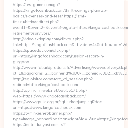
https://tes-game.com/go?
https://kingofcashback.com/thrift-savings-plan/tsp-
basics/expenses-and-fees/ https://izmf-
fms.ru/bitrix/redirect.php?
event1=&event2=&event3=&goto=https://kingofcashback.com/
retirement/survivors/
http://video.skrinplay.com/clickout.php?
link=https://kingofcashback.com&id_video=44&id_bouton=1&t
https://spacedoc.com/click.php?
url=https://kingofcashback.com/russian-escort-in-
gurgaon
http://www.infobuildproduits.fr/Advertising/www/delivery/ck.p
ct=1&oaparams=2__bannerid%3D87__zoneid%3D2__cb%3D
http://reg-visitor.com/start_xd_session.php?
redirect=http://kingofcashback.com
http://toplink.miliweb.net/out-35171.php?
web=https://www.kingofcashback.com/
https://www.grulic.org.ar/cgi-lurker/jump.cgi?doc-
url=https://www.kingofcashback.com
https://tv.minkei.net/banner.php?
type=image_banner&position=right&id=1&uri=https://kingofc
https://metaldunyasi.com.tr/?