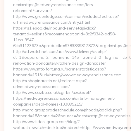
next=https://medwayrenaissance.com/fers-
retirement/survivors/
http://www.greenledge.com/common/includes/redir.asp?
url=medwayrenaissance.com/entry2.html
https://rs1.epoq.de/inbound-servletapi/click?
tenantId=exlibris&recommendationId=8c2f0342-ad58-
11ea-9947-
6cb31123673a&productId=9783839817872&target=https://m
http://ad.watchnet.com/ads/www/delivery/ck.php?
ct=1&oaparams=2__bannerid=145__zoneid=0__log=no__cb=0
renovation-doncaster/kitchen-design-doncaster
https://www.mtk-fortuna.ru/bannerstatistic.aspx?
bannerid=151&url=https://www.medwayrenaissance.com
http://m.shopinaustin.net/redirect.aspx?
url=medwayrenaissance.com/
http://www.cazbo.co.uk/cgi-bin/axs/ax.pl?
https://medwayrenaissance.com/airbnb-management-
companies/ideal-homes-133899219/
http://mardigrasparadeschedule.com/phpads/adclick.php?
bannerid=18&zoneid=2&source=&dest=http://medwayrenaiss
http://www.tidos-group.com/blog/?
wptouch_switch=desktop&redirect=https://www.medwayrena