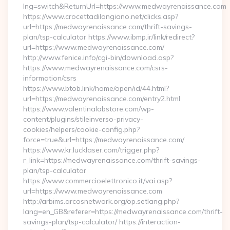
lng=switch&ReturnUrl=https://www.medwayrenaissance.com
https://www.crocettadilongiano.net/clicks.asp?
url=https://medwayrenaissance.com/thrift-savings-
plan/tsp-calculator https://www.ibmp.ir/link/redirect?
url=https://www.medwayrenaissance.com/
http://www.fenice.info/cgi-bin/download.asp?
https://www.medwayrenaissance.com/csrs-
information/csrs
https://www.btob.link/home/open/id/44.html?
url=https://medwayrenaissance.com/entry2.html
https://www.valentinalabstore.com/wp-
content/plugins/stileinverso-privacy-
cookies/helpers/cookie-config.php?
force=true&url=https://medwayrenaissance.com/
https://www.kr.lucklaser.com/trigger.php?
r_link=https://medwayrenaissance.com/thrift-savings-
plan/tsp-calculator
https://www.commercioelettronico.it/vai.asp?
url=https://www.medwayrenaissance.com
http://arbims.arcosnetwork.org/op.setlang.php?
lang=en_GB&referer=https://medwayrenaissance.com/thrift-
savings-plan/tsp-calculator/ https://interaction-