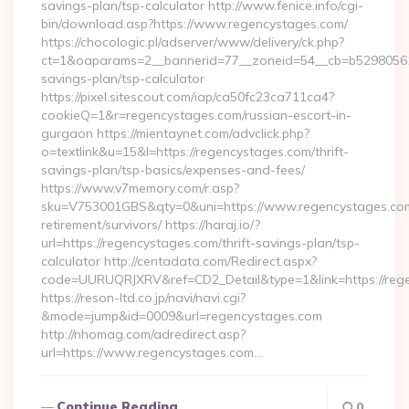
savings-plan/tsp-calculator http://www.fenice.info/cgi-
bin/download.asp?https://www.regencystages.com/
https://chocologic.pl/adserver/www/delivery/ck.php?
ct=1&oaparams=2__bannerid=77__zoneid=54__cb=b529805611_
savings-plan/tsp-calculator
https://pixel.sitescout.com/iap/ca50fc23ca711ca4?
cookieQ=1&r=regencystages.com/russian-escort-in-
gurgaon https://mientaynet.com/advclick.php?
o=textlink&u=15&l=https://regencystages.com/thrift-
savings-plan/tsp-basics/expenses-and-fees/
https://www.v7memory.com/r.asp?
sku=V753001GBS&qty=0&uni=https://www.regencystages.com
retirement/survivors/ https://haraj.io/?
url=https://regencystages.com/thrift-savings-plan/tsp-
calculator http://centadata.com/Redirect.aspx?
code=UURUQRJXRV&ref=CD2_Detail&type=1&link=https://reg
https://reson-ltd.co.jp/navi/navi.cgi?
&mode=jump&id=0009&url=regencystages.com
http://nhomag.com/adredirect.asp?
url=https://www.regencystages.com…
Continue Reading
0