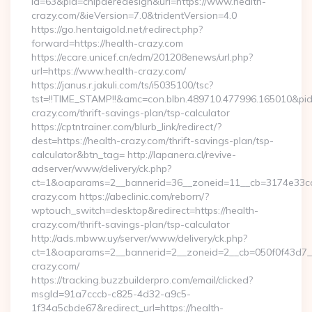
id=63&pid=chipderedesign&url=https://www.health-
crazy.com/&ieVersion=7.0&tridentVersion=4.0
https://go.hentaigold.net/redirect.php?
forward=https://health-crazy.com
https://ecare.unicef.cn/edm/201208enews/url.php?
url=https://www.health-crazy.com/
https://janus.r.jakuli.com/ts/i5035100/tsc?
tst=!!TIME_STAMP!!&amc=con.blbn.489710.477996.165010&p
crazy.com/thrift-savings-plan/tsp-calculator
https://cptntrainer.com/blurb_link/redirect/?
dest=https://health-crazy.com/thrift-savings-plan/tsp-
calculator&btn_tag= http://lapanera.cl/revive-
adserver/www/delivery/ck.php?
ct=1&oaparams=2__bannerid=36__zoneid=11__cb=3174e33ca4
crazy.com https://abeclinic.com/reborn/?
wptouch_switch=desktop&redirect=https://health-
crazy.com/thrift-savings-plan/tsp-calculator
http://ads.mbww.uy/server/www/delivery/ck.php?
ct=1&oaparams=2__bannerid=2__zoneid=2__cb=050f0f43d7__o
crazy.com/
https://tracking.buzzbuilderpro.com/email/clicked?
msgId=91a7cccb-c825-4d32-a9c5-
1f34a5cbde67&redirect_url=https://health-