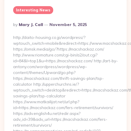
Interesting News
Posted
By
Mary J. Call
November 5, 2025
By
http://daito-housing.co.jp/wordpress/?
wptouch_switch=mobile&redirect=https://www.macshackaz.
https://omsk.media/go/?https://macshackaz.com/
http://www.riomature.com/cgi-bin/a2/out.cgi?
id=84&l=top1&u=https://macshackaz.com/ http://art-by-
antony.com/wordpress/wordpress/wp-
content/themes/Upward/go.php?
https://macshackaz.com/thrift-savings-plan/tsp-
calculator http://upperchurchns.ie/?
wptouch_switch=desktop&redirect=https://macshackaz.com/th
savings-plan/tsp-calculator
https://www.matkailijat.net/url.php?
id=https://macshackaz.com/fers-retirement/survivors/
https://adv.english4u.net/redir.aspx?
adv_id=39&adv_url=https://macshackaz.com/fers-
retirement/survivors/