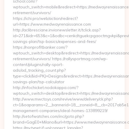
school.com/?
wptouch_switch=mobile&redirect=https://medwayrenaissance
retirement/survivors/
https://ichi.pro/web/action/redirect?
url=https://www.medwayrenaissance.com
http://aclibresciane.invionewsletter.it/tclick.asp?
id=271&idr=653&c=1&odbc=cenkdtguekcpgaoctmgvkpi&previe
savings-plan/tsp-basics/expenses-and-fees/
https://nonprofitbanker.com/?
wptouch_switch=desktop&redirect=https://medwayrenaissanc
retirement/survivors/ https://rallysportmag.com/wp-
content/plugins/rally-sport-
ads/ad_tracking_count.php?
type=click&id=PKJ+Designs&redirect=https://medwayrenaissan
savings-plan/tsp-calculator
http://infochicket.nodokappa.com/?
wptouch_switch=desktop&redirect=https://medwayrenaissan
http://www.mwctoys.com/revive/www/delivery/ck.php?
ct=1&oaparams=2__bannerid=18__zoneid=8__cb=2017ab5e11_
management-companies/ideal-homes-133899219/
http://setofwatches.com/inc/goto.php?
brand=GagE0+Milano&url=https://www.medwayrenaissance.
https://my.tvnet.if.ua/connect_lang/en?