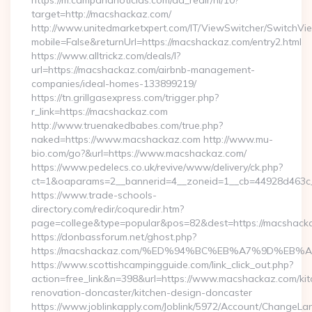
https://m.campananoticias.com/ad_redir/hi/10?
target=http://macshackaz.com/
http://www.unitedmarketxpert.com/IT/ViewSwitcher/SwitchVi
mobile=False&returnUrl=https://macshackaz.com/entry2.html
https://www.alltrickz.com/deals/l?
url=https://macshackaz.com/airbnb-management-
companies/ideal-homes-133899219/
https://tn.grillgasexpress.com/trigger.php?
r_link=https://macshackaz.com
http://www.truenakedbabes.com/true.php?
naked=https://www.macshackaz.com http://www.mu-
bio.com/go?&url=https://www.macshackaz.com/
https://www.pedelecs.co.uk/revive/www/delivery/ck.php?
ct=1&oaparams=2__bannerid=4__zoneid=1__cb=44928d463c_
https://www.trade-schools-
directory.com/redir/coquredir.htm?
page=college&type=popular&pos=82&dest=https://macshack
https://donbassforum.net/ghost.php?
https://macshackaz.com/%ED%94%BC%EB%A7%9D%EB
https://www.scottishcampingguide.com/link_click_out.php?
action=free_link&n=398&url=https://www.macshackaz.com/kit
renovation-doncaster/kitchen-design-doncaster
https://www.joblinkapply.com/Joblink/5972/Account/ChangeL