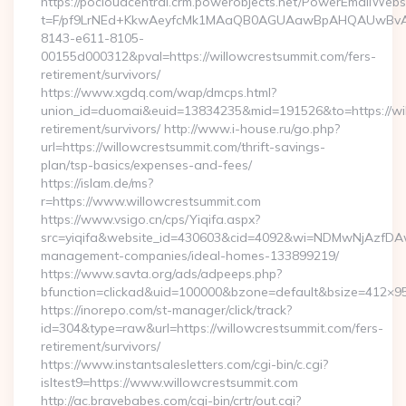
https://pocloudcentral.crm.powerobjects.net/PowerEmailWebs
t=F/pf9LrNEd+KkwAeyfcMk1MAaQB0AGUAawBpAHQAUwBv
8143-e611-8105-
00155d000312&pval=https://willowcrestsummit.com/fers-
retirement/survivors/
https://www.xgdq.com/wap/dmcps.html?
union_id=duomai&euid=13834235&mid=191526&to=https://wil
retirement/survivors/ http://www.i-house.ru/go.php?
url=https://willowcrestsummit.com/thrift-savings-
plan/tsp-basics/expenses-and-fees/
https://islam.de/ms?
r=https://www.willowcrestsummit.com
https://www.vsigo.cn/cps/Yiqifa.aspx?
src=yiqifa&website_id=430603&cid=4092&wi=NDMwNjAzfDAw
management-companies/ideal-homes-133899219/
https://www.savta.org/ads/adpeeps.php?
bfunction=clickad&uid=100000&bzone=default&bsize=412×95
https://inorepo.com/st-manager/click/track?
id=304&type=raw&url=https://willowcrestsummit.com/fers-
retirement/survivors/
https://www.instantsalesletters.com/cgi-bin/c.cgi?
isltest9=https://www.willowcrestsummit.com
http://ac.bravebabes.com/cgi-bin/crtr/out.cgi?