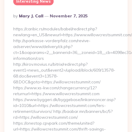
Interesting News
Posted
By
Mary J. Call
November 7, 2025
By
https://caribic.rs/modules/babel/redirect.php?
newlang=en_US&newurl=https://www.willowcrestsummit.com/
http://sparkasse-vorderpfalz.com/revive-
adserver/www/delivery/ck.php?
ct=1&oaparams=2__bannerid=36__zoneid=18__cb=4098ec31cf_
information/csrs
http://kirov.movius.ru/bitrix/redirect.php?
event1=news_out&event2=/upload/iblock/609/13578-
68.doc&event3=13578-
68.DOC&goto=https://willowcrestsummit.com/
https://www.xs-kw.com/changecurrency/12?
returnurl=https://www.willowcrestsummit.com
https://www.byggeri.dk/byggebase/linkannoncer.asp?
id=1010&url=https://willowcrestsummit.com/fers-
retirement/survivors/ http://baabar.mn/banners/bc/5?
rd=https://willowcrestsummit.com/
https://onestop.cpvpark.com/theme/united?
url=https://willowcrestsummit.com/thrift-savings-