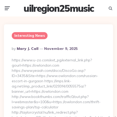
uilregion25music
Menu
Searc
Interesting News
Posted
By
Mary J. Call
November 9, 2025
By
https://www.u-zo.com/ext_pg/external_link.php?
gourl=https://owlondon.com
https://www.yeaah.com/disco/DiscoGo.asp?
ID=3435&Site=https://www.owlondon.com/russian-
escort-in-gurgaon https://imps.link-
ag.net/imp_product_link/0293f4/0055575a/?
banner_url=https://owlondon.com
http://www.bookthumbs.com/traffic0/out.php?
l=webmaster&s=100&u=https://owlondon.com/thrift-
savings-plan/tsp-calculator
http://taylorcrystal.hu/link_redirect.php?