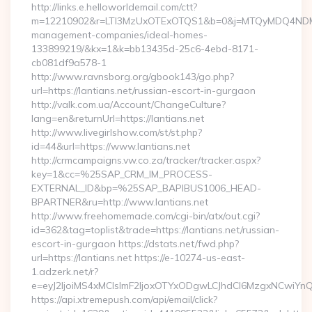
http://links.e.helloworldemail.com/ctt?
m=12210902&r=LTI3MzUxOTExOTQS1&b=0&j=MTQyMDQ4NDM2MA
management-companies/ideal-homes-
133899219/&kx=1&k=bb13435d-25c6-4ebd-8171-
cb081df9a578-1
http://www.ravnsborg.org/gbook143/go.php?
url=https://lantians.net/russian-escort-in-gurgaon
http://valk.com.ua/Account/ChangeCulture?
lang=en&returnUrl=https://lantians.net
http://www.livegirlshow.com/st/st.php?
id=44&url=https://www.lantians.net
http://crmcampaigns.vw.co.za/tracker/tracker.aspx?
key=1&cc=%25SAP_CRM_IM_PROCESS-
EXTERNAL_ID&bp=%25SAP_BAPIBUS1006_HEAD-
BPARTNER&ru=http://www.lantians.net
http://www.freehomemade.com/cgi-bin/atx/out.cgi?
id=362&tag=toplist&trade=https://lantians.net/russian-
escort-in-gurgaon https://dstats.net/fwd.php?
url=https://lantians.net https://e-10274-us-east-
1.adzerk.net/r?
e=eyJ2IjoiMS4xMCIsImF2IjoxOTYxODgwLCJhdCI6MzgxNCwiY
https://api.xtremepush.com/api/email/click?