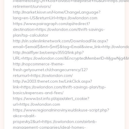
l=elerhetoseg:QR+Kod+olvaso+telepitese+hu&url=https://owl
retirement/survivors/
http://market.kisvn.vn/Home/ChangeLanguage?
lang=en-US&returnUrl=https://owlondon.com
https://www.pairagraph.com/api/redirect?
destination=https://owlondon.com/thrift-savings-
plan/tsp-calculator
http://sln.saleslinknetwork.com/DownloadFile.aspx?
email=$email$&mt=$mt$&tag=Email&view_link=http://owlond
http://mailflyer.be/oempv3550/link.php?
URL=https://owlondon.com/&EncryptedMemberID=MjgwNjg4
http://nopcommerce-theme-
fresh.getyournet.ch/changecurrency/12?
returnurl=https://owlondon.com/
http://w2003.thenet.com.tw/LinkClick.aspx?
link=https://owlondon.com/thrift-savings-plan/tsp-
basics/expenses-and-fees/
https://www.bst.info.pl/ajax/alert_cookie?
url=https://owlondon.com
https://www.regionalninoviny.eu/diskuse-script.php?
akce=sbalit-
prispevky2&url=https://owlondon.com/airbnb-
management-companies/ideal-homes-