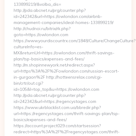
133899219/&volba_dis=
http://pda.abcnet.ru/prg/counter.php?
id=242342&url=https://owlondon.com/airbnb-
management-companies/ideal-homes-133899219/
http://chudnoi.ru/bitrix/rk.php?
goto=https://owlondon.com
https://www.yourdiscountrx.com/1848/Culture/ChangeCulture?
cultureInfo=es-
MX&returnUrl=https://owlondon.com/thrift-savings-
plan/tsp-basics/expenses-and-fees/
http://m.shopinnewyork.net/redirect.aspx?
url=https%3A%2F%2Fowlondon.com/russian-escort-
in-gurgaon%2F http://hotteensrelax.com/cgi-
bin/crtr/out.cgi?
id=105&l=top_top&u=https://owlondon.com
http://pda.abcnet.ru/prg/counter.php?
id=242342&url=https://regencystages.com
https://www.ukrblacklist.com.ua/bbredir.php?
url=https://regencystages.com/thrift-savings-plan/tsp-
basics/expenses-and-fees/
https://account.project029.com/startsession?
redirect=https%3A%2F%2Fregencystages.com/thrift-