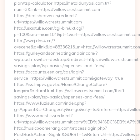
plan/tsp-calculator https://metaldunyasi.com.tr/?
num=3&link=https://willowcrestsummit.com
https://dealsheaven.in/redirect?
url=https://willowcrestsummit.com
http://usaxtube.com/cgi-bin/uxt.cgi?
p=100&seo=main104&pt=1&url=https://willowcrestsummit.com
http://v.wcj.dns4.cn/?
c=scene&a=link&id=8833621&url=http://willowcrestsummit.co
https://gurleyandsonheatingandair.com/?
wptouch_switch=desktop&redirect=https://willowcrestsummit.c
savings-plan/tsp-basics/expenses-and-fees/
https://accounts.esn.org/cas/login?
service=https://willowcrestsummit.com&gateway=true
https://iss.fmpvs.gov.ba/Home/ChangeCulture?
lang=hr&returnUrl=https://willowcrestsummit.com/thrift-
savings-plan/tsp-basics/expenses-and-fees/
https://www.fuzisun.com/index.php?
g=Appoint&c=Changecity&a=go&city=ts&referer=https://willo
https://www.best.cz/redirect?
url=https://willowcrestsummit.com/%ED%94%BC%EB
http://musicboomerang.com/processlogin.php?
PostBackAction=SignIn&GUEST=1&ReturnUrl=https://willowcr