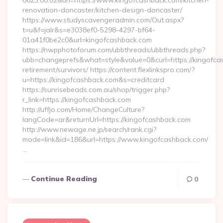
0623:00:02&url=https://www.kingofcashback.com/kitchen-
renovation-doncaster/kitchen-design-doncaster/
https://www.studyscavengeradmin.com/Out.aspx?
t=u&f=jalr&s=e3038ef0-5298-4297-bf64-
01a41f0be2c0&url=kingofcashback.com
https://nwpphotoforum.com/ubbthreads/ubbthreads.php?
ubb=changeprefs&what=style&value=0&curl=https://kingofca
retirement/survivors/ https://content.flexlinkspro.com/?
u=https://kingofcashback.com&s=creditcard
https://sunrisebeads.com.au/shop/trigger.php?
r_link=https://kingofcashback.com
http://uffjo.com/Home/ChangeCulture?
langCode=ar&returnUrl=https://kingofcashback.com
http://www.newage.ne.jp/search/rank.cgi?
mode=link&id=186&url=https://www.kingofcashback.com/
…
Continue Reading
0