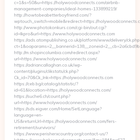
c=1&s=50&u=https://holywoodconnects.com/airbnb-
management-companies/ideal-homes-133899219/
http://howtobeabetterboyfriend.com/?
wptouch_switch=mobile&redirect=https://holywoodconnects.
http://www.photokonkurs.com/cgi-bin/out.cgi?
id=lkpro&url=https://www.holywoodconnects.com
https://ads.atompublishing.co.uk/platform/www/delivery/ck.php
ct=1&oaparams=2__bannerid=138__zoneid=2__cb=2a6cbd9b
http://m.shopincolumbia.com/redirect.aspx?
url=https://www.holywoodconnects.com/
https://adriancallaghan.co.uk/wp-
content/plugins/clikstats/ck.php?
Ck_id=70&Ck_lnk=https://holywoodconnects.com
https://ceb.bg/catalog/statistic/?
id=61&location=https://holywoodconnects.com/
https://suche6.ch/count.php?
url=https://www.holywoodconnects.com/
https://sds.eigver.com/Home/SetLanguage?
language=en-
US&returnUrl=https://holywoodconnects.com/fers-
retirement/survivors/
https://www.perisherxcountry.org/contact-us/?