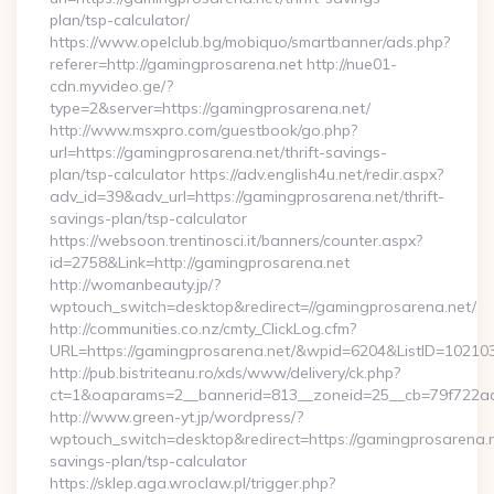
plan/tsp-calculator/
https://www.opelclub.bg/mobiquo/smartbanner/ads.php?
referer=http://gamingprosarena.net http://nue01-
cdn.myvideo.ge/?
type=2&server=https://gamingprosarena.net/
http://www.msxpro.com/guestbook/go.php?
url=https://gamingprosarena.net/thrift-savings-
plan/tsp-calculator https://adv.english4u.net/redir.aspx?
adv_id=39&adv_url=https://gamingprosarena.net/thrift-
savings-plan/tsp-calculator
https://websoon.trentinosci.it/banners/counter.aspx?
id=2758&Link=http://gamingprosarena.net
http://womanbeauty.jp/?
wptouch_switch=desktop&redirect=//gamingprosarena.net/
http://communities.co.nz/cmty_ClickLog.cfm?
URL=https://gamingprosarena.net/&wpid=6204&ListID=102103
http://pub.bistriteanu.ro/xds/www/delivery/ck.php?
ct=1&oaparams=2__bannerid=813__zoneid=25__cb=79f722ad2
http://www.green-yt.jp/wordpress/?
wptouch_switch=desktop&redirect=https://gamingprosarena.ne
savings-plan/tsp-calculator
https://sklep.aga.wroclaw.pl/trigger.php?