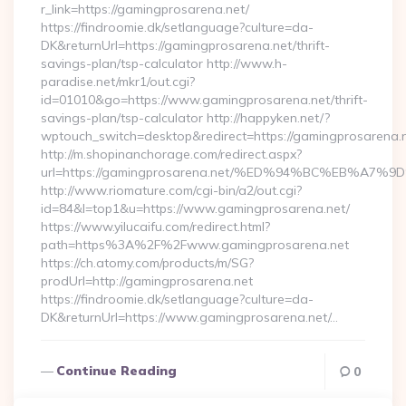
r_link=https://gamingprosarena.net/
https://findroomie.dk/setlanguage?culture=da-
DK&returnUrl=https://gamingprosarena.net/thrift-
savings-plan/tsp-calculator http://www.h-
paradise.net/mkr1/out.cgi?
id=01010&go=https://www.gamingprosarena.net/thrift-
savings-plan/tsp-calculator http://happyken.net/?
wptouch_switch=desktop&redirect=https://gamingprosarena.n
http://m.shopinanchorage.com/redirect.aspx?
url=https://gamingprosarena.net/%ED%94%BC%EB%A
http://www.riomature.com/cgi-bin/a2/out.cgi?
id=84&l=top1&u=https://www.gamingprosarena.net/
https://www.yilucaifu.com/redirect.html?
path=https%3A%2F%2Fwww.gamingprosarena.net
https://ch.atomy.com/products/m/SG?
prodUrl=http://gamingprosarena.net
https://findroomie.dk/setlanguage?culture=da-
DK&returnUrl=https://www.gamingprosarena.net/…
Continue Reading
0