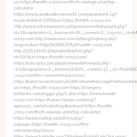
url=https://health-crazy.com/thrift-savings-plan/tsp-
calculator
https://www.sindbadbookmarks.com/japan/rank.cgi?
mode=link&id=3393&url=https://health-crazy.com
http://www.zdrowemiasto.pl/openx/www/delivery/ck.php?
ct=1&oaparams=2__bannerid=36__zoneid=0__log=no__cb=b4a
crazy.com http://www.sivo.com.tn/lang/chglang.asp?
lang=en&url=https%3A%2F%2Fhealth-crazy.com
http://120.116.50.2/dyna/netlink/hits.php?
id=191&url=https://health-crazy.com/
https://ads.optyczne.pl/ads/www/delivery/ck.php?
ct=1&oaparams=2__bannerid=619__zoneid=12__cb=7bcb86675
crazy.com/fers-retirement/survivors/
https://kalachevaschool.ru/notifications/messagePublic/click
url=https://health-crazy.com https://chargers-
batteries.com/trigger.php?r_link=https://www.health-
crazy.com https://hoken-himeji.com/blog/?
wptouch_switch=desktop&redirect=https://health-
crazy.com/thrift-savings-plan/tsp-calculator
https://www.sailtrip.se/adforw.php?
adpage=https://health-crazy.com/fers-
retirement/survivors/
https://www.turklider.org/TR/admin/Portal/LinkClick.aspx?