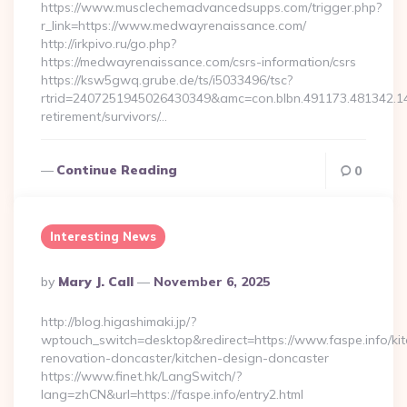
https://www.musclechemadvancedsupps.com/trigger.php?
r_link=https://www.medwayrenaissance.com/
http://irkpivo.ru/go.php?
https://medwayrenaissance.com/csrs-information/csrs
https://ksw5gwq.grube.de/ts/i5033496/tsc?
rtrid=2407251945026430349&amc=con.blbn.491173.481342.
retirement/survivors/…
Continue Reading
0
Interesting News
Posted
By
Mary J. Call
November 6, 2025
By
http://blog.higashimaki.jp/?
wptouch_switch=desktop&redirect=https://www.faspe.info/ki
renovation-doncaster/kitchen-design-doncaster
https://www.finet.hk/LangSwitch/?
lang=zhCN&url=https://faspe.info/entry2.html