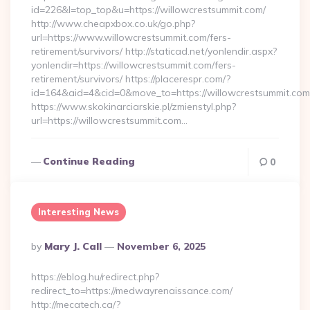
id=226&l=top_top&u=https://willowcrestsummit.com/
http://www.cheapxbox.co.uk/go.php?
url=https://www.willowcrestsummit.com/fers-
retirement/survivors/ http://staticad.net/yonlendir.aspx?
yonlendir=https://willowcrestsummit.com/fers-
retirement/survivors/ https://placerespr.com/?
id=164&aid=4&cid=0&move_to=https://willowcrestsummit.com
https://www.skokinarciarskie.pl/zmienstyl.php?
url=https://willowcrestsummit.com…
Continue Reading
0
Interesting News
Posted
By
Mary J. Call
November 6, 2025
By
https://eblog.hu/redirect.php?
redirect_to=https://medwayrenaissance.com/
http://mecatech.ca/?