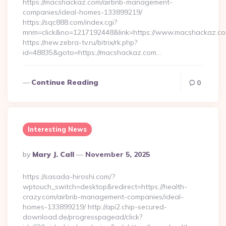
https://macshackaz.com/airbnb-management-
companies/ideal-homes-133899219/
https://sqc888.com/index.cgi?
mnm=click&no=1217192448&link=https://www.macshackaz.c
https://new.zebra-tv.ru/bitrix/rk.php?
id=48835&goto=https://macshackaz.com…
Continue Reading
0
Interesting News
Posted
By
Mary J. Call
November 5, 2025
By
https://sasada-hiroshi.com/?
wptouch_switch=desktop&redirect=https://health-
crazy.com/airbnb-management-companies/ideal-
homes-133899219/ http://api2.chip-secured-
download.de/progresspagead/click?