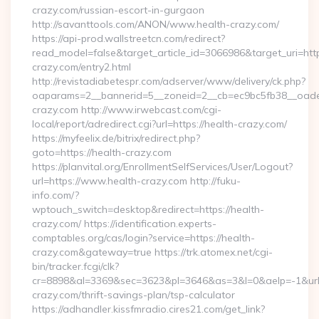
crazy.com/russian-escort-in-gurgaon
http://savanttools.com/ANON/www.health-crazy.com/
https://api-prod.wallstreetcn.com/redirect?
read_model=false&target_article_id=3066986&target_uri=
crazy.com/entry2.html
http://revistadiabetespr.com/adserver/www/delivery/ck.php?
oaparams=2__bannerid=5__zoneid=2__cb=ec9bc5fb38__oadest
crazy.com http://www.irwebcast.com/cgi-
local/report/adredirect.cgi?url=https://health-crazy.com/
https://myfeelix.de/bitrix/redirect.php?
goto=https://health-crazy.com
https://planvital.org/EnrollmentSelfServices/User/Logout?
url=https://www.health-crazy.com http://fuku-
info.com/?
wptouch_switch=desktop&redirect=https://health-
crazy.com/ https://identification.experts-
comptables.org/cas/login?service=https://health-
crazy.com&gateway=true https://trk.atomex.net/cgi-
bin/tracker.fcgi/clk?
cr=8898&al=3369&sec=3623&pl=3646&as=3&l=0&aelp=-1&url=h
crazy.com/thrift-savings-plan/tsp-calculator
https://adhandler.kissfmradio.cires21.com/get_link?