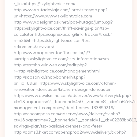
r_link=https://skylightvoice.com/
http://www.rutadeviaje.com/librovisitas/go.php?
url=https://www.www.skylightvoice.com
http://www.designmask.net/lpat-hutago/jump.cgi?
https://skylightvoice.com/thrift-savings-plan/tsp-
calculator https://capnexus.org/link_tracker/track?
n=526&h=https://skylightvoice.com/fers-
retirement/survivors/
http://www.pagamentoeftbr.com.br/c/?
u=https://skylightvoice.com/csrs-information/csrs
http://testphp.vulnweb.com/redir.php?
r=http://skylightvoice.com/management.html
http://soosan.kr/shop/bannerhit.php?
bn_id=8&url=https://www.skylightvoice.com/kitchen-
renovation-doncaster/kitchen-design-doncaster
https://www.devilsmmo.com/adserver/www/delivery/ck.php?
ct=1&oaparams=2__bannerid=450__zoneid=8__cb=1a67e57c1c_
management-companies/ideal-homes-133899219/
http://ecocompass.com/adserve/www/delivery/ck.php?
ct=1&oaparams=2__bannerid=3__zoneid=1__cb=02283bb812__oa
savings-plan/tsp-basics/expenses-and-fees/
http://adms3.hket.com/openxprod2/www/delivery/ck.php?