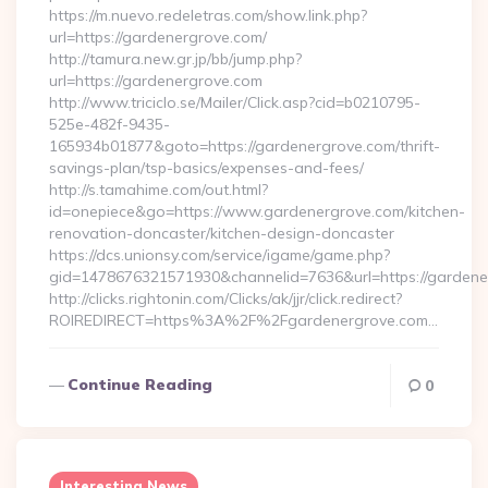
https://m.nuevo.redeletras.com/show.link.php?
url=https://gardenergrove.com/
http://tamura.new.gr.jp/bb/jump.php?
url=https://gardenergrove.com
http://www.triciclo.se/Mailer/Click.asp?cid=b0210795-
525e-482f-9435-
165934b01877&goto=https://gardenergrove.com/thrift-
savings-plan/tsp-basics/expenses-and-fees/
http://s.tamahime.com/out.html?
id=onepiece&go=https://www.gardenergrove.com/kitchen-
renovation-doncaster/kitchen-design-doncaster
https://dcs.unionsy.com/service/igame/game.php?
gid=1478676321571930&channelid=7636&url=https://gardene
http://clicks.rightonin.com/Clicks/ak/jjr/click.redirect?
ROIREDIRECT=https%3A%2F%2Fgardenergrove.com…
Continue Reading
0
Interesting News