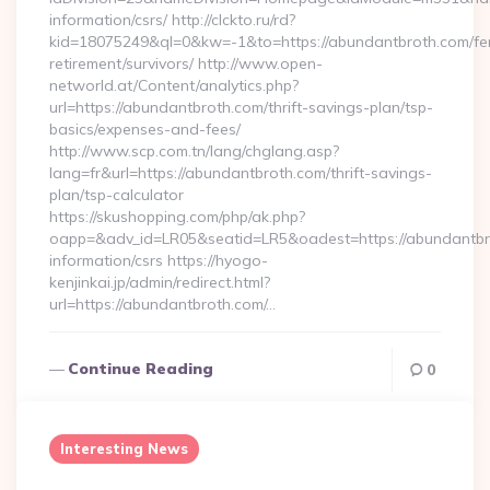
information/csrs/ http://clckto.ru/rd?
kid=18075249&ql=0&kw=-1&to=https://abundantbroth.com/fe
retirement/survivors/ http://www.open-
networld.at/Content/analytics.php?
url=https://abundantbroth.com/thrift-savings-plan/tsp-
basics/expenses-and-fees/
http://www.scp.com.tn/lang/chglang.asp?
lang=fr&url=https://abundantbroth.com/thrift-savings-
plan/tsp-calculator
https://skushopping.com/php/ak.php?
oapp=&adv_id=LR05&seatid=LR5&oadest=https://abundantbro
information/csrs https://hyogo-
kenjinkai.jp/admin/redirect.html?
url=https://abundantbroth.com/…
Continue Reading
0
Interesting News