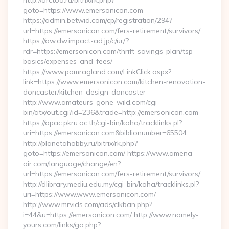
http://arctoa.ru/bitrix/rk.php?
goto=https://www.emersonicon.com
https://admin.betwid.com/cp/registration/294?
url=https://emersonicon.com/fers-retirement/survivors/
https://aw.dw.impact-ad.jp/c/ur/?
rdr=https://emersonicon.com/thrift-savings-plan/tsp-
basics/expenses-and-fees/
https://www.pamragland.com/LinkClick.aspx?
link=https://www.emersonicon.com/kitchen-renovation-
doncaster/kitchen-design-doncaster
http://www.amateurs-gone-wild.com/cgi-
bin/atx/out.cgi?id=236&trade=http://emersonicon.com
https://opac.pkru.ac.th/cgi-bin/koha/tracklinks.pl?
uri=https://emersonicon.com&biblionumber=65504
http://planetahobby.ru/bitrix/rk.php?
goto=https://emersonicon.com/ https://www.amena-
air.com/language/change/en?
url=https://emersonicon.com/fers-retirement/survivors/
http://dlibrary.mediu.edu.my/cgi-bin/koha/tracklinks.pl?
uri=https://www.www.emersonicon.com/
http://www.mrvids.com/ads/clkban.php?
i=44&u=https://emersonicon.com/ http://www.namely-
yours.com/links/go.php?