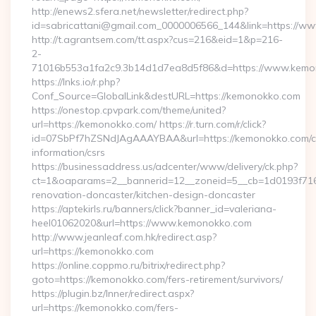
http://enews2.sfera.net/newsletter/redirect.php?
id=sabricattani@gmail.com_0000006566_144&link=https://w
http://t.agrantsem.com/tt.aspx?cus=216&eid=1&p=216-
2-
71016b553a1fa2c9.3b14d1d7ea8d5f86&d=https://www.kemo
https://lnks.io/r.php?
Conf_Source=GlobalLink&destURL=https://kemonokko.com
https://onestop.cpvpark.com/theme/united?
url=https://kemonokko.com/ https://r.turn.com/r/click?
id=07SbPf7hZSNdJAgAAAYBAA&url=https://kemonokko.com/c
information/csrs
https://businessaddress.us/adcenter/www/delivery/ck.php?
ct=1&oaparams=2__bannerid=12__zoneid=5__cb=1d0193f716
renovation-doncaster/kitchen-design-doncaster
https://aptekirls.ru/banners/click?banner_id=valeriana-
heel01062020&url=https://www.kemonokko.com
http://www.jeanleaf.com.hk/redirect.asp?
url=https://kemonokko.com
https://online.coppmo.ru/bitrix/redirect.php?
goto=https://kemonokko.com/fers-retirement/survivors/
https://plugin.bz/Inner/redirect.aspx?
url=https://kemonokko.com/fers-