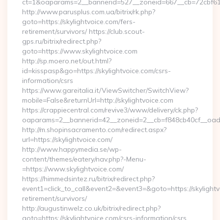
ct=1&oaparams=2__bannerid=527__zoneid=667__cb=72cbf61f8
http://www.parusplus.com.ua/bitrix/rk.php?
goto=https://skylightvoice.com/fers-
retirement/survivors/ https://club.scout-
gps.ru/bitrix/redirect.php?
goto=https://www.skylightvoice.com
http://sp.moero.net/out.html?
id=kisspasp&go=https://skylightvoice.com/csrs-
information/csrs
https://www.gareitalia.it/ViewSwitcher/SwitchView?
mobile=False&returnUrl=http://skylightvoice.com
https://crappiecentral.com/revive3/www/delivery/ck.php?
oaparams=2__bannerid=42__zoneid=2__cb=f848cb40cf__oadest
http://m.shopinsacramento.com/redirect.aspx?
url=https://skylightvoice.com/
http://www.happymedia.se/wp-
content/themes/eatery/nav.php?-Menu-
=https://www.skylightvoice.com/
https://himmedsintez.ru/bitrix/redirect.php?
event1=click_to_call&event2=&event3=&goto=https://skylightv
retirement/survivors/
http://augustinwelz.co.uk/bitrix/redirect.php?
goto=https://skylightvoice.com/csrs-information/csrs