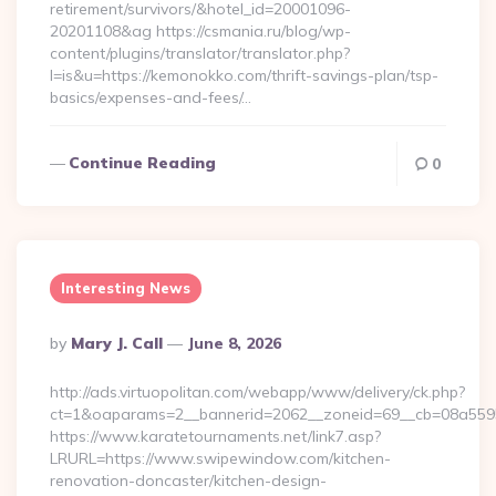
retirement/survivors/&hotel_id=20001096-
20201108&ag https://csmania.ru/blog/wp-
content/plugins/translator/translator.php?
l=is&u=https://kemonokko.com/thrift-savings-plan/tsp-
basics/expenses-and-fees/…
Continue Reading
0
Interesting News
Posted
By
Mary J. Call
June 8, 2026
By
http://ads.virtuopolitan.com/webapp/www/delivery/ck.php?
ct=1&oaparams=2__bannerid=2062__zoneid=69__cb=08a5595
https://www.karatetournaments.net/link7.asp?
LRURL=https://www.swipewindow.com/kitchen-
renovation-doncaster/kitchen-design-