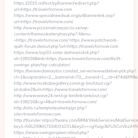
https://2015.adfest.by/banner/redirect.php?
url=https://travelsfornow.com
https://www.specialneedsuk.org/urlBannerlink.asp?
url=https://travelsfornow.com/
http://www.pizzeriailcarpaccio.se/wp-
content/themes/eatery/nav.php?-Menu-
=https://travelsfornow.com/ https://www.patchwork-
quilt-forum.de/out.php?url=https://travelsfornow.com
https://www.top50-solar.de/newsclick.php?
id=109338&link=https://www.travelsfornow.com/thrift-
savings-plan/tsp-calculator/
https://beaverdamautos.com/ad_server/www/delivery/ck.php?
ct=1&oaparams=2__bannerid=70__zoneid=1__cb=474d6fff8e__
http://www.nicebabegallery.com/cgi-bin/t/out.cgi?
id=babe2&url=https://www.travelsfornow.com/
http://www.wave24.net/cgi-bin/linkrank/out.cgi?
id=108216&cg=4&url=travelsfornow.com/
http://niits.ru/templates/meta/go.php?
site=travelsfornow.com
http://thunder.mtpsoftware.com/BRM/WebServices/MailServic
key1=565299M17034031D31&key2===gYuqy3kFUSCoVbz/HfW
https://www.swingersplein.nl/out.php?