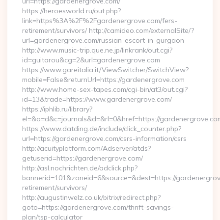
url=https://gardenergrove.com/
https://heroesworld.ru/out.php?
link=https%3A%2F%2Fgardenergrove.com/fers-
retirement/survivors/ http://camideo.com/externalSite/?
url=gardenergrove.com/russian-escort-in-gurgaon
http://www.music-trip.que.ne.jp/linkrank/out.cgi?
id=guitarou&cg=2&url=gardenergrove.com
https://www.gareitalia.it/ViewSwitcher/SwitchView?
mobile=False&returnUrl=https://gardenergrove.com
http://www.home-sex-tapes.com/cgi-bin/at3/out.cgi?
id=13&trade=https://www.gardenergrove.com/
https://iphlib.ru/library?
el=&a=d&c=journals&d=&rl=0&href=https://gardenergrove.com
https://www.datding.de/include/click_counter.php?
url=https://gardenergrove.com/csrs-information/csrs
http://acuityplatform.com/Adserver/atds?
getuserid=https://gardenergrove.com/
http://asl.nochrichten.de/adclick.php?
bannerid=101&zoneid=6&source=&dest=https://gardenergrov
retirement/survivors/
http://augustinwelz.co.uk/bitrix/redirect.php?
goto=https://gardenergrove.com/thrift-savings-
plan/tsp-calculator