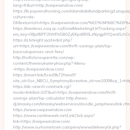
lang=fr&url=http://swipewindow.com/
https://lb.payvendhosting.com/lalandiabillund/parking/Langua
culture=da-
DK&returnUrl=https://swipewindow.com/%ED%94%B
https://membres.oaq.qc.ca/EmailMarketing/UrlTracking.aspx?
em_key=08jafBPP2lWlFhDB0ZyEKpd6R0LzNyqjpRYQwdGchC
https://a.biteight.xyz/redir/r.php?
url=https://swipewindow.com/thrift-savings-plan/tsp-
basics/expenses-and-fees/
http://hollistonsuperette.com/wp-
content/themes/eatery/nav.php?-Menu-
=https://swipewindow.com/
https://smart.link/5ced9b72faea9?
site_id=Soc_NBCU_Symphony&creative_id=vw1009&cp_1=
https://ab-search.com/rank.cgi?
mode=link&id=107&url=https://swipewindow.com/thrift-
savings-plan/tsp-calculator http://news-
dj.limasky.com/limasky/webservices/doodle_jump/news/link.cfm
https://www.swipewindow.com
https://www.cantineweb.net/LinkClick.aspx?
link=https://swipewindow.com/
http://www.ourhometown.ca/openx/www/delivery/ck.php?