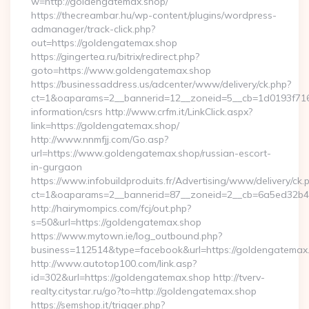
w=http://goldengatemax.shop/
https://thecreambar.hu/wp-content/plugins/wordpress-
admanager/track-click.php?
out=https://goldengatemax.shop
https://gingertea.ru/bitrix/redirect.php?
goto=https://www.goldengatemax.shop
https://businessaddress.us/adcenter/www/delivery/ck.php?
ct=1&oaparams=2__bannerid=12__zoneid=5__cb=1d0193f716_
information/csrs http://www.crfm.it/LinkClick.aspx?
link=https://goldengatemax.shop/
http://www.nnmfjj.com/Go.asp?
url=https://www.goldengatemax.shop/russian-escort-
in-gurgaon
https://www.infobuildproduits.fr/Advertising/www/delivery/ck.
ct=1&oaparams=2__bannerid=87__zoneid=2__cb=6a5ed32b4c
http://hairymompics.com/fcj/out.php?
s=50&url=https://goldengatemax.shop
https://www.mytown.ie/log_outbound.php?
business=112514&type=facebook&url=https://goldengatemax
http://www.autotop100.com/link.asp?
id=302&url=https://goldengatemax.shop http://tverv-
realty.citystar.ru/go?to=http://goldengatemax.shop
https://semshop.it/trigger.php?