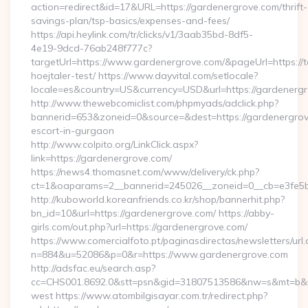
action=redirect&id=17&URL=https://gardenergrove.com/thrift-
savings-plan/tsp-basics/expenses-and-fees/
https://api.heylink.com/tr/clicks/v1/3aab35bd-8df5-
4e19-9dcd-76ab248f777c?
targetUrl=https://www.gardenergrove.com/&pageUrl=https://t
hoejtaler-test/ https://www.dayvital.com/setlocale?
locale=es&country=US&currency=USD&url=https://gardenergr
http://www.thewebcomiclist.com/phpmyads/adclick.php?
bannerid=653&zoneid=0&source=&dest=https://gardenergrov
escort-in-gurgaon
http://www.colpito.org/LinkClick.aspx?
link=https://gardenergrove.com/
https://news4.thomasnet.com/www/delivery/ck.php?
ct=1&oaparams=2__bannerid=245026__zoneid=0__cb=e3fe5b0
http://kuboworld.koreanfriends.co.kr/shop/bannerhit.php?
bn_id=10&url=https://gardenergrove.com/ https://abby-
girls.com/out.php?url=https://gardenergrove.com/
https://www.comercialfoto.pt/paginasdirectas/newsletters/url.
n=884&u=52086&p=0&r=https://www.gardenergrove.com
http://adsfac.eu/search.asp?
cc=CHS001.8692.0&stt=psn&gid=31807513586&nw=s&mt=b&nt
west https://www.atombilgisayar.com.tr/redirect.php?