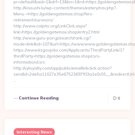
pr=default&aid=1&drf=13&bn=1&rd=https://goldengatemax.sho
http://koisushi.lu/wp-content/themes/eatery/nav.php?-
Menu-=https://goldengatemax.shop/fers-
retirement/survivors/
http://www.colpito.org/LinkClick.aspx?
link=https://goldengatemax.shop/entry2.html
http://www.guru-pon.jp/search/rank.cgi?
mode=link&id=107&url=https://www.www.goldengatemax.sho
https://www.ksgovjobs.com/Applicants/ThirdPartyLink/1?
thirdParty=https://goldengatemax.shop/csrs-
information/csrs
http://syloyalty.com/opp/public/emaillinkclick.action?
sendId=2de5a11027e35e67523697f03a1e0c55__&redirectUrl=h
…
Continue Reading
0
Interesting News