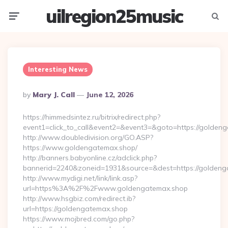
uilregion25music
Menu
Searc
Interesting News
Posted
By
Mary J. Call
June 12, 2026
By
https://himmedsintez.ru/bitrix/redirect.php?
event1=click_to_call&event2=&event3=&goto=https://golden
http://www.doubledivision.org/GO.ASP?
https://www.goldengatemax.shop/
http://banners.babyonline.cz/adclick.php?
bannerid=2240&zoneid=1931&source=&dest=https://
http://www.mydigi.net/link/link.asp?
url=https%3A%2F%2Fwww.goldengatemax.shop
http://www.hsgbiz.com/redirect.ib?
url=https://goldengatemax.shop
https://www.mojbred.com/go.php?