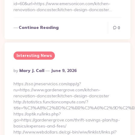
id=60&url=https://www.emersonicon.com/kitchen-
renovation-doncaster/kitchen-design-doncaster…
Continue Reading
0
Interesting News
Posted
By
Mary J. Call
June 9, 2026
By
https://sso.jmeservicios.com/app/g?
ru=https://www.gardenergrove.com/kitchen-
renovation-doncaster/kitchen-design-doncaster
http://statistics.functioncompute.com/?
title=%C3%A8%C2%BD%C2%BB%C3%A6%C2%9D%C2%B
https://optik.ru/links.php?
go=https://gardenergrove.com/thrift-savings-plan/tsp-
basics/expenses-and-fees/
http://www.webdollars.de/cgi-bin/wiw/linklist/links.pl?