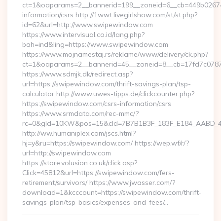
ct=1&oaparams=2__bannerid=199__zoneid=6__cb=449b026744
information/csrs http://1wwt.livegirlshow.com/st/st.php?
id=62&url=http://www.swipewindow.com
https://www.intervisual.co.id/lang.php?
bah=ind&ling=https://www.swipewindow.com
https://www.mojnamestaj.rs/reklame/www/delivery/ck.php?
ct=1&oaparams=2__bannerid=45__zoneid=8__cb=17fd7c0787
https://www.sdmjk.dk/redirect.asp?
url=https://swipewindow.com/thrift-savings-plan/tsp-
calculator http://www.uwes-tipps.de/clickcounter.php?
https://swipewindow.com/csrs-information/csrs
https://www.srmdata.com/rec-mmc/?
rc=0&gId=10KW&pos=15&cId=7B7B1B3F_183F_E184_AABD_42DF
http://ww.humaniplex.com/jscs.html?
hj=y&ru=https://swipewindow.com/ https://wep.wf/r/?
url=http://swipewindow.com
https://store.volusion.co.uk/click.asp?
Click=45812&url=https://swipewindow.com/fers-
retirement/survivors/ https://www.jwasser.com/?
download=1&kcccount=https://swipewindow.com/thrift-
savings-plan/tsp-basics/expenses-and-fees/…