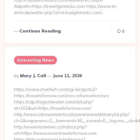
http://rayadistribution.com/AdRedirect.aspx?
Adpath=https://travelgimmicks.com https://www.tri-
emtv.de/weiter.php?url=travelgimmicks.com/…
Continue Reading
0
Interesting News
Posted
By
Mary J. Call
June 11, 2026
By
https://www.chachich.com/cgi-bin/goto2?
https://travelsfornow.com/csrs-information/csrs
https://cdp.thegoldwater.com/click.php?
id=101&url=https://travelsfornow.com/
http://www.zdrowemiasto.pl/openx/www/delivery/ck.php?
ct=1&oaparams=2__bannerid=36__zoneid=0__log=no__cb=b4a
http://www.hotwives.cc/trd/out.php?
url=https://www.www.travelsfornow.com
https://info.patagonia.jp/gateway/?