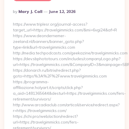
Posted
By
Mary J. Call
June 12, 2026
By
https://www.triplesr.org/journal-access?
target_url=https://travelgimmicks.com/&mi=6vgi24&af=R
https://www.deondernemer-
zeeland.nl/banners/banner_goto.php?
type=link&url=travelgimmicks.com
http://media.techpodcasts.com/geekazine/travelgimmicks.com
https://dev.sbphototours.com/includes/companyLogo.php?
url=https://travelgimmicks.com/&CompanyID=3&mainpage=SB
https://donarch.ru/bitrix/redirect.php?
goto=https%3A%2F%2Fwww.travelgimmicks.com
https://programma-
affiliazione.holyart.it/scripts/click.php?
a_aid=1481365644&desturl=https://travelgimmicks.com/fers-
retirement/survivors/
http://www.arcadiaclub.com/articoli/service/redirect.aspx?
r=https://travelgimmicks.com/
https://ichi.pro/web/action/redirect?
url=https://travelgimmicks.com/fers-
retirement/survivors/