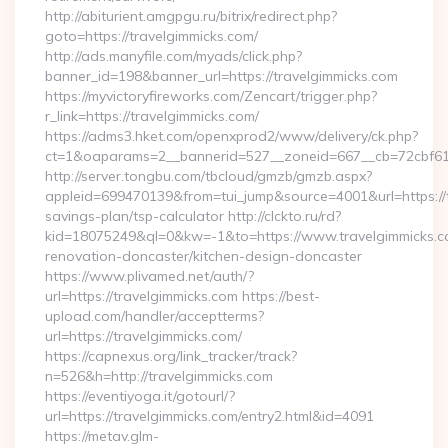
http://abiturient.amgpgu.ru/bitrix/redirect.php?
goto=https://travelgimmicks.com/
http://ads.manyfile.com/myads/click.php?
banner_id=198&banner_url=https://travelgimmicks.com
https://myvictoryfireworks.com/Zencart/trigger.php?
r_link=https://travelgimmicks.com/
https://adms3.hket.com/openxprod2/www/delivery/ck.php?
ct=1&oaparams=2__bannerid=527__zoneid=667__cb=72cbf6
http://server.tongbu.com/tbcloud/gmzb/gmzb.aspx?
appleid=699470139&from=tui_jump&source=4001&url=https://tr
savings-plan/tsp-calculator http://clckto.ru/rd?
kid=18075249&ql=0&kw=-1&to=https://www.travelgimmicks.c
renovation-doncaster/kitchen-design-doncaster
https://www.plivamed.net/auth/?
url=https://travelgimmicks.com https://best-
upload.com/handler/acceptterms?
url=https://travelgimmicks.com/
https://capnexus.org/link_tracker/track?
n=526&h=http://travelgimmicks.com
https://eventiyoga.it/gotourl/?
url=https://travelgimmicks.com/entry2.html&id=4091
https://metav.glm-