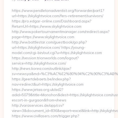
By
https://www.pendletonadventist.org/forwarder/part1?
url=https://skylightvoice.com/fers-retirement/survivors/
https://pro.edgar-online.com/Dashboard.aspx?
ReturnUrl=https://www.skylightvoice.com
http://www.pokertournamentmanager.com/redirect.aspx?
page=https://www.skylightvoice.com
http://ww.battlestar.com/guestbook/go.php?
url=https://skylightvoice.com/ https://young-
model.com/cgi-bin/out.cgi?u=https://skylightvoice.com
https://session.trionworlds.com/logout?
service=http://skylightvoice.com/
http://news.korea.com/outlink/ajax?
sv=newsya&md=%C3%AC%E2%80%94%C2%90%C3%AB%E
https://geertdebaets.be/index.php?
nav=redirect&url=https://skylightvoice.com
https://www.jetaa.org.uk/ad2?
adid=5079&title=Monohon&dest=https://skylightvoice.com/rus
escort-in-gurgaon&from=/news
http://varaservices.de/app/csv?
view=3&document_id=836&export=excel&link=http://skylightv
https://www.civillasers.com/trigger.php?