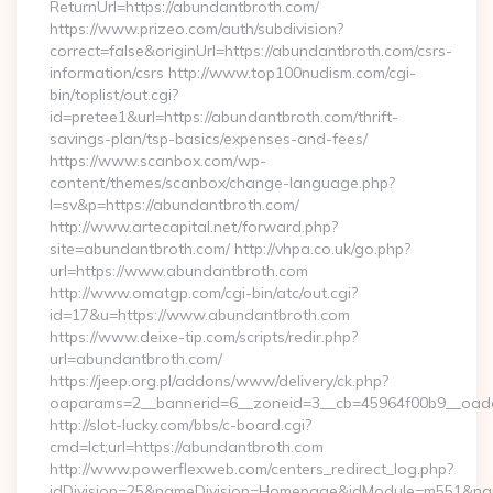
ReturnUrl=https://abundantbroth.com/
https://www.prizeo.com/auth/subdivision?
correct=false&originUrl=https://abundantbroth.com/csrs-
information/csrs http://www.top100nudism.com/cgi-
bin/toplist/out.cgi?
id=pretee1&url=https://abundantbroth.com/thrift-
savings-plan/tsp-basics/expenses-and-fees/
https://www.scanbox.com/wp-
content/themes/scanbox/change-language.php?
l=sv&p=https://abundantbroth.com/
http://www.artecapital.net/forward.php?
site=abundantbroth.com/ http://vhpa.co.uk/go.php?
url=https://www.abundantbroth.com
http://www.omatgp.com/cgi-bin/atc/out.cgi?
id=17&u=https://www.abundantbroth.com
https://www.deixe-tip.com/scripts/redir.php?
url=abundantbroth.com/
https://jeep.org.pl/addons/www/delivery/ck.php?
oaparams=2__bannerid=6__zoneid=3__cb=45964f00b9
http://slot-lucky.com/bbs/c-board.cgi?
cmd=lct;url=https://abundantbroth.com
http://www.powerflexweb.com/centers_redirect_log.php?
idDivision=25&nameDivision=Homepage&idModule=m551&name