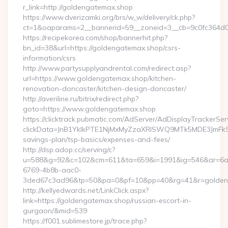
r_link=http://goldengatemax.shop
https://www.dverizamki.org/brs/w_w/delivery/ck.php?
ct=1&oaparams=2__bannerid=59__zoneid=3__cb=9c0fc364d0_
https://recipekorea.com/shop/bannerhit.php?
bn_id=38&url=https://goldengatemax.shop/csrs-
information/csrs
http://www.partysupplyandrental.com/redirect.asp?
url=https://www.goldengatemax.shop/kitchen-
renovation-doncaster/kitchen-design-doncaster/
http://averiline.ru/bitrix/redirect.php?
goto=https://www.goldengatemax.shop
https://clicktrack.pubmatic.com/AdServer/AdDisplayTrackerSer
clickData=JnB1YklkPTE1NjMxMyZzaXRlSWQ9MTk5MDE3Jm
savings-plan/tsp-basics/expenses-and-fees/
http://dsp.adop.cc/serving/c?
u=588&g=92&c=102&cm=611&ta=659&i=1991&ig=546&ar=6a
6769-4b8b-aac0-
3ded67c3ad96&tp=50&pa=0&pf=10&pp=40&rg=41&r=golden
http://kellyedwards.net/LinkClick.aspx?
link=https://goldengatemax.shop/russian-escort-in-
gurgaon/&mid=539
https://f001.sublimestore.jp/trace.php?