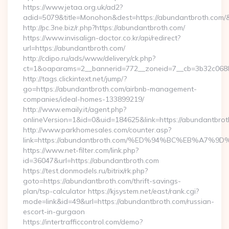
https://www.jetaa.org.uk/ad2?
adid=5079&title=Monohon&dest=https://abundantbroth.co
http://pc.3ne.biz/r.php?https://abundantbroth.com/
https://www.invisalign-doctor.co.kr/api/redirect?
url=https://abundantbroth.com/
http://cdipo.ru/ads/www/delivery/ck.php?
ct=1&oaparams=2__bannerid=772__zoneid=7__cb=3b32c0688
http://tags.clickintext.net/jump/?
go=https://abundantbroth.com/airbnb-management-
companies/ideal-homes-133899219/
http://www.emaily.it/agent.php?
onlineVersion=1&id=0&uid=184625&link=https://abundantbrot
http://www.parkhomesales.com/counter.asp?
link=https://abundantbroth.com/%ED%94%BC%EB%A
https://www.net-filter.com/link.php?
id=36047&url=https://abundantbroth.com
https://test.donmodels.ru/bitrix/rk.php?
goto=https://abundantbroth.com/thrift-savings-
plan/tsp-calculator https://kjsystem.net/east/rank.cgi?
mode=link&id=49&url=https://abundantbroth.com/russian-
escort-in-gurgaon
https://intertrafficcontrol.com/demo?