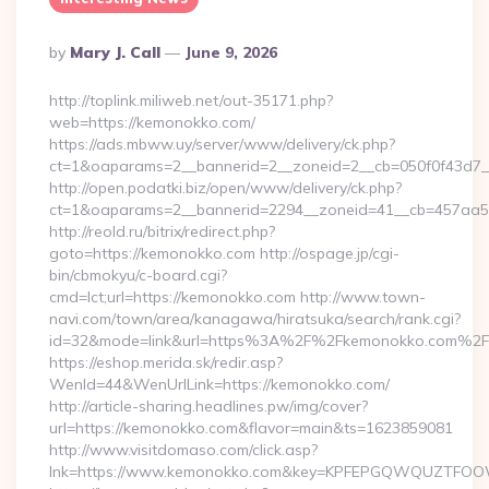
Posted
By
Mary J. Call
June 9, 2026
By
http://toplink.miliweb.net/out-35171.php?
web=https://kemonokko.com/
https://ads.mbww.uy/server/www/delivery/ck.php?
ct=1&oaparams=2__bannerid=2__zoneid=2__cb=050f0f43d7_
http://open.podatki.biz/open/www/delivery/ck.php?
ct=1&oaparams=2__bannerid=2294__zoneid=41__cb=457aa5
http://reold.ru/bitrix/redirect.php?
goto=https://kemonokko.com http://ospage.jp/cgi-
bin/cbmokyu/c-board.cgi?
cmd=lct;url=https://kemonokko.com http://www.town-
navi.com/town/area/kanagawa/hiratsuka/search/rank.cgi?
id=32&mode=link&url=https%3A%2F%2Fkemonokko.com%2F
https://eshop.merida.sk/redir.asp?
WenId=44&WenUrlLink=https://kemonokko.com/
http://article-sharing.headlines.pw/img/cover?
url=https://kemonokko.com&flavor=main&ts=1623859081
http://www.visitdomaso.com/click.asp?
lnk=https://www.kemonokko.com&key=KPFEPGQWQUZTFO