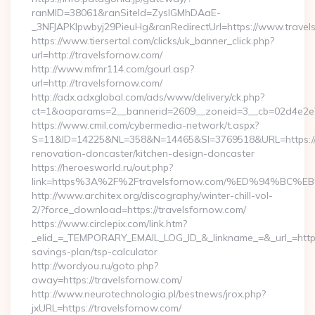
ranMID=38061&ranSiteId=ZyslGMhDAaE-
_3NFJAPKIpwbyj29PieuHg&ranRedirectUrl=https://www.travel
https://www.tiersertal.com/clicks/uk_banner_click.php?
url=http://travelsfornow.com/
http://www.mfmr114.com/gourl.asp?
url=http://travelsfornow.com/
http://adx.adxglobal.com/ads/www/delivery/ck.php?
ct=1&oaparams=2__bannerid=2609__zoneid=3__cb=02d4e2e75
https://www.cmil.com/cybermedia-network/t.aspx?
S=11&ID=14225&NL=358&N=14465&SI=3769518&URL=https://w
renovation-doncaster/kitchen-design-doncaster
https://heroesworld.ru/out.php?
link=https%3A%2F%2Ftravelsfornow.com/%ED%94%
http://www.architex.org/discography/winter-chill-vol-
2/?force_download=https://travelsfornow.com/
https://www.circlepix.com/link.htm?
_elid_=_TEMPORARY_EMAIL_LOG_ID_&_linkname_=&_url_=https:/
savings-plan/tsp-calculator
http://wordyou.ru/goto.php?
away=https://travelsfornow.com/
http://www.neurotechnologia.pl/bestnews/jrox.php?
jxURL=https://travelsfornow.com/