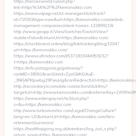
https://heroesworld.ru/out.php?
link=https%3A%2F%2Fkemonokko.com
https://www.vapejp.net/st-manager/click/track?
id=72592&type=raw&url=https://kemonokko.com/airbnb-
management-companies/ideal-homes-133899219/
http://www.geapp.it/ViewSwitcher/SwitchView?
mobile=False&returnUrl=https://kemonokko.com/
https://checkbrand.online/blog/linktracking/blog/1034?
url=https://kemonokko.com/
https://www.ultradox.com/l/5371833044959232?
t=https://kemonokko.com
https://info.patagonia.jp/gateway/?
ranMID=38061&ranSiteId=ZyslGMhDAaE-
_3NFJAPKIpwbyj29PieuHg&ranRedirectUrl=https://kemonokko.
http://secondary.lccsmobile.com/action/clickthru?
targetUrl=http://www.kemonokko.com&referrerKey=1W8Ym
https://www.edengay.net/te3/out.php?
s=&u=https://kemonokko.com
http://www.turbomonitor.com/Legal/ChangeCulture?
lang=en-US&returnUrl=https://kemonokko.com/fers-
retirement/survivors/
https://healthqigong.org.uk/members/log_out_s.php?
return_page=https://kemonokko.com/