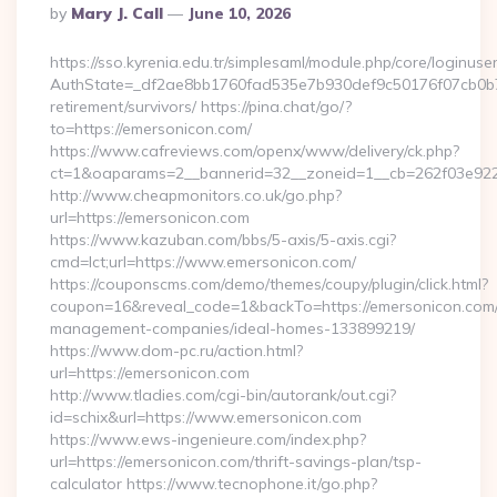
Posted
By
Mary J. Call
June 10, 2026
By
https://sso.kyrenia.edu.tr/simplesaml/module.php/core/loginuse
AuthState=_df2ae8bb1760fad535e7b930def9c50176f07cb0b7:h
retirement/survivors/ https://pina.chat/go/?
to=https://emersonicon.com/
https://www.cafreviews.com/openx/www/delivery/ck.php?
ct=1&oaparams=2__bannerid=32__zoneid=1__cb=262f03e922_
http://www.cheapmonitors.co.uk/go.php?
url=https://emersonicon.com
https://www.kazuban.com/bbs/5-axis/5-axis.cgi?
cmd=lct;url=https://www.emersonicon.com/
https://couponscms.com/demo/themes/coupy/plugin/click.html?
coupon=16&reveal_code=1&backTo=https://emersonicon.com/
management-companies/ideal-homes-133899219/
https://www.dom-pc.ru/action.html?
url=https://emersonicon.com
http://www.tladies.com/cgi-bin/autorank/out.cgi?
id=schix&url=https://www.emersonicon.com
https://www.ews-ingenieure.com/index.php?
url=https://emersonicon.com/thrift-savings-plan/tsp-
calculator https://www.tecnophone.it/go.php?