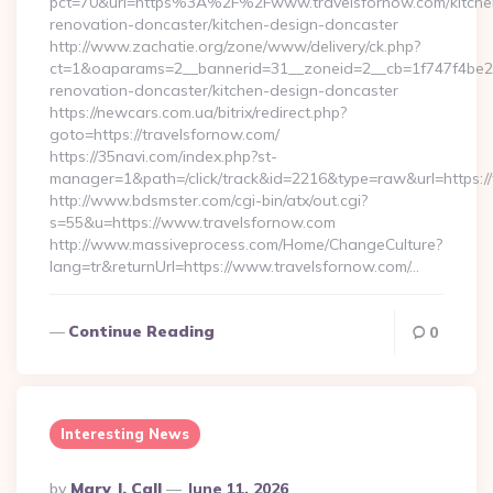
pct=70&url=https%3A%2F%2Fwww.travelsfornow.com/kitche
renovation-doncaster/kitchen-design-doncaster
http://www.zachatie.org/zone/www/delivery/ck.php?
ct=1&oaparams=2__bannerid=31__zoneid=2__cb=1f747f4be2__
renovation-doncaster/kitchen-design-doncaster
https://newcars.com.ua/bitrix/redirect.php?
goto=https://travelsfornow.com/
https://35navi.com/index.php?st-
manager=1&path=/click/track&id=2216&type=raw&url=https://
http://www.bdsmster.com/cgi-bin/atx/out.cgi?
s=55&u=https://www.travelsfornow.com
http://www.massiveprocess.com/Home/ChangeCulture?
lang=tr&returnUrl=https://www.travelsfornow.com/…
Continue Reading
0
Interesting News
Posted
By
Mary J. Call
June 11, 2026