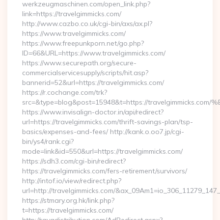
werkzeugmaschinen.com/open_link.php?
link=https://travelgimmicks.com/
http://www.cazbo.co.uk/cgi-bin/axs/ax.pl?
https://www.travelgimmicks.com/
https://www.freepunkporn.net/go.php?
ID=66&URL=https://www.travelgimmicks.com/
https://www.securepath.org/secure-
commercialservicesupply/scripts/hit.asp?
bannerid=52&url=https://travelgimmicks.com/
https://r.cochange.com/trk?
src=&type=blog&post=15948&t=https://travelgimmi
https://www.invisalign-doctor.in/api/redirect?
url=https://travelgimmicks.com/thrift-savings-plan/tsp-
basics/expenses-and-fees/ http://kank.o.oo7.jp/cgi-
bin/ys4/rank.cgi?
mode=link&id=550&url=https://travelgimmicks.com/
https://sdh3.com/cgi-bin/redirect?
https://travelgimmicks.com/fers-retirement/survivors/
http://intof.io/view/redirect.php?
url=http://travelgimmicks.com/&ax_09Am1=io_306_11279_1
https://stmary.org.hk/link.php?
t=https://travelgimmicks.com/