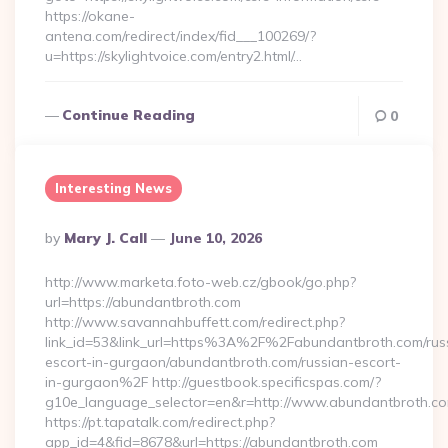
https://okane-
antena.com/redirect/index/fid___100269/?
u=https://skylightvoice.com/entry2.html/…
Continue Reading
0
Interesting News
Posted
By
Mary J. Call
June 10, 2026
By
http://www.marketa.foto-web.cz/gbook/go.php?
url=https://abundantbroth.com
http://www.savannahbuffett.com/redirect.php?
link_id=53&link_url=https%3A%2F%2Fabundantbroth.com/rus
escort-in-gurgaon/abundantbroth.com/russian-escort-
in-gurgaon%2F http://guestbook.specificspas.com/?
g10e_language_selector=en&r=http://www.abundantbroth.c
https://pt.tapatalk.com/redirect.php?
app_id=4&fid=8678&url=https://abundantbroth.com