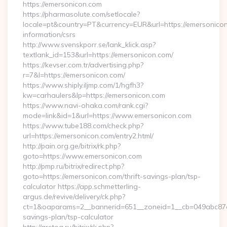
https://emersonicon.com
https://pharmasolute.com/setlocale?
locale=pt&country=PT&currency=EUR&url=https://emersonicon
information/csrs
http://www.svenskporr.se/lank_klick.asp?
textlank_id=153&url=https://emersonicon.com/
https://kevser.com.tr/advertising.php?
r=7&l=https://emersonicon.com/
https://www.shiply.iljmp.com/1/hgfh3?
kw=carhaulers&lp=https://emersonicon.com
https://www.navi-ohaka.com/rank.cgi?
mode=link&id=1&url=https://www.emersonicon.com
https://www.tube188.com/check.php?
url=https://emersonicon.com/entry2.html/
http://pain.org.ge/bitrix/rk.php?
goto=https://www.emersonicon.com
http://pmp.ru/bitrix/redirect.php?
goto=https://emersonicon.com/thrift-savings-plan/tsp-
calculator https://app.schmetterling-
argus.de/revive/delivery/ck.php?
ct=1&oaparams=2__bannerid=651__zoneid=1__cb=049abc87e5_
savings-plan/tsp-calculator