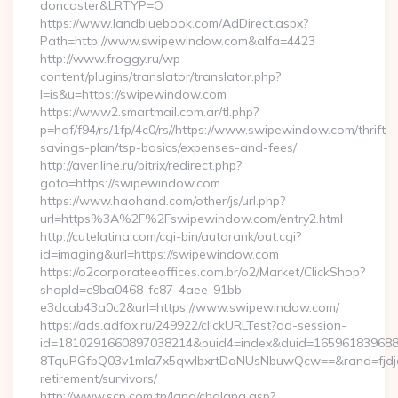
doncaster&LRTYP=O
https://www.landbluebook.com/AdDirect.aspx?
Path=http://www.swipewindow.com&alfa=4423
http://www.froggy.ru/wp-
content/plugins/translator/translator.php?
l=is&u=https://swipewindow.com
https://www2.smartmail.com.ar/tl.php?
p=hqf/f94/rs/1fp/4c0/rs//https://www.swipewindow.com/thrift-
savings-plan/tsp-basics/expenses-and-fees/
http://averiline.ru/bitrix/redirect.php?
goto=https://swipewindow.com
https://www.haohand.com/other/js/url.php?
url=https%3A%2F%2Fswipewindow.com/entry2.html
http://cutelatina.com/cgi-bin/autorank/out.cgi?
id=imaging&url=https://swipewindow.com
https://o2corporateeoffices.com.br/o2/Market/ClickShop?
shopId=c9ba0468-fc87-4aee-91bb-
e3dcab43a0c2&url=https://www.swipewindow.com/
https://ads.adfox.ru/249922/clickURLTest?ad-session-
id=1810291660897038214&puid4=index&duid=16596183968
8TquPGfbQ03v1mla7x5qwIbxrtDaNUsNbuwQcw==&rand=fjdjdf
retirement/survivors/
http://www.scp.com.tn/lang/chglang.asp?