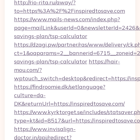
http://rio-rita.ru/away/?
to=https%3A%2F%2Finspiredtosave.com
https://www.mails-news.com/index.php?
page=mailLink&userId=0&newsletterId=2426&url
savings-plan/tsp-calculator
https://dzagi.pw/partner/ras/www/delivery/ck.p
ct=1&oaparams=2__bannerid=6715__zoneid=23_
savings-plan/tsp-calculator
https://hair-
mou.com/?
wptouch_switch=desktop&redirect=https://ins
https://findroomie.dk/setlanguage?
culture=da-
DK&returnUrl=https://inspiredtosave.com/
https://www.kyrktorget.se/includes/statsaver.p
type=kt&id=8517&url=https://inspiredtosave.c
https://www.invisalign-
doctor.in/api/redirect?