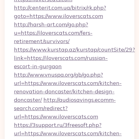
http://centerit.com.ua/bitrix/rk.php?
goto=https://www.iloverscats.com
http://harsh-art.com/go.php?
u=https://iloverscats.com/fers-
retirement/survivors/
https://www.kurstap.az/kurstap/countSite/29?
link=https://iloverscats.com/russian-
escort-in-gurgaon
http://www.vnuspa.org/gb/go.php?
url=https://www.iloverscats.com/kitchen-
renovation-doncaster/kitchen-design-
doncaster/
http://audiosavings.ecomm-
search.com/redirect?
url=https://www.iloverscats.com
https://3support.ru/3freesoft.php?
url=https://www.iloverscats.com/kitchen-