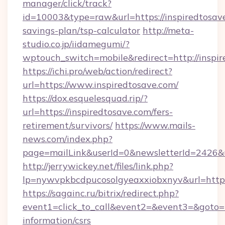
manager/click/track?
id=10003&type=raw&url=https://inspiredtosave
savings-plan/tsp-calculator
http://meta-
studio.co.jp/iidamegumi/?
wptouch_switch=mobile&redirect=http://inspir
https://ichi.pro/web/action/redirect?
url=https://www.inspiredtosave.com/
https://dox.esquelesquad.rip/?
url=https://inspiredtosave.com/fers-
retirement/survivors/
https://www.mails-
news.com/index.php?
page=mailLink&userId=0&newsletterId=2426&ur
http://jerrywickey.net/files/link.php?
lp=nywvpkbcdpucosolgyeaxxiobxnyv&url=https:
https://sagainc.ru/bitrix/redirect.php?
event1=click_to_call&event2=&event3=&goto=ht
information/csrs