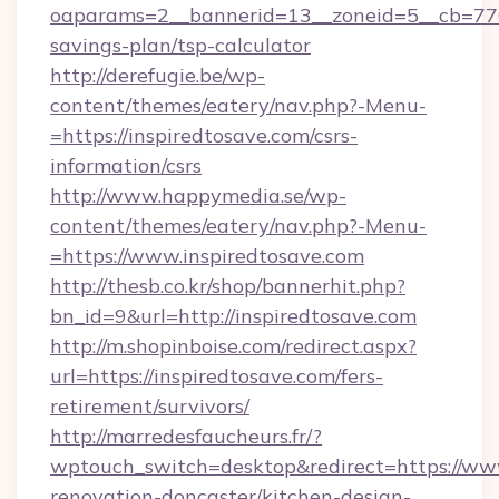
oaparams=2__bannerid=13__zoneid=5__cb=7705
savings-plan/tsp-calculator
http://derefugie.be/wp-
content/themes/eatery/nav.php?-Menu-
=https://inspiredtosave.com/csrs-
information/csrs
http://www.happymedia.se/wp-
content/themes/eatery/nav.php?-Menu-
=https://www.inspiredtosave.com
http://thesb.co.kr/shop/bannerhit.php?
bn_id=9&url=http://inspiredtosave.com
http://m.shopinboise.com/redirect.aspx?
url=https://inspiredtosave.com/fers-
retirement/survivors/
http://marredesfaucheurs.fr/?
wptouch_switch=desktop&redirect=https://www
renovation-doncaster/kitchen-design-