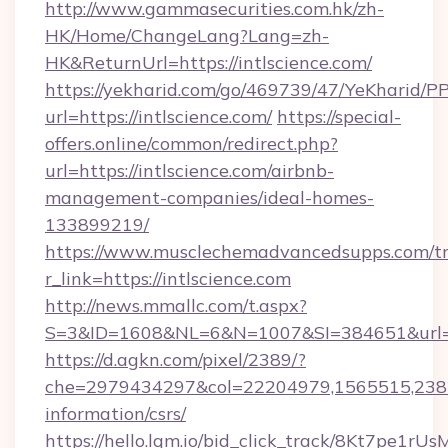
http://www.gammasecurities.com.hk/zh-
HK/Home/ChangeLang?Lang=zh-
HK&ReturnUrl=https://intlscience.com/
https://yekharid.com/go/469739/47/YeKharid/PP
url=https://intlscience.com/
https://special-
offers.online/common/redirect.php?
url=https://intlscience.com/airbnb-
management-companies/ideal-homes-
133899219/
https://www.musclechemadvancedsupps.com/tr
r_link=https://intlscience.com
http://news.mmallc.com/t.aspx?
S=3&ID=1608&NL=6&N=1007&SI=384651&url=htt
https://d.agkn.com/pixel/2389/?
che=2979434297&col=22204979,1565515,23821
information/csrs/
https://hello.lqm.io/bid_click_track/8Kt7pe1r