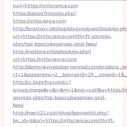
turl=https://intlscience.com
https://sepoa.fr/wp/go.php?
https://intlscience.com
http://brastav.cz/eshop/plugins/guestbook/go.ph
url=https://intlscience.com/thrift-savings-
plan/tsp-basics/expenses-and-fees/
http://mataya.info/gbook/go.php?
url=https://intlscience.com/
http://demo.reviveadservermod.com/prodara_re
ct=1&oaparams=2__bannerid=29__zoneid=18__
http://cc.loginfra.com/cc?
a=sug.image&r=&i=&m=1&nsc=v.all&u=https://int
savings-plan/tsp-basics/expenses-and-
fees/
http://merit21.co.kr/shop/bannerhit.php?
bn_id=4&url=https://intlscience.com/thrift-