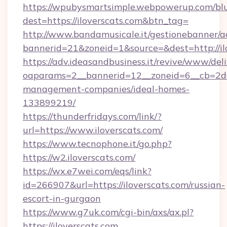
https://wpubysmartsimple.webpowerup.com/blur
dest=https://iloverscats.com&btn_tag=
http://www.bandamusicale.it/gestionebanner/a
bannerid=21&zoneid=1&source=&dest=http://il
https://adv.ideasandbusiness.it/revive/www/del
oaparams=2__bannerid=12__zoneid=6__cb=2d0e
management-companies/ideal-homes-
133899219/
https://thunderfridays.com/link/?
url=https://www.iloverscats.com/
https://www.tecnophone.it/go.php?
https://w2.iloverscats.com/
https://wx.e7wei.com/eqs/link?
id=266907&url=https://iloverscats.com/russian-
escort-in-gurgaon
https://www.g7uk.com/cgi-bin/axs/ax.pl?
https://iloverscats.com