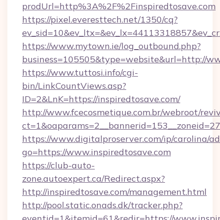
prodUrl=http%3A%2F%2Finspiredtosave.com
https://pixel.everesttech.net/1350/cq?
ev_sid=10&ev_ltx=&ev_lx=44113318857&ev_cr
https://www.mytown.ie/log_outbound.php?
business=105505&type=website&url=http://ww
https://www.tuttosi.info/cgi-
bin/LinkCountViews.asp?
ID=2&LnK=https://inspiredtosave.com/
http://www.fcecosmetique.com.br/webroot/revi
ct=1&oaparams=2__bannerid=153__zoneid=27_
https://www.digitalproserver.com/ip/carolina/ad
go=https://www.inspiredtosave.com
https://club-auto-
zone.autoexpert.ca/Redirect.aspx?
http://inspiredtosave.com/management.html
http://pool.static.onads.dk/tracker.php?
eventid=1&itemid=61&redir=https://www.inspi