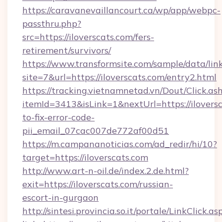
https://caravanevaillancourt.ca/wp/app/webpc-
passthru.php?
src=https://iloverscats.com/fers-
retirement/survivors/
https://www.transformsite.com/sample/data/link
site=7&url=https://iloverscats.com/entry2.html
https://tracking.vietnamnetad.vn/Dout/Click.as
itemId=3413&isLink=1&nextUrl=https://ilovers
to-fix-error-code-
pii_email_07cac007de772af00d51
https://m.campananoticias.com/ad_redir/hi/10?
target=https://iloverscats.com
http://www.art-n-oil.de/index.2.de.html?
exit=https://iloverscats.com/russian-
escort-in-gurgaon
http://sintesi.provincia.so.it/portale/LinkClick.as