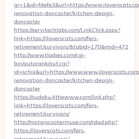
gr=1&id=fdefe3&url=https://www.iloverscats.co
renovation-doncaster/kitchen-design-
doncaster
https://servitechlabs.com/LinkClick.aspx?
link=https://iloverscats.com/fers-
retirement/survivors/&tabid=170&mid=472
http://www.tladies.com/cgi-
bin/autorank/out.cgi?
id=schix&url=https://www.www.iloverscats.com
renovation-doncaster/kitchen-design-
doncaster
https://sudoku.4thewww.com/link.php?
link=https://iloverscats.com/fers-
retirement/survivors/
http://motorscootermuse.com/rdad.php?
https://iloverscats.com/fers-
retirement/survivors/