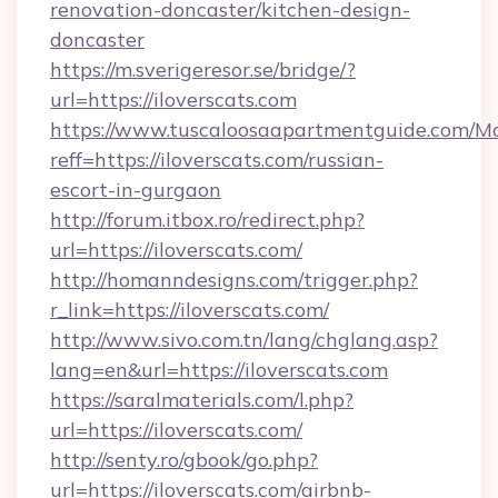
renovation-doncaster/kitchen-design-
doncaster
https://m.sverigeresor.se/bridge/?
url=https://iloverscats.com
https://www.tuscaloosaapartmentguide.com/Mo
reff=https://iloverscats.com/russian-
escort-in-gurgaon
http://forum.itbox.ro/redirect.php?
url=https://iloverscats.com/
http://homanndesigns.com/trigger.php?
r_link=https://iloverscats.com/
http://www.sivo.com.tn/lang/chglang.asp?
lang=en&url=https://iloverscats.com
https://saralmaterials.com/l.php?
url=https://iloverscats.com/
http://senty.ro/gbook/go.php?
url=https://iloverscats.com/airbnb-