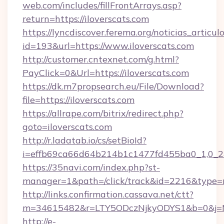
web.com/includes/fillFrontArrays.asp?
return=https://iloverscats.com
https://lyncdiscover.ferema.org/noticias_articulo
id=193&url=https://www.iloverscats.com
http://customer.cntexnet.com/g.html?
PayClick=0&Url=https://iloverscats.com
https://dk.m7propsearch.eu/File/Download?
file=https://iloverscats.com
https://allrape.com/bitrix/redirect.php?
goto=iloverscats.com
http://r.ladatab.io/cs/setBioId?
i=effb69ca66d64b214b1c1477fd455ba0_1,0_2&p
https://35navi.com/index.php?st-
manager=1&path=/click/track&id=2216&type=r
http://links.confirmation.cassava.net/ctt?
m=34615482&r=LTY5ODczNjkyODYS1&b=0&j=MT
http://e-