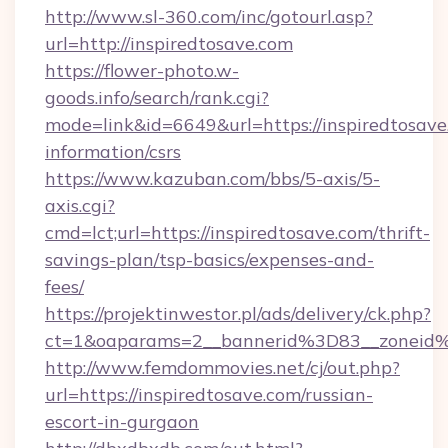
http://www.sl-360.com/inc/gotourl.asp?
url=http://inspiredtosave.com
https://flower-photo.w-
goods.info/search/rank.cgi?
mode=link&id=6649&url=https://inspiredtosave.
information/csrs
https://www.kazuban.com/bbs/5-axis/5-
axis.cgi?
cmd=lct;url=https://inspiredtosave.com/thrift-
savings-plan/tsp-basics/expenses-and-
fees/
https://projektinwestor.pl/ads/delivery/ck.php?
ct=1&oaparams=2__bannerid%3D83__zon
http://www.femdommovies.net/cj/out.php?
url=https://inspiredtosave.com/russian-
escort-in-gurgaon