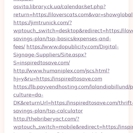
osvita.library.ck.ua/calendar/set.php?
return=https://iloverscats.com&var=showglobal
https://jimtrunick.com/?
wptouch_switch=desktop&redirect=https://ilove
savings-plan/tsp-basics/expenses-and-
fees/
https://www.dopublicity.com/Digital-
Signage-Suppliers/Site.aspx?
S=inspiredtosave.com/
http://www.humaniplex.com/jscs.html?
hj=y&ru=https://inspiredtosave.com
https://lb.payvendhosting.com/lalandiabillund
culture=da-
DK&returnUrl=https://inspiredtosave.com/thrift
savings-plan/tsp-calculator
http://thebriberyact.com/?
wptouch_switch=mobile&redirect=https://inspi