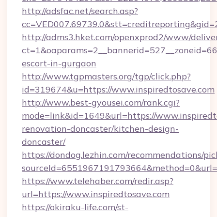
http://adsfac.net/search.asp?
cc=VED007.69739.0&stt=creditreporting&gid=
http://adms3.hket.com/openxprod2/www/deliver
ct=1&oaparams=2__bannerid=527__zoneid=667_
escort-in-gurgaon
http://www.tgpmasters.org/tgp/click.php?
id=319674&u=https://www.inspiredtosave.com
http://www.best-gyousei.com/rank.cgi?
mode=link&id=1649&url=https://www.inspiredt
renovation-doncaster/kitchen-design-
doncaster/
https://dondog.lezhin.com/recommendations/p
sourceId=6551967191793664&method=0&url=ht
https://www.telehaber.com/redir.asp?
url=https://www.inspiredtosave.com
https://okiraku-life.com/st-