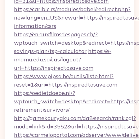
id=31&u=https://inspiredtosave.com
https://caribic.rs/modules/babel/redirect.php?
newlang=en_US&newurl=https://inspiredtosave
information/csrs
https://en.auxfilmsdespages.ch/?
wptouch_switch=desktop&redirect=https://inspi
savings-plan/tsp-calculator
https://e-
imamu.edu.sa/cas/logout?
url=https://inspiredtosave.com
https://www.pipsa.be/outils/liste.html?
reset=1&uri=https://inspiredtosave.com
https://oedietdoebe.nl/?
wptouch_switch=desktop&redirect=https://insp
retirement/survivors/
http://gamekouryaku.com/dq8/search/rank.cgi?
mode=link&id=3552&url=https://inspiredtosave
https://carmeloportal.com/adserver/www/delive