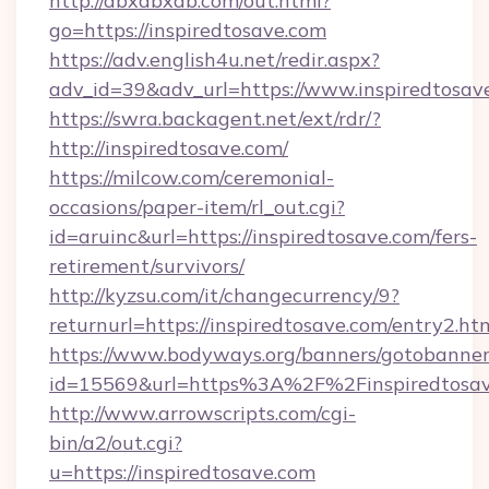
http://dbxdbxdb.com/out.html?
go=https://inspiredtosave.com
https://adv.english4u.net/redir.aspx?
adv_id=39&adv_url=https://www.inspiredtosav
https://swra.backagent.net/ext/rdr/?
http://inspiredtosave.com/
https://milcow.com/ceremonial-
occasions/paper-item/rl_out.cgi?
id=aruinc&url=https://inspiredtosave.com/fers-
retirement/survivors/
http://kyzsu.com/it/changecurrency/9?
returnurl=https://inspiredtosave.com/entry2.ht
https://www.bodyways.org/banners/gotobanner
id=15569&url=https%3A%2F%2Finspire
http://www.arrowscripts.com/cgi-
bin/a2/out.cgi?
u=https://inspiredtosave.com