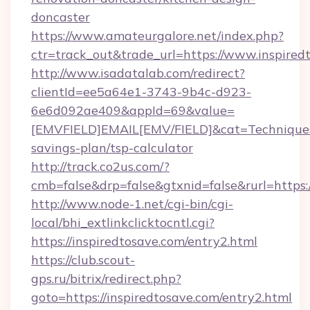
doncaster
https://www.amateurgalore.net/index.php?
ctr=track_out&trade_url=https://www.inspired
http://www.isadatalab.com/redirect?
clientId=ee5a64e1-3743-9b4c-d923-
6e6d092ae409&appId=69&value=
[EMVFIELD]EMAIL[EMV/FIELD]&cat=Techniques+cu
savings-plan/tsp-calculator
http://track.co2us.com/?
cmb=false&drp=false&gtxnid=false&rurl=https:/
http://www.node-1.net/cgi-bin/cgi-
local/bhi_extlinkclicktocntl.cgi?
https://inspiredtosave.com/entry2.html
https://club.scout-
gps.ru/bitrix/redirect.php?
goto=https://inspiredtosave.com/entry2.html