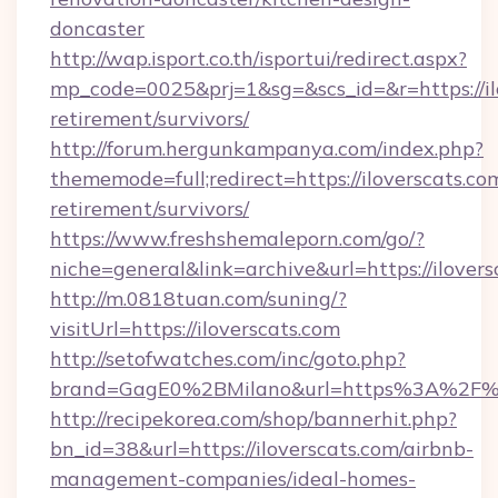
doncaster
http://wap.isport.co.th/isportui/redirect.aspx?
mp_code=0025&prj=1&sg=&scs_id=&r=https://ilo
retirement/survivors/
http://forum.hergunkampanya.com/index.php?
thememode=full;redirect=https://iloverscats.com
retirement/survivors/
https://www.freshshemaleporn.com/go/?
niche=general&link=archive&url=https://ilovers
http://m.0818tuan.com/suning/?
visitUrl=https://iloverscats.com
http://setofwatches.com/inc/goto.php?
brand=GagE0%2BMilano&url=https%3A%2F%2
http://recipekorea.com/shop/bannerhit.php?
bn_id=38&url=https://iloverscats.com/airbnb-
management-companies/ideal-homes-