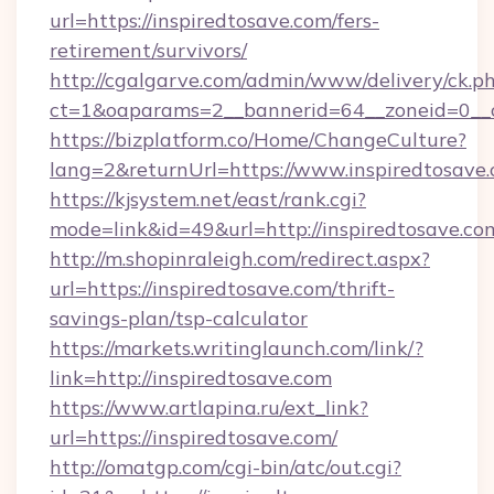
url=https://inspiredtosave.com/fers-
retirement/survivors/
http://cgalgarve.com/admin/www/delivery/ck.p
ct=1&oaparams=2__bannerid=64__zoneid=0__cb
https://bizplatform.co/Home/ChangeCulture?
lang=2&returnUrl=https://www.inspiredtosave
https://kjsystem.net/east/rank.cgi?
mode=link&id=49&url=http://inspiredtosave.co
http://m.shopinraleigh.com/redirect.aspx?
url=https://inspiredtosave.com/thrift-
savings-plan/tsp-calculator
https://markets.writinglaunch.com/link/?
link=http://inspiredtosave.com
https://www.artlapina.ru/ext_link?
url=https://inspiredtosave.com/
http://omatgp.com/cgi-bin/atc/out.cgi?