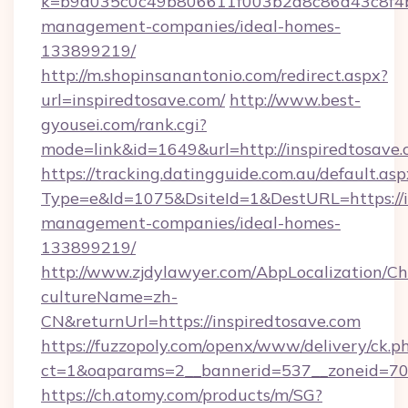
k=b9d035c0c49b806611f003b2d8c86d43c8f4b9e
management-companies/ideal-homes-
133899219/
http://m.shopinsanantonio.com/redirect.aspx?
url=inspiredtosave.com/
http://www.best-
gyousei.com/rank.cgi?
mode=link&id=1649&url=http://inspiredtosave.
https://tracking.datingguide.com.au/default.asp
Type=e&Id=1075&DsiteId=1&DestURL=https://i
management-companies/ideal-homes-
133899219/
http://www.zjdylawyer.com/AbpLocalization/C
cultureName=zh-
CN&returnUrl=https://inspiredtosave.com
https://fuzzopoly.com/openx/www/delivery/ck.p
ct=1&oaparams=2__bannerid=537__zoneid=70_
https://ch.atomy.com/products/m/SG?