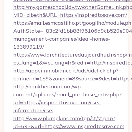
http://my.gameschool.idv.tw/otherGameLink.ph
MID=zibeth&URL=https://inspiredtosave.com/
https://email.esmcastilho.pt/googilho/module.ph
AuthState=_83c2fd1bb88f95106d9cb520e9049cd
management-companies/ideal-homes-
133899219/
https://www.larchitecturedaujourdhui.fr/shop/i
ps_lang=1&wp_lang=fr&redir=http://inspired
http://appenninobianco.it/ads/adclick.php?
bannerid=159&zoneid=8&source=&dest=https://
http://hankherman.com/wp-
content/uploads/email_purchase_mtiv.php?
url=https://inspiredtosave.com/csrs-
information/csrs
http://www.plumpkins.com/tgp/st/st.php?
id=693&url=https://www.inspiredtosave.com