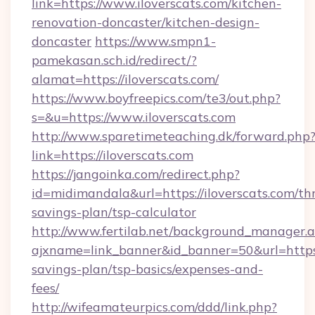
link=https://www.iloverscats.com/kitchen-
renovation-doncaster/kitchen-design-
doncaster
https://www.smpn1-
pamekasan.sch.id/redirect/?
alamat=https://iloverscats.com/
https://www.boyfreepics.com/te3/out.php?
s=&u=https://www.iloverscats.com
http://www.sparetimeteaching.dk/forward.php
link=https://iloverscats.com
https://jangoinka.com/redirect.php?
id=midimandala&url=https://iloverscats.com/thr
savings-plan/tsp-calculator
http://www.fertilab.net/background_manager.
ajxname=link_banner&id_banner=50&url=https://
savings-plan/tsp-basics/expenses-and-
fees/
http://wifeamateurpics.com/ddd/link.php?