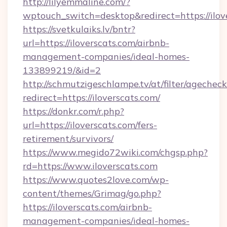
http://lilyemmaline.com/?
wptouch_switch=desktop&redirect=https://ilov
https://svetkulaiks.lv/bntr?
url=https://iloverscats.com/airbnb-
management-companies/ideal-homes-
133899219/&id=2
http://schmutzigeschlampe.tv/at/filter/agecheck
redirect=https://iloverscats.com/
https://donkr.com/r.php?
url=https://iloverscats.com/fers-
retirement/survivors/
https://www.megido72wiki.com/chgsp.php?
rd=https://www.iloverscats.com
https://www.quotes2love.com/wp-
content/themes/Grimag/go.php?
https://iloverscats.com/airbnb-
management-companies/ideal-homes-