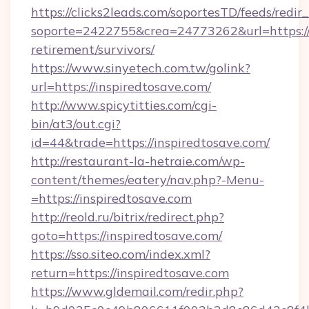
https://clicks2leads.com/soportesTD/feeds/redi
soporte=2422755&crea=24773262&url=https://i
retirement/survivors/
https://www.sinyetech.com.tw/golink?
url=https://inspiredtosave.com/
http://www.spicytitties.com/cgi-
bin/at3/out.cgi?
id=44&trade=https://inspiredtosave.com/
http://restaurant-la-hetraie.com/wp-
content/themes/eatery/nav.php?-Menu-
=https://inspiredtosave.com
http://reold.ru/bitrix/redirect.php?
goto=https://inspiredtosave.com/
https://sso.siteo.com/index.xml?
return=https://inspiredtosave.com
https://www.gldemail.com/redir.php?