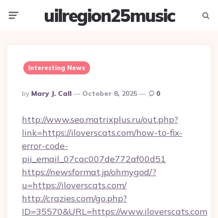
uilregion25music
Menu
Searc
Interesting News
Posted
By
Mary J. Call
October 8, 2025
0
By
http://www.seo.matrixplus.ru/out.php?
link=https://iloverscats.com/how-to-fix-
error-code-
pii_email_07cac007de772af00d51
https://newsformat.jp/ohmygod/?
u=https://iloverscats.com/
http://crazies.com/go.php?
ID=35570&URL=https://www.iloverscats.com