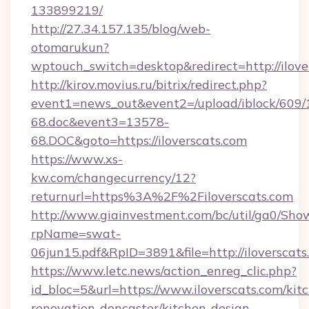
133899219/
http://27.34.157.135/blog/web-
otomarukun?
wptouch_switch=desktop&redirect=http://ilove
http://kirov.movius.ru/bitrix/redirect.php?
event1=news_out&event2=/upload/iblock/609/
68.doc&event3=13578-
68.DOC&goto=https://iloverscats.com
https://www.xs-
kw.com/changecurrency/12?
returnurl=https%3A%2F%2Filoverscats.com
http://www.giainvestment.com/bc/util/ga0/Sho
rpName=swat-
06jun15.pdf&RpID=3891&file=http://iloverscats
https://www.letc.news/action_enreg_clic.php?
id_bloc=5&url=https://www.iloverscats.com/kit
renovation-doncaster/kitchen-design-