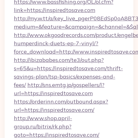
https://www.bassfishing.org/OL/ol.cfm?
link=https://inspiredtosave.com
http://my.w.tt/a/key_live_pgerP08EdSp0oA8B
medium=&feature=&campaign=&channel=&$alw
http://www.okgoodrecords.com/product/engelbe
humperdinck-duets-ep-7-vinyl/?
force_download=http://www.inspiredtosave.co
http://ibizababes.com/te3/out.php?
s=65&u=https://inspiredtosave.com/thrift-
savings-plan/tsp-basics/expenses-and-
fees/
http://sns.emtg.jp/gospellers/l?
url=https://inspiredtosave.com
https://orderinn.com/outbound.aspx?
url=https://inspiredtosave.com/
http://www.shop.april-
group.ru/bitrix/rk.php?
goto=https://inspiredtosave.com/