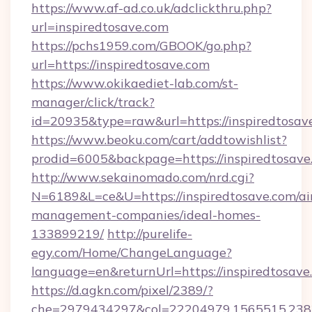
https://www.af-ad.co.uk/adclickthru.php?
url=inspiredtosave.com
https://pchs1959.com/GBOOK/go.php?
url=https://inspiredtosave.com
https://www.okikaediet-lab.com/st-
manager/click/track?
id=20935&type=raw&url=https://inspiredtosav
https://www.beoku.com/cart/addtowishlist?
prodid=6005&backpage=https://inspiredtosave
http://www.sekainomado.com/nrd.cgi?
N=6189&L=ce&U=https://inspiredtosave.com/ai
management-companies/ideal-homes-
133899219/
http://purelife-
egy.com/Home/ChangeLanguage?
language=en&returnUrl=https://inspiredtosave
https://d.agkn.com/pixel/2389/?
che=2979434297&col=22204979,1565515,2382