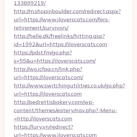
133899219/
http://m.shopinboulder.com/redirect.aspx?
url=https://www.iloverscats.com/fers-
retirement/survivors/
http://helle.dk/freelinks/hitting.asp?
id=1992&url=https://iloverscats.com
https://pdst.fm/go.php?
s=55&u=https://iloverscats.com/
http://wo.icfpa.cn/link.php?
url=https://iloverscats.com/
http://www.switchingutilities.co.uk/go.php?
url=https://iloverscats.com
http://pedrettisbakery.com/wp-
content/themes/eatery/nav.php?-Menu-
=http://iloverscats.com
https://lury.vn/redirect?
url=https://www.iloverscats.com