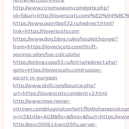
http://www.ciriomuseum.com/gate.php?
id=5&url=http://iloverscats.com/%ED
https://www.paintball32.ru/redirect.html?
link=https://iloverscats.com
https://www.dog2dog.ru/en/locale/change/?
from=https://iloverscats.com/thrift-
savings-plan/tsp-calculator
https://online.copp53.ru/bitrix/redirect.php?
goto=https://iloverscats.com/russian-
escort-in-gurgaon
http://www.skilll.com/bounce.php?
url=https://iloverscats.com/entry2.html
http://www.max-reiner-
vitrinen.com/plugins/content/flodjisharepro/cou
n=VZ&title=AGB&fin=&fina=&fsurl=https://www.
http://esvc000614.wic059u.server-