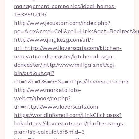
management-companies/ideal-homes-
133899219/
http://www.jecustom.com/index.php?
pg=Ajax&cmd=Cell&cell=Links&act=Redirect&ur
http://www.qingkezg.com/url/?
url=https://www.iloverscats.com/kitchen-
renovation-doncaster/kitchen-design-
doncaster/
http://www.milfgals.net/cgi-
bin/out/out.cgi?
rtt=1&c=1&s=55&u=https://iloverscats.com/
http://www.marketa.foto-
web.cz/gbook/go.php?
url=https://www.iloverscats.com
https://worldinfomall.com/LinkClick.aspx?
link=https://iloverscats.com/thrift-savings-
plan/tsp-calculator&mid=3