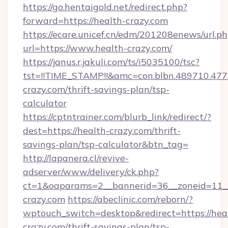
https://go.hentaigold.net/redirect.php?
forward=https://health-crazy.com
https://ecare.unicef.cn/edm/201208enews/url.p
url=https://www.health-crazy.com/
https://janus.r.jakuli.com/ts/i5035100/tsc?
tst=!!TIME_STAMP!!&amc=con.blbn.489710.4
crazy.com/thrift-savings-plan/tsp-
calculator
https://cptntrainer.com/blurb_link/redirect/?
dest=https://health-crazy.com/thrift-
savings-plan/tsp-calculator&btn_tag=
http://lapanera.cl/revive-
adserver/www/delivery/ck.php?
ct=1&oaparams=2__bannerid=36__zoneid=11__
crazy.com
https://abeclinic.com/reborn/?
wptouch_switch=desktop&redirect=https://hea
crazy.com/thrift-savings-plan/tsp-