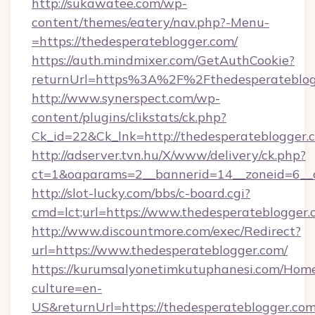
http://sukawatee.com/wp-
content/themes/eatery/nav.php?-Menu-
=https://thedesperateblogger.com/
https://auth.mindmixer.com/GetAuthCookie?
returnUrl=https%3A%2F%2Fthedesperateblo
http://www.synerspect.com/wp-
content/plugins/clikstats/ck.php?
Ck_id=22&Ck_lnk=http://thedesperateblogger.
http://adserver.tvn.hu/X/www/delivery/ck.php?
ct=1&oaparams=2__bannerid=14__zoneid=6__c
http://slot-lucky.com/bbs/c-board.cgi?
cmd=lct;url=https://www.thedesperateblogger
http://www.discountmore.com/exec/Redirect?
url=https://www.thedesperateblogger.com/
https://kurumsalyonetimkutuphanesi.com/Home
culture=en-
US&returnUrl=https://thedesperateblogger.com