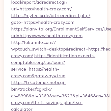
local/report/adredirect.cgi?
url=https://health-crazy.com/
https://myfeelix.de/bitrix/redirect.php?
goto=https://health-crazy.com
https://planvital.org/EnrollmentSelfServices/Us
url=https://www.health-crazy.com
http://fuku-info.com/?
wptouch_switch=desktop&redirect=https://hea
crazy.com/
https://identification.experts-
comptables.org/cas/login?
service=https://health-
crazy.com&gateway=true
https://trk.atomex.net/cgi-
bin/tracker.fcgi/clk?
cr=8898&al=3369&sec=3623&pl=3646&as=3&l=0
crazy.com/thrift-savings-plan/tsp-
calculator