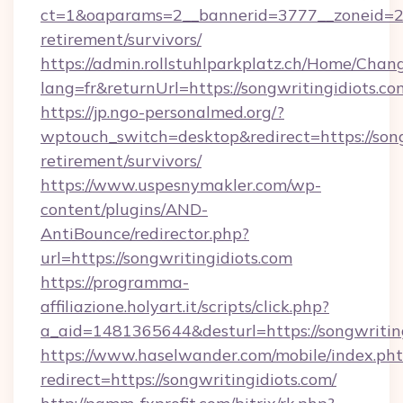
ct=1&oaparams=2__bannerid=3777__zoneid=243
retirement/survivors/
https://admin.rollstuhlparkplatz.ch/Home/Chan
lang=fr&returnUrl=https://songwritingidiots.co
https://jp.ngo-personalmed.org/?
wptouch_switch=desktop&redirect=https://songw
retirement/survivors/
https://www.uspesnymakler.com/wp-
content/plugins/AND-
AntiBounce/redirector.php?
url=https://songwritingidiots.com
https://programma-
affiliazione.holyart.it/scripts/click.php?
a_aid=1481365644&desturl=https://songwritin
https://www.haselwander.com/mobile/index.ph
redirect=https://songwritingidiots.com/