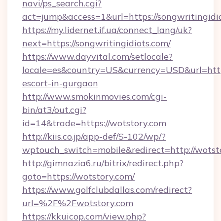
navi/ps_search.cgi?
act=jump&access=1&url=https://songwritingidi
https://my.lidernet.if.ua/connect_lang/uk?
next=https://songwritingidiots.com/
https://www.dayvital.com/setlocale?
locale=es&country=US&currency=USD&url=https
escort-in-gurgaon
http://www.smokinmovies.com/cgi-
bin/at3/out.cgi?
id=14&trade=https://wotstory.com
http://kiis.co.jp/app-def/S-102/wp/?
wptouch_switch=mobile&redirect=http://wotst
http://gimnazia6.ru/bitrix/redirect.php?
goto=https://wotstory.com/
https://www.golfclubdallas.com/redirect?
url=%2F%2Fwotstory.com
https://kkuicop.com/view.php?