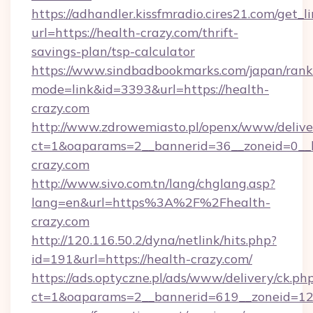
https://adhandler.kissfmradio.cires21.com/get_l
url=https://health-crazy.com/thrift-
savings-plan/tsp-calculator
https://www.sindbadbookmarks.com/japan/rank.
mode=link&id=3393&url=https://health-
crazy.com
http://www.zdrowemiasto.pl/openx/www/delive
ct=1&oaparams=2__bannerid=36__zoneid=0__l
crazy.com
http://www.sivo.com.tn/lang/chglang.asp?
lang=en&url=https%3A%2F%2Fhealth-
crazy.com
http://120.116.50.2/dyna/netlink/hits.php?
id=191&url=https://health-crazy.com/
https://ads.optyczne.pl/ads/www/delivery/ck.ph
ct=1&oaparams=2__bannerid=619__zoneid=12_