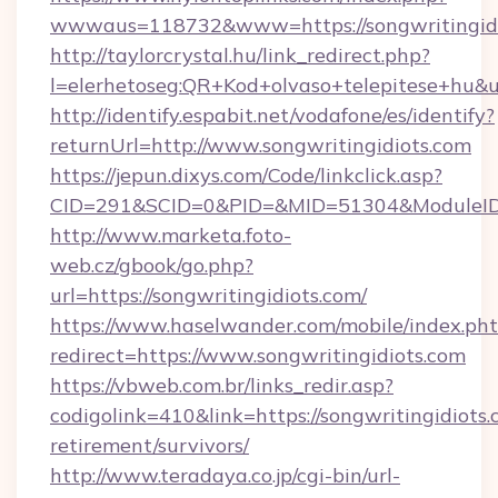
wwwaus=118732&www=https://songwritingidi
http://taylorcrystal.hu/link_redirect.php?
l=elerhetoseg:QR+Kod+olvaso+telepitese+hu&u
http://identify.espabit.net/vodafone/es/identify?
returnUrl=http://www.songwritingidiots.com
https://jepun.dixys.com/Code/linkclick.asp?
CID=291&SCID=0&PID=&MID=51304&ModuleID=PL
http://www.marketa.foto-
web.cz/gbook/go.php?
url=https://songwritingidiots.com/
https://www.haselwander.com/mobile/index.ph
redirect=https://www.songwritingidiots.com
https://vbweb.com.br/links_redir.asp?
codigolink=410&link=https://songwritingidiots.
retirement/survivors/
http://www.teradaya.co.jp/cgi-bin/url-