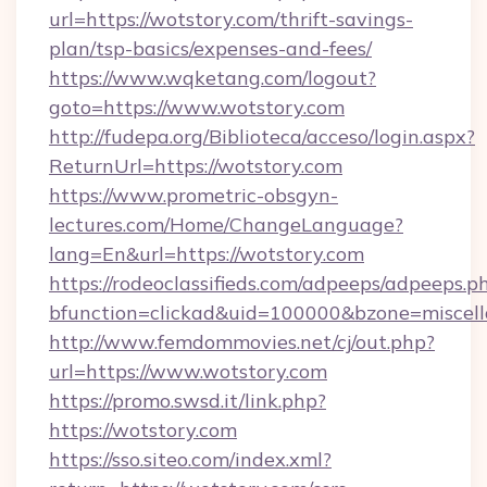
url=https://wotstory.com/thrift-savings-
plan/tsp-basics/expenses-and-fees/
https://www.wqketang.com/logout?
goto=https://www.wotstory.com
http://fudepa.org/Biblioteca/acceso/login.aspx?
ReturnUrl=https://wotstory.com
https://www.prometric-obsgyn-
lectures.com/Home/ChangeLanguage?
lang=En&url=https://wotstory.com
https://rodeoclassifieds.com/adpeeps/adpeeps.p
bfunction=clickad&uid=100000&bzone=miscel
http://www.femdommovies.net/cj/out.php?
url=https://www.wotstory.com
https://promo.swsd.it/link.php?
https://wotstory.com
https://sso.siteo.com/index.xml?