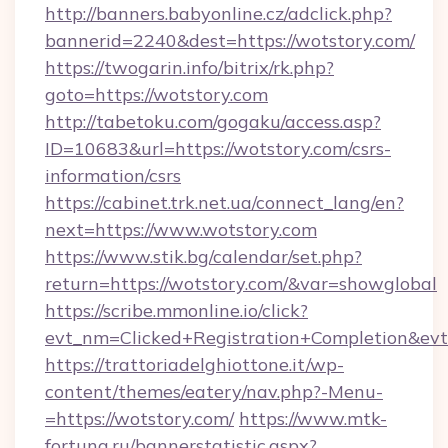
http://banners.babyonline.cz/adclick.php?
bannerid=2240&dest=https://wotstory.com/
https://twogarin.info/bitrix/rk.php?
goto=https://wotstory.com
http://tabetoku.com/gogaku/access.asp?
ID=10683&url=https://wotstory.com/csrs-
information/csrs
https://cabinet.trk.net.ua/connect_lang/en?
next=https://www.wotstory.com
https://www.stik.bg/calendar/set.php?
return=https://wotstory.com/&var=showglobal
https://scribe.mmonline.io/click?
evt_nm=Clicked+Registration+Completion&ev
https://trattoriadelghiottone.it/wp-
content/themes/eatery/nav.php?-Menu-
=https://wotstory.com/
https://www.mtk-
fortuna.ru/bannerstatistic.aspx?