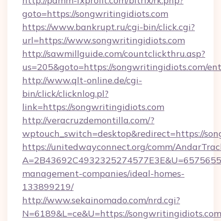
http://pamm-fxprofit.com/bitrix/rk.php?
goto=https://songwritingidiots.com
https://www.bankrupt.ru/cgi-bin/click.cgi?
url=https://www.songwritingidiots.com
http://sawmillguide.com/countclickthru.asp?
us=205&goto=https://songwritingidiots.com/en
http://www.qlt-online.de/cgi-
bin/click/clicknlog.pl?
link=https://songwritingidiots.com
http://veracruzdemontilla.com/?
wptouch_switch=desktop&redirect=https://song
https://unitedwayconnect.org/comm/AndarTrack
A=2B43692C4932325274577E3E&U=657565563C
management-companies/ideal-homes-
133899219/
http://www.sekainomado.com/nrd.cgi?
N=6189&L=ce&U=https://songwritingidiots.com/