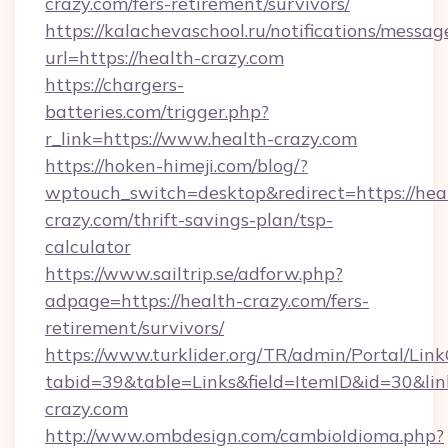
crazy.com/fers-retirement/survivors/
https://kalachevaschool.ru/notifications/mess
url=https://health-crazy.com
https://chargers-
batteries.com/trigger.php?
r_link=https://www.health-crazy.com
https://hoken-himeji.com/blog/?
wptouch_switch=desktop&redirect=https://hea
crazy.com/thrift-savings-plan/tsp-
calculator
https://www.sailtrip.se/adforw.php?
adpage=https://health-crazy.com/fers-
retirement/survivors/
https://www.turklider.org/TR/admin/Portal/Link
tabid=39&table=Links&field=ItemID&id=30&link
crazy.com
http://www.ombdesign.com/cambioIdioma.php?