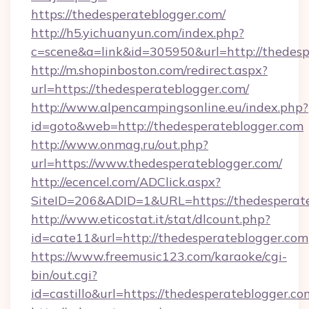
https://thedesperateblogger.com/
http://h5.yichuanyun.com/index.php?
c=scene&a=link&id=305950&url=http://thedesp
http://m.shopinboston.com/redirect.aspx?
url=https://thedesperateblogger.com/
http://www.alpencampingsonline.eu/index.php?
id=goto&web=http://thedesperateblogger.com
http://www.onmag.ru/out.php?
url=https://www.thedesperateblogger.com/
http://ecencel.com/ADClick.aspx?
SiteID=206&ADID=1&URL=https://thedesperat
http://www.eticostat.it/stat/dlcount.php?
id=cate11&url=http://thedesperateblogger.com
https://www.freemusic123.com/karaoke/cgi-
bin/out.cgi?
id=castillo&url=https://thedesperateblogger.co