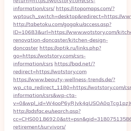
return=https://wotstory.com/csrs-
information/csrs/
https://itopomaps.com/?
wptouch_switch=desktop&redirect=https://ww
http://tabetoku.com/gogaku/access.asp?
ID=10683&url=https://www.wotstory.com/kitch
renovation-doncaster/kitchen-design-
doncaster
https://optik.ru/links.php?
go=https://wotstory.com/csrs-
information/csrs
https://bad.net/?
redirect=https://wotstory.com
https://www.beauty-wellness-trends.de/?
wp_cta_redirect_1180=https://wotstory.com/csr
information/csrs&wp-cta-
v=0&wpl_id=W4ooP6yRJvk4qUSOA0qTcg1pzJ
http://adsfac.eu/search.asp?
cc=CHS001.8692.0&stt=psn&gid=31807513586&
retirement/survivors/