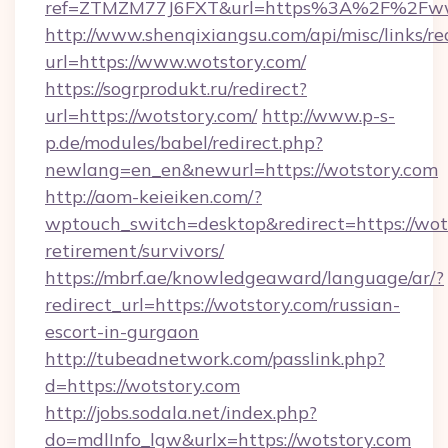
ref=ZTMZM77J6FXT&url=https%3A%2F%2Fww
http://www.shenqixiangsu.com/api/misc/links/re
url=https://www.wotstory.com/
https://sogrprodukt.ru/redirect?
url=https://wotstory.com/
http://www.p-s-
p.de/modules/babel/redirect.php?
newlang=en_en&newurl=https://wotstory.com
http://aom-keieiken.com/?
wptouch_switch=desktop&redirect=https://wots
retirement/survivors/
https://mbrf.ae/knowledgeaward/language/ar/?
redirect_url=https://wotstory.com/russian-
escort-in-gurgaon
http://tubeadnetwork.com/passlink.php?
d=https://wotstory.com
http://jobs.sodala.net/index.php?
do=mdlInfo_lgw&urlx=https://wotstory.com