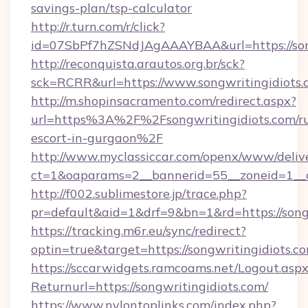
savings-plan/tsp-calculator
http://r.turn.com/r/click?
id=07SbPf7hZSNdJAgAAAYBAA&url=https://song
http://reconquista.arautos.org.br/sck?
sck=RCRR&url=https://www.songwritingidiots.
http://m.shopinsacramento.com/redirect.aspx?
url=https%3A%2F%2Fsongwritingidiots.com/ru
escort-in-gurgaon%2F
http://www.myclassiccar.com/openx/www/delive
ct=1&oaparams=2__bannerid=55__zoneid=1__c
http://f002.sublimestore.jp/trace.php?
pr=default&aid=1&drf=9&bn=1&rd=https://songw
https://tracking.m6r.eu/sync/redirect?
optin=true&target=https://songwritingidiots.
https://sccarwidgets.ramcoams.net/Logout.asp
Returnurl=https://songwritingidiots.com/
https://www.nylontoplinks.com/index.php?