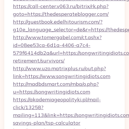
https://call-center.v063.ru/bitrix/rk.php?
goto=https://thedesperateblogger.com/
http://guestbook.edelhitourism.com/?
g10e_language_selector=de&r=https://
http://www.tomergabel.com/ct.ashx?
id=08ee53ca-6d1a-4406-a7c4-
579f6414db2a&url=https://songwritingidiots.co
retirement/survivors/
http://www.uzo.matrixplus.ru/out.php?
link=https://www.songwritingidiots.com
http://madbdsmart.com/mba/o.php?
u=https://songwritingidiots.com
https://akademiageopolityki.pl/mail-
click/13258?
mailing=113&link=https://songwritingidiots.com
savings-plan/tsp-calculator