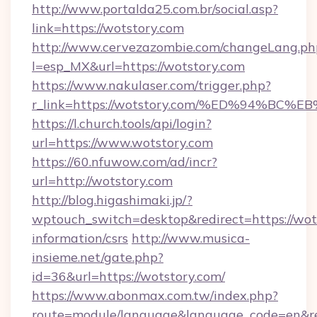
http://www.portalda25.com.br/social.asp?
link=https://wotstory.com
http://www.cervezazombie.com/changeLang.ph
l=esp_MX&url=https://wotstory.com
https://www.nakulaser.com/trigger.php?
r_link=https://wotstory.com/%ED%94%
https://l.church.tools/api/login?
url=https://www.wotstory.com
https://60.nfuwow.com/ad/incr?
url=http://wotstory.com
http://blog.higashimaki.jp/?
wptouch_switch=desktop&redirect=https://wots
information/csrs
http://www.musica-
insieme.net/gate.php?
id=36&url=https://wotstory.com/
https://www.abonmax.com.tw/index.php?
route=module/language&language_code=en&redi