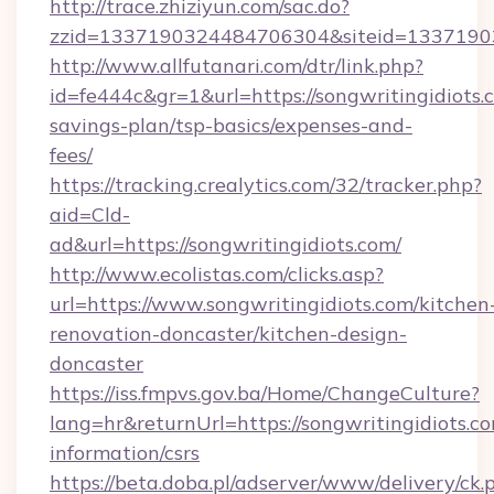
http://trace.zhiziyun.com/sac.do?
zzid=1337190324484706304&siteid=133719032
http://www.allfutanari.com/dtr/link.php?
id=fe444c&gr=1&url=https://songwritingidiots.c
savings-plan/tsp-basics/expenses-and-
fees/
https://tracking.crealytics.com/32/tracker.php?
aid=Cld-
ad&url=https://songwritingidiots.com/
http://www.ecolistas.com/clicks.asp?
url=https://www.songwritingidiots.com/kitchen
renovation-doncaster/kitchen-design-
doncaster
https://iss.fmpvs.gov.ba/Home/ChangeCulture?
lang=hr&returnUrl=https://songwritingidiots.co
information/csrs
https://beta.doba.pl/adserver/www/delivery/ck.