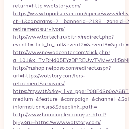
return=http://wotstory.com/
https://www.topadserver.com/openx/www/deliv
ct=1&oaparams=2__bannerid=2198__zoneid=28_
retirement/survivors/
http://www.tartech.ru/bitrix/redirect.php?
event1=click_to_call&event2=&event3=&goto=h
http://www.newadcenter.com/click.php?
a=101&x=TVRNd05EYzBPREUwTVMwMk5pNHlOR
http://m.shopinelpaso.com/redirect.aspx?
url=https://wotstory.com/fers-
retirement/survivors/
https://my.w.tt/a/key_live_pgerP08EdSp0oA8
medium=&feature=&campaign=&channel=&$alwa
information/csrs&$deeplink_path=
http://www.humaniplex.com/jscs.html?
hj=y&ru=https://www.wotstory.com/