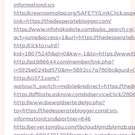
information/csrs
http://crewroom.alpa.org/SAFETY/LinkClick.asp
link=https://thedesperateblogger.com/
https://www.infohakodate.com/ps/ps_search.cgi
act=jump&access=1&url=https://thedesperateb
http://clckto.ru/rd?
kid=18075249&ql=0&kw=-1&to=https://www.th
http://ad.886644.com/member/link.php?
i=592be024bd570&m=5892cc7a7808c&guid=ON&
http://sij373.com/?
wptouch_switch=mobile&redirect=https://thed
https://affiliate.asknow.com/adservice/click/2
http://www.diewaldseite.de/go.php?
to=https://thedesperateblogger.com/csrs-
information/csrs&partner=646
http://server.tongbu.com/tbcloud/gmzb/gmzb.as
appleid=699470139&from=tui_jump&source=400