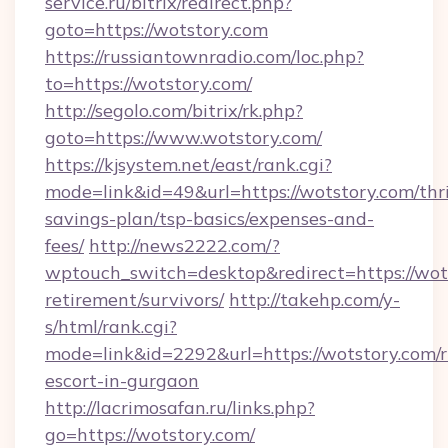
service.ru/bitrix/redirect.php?
goto=https://wotstory.com
https://russiantownradio.com/loc.php?
to=https://wotstory.com/
http://segolo.com/bitrix/rk.php?
goto=https://www.wotstory.com/
https://kjsystem.net/east/rank.cgi?
mode=link&id=49&url=https://wotstory.com/thri
savings-plan/tsp-basics/expenses-and-
fees/
http://news2222.com/?
wptouch_switch=desktop&redirect=https://wots
retirement/survivors/
http://takehp.com/y-
s/html/rank.cgi?
mode=link&id=2292&url=https://wotstory.com/r
escort-in-gurgaon
http://lacrimosafan.ru/links.php?
go=https://wotstory.com/