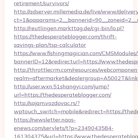
retirement/survivors/
http://adserver.millemedia.de/live/www/deliver
ct=1&oaparams=2__bannerid=90__zoneid=2__c
http://reutlingen.markttag.de/cgi-bin/lo.pl?
https://thedesperateblogger.com/thrift-
savings-plan/tsp-calculator
https://www.fishingmagician.com/CMSModule
bannerID=12&redirecturl=https://www.thedesp
http://throttlecrm.com/resources/webcomponent
realm=aftermarket&dealergroup=A5002T&link=
http://user.wxn.51shangyi.com/jump?
url=https://thedesperateblogger.com/
http://sajam.vozdovac.rs/?
wptouch_switch=mobile&redirect=https://thed
https://newsletter.naos-
enews.com/servlets/t?p=2349043584-
161304375&url=https://www.thedesperateblog