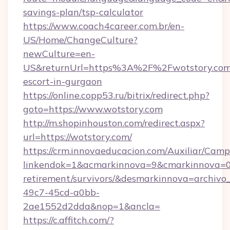
savings-plan/tsp-calculator
https://www.coach4career.com.br/en-
US/Home/ChangeCulture?
newCulture=en-
US&returnUrl=https%3A%2F%2Fwotstory.com/
escort-in-gurgaon
https://online.copp53.ru/bitrix/redirect.php?
goto=https://www.wotstory.com
http://m.shopinhouston.com/redirect.aspx?
url=https://wotstory.com/
https://crm.innovaeducacion.com/Auxiliar/Camp
linkendok=1&acmarkinnova=9&cmarkinnova=0&
retirement/survivors/&desmarkinnova=archi
49c7-45cd-a0bb-
2ae1552d2dda&nop=1&ancla=
https://c.affitch.com/?