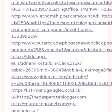
realestate.com/ssirealestate/scripts/searchutils
MLS=PA1200957&ListingOffice=PAPKWPR08&Red
http://www.vietnamshipper.com/countAdHits.a
id=280&u=https://thedesperateblogger.com/air
management-companies/ideal-homes-
133899219/
http://www.purerock.de/phpadsnew/adclick.php
bannerid=256&zoneid=1&source=&dest=https://
https://sfida.agri-
es.ir/admin/Portal/LinkClick.aspx?
tabid=2636&mid=38645&table=LinkImage&field
https://www.gldemail.com/redir.php?
k=b9d035c0c49b806611f003b2d8c86d43c8f4b9
https://list-manage.agle1.cc/click?
u=https://thedesperateblogger.com
http://counter.ogospel.com/cgi-
bin/jump.cgi?