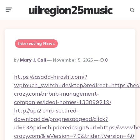
uilregion25music
Menu
Searc
Interesting News
Posted
By
Mary J. Call
November 5, 2025
0
By
https://sasada-hiroshi.com/?
wptouch_switch=desktop&redirect=https://hea
crazy.com/airbnb-management-
companies/ideal-homes-133899219/
http://api2.chip-secured-
download.de/progresspagead/click?
id=63&pid=chipderedesign&url=https://www.he
crazy.com/&ieVersion=7.0&tridentVersion=4.0