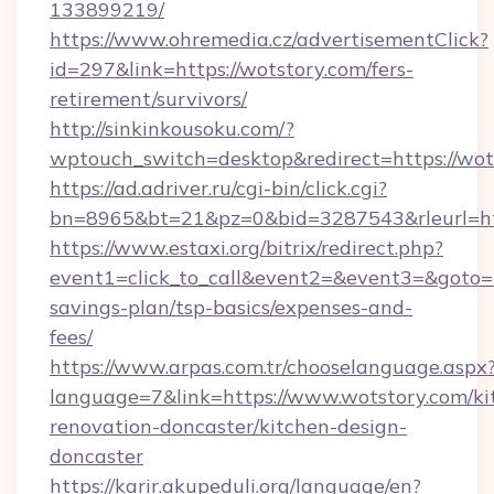
133899219/
https://www.ohremedia.cz/advertisementClick?
id=297&link=https://wotstory.com/fers-
retirement/survivors/
http://sinkinkousoku.com/?
wptouch_switch=desktop&redirect=https://wot
https://ad.adriver.ru/cgi-bin/click.cgi?
bn=8965&bt=21&pz=0&bid=3287543&rleurl=htt
https://www.estaxi.org/bitrix/redirect.php?
event1=click_to_call&event2=&event3=&goto=ht
savings-plan/tsp-basics/expenses-and-
fees/
https://www.arpas.com.tr/chooselanguage.aspx
language=7&link=https://www.wotstory.com/ki
renovation-doncaster/kitchen-design-
doncaster
https://karir.akupeduli.org/language/en?