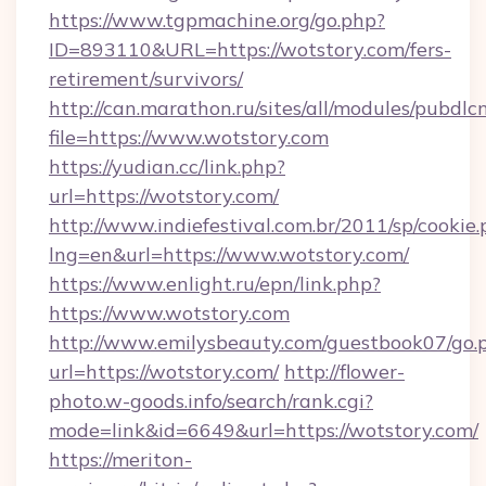
https://www.tgpmachine.org/go.php?
ID=893110&URL=https://wotstory.com/fers-
retirement/survivors/
http://can.marathon.ru/sites/all/modules/pubdlc
file=https://www.wotstory.com
https://yudian.cc/link.php?
url=https://wotstory.com/
http://www.indiefestival.com.br/2011/sp/cookie
lng=en&url=https://www.wotstory.com/
https://www.enlight.ru/epn/link.php?
https://www.wotstory.com
http://www.emilysbeauty.com/guestbook07/go.
url=https://wotstory.com/
http://flower-
photo.w-goods.info/search/rank.cgi?
mode=link&id=6649&url=https://wotstory.com/
https://meriton-