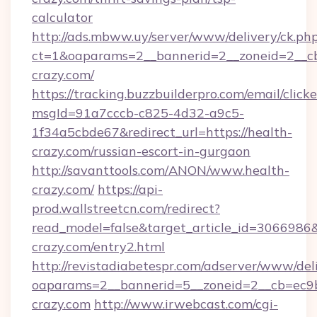
calculator
http://ads.mbww.uy/server/www/delivery/ck.ph
ct=1&oaparams=2__bannerid=2__zoneid=2__cb
crazy.com/
https://tracking.buzzbuilderpro.com/email/click
msgId=91a7cccb-c825-4d32-a9c5-
1f34a5cbde67&redirect_url=https://health-
crazy.com/russian-escort-in-gurgaon
http://savanttools.com/ANON/www.health-
crazy.com/
https://api-
prod.wallstreetcn.com/redirect?
read_model=false&target_article_id=306698
crazy.com/entry2.html
http://revistadiabetespr.com/adserver/www/del
oaparams=2__bannerid=5__zoneid=2__cb=ec9bc
crazy.com
http://www.irwebcast.com/cgi-