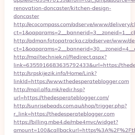
renovation-doncaster/kitchen-design-
doncaster
http://ecocompass.com/adserve/www/delivery/c
ct=1&oaparams=2__bannerid=3__zoneid=1__cb
http://adman.fotopatracka.cz/adserver/www/del
ct=1&oaparams=2__bannerid=30__zoneid=4_
http://mailtechniek.nl/Redirect.aspx?
link=6355916683635792433&url=https://thede
http://srpskijezik.info/Home/Link?
linkId=https://www.thedesperateblogger.com
http://mail.alfa.mk/redir.hsp?
url=https://thedesperateblogger.com/
http://sunrisebeads.com.au/shop/trigger.php?
r_link=https://thedesperateblogger.com
https://billing.mbe4.de/mbe4mvc/widget?
amount=100&callbackurl=https%3A%2F%2Fthe