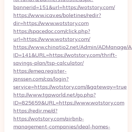
bannerid=151&url=https://wotstory.com/
https://www.icav.es/boletines/redir?
dir=https://www.wotstory.com
https://spacedoc.com/click.php?
url=https://www.wotstory.com/
https://www.chinatio2.net/Admin/ADManage/A
ID=141&URL=https://wotstory.com/thrift-
savings-plan/tsp-calculator/
https://emea.register-
janssen.com/cas/login?
service=https://wotstory.com/&gateway=true
http://www.tgpworld.net/go.php?
ID=825659&URL=https://www.wotstory.com
https://redir.me/d?
https://wotstory.com/airbnb-
management-companies/ideal-homes-