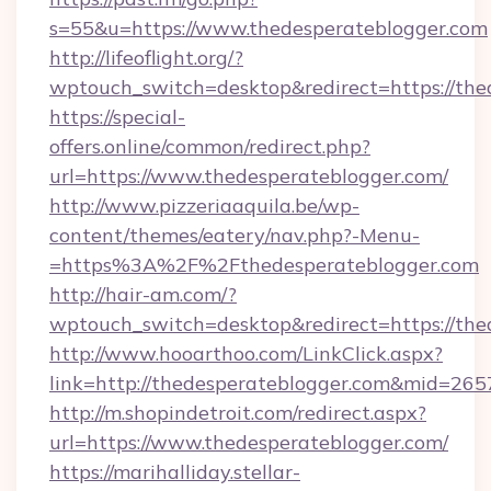
s=55&u=https://www.thedesperateblogger.com
http://lifeoflight.org/?
wptouch_switch=desktop&redirect=https://the
https://special-
offers.online/common/redirect.php?
url=https://www.thedesperateblogger.com/
http://www.pizzeriaaquila.be/wp-
content/themes/eatery/nav.php?-Menu-
=https%3A%2F%2Fthedesperateblogger.com
http://hair-am.com/?
wptouch_switch=desktop&redirect=https://the
http://www.hooarthoo.com/LinkClick.aspx?
link=http://thedesperateblogger.com&mid=265
http://m.shopindetroit.com/redirect.aspx?
url=https://www.thedesperateblogger.com/
https://marihalliday.stellar-