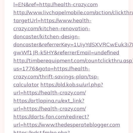
l=EN&ref=http://health-crazy.com
http://www.livchapelmobile.com/action/clickthr
targetUrl=https://www.health-
crazy.com/kitchen-renovation-
doncaster/kitchen-design-
doncaster&referrerKey=1UiyYdSXVRCwEuk3i
gwWf1JR-k5HY&referrerEmail=undefined
http://timberequipment.com/countclickthru.asp
us=1776&goto=https://health-
crazy.com/thrift-savings-plan/tsp-
calculator
https://old.kob.su/url.php?
url=https://health-crazy.com/
https://artlapina.ru/ext_link?
url=https://health-crazy.com/
https://darts-fan.com/redirect?
url=https://www.thedesperateblogger.com
https://pdst.fm/go.php?