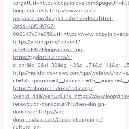
targetUrl=https://loopyinlove.com&pageUrl=http
hoejtaler-test/
http://www.request-
response.com/blog/ct.ashx?id=d827b163-
39dd-48f3-b767-
002147c94e05&url=https://www.loopyinlove.c
https://siid.insp.mx/redirect?
url=%2F%2Floopyinlove.com
https://ggdata1.cnr.cn/c?
z=cnr&la=0&si=30&cg=42&c=171&ci=41&or=15
http://maildb.idevnews.com/app/webroot/reviv
ct=1&oaparams=2__bannerid=15__zoneid=4__cb
https://eshop.merida.sk/redir.asp?
WenId=44&WenUrlLink=https://www.loopyinlov
renovation-doncaster/kitchen-design-
doncaster
https://yao-
dao.com/Account/ChangeLanguage?
culture=en-