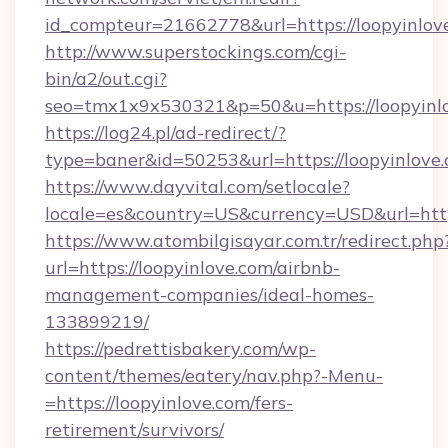
id_compteur=21662778&url=https://loopyinlov
http://www.superstockings.com/cgi-
bin/a2/out.cgi?
seo=tmx1x9x530321&p=50&u=https://loopyinl
https://log24.pl/ad-redirect/?
type=baner&id=50253&url=https://loopyinlove.
https://www.dayvital.com/setlocale?
locale=es&country=US&currency=USD&url=https
https://www.atombilgisayar.com.tr/redirect.php
url=https://loopyinlove.com/airbnb-
management-companies/ideal-homes-
133899219/
https://pedrettisbakery.com/wp-
content/themes/eatery/nav.php?-Menu-
=https://loopyinlove.com/fers-
retirement/survivors/