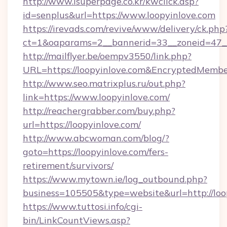
http://www.isuperpage.co.kr/kwclick.asp?
id=senplus&url=https://www.loopyinlove.com
https://irevads.com/revive/www/delivery/ck.php
ct=1&oaparams=2__bannerid=33__zoneid=47__s
http://mailflyer.be/oempv3550/link.php?
URL=https://loopyinlove.com&EncryptedMe
http://www.seo.matrixplus.ru/out.php?
link=https://www.loopyinlove.com/
http://reachergrabber.com/buy.php?
url=https://loopyinlove.com/
http://www.abcwoman.com/blog/?
goto=https://loopyinlove.com/fers-
retirement/survivors/
https://www.mytown.ie/log_outbound.php?
business=105505&type=website&url=http://loo
https://www.tuttosi.info/cgi-
bin/LinkCountViews.asp?