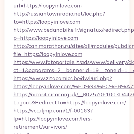
url=https://loopyinlove.com
http://russiantownradio.net/loc.php?
to=https://loopyinlove.com
http://www.bedandbike.fr/signatux/redirect.php
p=https://loopyinlove.com
http://can.marathon.ru/sites/all/modules/pubdlc
file=https://loopyinlove.com
https://www.fotoportale.it/ads/www/delivery/c
ct=1&oaparams=2__bannerid=19__zoneid=1__c
https://www.zitacomics.be/dwl/url.php?
https://loopyinlove.com/%ED%94%BC%E
https://nicor4.nicor.org.uk/__80257061003D447
Logout&RedirectTo=https://loopyinlove.com/
https://vcc.iljmp.com/1/f-00163?
lp=https://loopyinlove.com/fers-
retirement/survivors/