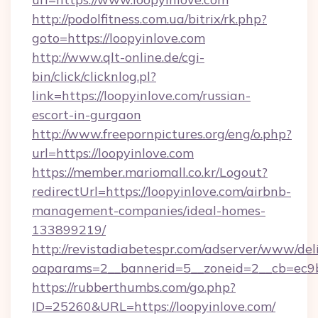
http://podolfitness.com.ua/bitrix/rk.php?
goto=https://loopyinlove.com
http://www.qlt-online.de/cgi-
bin/click/clicknlog.pl?
link=https://loopyinlove.com/russian-
escort-in-gurgaon
http://www.freepornpictures.org/eng/o.php?
url=https://loopyinlove.com
https://member.mariomall.co.kr/Logout?
redirectUrl=https://loopyinlove.com/airbnb-
management-companies/ideal-homes-
133899219/
http://revistadiabetespr.com/adserver/www/del
oaparams=2__bannerid=5__zoneid=2__cb=ec9bc
https://rubberthumbs.com/go.php?
ID=25260&URL=https://loopyinlove.com/