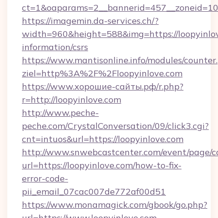
ct=1&oaparams=2__bannerid=457__zoneid=10_
https://imagemin.da-services.ch/?
width=960&height=588&img=https://loopyinlov
information/csrs
https://www.mantisonline.info/modules/counter
ziel=http%3A%2F%2Floopyinlove.com
https://www.хорошие-сайты.рф/r.php?
r=http://loopyinlove.com
http://www.peche-
peche.com/CrystalConversation/09/click3.cgi?
cnt=intuos&url=https://loopyinlove.com
http://www.snwebcastcenter.com/event/page/
url=https://loopyinlove.com/how-to-fix-
error-code-
pii_email_07cac007de772af00d51
https://www.monamagick.com/gbook/go.php?
url=https://www.loopyinlove.com