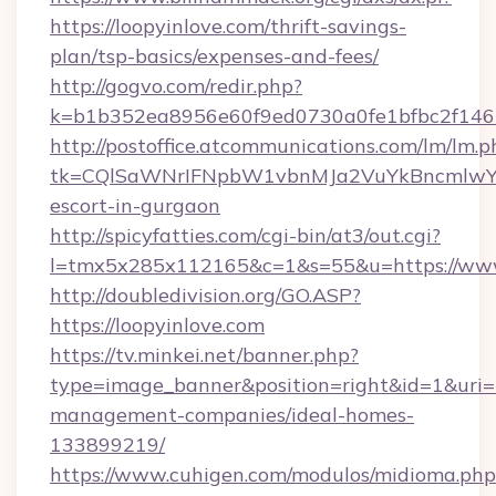
https://loopyinlove.com/thrift-savings-
plan/tsp-basics/expenses-and-fees/
http://gogvo.com/redir.php?
k=b1b352ea8956e60f9ed0730a0fe1bfbc2f146b
http://postoffice.atcommunications.com/lm/lm.p
tk=CQlSaWNrIFNpbW1vbnMJa2VuYkBncmlwY2
escort-in-gurgaon
http://spicyfatties.com/cgi-bin/at3/out.cgi?
l=tmx5x285x112165&c=1&s=55&u=https://www
http://doubledivision.org/GO.ASP?
https://loopyinlove.com
https://tv.minkei.net/banner.php?
type=image_banner&position=right&id=1&uri=ht
management-companies/ideal-homes-
133899219/
https://www.cuhigen.com/modulos/midioma.php