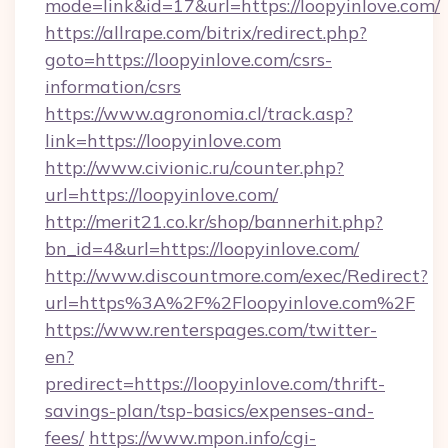
mode=link&id=17&url=https://loopyinlove.com/
https://allrape.com/bitrix/redirect.php?
goto=https://loopyinlove.com/csrs-
information/csrs
https://www.agronomia.cl/track.asp?
link=https://loopyinlove.com
http://www.civionic.ru/counter.php?
url=https://loopyinlove.com/
http://merit21.co.kr/shop/bannerhit.php?
bn_id=4&url=https://loopyinlove.com/
http://www.discountmore.com/exec/Redirect?
url=https%3A%2F%2Floopyinlove.com%2F
https://www.renterspages.com/twitter-
en?
predirect=https://loopyinlove.com/thrift-
savings-plan/tsp-basics/expenses-and-
fees/
https://www.mpon.info/cgi-