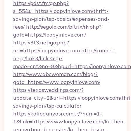
https://pdst.fm/go.php?
s=55&u=https://loopyinlove.com/thrift-
savings-plan/tsp-basics/expenses-and-
fees/
http://segolo.com/bitrix/rk.php?
goto=https://loopyinlove.com/
https://3t3.net/go.php?
url=https://loopyinlove.com
http://kouhei-
ne.jp/link3/link3.cgi?
mode=cnt&no=8&hpurl=https://loopyinlove.com
http://www.abcwoman.com/blog/?
goto=https://www.loopyinlove.com/
https://texasweddings.com/?
update_city=2&url=https://loopyinlove.com/thri
savings-plan/tsp-calculator
https://kalipdunyasi.com.tr/?num=1-
1&link=https://www.loopyinlove.com/kitchen-
renovation-doncaster/kitchen-design-