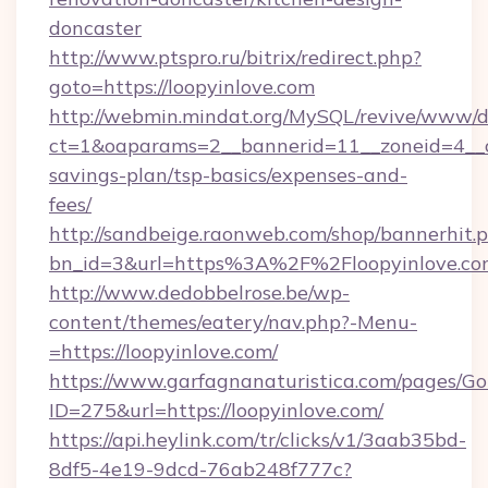
doncaster
http://www.ptspro.ru/bitrix/redirect.php?
goto=https://loopyinlove.com
http://webmin.mindat.org/MySQL/revive/www/de
ct=1&oaparams=2__bannerid=11__zoneid=4__cb
savings-plan/tsp-basics/expenses-and-
fees/
http://sandbeige.raonweb.com/shop/bannerhit.
bn_id=3&url=https%3A%2F%2Floopyinlove.com
http://www.dedobbelrose.be/wp-
content/themes/eatery/nav.php?-Menu-
=https://loopyinlove.com/
https://www.garfagnanaturistica.com/pages/Go
ID=275&url=https://loopyinlove.com/
https://api.heylink.com/tr/clicks/v1/3aab35bd-
8df5-4e19-9dcd-76ab248f777c?