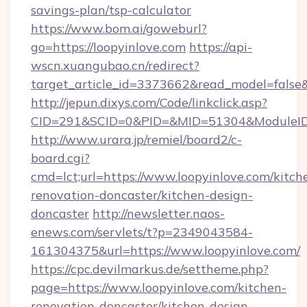
savings-plan/tsp-calculator
https://www.bom.ai/goweburl?
go=https://loopyinlove.com
https://api-
wscn.xuangubao.cn/redirect?
target_article_id=3373662&read_model=false&t
http://jepun.dixys.com/Code/linkclick.asp?
CID=291&SCID=0&PID=&MID=51304&ModuleID=P
http://www.urara.jp/remiel/board2/c-
board.cgi?
cmd=lct;url=https://www.loopyinlove.com/kitch
renovation-doncaster/kitchen-design-
doncaster
http://newsletter.naos-
enews.com/servlets/t?p=2349043584-
161304375&url=https://www.loopyinlove.com/
https://cpc.devilmarkus.de/settheme.php?
page=https://www.loopyinlove.com/kitchen-
renovation-doncaster/kitchen-design-