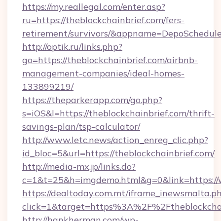
https://my.reallegal.com/enter.asp?
ru=https://theblockchainbrief.com/fers-
retirement/survivors/&appname=DepoSchedu
http://optik.ru/links.php?
go=https://theblockchainbrief.com/airbnb-
management-companies/ideal-homes-
133899219/
https://theparkerapp.com/go.php?
s=iOS&l=https://theblockchainbrief.com/thrift-
savings-plan/tsp-calculator/
http://www.letc.news/action_enreg_clic.php?
id_bloc=5&url=https://theblockchainbrief.com/
http://media-mx.jp/links.do?
c=1&t=25&h=imgdemo.html&g=0&link=https://w
https://dealtoday.com.mt/iframe_inewsmalta.p
click=1&target=https%3A%2F%2Ftheblockcha
http://hankherman.com/wp-