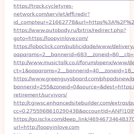
https://track.cycletyres-
network.com/servlet/effi.redir?
id_compteur=21662778&url=https%3A%2F%2F
https://www.autobody.ru/bitrix/redirect.php?
goto=https://loopyinlove.com/
https://loboclick.com/publicidade/www/delivery
oaparams=2__bannerid=683__zoneid=80__cb=5e
http://www.musictalk.co.il/forum/openx/www/de
ct=1&oaparams=2__bannerid=40__zoneid=18__
https://www.greenguysboard.com/phpadsnew/a
bannerid=255&zoneid=0&source=&dest=https://l
retirement/survivors/
http://cgiwsc.enhancedsitebuilder.com/extras/pu
cc=0.2755968610290438&accountId=ANFI10INXZ
https://go.isclix.com/deep_link/469467346483
url=http://loopyinlove.com