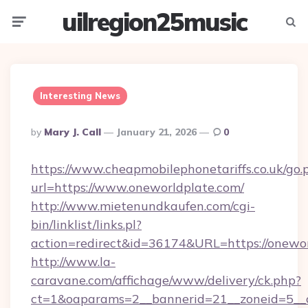
uilregion25music
Menu
Searc
Interesting News
Posted
By
Mary J. Call
January 21, 2026
0
By
https://www.cheapmobilephonetariffs.co.uk/go.
url=https://www.oneworldplate.com/
http://www.mietenundkaufen.com/cgi-
bin/linklist/links.pl?
action=redirect&id=36174&URL=https://onewor
http://www.la-
caravane.com/affichage/www/delivery/ck.php?
ct=1&oaparams=2__bannerid=21__zoneid=5__cb