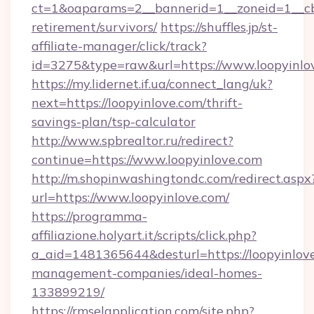
ct=1&oaparams=2__bannerid=1__zoneid=1__cb=
retirement/survivors/
https://shuffles.jp/st-
affiliate-manager/click/track?
id=3275&type=raw&url=https://www.loopyinlove
https://my.lidernet.if.ua/connect_lang/uk?
next=https://loopyinlove.com/thrift-
savings-plan/tsp-calculator
http://www.spbrealtor.ru/redirect?
continue=https://www.loopyinlove.com
http://m.shopinwashingtondc.com/redirect.aspx
url=https://www.loopyinlove.com/
https://programma-
affiliazione.holyart.it/scripts/click.php?
a_aid=1481365644&desturl=https://loopyinlove
management-companies/ideal-homes-
133899219/
https://rmselapplication.com/site.php?