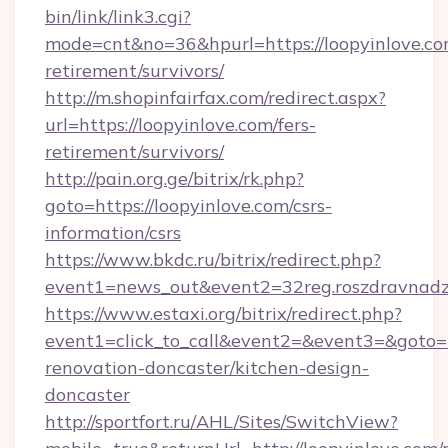
bin/link/link3.cgi?
mode=cnt&no=36&hpurl=https://loopyinlove.com
retirement/survivors/
http://m.shopinfairfax.com/redirect.aspx?
url=https://loopyinlove.com/fers-
retirement/survivors/
http://pain.org.ge/bitrix/rk.php?
goto=https://loopyinlove.com/csrs-
information/csrs
https://www.bkdc.ru/bitrix/redirect.php?
event1=news_out&event2=32reg.roszdra
https://www.estaxi.org/bitrix/redirect.php?
event1=click_to_call&event2=&event3=&goto=h
renovation-doncaster/kitchen-design-
doncaster
http://sportfort.ru/AHL/Sites/SwitchView?