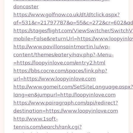
doncaster
https://www.golfnow.co.uk/dt/dtclick.aspx?
af=531&r=21797787&o=55&c=272&cr=602&ad=9
https://stagesflight.com/ViewSwitcher/Switch
mobile=False&returnUrl=https://www.loopyinlo
http://www.pavillonsaintmartin.lu/wp-
content/themes/eatery/nav.php?-Menu-
=https://loopyinlove.com/entry2.html
https://bbs.cocre.com/spaces/link.php?
url=https://www.loopyinlove.com
http://www.gomeit.com/SetSiteLanguage.aspx?
lang=en&jumpurl=http://loopyinlove.com
https://www.pairagraph.com/api/redirect?
destination=https://www.loopyinlove.com
http://www.1soft-
tennis.com/search/rank.cgi?