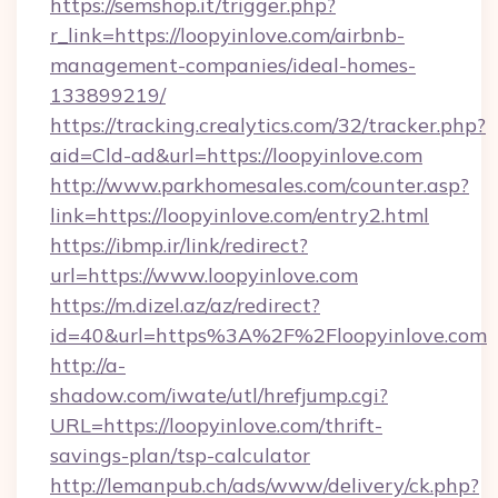
https://semshop.it/trigger.php?
r_link=https://loopyinlove.com/airbnb-
management-companies/ideal-homes-
133899219/
https://tracking.crealytics.com/32/tracker.php?
aid=Cld-ad&url=https://loopyinlove.com
http://www.parkhomesales.com/counter.asp?
link=https://loopyinlove.com/entry2.html
https://ibmp.ir/link/redirect?
url=https://www.loopyinlove.com
https://m.dizel.az/az/redirect?
id=40&url=https%3A%2F%2Floopyinlove.com
http://a-
shadow.com/iwate/utl/hrefjump.cgi?
URL=https://loopyinlove.com/thrift-
savings-plan/tsp-calculator
http://lemanpub.ch/ads/www/delivery/ck.php?