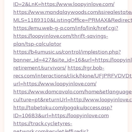
ID=2&LnK=https://www.loopyinlove.com/
https://www.mandalaywoods.com/ssirealestate/sc
MLS=1189310&ListingOffice=PRMAX&RedirectTo
https://emu.web-g-p.com/info/link/href.cgi?
https://loopyinlove.com/thrift-savings-
plan/tsp-calculator
https://b4umusic.us/control/implestion.php?
banner_id=427&site_id=16&url=https://loopyinl
retirement/survivors/
https://rgr.bob-
recs.com/interactions/click/None/UFJPRF
url=https://www.loopyinlove.com/
https://www.domcavalo.com/home/setlanguage
culture=pt&returnUrl=http://www.loopyinlove.
http://tabetoku.com/gogaku/access.asp?
ID=10683&url=https://loopyinlove.com
https://track.cycletyres-
network.com/servlet/effi.redir?