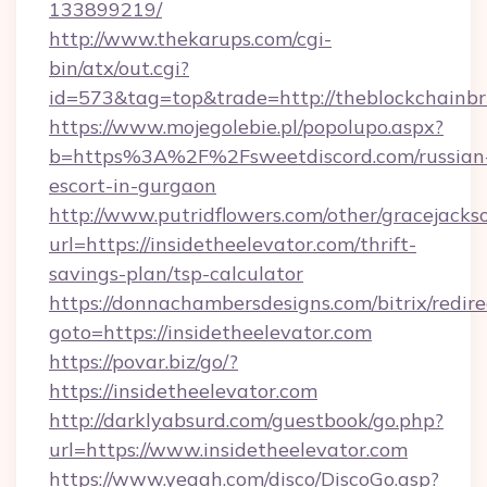
133899219/
http://www.thekarups.com/cgi-
bin/atx/out.cgi?
id=573&tag=top&trade=http://theblockchainbri
https://www.mojegolebie.pl/popolupo.aspx?
b=https%3A%2F%2Fsweetdiscord.com/russian
escort-in-gurgaon
http://www.putridflowers.com/other/gracejacks
url=https://insidetheelevator.com/thrift-
savings-plan/tsp-calculator
https://donnachambersdesigns.com/bitrix/redire
goto=https://insidetheelevator.com
https://povar.biz/go/?
https://insidetheelevator.com
http://darklyabsurd.com/guestbook/go.php?
url=https://www.insidetheelevator.com
https://www.yeaah.com/disco/DiscoGo.asp?