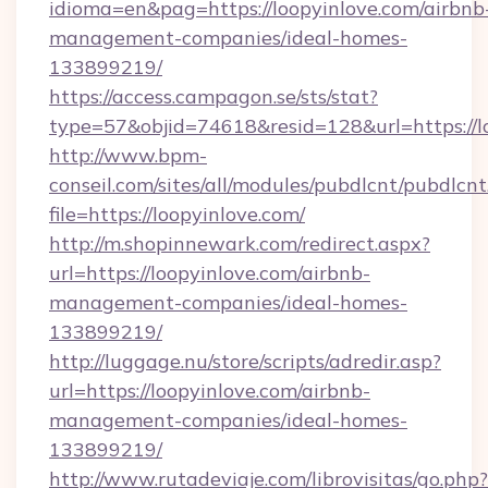
idioma=en&pag=https://loopyinlove.com/airbnb
management-companies/ideal-homes-
133899219/
https://access.campagon.se/sts/stat?
type=57&objid=74618&resid=128&url=https://l
http://www.bpm-
conseil.com/sites/all/modules/pubdlcnt/pubdlcn
file=https://loopyinlove.com/
http://m.shopinnewark.com/redirect.aspx?
url=https://loopyinlove.com/airbnb-
management-companies/ideal-homes-
133899219/
http://luggage.nu/store/scripts/adredir.asp?
url=https://loopyinlove.com/airbnb-
management-companies/ideal-homes-
133899219/
http://www.rutadeviaje.com/librovisitas/go.php?