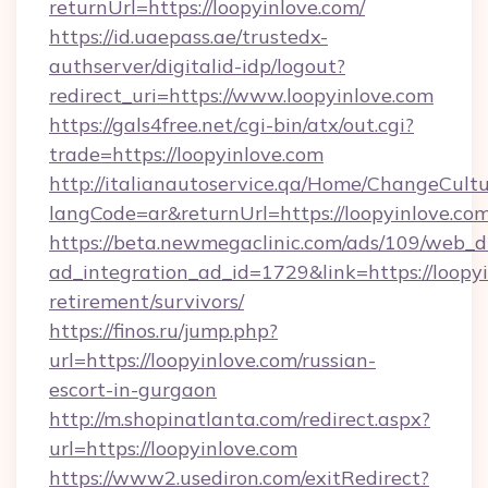
returnUrl=https://loopyinlove.com/
https://id.uaepass.ae/trustedx-
authserver/digitalid-idp/logout?
redirect_uri=https://www.loopyinlove.com
https://gals4free.net/cgi-bin/atx/out.cgi?
trade=https://loopyinlove.com
http://italianautoservice.qa/Home/ChangeCult
langCode=ar&returnUrl=https://loopyinlove.co
https://beta.newmegaclinic.com/ads/109/web_d
ad_integration_ad_id=1729&link=https://loopyi
retirement/survivors/
https://finos.ru/jump.php?
url=https://loopyinlove.com/russian-
escort-in-gurgaon
http://m.shopinatlanta.com/redirect.aspx?
url=https://loopyinlove.com
https://www2.usediron.com/exitRedirect?