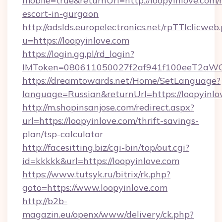
mobile=true&returnUrl=http://loopyinlove.com/
escort-in-gurgaon
http://adslds.europelectronics.net/rpTTIclicweb
u=https://loopyinlove.com
https://login.gg.pl/rd_login?
IMToken=080611050027f2af941f100eeT2aWCZ1x
https://dreamtowards.net/Home/SetLanguage?
language=Russian&returnUrl=https://loopyinlo
http://m.shopinsanjose.com/redirect.aspx?
url=https://loopyinlove.com/thrift-savings-
plan/tsp-calculator
http://facesitting.biz/cgi-bin/top/out.cgi?
id=kkkkk&url=https://loopyinlove.com
https://www.tutsyk.ru/bitrix/rk.php?
goto=https://www.loopyinlove.com
http://b2b-
magazin.eu/openx/www/delivery/ck.php?