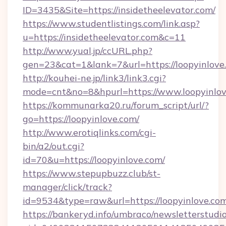
ID=3435&Site=https://insidetheelevator.com/
https://www.studentlistings.com/link.asp?
u=https://insidetheelevator.com&c=11
http://www.yual.jp/ccURL.php?
gen=23&cat=1&lank=7&url=https://loopyinlove
http://kouhei-ne.jp/link3/link3.cgi?
mode=cnt&no=8&hpurl=https://www.loopyinlo
https://kommunarka20.ru/forum_script/url/?
go=https://loopyinlove.com/
http://www.erotiqlinks.com/cgi-
bin/a2/out.cgi?
id=70&u=https://loopyinlove.com/
https://www.stepupbuzz.club/st-
manager/click/track?
id=9534&type=raw&url=https://loopyinlove.co
https://bankeryd.info/umbraco/newsletterstudio