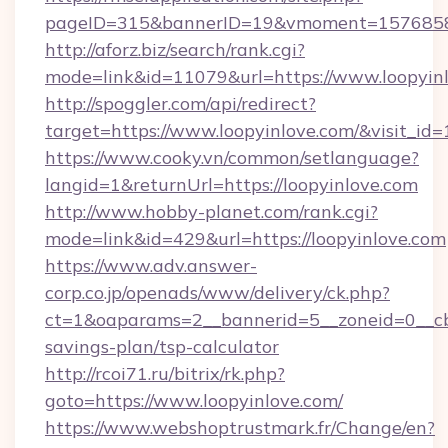
pageID=315&bannerID=19&vmoment=157685895
http://aforz.biz/search/rank.cgi?
mode=link&id=11079&url=https://www.loopyin
http://spoggler.com/api/redirect?
target=https://www.loopyinlove.com/&visit_id
https://www.cooky.vn/common/setlanguage?
langid=1&returnUrl=https://loopyinlove.com
http://www.hobby-planet.com/rank.cgi?
mode=link&id=429&url=https://loopyinlove.com
https://www.adv.answer-
corp.co.jp/openads/www/delivery/ck.php?
ct=1&oaparams=2__bannerid=5__zoneid=0__cb=0
savings-plan/tsp-calculator
http://rcoi71.ru/bitrix/rk.php?
goto=https://www.loopyinlove.com/
https://www.webshoptrustmark.fr/Change/en?