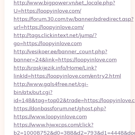
http://www.bigpower.vn/set_locale.php?
U=https://loopyinlove.com/
https://forum.30.com.tw/banner/adredirect.asp?
url=https://loopyinlove.com/
http://tags.clickintext.net/jump/?
go=https://loopyinlove.com
http://vesikoer.ee/banner_count.php?
banner=24&link=https://loopyinlove.com
http://srpskijezik.info/Home/Link?
linkId=https://loopyinlove.com/entry2.html
http://www.gals4free.net/cgi-
bin/atx/out.cgi?
id=148&tag=top02&trade=https://loopyinlove.
https://donbassforum.net/ghost.php?
https://www.loopyinlove.com
https://www.hjwxcps.com/click?
b2=10008752&d0=388&d2=793&d1=4448&docki