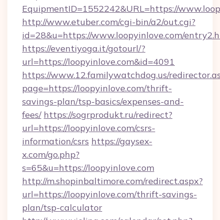
EquipmentID=1552242&URL=https://www.loop
http://www.etuber.com/cgi-bin/a2/out.cgi?
id=28&u=https://www.loopyinlove.com/entry2.
https://eventiyoga.it/gotourl/?
url=https://loopyinlove.com&id=4091
https://www.12.familywatchdog.us/redirector.a
page=https://loopyinlove.com/thrift-
savings-plan/tsp-basics/expenses-and-
fees/
https://sogrprodukt.ru/redirect?
url=https://loopyinlove.com/csrs-
information/csrs
https://gaysex-
x.com/go.php?
s=65&u=https://loopyinlove.com
http://m.shopinbaltimore.com/redirect.aspx?
url=https://loopyinlove.com/thrift-savings-
plan/tsp-calculator