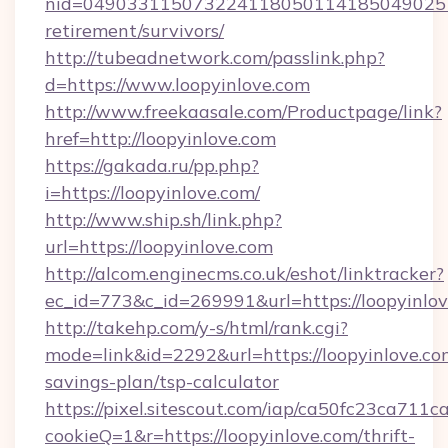
nid=0490331150732241180501141850490251
retirement/survivors/
http://tubeadnetwork.com/passlink.php?
d=https://www.loopyinlove.com
http://www.freekaasale.com/Productpage/link?
href=http://loopyinlove.com
https://gakada.ru/pp.php?
i=https://loopyinlove.com/
http://www.ship.sh/link.php?
url=https://loopyinlove.com
http://alcom.enginecms.co.uk/eshot/linktracker?
ec_id=773&c_id=269991&url=https://loopyinlov
http://takehp.com/y-s/html/rank.cgi?
mode=link&id=2292&url=https://loopyinlove.com
savings-plan/tsp-calculator
https://pixel.sitescout.com/iap/ca50fc23ca711c
cookieQ=1&r=https://loopyinlove.com/thrift-