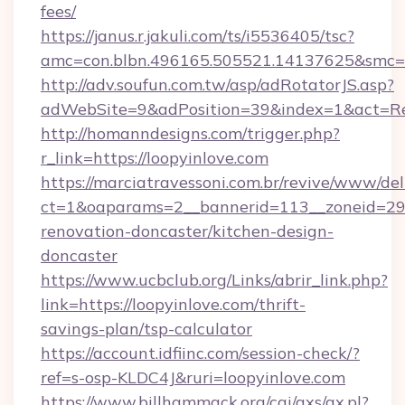
fees/
https://janus.r.jakuli.com/ts/i5536405/tsc?
amc=con.blbn.496165.505521.14137625&smc=mu
http://adv.soufun.com.tw/asp/adRotatorJS.asp?
adWebSite=9&adPosition=39&index=1&act=Redi
http://homanndesigns.com/trigger.php?
r_link=https://loopyinlove.com
https://marciatravessoni.com.br/revive/www/del
ct=1&oaparams=2__bannerid=113__zoneid=29_
renovation-doncaster/kitchen-design-
doncaster
https://www.ucbclub.org/Links/abrir_link.php?
link=https://loopyinlove.com/thrift-
savings-plan/tsp-calculator
https://account.idfiinc.com/session-check/?
ref=s-osp-KLDC4J&ruri=loopyinlove.com
https://www.billhammack.org/cgi/axs/ax.pl?