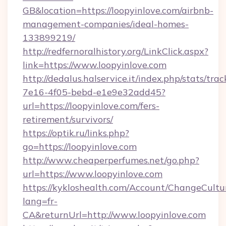
GB&location=https://loopyinlove.com/airbnb-
management-companies/ideal-homes-
133899219/
http://redfernoralhistory.org/LinkClick.aspx?
link=https://www.loopyinlove.com
http://dedalus.halservice.it/index.php/stats/tr
7e16-4f05-bebd-e1e9e32add45?
url=https://loopyinlove.com/fers-
retirement/survivors/
https://optik.ru/links.php?
go=https://loopyinlove.com
http://www.cheaperperfumes.net/go.php?
url=https://www.loopyinlove.com
https://kykloshealth.com/Account/ChangeCultu
lang=fr-
CA&returnUrl=http://www.loopyinlove.com