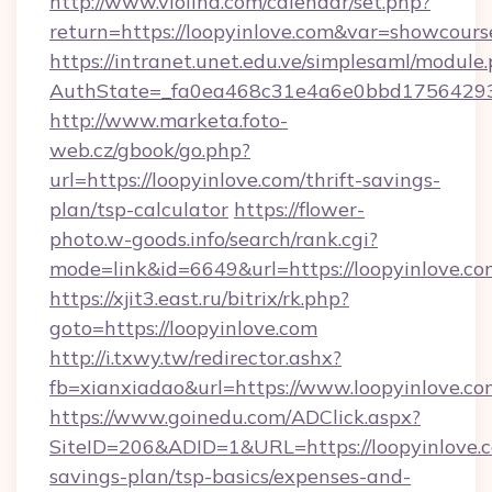
http://www.violina.com/calendar/set.php?
return=https://loopyinlove.com&var=showcours
https://intranet.unet.edu.ve/simplesaml/module
AuthState=_fa0ea468c31e4a6e0bbd175642937b
http://www.marketa.foto-
web.cz/gbook/go.php?
url=https://loopyinlove.com/thrift-savings-
plan/tsp-calculator
https://flower-
photo.w-goods.info/search/rank.cgi?
mode=link&id=6649&url=https://loopyinlove.co
https://xjit3.east.ru/bitrix/rk.php?
goto=https://loopyinlove.com
http://i.txwy.tw/redirector.ashx?
fb=xianxiadao&url=https://www.loopyinlove.c
https://www.goinedu.com/ADClick.aspx?
SiteID=206&ADID=1&URL=https://loopyinlove.co
savings-plan/tsp-basics/expenses-and-