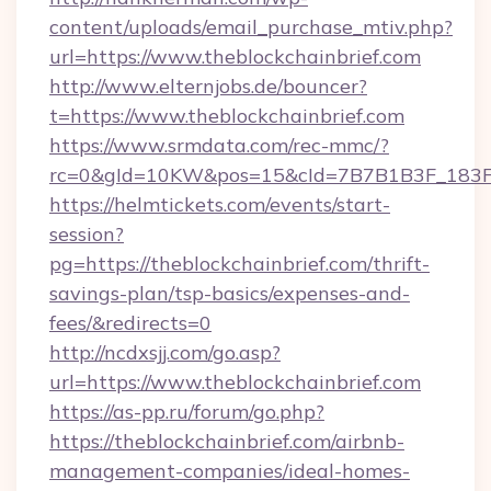
content/uploads/email_purchase_mtiv.php?
url=https://www.theblockchainbrief.com
http://www.elternjobs.de/bouncer?
t=https://www.theblockchainbrief.com
https://www.srmdata.com/rec-mmc/?
rc=0&gId=10KW&pos=15&cId=7B7B1B3F_183F_E
https://helmtickets.com/events/start-
session?
pg=https://theblockchainbrief.com/thrift-
savings-plan/tsp-basics/expenses-and-
fees/&redirects=0
http://ncdxsjj.com/go.asp?
url=https://www.theblockchainbrief.com
https://as-pp.ru/forum/go.php?
https://theblockchainbrief.com/airbnb-
management-companies/ideal-homes-