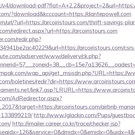
ublic/v4/download-pdf?flat=A+2.2&project=2&url=https
s.com/?download&kcccount=https://dantepowell.com
url/?url=https://arcoiristours.com/thrift-savings-plan
om/redirect.aspx?url=https://arcoiristours.com
r.com/redir.php?
41be2ac40229&url=https://arcoiristours.com/csrs-i
eute.com/adserver/www/delivery/ck.php?
nnerid=57__zoneid=38__cb=15e7a13626__oadest=
mpak.com/wap_api/get_msisdn.php?URL=https://www
.com/boletines/redir?dir=https://www.arcoiristours.co
naments.net/link7.asp?LRURL=https://www.arcoiri
.com/AdRedirector.aspx?
2017&target=https://arcoiristours.com/airbnb-man
-133899219/
http://www.lglackin.com/Pups/guestbo
.com/
http://imailer.career.co.kr/trace/checker.jsp?
seqidx=126&service=0&dmidx=0&emidx=0&uidx=4&gidx