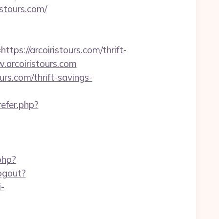
istours.com/
://arcoiristours.com/thrift-
w.arcoiristours.com
rs.com/thrift-savings-
refer.php?
php?
logout?
i-