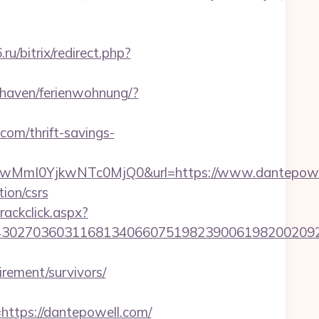
.ru/bitrix/redirect.php?
haven/ferienwohnung/?
com/thrift-savings-
MmI0YjkwNTc0MjQ0&url=https://www.dantepowel
ion/csrs
rackclick.aspx?
027036031168134066075198239006198200209231
irement/survivors/
tps://dantepowell.com/