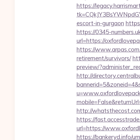
https://legacy.harrisma
tk=CQkJY3BsYWNpdGV
escort-in-gurgaon
https
https://0345-numbers.u
url=https://oxfordlovepa
https://www.arpas.com.
retirement/survivors/
ht
preview/?administer_re
http://directory.centra
bannerid=5&zoneid=4&s
u=www.oxfordlovepack
mobile=False&returnUrl=
http://whatsthecost.co
https://fast.accesstra
url=https://www.oxford
https://bankeryd.info/u