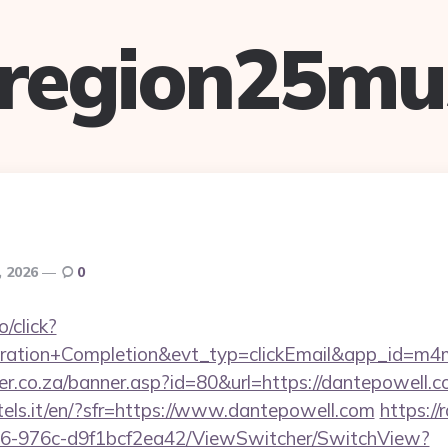
lregion25mu
, 2026
0
o/click?
tration+Completion&evt_typ=clickEmail&app_id=
er.co.za/banner.asp?id=80&url=https://dantepowell.
otels.it/en/?sfr=https://www.dantepowell.com
https://
6-976c-d9f1bcf2ea42/ViewSwitcher/SwitchView?