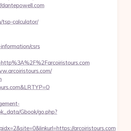
://dantepowell.com
/tsp-calculator/
nformation/csrs
http%3A%2F%2Farcoiristours.com
.arcoiristours.com/
m
stours.com&LRTYP=O
agement-
ok_data/Gbook/go.php?
=2&site=0&linkurl=https://arcoiristours.com