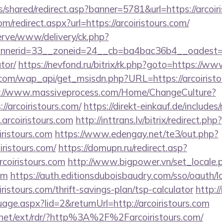
is/shared/redirect.asp?banner=5781&url=https://arcoir
om/redirect.aspx?url=https://arcoiristours.com/
erve/www/delivery/ck.php?
erid=33__zoneid=24__cb=ba4bac36b4__oadest=https
tor/
https://nevfond.ru/bitrix/rk.php?goto=https://ww
com/wap_api/get_msisdn.php?URL=https://arcoiristou
://www.massiveprocess.com/Home/ChangeCulture?
//arcoiristours.com/
https://direkt-einkauf.de/includes/
arcoiristours.com
http://inttrans.lv/bitrix/redirect.php?
ristours.com
https://www.edengay.net/te3/out.php?
ristours.com/
https://domupn.ru/redirect.asp?
coiristours.com
http://www.bigpower.vn/set_locale.
om
https://auth.editionsduboisbaudry.com/sso/oauth/
iristours.com/thrift-savings-plan/tsp-calculator
http://
age.aspx?lid=2&returnUrl=http://arcoiristours.com
.net/ext/rdr/?http%3A%2F%2Farcoiristours.com/