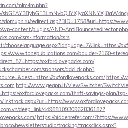
rtin.com/mlm/lm.php?
sbGFAY3BybGF3LmNvbQlIYXJyaXNNYXJ0aW4ncyBB
://domupn.ru/redirect.asp?BID=1758&url=https://ww
k/wp-content/plugins/AND-AntiBounce/redirector.php
cks.com/csrs-information/csrs
tr/chooselanguage.aspx?language=7&link=https://oxf
tps://www.tonepublications.com/boulder-2160-stereo
direct_57=https://oxfordlovepacks.com/
lbuckschamber.com/sponsors/adclick.php?
ource=&dest=https://oxfordlovepacks.com/
https://
s.com
http://www.geapp.it/ViewSwitcher/SwitchVi
https://oxfordlovepacks.com/thrift-savings-plan/tsp-
m/linktrack.aspx?url=https://www.oxfordlovepacks.c
de.com.vn/deep_link/4498810930962836187?
lovepacks.com/
https://hiddenrefer.com/?https://ww
mbraco/newsletterstudio/tracking/trackclick.aspx?