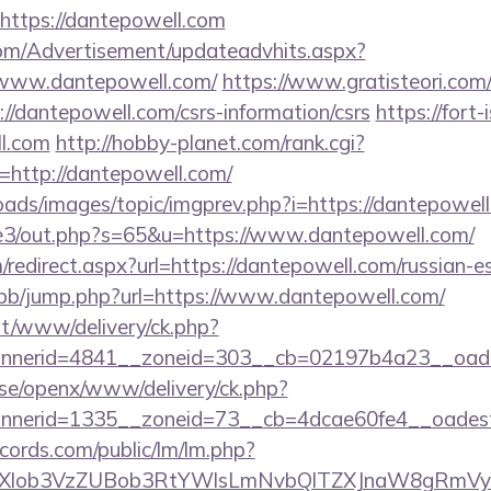
https://dantepowell.com
om/Advertisement/updateadvhits.aspx?
/www.dantepowell.com/
https://www.gratisteori.com/
//dantepowell.com/csrs-information/csrs
https://fort-i
l.com
http://hobby-planet.com/rank.cgi?
http://dantepowell.com/
oads/images/topic/imgprev.php?i=https://dantepowel
te3/out.php?s=65&u=https://www.dantepowell.com/
edirect.aspx?url=https://dantepowell.com/russian-e
p/bb/jump.php?url=https://www.dantepowell.com/
mt/www/delivery/ck.php?
nerid=4841__zoneid=303__cb=02197b4a23__oades
t.se/openx/www/delivery/ck.php?
nerid=1335__zoneid=73__cb=4dcae60fe4__oadest=
cords.com/public/lm/lm.php?
bXlob3VzZUBob3RtYWlsLmNvbQlTZXJnaW8gRmVybm