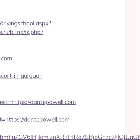
drivingschool.aspx?
s.ru/bitrix/rk.php?
l.com
scort-in-gurgaon
t=https://dantepowell.com
https://dantepowell.com
FuZGV6IHJldmlzaXRzIHRoZSBjbGFzc2ljICJUaGFua