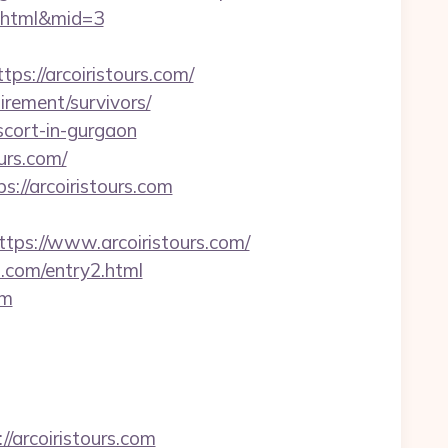
y2.html&mid=3
s://arcoiristours.com/
tirement/survivors/
scort-in-gurgaon
urs.com/
://arcoiristours.com
s://www.arcoiristours.com/
s.com/entry2.html
om
/arcoiristours.com