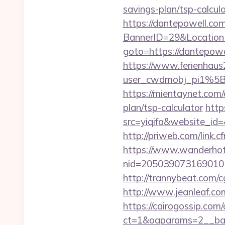
savings-plan/tsp-calcul
https://dantepowell.co
BannerID=29&Location
goto=https://dantepowe
https://www.ferienhau
user_cwdmobj_pi1%5
https://mientaynet.com/
plan/tsp-calculator
http
src=yiqifa&website_
http://priweb.com/link.
https://www.wanderhotel
nid=205039073169010
http://trannybeat.com/c
http://www.jeanleaf.com
https://cairogossip.com
ct=1&oaparams=2__ban