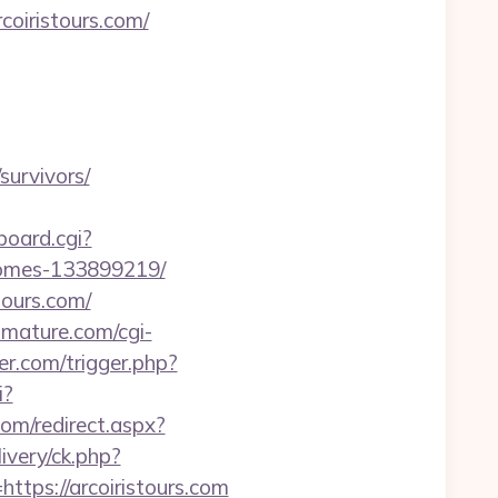
coiristours.com/
survivors/
-board.cgi?
-homes-133899219/
tours.com/
iomature.com/cgi-
er.com/trigger.php?
i?
com/redirect.aspx?
ivery/ck.php?
ps://arcoiristours.com