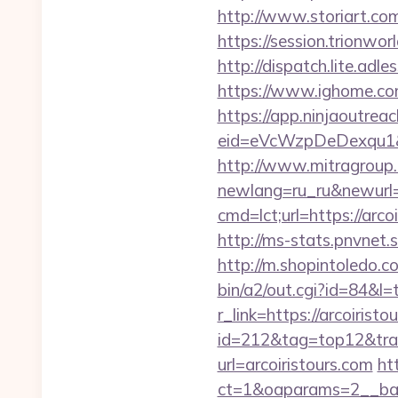
http://www.storiart.com
https://session.trionwor
http://dispatch.lite.adl
https://www.ighome.com
https://app.ninjaoutrea
eid=eVcWzpDeDexqu1&redi
http://www.mitragroup.
newlang=ru_ru&newurl=h
cmd=lct;url=https://ar
http://ms-stats.pnvnet.
http://m.shopintoledo.co
bin/a2/out.cgi?id=84&l=
r_link=https://arcoiristo
id=212&tag=top12&trade
url=arcoiristours.com
ht
ct=1&oaparams=2__ban