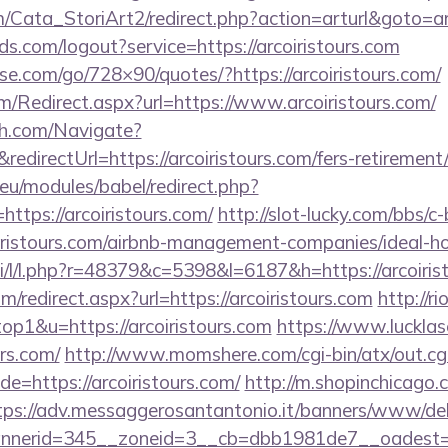
/Cata_StoriArt2/redirect.php?action=arturl&goto=ar
lds.com/logout?service=https://arcoiristours.com
esse.com/go/728×90/quotes/?https://arcoiristours.com/
/Redirect.aspx?url=https://www.arcoiristours.com/
ch.com/Navigate?
rectUrl=https://arcoiristours.com/fers-retirement/
eu/modules/babel/redirect.php?
ttps://arcoiristours.com/
http://slot-lucky.com/bbs/c
coiristours.com/airbnb-management-companies/ideal
si/l/l.php?r=48379&c=5398&l=6187&h=https://arcoiris
m/redirect.aspx?url=https://arcoiristours.com
http://r
top1&u=https://arcoiristours.com
https://www.lucklas
urs.com/
http://www.momshere.com/cgi-bin/atx/out.cg
=https://arcoiristours.com/
http://m.shopinchicago.
tps://adv.messaggerosantantonio.it/banners/www/del
nerid=345__zoneid=3__cb=dbb1981de7__oadest=htt