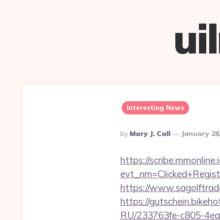
ui
Interesting News
Posted
By
Mary J. Call
January 28
By
https://scribe.mmonline.i
evt_nm=Clicked+Regis
https://www.sagolftrad
https://gutschein.bikeh
RU/233763fe-c805-4ea