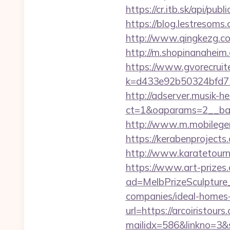
https://cr.itb.sk/api/p
https://blog.lestresom
http://www.qingkezg.com/
http://m.shopinanaheim.c
https://www.gvorecruite
k=d433e92b50324bfd7349
http://adserver.musik-h
ct=1&oaparams=2__ba
http://www.m.mobilege
https://kerabenprojects
http://www.karatetour
https://www.art-prizes
ad=MelbPrizeSculpture_
companies/ideal-homes
url=https://arcoiristours
mailidx=586&linkno=3&