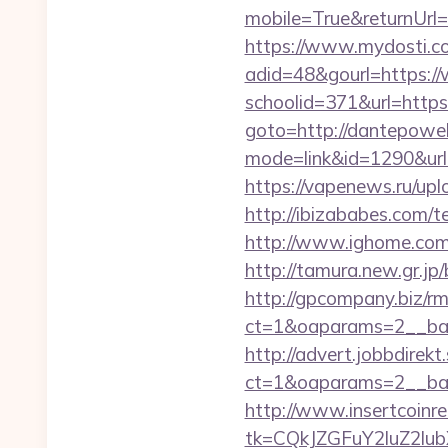
mobile=True&returnUrl=
https://www.mydosti.c
adid=48&gourl=https:/
schoolid=371&url=https:
goto=http://dantepowel
mode=link&id=1290&url=
https://vapenews.ru/upl
http://ibizababes.com/
http://www.ighome.com/r
http://tamura.new.gr.j
http://gpcompany.biz/r
ct=1&oaparams=2__ban
http://advert.jobbdirek
ct=1&oaparams=2__ban
http://www.insertcoinre
tk=CQkJZGFuY2luZ2lu