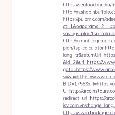
https://seafood.media/f
http://m.shopinbuffalo.c
https://pulpmx.com/ads
ct=1&oaparams=2__bann
savings-plan/tsp-calcula
http://m.mobilegempak.
plan/tsp-calculator
http
lang=tr&returnUrl=https:
&id=2&url=https://www.
goto=https://www.arcoi
s=&u=https://www.arcoi
BID=1758&url=https://ar
U=http://arcoiristours.c
redirect_url=https://arco
isv.com.vn/change_langu
https://swra.backagent