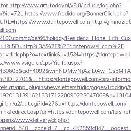
ator
http://www.art-today.nl/v8.0/include/log.php?
m/&id=721
https://www.frodida.org/BannerClick.php?
URL=https://www.dantepowell.com
http://gimnazia6
ll.com
s2100.com/nc/de/66/holiday/Residenz_Hohe_Lith_Cux
Burl%5D=http%3A%2F%2Fdantepowell.com%2F
advclick.php?o=textlink&u=15&l=https://dantepowell.
s://www.vsigo.cn/cps/Yiqifa.aspx?
id=430603&cid=4092&wi=NDMwNjAzfDAwTGs3MTAw
cfm?ID=2701&L=https://dantepowell.com/csrs-informat
s.at/app_plugins/newsletterstudio/pages/tracking/t
192013139162133171220090223047068&e=131043
gi-bin/a2/out.cgi?id=27&u=https://dantepowell.com/
.hk/redirect.asp?url=https://dantepowell.com/fers-ret
/openx/www/delivery/ck.php?
nerid=540__zoneid=7__cb=452859c847__oadest=ht