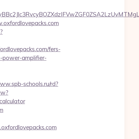
c2Jlc3RvcyBOZXdzIFVwZGF0ZSA2LzUvMTMgLSBKd
w.oxfordlovepacks.com
?
ordlovepacks.com/fers-
-power-amplifier-
www.spb-schools.ru/rd?
ew?
calculator
om
w.oxfordlovepacks.com