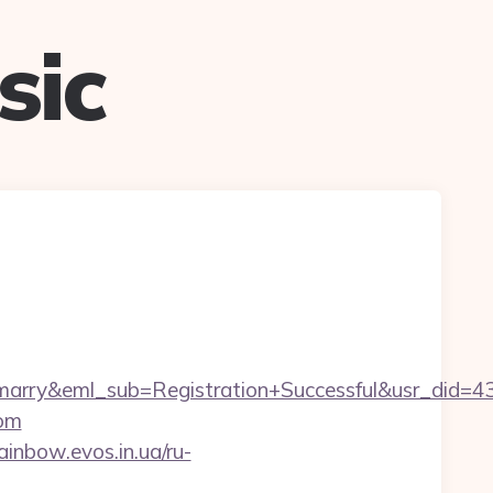
sic
m4marry&eml_sub=Registration+Successful&usr_di
com
rainbow.evos.in.ua/ru-