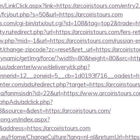
om/LinkClick.aspx?link=https://arcoiristours.com/entr
/fcj/out.php?s=50&url=https://arcoiristours.com
.com/cgi-bin/atx/out.cgi?id=108&tag=top2&trade=http
.ru/redirect.php?url=https://arcoiristours.com/fers-re
ew.php?mid=-1&url=https://arcoiristours.com/russian-e
/change-zipcode?zc=reset&ret_url=https://arcoiristo
dynamic/getImg/force/?width=80&height=80&src=https
.us/adcenter/www/delivery/ck.php?
nerid=12__zoneid=5__cb=1d0193f716__oadest=http
nter.com/ads/redirect.php?target=https://arcoiristour
.za/fanmsisdn?id=22&url=https://www.arcoiristours.c
phpAds/adclick.php?
source=&dest=https://arcoiristours.com/
long.vn/index.aspx?
ddress=https://arcoiristours.com
c.eu/Home/ChangeCulture?lang=nl-nl&returnUrl=https:/