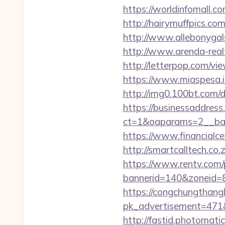
https://worldinfomall.c
http://hairymuffpics.com
http://www.allebonygals
http://www.arenda-realty
http://letterpop.com/vi
https://www.miaspesa.it
http://img0.100bt.com/
https://businessaddress
ct=1&oaparams=2__ban
https://www.financialce
http://smartcalltech.co
https://www.rentv.com/
bannerid=140&zoneid=8&
https://congchungthang
pk_advertisement=471&a
http://fastid.photomati