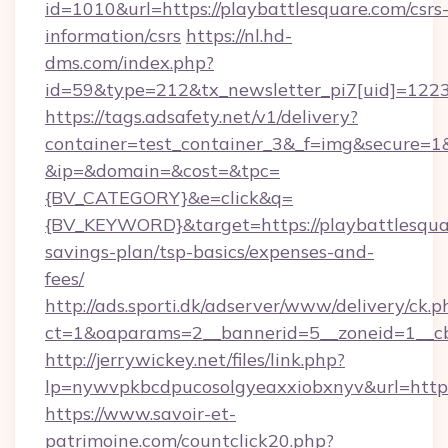
id=1010&url=https://playbattlesquare.com/csrs
information/csrs
https://nl.hd-
dms.com/index.php?
id=59&type=212&tx_newsletter_pi7[uid]=1223&
https://tags.adsafety.net/v1/delivery?
container=test_container_3&_f=img&secure=1
&ip=&domain=&cost=&tpc=
{BV_CATEGORY}&e=click&q=
{BV_KEYWORD}&target=https://playbattlesquar
savings-plan/tsp-basics/expenses-and-
fees/
http://ads.sporti.dk/adserver/www/delivery/ck.p
ct=1&oaparams=2__bannerid=5__zoneid=1__
http://jerrywickey.net/files/link.php?
lp=nywvpkbcdpucosolgyeaxxiobxnyv&url=https
https://www.savoir-et-
patrimoine.com/countclick20.php?