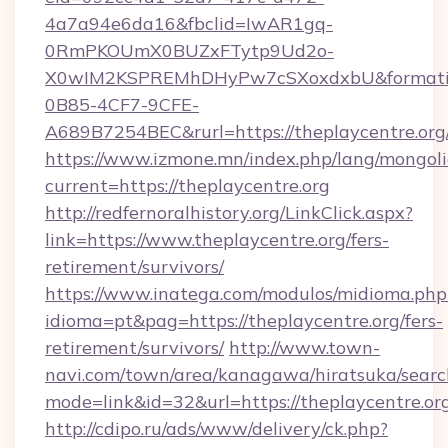
4a7a94e6da16&fbclid=IwAR1gq-
0RmPKOUmX0BUZxFTytp9Ud2o-
X0wIM2KSPREMhDHyPw7cSXoxdxbU&formati
0B85-4CF7-9CFE-
A689B7254BEC&rurl=https://theplaycentre.org
https://www.izmone.mn/index.php/lang/mongol
current=https://theplaycentre.org
http://redfernoralhistory.org/LinkClick.aspx?
link=https://www.theplaycentre.org/fers-
retirement/survivors/
https://www.inatega.com/modulos/midioma.php
idioma=pt&pag=https://theplaycentre.org/fers-
retirement/survivors/
http://www.town-
navi.com/town/area/kanagawa/hiratsuka/search
mode=link&id=32&url=https://theplaycentre.or
http://cdipo.ru/ads/www/delivery/ck.php?