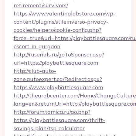
retirement/survivors/
https://www.valentinalabstore.com/wp-
content/plugins/stileinverso-privacy-
cookies/helpers/cookie-config.php?
force=true&url=https://playbattlesquare.com/ru
escort-in-gurgaon
http://ruserials.ru/goToSponsor.asp?
url=https://playbattlesquare.com
http://club-auto-
zone.autoexpert.ca/Redirect.aspx?
https://www.playbattlesquare.com
http://thearabcenter.com/Home/ChangeCulture
lang=en&returnUrl=http://playbattlesquare.co
http://forum.tamica.ru/go.php?
https://playbattlesquare.com/thrift-
savings-plan/tsp-calculator