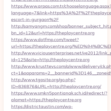
https://www.arpas.com.tr/chooselanguage.aspx
language=7&link=https%3A%2F%2Ftheplaycent
escort-in-gurgaon%2F
http://samyangm.com/shop/banner_subject_hit.
bn_id=12&url=https://theplaycentre.org
https://www.dotfmp.com/tweet?
url=https://theplaycentre.org/%ED%9
http://www.viciousenterprises.net/ve2012/link_
id=125&site=http://theplaycentre.org
http://www.krusttevs.com/a/www/delivery/ck.p
ct=1&oaparams=2__bannerid%3D146__zonei
http://www.tgpsite.org/go.php?
ID=836876&URL=http://theplaycentre.org/
https://www.smkn5pontianak.sch.id/redirect/?
alamat=https://theplaycentre.org
https://districtaustin.com/wp-