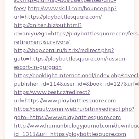
fees/
http://www.skilll.com/bounce.php?
url=https://playbattlesquare.com/
http://aniten.biz/out.html?
id=aniyu&go=https://playbattlesquare.com/fers
retirement/survivors/
http://shop.coral.ru/bitrix/redirect.php?
goto=https://playbattlesquare.com/russian-
escort-in-gurgaon
https://booklight.international/index.php/savecl
publisher_id=114&user_id=&book_id=127&url=h
https://www.best.cz/redirect?
url=https://www.playbattlesquare.com
https://beauty.omniweb.ru/bitrix/redirect.php?
goto=https://www.playbattlesquare.com
http://www.humanbiologyjournal.com/downloa
id=1311&url=https://playbattlesquare.com