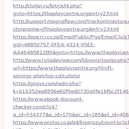
http://stoljar.ru/bitrix/rk.php?
goto=https://theplaycentre.org/entry2.html
http://support.magnaflow.com/trackonlinestore.
storename=//theplaycentre.org/entry2.html
https://app.rci.co.za/EmailPublic/Pgs/EmailClic
gid=48850757-0FEA-4324-95EE-
AA46485812B9&goto=https://www.theplaycent
http://www.rutadeviaje.com/librovisitas/go.php?
url=https://www.theplaycentre.org/thrift-
savings-plan/tsp-calculator
https://gogvo.com/redir.php?
k=b1b352ea8956e60f9ed0730a0fe1bfbc2f146b9
https://www.ebook-discount-
checker.com/click?
a_id=934377&p_id=170&pc_id=185&pl_id=4062&
https://www.protos.co.jp/ad/kisarazu/count/scli