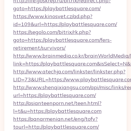
http://life.goskrep.ru/bitrix/redirect.php?
goto=https://playbattlesquare.com/
https://www.kinosvet.cz/ad.php?
id=109&url=https://playbattlesquare.com/
https://segolo.com/bitrix/rk.php?
goto=https://playbattlesquare.com/fers-
retirement/survivors/
http://www.brainmedia.co.kr/brainWorldMedia/
link=https://playbattlesquare.com&isSelect
http://www.atechja.com/linkster/linkster.php?
LID=73&URL=https://www.playbattlesquare.c
http://www.shenqixiangsu.com/api/misc/links/re
url=https://playbattlesquare.com/
http://asianteenporn.net/teen.html?
l=t&u=https://playbattlesquare.com
https://panarmenian.net/eng/tofv?
tourl=http://playbattlesquare.com/