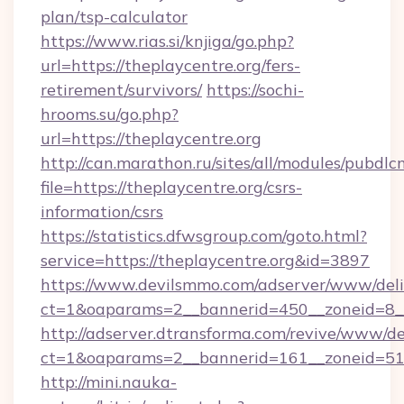
plan/tsp-calculator
https://www.rias.si/knjiga/go.php?
url=https://theplaycentre.org/fers-
retirement/survivors/
https://sochi-
hrooms.su/go.php?
url=https://theplaycentre.org
http://can.marathon.ru/sites/all/modules/pubdlc
file=https://theplaycentre.org/csrs-
information/csrs
https://statistics.dfwsgroup.com/goto.html?
service=https://theplaycentre.org&id=3897
https://www.devilsmmo.com/adserver/www/deli
ct=1&oaparams=2__bannerid=450__zoneid=8__
http://adserver.dtransforma.com/revive/www/de
ct=1&oaparams=2__bannerid=161__zoneid=51__
http://mini.nauka-