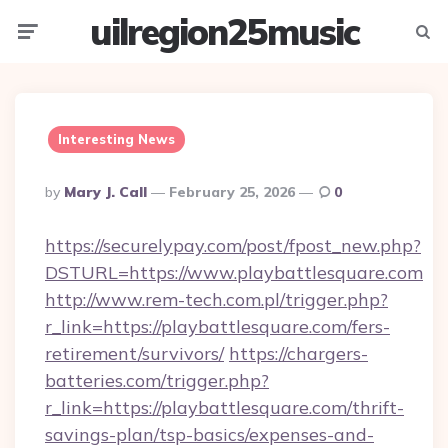
uilregion25music
Menu
Searc
Interesting News
Posted
By
Mary J. Call
February 25, 2026
0
By
https://securelypay.com/post/fpost_new.php?
DSTURL=https://www.playbattlesquare.com
http://www.rem-tech.com.pl/trigger.php?
r_link=https://playbattlesquare.com/fers-
retirement/survivors/
https://chargers-
batteries.com/trigger.php?
r_link=https://playbattlesquare.com/thrift-
savings-plan/tsp-basics/expenses-and-