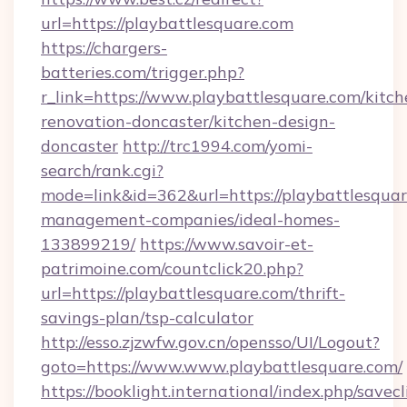
url=https://playbattlesquare.com
https://chargers-
batteries.com/trigger.php?
r_link=https://www.playbattlesquare.com/kitch
renovation-doncaster/kitchen-design-
doncaster
http://trc1994.com/yomi-
search/rank.cgi?
mode=link&id=362&url=https://playbattlesquar
management-companies/ideal-homes-
133899219/
https://www.savoir-et-
patrimoine.com/countclick20.php?
url=https://playbattlesquare.com/thrift-
savings-plan/tsp-calculator
http://esso.zjzwfw.gov.cn/opensso/UI/Logout?
goto=https://www.www.playbattlesquare.com/
https://booklight.international/index.php/savecl