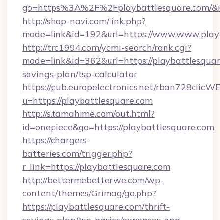
go=https%3A%2F%2Fplaybattlesquare.com/&i
http://shop-navi.com/link.php?
mode=link&id=192&url=https://www.www.play
http://trc1994.com/yomi-search/rank.cgi?
mode=link&id=362&url=https://playbattlesquare
savings-plan/tsp-calculator
https://pub.europelectronics.net/rban728clicW
u=https://playbattlesquare.com
http://s.tamahime.com/out.html?
id=onepiece&go=https://playbattlesquare.com
https://chargers-
batteries.com/trigger.php?
r_link=https://playbattlesquare.com
http://bettermebetterwe.com/wp-
content/themes/Grimag/go.php?
https://playbattlesquare.com/thrift-
savings-plan/tsp-basics/expenses-and-