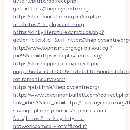
avto.ru/bitrix/redirect.php?
goto=https://theplaycentre.org
https://shop.macstore.org.ua/go.php?
url=https://theplaycentre.org
https://kinkyliterature.com/axds.php?
action=click&id=&url=https://theplaycentre.org
http://www.topmoms.org/cgi-bin/out.cgi?
p=85&url=https://theplaycentre.org/
https://skushopping.com/php/ak.php?
oapp=&adv_id=LR05&seatid=LR5&oadest=https:/
retirement/survivors/
https://pdst.fm/e/theplaycentre.org/
https://www.savannahbuffett.com/redirect.php
link_id=53&link_url=https://theplaycentre.org/th
savings-plan/tsp-basics/expenses-and-
fees/
https://track.cycletyres-
network.com/servlet/effi.redir?