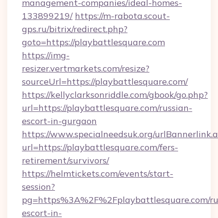
management-companies/ideal-homes-
133899219/
https://m-rabota.scout-
gps.ru/bitrix/redirect.php?
goto=https://playbattlesquare.com
https://img-
resizer.vertmarkets.com/resize?
sourceUrl=https://playbattlesquare.com/
https://kellyclarksonriddle.com/gbook/go.php?
url=https://playbattlesquare.com/russian-
escort-in-gurgaon
https://www.specialneedsuk.org/urlBannerlink.
url=https://playbattlesquare.com/fers-
retirement/survivors/
https://helmtickets.com/events/start-
session?
pg=https%3A%2F%2Fplaybattlesquare.com/ru
escort-in-