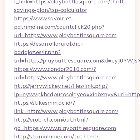
r_link=https://playbattlesquare.com/thrift-
savings-plan/tsp-calculator
https://www.savoir-et-
patrimoine.com/countclick20.php?
url=https://www.playbattlesquare.com
https://desarrollorural.dip-
badajoz.es/ir.php?
url=https://playbattlesquare.com&d=eyJ0YW
https://www.condor2010.com/?
url=https://www.playbattlesquare.com
http://jerrywickey.net/files/link.php?
lp=nywvpkbcdpucosolgyeaxxiobxnyv&url=https:
https://stikesmm.ac.id/?
link=http://www.playbattlesquare.com/
http://erob-ch.com/out.html?
go=https://www.playbattlesquare.com
http://s.tamahime.com/out.html?