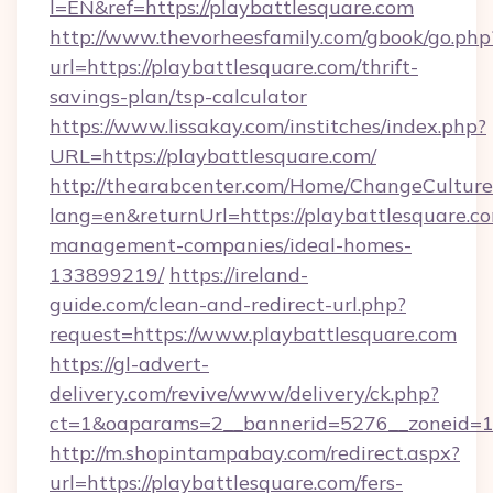
l=EN&ref=https://playbattlesquare.com
http://www.thevorheesfamily.com/gbook/go.php
url=https://playbattlesquare.com/thrift-
savings-plan/tsp-calculator
https://www.lissakay.com/institches/index.php?
URL=https://playbattlesquare.com/
http://thearabcenter.com/Home/ChangeCulture
lang=en&returnUrl=https://playbattlesquare.c
management-companies/ideal-homes-
133899219/
https://ireland-
guide.com/clean-and-redirect-url.php?
request=https://www.playbattlesquare.com
https://gl-advert-
delivery.com/revive/www/delivery/ck.php?
ct=1&oaparams=2__bannerid=5276__zonei
http://m.shopintampabay.com/redirect.aspx?
url=https://playbattlesquare.com/fers-