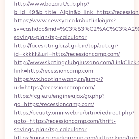
http://www.bazar.it/c_b.php?
b_id=49&b_title=Alpin&b_link=https://recessi
https://www.newsya.co.kr/outlink/ajax?
sv=cashdoc&md=%C3%83%C2%AC%C3%A2
savings-plan/tsp-calculator
http://facesitting.biz/cgi-bin/top/out.cgi?
id=kkkkk&url=http://recessioncamp.com/
http://www.skatingclubgiussano.com/LinkClick.
link=http://recessioncamp.com
https://wx.haotianwang.cn/jump/?
url=https://recessioncamp.com/
https://fcgie.ru/engine/ajax/go.php?
go=https://recessioncamp.com/
https://beauty.omniweb.ru/bitrix/redirect.php?
goto=https://recessioncamp.com/thrift-
savings-plan/tsp-calculator
https://muscatmediagroup.com/urltracking/trac