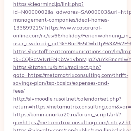
https://clearmind.jp/link.php?
id=N0000002&s_adwares=SA000003&url=https:
management-companies/ideal-homes-
133899219/
https://www.casarural-
online.com/nc/es/66/holiday/Ferienwohnung_
user_cwdmobj_pi1%5Burl%5D=http%3A%2F%2
https://postoffice.atcommunications.com/lm/lm.
tk=CQlSaWNrIFNpbW1vbnMJa2VuYkBncmlwY2
https://staten.ru/bitrix/redirect.php?
goto=https://metamatrixconsulting.com/thrift-
savings-plan/tsp-basics/expenses-and-
fees/
http://slvmoodle.rusoil.net/calendar/set.php?
return=https://metamatrixconsulting.com&var
https://kommunarka20.ru/forum_script/url/?
go=https://metamatrixconsulting.com/entry2.h
https://syloyalty.com/opp/public/emaillinkclick.a