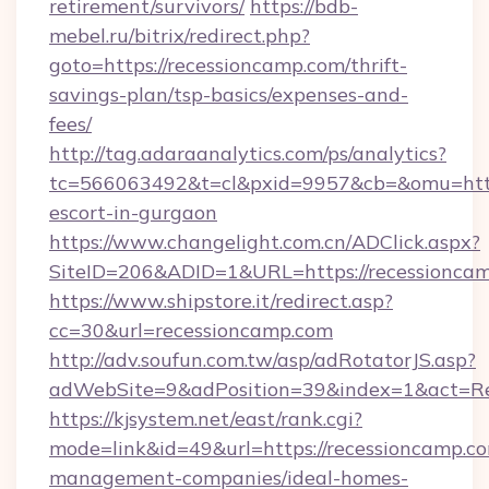
retirement/survivors/
https://bdb-
mebel.ru/bitrix/redirect.php?
goto=https://recessioncamp.com/thrift-
savings-plan/tsp-basics/expenses-and-
fees/
http://tag.adaraanalytics.com/ps/analytics?
tc=566063492&t=cl&pxid=9957&cb=&omu=http:
escort-in-gurgaon
https://www.changelight.com.cn/ADClick.aspx?
SiteID=206&ADID=1&URL=https://recessionca
https://www.shipstore.it/redirect.asp?
cc=30&url=recessioncamp.com
http://adv.soufun.com.tw/asp/adRotatorJS.asp?
adWebSite=9&adPosition=39&index=1&act=Red
https://kjsystem.net/east/rank.cgi?
mode=link&id=49&url=https://recessioncamp.co
management-companies/ideal-homes-