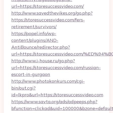
url=https://storesuccessvideo.com/
http://www.savedthevikes.org/go.php?
https://storesuccessvideo.com/fers-
retirement/survivors/
https://popel.info/wp-
content/plugins/AND-
AntiBounce/redirector.php?
url=https://storesuccessvideo.com/%E
http://www.i-house.ru/go.php?
url=https://storesuccessvideo.com/russian-
escort-in-gurgaon
http://www.photokonkurs.com/cgi-
bin/out.cgi?
id=lkpro&url=https://storesuccessvideo.com
https://www.savta.org/ads/adpeeps.php?
bfunction=clickad&uid=100000&bzone=defaul