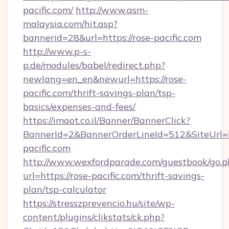
pacific.com/
http://www.asm-
malaysia.com/hit.asp?
bannerid=28&url=https://rose-pacific.com
http://www.p-s-
p.de/modules/babel/redirect.php?
newlang=en_en&newurl=https://rose-
pacific.com/thrift-savings-plan/tsp-
basics/expenses-and-fees/
https://imaot.co.il/Banner/BannerClick?
BannerId=2&BannerOrderLineId=512&SiteUrl=ht
pacific.com
http://www.wexfordparade.com/guestbook/go.p
url=https://rose-pacific.com/thrift-savings-
plan/tsp-calculator
https://stresszprevencio.hu/site/wp-
content/plugins/clikstats/ck.php?