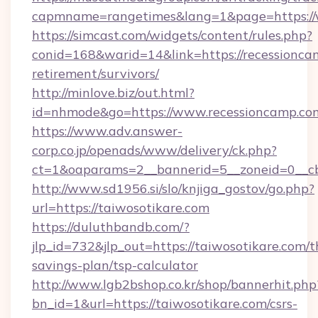
capmname=rangetimes&lang=1&page=https://
https://simcast.com/widgets/content/rules.php?
conid=168&warid=14&link=https://recessioncam
retirement/survivors/
http://minlove.biz/out.html?
id=nhmode&go=https://www.recessioncamp.co
https://www.adv.answer-
corp.co.jp/openads/www/delivery/ck.php?
ct=1&oaparams=2__bannerid=5__zoneid=0__cb=
http://www.sd1956.si/slo/knjiga_gostov/go.php?
url=https://taiwosotikare.com
https://duluthbandb.com/?
jlp_id=732&jlp_out=https://taiwosotikare.com/th
savings-plan/tsp-calculator
http://www.lgb2bshop.co.kr/shop/bannerhit.php
bn_id=1&url=https://taiwosotikare.com/csrs-