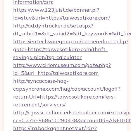
information/csrs
https://www.123juist.de/banner.pl?
id=stuv&url=https://taiwosotikare.com/
http://ad.dyntracker.de/set.aspx?
dt_subid1=&dt_subid2=&dt_keywords=&dt_fre
https://en.techwiregroup.ru/bitrix/redirect.php?
goto=https://taiwosotikare.com/thrift-
savings-plan/tsp-calculator
http://www.ciriomuseum.com/gate.php?
id=5&url=http://taiwosotikare.com
http://syncaccess-hag-
cap.syncronex.com/hag/cap/account/logoff?
returnUrl=https://taiwosotikare.com/fers-
retirement/survivors/
http://cgiwsc.enhancedsitebuilder.com/extras/pu
cc=0.2755968610290438&accountId=ANFI10INXZ
https://lra.backagent.net/ext/rdr/?