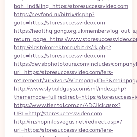
bah=ind&ling=https://storesuccessvideo.com
https://nevfond.ru/bitrix/rk.php?
goto=https://storesuccessvideo.com
https://healthqigong.org.uk/members/log_out_s
return_page=https://www.storesuccessvideo.c
http://elastokorrektor.ru/bitrix/rk.php?
goto=https://storesuccessvideo.com
https://dev.sbphototours.com/includes/compan
url=https://storesuccessvideo.com/fers-
retirement/survivors/&CompanyID=3&mainpa
http://www.slybaldguys.com/smf/index.php?
thememode=full;redirect=https://storesuccessv
https://www.tientai.com.cn/ADClick.aspx?
URL=http://storesuccessvideo.com
http://m.shopinlasvegas.net/redirect.aspx?
url=https://storesuccessvideo.com/fers-