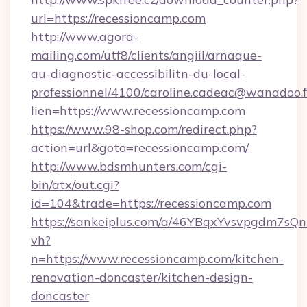
url=https://recessioncamp.com
http://www.agora-
mailing.com/utf8/clients/angiil/arnaque-
au-diagnostic-accessibilitn-du-local-
professionnel/4100/caroline.cadeac@wanadoo.f
lien=https://www.recessioncamp.com
https://www.98-shop.com/redirect.php?
action=url&goto=recessioncamp.com/
http://www.bdsmhunters.com/cgi-
bin/atx/out.cgi?
id=104&trade=https://recessioncamp.com
https://sankeiplus.com/a/46YBqxYvsvpgdm7sQn
vh?
n=https://www.recessioncamp.com/kitchen-
renovation-doncaster/kitchen-design-
doncaster