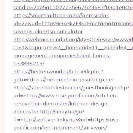
sendId=2de5a11027e35e67523697f03a1e0c55__&
https://smartcalltech.co.za/fanmsisdn?
id=22&url=https%3A%2F%2Fmetamatrixconsult
savings-plan/tsp-calculator
http://webmin.mindat.org/MySQL/revive/www/de
ct=1&oaparams=2__bannerid=11__zoneid=4__cb
management-companies/ideal-homes-
133899219/
https://berkenwood.ru/bitrix/rk.php?
goto=https://metamatrixconsulting.com
https://store.battlestar.com/guestbook/go.php?
url=https://www.rose-pacific.com/kitchen-
renovation-doncaster/kitchen-design-
doncaster
http://linky.hu/go?
fr=http://szoftver.linky.hu/&url=https://rose-
pacific.com/fers-retirement/survivors/