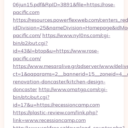
06jun15.pdf&RpID=3891&file=https://rose-
pacific.com
https://resources.powerflexweb.com/centers_red
idDivision=25&nameDivision=Homepage&idMo
pacific.com/
https://www.nyl0ns.com/cgi-
bin/a2/out.cgi?
id=43&l=btop&u=https://www.rose-
pacific.com/
https://www.mesaralive.gr/adserver/www/deliv
ct=1&oaparams=2__bannerid=15__zoneid=4__c
renovation-doncaster/kitchen-design-
doncaster
http://www.omatgp.com/cgi-
bin/atc/out.cgi?
id=17&u=https://recessioncamp.com
https://plastic-review.com/link.php?
link=www.recessioncamp.com
http://www.spkfree.cz/download_counter.php?