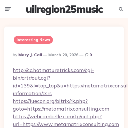
uilregion25music
Menu
Searc
Interesting News
Posted
By
Mary J. Call
March 20, 2026
0
By
http://cc.hotmaturetricks.com/cgi-
bin/crtr/out.cgi?
id=139&l=top_top&u=https://metamatrixconsult
information/csrs
https://iuecon.org/bitrix/rk.php?
goto=https://metamatrixconsulting.com
https://webcambelle.com/tp/out.php?
url=https://www.metamatrixconsulting.com