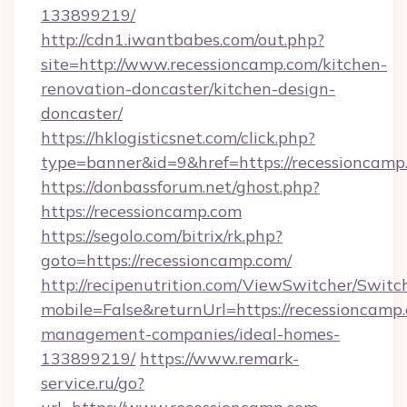
133899219/
http://cdn1.iwantbabes.com/out.php?
site=http://www.recessioncamp.com/kitchen-
renovation-doncaster/kitchen-design-
doncaster/
https://hklogisticsnet.com/click.php?
type=banner&id=9&href=https://recessioncamp
https://donbassforum.net/ghost.php?
https://recessioncamp.com
https://segolo.com/bitrix/rk.php?
goto=https://recessioncamp.com/
http://recipenutrition.com/ViewSwitcher/Swit
mobile=False&returnUrl=https://recessioncamp
management-companies/ideal-homes-
133899219/
https://www.remark-
service.ru/go?