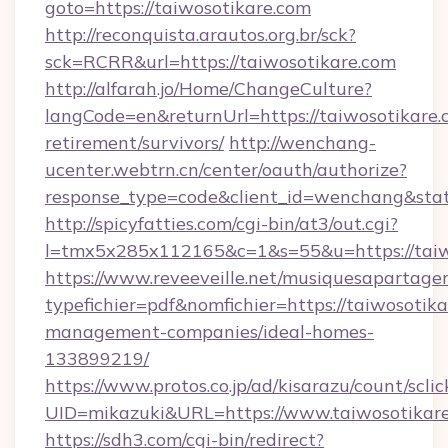
goto=https://taiwosotikare.com
http://reconquista.arautos.org.br/sck?
sck=RCRR&url=https://taiwosotikare.com
http://alfarah.jo/Home/ChangeCulture?
langCode=en&returnUrl=https://taiwosotikare.c
retirement/survivors/
http://wenchang-
ucenter.webtrn.cn/center/oauth/authorize?
response_type=code&client_id=wenchang&state
http://spicyfatties.com/cgi-bin/at3/out.cgi?
l=tmx5x285x112165&c=1&s=55&u=https://taiw
https://www.reveeveille.net/musiquesapartager
typefichier=pdf&nomfichier=https://taiwosotika
management-companies/ideal-homes-
133899219/
https://www.protos.co.jp/ad/kisarazu/count/scli
UID=mikazuki&URL=https://www.taiwosotikar
https://sdh3.com/cgi-bin/redirect?