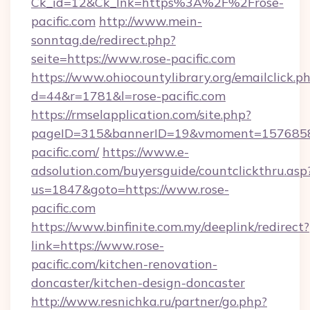
Ck_id=12&Ck_lnk=https%3A%2F%2Frose-
pacific.com
http://www.mein-
sonntag.de/redirect.php?
seite=https://www.rose-pacific.com
https://www.ohiocountylibrary.org/emailclick.p
d=44&r=1781&l=rose-pacific.com
https://rmselapplication.com/site.php?
pageID=315&bannerID=19&vmoment=157685895
pacific.com/
https://www.e-
adsolution.com/buyersguide/countclickthru.asp
us=1847&goto=https://www.rose-
pacific.com
https://www.binfinite.com.my/deeplink/redirect?
link=https://www.rose-
pacific.com/kitchen-renovation-
doncaster/kitchen-design-doncaster
http://www.resnichka.ru/partner/go.php?