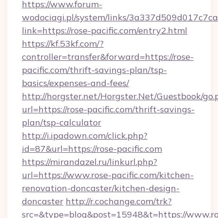
https://www.forum-
wodociagi.pl/system/links/3a337d509d017c7c
link=https://rose-pacific.com/entry2.html
https://kf.53kf.com/?
controller=transfer&forward=https://rose-
pacific.com/thrift-savings-plan/tsp-
basics/expenses-and-fees/
http://horgster.net/Horgster.Net/Guestbook/go.
url=https://rose-pacific.com/thrift-savings-
plan/tsp-calculator
http://i.ipadown.com/click.php?
id=87&url=https://rose-pacific.com
https://mirandazel.ru/linkurl.php?
url=https://www.rose-pacific.com/kitchen-
renovation-doncaster/kitchen-design-
doncaster
http://r.cochange.com/trk?
src=&type=blog&post=15948&t=https://www.ro