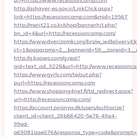
url=https://www.recessioncamp.com
http://ashayer-es.gov.ir/LinkClick.aspx?
link=https://recessioncamp.com&mid=19567
http://merit21.co.kr/shop/bannerhit.php?
bn_id=4&url=http://recessioncamp.com/
https://www.dverizamki.org/brs/w_w/delivery/c
ct=1&oaparams=2__bannerid=59__zoneid=3__c
http://g.koowo.com/g.real?
aid=text_ad_3228&url=http://www.recessionc
https://www.gyrls.com/te/out.php?
purl=https://recessioncamp.com
https://www.shopping4net.fi/td_redirect.aspx?
url=http://recessioncamp.com/
https://account.piranya.dk/users/authorize?
client_id=client_26b86420-5e76-49a4-
99ed-
a69081aae076&response_type=code&prompt=con