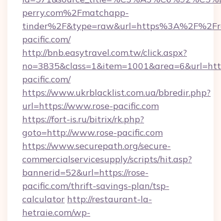
perry.com%2Fmatchapp-
tinder%2F&type=raw&url=https%3A%2F%2Fr
pacific.com/
http://bnb.easytravel.com.tw/click.aspx?
no=3835&class=1&item=1001&area=6&url=https
pacific.com/
https://www.ukrblacklist.com.ua/bbredir.php?
url=https://www.rose-pacific.com
https://fort-is.ru/bitrix/rk.php?
goto=http://www.rose-pacific.com
https://www.securepath.org/secure-
commercialservicesupply/scripts/hit.asp?
bannerid=52&url=https://rose-
pacific.com/thrift-savings-plan/tsp-
calculator
http://restaurant-la-
hetraie.com/wp-