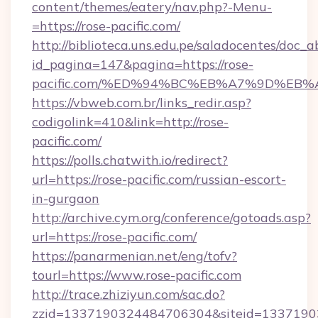
content/themes/eatery/nav.php?-Menu-
=https://rose-pacific.com/
http://biblioteca.uns.edu.pe/saladocentes/doc
id_pagina=147&pagina=https://rose-
pacific.com/%ED%94%BC%EB%A7%9D%EB
https://vbweb.com.br/links_redir.asp?
codigolink=410&link=http://rose-
pacific.com/
https://polls.chatwith.io/redirect?
url=https://rose-pacific.com/russian-escort-
in-gurgaon
http://archive.cym.org/conference/gotoads.asp?
url=https://rose-pacific.com/
https://panarmenian.net/eng/tofv?
tourl=https://www.rose-pacific.com
http://trace.zhiziyun.com/sac.do?
zzid=1337190324484706304&siteid=133719032