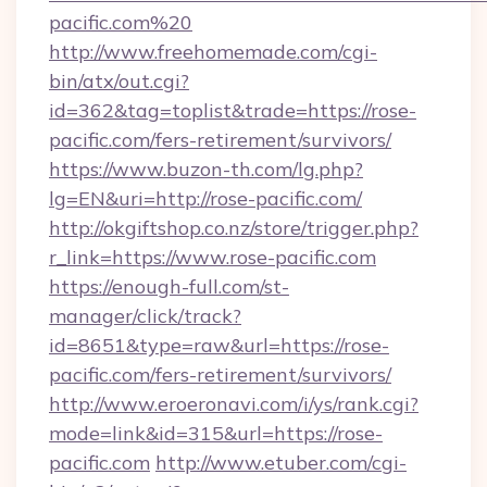
pacific.com%20
http://www.freehomemade.com/cgi-
bin/atx/out.cgi?
id=362&tag=toplist&trade=https://rose-
pacific.com/fers-retirement/survivors/
https://www.buzon-th.com/lg.php?
lg=EN&uri=http://rose-pacific.com/
http://okgiftshop.co.nz/store/trigger.php?
r_link=https://www.rose-pacific.com
https://enough-full.com/st-
manager/click/track?
id=8651&type=raw&url=https://rose-
pacific.com/fers-retirement/survivors/
http://www.eroeronavi.com/i/ys/rank.cgi?
mode=link&id=315&url=https://rose-
pacific.com
http://www.etuber.com/cgi-