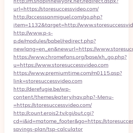
http://m.shopinnewyork.net/redirect.aspx?
url=https://storesuccessvideo.com/
http://accesssanmiguel.com/go.php?
item=1132&target=http://www.storesuccessvi
http://www.p-s-
p.de/modules/babel/redirect.php?
newlang=en_en&newurl=https://www.storesucc
https://www.chromefans.org/base/xh_go.php?
u=https://www.storesuccessvideo.com
https://www.premiumtime.com/m0115.asp?
link=storesuccessvideo.com
http://derefugie.be/wp-
content/themes/eatery/nav.php?-Menu-
=https://storesuccessvideo.com/
http://count.erois2.tv/cgi/out.cgi?
cd=i&id=matome_footer&go=https://storesuccess
savings-plan/tsp-calculator