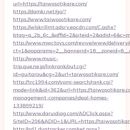
url=https://taiwosotikare.com/
https://damki.net/go/?
https://www.taiwosotikare.com/
https://wlskrillmt.adsrv.eacdn.com/C.ashx?
btag=a_2b_6c_&affid=2&siteid=2&adid=6&c=m
http://www.mwctoys.com/revive/www/delivery/
ct=1&oaparams=2__bannerid=18__zoneid=8__c
http://www.music-
trip.que.ne.jp/linkrank/out.cgi?
id=guitarou&cg=2&url=taiwosotikare.com/
http://trc1994.com/yomi-search/rank.cgi?
mode=link&id=362&url=https://taiwosotikare.c
management-companies/ideal-homes-
133899219/
http://www.daruidiag.com/ADClick.aspx?
SiteID=206&ADID=1&URL=https://taiwosotikar
http://ad1.dyntracker.com/set.aspx?