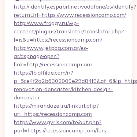
http://identify.espabit.net/vodafone/es/identify?
returnUrl=https://www.recessioncamp.com/
http://www.froggy.ru/wp-
content/plugins/translator/translator.php?
l=is&u=https://recessioncamp.com/
http://www.jetpaq.com.ar/es-
ar/asppage/open?
link=http://recessioncamp.com
https://lb.affilae.com/r/?
p=5ce4f2a2b6302009e29d84f3&af=6&lp=https:
renovation-doncaster/kitchen-design-
doncaster
https://mirandazel.ru/linkurl.php?
url=https://recessioncamp.com
https://www.gyrls.com/te/out.php?
purl=https://recessioncamp.com/fers-