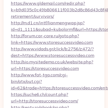
https://www.gldemail.com/redir.php?
k=b9d035c0c49b806611f003b2d8c86d43c8f4b9e
retirement/survivors/
http://m.d1.cn/intf/lianmengwap.jsp?
id=d1_1111&subad=kubolormfl&url=https://sto
http://forum.car-care.ru/goto.php?
link=https://www.storesuccessvideo.com
http://www.vidads.gr/click/b:2756/z:472/?
dest=https://www.storesuccessvideo.com
http://sio.mysitedemo.co.uk/website.php?
url=https://storesuccessvideo.com
http://www.fat-tgp.com/cgi-
bin/atx/out.cgi?
id=62&trade=https://storesuccessvideo.com/ent
https://suche6.ch/count.php?
url=http://storesuccessvideo.com/
http://senty.ro/gbook/go.php?