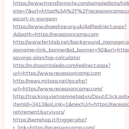
https://www.transformsite.com/sample/data/link
site=7&url=https%3A%2F%2Frecessioncamp.co
escort-in-gurgaon
https://www.shoeshop.org.uk/AdRedirect.aspx?
Adpath=https://recessioncamp.com
http://www.fertilab.net/background_manager.
ajxname=link_banner&id_banner=50&url=https:/
savings-plan/tsp-calculator
http://m.shopintoledo.com/redirect.aspx?
url=https://www.recessioncamp.com
http://news.mitosa.net/go.php?
url=https://www.recessioncamp.com/
http://tracking.vietnamnetad.vn/Dout/Click.ash
itemId=3413&isLink=1&nextUrl=https://recessi
retirement/survivors/
https://semshop.it/trigger.php?
r_link=https://recessioncamp.com/