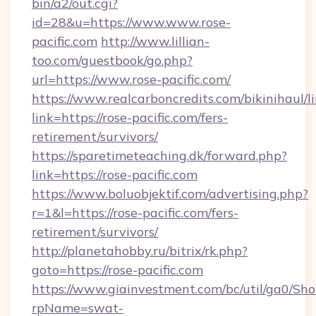
bin/a2/out.cgi?
id=28&u=https://www.www.rose-
pacific.com
http://www.lillian-
too.com/guestbook/go.php?
url=https://www.rose-pacific.com/
https://www.realcarboncredits.com/bikinihaul/l
link=https://rose-pacific.com/fers-
retirement/survivors/
https://sparetimeteaching.dk/forward.php?
link=https://rose-pacific.com
https://www.boluobjektif.com/advertising.php?
r=1&l=https://rose-pacific.com/fers-
retirement/survivors/
http://planetahobby.ru/bitrix/rk.php?
goto=https://rose-pacific.com
https://www.giainvestment.com/bc/util/ga0/Sh
rpName=swat-