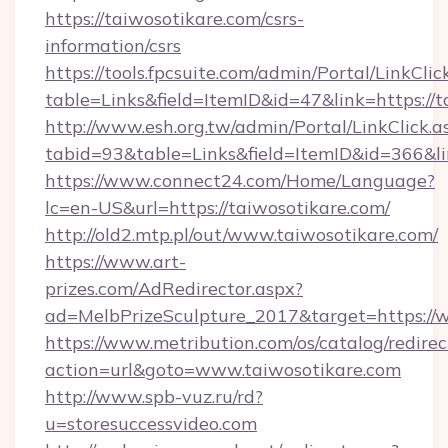
https://taiwosotikare.com/csrs-
information/csrs
https://tools.fpcsuite.com/admin/Portal/LinkClic
table=Links&field=ItemID&id=47&link=https://t
http://www.esh.org.tw/admin/Portal/LinkClick.a
tabid=93&table=Links&field=ItemID&id=366&lin
https://www.connect24.com/Home/Language?
lc=en-US&url=https://taiwosotikare.com/
http://old2.mtp.pl/out/www.taiwosotikare.com/
https://www.art-
prizes.com/AdRedirector.aspx?
ad=MelbPrizeSculpture_2017&target=https://
https://www.metribution.com/os/catalog/redirec
action=url&goto=www.taiwosotikare.com
http://www.spb-vuz.ru/rd?
u=storesuccessvideo.com