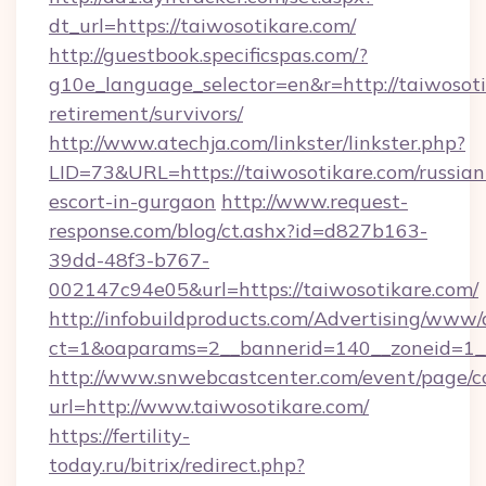
dt_url=https://taiwosotikare.com/
http://guestbook.specificspas.com/?
g10e_language_selector=en&r=http://taiwosoti
retirement/survivors/
http://www.atechja.com/linkster/linkster.php?
LID=73&URL=https://taiwosotikare.com/russian
escort-in-gurgaon
http://www.request-
response.com/blog/ct.ashx?id=d827b163-
39dd-48f3-b767-
002147c94e05&url=https://taiwosotikare.com/
http://infobuildproducts.com/Advertising/www/
ct=1&oaparams=2__bannerid=140__zoneid=1__
http://www.snwebcastcenter.com/event/page/
url=http://www.taiwosotikare.com/
https://fertility-
today.ru/bitrix/redirect.php?