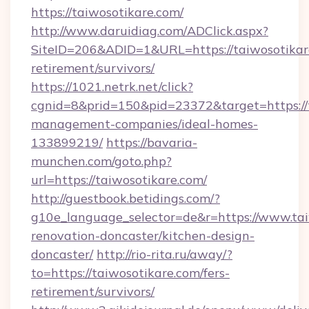
https://taiwosotikare.com/
http://www.daruidiag.com/ADClick.aspx?
SiteID=206&ADID=1&URL=https://taiwosotikare
retirement/survivors/
https://1021.netrk.net/click?
cgnid=8&prid=150&pid=23372&target=https://t
management-companies/ideal-homes-
133899219/
https://bavaria-
munchen.com/goto.php?
url=https://taiwosotikare.com/
http://guestbook.betidings.com/?
g10e_language_selector=de&r=https://www.tai
renovation-doncaster/kitchen-design-
doncaster/
http://rio-rita.ru/away/?
to=https://taiwosotikare.com/fers-
retirement/survivors/