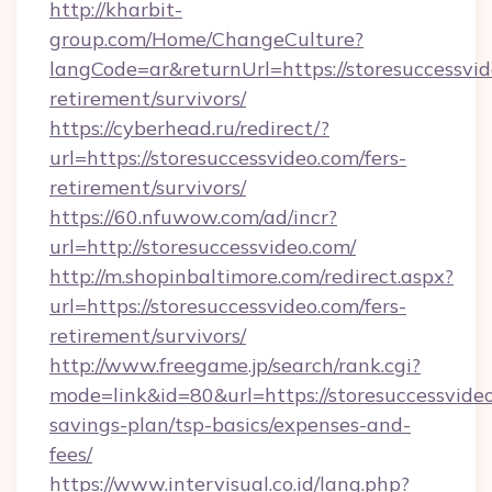
http://kharbit-
group.com/Home/ChangeCulture?
langCode=ar&returnUrl=https://storesuccessvid
retirement/survivors/
https://cyberhead.ru/redirect/?
url=https://storesuccessvideo.com/fers-
retirement/survivors/
https://60.nfuwow.com/ad/incr?
url=http://storesuccessvideo.com/
http://m.shopinbaltimore.com/redirect.aspx?
url=https://storesuccessvideo.com/fers-
retirement/survivors/
http://www.freegame.jp/search/rank.cgi?
mode=link&id=80&url=https://storesuccessvideo
savings-plan/tsp-basics/expenses-and-
fees/
https://www.intervisual.co.id/lang.php?