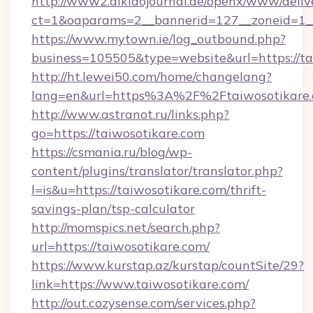
http://www2.aikidojournal.de/openx/www/deliv
ct=1&oaparams=2__bannerid=127__zoneid=1__c
https://www.mytown.ie/log_outbound.php?
business=105505&type=website&url=https://ta
http://ht.lewei50.com/home/changelang?
lang=en&url=https%3A%2F%2Ftaiwosotikare.
http://www.astranot.ru/links.php?
go=https://taiwosotikare.com
https://csmania.ru/blog/wp-
content/plugins/translator/translator.php?
l=is&u=https://taiwosotikare.com/thrift-
savings-plan/tsp-calculator
http://momspics.net/search.php?
url=https://taiwosotikare.com/
https://www.kurstap.az/kurstap/countSite/29?
link=https://www.taiwosotikare.com/
http://out.cozysense.com/services.php?