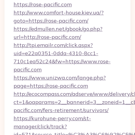
https://rose-pacific.com
http://www.comfort-house.kiev.ua/?
goto=https://rose-pacific.com/
https://edmullen.net/gbook/go.php?
url=http://rose-pacific.com/
http://tpi.emailr.com/click.aspx?
uid=e22a0351-0dda-4310-8cc1-
710c1ea52c24&fw=https://www.rose-
pacific.com
https://www.unizwa.com/lange.php?
page=https://rose-pacific.com
http://ecocompass.com/adserve/www/delivery/c
ct=1&oaparams=2__bannerid=3__zoneid=1__cb
pacific.com/fers-retirement/survivors/
https://kurohune-perry.com/st-
manager/click/track?
id=571&source_title=%C3%A3%C6%