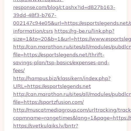
response.com/blog/ct.ashx?id=d827b163-
39dd-48f3-b767-
002147c94e05&url=https://esportslegends.net/c
information/csrs
https://rg-be.ru/link.php?
size=1&to=20&b=1&url=https://www.esportsleg
http://can.marathon.ru/sites/all/modules/pubdlc
file=https://esportslegends.net/thrift-
savings-plan/tsp-basics/expenses-and-
fees/
http://hampus.biz/klassikern/index.php?
URL=https://esportslegends.net
http://can.marathon.ru/sites/all/modules/pubdlc
file=https://sportzfusion.com/
http://muscatmediagroup.com/urltracking/track
capmname=rangetimes&lang=1&page=https://s
https://svetkulaiks.lv/bntr?