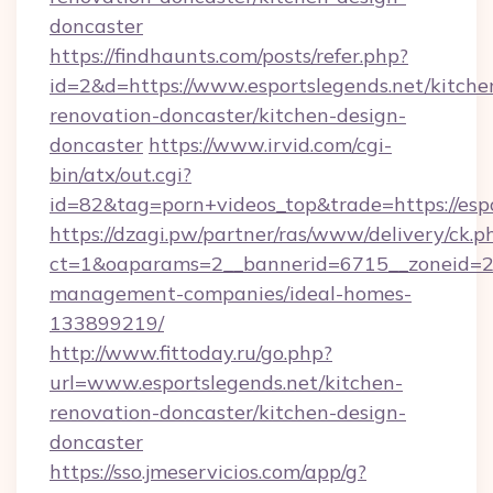
doncaster
https://findhaunts.com/posts/refer.php?
id=2&d=https://www.esportslegends.net/kitche
renovation-doncaster/kitchen-design-
doncaster
https://www.irvid.com/cgi-
bin/atx/out.cgi?
id=82&tag=porn+videos_top&trade=https://espo
https://dzagi.pw/partner/ras/www/delivery/ck.p
ct=1&oaparams=2__bannerid=6715__zoneid=23_
management-companies/ideal-homes-
133899219/
http://www.fittoday.ru/go.php?
url=www.esportslegends.net/kitchen-
renovation-doncaster/kitchen-design-
doncaster
https://sso.jmeservicios.com/app/g?