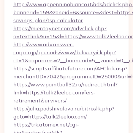
http://www.appenninobianco.it/ads/adclick.php
bannerid=159&zoneid=8&source=&dest=https://t
savings-plan/tsp-calculator
https://mientaynet.com/advclick.php?
o=textlink&u=15&l=https://www.talk2leeloo.co
http://www.adv.answer-
corp.co.jp/openads/www/delivery/ck.php?
ct=1&oaparams=2__bannerid=5__zoneid=0__cb=
https://scripts.affiliatefuture.com/AFClick.asp?
merchantID=7042&programmeID=25000&ur
https://www.paintball32.ru/redirect.html?
link=https://talk2leeloo.com/fers-
retirement/survivors/
http://julia.podshivalova.ru/bitrix/rk.php?
goto=https://talk2leeloo.com/
https://trk.atomex.net/cgi-
bin/tracker.fcgi/clk?