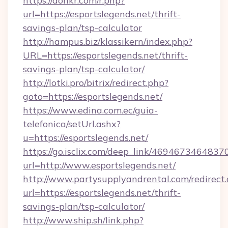
https://donkr.com/r.php?
url=https://esportslegends.net/thrift-
savings-plan/tsp-calculator
http://hampus.biz/klassikern/index.php?
URL=https://esportslegends.net/thrift-
savings-plan/tsp-calculator/
http://lotki.pro/bitrix/redirect.php?
goto=https://esportslegends.net/
https://www.edina.com.ec/guia-
telefonica/setUrl.ashx?
u=https://esportslegends.net/
https://go.isclix.com/deep_link/469467346483
url=http://www.esportslegends.net/
http://www.partysupplyandrental.com/redirect.
url=https://esportslegends.net/thrift-
savings-plan/tsp-calculator/
http://www.ship.sh/link.php?