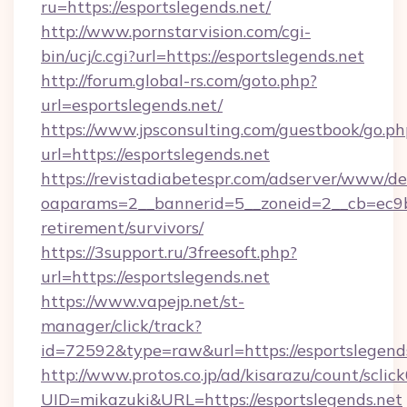
ru=https://esportslegends.net/
http://www.pornstarvision.com/cgi-
bin/ucj/c.cgi?url=https://esportslegends.net
http://forum.global-rs.com/goto.php?
url=esportslegends.net/
https://www.jpsconsulting.com/guestbook/go.ph
url=https://esportslegends.net
https://revistadiabetespr.com/adserver/www/de
oaparams=2__bannerid=5__zoneid=2__cb=ec9bc5
retirement/survivors/
https://3support.ru/3freesoft.php?
url=https://esportslegends.net
https://www.vapejp.net/st-
manager/click/track?
id=72592&type=raw&url=https://esportslegends
http://www.protos.co.jp/ad/kisarazu/count/sclic
UID=mikazuki&URL=https://esportslegends.net