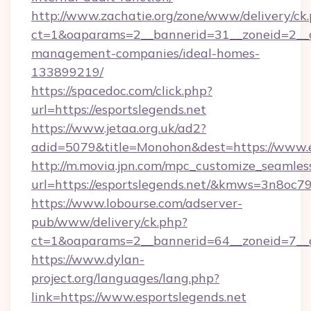
http://www.zachatie.org/zone/www/delivery/ck
ct=1&oaparams=2__bannerid=31__zoneid=2__cb
management-companies/ideal-homes-
133899219/
https://spacedoc.com/click.php?
url=https://esportslegends.net
https://www.jetaa.org.uk/ad2?
adid=5079&title=Monohon&dest=https://www.e
http://m.movia.jpn.com/mpc_customize_seamles
url=https://esportslegends.net/&kmws=3n8oc
https://www.lobourse.com/adserver-
pub/www/delivery/ck.php?
ct=1&oaparams=2__bannerid=64__zoneid=7__cb
https://www.dylan-
project.org/languages/lang.php?
link=https://www.esportslegends.net