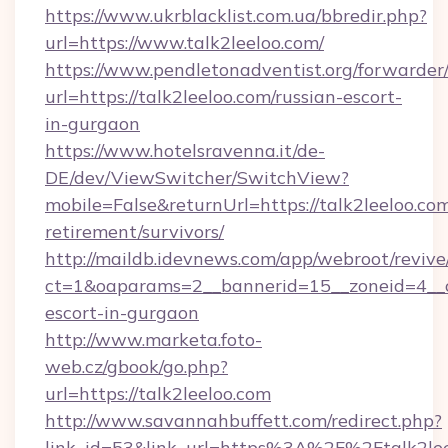
https://www.ukrblacklist.com.ua/bbredir.php?
url=https://www.talk2leeloo.com/
https://www.pendletonadventist.org/forwarder
url=https://talk2leeloo.com/russian-escort-
in-gurgaon
https://www.hotelsravenna.it/de-
DE/dev/ViewSwitcher/SwitchView?
mobile=False&returnUrl=https://talk2leeloo.com
retirement/survivors/
http://maildb.idevnews.com/app/webroot/reviv
ct=1&oaparams=2__bannerid=15__zoneid=4__cb
escort-in-gurgaon
http://www.marketa.foto-
web.cz/gbook/go.php?
url=https://talk2leeloo.com
http://www.savannahbuffett.com/redirect.php?
link_id=53&link_url=https%3A%2F%2Ftalk2leel