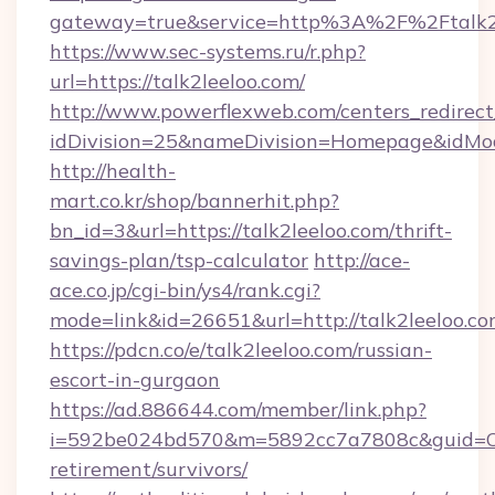
gateway=true&service=http%3A%2F%2Ftalk2
https://www.sec-systems.ru/r.php?
url=https://talk2leeloo.com/
http://www.powerflexweb.com/centers_redirect
idDivision=25&nameDivision=Homepage&idMo
http://health-
mart.co.kr/shop/bannerhit.php?
bn_id=3&url=https://talk2leeloo.com/thrift-
savings-plan/tsp-calculator
http://ace-
ace.co.jp/cgi-bin/ys4/rank.cgi?
mode=link&id=26651&url=http://talk2leeloo.co
https://pdcn.co/e/talk2leeloo.com/russian-
escort-in-gurgaon
https://ad.886644.com/member/link.php?
i=592be024bd570&m=5892cc7a7808c&guid=ON&u
retirement/survivors/