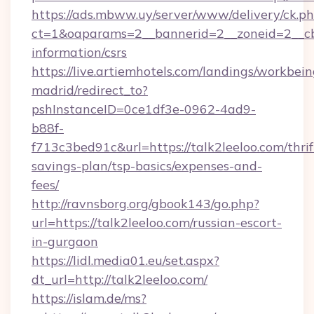
https://ads.mbww.uy/server/www/delivery/ck.p
ct=1&oaparams=2__bannerid=2__zoneid=2__cb=0
information/csrs
https://live.artiemhotels.com/landings/workbein
madrid/redirect_to?
pshInstanceID=0ce1df3e-0962-4ad9-
b88f-
f713c3bed91c&url=https://talk2leeloo.com/thrif
savings-plan/tsp-basics/expenses-and-
fees/
http://ravnsborg.org/gbook143/go.php?
url=https://talk2leeloo.com/russian-escort-
in-gurgaon
https://lidl.media01.eu/set.aspx?
dt_url=http://talk2leeloo.com/
https://islam.de/ms?