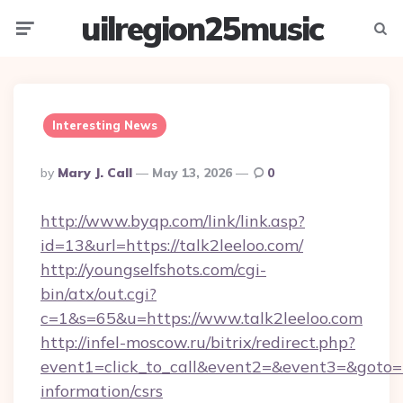
uilregion25music
Menu
Searc
Interesting News
Posted
By
Mary J. Call
May 13, 2026
0
By
http://www.byqp.com/link/link.asp?
id=13&url=https://talk2leeloo.com/
http://youngselfshots.com/cgi-
bin/atx/out.cgi?
c=1&s=65&u=https://www.talk2leeloo.com
http://infel-moscow.ru/bitrix/redirect.php?
event1=click_to_call&event2=&event3=&goto=ht
information/csrs