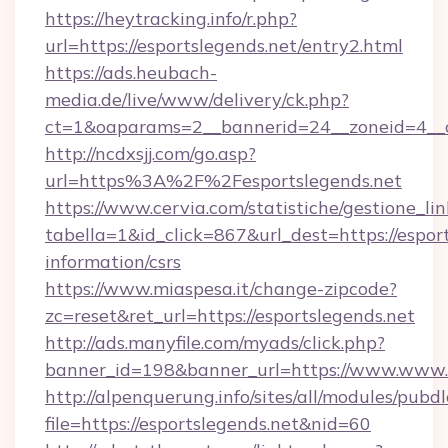
https://heytracking.info/r.php?
url=https://esportslegends.net/entry2.html
https://ads.heubach-
media.de/live/www/delivery/ck.php?
ct=1&oaparams=2__bannerid=24__zoneid=4__cb
http://ncdxsjj.com/go.asp?
url=https%3A%2F%2Fesportslegends.net
https://www.cervia.com/statistiche/gestione_lin
tabella=1&id_click=867&url_dest=https://esport
information/csrs
https://www.miaspesa.it/change-zipcode?
zc=reset&ret_url=https://esportslegends.net
http://ads.manyfile.com/myads/click.php?
banner_id=198&banner_url=https://www.www.e
http://alpenquerung.info/sites/all/modules/pubd
file=https://esportslegends.net&nid=60