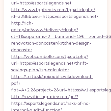
url=http://esportslegends.net
http://www.tgpfreaks.com/tgp/click.php?
id=328865&u=https://esportslegends.net/
http://rich-
ad.top/ad/www/delivery/ck.php?
ct=1&oaparams=2__bannerid=196__zoneid=36_
renovation-doncaster/kitchen-design-
doncaster
https://webcambelle.com/tp/out.php?
url=https://esportslegends.net/thrift-
savings-plan/tsp-calculator
https://cr.itb.sk/api/public/v4/download-
pdf?
flat=A+2.2&project=2&url=https://w1.esportsle
http://razvitie-agrariev.com/go/?
https://esportslegends.net/risks-of-no-
internal-audit-function/