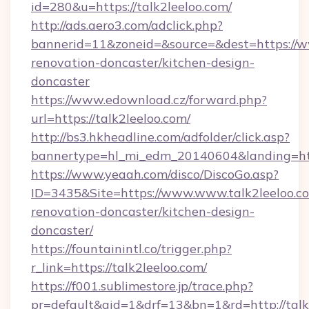
id=280&u=https://talk2leeloo.com/
http://ads.aero3.com/adclick.php?
bannerid=11&zoneid=&source=&dest=https://ww
renovation-doncaster/kitchen-design-
doncaster
https://www.edownload.cz/forward.php?
url=https://talk2leeloo.com/
http://bs3.hkheadline.com/adfolder/click.asp?
bannertype=hl_mi_edm_20140604&landing=http
https://www.yeaah.com/disco/DiscoGo.asp?
ID=3435&Site=https://www.www.talk2leeloo.co
renovation-doncaster/kitchen-design-
doncaster/
https://fountainintl.co/trigger.php?
r_link=https://talk2leeloo.com/
https://f001.sublimestore.jp/trace.php?
pr=default&aid=1&drf=13&bn=1&rd=http://tal