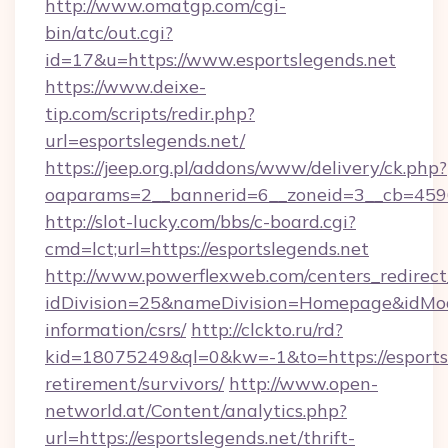
http://www.omatgp.com/cgi-
bin/atc/out.cgi?
id=17&u=https://www.esportslegends.net
https://www.deixe-
tip.com/scripts/redir.php?
url=esportslegends.net/
https://jeep.org.pl/addons/www/delivery/ck.php?
oaparams=2__bannerid=6__zoneid=3__cb=
http://slot-lucky.com/bbs/c-board.cgi?
cmd=lct;url=https://esportslegends.net
http://www.powerflexweb.com/centers_redirect
idDivision=25&nameDivision=Homepage&idMod
information/csrs/
http://clckto.ru/rd?
kid=18075249&ql=0&kw=-1&to=https://esportsl
retirement/survivors/
http://www.open-
networld.at/Content/analytics.php?
url=https://esportslegends.net/thrift-