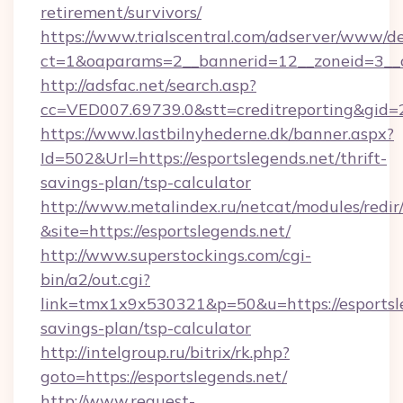
retirement/survivors/
https://www.trialscentral.com/adserver/www/de
ct=1&oaparams=2__bannerid=12__zoneid=3__cb
http://adsfac.net/search.asp?
cc=VED007.69739.0&stt=creditreporting&gid
https://www.lastbilnyhederne.dk/banner.aspx?
Id=502&Url=https://esportslegends.net/thrift-
savings-plan/tsp-calculator
http://www.metalindex.ru/netcat/modules/redir
&site=https://esportslegends.net/
http://www.superstockings.com/cgi-
bin/a2/out.cgi?
link=tmx1x9x530321&p=50&u=https://esportsle
savings-plan/tsp-calculator
http://intelgroup.ru/bitrix/rk.php?
goto=https://esportslegends.net/
http://www.request-