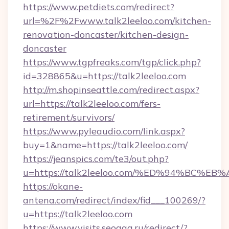
https://www.petdiets.com/redirect?
url=%2F%2Fwww.talk2leeloo.com/kitchen-
renovation-doncaster/kitchen-design-
doncaster
https://www.tgpfreaks.com/tgp/click.php?
id=328865&u=https://talk2leeloo.com
http://m.shopinseattle.com/redirect.aspx?
url=https://talk2leeloo.com/fers-
retirement/survivors/
https://www.pyleaudio.com/link.aspx?
buy=1&name=https://talk2leeloo.com/
https://jeanspics.com/te3/out.php?
u=https://talk2leeloo.com/%ED%94%BC
https://okane-
antena.com/redirect/index/fid___100269/?
u=https://talk2leeloo.com
https://www.visits.seogaa.ru/redirect/?