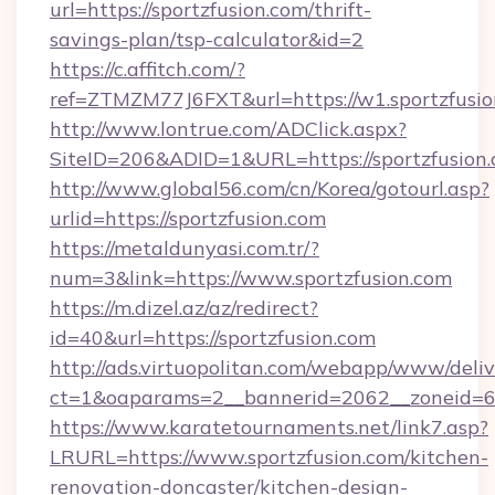
url=https://sportzfusion.com/thrift-
savings-plan/tsp-calculator&id=2
https://c.affitch.com/?
ref=ZTMZM77J6FXT&url=https://w1.sportzfusi
http://www.lontrue.com/ADClick.aspx?
SiteID=206&ADID=1&URL=https://sportzfusion
http://www.global56.com/cn/Korea/gotourl.asp?
urlid=https://sportzfusion.com
https://metaldunyasi.com.tr/?
num=3&link=https://www.sportzfusion.com
https://m.dizel.az/az/redirect?
id=40&url=https://sportzfusion.com
http://ads.virtuopolitan.com/webapp/www/deliv
ct=1&oaparams=2__bannerid=2062__zoneid=69
https://www.karatetournaments.net/link7.asp?
LRURL=https://www.sportzfusion.com/kitchen-
renovation-doncaster/kitchen-design-