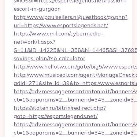
s=iOS&l=https://esportslegends.net/russian-
escort-in-gurgaon
http://www.paulsellers.nl/guestbook/go.php?
url=https://www.esportslegends.net/
https://www.cmil.com/cybermedia-
network/t.aspx?
S=11&ID=14225&NL=358&N=14465&SI=3769518&U
savings-plan/tsp-calculator
http://www.hellotw.com/gate/big5/www.esports
http://www.musiceol.com/agent/ManageCheck.
adid=271&site_id=39&to=https://www.esportsl
https://adv.messaggerosantantonio.it/banners/
ct=1&oaparams=2__bannerid=345__zoneid
https://staten.ru/bitrix/redirect.php?
goto=https://esportslegends.net/
https://adv.messaggerosantantonio.it/banners/
ct=1&oaparams=2__bannerid=345__zoneid=3__c