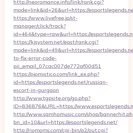
http://neoromance.info/link/rank.cgi?
mode=link&id=26&url=https://esportslegends.ne
https://www.livefree.jp/st-
manager/click/track?
id=464&type=raw&url=https://esportslegends.n
https://kjsystem.net/east/rank.cgi?
mode=link&id=49&url=https://esportslegends.n
to-fix-error-code-
pii_email_07cac007de772af00d51
https://ojomistico.com/link_ex.php?
id=https://esportslegends.net/russian-
escort-in-gurgaon
http://www.tgpsite.org/go.php?
ID=836876&URL=https://www.esportslegends.
http://www.samhomusic.com/shop/bannerhit.ph
bn_id=10&url=https://esportslegends.net/
http://riomoms.com/cgi-bin/a2/out.cgi?