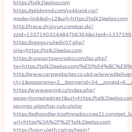
https://talk2leeloo.com
https://geldmind.com/ys4/rank.cgi?
mode=link&id=12&url=https://talk2leeloo.com
http://trace.zhiziyun.com/sac.do?
zzid=1337190324484706304&siteid=133719032
https://ogggo.ru/redir07.php?
site=https://talk2leeloo.com
https://russiantownradio.com/loc.php?
to=https://talk2leeloo.com/%ED%94%B
http://www.carpwebsites.co.uk/cw/www/deliver
ct=1&oaparams=2__bannerid=34__zoneid=6__cb
https://www.ewind.cz/index.php?
page=home/redirect&url=https://talk2leeloo.com
savings-plan/tsp-calculator
https://adhandler.kissfmradio.cires21.com/get_l
url=https%3A%2F%2Ftalk2leeloo.com
https://login.uleth.ca/cas/login?