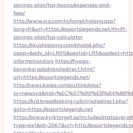
savings-plan/tsp-basics/expenses-and-
fees/
http://www.scp.com.tn/lang/chglang.asp?
lang=fr&url=https://esportslegends.net/thrift-
savings-plan/tsp-calculator
https://skushopping.com/php/ak.php?
oapp=&adv_id=LR05&seatid=LR5&oadest=https:/
information/csrs
https://hyogo-
kenjinkai.jp/admin/redirect.html?
url=https://esportslegends.net/
http://news.korea.com/outlink/ajax?
sv=newsya&md=%EC%97%90%EB%84%88%EC
https://krd.breadbaking.ru/bitrix/redirect.php?
goto=https://esportslegends.net
https://www.kyrktorget.se/includes/statsaver.p
type=ext&id=2067&url=http://esportslegends.n