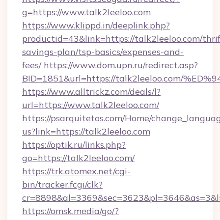
g=https://www.talk2leeloo.com
https://www.klippd.in/deeplink.php?
productid=43&link=https://talk2leeloo.com/thrif
savings-plan/tsp-basics/expenses-and-
fees/
https://www.dom.upn.ru/redirect.asp?
BID=1851&url=https://talk2leeloo.co
https://www.alltrickz.com/deals/l?
url=https://www.talk2leeloo.com/
https://psarquitetos.com/Home/change_languag
us?link=https://talk2leeloo.com
https://optik.ru/links.php?
go=https://talk2leeloo.com/
https://trk.atomex.net/cgi-
bin/tracker.fcgi/clk?
cr=8898&al=3369&sec=3623&pl=3646&as=3&l=0
https://omsk.media/go/?