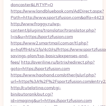
doncaster&LRTYP=O
https://www.landbluebook.com/AdDirect.aspx?
Path=http://www.sportzfusion.com&alfa=4423
http://www.froggy.ru/wp-
content/plugins/translator/translator.php?
l=is&u=https://sportzfusion.com
https://www2.smartmail.com.ar/tl.php?
p=hqf/f94/rs/1fp/4c0/rs//https://www.sportzfusio
savings-plan/tsp-basics/expenses-and-
fees/
http://averiline.ru/bitrix/redirect.php?
goto=https://sportzfusion.com
https://www.haohand.com/other/js/url.php?
url=https%3A%2F%2Fsportzfusion.com/entry2
http://cutelatina.com/cgi-
bin/autorank/out.cgi?
id=imaging&url=https://sportzfusion.com