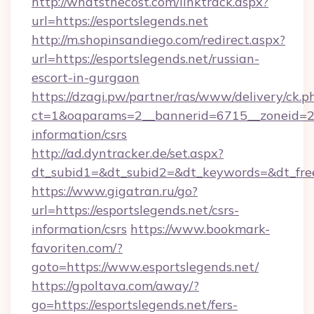
http://whatsthecost.com/linktrack.aspx?
url=https://esportslegends.net
http://m.shopinsandiego.com/redirect.aspx?
url=https://esportslegends.net/russian-
escort-in-gurgaon
https://dzagi.pw/partner/ras/www/delivery/ck.p
ct=1&oaparams=2__bannerid=6715__zoneid=23_
information/csrs
http://ad.dyntracker.de/set.aspx?
dt_subid1=&dt_subid2=&dt_keywords=&dt_free
https://www.gigatran.ru/go?
url=https://esportslegends.net/csrs-
information/csrs
https://www.bookmark-
favoriten.com/?
goto=https://www.esportslegends.net/
https://gpoltava.com/away/?
go=https://esportslegends.net/fers-