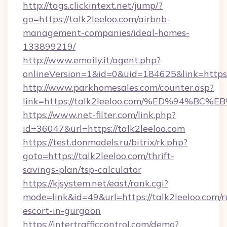
http://tags.clickintext.net/jump/?
go=https://talk2leeloo.com/airbnb-
management-companies/ideal-homes-
133899219/
http://www.emaily.it/agent.php?
onlineVersion=1&id=0&uid=184625&link=https:/
http://www.parkhomesales.com/counter.asp?
link=https://talk2leeloo.com/%ED%94
https://www.net-filter.com/link.php?
id=36047&url=https://talk2leeloo.com
https://test.donmodels.ru/bitrix/rk.php?
goto=https://talk2leeloo.com/thrift-
savings-plan/tsp-calculator
https://kjsystem.net/east/rank.cgi?
mode=link&id=49&url=https://talk2leeloo.com/r
escort-in-gurgaon
https://intertrafficcontrol.com/demo?