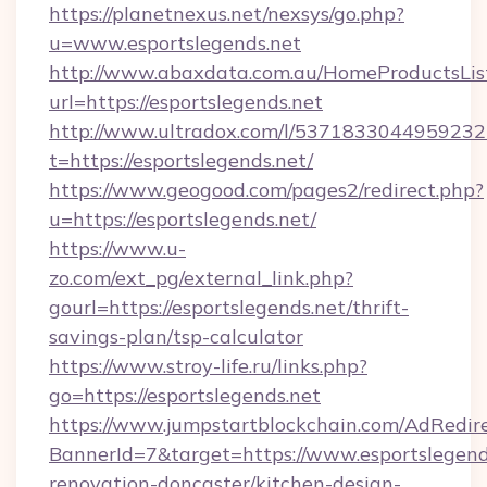
https://planetnexus.net/nexsys/go.php?
u=www.esportslegends.net
http://www.abaxdata.com.au/HomeProductsList
url=https://esportslegends.net
http://www.ultradox.com/l/5371833044959232
t=https://esportslegends.net/
https://www.geogood.com/pages2/redirect.php?
u=https://esportslegends.net/
https://www.u-
zo.com/ext_pg/external_link.php?
gourl=https://esportslegends.net/thrift-
savings-plan/tsp-calculator
https://www.stroy-life.ru/links.php?
go=https://esportslegends.net
https://www.jumpstartblockchain.com/AdRedire
BannerId=7&target=https://www.esportslegend
renovation-doncaster/kitchen-design-