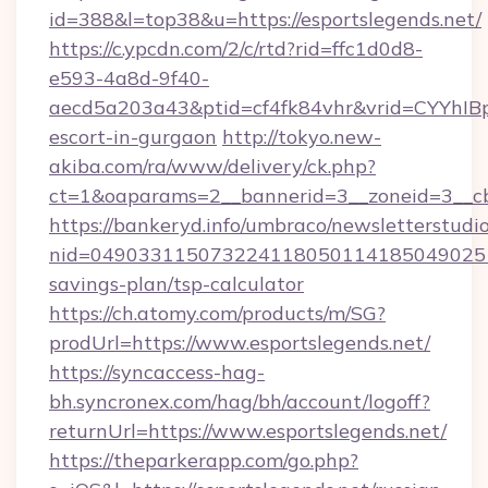
id=388&l=top38&u=https://esportslegends.net/
https://c.ypcdn.com/2/c/rtd?rid=ffc1d0d8-
e593-4a8d-9f40-
aecd5a203a43&ptid=cf4fk84vhr&vrid=CYYhIBp
escort-in-gurgaon
http://tokyo.new-
akiba.com/ra/www/delivery/ck.php?
ct=1&oaparams=2__bannerid=3__zoneid=3__cb=
https://bankeryd.info/umbraco/newsletterstudio
nid=0490331150732241180501141850490251
savings-plan/tsp-calculator
https://ch.atomy.com/products/m/SG?
prodUrl=https://www.esportslegends.net/
https://syncaccess-hag-
bh.syncronex.com/hag/bh/account/logoff?
returnUrl=https://www.esportslegends.net/
https://theparkerapp.com/go.php?