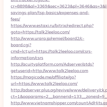
cr=8898&al=3369&sec=3623&pl=3646&as=3&l=0&a
savings-plan/tsp-basics/expenses-and-
fees/
https://www.estaxi.ru/bitrix/redirect.php?
goto=https://talk2leeloo.com/
http://www.urara.jp/remiel/board2/c-
board.cgi?
cmd=lct;url=https://talk2leeloo.com/csrs-
information/csrs
http://acuityplatform.com/Adserver/atds?
getuserid=http://www.talk2leeloo.com
https://magicode.me/affiliate/go?
url=https://www.talk2leeloo.com/
http://adserver.plus.ag/revive/www/delivery/ck.
ct=1&oaparams=2__bannerid=133__zoneid=9__
http://www.vietnamshipper.com/countAdHits.a