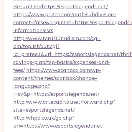
ReturnUrl=https://esportslegends.net/
https://www.prizeo.com/auth/subdivision?
correct=false&originUrl=https://esportslegends.
information/csrs
http://www.top100nudism.com/cgi-
bin/toplist/out.cgi?
id=pretee1&url=https://esportslegends.net/thrif
savings-plan/tsp-basics/expenses-and-
fees/
https://www.scanbox.com/wp-
content/themes/scanbox/change-
language.php?
l=sv&p=https://esportslegends.net/
http://www.artecapital.net/forward.php?
site=esportslegends.net/
http://vhpa.co.uk/go.php?
url=https://www.esportslegends.net