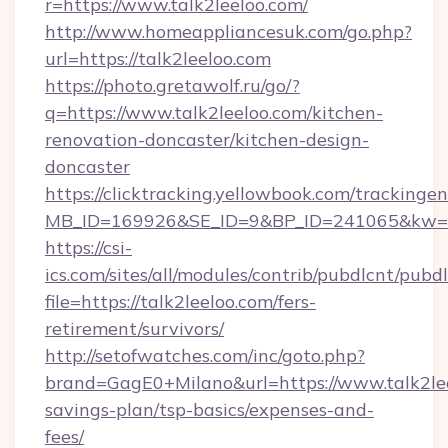
r=https://www.talk2leeloo.com/
http://www.homeappliancesuk.com/go.php?
url=https://talk2leeloo.com
https://photo.gretawolf.ru/go/?
q=https://www.talk2leeloo.com/kitchen-
renovation-doncaster/kitchen-design-
doncaster
https://clicktracking.yellowbook.com/tracking
MB_ID=169926&SE_ID=9&BP_ID=241065&kw=fun
https://csi-
ics.com/sites/all/modules/contrib/pubdlcnt/pubd
file=https://talk2leeloo.com/fers-
retirement/survivors/
http://setofwatches.com/inc/goto.php?
brand=GagE0+Milano&url=https://www.talk2leel
savings-plan/tsp-basics/expenses-and-
fees/