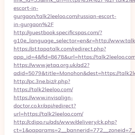
escort-in-
gurgaon/talk2leeloo.com/russian-escort-
in-gurgaon%2F
http://guestbook.specificspas.com/?
g10e_language_selector=en&r=http://www.talk
https://pt.tapatalk.com/redirect.php?
app_id=4&fid=8678&url=https://talk2leeloo.co
https://www.jetaa.org.uk/ad2?
adid=5079&title=Monohon&dest=https://talk2
http://pc.3ne.biz/r.php?
https://talk2leeloo.com/
https://www.invisalign-
doctor.co.kr/api/redirect?
url=https://talk2leeloo.com/
http://cdipo.ru/ads/www/delivery/ck.php?
ct=1&oaparams=2__bannerid=772__zoneid=7__