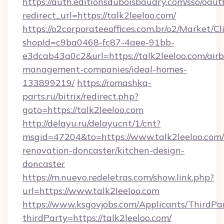
https://auth.editionsduboisbaudry.com/sso/oaut
redirect_url=https://talk2leeloo.com/
https://o2corporateeoffices.com.br/o2/Market/C
shopId=c9ba0468-fc87-4aee-91bb-
e3dcab43a0c2&url=https://talk2leeloo.com/air
management-companies/ideal-homes-
133899219/
https://romashka-
parts.ru/bitrix/redirect.php?
goto=https://talk2leeloo.com
http://delayu.ru/delayucnt/1/cnt?
msgid=47204&to=https://www.talk2leeloo.com/
renovation-doncaster/kitchen-design-
doncaster
https://m.nuevo.redeletras.com/show.link.php?
url=https://www.talk2leeloo.com
https://www.ksgovjobs.com/Applicants/ThirdPa
thirdParty=https://talk2leeloo.com/