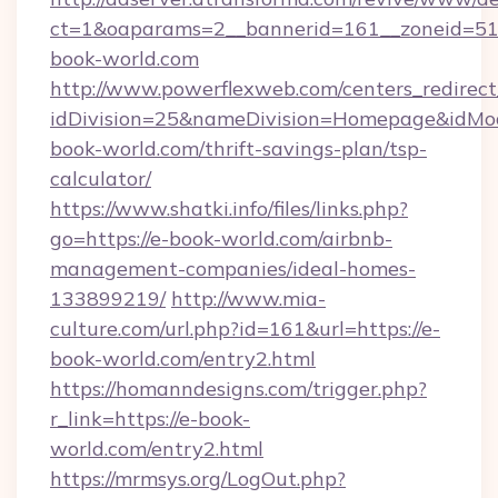
ct=1&oaparams=2__bannerid=161__zoneid=5
book-world.com
http://www.powerflexweb.com/centers_redirect
idDivision=25&nameDivision=Homepage&idMo
book-world.com/thrift-savings-plan/tsp-
calculator/
https://www.shatki.info/files/links.php?
go=https://e-book-world.com/airbnb-
management-companies/ideal-homes-
133899219/
http://www.mia-
culture.com/url.php?id=161&url=https://e-
book-world.com/entry2.html
https://homanndesigns.com/trigger.php?
r_link=https://e-book-
world.com/entry2.html
https://mrmsys.org/LogOut.php?