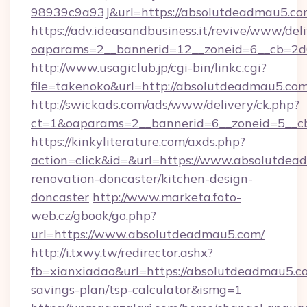
98939c9a93J&url=https://absolutdeadmau5.co
https://adv.ideasandbusiness.it/revive/www/del
oaparams=2__bannerid=12__zoneid=6__cb=2d
http://www.usagiclub.jp/cgi-bin/linkc.cgi?
file=takenoko&url=http://absolutdeadmau5.co
http://swickads.com/ads/www/delivery/ck.php?
ct=1&oaparams=2__bannerid=6__zoneid=5__cb
https://kinkyliterature.com/axds.php?
action=click&id=&url=https://www.absolutdea
renovation-doncaster/kitchen-design-
doncaster
http://www.marketa.foto-
web.cz/gbook/go.php?
url=https://www.absolutdeadmau5.com/
http://i.txwy.tw/redirector.ashx?
fb=xianxiadao&url=https://absolutdeadmau5.co
savings-plan/tsp-calculator&ismg=1