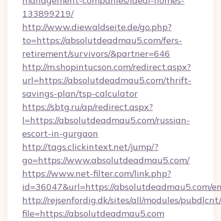
management-companies/ideal-homes-
133899219/
http://www.diewaldseite.de/go.php?
to=https://absolutdeadmau5.com/fers-
retirement/survivors/&partner=646
http://m.shopintucson.com/redirect.aspx?
url=https://absolutdeadmau5.com/thrift-
savings-plan/tsp-calculator
https://sbtg.ru/ap/redirect.aspx?
l=https://absolutdeadmau5.com/russian-
escort-in-gurgaon
http://tags.clickintext.net/jump/?
go=https://www.absolutdeadmau5.com/
https://www.net-filter.com/link.php?
id=36047&url=https://absolutdeadmau5.com/en
http://rejsenfordig.dk/sites/all/modules/pubdlcn
file=https://absolutdeadmau5.com