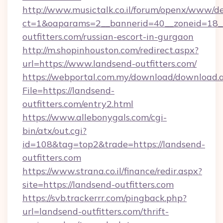
http://www.musictalk.co.il/forum/openx/www/de
ct=1&oaparams=2__bannerid=40__zoneid=18_
outfitters.com/russian-escort-in-gurgaon
http://m.shopinhouston.com/redirect.aspx?
url=https://www.landsend-outfitters.com/
https://webportal.com.my/download/download.
File=https://landsend-
outfitters.com/entry2.html
https://www.allebonygals.com/cgi-
bin/atx/out.cgi?
id=108&tag=top2&trade=https://landsend-
outfitters.com
https://www.strana.co.il/finance/redir.aspx?
site=https://landsend-outfitters.com
https://svb.trackerrr.com/pingback.php?
url=landsend-outfitters.com/thrift-