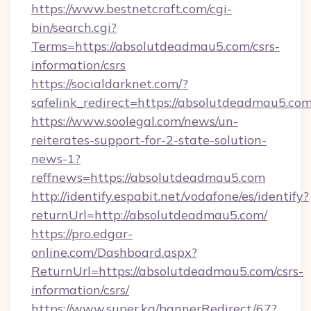
https://www.bestnetcraft.com/cgi-
bin/search.cgi?
Terms=https://absolutdeadmau5.com/csrs-
information/csrs
https://socialdarknet.com/?
safelink_redirect=https://absolutdeadmau5.com
https://www.soolegal.com/news/un-
reiterates-support-for-2-state-solution-
news-1?
reffnews=https://absolutdeadmau5.com
http://identify.espabit.net/vodafone/es/identify?
returnUrl=http://absolutdeadmau5.com/
https://pro.edgar-
online.com/Dashboard.aspx?
ReturnUrl=https://absolutdeadmau5.com/csrs-
information/csrs/
https://www.super.kg/bannerRedirect/67?