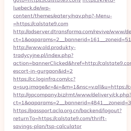
luebeck.de/wp-
content/themes/eatery/nav.php?-Menu-
=https://calstate9.com
http://adserver.dtransforma.com/revive/www/de
ct=1&oaparams=2__bannerid=161__zoneid=51__
http://www.old.produkty-
tradycyjne.pl/index.php?
action=bannerClicked&href=http://calstate9.co
escort-in-gurgaon&id=2
https://cc.loginfra.com/cc?
a=sug.image&r=&i=&m=1&nsc=v.all&u=https://c
http://gpcompany.biz/rmt/www/delivery/ck.php
ct=1&oaparams=2__bannerid=4841__zoneid=30
https://passport.acla.org.cn/backend/logout?
returnTo=https://calstate9.com/thrift-
savings-plan/tsp-calculator