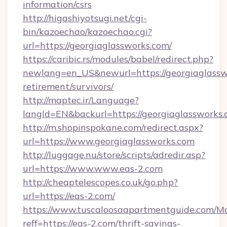
information/csrs
http://higashiyotsugi.net/cgi-
bin/kazoechao/kazoechao.cgi?
url=https://georgiaglassworks.com/
https://caribic.rs/modules/babel/redirect.php?
newlang=en_US&newurl=https://georgiaglasswo
retirement/survivors/
http://maptec.ir/Language?
langId=EN&backurl=https://georgiaglassworks.
http://m.shopinspokane.com/redirect.aspx?
url=https://www.georgiaglassworks.com
http://luggage.nu/store/scripts/adredir.asp?
url=https://www.www.eas-2.com
http://cheaptelescopes.co.uk/go.php?
url=https://eas-2.com/
https://www.tuscaloosaapartmentguide.com/Mo
reff=https://eas-2.com/thrift-savings-