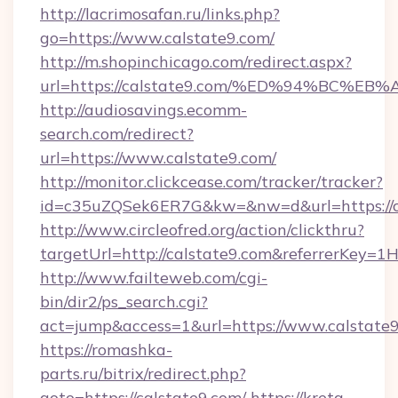
http://lacrimosafan.ru/links.php?
go=https://www.calstate9.com/
http://m.shopinchicago.com/redirect.aspx?
url=https://calstate9.com/%ED%94%BC
http://audiosavings.ecomm-
search.com/redirect?
url=https://www.calstate9.com/
http://monitor.clickcease.com/tracker/tracker?
id=c35uZQSek6ER7G&kw=&nw=d&url=https://c
http://www.circleofred.org/action/clickthru?
targetUrl=http://calstate9.com&referrerKey
http://www.failteweb.com/cgi-
bin/dir2/ps_search.cgi?
act=jump&access=1&url=https://www.calstate
https://romashka-
parts.ru/bitrix/redirect.php?
goto=https://calstate9.com/
https://kreta-