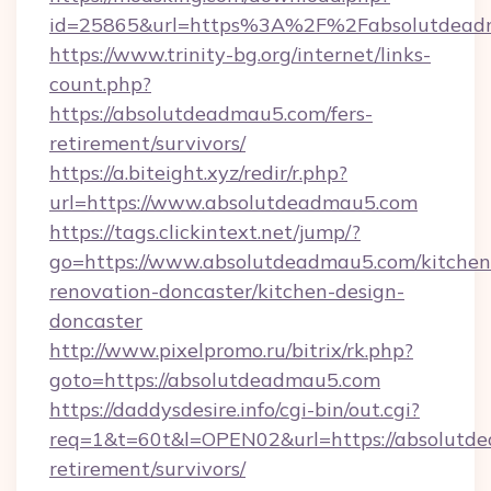
id=25865&url=https%3A%2F%2Fabsolutdea
https://www.trinity-bg.org/internet/links-
count.php?
https://absolutdeadmau5.com/fers-
retirement/survivors/
https://a.biteight.xyz/redir/r.php?
url=https://www.absolutdeadmau5.com
https://tags.clickintext.net/jump/?
go=https://www.absolutdeadmau5.com/kitchen
renovation-doncaster/kitchen-design-
doncaster
http://www.pixelpromo.ru/bitrix/rk.php?
goto=https://absolutdeadmau5.com
https://daddysdesire.info/cgi-bin/out.cgi?
req=1&t=60t&l=OPEN02&url=https://absolutde
retirement/survivors/