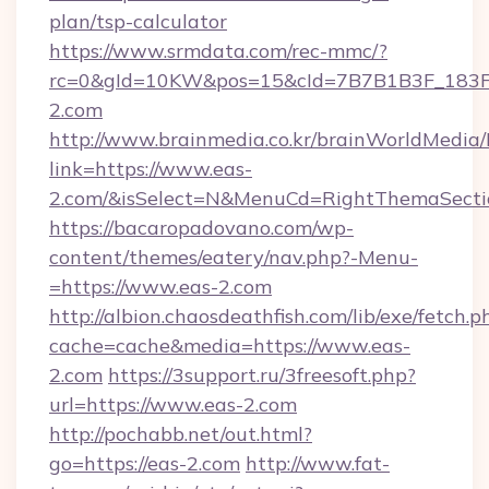
plan/tsp-calculator
https://www.srmdata.com/rec-mmc/?
rc=0&gId=10KW&pos=15&cId=7B7B1B3F_183F_E
2.com
http://www.brainmedia.co.kr/brainWorldMedia/
link=https://www.eas-
2.com/&isSelect=N&MenuCd=RightThemaSecti
https://bacaropadovano.com/wp-
content/themes/eatery/nav.php?-Menu-
=https://www.eas-2.com
http://albion.chaosdeathfish.com/lib/exe/fetch.p
cache=cache&media=https://www.eas-
2.com
https://3support.ru/3freesoft.php?
url=https://www.eas-2.com
http://pochabb.net/out.html?
go=https://eas-2.com
http://www.fat-