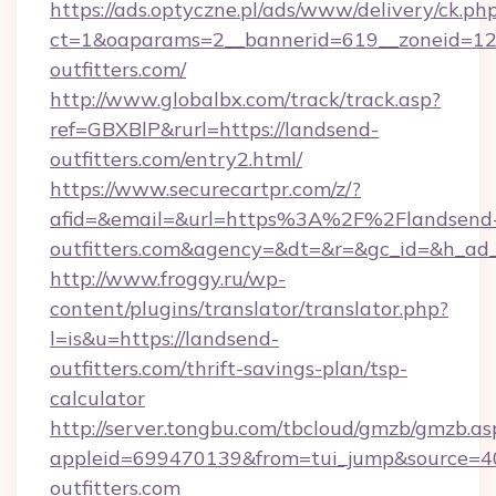
https://ads.optyczne.pl/ads/www/delivery/ck.ph
ct=1&oaparams=2__bannerid=619__zoneid=12_
outfitters.com/
http://www.globalbx.com/track/track.asp?
ref=GBXBlP&rurl=https://landsend-
outfitters.com/entry2.html/
https://www.securecartpr.com/z/?
afid=&email=&url=https%3A%2F%2Flandsend
outfitters.com&agency=&dt=&r=&gc_id=&h_ad
http://www.froggy.ru/wp-
content/plugins/translator/translator.php?
l=is&u=https://landsend-
outfitters.com/thrift-savings-plan/tsp-
calculator
http://server.tongbu.com/tbcloud/gmzb/gmzb.as
appleid=699470139&from=tui_jump&source=40
outfitters.com