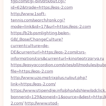
tgp.com/cgi-bin/atx/out.cgi?
id=62&trade=https://eas-2.com
http://www.1soft-
tennis.com/search/rank.cgi?
mode=link&id=17&url=https://eas-2.com
https://b2b.psmlighting.be/en-
GB/_Base/ChangeCulture?
currentculture=de-
DE&currenturl=https://eas-2.com/csrs-
information/csrs&currenturl=kinoteatrzarya.ru
https://easyaccordion.com/sites/all/modules/pu
file=https://eas-2.com
http://www.uzo.matrixplus.ru/out.php?
link=https://eas-2.com/
https://www.stipendije.info/phpAdsNew/adclick
bannerid=129&zoneid=1&source=&dest=http://
2.com/
http://www.stad-