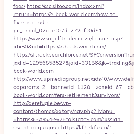
fees/
https://sso.siteo.com/index.xml?
return=https://e-book-world.com/how-to-
fix-error-code-
pii_email_07cac007de772af00d51
https://www.sagolftrader.co.za/banner.asp?
id=80&url=https://e-book-world.com/
https://sftrack.searchforce.net/SFConversionTra
jadid=12956858527&jaid=33186&jk=trading&jm
book-world.com
http://www.upmediagroup.net/ads40/www/deliv
oaparams=2__bannerid=1128__zoneid=67__cb=
book-world.com/fers-retirement/survivors/
http://derefugie.be/wp-
content/themes/eatery/nav.php?-Menu-
=https%3A%2F%2Fcalstate9.com/russian-
escort-in-gurgaon
https://kf.53kf.com/?