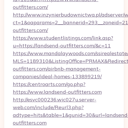
outfitters.com/
http://www.inzynierbudownictwa.pl/adserver/w
ct=1&oaparams=2__bannerid=293__zoneid=212
outfitters.com/
https://www.studentlistings.com/link.asp?
u=https://landsend-outfitters.com/&c=11
https://www.mandalaywoods.com/ssirealestate/sc
MLS=1189310&ListingOffice=PRMAX&RedirectT
outfitters.com/airbnb-management-
companies/ideal-homes-133899219/
https://centroarts.com/go.php?
https://www.landsend-outfitters.com
http://esvc000236.wic027u.server-
web.com/include/Reurl3.php?
adtype=hits&table=1&gunid=30&url=landsend
outfitters.com