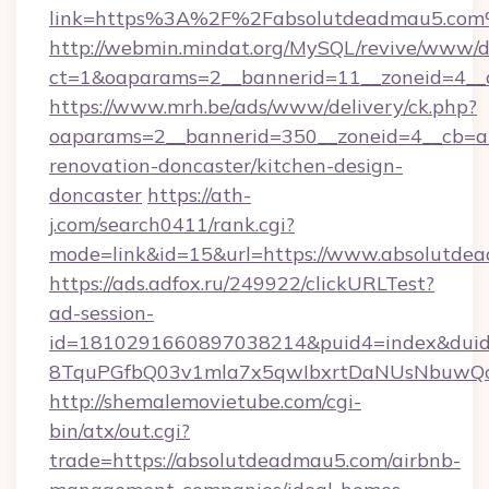
link=https%3A%2F%2Fabsolutdeadmau5.co
http://webmin.mindat.org/MySQL/revive/www/de
ct=1&oaparams=2__bannerid=11__zoneid=4__
https://www.mrh.be/ads/www/delivery/ck.php?
oaparams=2__bannerid=350__zoneid=4__cb=a
renovation-doncaster/kitchen-design-
doncaster
https://ath-
j.com/search0411/rank.cgi?
mode=link&id=15&url=https://www.absolutde
https://ads.adfox.ru/249922/clickURLTest?
ad-session-
id=1810291660897038214&puid4=index&dui
8TquPGfbQ03v1mla7x5qwIbxrtDaNUsNbuwQcw
http://shemalemovietube.com/cgi-
bin/atx/out.cgi?
trade=https://absolutdeadmau5.com/airbnb-