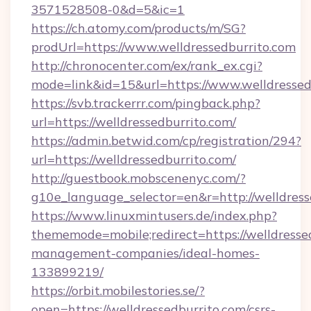
3571528508-0&d=5&ic=1
https://ch.atomy.com/products/m/SG?
prodUrl=https://www.welldressedburrito.com
http://chronocenter.com/ex/rank_ex.cgi?
mode=link&id=15&url=https://www.welldressed
https://svb.trackerrr.com/pingback.php?
url=https://welldressedburrito.com/
https://admin.betwid.com/cp/registration/294?
url=https://welldressedburrito.com/
http://guestbook.mobscenenyc.com/?
g10e_language_selector=en&r=http://welldress
https://www.linuxmintusers.de/index.php?
thememode=mobile;redirect=https://welldresse
management-companies/ideal-homes-
133899219/
https://orbit.mobilestories.se/?
open=https://welldressedburrito.com/csrs-