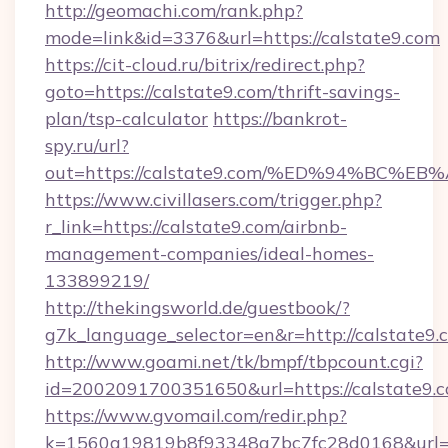
http://geomachi.com/rank.php?
mode=link&id=3376&url=https://calstate9.com
https://cit-cloud.ru/bitrix/redirect.php?
goto=https://calstate9.com/thrift-savings-
plan/tsp-calculator
https://bankrot-
spy.ru/url?
out=https://calstate9.com/%ED%94%BC
https://www.civillasers.com/trigger.php?
r_link=https://calstate9.com/airbnb-
management-companies/ideal-homes-
133899219/
http://thekingsworld.de/guestbook/?
g7k_language_selector=en&r=http://calstate9.
http://www.goami.net/tk/bmpf/tbpcount.cgi?
id=2002091700351650&url=https://calstate9.c
https://www.gvomail.com/redir.php?
k=1560a19819b8f93348a7bc7fc28d0168&url=ht