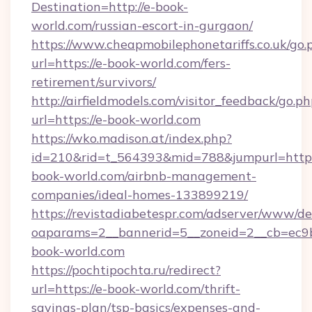
Destination=http://e-book-
world.com/russian-escort-in-gurgaon/
https://www.cheapmobilephonetariffs.co.uk/go.
url=https://e-book-world.com/fers-
retirement/survivors/
http://airfieldmodels.com/visitor_feedback/go.p
url=https://e-book-world.com
https://wko.madison.at/index.php?
id=210&rid=t_564393&mid=788&jumpurl=https:
book-world.com/airbnb-management-
companies/ideal-homes-133899219/
https://revistadiabetespr.com/adserver/www/de
oaparams=2__bannerid=5__zoneid=2__cb=ec9bc
book-world.com
https://pochtipochta.ru/redirect?
url=https://e-book-world.com/thrift-
savings-plan/tsp-basics/expenses-and-