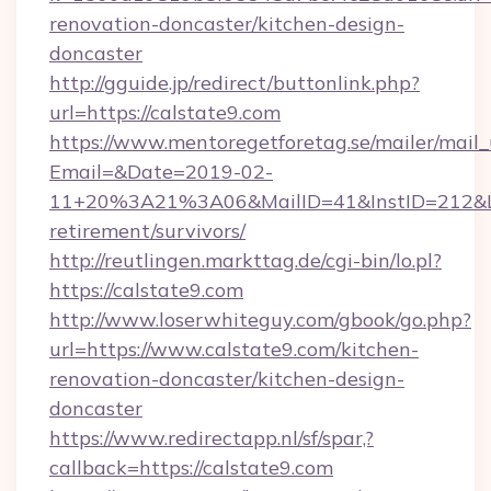
renovation-doncaster/kitchen-design-
doncaster
http://gguide.jp/redirect/buttonlink.php?
url=https://calstate9.com
https://www.mentoregetforetag.se/mailer/mail
Email=&Date=2019-02-
11+20%3A21%3A06&MailID=41&InstID=212&Lin
retirement/survivors/
http://reutlingen.markttag.de/cgi-bin/lo.pl?
https://calstate9.com
http://www.loserwhiteguy.com/gbook/go.php?
url=https://www.calstate9.com/kitchen-
renovation-doncaster/kitchen-design-
doncaster
https://www.redirectapp.nl/sf/spar,?
callback=https://calstate9.com