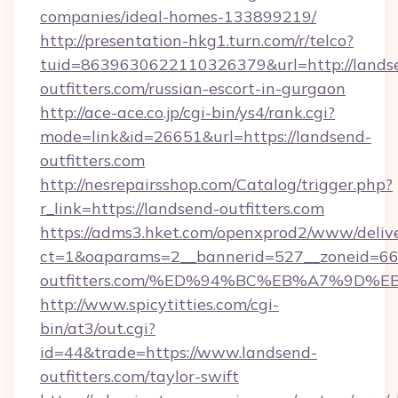
companies/ideal-homes-133899219/
http://presentation-hkg1.turn.com/r/telco?
tuid=8639630622110326379&url=http://lands
outfitters.com/russian-escort-in-gurgaon
http://ace-ace.co.jp/cgi-bin/ys4/rank.cgi?
mode=link&id=26651&url=https://landsend-
outfitters.com
http://nesrepairsshop.com/Catalog/trigger.php?
r_link=https://landsend-outfitters.com
https://adms3.hket.com/openxprod2/www/delive
ct=1&oaparams=2__bannerid=527__zoneid=6
outfitters.com/%ED%94%BC%EB%A7%9D
http://www.spicytitties.com/cgi-
bin/at3/out.cgi?
id=44&trade=https://www.landsend-
outfitters.com/taylor-swift