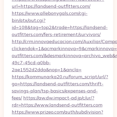
url=https://landsend-outfitters.com/
https://www.allebonygals.com/cgi-
bin/atx/out.cgi?
id=108&tag=top2&trade=https://landsend-
outfitters.com/fers-retirement/survivors/
http://crm.innovaeducacion.com/Auxiliar/Campa
clickendok=1&acmarkinnova=9&cmarkinnova=
outfitters.com/&desmarkinnova=archivo_web
49c7-45cd-a0bb-
2ae1552d2dda&nop=1&ancla=
https://kommunarka20.ru/forum_script/url/?
go=https://landsend-outfitters.com/thrift-
savings-plan/tsp-basics/expenses-and-
fees/
https://aw.dw.impact-ad.jp/c/ur/?
rdr=https://www.landsend-outfitters.com
https://www.prizeo.com/auth/subdivision?