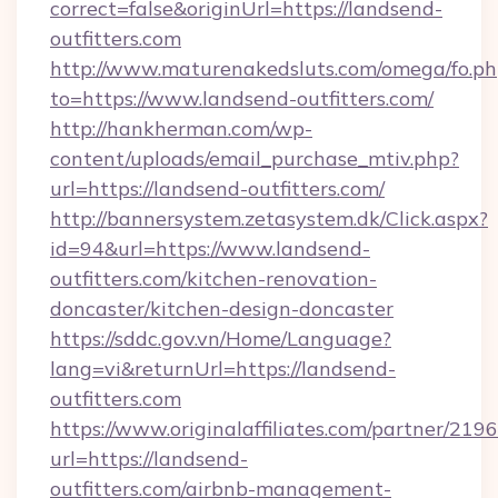
correct=false&originUrl=https://landsend-
outfitters.com
http://www.maturenakedsluts.com/omega/fo.ph
to=https://www.landsend-outfitters.com/
http://hankherman.com/wp-
content/uploads/email_purchase_mtiv.php?
url=https://landsend-outfitters.com/
http://bannersystem.zetasystem.dk/Click.aspx?
id=94&url=https://www.landsend-
outfitters.com/kitchen-renovation-
doncaster/kitchen-design-doncaster
https://sddc.gov.vn/Home/Language?
lang=vi&returnUrl=https://landsend-
outfitters.com
https://www.originalaffiliates.com/partner/219
url=https://landsend-
outfitters.com/airbnb-management-