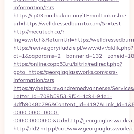
information/csrs
https://cp03.mailkukui.com/TEmailLink.ashx?
url=https://welldressedburrito.com/&r=test
http://mecatech.ca/?
lng=switch&ReturnUrl=https://welldressedburri
https://revive.goryiludzie.pl/www/dvr/aklik.php?
ct=1&oaparams=2__bannerid=132__zoneid=18_
https://online.copp53.ru/bitrix/redirect.php?
goto=https://georgiaglassworks.com/csrs-
information/csrs
https://nyhetsbrev.andremedvanner.se/Services
Letter_Id=709b5953-9f04-4c94-94e1-
4dfb9048b796&Content_Id=4197&Link_Id=1&R
0000-0000-0000-
000000000000&Url=http://georgiaglassworks.
http://old2.mtp.pl/out/www.georgiaglassworks.c