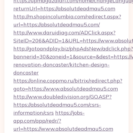
https://upmagazalari.com/home/changeLangua
returnUrl=https://absolutdeadmau5.com
http://m.shopincolumbia.com/redirect.aspx?
url=https://absolutdeadmau5.com/
http://www.daruidiag.com/ADClick.aspx?
SiteID=206&ADID=1&URL=https://www.absol
http://gotoandplay.biz/phpAdsNew/adclick.php?
bannerid=30&zoneid=1&source=&dest=https:/
renovation-doncaster/kitchen-design-
doncaster
https://online.coppmo.ru/bitrix/redirect.php?
goto=https://www.absolutdeadmau5.com
http://www.doubledivision.org/GO.ASP?
https://absolutdeadmau5.com/csrs-
information/csrs
https://jobs-
app.com/app/redr/?
url=https://www.absolutdeadmau5.com