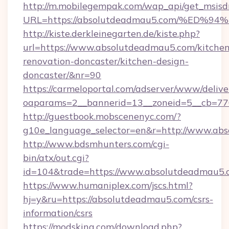
http://m.mobilegempak.com/wap_api/get_msisd
URL=https://absolutdeadmau5.com/%E
http://kiste.derkleinegarten.de/kiste.php?
url=https://www.absolutdeadmau5.com/kitchen
renovation-doncaster/kitchen-design-
doncaster/&nr=90
https://carmeloportal.com/adserver/www/delive
oaparams=2__bannerid=13__zoneid=5__cb=77
http://guestbook.mobscenenyc.com/?
g10e_language_selector=en&r=http://www.ab
http://www.bdsmhunters.com/cgi-
bin/atx/out.cgi?
id=104&trade=https://www.absolutdeadmau5.
https://www.humaniplex.com/jscs.html?
hj=y&ru=https://absolutdeadmau5.com/csrs-
information/csrs
https://modsking.com/download.php?