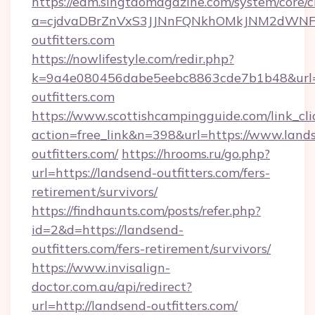
https://edm.singtaomagazine.com/system/core/cl
a=cjdvaDBrZnVxS3JJNnFQNkhOMkJNM2dWNFg
outfitters.com
https://nowlifestyle.com/redir.php?
k=9a4e080456dabe5eebc8863cde7b1b48&url=h
outfitters.com
https://www.scottishcampingguide.com/link_cli
action=free_link&n=398&url=https://www.land
outfitters.com/
https://hrooms.ru/go.php?
url=https://landsend-outfitters.com/fers-
retirement/survivors/
https://findhaunts.com/posts/refer.php?
id=2&d=https://landsend-
outfitters.com/fers-retirement/survivors/
https://www.invisalign-
doctor.com.au/api/redirect?
url=http://landsend-outfitters.com/