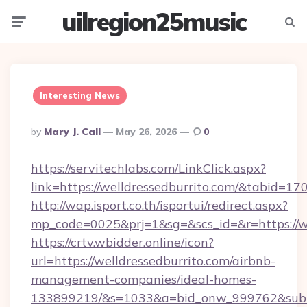
uilregion25music
Menu
Searc
Interesting News
Posted
By
Mary J. Call
May 26, 2026
0
By
https://servitechlabs.com/LinkClick.aspx?
link=https://welldressedburrito.com/&tabid=1
http://wap.isport.co.th/isportui/redirect.aspx?
mp_code=0025&prj=1&sg=&scs_id=&r=htt
https://crtv.wbidder.online/icon?
url=https://welldressedburrito.com/airbnb-
management-companies/ideal-homes-
133899219/&s=1033&a=bid_onw_999762&sub