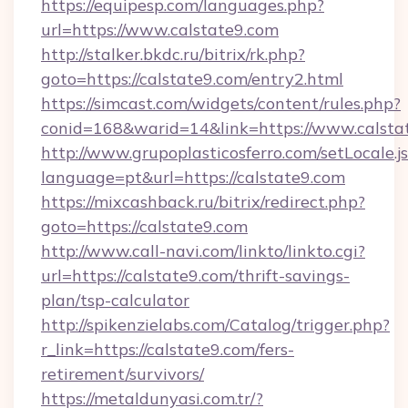
https://equipesp.com/languages.php?
url=https://www.calstate9.com
http://stalker.bkdc.ru/bitrix/rk.php?
goto=https://calstate9.com/entry2.html
https://simcast.com/widgets/content/rules.php?
conid=168&warid=14&link=https://www.calsta
http://www.grupoplasticosferro.com/setLocale.j
language=pt&url=https://calstate9.com
https://mixcashback.ru/bitrix/redirect.php?
goto=https://calstate9.com
http://www.call-navi.com/linkto/linkto.cgi?
url=https://calstate9.com/thrift-savings-
plan/tsp-calculator
http://spikenzielabs.com/Catalog/trigger.php?
r_link=https://calstate9.com/fers-
retirement/survivors/
https://metaldunyasi.com.tr/?