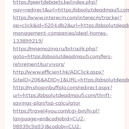
https://geertdebaets.be/index.php?
nav=redirect&url=https://absolutdeadmau5.co
https://www.interecm.com/interecm/tracker?
op=click&id=5204.db2&url=https://absolutdea
management-companies/ideal-homes-
133899219/
https://mnemozina.ru/bitrix/rk.php?
goto=https://absolutdeadmau5.com/fers-
retirement/survivors/
http://www.efficient.hk/ADClick.aspx?
SiteID=206&ADID=1&URL=https://absolutdea
http://m.shopinbuffalo.com/redirect.aspx?
url=https://absolutdeadmau5.com/thrift-
savings-plan/tsp-calculator
https://travel4you.com/cgi-bin/hi.pl?
language=en&codjobid=CU2-
98939c9a93J&codobj=CU2-