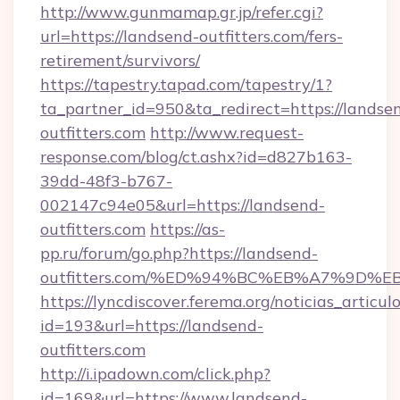
http://www.gunmamap.gr.jp/refer.cgi?
url=https://landsend-outfitters.com/fers-
retirement/survivors/
https://tapestry.tapad.com/tapestry/1?
ta_partner_id=950&ta_redirect=https://landse
outfitters.com
http://www.request-
response.com/blog/ct.ashx?id=d827b163-
39dd-48f3-b767-
002147c94e05&url=https://landsend-
outfitters.com
https://as-
pp.ru/forum/go.php?https://landsend-
outfitters.com/%ED%94%BC%EB%A7%9D
https://lyncdiscover.ferema.org/noticias_articulo
id=193&url=https://landsend-
outfitters.com
http://i.ipadown.com/click.php?
id=169&url=https://www.landsend-