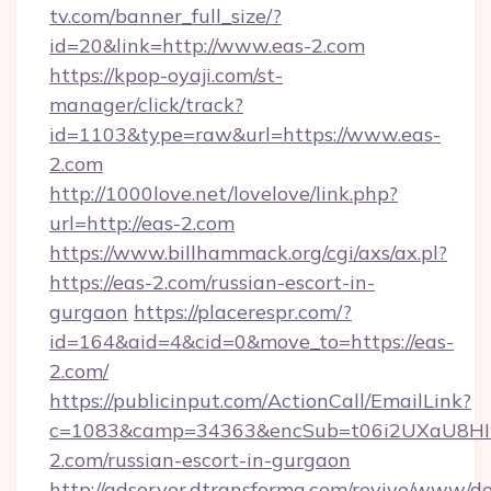
tv.com/banner_full_size/?
id=20&link=http://www.eas-2.com
https://kpop-oyaji.com/st-
manager/click/track?
id=1103&type=raw&url=https://www.eas-
2.com
http://1000love.net/lovelove/link.php?
url=http://eas-2.com
https://www.billhammack.org/cgi/axs/ax.pl?
https://eas-2.com/russian-escort-in-
gurgaon
https://placerespr.com/?
id=164&aid=4&cid=0&move_to=https://eas-
2.com/
https://publicinput.com/ActionCall/EmailLink?
c=1083&camp=34363&encSub=t06i2UXaU8HIwJ
2.com/russian-escort-in-gurgaon
http://adserver.dtransforma.com/revive/www/de