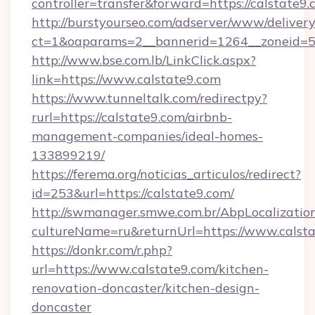
controller=transfer&forward=https://calstate9.
http://burstyourseo.com/adserver/www/delivery
ct=1&oaparams=2__bannerid=1264__zoneid=53
http://www.bse.com.lb/LinkClick.aspx?
link=https://www.calstate9.com
https://www.tunneltalk.com/redirectpy?
rurl=https://calstate9.com/airbnb-
management-companies/ideal-homes-
133899219/
https://ferema.org/noticias_articulos/redirect?
id=253&url=https://calstate9.com/
http://swmanager.smwe.com.br/AbpLocalizatio
cultureName=ru&returnUrl=https://www.calsta
https://donkr.com/r.php?
url=https://www.calstate9.com/kitchen-
renovation-doncaster/kitchen-design-
doncaster