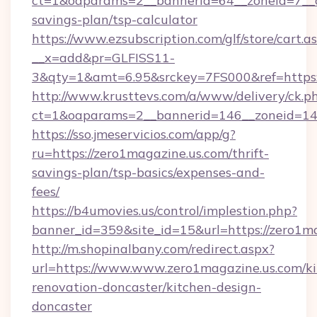
ct=1&oaparams=2__bannerid=64__zoneid=7__cb
savings-plan/tsp-calculator
https://www.ezsubscription.com/glf/store/cart.a
__x=add&pr=GLFISS11-
3&qty=1&amt=6.95&srckey=7FS000&ref=https:/
http://www.krusttevs.com/a/www/delivery/ck.p
ct=1&oaparams=2__bannerid=146__zoneid=14_
https://sso.jmeservicios.com/app/g?
ru=https://zero1magazine.us.com/thrift-
savings-plan/tsp-basics/expenses-and-
fees/
https://b4umovies.us/control/implestion.php?
banner_id=359&site_id=15&url=https://zero1ma
http://m.shopinalbany.com/redirect.aspx?
url=https://www.www.zero1magazine.us.com/ki
renovation-doncaster/kitchen-design-
doncaster