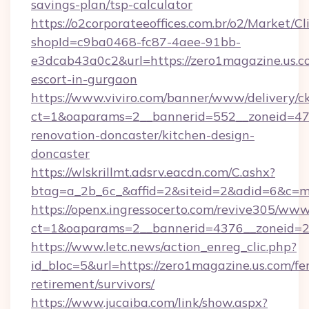
savings-plan/tsp-calculator
https://o2corporateeoffices.com.br/o2/Market/C
shopId=c9ba0468-fc87-4aee-91bb-
e3dcab43a0c2&url=https://zero1magazine.us.co
escort-in-gurgaon
https://www.viviro.com/banner/www/delivery/c
ct=1&oaparams=2__bannerid=552__zoneid=47_
renovation-doncaster/kitchen-design-
doncaster
https://wlskrillmt.adsrv.eacdn.com/C.ashx?
btag=a_2b_6c_&affid=2&siteid=2&adid=6&c=m
https://openx.ingressocerto.com/revive305/www
ct=1&oaparams=2__bannerid=4376__zoneid=24
https://www.letc.news/action_enreg_clic.php?
id_bloc=5&url=https://zero1magazine.us.com/fer
retirement/survivors/
https://www.jucaiba.com/link/show.aspx?