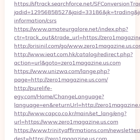
https://sftrack.searchforce.net/SFConversionTra
jadid=12956858527&jaid=33186&jk=trading&jmt
information/csrs
https://www.amateurgalore.net/index.php?
ctr=track_out&trade_url=https://zero1magazin
http://orisinil.com/go/www.zero1magazine.us.c
http://www.ieat.com.hk/catalog/redirect.php?
action=url&goto=zero1magazine.us.com
https://www.unizwa.com/lange.php?
page=http://zero1magazine.us.com/
http://purelife-
egy.com/Home/ChangeLanguage?
language=en&returnUrl=http://zero1magazine.
http://www.capco.co.kr/main/set_lang/eng?
url=https://www.zero1magazine.us.com
https://www.trinityaffirmations.com/newsletter
dest=https://zero1magazine.us.com