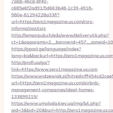
7abb-46cd-bf40-
c685e6f2ad91/5d663b48-1c39-4918-
980e-81294228a33f/?
url=https://zero1magazine.us.com/csrs-
information/csrs
http://lemanpub.ch/ads/www/delivery/ck.php?
ct=1&oaparams=2__bannerid=457__zoneid=10_
https://gpost.ge/language/index?
lang=ka&backurl=https://zero1magazine.us.com
http://profi.ua/go/?
link=https://www.zero1magazine.us.com
https://www.widzewiak.pl/hitredir/ff454cd2c
url=https://zero1magazine.us.com/airbnb-
management-companies/ideal-homes-
133899219/
https://www.umoloda.kiev.ua/img/b/c.php?
pid=3&bid=20&burl=http://zero1magazine.us.c