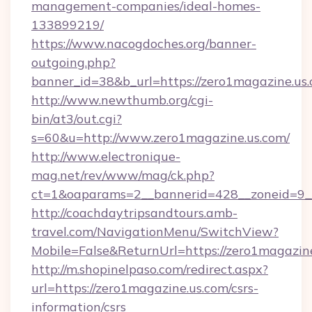
management-companies/ideal-homes-
133899219/
https://www.nacogdoches.org/banner-
outgoing.php?
banner_id=38&b_url=https://zero1magazine.us.
http://www.newthumb.org/cgi-
bin/at3/out.cgi?
s=60&u=http://www.zero1magazine.us.com/
http://www.electronique-
mag.net/rev/www/mag/ck.php?
ct=1&oaparams=2__bannerid=428__zoneid=9__
http://coachdaytripsandtours.amb-
travel.com/NavigationMenu/SwitchView?
Mobile=False&ReturnUrl=https://zero1magazine
http://m.shopinelpaso.com/redirect.aspx?
url=https://zero1magazine.us.com/csrs-
information/csrs