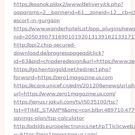
https://esanok.pl/ox2/www/delivery/ck.php?
oaparams=2__bannerid=61__zoneid=12__cb=c9e
escort-in-gurgaon
https://www.wanderhotels.at/app_plugins/newsl
nid=2050390731690101920131391621331712
http://api2.chip-secured-
download.de/progresspagead/click?
id=63&pid=chipderedesign&url=https://www.ze
https://go.hentaigold.net/redirect.php?
forward=https://zero1magazine.us.com
https://ecare.unicef.cn/edm/201208enews/url.p
url=https://www.zero1magazine.us.com/
https://janus.r.jakuli.com/ts/i5035100/tsc?
tst=!!TIME_STAMP!!&amc=con.blbn.489710.47
savings-plan/tsp-calculator
http://adslds.europelectronics.net/rpTTIclicweb
u=https://zero1magazine.us.com/