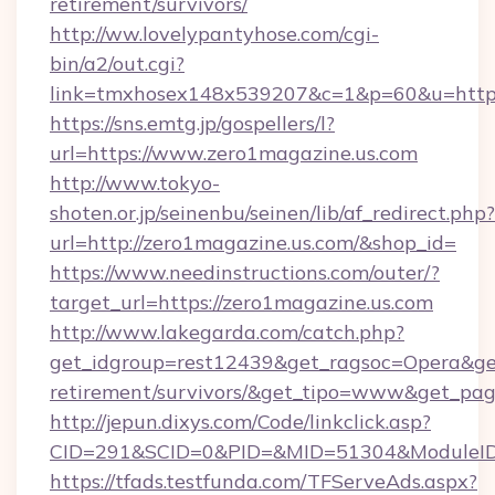
retirement/survivors/
http://ww.lovelypantyhose.com/cgi-
bin/a2/out.cgi?
link=tmxhosex148x539207&c=1&p=60&u=https:
https://sns.emtg.jp/gospellers/l?
url=https://www.zero1magazine.us.com
http://www.tokyo-
shoten.or.jp/seinenbu/seinen/lib/af_redirect.php?
url=http://zero1magazine.us.com/&shop_id=
https://www.needinstructions.com/outer/?
target_url=https://zero1magazine.us.com
http://www.lakegarda.com/catch.php?
get_idgroup=rest12439&get_ragsoc=Opera&get_
retirement/survivors/&get_tipo=www&get_pag=
http://jepun.dixys.com/Code/linkclick.asp?
CID=291&SCID=0&PID=&MID=51304&ModuleID=P
https://tfads.testfunda.com/TFServeAds.aspx?