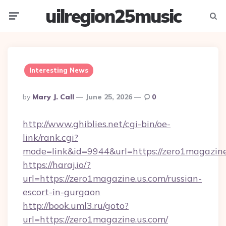
uilregion25music
Menu
Searc
Interesting News
Posted
By
Mary J. Call
June 25, 2026
0
By
http://www.ghiblies.net/cgi-bin/oe-
link/rank.cgi?
mode=link&id=9944&url=https://zero1magazine
https://haraj.io/?
url=https://zero1magazine.us.com/russian-
escort-in-gurgaon
http://book.uml3.ru/goto?
url=https://zero1magazine.us.com/