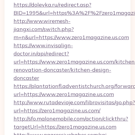
https://dolevka.ru/redirect.asp?
BID=1995&url=https%3A%2F%2Fzero1magazin
http://www.wiremesh-
jiangxi.com/switch.php?
m=n&url=https://www.zero1magazine.us.com
https://www.invisalign-
doctor.in/api/redirect?
url=https://www.zero1magazine.us.com/kitchen
renovation-doncaster/kitchen-design-
doncaster
https://plantationfl.adventistchurch.org/forwar
url=https://www.zero1magazine.us.com
http://www.rutadeviaje.com/librovisitas/go.php?
url=https://zero1magazine.us.com/
http://sfo.malonemobile.com/action/clickthru?
targetUrl=https://zero1magazine.us.com
http://www.aggressivebabes.com/cgi-