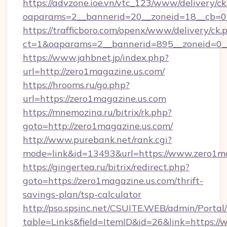
https://advzone.ioe.vn/vtc_123/www/delivery/ck
oaparams=2__bannerid=20__zoneid=18__cb=01
https://trafficboro.com/openx/www/delivery/ck.
ct=1&oaparams=2__bannerid=895__zoneid=0__
https://www.jahbnet.jp/index.php?
url=http://zero1magazine.us.com/
https://hrooms.ru/go.php?
url=https://zero1magazine.us.com
https://mnemozina.ru/bitrix/rk.php?
goto=http://zero1magazine.us.com/
http://www.purebank.net/rank.cgi?
mode=link&id=13493&url=https://www.zero1ma
https://gingertea.ru/bitrix/redirect.php?
goto=https://zero1magazine.us.com/thrift-
savings-plan/tsp-calculator
http://pso.spsinc.net/CSUITE.WEB/admin/Portal/
table=Links&field=ItemID&id=26&link=https:/