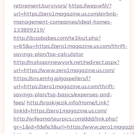
retirement/survivors/
https://wep.wf/r/?
url=https://zero1magazine.us.com/airbnb-
management-companies/ideal-homes-
133899219/
http://ibizababes.com/te3/out.php?
s=65&u=https://zero1magazine.us.com/thrift-
savings-plan/tsp-calculator
http://m.shopinnewyork.net/redirect.aspx?
url=https://www.zero1magazine.us.com/
https://sns.emtg.jp/gospellers/l?
url=https://zero1magazine.us.com/thrift-
savings-plan/tsp-basics/expenses-and-
fees/
http://srpskijezik.info/Home/Link?
linkId=https://zero1magazine.us.com/
http://wifeamateurpics.com/ddd/link.php?
gr=1&id=fdefe3&url=https://www.zero1magazi