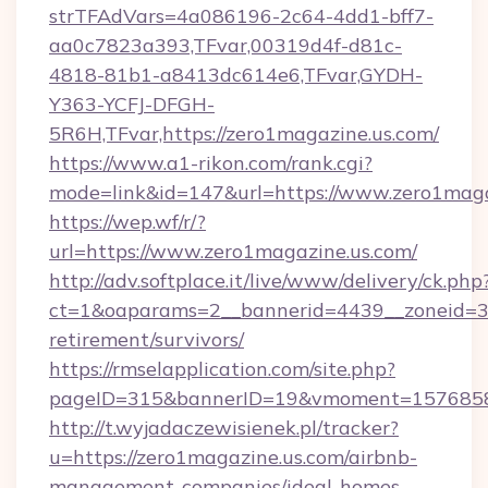
strTFAdVars=4a086196-2c64-4dd1-bff7-
aa0c7823a393,TFvar,00319d4f-d81c-
4818-81b1-a8413dc614e6,TFvar,GYDH-
Y363-YCFJ-DFGH-
5R6H,TFvar,https://zero1magazine.us.com/
https://www.a1-rikon.com/rank.cgi?
mode=link&id=147&url=https://www.zero1maga
https://wep.wf/r/?
url=https://www.zero1magazine.us.com/
http://adv.softplace.it/live/www/delivery/ck.php
ct=1&oaparams=2__bannerid=4439__zoneid=36
retirement/survivors/
https://rmselapplication.com/site.php?
pageID=315&bannerID=19&vmoment=157685895
http://t.wyjadaczewisienek.pl/tracker?
u=https://zero1magazine.us.com/airbnb-
management-companies/ideal-homes-