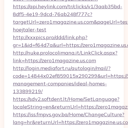
https://api.heylink.com/tr/clicks/v1/3aab35bd-
8df5-4e19-9dcd-76ab248f777c?
targetUrl=zero1magazine.us.com&pageUrl=test
hoejtaler-test
http://xxxpics.pro/ddd/link.php?
gr=1&id=f64d7a&url=https://zero1magazine.us
http://nuke.prolocolimana.it/LinkClick.aspx?
link=https://zero1magazine.us.com
http://login.mediafort.ru/autologin/mail/?
code=14844x02ef859015x290299&url=https://z
management-companies/ideal-homes-
133899219/
https://sdv2.softdent.lt/Home/SetLanguage?
localeString=en&returnUrl=https://zero1magazi
https://iss.fmpvs.gov.ba/Home/ChangeCulture?
lang=hr&returnUrl=https://zero1magazine.us.co