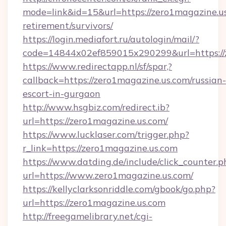
mode=link&id=15&url=https://zero1magazine.us
retirement/survivors/
https://login.mediafort.ru/autologin/mail/?
code=14844x02ef859015x290299&url=https://
https://www.redirectapp.nl/sf/spar,?
callback=https://zero1magazine.us.com/russian-
escort-in-gurgaon
http://www.hsgbiz.com/redirect.ib?
url=https://zero1magazine.us.com/
https://www.lucklaser.com/trigger.php?
r_link=https://zero1magazine.us.com
https://www.datding.de/include/click_counter.p
url=https://www.zero1magazine.us.com/
https://kellyclarksonriddle.com/gbook/go.php?
url=https://zero1magazine.us.com
http://freegamelibrary.net/cgi-