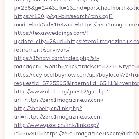
p=258&g=244&clk=1&crid=porscheofnorth&stid
https://r100.jp/cgi-bin/search/rank.cgi?
mode=link&id=164&url=https://zero1magazine.
https://texasweddings.com/?
update_city=2&url=https://zero1magazine.us.co
retirement/survivors/
https://35navi.com/index.php?st-
manager=1&path=/click/track&id=2216&type=r
https://buylocalbuynow.com/api/buylocal/v2/trac
requestid=8725595&internalid=8541&inventory
http://www.obdt.org/guest2/go.php?
url=https://zero1magazine.us.com/
http://shebeiq.cn/link.php?
url=https://zero1magazine.us.com
http://www.gsoc.cn/link/link.asp?
id=36&url=https://zero1magazine.us.com/airbnb