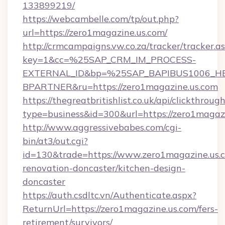
133899219/
https://webcambelle.com/tp/out.php?
url=https://zero1magazine.us.com/
http://crmcampaigns.vw.co.za/tracker/tracker.a
key=1&cc=%25SAP_CRM_IM_PROCESS-
EXTERNAL_ID&bp=%25SAP_BAPIBUS1006_H
BPARTNER&ru=https://zero1magazine.us.com
https://thegreatbritishlist.co.uk/api/clickthroug
type=business&id=300&url=https://zero1magazi
http://www.aggressivebabes.com/cgi-
bin/at3/out.cgi?
id=130&trade=https://www.zero1magazine.us.c
renovation-doncaster/kitchen-design-
doncaster
https://auth.csdltc.vn/Authenticate.aspx?
ReturnUrl=https://zero1magazine.us.com/fers-
retirement/survivors/