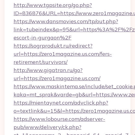
http://www.tgpsite.org/go.php?
ID=836876&URL=https://www.zero1magazine.u
https://www.dansmovies.com/tp/out.php?
link=tubeindex&p=95&url=https%3A%2F%2Fzer
escort-in-gurgaon%2F
https://sogrprodukt.ru/redirect?
url=https://zero1magazine.us.com/fers-
retirement/survivors/
http://www.gigatran.ru/go?
url=https://zero1magazine.us.com/
https://www.maskintema.se/include/set_cookie
kaka=mt_sprak&varde=gb&url=https://www.ze
https://mientaynet.com/advclick.php?
o=textlink&u=15&l=https://zero1magazine.us.c
https://www.lobourse.com/adserver-
pub/www/delivery/ck.php?