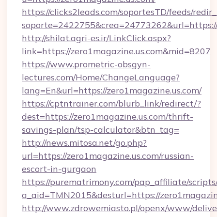
https://clicks2leads.com/soportesTD/feeds/redi
soporte=2422755&crea=24773262&url=https:/
http://shilat.agri-es.ir/LinkClick.aspx?
link=https://zero1magazine.us.com&mid=8207
https://www.prometric-obsgyn-
lectures.com/Home/ChangeLanguage?
lang=En&url=https://zero1magazine.us.com/
https://cptntrainer.com/blurb_link/redirect/?
dest=https://zero1magazine.us.com/thrift-
savings-plan/tsp-calculator&btn_tag=
http://news.mitosa.net/go.php?
url=https://zero1magazine.us.com/russian-
escort-in-gurgaon
https://purematrimony.com/pap_affiliate/scripts/
a_aid=TMN2015&desturl=https://zero1magazin
http://www.zdrowemiasto.pl/openx/www/delive