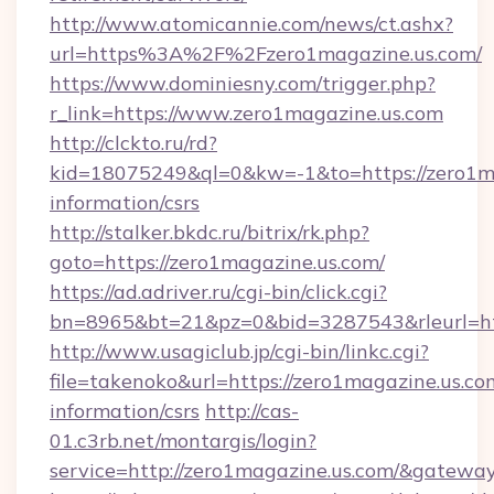
http://www.atomicannie.com/news/ct.ashx?
url=https%3A%2F%2Fzero1magazine.us.com/
https://www.dominiesny.com/trigger.php?
r_link=https://www.zero1magazine.us.com
http://clckto.ru/rd?
kid=18075249&ql=0&kw=-1&to=https://zero1ma
information/csrs
http://stalker.bkdc.ru/bitrix/rk.php?
goto=https://zero1magazine.us.com/
https://ad.adriver.ru/cgi-bin/click.cgi?
bn=8965&bt=21&pz=0&bid=3287543&rleurl=ht
http://www.usagiclub.jp/cgi-bin/linkc.cgi?
file=takenoko&url=https://zero1magazine.us.com
information/csrs
http://cas-
01.c3rb.net/montargis/login?
service=http://zero1magazine.us.com/&gatewa