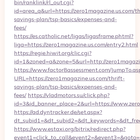
bin/ranklink/rl_out.cgi?
id=area_q&url=https://zero1magazine.us.com/thr
savings-plan/tsp-basics/expenses-and-
fees/
https://es.catholic.net/ligas/ligasframe.phtml?
liga=https://zero1magazine.us.com/entry2.html
https://regie.hiwit.org/clic.cgi?
id=1&zoned=a&zone=5&url=http://zero1magazi
https://www.factor8assessment.com/JumpTo.as
URL=https://zero1magazine.us.com/thrift-
savings-plan/tsp-basics/expenses-and-
fees/
https://vladmotors.su/click.php?
id=3&id_banner_place=2&url=https://www.zer
https://ad.dyntracker.de/set.aspx?
dt_subid1=&dt_subid2=&dt_keywords=&dt_fre
https://www.estaxi.org/bitrix/redirect.php?
event1=click_to_call&event2=&event3=&goto=ht