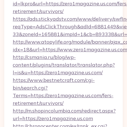
id=lkpro&url=https://zero1magazine.us.com/fers
retirement/survivors/
https://ads.stickyadstv.com/www/delivery/swfI
reqType=AdsClickThrough&adId=6881449&v
33&zoneId=165881&impId=1&cb=893338&url=h
http://www.atopylife.org/module/banner/ajax_
idx=18&url=https://www.zero1magazine.us.com
http://csmania.ru/blog/wp-
content/plugins/translator/translator.php?
l=is&u=https://zero1magazine.us.com/
https://www.bestnetcraft.com/cgi-
bin/search.cgi?
Terms=https://zero1magazine.us.com/fers-
retirement/survivors/
http://m.shopincolumbia.com/redirect.aspx?
url=https://zero1magazine.us.com
http://chronocenter.com/ex/rank_ex.cgi?