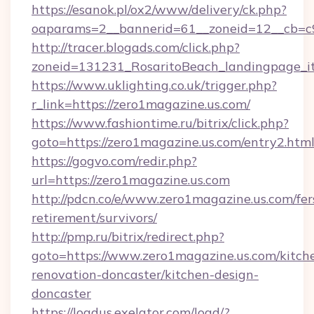
https://esanok.pl/ox2/www/delivery/ck.php?
oaparams=2__bannerid=61__zoneid=12__cb=c9
http://tracer.blogads.com/click.php?
zoneid=131231_RosaritoBeach_landingpage_i
https://www.uklighting.co.uk/trigger.php?
r_link=https://zero1magazine.us.com/
https://www.fashiontime.ru/bitrix/click.php?
goto=https://zero1magazine.us.com/entry2.htm
https://gogvo.com/redir.php?
url=https://zero1magazine.us.com
http://pdcn.co/e/www.zero1magazine.us.com/fer
retirement/survivors/
http://pmp.ru/bitrix/redirect.php?
goto=https://www.zero1magazine.us.com/kitch
renovation-doncaster/kitchen-design-
doncaster
https://loadus.exelator.com/load/?