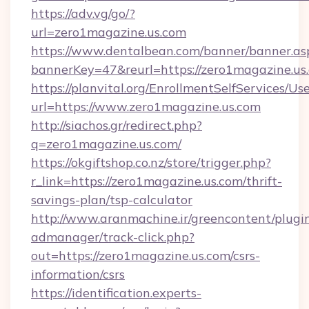
https://adv.vg/go/?
url=zero1magazine.us.com
https://www.dentalbean.com/banner/banner.as
bannerKey=47&reurl=https://zero1magazine.us
https://planvital.org/EnrollmentSelfServices/Us
url=https://www.zero1magazine.us.com
http://siachos.gr/redirect.php?
q=zero1magazine.us.com/
https://okgiftshop.co.nz/store/trigger.php?
r_link=https://zero1magazine.us.com/thrift-
savings-plan/tsp-calculator
http://www.aranmachine.ir/greencontent/plugi
admanager/track-click.php?
out=https://zero1magazine.us.com/csrs-
information/csrs
https://identification.experts-