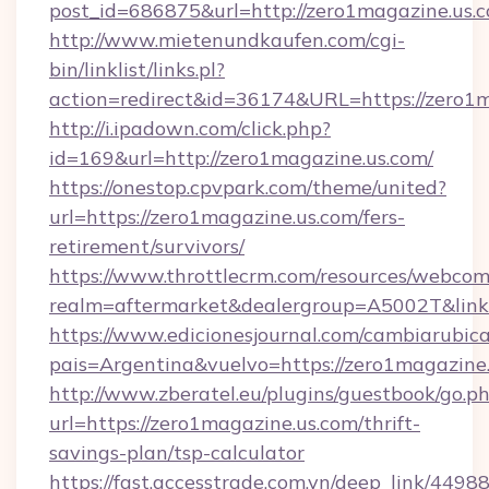
post_id=686875&url=http://zero1magazine.us.
http://www.mietenundkaufen.com/cgi-
bin/linklist/links.pl?
action=redirect&id=36174&URL=https://zero1
http://i.ipadown.com/click.php?
id=169&url=http://zero1magazine.us.com/
https://onestop.cpvpark.com/theme/united?
url=https://zero1magazine.us.com/fers-
retirement/survivors/
https://www.throttlecrm.com/resources/webcom
realm=aftermarket&dealergroup=A5002T&link=
https://www.edicionesjournal.com/cambiarubica
pais=Argentina&vuelvo=https://zero1magazine
http://www.zberatel.eu/plugins/guestbook/go.p
url=https://zero1magazine.us.com/thrift-
savings-plan/tsp-calculator
https://fast.accesstrade.com.vn/deep_link/44