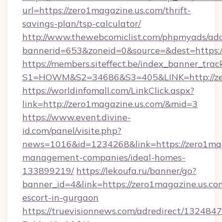
url=https://zero1magazine.us.com/thrift-
savings-plan/tsp-calculator/
http://www.thewebcomiclist.com/phpmyads/adc
bannerid=653&zoneid=0&source=&dest=https:
https://members.siteffect.be/index_banner_trac
S1=HOWM&S2=34686&S3=405&LINK=http://zer
https://worldinfomall.com/LinkClick.aspx?
link=http://zero1magazine.us.com/&mid=3
https://www.event.divine-
id.com/panel/visite.php?
news=1016&id=1234268&link=https://zero1mag
management-companies/ideal-homes-
133899219/
https://lekoufa.ru/banner/go?
banner_id=4&link=https://zero1magazine.us.com
escort-in-gurgaon
https://truevisionnews.com/adredirect/1324847