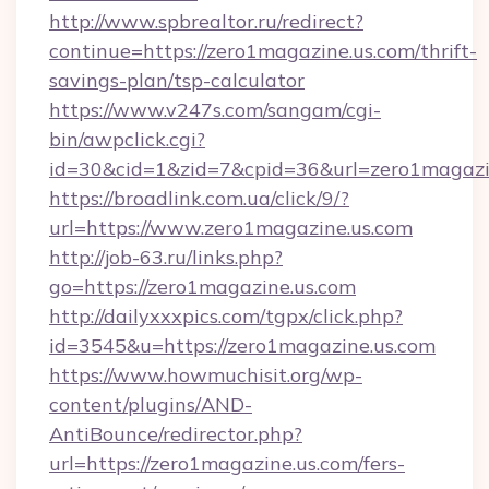
http://www.spbrealtor.ru/redirect?
continue=https://zero1magazine.us.com/thrift-
savings-plan/tsp-calculator
https://www.v247s.com/sangam/cgi-
bin/awpclick.cgi?
id=30&cid=1&zid=7&cpid=36&url=zero1magazi
https://broadlink.com.ua/click/9/?
url=https://www.zero1magazine.us.com
http://job-63.ru/links.php?
go=https://zero1magazine.us.com
http://dailyxxxpics.com/tgpx/click.php?
id=3545&u=https://zero1magazine.us.com
https://www.howmuchisit.org/wp-
content/plugins/AND-
AntiBounce/redirector.php?
url=https://zero1magazine.us.com/fers-