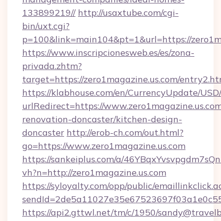
133899219//
http://usaxtube.com/cgi-
bin/uxt.cgi?
p=100&link=main104&pt=1&url=https://zero1m
https://www.inscripcionesweb.es/es/zona-
privada.zhtm?
target=https://zero1magazine.us.com/entry2.ht
https://klabhouse.com/en/CurrencyUpdate/USD
urlRedirect=https://www.zero1magazine.us.com
renovation-doncaster/kitchen-design-
doncaster
http://erob-ch.com/out.html?
go=https://www.zero1magazine.us.com
https://sankeiplus.com/a/46YBqxYvsvpgdm7sQn
vh?n=http://zero1magazine.us.com
https://syloyalty.com/opp/public/emaillinkclick.a
sendId=2de5a11027e35e67523697f03a1e0c55__
https://api2.gttwl.net/tm/c/1950/sandy@travel