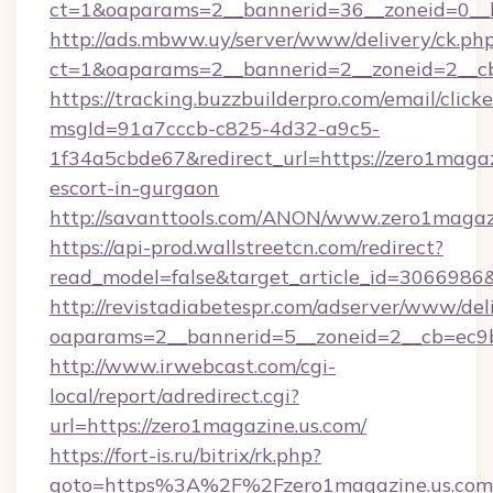
ct=1&oaparams=2__bannerid=36__zoneid=0__l
http://ads.mbww.uy/server/www/delivery/ck.ph
ct=1&oaparams=2__bannerid=2__zoneid=2__cb=
https://tracking.buzzbuilderpro.com/email/click
msgId=91a7cccb-c825-4d32-a9c5-
1f34a5cbde67&redirect_url=https://zero1magaz
escort-in-gurgaon
http://savanttools.com/ANON/www.zero1magaz
https://api-prod.wallstreetcn.com/redirect?
read_model=false&target_article_id=306698
http://revistadiabetespr.com/adserver/www/del
oaparams=2__bannerid=5__zoneid=2__cb=ec9bc
http://www.irwebcast.com/cgi-
local/report/adredirect.cgi?
url=https://zero1magazine.us.com/
https://fort-is.ru/bitrix/rk.php?
goto=https%3A%2F%2Fzero1magazine.us.co