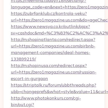
https://freemind.today/i18n/setlang/?
language_code=en&next=https://zero1magazin
https://zubrfanklub.cz/kontrola-veku?
url=https://zero1magazine.us.com&do=ageChe
https://www.newsya.co.kr/outlink/ajax?
sv=cashdoc&md=%C3%83%C2%AC%C3%A2
http://m.shopinatlanta.com/redirect.aspx?
url=https://zero1magazine.us.com/airbnb-
management-companies/ideal-homes-
133899219/
http://m.shopinusa.com/redirect.aspx?
url=https://zero1magazine.us.com/russian-
escort-in-gurgaon
https://striptalk.ru/forum/ubbthreads.php?
ubb=changeprefs&what=style&value=11&curl=h
http://www.photokonkurs.com/cgi-
bin/out.cgi?