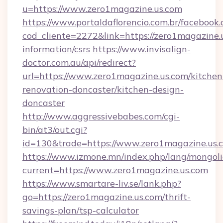
u=https://www.zero1magazine.us.com
https://www.portaldaflorencio.com.br/facebook.
cod_cliente=2272&link=https://zero1magazine.u
information/csrs
https://www.invisalign-
doctor.com.au/api/redirect?
url=https://www.zero1magazine.us.com/kitchen
renovation-doncaster/kitchen-design-
doncaster
http://www.aggressivebabes.com/cgi-
bin/at3/out.cgi?
id=130&trade=https://www.zero1magazine.us.
https://www.izmone.mn/index.php/lang/mongol
current=https://www.zero1magazine.us.com
https://www.smartare-liv.se/lank.php?
go=https://zero1magazine.us.com/thrift-
savings-plan/tsp-calculator