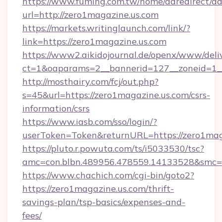
https://www.fuming.com.tw/home/adredirect/a
url=http://zero1magazine.us.com
https://markets.writinglaunch.com/link/?
link=https://zero1magazine.us.com
https://www2.aikidojournal.de/openx/www/deli
ct=1&oaparams=2__bannerid=127__zoneid=1__c
http://mosthairy.com/fcj/out.php?
s=45&url=https://zero1magazine.us.com/csrs-
information/csrs
https://www.iasb.com/sso/login/?
userToken=Token&returnURL=https://zero1mag
https://pluto.r.powuta.com/ts/i5033530/tsc?
amc=con.blbn.489956.478559.14133528&smc=G
https://www.chachich.com/cgi-bin/goto2?
https://zero1magazine.us.com/thrift-
savings-plan/tsp-basics/expenses-and-
fees/