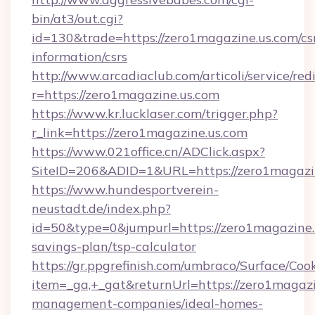
bin/at3/out.cgi?
id=130&trade=https://zero1magazine.us.com/cs
information/csrs
http://www.arcadiaclub.com/articoli/service/red
r=https://zero1magazine.us.com
https://www.kr.lucklaser.com/trigger.php?
r_link=https://zero1magazine.us.com
https://www.021office.cn/ADClick.aspx?
SiteID=206&ADID=1&URL=https://zero1magazin
https://www.hundesportverein-
neustadt.de/index.php?
id=50&type=0&jumpurl=https://zero1magazine.u
savings-plan/tsp-calculator
https://gr.ppgrefinish.com/umbraco/Surface/Coo
item=_ga,+_gat&returnUrl=https://zero1magazi
management-companies/ideal-homes-