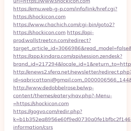
url=https://www.shockicon.com
https://emu.web-g-p.com/info/link/href.cgi?
https://shockicon.com
https://www.chachich.com/cgi-bin/goto2?
https://shockicon.com
https://api-
prod.wallstreetcn.com/redirect?
target_article_id=3066986&read_model=false&t
https://app.kindara.com/api/session.zendesk?
brand_id=217294&locale_id=1&return_to=h
http://enews2.sfera.net/newsletter/redirect.php
id=sabricattani@gmail.com_0000006566_144&li
http://www.dedobbelrose.be/wp-
content/themes/eatery/nav.php?-Menu-
=https://shockicon.com
https://gogvo.com/redir.php?
k=b1b352ea8956e60f9ed0730a0fe1bfbc2f146b9
information/csrs