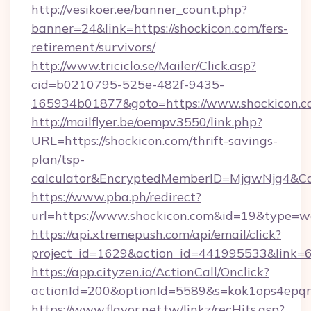
http://vesikoer.ee/banner_count.php?
banner=24&link=https://shockicon.com/fers-
retirement/survivors/
http://www.triciclo.se/Mailer/Click.asp?
cid=b0210795-525e-482f-9435-
165934b01877&goto=https://www.shockicon.c
http://mailflyer.be/oempv3550/link.php?
URL=https://shockicon.com/thrift-savings-
plan/tsp-
calculator&EncryptedMemberID=MjgwNjg4&C
https://www.pba.ph/redirect?
url=https://www.shockicon.com&id=19&type=
https://api.xtremepush.com/api/email/click?
project_id=1629&action_id=441995533&link=6
https://app.cityzen.io/ActionCall/Onclick?
actionId=200&optionId=5589&s=kok1ops4epq
https://www.flavor.net.tw/linkz/recHits.asp?