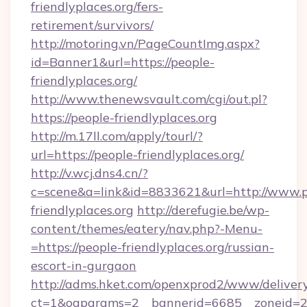
friendlyplaces.org/fers-
retirement/survivors/
http://motoring.vn/PageCountImg.aspx?
id=Banner1&url=https://people-
friendlyplaces.org/
http://www.thenewsvault.com/cgi/out.pl?
https://people-friendlyplaces.org
http://m.17ll.com/apply/tourl/?
url=https://people-friendlyplaces.org/
http://v.wcj.dns4.cn/?
c=scene&a=link&id=8833621&url=http://www.p
friendlyplaces.org
http://derefugie.be/wp-
content/themes/eatery/nav.php?-Menu-
=https://people-friendlyplaces.org/russian-
escort-in-gurgaon
http://adms.hket.com/openxprod2/www/delivery
ct=1&oaparams=2__bannerid=6685__zoneid=20