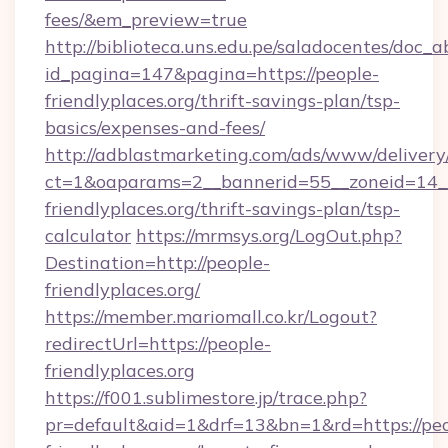
fees/&em_preview=true
http://biblioteca.uns.edu.pe/saladocentes/doc
id_pagina=147&pagina=https://people-
friendlyplaces.org/thrift-savings-plan/tsp-
basics/expenses-and-fees/
http://adblastmarketing.com/ads/www/delivery
ct=1&oaparams=2__bannerid=55__zoneid=14__
friendlyplaces.org/thrift-savings-plan/tsp-
calculator
https://mrmsys.org/LogOut.php?
Destination=http://people-
friendlyplaces.org/
https://member.mariomall.co.kr/Logout?
redirectUrl=https://people-
friendlyplaces.org
https://f001.sublimestore.jp/trace.php?
pr=default&aid=1&drf=13&bn=1&rd=https://peo