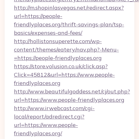
http://m.shopinlasvegas.net/redirect.aspx?
url=https://people-
friendlyplaces.org/thrift-savings-plan/tsp-
basics/expenses-and-fees/
http://hollistonsuperette.com/wp-
content/themes/eatery/nav.php?-Menu-
=https://people-friendlyplaces.org
https://store.volusion.co.uk/click.asp?
Click=45812&url=https://www.people-
friendlyplaces.org
http://www.beautifulgoddess.net/cj/out.php?
url=https://www.people-friendlyplaces.org
http://www.irwebcast.com/cgi-
local/report/adredirect.cgi?
url=https://www.people-
friendlyplaces.org/