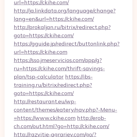
url=https://ckihe.com/
http://ja.linkdata.org/language/change?
lang=en&url=https://ckihe.com/
http://prokaljan.ru/bitrix/redirect.php?
goto=https://ckihe.com/
https://gguide.jp/redirect/buttonlink.php?
url=https://ckihe.com
https://sso.jmeservicios.com/app/g?
ru=https://ckihe.com/thrift-savings-
plan/tsp-calculator
https://ibs-
training.ru/bitrix/redirect.php?
goto=https://ckihe.com/
http://restaurant.eu/wp-
content/themes/eatery/nav.php?-Menu-
=https://www.ckihe.com
http://erob-
ch.com/out.html?go=http://ckihe.com/
http://razvitie-agrariev.com/go/?