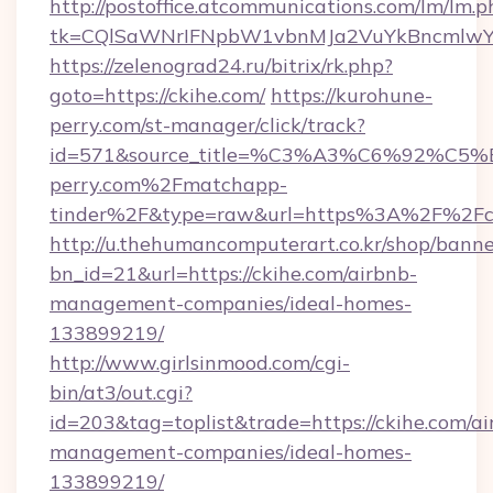
http://postoffice.atcommunications.com/lm/lm.p
tk=CQlSaWNrIFNpbW1vbnMJa2VuYkBncmlwY
https://zelenograd24.ru/bitrix/rk.php?
goto=https://ckihe.com/
https://kurohune-
perry.com/st-manager/click/track?
id=571&source_title=%C3%A3%C6%
perry.com%2Fmatchapp-
tinder%2F&type=raw&url=https%3A%2F%2Fc
http://u.thehumancomputerart.co.kr/shop/banne
bn_id=21&url=https://ckihe.com/airbnb-
management-companies/ideal-homes-
133899219/
http://www.girlsinmood.com/cgi-
bin/at3/out.cgi?
id=203&tag=toplist&trade=https://ckihe.com/ai
management-companies/ideal-homes-
133899219/