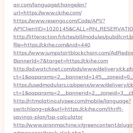
air.com/language/change/en?
url=https://www.ckihe.com/
https://www.resengo.com/Code/API/?
APIClientID=1020145&CALL=RN_RESERVATION
http://litteraction.fr/sites/all/modules/pubdlcnt
file=https://ckihe.com&nid=440
https://www.jumpstartblockchain.com/AdRedire
BannerId=7&target=https://ckihe.com
http://ad.watchnet.com/ads/www/delivery/ck.p
ct=1&oaparams=2__bannerid=145__zoneid=0__
https://usedmodulars.ca/openx/www/delivery/c
ct=1&oaparams=2__bannerid=2__zoneid=
http://ritmolatino.slypee.com/mobile/language?
switchlang=pk&url=https://ckihe.com/thrift-
savings-plan/tsp-calculator
http://www.aranmachine.ir/greencontent/plugi
admanager/track-click.php?