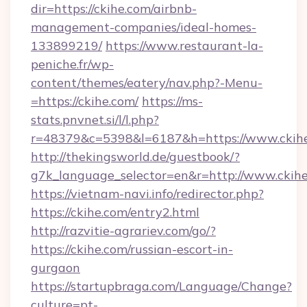
dir=https://ckihe.com/airbnb-
management-companies/ideal-homes-
133899219/
https://www.restaurant-la-
peniche.fr/wp-
content/themes/eatery/nav.php?-Menu-
=https://ckihe.com/
https://ms-
stats.pnvnet.si/l/l.php?
r=48379&c=5398&l=6187&h=https://www.ckih
http://thekingsworld.de/guestbook/?
g7k_language_selector=en&r=http://www.ckihe
https://vietnam-navi.info/redirector.php?
https://ckihe.com/entry2.html
http://razvitie-agrariev.com/go/?
https://ckihe.com/russian-escort-in-
gurgaon
https://startupbraga.com/Language/Change?
culture=pt-