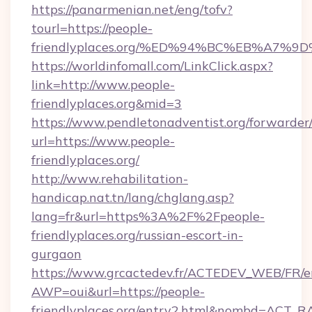
https://panarmenian.net/eng/tofv?
tourl=https://people-
friendlyplaces.org/%ED%94%BC%EB%A7
https://worldinfomall.com/LinkClick.aspx?
link=http://www.people-
friendlyplaces.org&mid=3
https://www.pendletonadventist.org/forwarder
url=https://www.people-
friendlyplaces.org/
http://www.rehabilitation-
handicap.nat.tn/lang/chglang.asp?
lang=fr&url=https%3A%2F%2Fpeople-
friendlyplaces.org/russian-escort-in-
gurgaon
https://www.grcactedev.fr/ACTEDEV_WEB/FR/e
AWP=oui&url=https://people-
friendlyplaces.org/entry2.html&nombd=ACT_