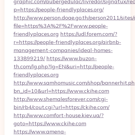
graphic.com/aubergedulac/livredor/signatux/red
p=https://people-friendlyplaces.org/
http://www.person.doae.go.th/person2011/sites
file=https%3A%2F%2Fwww.people-
friendlyplaces.org
https://udl.forem.com/?
r=https://people-friendlyplaces.org/airbnb-
management-companies/ideal-homes-
133899219/
https://www.buzon-
th.com/lg.php?lg=EN&uri=http://people-
friendlyplaces.org
http://www.samhomusic.com/shop/bannerhit.ph
bn_id=10&url=https://www.ckihe.com
http://www.shemalesforever.com/cgi-
bin/rb4/cout.cgi?url=https://ckihe.com/
http://www.comfort-house.kiev.ua/?
goto=https://www.ckihe.com
https://www.amena-