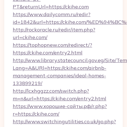
PT&returnUrl=https://ckihe.com
https://www.dailycomm.ru/redir?
id=1842&url=https://ckihe.com/%ED%9
http://rockoracle.ru/redir/item.php?
url=ckihe.com/
https://tophopnew.com/redirect/?
https://ckihe.com/entry2.html
http://www.library.statecouncil.gov.eg/Site/T
Lang=A&URl=https://ckihe.com/airbnb-
management-companies/ideal-homes-
133899219/
http://lcxhggzz.com/switch.php?
m=n&url=https://ckihe.com/entry2.html
https://www.хорошие-сайты.рф/r.php?
r=https://ckihe.com/
http://www.switchingutilities.co.uk/go.php?