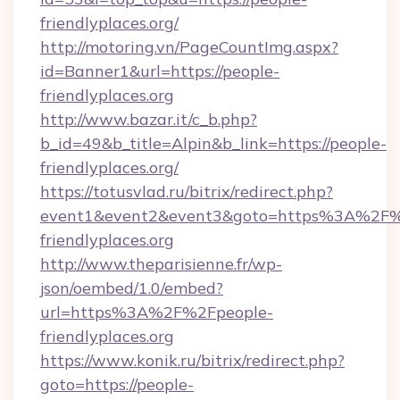
friendlyplaces.org/
http://motoring.vn/PageCountImg.aspx?
id=Banner1&url=https://people-
friendlyplaces.org
http://www.bazar.it/c_b.php?
b_id=49&b_title=Alpin&b_link=https://people-
friendlyplaces.org/
https://totusvlad.ru/bitrix/redirect.php?
event1&event2&event3&goto=https%3A%2F%
friendlyplaces.org
http://www.theparisienne.fr/wp-
json/oembed/1.0/embed?
url=https%3A%2F%2Fpeople-
friendlyplaces.org
https://www.konik.ru/bitrix/redirect.php?
goto=https://people-