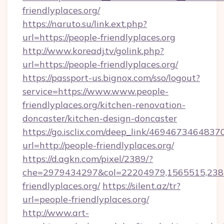
friendlyplaces.org/
https://naruto.su/link.ext.php?
url=https://people-friendlyplaces.org
http://www.koreadj.tv/golink.php?
url=https://people-friendlyplaces.org/
https://passport-us.bignox.com/sso/logout?
service=https://www.www.people-
friendlyplaces.org/kitchen-renovation-
doncaster/kitchen-design-doncaster
https://go.isclix.com/deep_link/469467346483
url=http://people-friendlyplaces.org/
https://d.agkn.com/pixel/2389/?
che=2979434297&col=22204979,1565515,2382
friendlyplaces.org/
https://silent.az/tr?
url=people-friendlyplaces.org/
http://www.art-