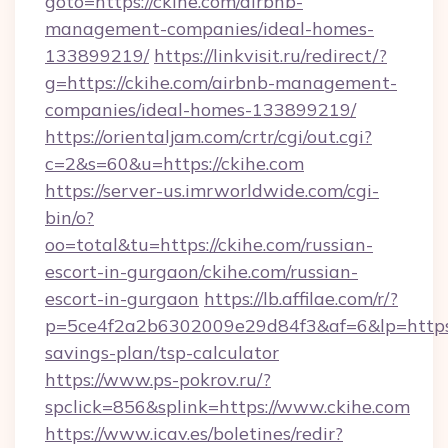
goto=https://ckihe.com/airbnb-
management-companies/ideal-homes-
133899219/
https://linkvisit.ru/redirect/?
g=https://ckihe.com/airbnb-management-
companies/ideal-homes-133899219/
https://orientaljam.com/crtr/cgi/out.cgi?
c=2&s=60&u=https://ckihe.com
https://server-us.imrworldwide.com/cgi-
bin/o?
oo=total&tu=https://ckihe.com/russian-
escort-in-gurgaon/ckihe.com/russian-
escort-in-gurgaon
https://lb.affilae.com/r/?
p=5ce4f2a2b6302009e29d84f3&af=6&lp=https://
savings-plan/tsp-calculator
https://www.ps-pokrov.ru/?
spclick=856&splink=https://www.ckihe.com
https://www.icav.es/boletines/redir?