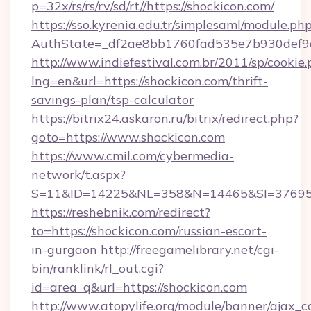
p=32x/rs/rs/rv/sd/rt//https://shockicon.com/
https://sso.kyrenia.edu.tr/simplesaml/module.ph
AuthState=_df2ae8bb1760fad535e7b930def9c
http://www.indiefestival.com.br/2011/sp/cookie
lng=en&url=https://shockicon.com/thrift-
savings-plan/tsp-calculator
https://bitrix24.askaron.ru/bitrix/redirect.php?
goto=https://www.shockicon.com
https://www.cmil.com/cybermedia-
network/t.aspx?
S=11&ID=14225&NL=358&N=14465&SI=3769518
https://reshebnik.com/redirect?
to=https://shockicon.com/russian-escort-
in-gurgaon
http://freegamelibrary.net/cgi-
bin/ranklink/rl_out.cgi?
id=area_q&url=https://shockicon.com
http://www.atopylife.org/module/banner/ajax_