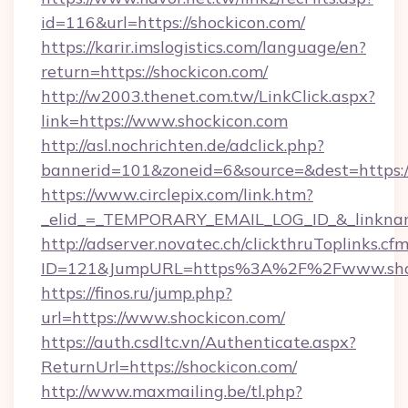
id=116&url=https://shockicon.com/
https://karir.imslogistics.com/language/en?
return=https://shockicon.com/
http://w2003.thenet.com.tw/LinkClick.aspx?
link=https://www.shockicon.com
http://asl.nochrichten.de/adclick.php?
bannerid=101&zoneid=6&source=&dest=https:
https://www.circlepix.com/link.htm?
_elid_=_TEMPORARY_EMAIL_LOG_ID_&_linkname
http://adserver.novatec.ch/clickthruToplinks.cf
ID=121&JumpURL=https%3A%2F%2Fwww.shoc
https://finos.ru/jump.php?
url=https://www.shockicon.com/
https://auth.csdltc.vn/Authenticate.aspx?
ReturnUrl=https://shockicon.com/
http://www.maxmailing.be/tl.php?