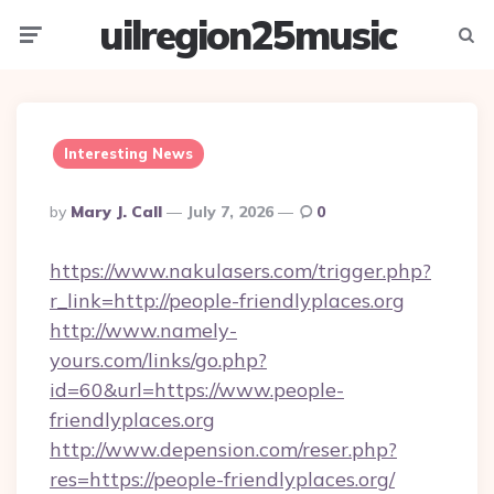
uilregion25music
Menu
Searc
Interesting News
Posted
By
Mary J. Call
July 7, 2026
0
By
https://www.nakulasers.com/trigger.php?
r_link=http://people-friendlyplaces.org
http://www.namely-
yours.com/links/go.php?
id=60&url=https://www.people-
friendlyplaces.org
http://www.depension.com/reser.php?
res=https://people-friendlyplaces.org/