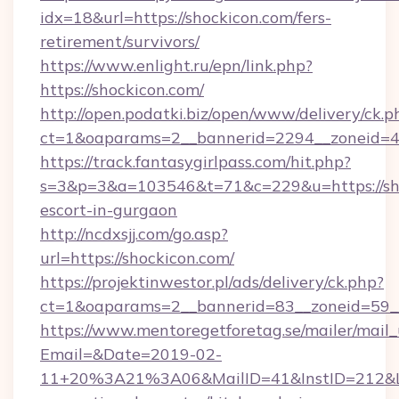
idx=18&url=https://shockicon.com/fers-
retirement/survivors/
https://www.enlight.ru/epn/link.php?
https://shockicon.com/
http://open.podatki.biz/open/www/delivery/ck.p
ct=1&oaparams=2__bannerid=2294__zoneid=41
https://track.fantasygirlpass.com/hit.php?
s=3&p=3&a=103546&t=71&c=229&u=https://sho
escort-in-gurgaon
http://ncdxsjj.com/go.asp?
url=https://shockicon.com/
https://projektinwestor.pl/ads/delivery/ck.php?
ct=1&oaparams=2__bannerid=83__zoneid=59__
https://www.mentoregetforetag.se/mailer/mail
Email=&Date=2019-02-
11+20%3A21%3A06&MailID=41&InstID=212&Li