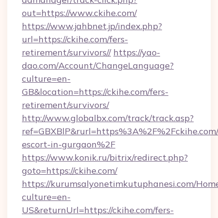
out=https://www.ckihe.com/
https://www.jahbnet.jp/index.php?
url=https://ckihe.com/fers-
retirement/survivors//
https://yao-
dao.com/Account/ChangeLanguage?
culture=en-
GB&location=https://ckihe.com/fers-
retirement/survivors/
http://www.globalbx.com/track/track.asp?
ref=GBXBlP&rurl=https%3A%2F%2Fckihe.com/r
escort-in-gurgaon%2F
https://www.konik.ru/bitrix/redirect.php?
goto=https://ckihe.com/
https://kurumsalyonetimkutuphanesi.com/Home
culture=en-
US&returnUrl=https://ckihe.com/fers-