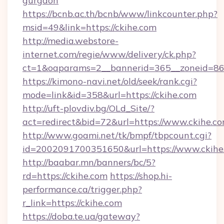
gurgaon
https://bcnb.ac.th/bcnb/www/linkcounter.php?
msid=49&link=https://ckihe.com
http://media.webstore-
internet.com/regie/www/delivery/ck.php?
ct=1&oaparams=2__bannerid=365__zoneid=86_
https://kimono-navi.net/old/seek/rank.cgi?
mode=link&id=358&url=https://ckihe.com
http://uft-plovdiv.bg/OLd_Site/?
act=redirect&bid=72&url=https://www.ckihe.c
http://www.goami.net/tk/bmpf/tbpcount.cgi?
id=2002091700351650&url=https://www.ckihe
http://baabar.mn/banners/bc/5?
rd=https://ckihe.com
https://shop.hi-
performance.ca/trigger.php?
r_link=https://ckihe.com
https://doba.te.ua/gateway?