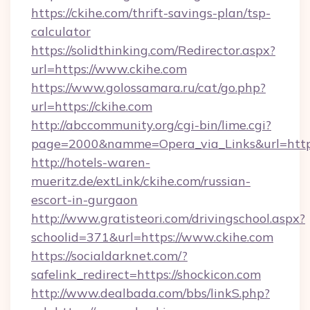
https://ckihe.com/thrift-savings-plan/tsp-
calculator
https://solidthinking.com/Redirector.aspx?
url=https://www.ckihe.com
https://www.golossamara.ru/cat/go.php?
url=https://ckihe.com
http://abccommunity.org/cgi-bin/lime.cgi?
page=2000&namme=Opera_via_Links&url=http:/
http://hotels-waren-
mueritz.de/extLink/ckihe.com/russian-
escort-in-gurgaon
http://www.gratisteori.com/drivingschool.aspx?
schoolid=371&url=https://www.ckihe.com
https://socialdarknet.com/?
safelink_redirect=https://shockicon.com
http://www.dealbada.com/bbs/linkS.php?