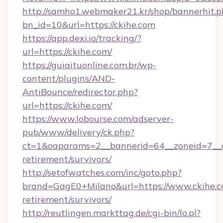
http://samho1.webmaker21.kr/shop/bannerhit.p
bn_id=10&url=https://ckihe.com
https://app.dexi.io/tracking/?
url=https://ckihe.com/
https://guiaituonline.com.br/wp-
content/plugins/AND-
AntiBounce/redirector.php?
url=https://ckihe.com/
https://www.lobourse.com/adserver-
pub/www/delivery/ck.php?
ct=1&oaparams=2__bannerid=64__zoneid=7__cb
retirement/survivors/
http://setofwatches.com/inc/goto.php?
brand=GagE0+Milano&url=https://www.ckihe.co
retirement/survivors/
http://reutlingen.markttag.de/cgi-bin/lo.pl?