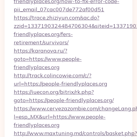
friendlyplaces.org/how-to-fix-error-code-
pii_email_07cac007de772af00d51
https://trace.zhiziyun.com/sac.do?
zzid=1337190324484706304&siteid=13371903
friendlyplaces.org/fers-
retirement/survivors/
https://karanova.ru/?
goto=https://www.people-
friendlyplaces.org
http://track.colincowie.com/c/?
url=https://people-friendlyplaces.org
https://iuecon.org/bitrix/rk.php?
goto=https://people-friendlyplaces.org/
https://www.cervezazombie.com/changeLang.p
l=esp_MX&url=https://www.people-
friendlyplaces.org
http://www.maxtuning.md/controls/basket.php?