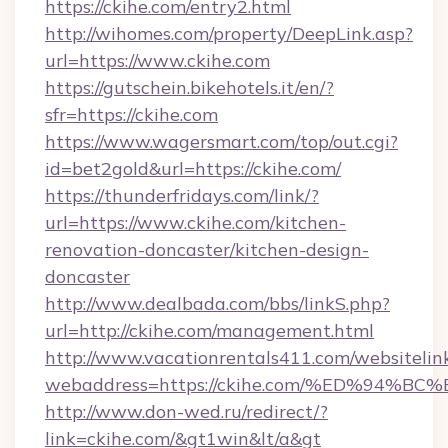
https://ckihe.com/entry2.html
http://wihomes.com/property/DeepLink.asp?
url=https://www.ckihe.com
https://gutschein.bikehotels.it/en/?
sfr=https://ckihe.com
https://www.wagersmart.com/top/out.cgi?
id=bet2gold&url=https://ckihe.com/
https://thunderfridays.com/link/?
url=https://www.ckihe.com/kitchen-
renovation-doncaster/kitchen-design-
doncaster
http://www.dealbada.com/bbs/linkS.php?
url=http://ckihe.com/management.html
http://www.vacationrentals411.com/websitelin
webaddress=https://ckihe.com/%ED%9
http://www.don-wed.ru/redirect/?
link=ckihe.com/&gt1win&lt/a&gt