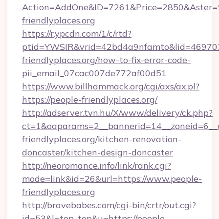
Action=AddOne&ID=7261&Price=2850&Aster=*
friendlyplaces.org
https://r.ypcdn.com/1/c/rtd?
ptid=YWSIR&vrid=42bd4a9nfamto&lid=4697072
friendlyplaces.org/how-to-fix-error-code-
pii_email_07cac007de772af00d51
https://www.billhammack.org/cgi/axs/ax.pl?
https://people-friendlyplaces.org/
http://adserver.tvn.hu/X/www/delivery/ck.php?
ct=1&oaparams=2__bannerid=14__zoneid=6__
friendlyplaces.org/kitchen-renovation-
doncaster/kitchen-design-doncaster
http://neoromance.info/link/rank.cgi?
mode=link&id=26&url=https://www.people-
friendlyplaces.org
http://bravebabes.com/cgi-bin/crtr/out.cgi?
id=53&l=top_top&u=https://people-