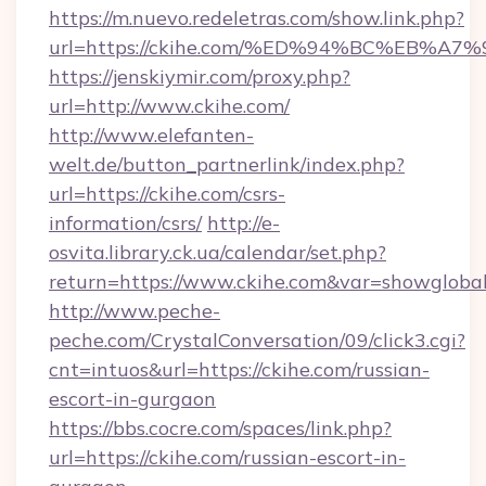
https://m.nuevo.redeletras.com/show.link.php?
url=https://ckihe.com/%ED%94%BC%EB
https://jenskiymir.com/proxy.php?
url=http://www.ckihe.com/
http://www.elefanten-
welt.de/button_partnerlink/index.php?
url=https://ckihe.com/csrs-
information/csrs/
http://e-
osvita.library.ck.ua/calendar/set.php?
return=https://www.ckihe.com&var=showgloba
http://www.peche-
peche.com/CrystalConversation/09/click3.cgi?
cnt=intuos&url=https://ckihe.com/russian-
escort-in-gurgaon
https://bbs.cocre.com/spaces/link.php?
url=https://ckihe.com/russian-escort-in-