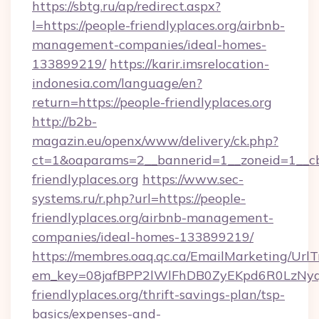
https://sbtg.ru/ap/redirect.aspx?
l=https://people-friendlyplaces.org/airbnb-
management-companies/ideal-homes-
133899219/
https://karir.imsrelocation-
indonesia.com/language/en?
return=https://people-friendlyplaces.org
http://b2b-
magazin.eu/openx/www/delivery/ck.php?
ct=1&oaparams=2__bannerid=1__zoneid=1__cb
friendlyplaces.org
https://www.sec-
systems.ru/r.php?url=https://people-
friendlyplaces.org/airbnb-management-
companies/ideal-homes-133899219/
https://membres.oaq.qc.ca/EmailMarketing/UrlT
em_key=08jafBPP2lWlFhDB0ZyEKpd6R0LzNy
friendlyplaces.org/thrift-savings-plan/tsp-
basics/expenses-and-