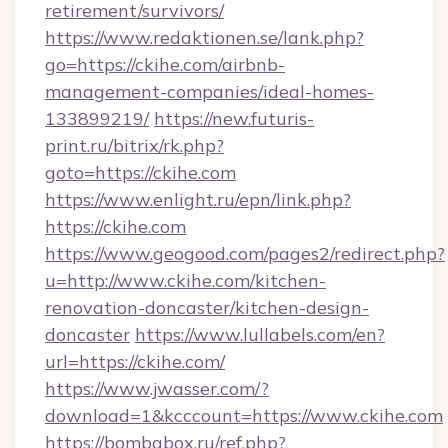
retirement/survivors/
https://www.redaktionen.se/lank.php?
go=https://ckihe.com/airbnb-
management-companies/ideal-homes-
133899219/
https://new.futuris-
print.ru/bitrix/rk.php?
goto=https://ckihe.com
https://www.enlight.ru/epn/link.php?
https://ckihe.com
https://www.geogood.com/pages2/redirect.php?
u=http://www.ckihe.com/kitchen-
renovation-doncaster/kitchen-design-
doncaster
https://www.lullabels.com/en?
url=https://ckihe.com/
https://www.jwasser.com/?
download=1&kcccount=https://www.ckihe.com
https://bombabox.ru/ref.php?