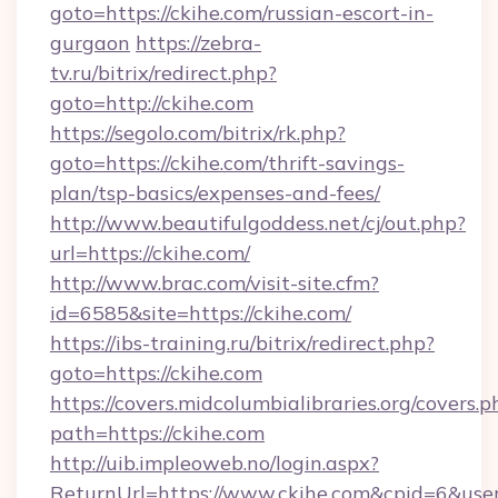
goto=https://ckihe.com/russian-escort-in-
gurgaon
https://zebra-
tv.ru/bitrix/redirect.php?
goto=http://ckihe.com
https://segolo.com/bitrix/rk.php?
goto=https://ckihe.com/thrift-savings-
plan/tsp-basics/expenses-and-fees/
http://www.beautifulgoddess.net/cj/out.php?
url=https://ckihe.com/
http://www.brac.com/visit-site.cfm?
id=6585&site=https://ckihe.com/
https://ibs-training.ru/bitrix/redirect.php?
goto=https://ckihe.com
https://covers.midcolumbialibraries.org/covers.p
path=https://ckihe.com
http://uib.impleoweb.no/login.aspx?
ReturnUrl=https://www.ckihe.com&cpid=6&u