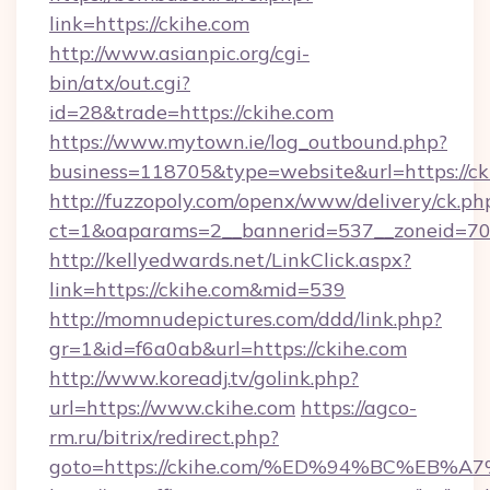
link=https://ckihe.com
http://www.asianpic.org/cgi-
bin/atx/out.cgi?
id=28&trade=https://ckihe.com
https://www.mytown.ie/log_outbound.php?
business=118705&type=website&url=https://ck
http://fuzzopoly.com/openx/www/delivery/ck.ph
ct=1&oaparams=2__bannerid=537__zoneid=70
http://kellyedwards.net/LinkClick.aspx?
link=https://ckihe.com&mid=539
http://momnudepictures.com/ddd/link.php?
gr=1&id=f6a0ab&url=https://ckihe.com
http://www.koreadj.tv/golink.php?
url=https://www.ckihe.com
https://agco-
rm.ru/bitrix/redirect.php?
goto=https://ckihe.com/%ED%94%BC%E