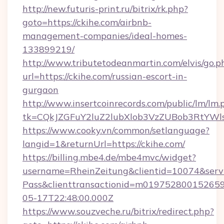
http://new.futuris-print.ru/bitrix/rk.php?
goto=https://ckihe.com/airbnb-
management-companies/ideal-homes-
133899219/
http://www.tributetodeanmartin.com/elvis/go.p
url=https://ckihe.com/russian-escort-in-
gurgaon
http://www.insertcoinrecords.com/public/lm/lm.
tk=CQkJZGFuY2luZ2lubXlob3VzZUBob3RtYWl
https://www.cooky.vn/common/setlanguage?
langid=1&returnUrl=https://ckihe.com/
https://billing.mbe4.de/mbe4mvc/widget?
username=RheinZeitung&clientid=10074&serv
Pass&clienttransactionid=m019752800152659
05-17T22:48:00.000Z
https://www.souzveche.ru/bitrix/redirect.php?