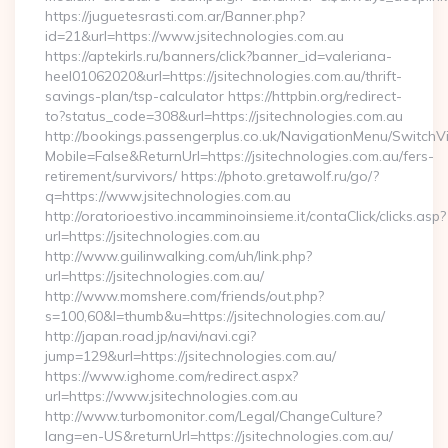
https://juguetesrasti.com.ar/Banner.php?
id=21&url=https://www.jsitechnologies.com.au
https://aptekirls.ru/banners/click?banner_id=valeriana-
heel01062020&url=https://jsitechnologies.com.au/thrift-
savings-plan/tsp-calculator https://httpbin.org/redirect-
to?status_code=308&url=https://jsitechnologies.com.au
http://bookings.passengerplus.co.uk/NavigationMenu/SwitchV
Mobile=False&ReturnUrl=https://jsitechnologies.com.au/fers-
retirement/survivors/ https://photo.gretawolf.ru/go/?
q=https://www.jsitechnologies.com.au
http://oratorioestivo.incamminoinsieme.it/contaClick/clicks.asp?
url=https://jsitechnologies.com.au
http://www.guilinwalking.com/uh/link.php?
url=https://jsitechnologies.com.au/
http://www.momshere.com/friends/out.php?
s=100,60&l=thumb&u=https://jsitechnologies.com.au/
http://japan.road.jp/navi/navi.cgi?
jump=129&url=https://jsitechnologies.com.au/
https://www.ighome.com/redirect.aspx?
url=https://www.jsitechnologies.com.au
http://www.turbomonitor.com/Legal/ChangeCulture?
lang=en-US&returnUrl=https://jsitechnologies.com.au/