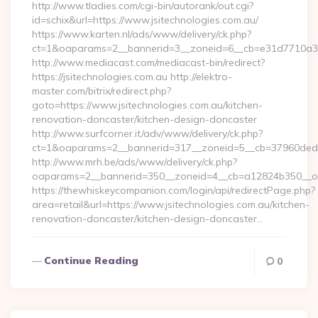
http://www.tladies.com/cgi-bin/autorank/out.cgi?
id=schix&url=https://www.jsitechnologies.com.au/
https://www.karten.nl/ads/www/delivery/ck.php?
ct=1&oaparams=2__bannerid=3__zoneid=6__cb=e31d7710a3__
http://www.mediacast.com/mediacast-bin/redirect?
https://jsitechnologies.com.au http://elektro-
master.com/bitrix/redirect.php?
goto=https://www.jsitechnologies.com.au/kitchen-
renovation-doncaster/kitchen-design-doncaster
http://www.surfcorner.it/adv/www/delivery/ck.php?
ct=1&oaparams=2__bannerid=317__zoneid=5__cb=37960ded67_
http://www.mrh.be/ads/www/delivery/ck.php?
oaparams=2__bannerid=350__zoneid=4__cb=a12824b350__oade
https://thewhiskeycompanion.com/login/api/redirectPage.php?
area=retail&url=https://www.jsitechnologies.com.au/kitchen-
renovation-doncaster/kitchen-design-doncaster…
Continue Reading
0