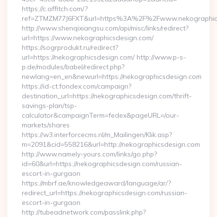
https://c.affitch.com/?
ref=ZTMZM77J6FXT&url=https%3A%2F%2Fwww.nekographic
http://www.shenqixiangsu.com/api/misc/links/redirect?
url=https://www.nekographicsdesign.com/
https://sogrprodukt.ru/redirect?
url=https://nekographicsdesign.com/ http://www.p-s-
p.de/modules/babel/redirect.php?
newlang=en_en&newurl=https://nekographicsdesign.com
https://id-ct.fondex.com/campaign?
destination_url=https://nekographicsdesign.com/thrift-
savings-plan/tsp-
calculator&campaignTerm=fedex&pageURL=/our-
markets/shares
https://w3.interforcecms.nl/m_Mailingen/Klik.asp?
m=2091&cid=558216&url=http://nekographicsdesign.com
http://www.namely-yours.com/links/go.php?
id=60&url=https://nekographicsdesign.com/russian-
escort-in-gurgaon
https://mbrf.ae/knowledgeaward/language/ar/?
redirect_url=https://nekographicsdesign.com/russian-
escort-in-gurgaon
http://tubeadnetwork.com/passlink.php?