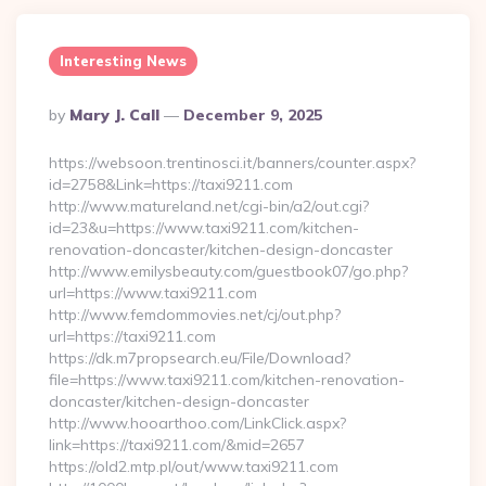
Interesting News
Posted
By
Mary J. Call
December 9, 2025
By
https://websoon.trentinosci.it/banners/counter.aspx?
id=2758&Link=https://taxi9211.com
http://www.matureland.net/cgi-bin/a2/out.cgi?
id=23&u=https://www.taxi9211.com/kitchen-
renovation-doncaster/kitchen-design-doncaster
http://www.emilysbeauty.com/guestbook07/go.php?
url=https://www.taxi9211.com
http://www.femdommovies.net/cj/out.php?
url=https://taxi9211.com
https://dk.m7propsearch.eu/File/Download?
file=https://www.taxi9211.com/kitchen-renovation-
doncaster/kitchen-design-doncaster
http://www.hooarthoo.com/LinkClick.aspx?
link=https://taxi9211.com/&mid=2657
https://old2.mtp.pl/out/www.taxi9211.com