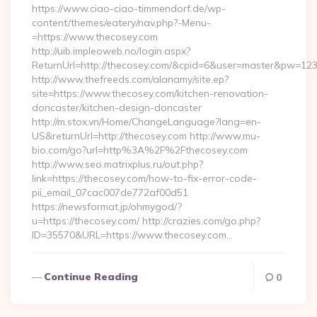
https://www.ciao-ciao-timmendorf.de/wp-
content/themes/eatery/nav.php?-Menu-
=https://www.thecosey.com
http://uib.impleoweb.no/login.aspx?
ReturnUrl=http://thecosey.com/&cpid=6&user=master&pw=12
http://www.thefreeds.com/alanamy/site.ep?
site=https://www.thecosey.com/kitchen-renovation-
doncaster/kitchen-design-doncaster
http://m.stox.vn/Home/ChangeLanguage?lang=en-
US&returnUrl=http://thecosey.com http://www.mu-
bio.com/go?url=http%3A%2F%2Fthecosey.com
http://www.seo.matrixplus.ru/out.php?
link=https://thecosey.com/how-to-fix-error-code-
pii_email_07cac007de772af00d51
https://newsformat.jp/ohmygod/?
u=https://thecosey.com/ http://crazies.com/go.php?
ID=35570&URL=https://www.thecosey.com…
Continue Reading
0