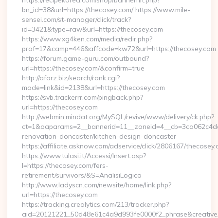
https://recipekorea.com/shop/bannerhit.php?
bn_id=38&url=https://thecosey.com/ https://www.mile-
sensei.com/st-manager/click/track?
id=3421&type=raw&url=https://thecosey.com
https://www.xg4ken.com/media/redir.php?
prof=17&camp=446&affcode=kw72&url=https://thecosey.com
https://forum.game-guru.com/outbound?
url=https://thecosey.com/&confirm=true
http://aforz.biz/search/rank.cgi?
mode=link&id=2138&url=https://thecosey.com
https://svb.trackerrr.com/pingback.php?
url=https://thecosey.com
http://webmin.mindat.org/MySQL/revive/www/delivery/ck.php?
ct=1&oaparams=2__bannerid=11__zoneid=4__cb=3ca062c4dd_
renovation-doncaster/kitchen-design-doncaster
https://affiliate.asknow.com/adservice/click/2806167/thecosey
https://www.tulasi.it/Accessi/Insert.asp?
I=https://thecosey.com/fers-
retirement/survivors/&S=AnalisiLogica
http://www.ladyscn.com/newsite/home/link.php?
url=https://thecosey.com
https://tracking.crealytics.com/213/tracker.php?
aid=20121221_50d48e61c4a9d993fe0000f2_phrase&creativ