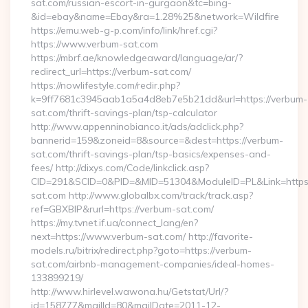
sat.com/russian-escort-in-gurgaon&tc=bing-
&id=ebay&name=Ebay&ra=1.28%25&network=Wildfire
https://emu.web-g-p.com/info/link/href.cgi?
https://www.verbum-sat.com
https://mbrf.ae/knowledgeaward/language/ar/?
redirect_url=https://verbum-sat.com/
https://nowlifestyle.com/redir.php?
k=9ff7681c3945aab1a5a4d8eb7e5b21dd&url=https://verbum-
sat.com/thrift-savings-plan/tsp-calculator
http://www.appenninobianco.it/ads/adclick.php?
bannerid=159&zoneid=8&source=&dest=https://verbum-
sat.com/thrift-savings-plan/tsp-basics/expenses-and-
fees/ http://dixys.com/Code/linkclick.asp?
CID=291&SCID=0&PID=&MID=51304&ModuleID=PL&Link=https
sat.com http://www.globalbx.com/track/track.asp?
ref=GBXBlP&rurl=https://verbum-sat.com/
https://my.tvnet.if.ua/connect_lang/en?
next=https://www.verbum-sat.com/ http://favorite-
models.ru/bitrix/redirect.php?goto=https://verbum-
sat.com/airbnb-management-companies/ideal-homes-
133899219/
http://www.hirlevel.wawona.hu/Getstat/Url/?
id=158777&mailId=80&mailDate=2011-12-