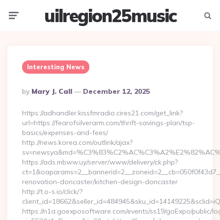
uilregion25music
Menu
Searc
Interesting News
Posted
By
Mary J. Call
December 12, 2025
By
https://adhandler.kissfmradio.cires21.com/get_link?
url=https://fearofsilverarm.com/thrift-savings-plan/tsp-
basics/expenses-and-fees/
http://news.korea.com/outlink/ajax?
sv=newsya&md=%C3%83%C2%AC%C3%A2%E2%82%AC
https://ads.mbww.uy/server/www/delivery/ck.php?
ct=1&oaparams=2__bannerid=2__zoneid=2__cb=050f0f43d7__o
renovation-doncaster/kitchen-design-doncaster
http://t.o-s.io/click/?
client_id=18662&seller_id=484945&sku_id=14149225&sclid
https://n1a.goexposoftware.com/events/ss19/goExpo/public/l