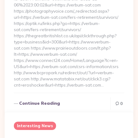
06%2023:00:02&url=https://verbum-sat.com
https://photographyvoice.com/_redirectad.aspx?
url=https://verbum-sat.com/fers-retirement/survivors/
https://optik.ru/links.php?go=https://verbum-
sat.com/fers-retirement/survivors/
https://thegreatbritishlist.co.uk/api/clickthrough.php?
type=business&id=300&url=https://www.verbum-
sat.com https://www.prairieoutdoors.com/lt.php?
lt=https://www.verbum-sat.com/
https://www.connect24.com/Home/Language?lc=en-
US&url=https://verbum-sat.com/csrs-information/csrs
http://www.bcpropark.ru/redirect/out/?url=verbum-
sat.com http://www.matatabix.net/out/click3.cgi?
cnt=eroshocker&url=https://verbum-sat.com…
Continue Reading
0
Interesting News