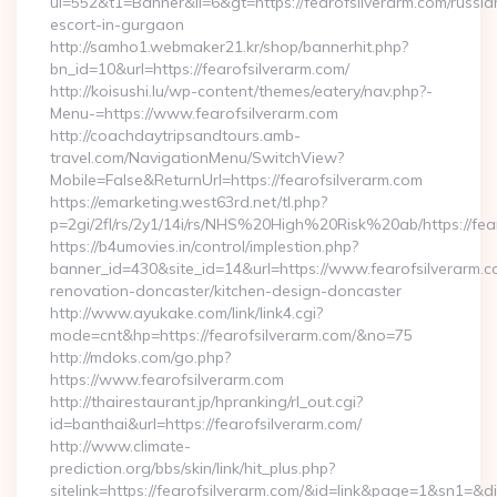
ui=552&t1=Banner&ii=6&gt=https://fearofsilverarm.com/russia
escort-in-gurgaon
http://samho1.webmaker21.kr/shop/bannerhit.php?
bn_id=10&url=https://fearofsilverarm.com/
http://koisushi.lu/wp-content/themes/eatery/nav.php?-
Menu-=https://www.fearofsilverarm.com
http://coachdaytripsandtours.amb-
travel.com/NavigationMenu/SwitchView?
Mobile=False&ReturnUrl=https://fearofsilverarm.com
https://emarketing.west63rd.net/tl.php?
p=2gi/2fl/rs/2y1/14i/rs/NHS%20High%20Risk%20ab/https://fea
https://b4umovies.in/control/implestion.php?
banner_id=430&site_id=14&url=https://www.fearofsilverarm.c
renovation-doncaster/kitchen-design-doncaster
http://www.ayukake.com/link/link4.cgi?
mode=cnt&hp=https://fearofsilverarm.com/&no=75
http://mdoks.com/go.php?
https://www.fearofsilverarm.com
http://thairestaurant.jp/hpranking/rl_out.cgi?
id=banthai&url=https://fearofsilverarm.com/
http://www.climate-
prediction.org/bbs/skin/link/hit_plus.php?
sitelink=https://fearofsilverarm.com/&id=link&page=1&s