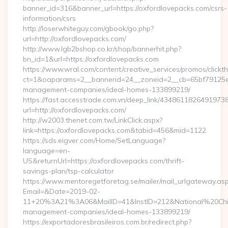
banner_id=316&banner_url=https://oxfordlovepacks.com/csrs-
information/csrs
http://loserwhiteguy.com/gbook/go.php?
url=http://oxfordlovepacks.com/
http://www.lgb2bshop.co.kr/shop/bannerhit.php?
bn_id=1&url=https://oxfordlovepacks.com
https://www.wral.com/content/creative_services/promos/clickth
ct=1&oaparams=2__bannerid=24__zoneid=2__cb=65bf79125e__
management-companies/ideal-homes-133899219/
https://fast.accesstrade.com.vn/deep_link/4348611826491973
url=http://oxfordlovepacks.com/
http://w2003.thenet.com.tw/LinkClick.aspx?
link=https://oxfordlovepacks.com&tabid=456&mid=1122
https://sds.eigver.com/Home/SetLanguage?
language=en-
US&returnUrl=https://oxfordlovepacks.com/thrift-
savings-plan/tsp-calculator
https://www.mentoregetforetag.se/mailer/mail_urlgateway.as
Email=&Date=2019-02-
11+20%3A21%3A06&MailID=41&InstID=212&National%20Chi%2
management-companies/ideal-homes-133899219/
https://exportadoresbrasileiros.com.br/redirect.php?