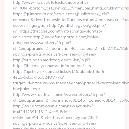
http://www.ino2.se/stats/clickmobile.php?
url=/UNT/bortom_det_synliga__filmen_om_hilma_af_klint/mark
https://quimacova.org/newsletters/public/track_urls?
em=email&idn=id_newsletter&urlnew=https://thecosey.com/rus
escort-in-gurgaon http://goldfishlegs.ca/go2.php?
url=https://thecosey.com/thrift-savings-plan/tsp-
calculator http://www.funerportale.com/revive-
adserver/www/delivery/ck.php?
ct=1&oaparams=2__bannerid=46__zoneid=2__cb=2781c78a5d__
savings-plan/tsp-basics/expenses-and-fees/
http://reutlingen.markttag.de/cgi-bin/lo.pl?
https://thecosey.com/csrs-information/csrs
https://api.heylink.com/tr/clicks/v1/3aab35bd-8df5-
4e19-9dcd-76ab248f777c?
targetUrl=https://www.thecosey.com&pageUrl=testavisen.dk/
hoejtaler-test/
http://www.krusttevs.com/a/www/delivery/ck.php?
ct=1&oaparams=2__bannerid%3D146__zoneid%3D14__cb%
http://www.atomicannie.com/news/ct.ashx?
id=f2d12591-1512-4ce9-8ddb-
e658eebe914e&url=https://thecosey.com/thrift-
savings-plan/tsp-basics/expenses-and-fees/