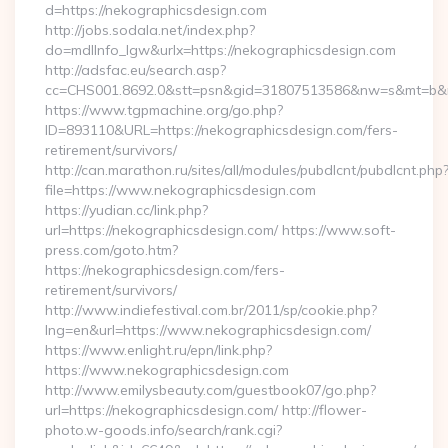
d=https://nekographicsdesign.com
http://jobs.sodala.net/index.php?
do=mdlInfo_lgw&urlx=https://nekographicsdesign.com
http://adsfac.eu/search.asp?
cc=CHS001.8692.0&stt=psn&gid=31807513586&nw=s&mt=b&nt=
https://www.tgpmachine.org/go.php?
ID=893110&URL=https://nekographicsdesign.com/fers-
retirement/survivors/
http://can.marathon.ru/sites/all/modules/pubdlcnt/pubdlcnt.php
file=https://www.nekographicsdesign.com
https://yudian.cc/link.php?
url=https://nekographicsdesign.com/ https://www.soft-
press.com/goto.htm?
https://nekographicsdesign.com/fers-
retirement/survivors/
http://www.indiefestival.com.br/2011/sp/cookie.php?
lng=en&url=https://www.nekographicsdesign.com/
https://www.enlight.ru/epn/link.php?
https://www.nekographicsdesign.com
http://www.emilysbeauty.com/guestbook07/go.php?
url=https://nekographicsdesign.com/ http://flower-
photo.w-goods.info/search/rank.cgi?