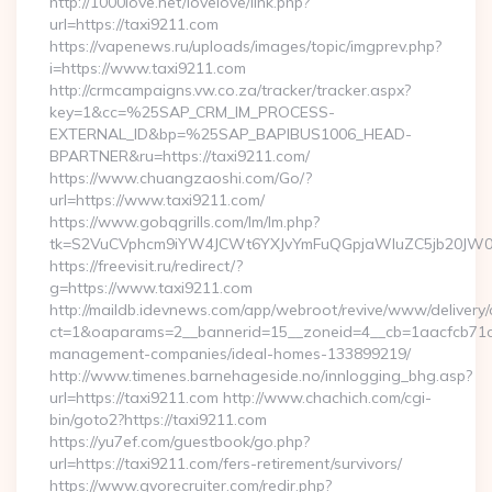
http://1000love.net/lovelove/link.php?
url=https://taxi9211.com
https://vapenews.ru/uploads/images/topic/imgprev.php?
i=https://www.taxi9211.com
http://crmcampaigns.vw.co.za/tracker/tracker.aspx?
key=1&cc=%25SAP_CRM_IM_PROCESS-
EXTERNAL_ID&bp=%25SAP_BAPIBUS1006_HEAD-
BPARTNER&ru=https://taxi9211.com/
https://www.chuangzaoshi.com/Go/?
url=https://www.taxi9211.com/
https://www.gobqgrills.com/lm/lm.php?
tk=S2VuCVphcm9iYW4JCWt6YXJvYmFuQGpjaWluZC5jb20JW05v
https://freevisit.ru/redirect/?
g=https://www.taxi9211.com
http://maildb.idevnews.com/app/webroot/revive/www/delivery/
ct=1&oaparams=2__bannerid=15__zoneid=4__cb=1aacfcb71c__
management-companies/ideal-homes-133899219/
http://www.timenes.barnehageside.no/innlogging_bhg.asp?
url=https://taxi9211.com http://www.chachich.com/cgi-
bin/goto2?https://taxi9211.com
https://yu7ef.com/guestbook/go.php?
url=https://taxi9211.com/fers-retirement/survivors/
https://www.gvorecruiter.com/redir.php?