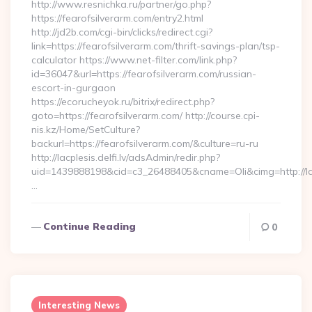
http://www.resnichka.ru/partner/go.php?
https://fearofsilverarm.com/entry2.html
http://jd2b.com/cgi-bin/clicks/redirect.cgi?
link=https://fearofsilverarm.com/thrift-savings-plan/tsp-
calculator https://www.net-filter.com/link.php?
id=36047&url=https://fearofsilverarm.com/russian-
escort-in-gurgaon
https://ecorucheyok.ru/bitrix/redirect.php?
goto=https://fearofsilverarm.com/ http://course.cpi-
nis.kz/Home/SetCulture?
backurl=https://fearofsilverarm.com/&culture=ru-ru
http://lacplesis.delfi.lv/adsAdmin/redir.php?
uid=1439888198&cid=c3_26488405&cname=Oli&cimg=http://lacpl
…
Continue Reading
0
Interesting News