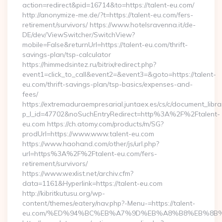
action=redirect&pid=16714&to=https://talent-eu.com/
http://anonymize-me.de/?t=https://talent-eu.com/fers-
retirement/survivors/ https://www.hotelsravenna.it/de-
DE/dev/ViewSwitcher/SwitchView?
mobile=False&returnUrl=https://talent-eu.com/thrift-
savings-plan/tsp-calculator
https://himmedsintez.ru/bitrix/redirect.php?
event1=click_to_call&event2=&event3=&goto=https://talent-
eu.com/thrift-savings-plan/tsp-basics/expenses-and-
fees/
https://extremaduraempresarial.juntaex.es/cs/c/document_librar
p_l_id=47702&noSuchEntryRedirect=http%3A%2F%2Ftalent-
eu.com https://ch.atomy.com/products/m/SG?
prodUrl=https://www.www.talent-eu.com
https://www.haohand.com/other/js/url.php?
url=https%3A%2F%2Ftalent-eu.com/fers-
retirement/survivors/
https://www.wexlist.net/archiv.cfm?
data=1161&Hyperlink=https://talent-eu.com
http://kibritkutusu.org/wp-
content/themes/eatery/nav.php?-Menu-=https://talent-
eu.com/%ED%94%BC%EB%A7%9D%EB%A8%B8%EB%8B%