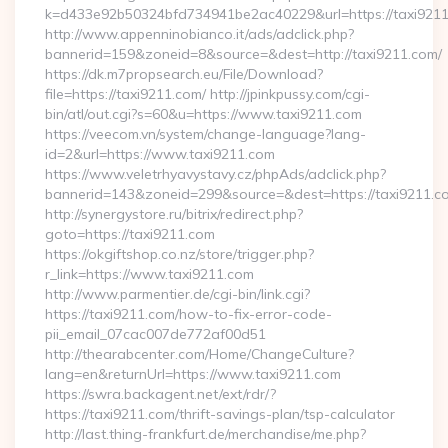
k=d433e92b50324bfd734941be2ac40229&url=https://taxi921
http://www.appenninobianco.it/ads/adclick.php?
bannerid=159&zoneid=8&source=&dest=http://taxi9211.com/
https://dk.m7propsearch.eu/File/Download?
file=https://taxi9211.com/ http://jpinkpussy.com/cgi-
bin/atl/out.cgi?s=60&u=https://www.taxi9211.com
https://veecom.vn/system/change-language?lang-
id=2&url=https://www.taxi9211.com
https://www.veletrhyavystavy.cz/phpAds/adclick.php?
bannerid=143&zoneid=299&source=&dest=https://ta
http://synergystore.ru/bitrix/redirect.php?
goto=https://taxi9211.com
https://okgiftshop.co.nz/store/trigger.php?
r_link=https://www.taxi9211.com
http://www.parmentier.de/cgi-bin/link.cgi?
https://taxi9211.com/how-to-fix-error-code-
pii_email_07cac007de772af00d51
http://thearabcenter.com/Home/ChangeCulture?
lang=en&returnUrl=https://www.taxi9211.com
https://swra.backagent.net/ext/rdr/?
https://taxi9211.com/thrift-savings-plan/tsp-calculator
http://last.thing-frankfurt.de/merchandise/me.php?