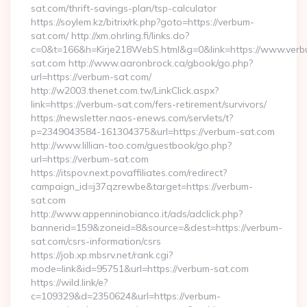
sat.com/thrift-savings-plan/tsp-calculator
https://soylem.kz/bitrix/rk.php?goto=https://verbum-
sat.com/ http://xm.ohrling.fi/links.do?
c=0&t=166&h=Kirje218WebS.html&g=0&link=https://www.ver
sat.com http://www.aaronbrock.ca/gbook/go.php?
url=https://verbum-sat.com/
http://w2003.thenet.com.tw/LinkClick.aspx?
link=https://verbum-sat.com/fers-retirement/survivors/
https://newsletter.naos-enews.com/servlets/t?
p=2349043584-161304375&url=https://verbum-sat.com
http://www.lillian-too.com/guestbook/go.php?
url=https://verbum-sat.com
https://itspov.next.povaffiliates.com/redirect?
campaign_id=j37qzrewbe&target=https://verbum-
sat.com
http://www.appenninobianco.it/ads/adclick.php?
bannerid=159&zoneid=8&source=&dest=https://verbum-
sat.com/csrs-information/csrs
https://job.xp.mbsrv.net/rank.cgi?
mode=link&id=95751&url=https://verbum-sat.com
https://wild.link/e?
c=109329&d=2350624&url=https://verbum-