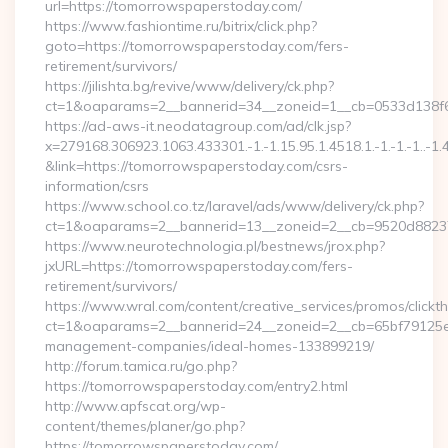
url=https://tomorrowspaperstoday.com/
https://www.fashiontime.ru/bitrix/click.php?
goto=https://tomorrowspaperstoday.com/fers-
retirement/survivors/
https://jilishta.bg/revive/www/delivery/ck.php?
ct=1&oaparams=2__bannerid=34__zoneid=1__cb=0533d138f6
https://ad-aws-it.neodatagroup.com/ad/clk.jsp?
x=279168.306923.1063.433301.-1.-1.15.95.1.4518.1.-1.-1.-1..-1.
&link=https://tomorrowspaperstoday.com/csrs-
information/csrs
https://www.school.co.tz/laravel/ads/www/delivery/ck.php?
ct=1&oaparams=2__bannerid=13__zoneid=2__cb=9520d
https://www.neurotechnologia.pl/bestnews/jrox.php?
jxURL=https://tomorrowspaperstoday.com/fers-
retirement/survivors/
https://www.wral.com/content/creative_services/promos/clickth
ct=1&oaparams=2__bannerid=24__zoneid=2__cb=65bf79125e_
management-companies/ideal-homes-133899219/
http://forum.tamica.ru/go.php?
https://tomorrowspaperstoday.com/entry2.html
http://www.apfscat.org/wp-
content/themes/planer/go.php?
https://tomorrowspaperstoday.com/