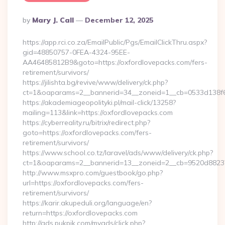
Posted
By
Mary J. Call
December 12, 2025
By
https://app.rci.co.za/EmailPublic/Pgs/EmailClickThru.aspx?
gid=48850757-0FEA-4324-95EE-
AA46485812B9&goto=https://oxfordlovepacks.com/fers-
retirement/survivors/
https://jilishta.bg/revive/www/delivery/ck.php?
ct=1&oaparams=2__bannerid=34__zoneid=1__cb=0533d138f6_
https://akademiageopolityki.pl/mail-click/13258?
mailing=113&link=https://oxfordlovepacks.com
https://cyberreality.ru/bitrix/redirect.php?
goto=https://oxfordlovepacks.com/fers-
retirement/survivors/
https://www.school.co.tz/laravel/ads/www/delivery/ck.php?
ct=1&oaparams=2__bannerid=13__zoneid=2__cb=9520d
http://www.msxpro.com/guestbook/go.php?
url=https://oxfordlovepacks.com/fers-
retirement/survivors/
https://karir.akupeduli.org/language/en?
return=https://oxfordlovepacks.com
http://ads.pukpik.com/myads/click.php?