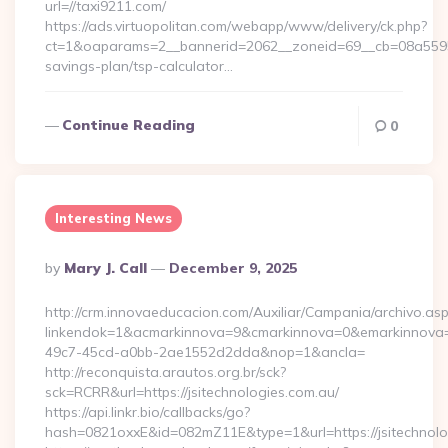
url=//taxi9211.com/
https://ads.virtuopolitan.com/webapp/www/delivery/ck.php?
ct=1&oaparams=2__bannerid=2062__zoneid=69__cb=08a559559
savings-plan/tsp-calculator…
Continue Reading
0
Interesting News
Posted
By
Mary J. Call
December 9, 2025
By
http://crm.innovaeducacion.com/Auxiliar/Campania/archivo.as
linkendok=1&acmarkinnova=9&cmarkinnova=0&emarkinnova=0
49c7-45cd-a0bb-2ae1552d2dda&nop=1&ancla=
http://reconquista.arautos.org.br/sck?
sck=RCRR&url=https://jsitechnologies.com.au/
https://api.linkr.bio/callbacks/go?
hash=0821oxxE&id=082mZ11E&type=1&url=https://jsitechnolo