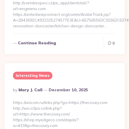
http://svetvbezpeci.cz/pe_app/clientstat/?
url=engmenu.com
https://unitedwayconnect.org/comm/AndarTrack.jsp?
A=2B43692C4932325274577E3E&U=657565563C30362C63747E
renovation-doncaster/kitchen-design-doncaster…
Continue Reading
0
Interesting News
Posted
By
Mary J. Call
December 10, 2025
By
https://unicom.ru/links.php?go=https://thecosey.com
http://wo.icfpa.cn/link.php?
url=https://www.thecosey.com/
https://shop.myedgeco.com/dap/a/?
a=433&p=thecosey.com