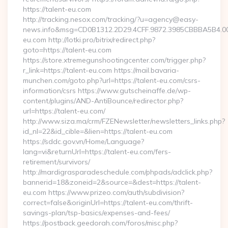
https://talent-eu.com
http://tracking.nesox.com/tracking/?u=agency@easy-
news.info&msg=CD0B1312.2D29.4CFF.9872.3985CBBBA5B4.00
eu.com http://lotki.pro/bitrix/redirect.php?
goto=https://talent-eu.com
https://store.xtremegunshootingcenter.com/trigger.php?
r_link=https://talent-eu.com https://mail.bavaria-
munchen.com/goto.php?url=https://talent-eu.com/csrs-
information/csrs https://www.gutscheinaffe.de/wp-
content/plugins/AND-AntiBounce/redirector.php?
url=https://talent-eu.com/
http://www.siza.ma/crm/FZENewsletter/newsletters_links.php?
id_nl=22&id_cible=&lien=https://talent-eu.com
https://sddc.gov.vn/Home/Language?
lang=vi&returnUrl=https://talent-eu.com/fers-
retirement/survivors/
http://mardigrasparadeschedule.com/phpads/adclick.php?
bannerid=18&zoneid=2&source=&dest=https://talent-
eu.com https://www.prizeo.com/auth/subdivision?
correct=false&originUrl=https://talent-eu.com/thrift-
savings-plan/tsp-basics/expenses-and-fees/
https://postback.geedorah.com/foros/misc.php?