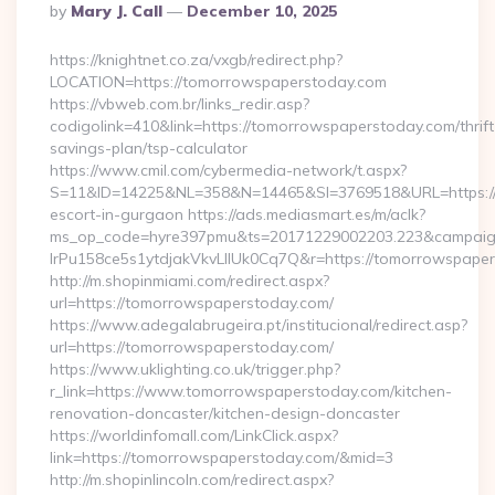
Posted
By
Mary J. Call
December 10, 2025
By
https://knightnet.co.za/vxgb/redirect.php?
LOCATION=https://tomorrowspaperstoday.com
https://vbweb.com.br/links_redir.asp?
codigolink=410&link=https://tomorrowspaperstoday.com/thrift
savings-plan/tsp-calculator
https://www.cmil.com/cybermedia-network/t.aspx?
S=11&ID=14225&NL=358&N=14465&SI=3769518&URL=https://t
escort-in-gurgaon https://ads.mediasmart.es/m/aclk?
ms_op_code=hyre397pmu&ts=20171229002203.223&campaign
lrPu158ce5s1ytdjakVkvLIIUk0Cq7Q&r=https://tomorrowspaper
http://m.shopinmiami.com/redirect.aspx?
url=https://tomorrowspaperstoday.com/
https://www.adegalabrugeira.pt/institucional/redirect.asp?
url=https://tomorrowspaperstoday.com/
https://www.uklighting.co.uk/trigger.php?
r_link=https://www.tomorrowspaperstoday.com/kitchen-
renovation-doncaster/kitchen-design-doncaster
https://worldinfomall.com/LinkClick.aspx?
link=https://tomorrowspaperstoday.com/&mid=3
http://m.shopinlincoln.com/redirect.aspx?