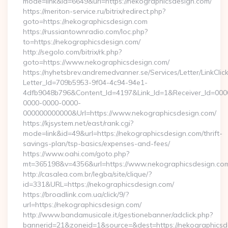
mode=link&id=6649&url=https://nekographicsdesign.com/
https://meriton-service.ru/bitrix/redirect.php?
goto=https://nekographicsdesign.com
https://russiantownradio.com/loc.php?
to=https://nekographicsdesign.com/
http://segolo.com/bitrix/rk.php?
goto=https://www.nekographicsdesign.com/
https://nyhetsbrev.andremedvanner.se/Services/Letter/LinkCli
Letter_Id=709b5953-9f04-4c94-94e1-
4dfb9048b796&Content_Id=4197&Link_Id=1&Receiver_Id=000
0000-0000-0000-
000000000000&Url=https://www.nekographicsdesign.com/
https://kjsystem.net/east/rank.cgi?
mode=link&id=49&url=https://nekographicsdesign.com/thrift-
savings-plan/tsp-basics/expenses-and-fees/
https://www.oahi.com/goto.php?
mt=365198&v=4356&url=https://www.nekographicsdesign.co
http://casalea.com.br/legba/site/clique/?
id=331&URL=https://nekographicsdesign.com/
https://broadlink.com.ua/click/9/?
url=https://nekographicsdesign.com/
http://www.bandamusicale.it/gestionebanner/adclick.php?
bannerid=21&zoneid=1&source=&dest=https://nekographicsd