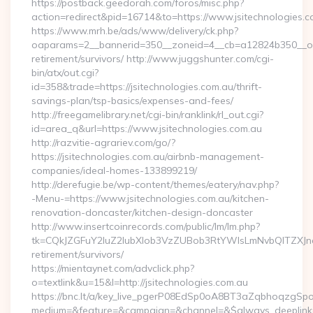
https://postback.geedorah.com/foros/misc.php?
action=redirect&pid=16714&to=https://www.jsitechnologies.c
https://www.mrh.be/ads/www/delivery/ck.php?
oaparams=2__bannerid=350__zoneid=4__cb=a12824b350__oades
retirement/survivors/ http://www.juggshunter.com/cgi-
bin/atx/out.cgi?
id=358&trade=https://jsitechnologies.com.au/thrift-
savings-plan/tsp-basics/expenses-and-fees/
http://freegamelibrary.net/cgi-bin/ranklink/rl_out.cgi?
id=area_q&url=https://www.jsitechnologies.com.au
http://razvitie-agrariev.com/go/?
https://jsitechnologies.com.au/airbnb-management-
companies/ideal-homes-133899219/
http://derefugie.be/wp-content/themes/eatery/nav.php?
-Menu-=https://www.jsitechnologies.com.au/kitchen-
renovation-doncaster/kitchen-design-doncaster
http://www.insertcoinrecords.com/public/lm/lm.php?
tk=CQkJZGFuY2luZ2lubXlob3VzZUBob3RtYWlsLmNvbQlTZXJna
retirement/survivors/
https://mientaynet.com/advclick.php?
o=textlink&u=15&l=http://jsitechnologies.com.au
https://bnc.lt/a/key_live_pgerP08EdSp0oA8BT3aZqbhoqzgSp
medium=&feature=&campaign=&channel=&$always_deeplink=0&$