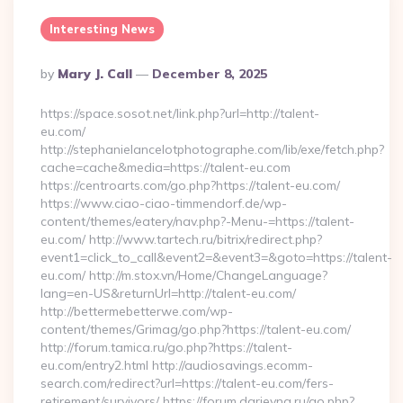
Interesting News
Posted
By
Mary J. Call
December 8, 2025
By
https://space.sosot.net/link.php?url=http://talent-
eu.com/
http://stephanielancelotphotographe.com/lib/exe/fetch.php?
cache=cache&media=https://talent-eu.com
https://centroarts.com/go.php?https://talent-eu.com/
https://www.ciao-ciao-timmendorf.de/wp-
content/themes/eatery/nav.php?-Menu-=https://talent-
eu.com/ http://www.tartech.ru/bitrix/redirect.php?
event1=click_to_call&event2=&event3=&goto=https://talent-
eu.com/ http://m.stox.vn/Home/ChangeLanguage?
lang=en-US&returnUrl=http://talent-eu.com/
http://bettermebetterwe.com/wp-
content/themes/Grimag/go.php?https://talent-eu.com/
http://forum.tamica.ru/go.php?https://talent-
eu.com/entry2.html http://audiosavings.ecomm-
search.com/redirect?url=https://talent-eu.com/fers-
retirement/survivors/ https://forum.darievna.ru/go.php?