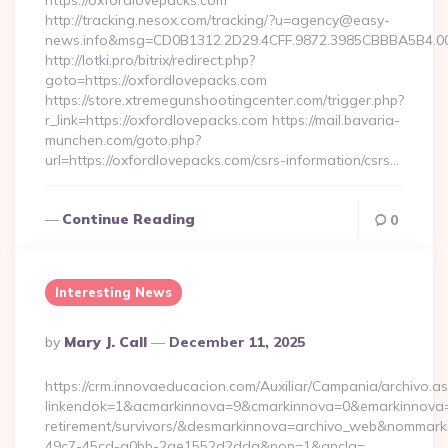
https://oxfordlovepacks.com
http://tracking.nesox.com/tracking/?u=agency@easy-
news.info&msg=CD0B1312.2D29.4CFF.9872.3985CBBBA5B4.00
http://lotki.pro/bitrix/redirect.php?
goto=https://oxfordlovepacks.com
https://store.xtremegunshootingcenter.com/trigger.php?
r_link=https://oxfordlovepacks.com https://mail.bavaria-
munchen.com/goto.php?
url=https://oxfordlovepacks.com/csrs-information/csrs…
Continue Reading
0
Interesting News
Posted
By
Mary J. Call
December 11, 2025
By
https://crm.innovaeducacion.com/Auxiliar/Campania/archivo.a
linkendok=1&acmarkinnova=9&cmarkinnova=0&emarkinnova=0
retirement/survivors/&desmarkinnova=archivo_web&nommar
49c7-45cd-a0bb-2ae1552d2dda&nop=1&ancla=