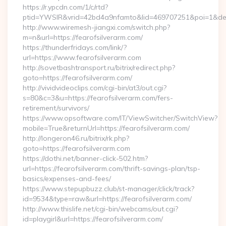
https://r.ypcdn.com/1/c/rtd?
ptid=YWSIR&vrid=42bd4a9nfamto&lid=469707251&poi=1&dest
http://www.wiremesh-jiangxi.com/switch.php?
m=n&url=https://fearofsilverarm.com/
https://thunderfridays.com/link/?
url=https://www.fearofsilverarm.com
http://sovetbashtransport.ru/bitrix/redirect.php?
goto=https://fearofsilverarm.com/
http://vividvideoclips.com/cgi-bin/at3/out.cgi?
s=80&c=3&u=https://fearofsilverarm.com/fers-
retirement/survivors/
https://www.opsoftware.com/IT/ViewSwitcher/SwitchView?
mobile=True&returnUrl=https://fearofsilverarm.com/
http://longeron46.ru/bitrix/rk.php?
goto=https://fearofsilverarm.com
https://dothi.net/banner-click-502.htm?
url=https://fearofsilverarm.com/thrift-savings-plan/tsp-
basics/expenses-and-fees/
https://www.stepupbuzz.club/st-manager/click/track?
id=9534&type=raw&url=https://fearofsilverarm.com/
http://www.thislife.net/cgi-bin/webcams/out.cgi?
id=playgirl&url=https://fearofsilverarm.com/