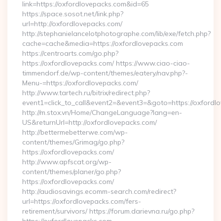
link=https://oxfordlovepacks.com&id=65
https://space.sosot.net/link.php?
url=http://oxfordlovepacks.com/
http://stephanielancelotphotographe.com/lib/exe/fetch.php?
cache=cache&media=https://oxfordlovepacks.com
https://centroarts.com/go.php?
https://oxfordlovepacks.com/ https://www.ciao-ciao-
timmendorf.de/wp-content/themes/eatery/nav.php?-
Menu-=https://oxfordlovepacks.com/
http://www.tartech.ru/bitrix/redirect.php?
event1=click_to_call&event2=&event3=&goto=https://oxfordl
http://m.stox.vn/Home/ChangeLanguage?lang=en-
US&returnUrl=http://oxfordlovepacks.com/
http://bettermebetterwe.com/wp-
content/themes/Grimag/go.php?
https://oxfordlovepacks.com/
http://www.apfscat.org/wp-
content/themes/planer/go.php?
https://oxfordlovepacks.com/
http://audiosavings.ecomm-search.com/redirect?
url=https://oxfordlovepacks.com/fers-
retirement/survivors/ https://forum.darievna.ru/go.php?