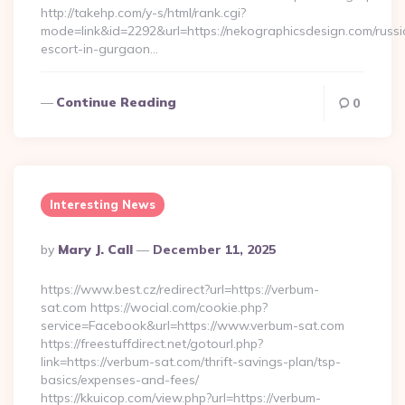
http://takehp.com/y-s/html/rank.cgi?
mode=link&id=2292&url=https://nekographicsdesign.com/russi
escort-in-gurgaon…
Continue Reading
0
Interesting News
Posted
By
Mary J. Call
December 11, 2025
By
https://www.best.cz/redirect?url=https://verbum-
sat.com https://wocial.com/cookie.php?
service=Facebook&url=https://www.verbum-sat.com
https://freestuffdirect.net/gotourl.php?
link=https://verbum-sat.com/thrift-savings-plan/tsp-
basics/expenses-and-fees/
https://kkuicop.com/view.php?url=https://verbum-