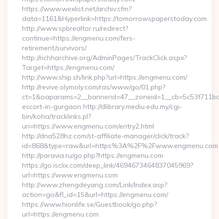
https://www.wexlist.net/archiv.cfm?
data=1161&Hyperlink=https://tomorrowspaperstoday.com
http://www.spbrealtor.ru/redirect?
continue=https://engmenu.com/fers-
retirement/survivors/
http://nchharchive.org/AdminPages/TrackClick.aspx?
Target=https://engmenu.com/
http://www.ship.sh/link.php?url=https://engmenu.com/
http://revive.olymoly.com/ras/www/go/01.php?
ct=1&oaparams=2__bannerid=47__zoneid=1__cb=5c53f711bd_
escort-in-gurgaon http://dlibrary.mediu.edu.my/cgi-
bin/koha/tracklinks.pl?
uri=https://www.engmenu.com/entry2.html
http://dna528hz.com/st-affiliate-manager/click/track?
id=868&type=raw&url=https%3A%2F%2Fwww.engmenu.com
http://paravia.ru/go.php?https://engmenu.com
https://go.isclix.com/deep_link/4694673464837045969?
url=https://www.engmenu.com
http://www.zhengdeyang.com/Link/Index.asp?
action=go&fl_id=15&url=https://engmenu.com/
https://www.hionlife.se/Guestbook/go.php?
url=https://engmenu.com