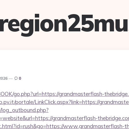
lregion25mu
2026
0
OOK/go.php?url=https://grandmasterflash-thebridge
ro.pv.it/portale/LinkClick.aspx?link=https://grandmast
/log_outbound.php?
website&url=https://grandmasterflash-thebridge.
.html?id=rush&go=https://www.grandmasterflash-the