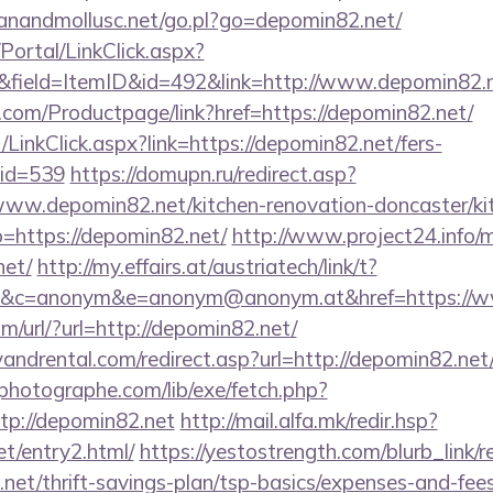
anandmollusc.net/go.pl?go=depomin82.net/
/Portal/LinkClick.aspx?
&field=ItemID&id=492&link=http://www.depomin82.
.com/Productpage/link?href=https://depomin82.net/
/LinkClick.aspx?link=https://depomin82.net/fers-
mid=539
https://domupn.ru/redirect.asp?
ww.depomin82.net/kitchen-renovation-doncaster/ki
o=https://depomin82.net/
http://www.project24.info
net/
http://my.effairs.at/austriatech/link/t?
&c=anonym&e=anonym@anonym.at&href=https://
/url/?url=http://depomin82.net/
ndrental.com/redirect.asp?url=http://depomin82.net
tphotographe.com/lib/exe/fetch.php?
p://depomin82.net
http://mail.alfa.mk/redir.hsp?
et/entry2.html/
https://yestostrength.com/blurb_link/r
net/thrift-savings-plan/tsp-basics/expenses-and-fe