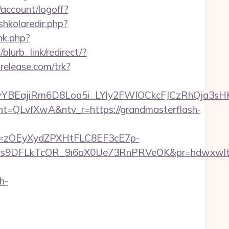
/account/logoff?
/shkolaredir.php?
nk.php?
blurb_link/redirect/?
trelease.com/trk?
YBEajiRm6D8Loa5i_LYly2FWIOCkcFJCzRhQja3sH
LvfXwA&ntv_r=https://grandmasterflash-
j=zOEyXydZPXHtFLC8EF3cE7p-
9DFLkTcOR_9i6aX0Ue73RnPRVeOK&pr=hdwxwlt&p1=
h-