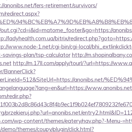
/anonibs.net/fers-retirement/survivors/
m/redirect.aspx?
bs.net/%ED%94%BC%EB%A7%9D%EB%A8%B8%EB
cgi/out.cgi?cd=i&id=matome_footer&go=https://anonibs.
tp://ladyhealth.com.ua/bitrix/redirect.php?goto=https:/
tp://www.node-1.net/cgi-bin/cgi-local/bhi_extlinkclickt
ft-savings-plan/tsp-calculator
http://m.shopinalbany.c
s.net
http://m.17ll.com/apply/tourl/?url=https://www.
er/BannerClick?
rderLineId=512&SiteUrl=https://anonibs.n
/changelanguage?lang=en&url=https://www.anonibs.net
om/redir.php?
f003b2d8c86d43c8f4b9ec1f9b024ef7809232fe67021
rg/przekieruj.php?url=anonibs.net/entry2.html&ID=11
.com/wp-content/themes/eatery/nav.php?-Menu-=http
demo/themes/coupy/plugin/click.html?