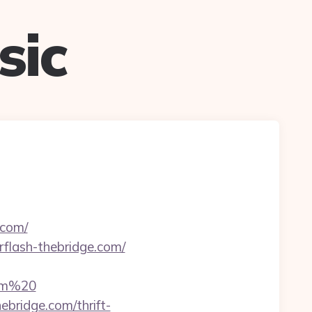
sic
.com/
erflash-thebridge.com/
com%20
bridge.com/thrift-