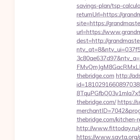
savings-plan/tsp-calcul
returnUrl=https://grand
site=https://grandmaste
url=https://www.grandm
dest=http://grandmaste
ntv_at=8&ntv_ui=037f
3c80ae637d97&ntv_a
FMvQmJgM8GacRMxLNhZ
thebridge.com
http://a
id=1810291660897038
8TquPGfbQ03v1mla7x5
thebridge.com/
https://
merchantID=7042&prog
thebridge.com/kitchen-
http://www.fittoday.ru
https://www.savta.org/