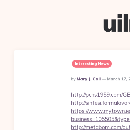
ui
Interesting News
Posted
By
Mary J. Call
March 17, 
By
http://pchs1959.com/GB
http://sintesi.formalavo
https://www.mytown.ie
business=105505&type=
http://metabom.com/out