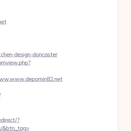
net
tchen-design-doncaster
/mmview.php?
www.www.depomin82.net
/
edirect/?
es/&btn_tag=