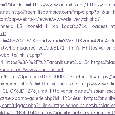
e=1&backTo=https://www.anonibs.net/
https://saral
s.net
http://freemilfspornpics.com/fmp/o.php?p=&url=h
.com/app/webroot/revive/www/delivery/ck.php?
nerid=15__zoneid=4__cb=1aacfcb71c__oadest=htt
td?
&lid=469707251&poi=1&ptid=YWSIR&vrid=42bd4a9
.tw/home/adredirect/ad/3171.html?url=https://anonib
bblite/linklist.php?
url=https%3A%2F%2Fanonibs.net&id=34
https://pla
en?url=https://www.anonibs.net
om/Home/OpenLink/10000000003?returnUrl=https://a
/redirect.php?url=https://anonibs.net
http://www.s-li
=CLICK&ID=27&jump=http://anonibs.net/russian-esco
z/sex-porno-galerie.php?id=4204&url=https://anonib
com/trigger.php?r_link=https://anonibs.net/russian-e
/linkto/1-2844-1680-https:/anonibs.net/fers-retirement/