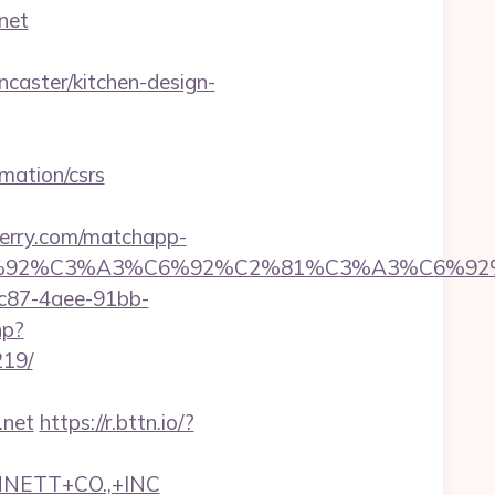
net
aster/kitchen-design-
mation/csrs
perry.com/matchapp-
6%92%C6%92%C3%A3%C6%92%C2%81%C3%
fc87-4aee-91bb-
hp?
219/
.net
https://r.bttn.io/?
NNETT+CO.,+INC