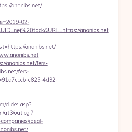
s://anonibs.net/
te=2019-02-
D=nej%20tack&URL=https://anonibs.net
https://anonibs.net/
www.anonibs.net
://anonibs.net/fers-
bs.net/fers-
Id=91a7cccb-c825-4d32-
m/clicks.asp?
in/at3/out.cgi?
companies/ideal-
anonibs.net/