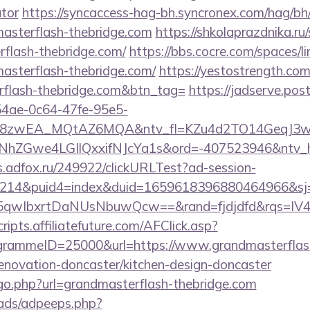
ator
https://syncaccess-hag-bh.syncronex.com/hag/bh
masterflash-thebridge.com
https://shkolaprazdnika.ru
rflash-thebridge.com/
https://bbs.cocre.com/spaces/li
asterflash-thebridge.com/
https://yestostrength.com/
rflash-thebridge.com&btn_tag=
https://jadserve.pos
54ae-0c64-47fe-95e5-
=8zwEA_MQtAZ6MQA&ntv_fl=KZu4d2TO14GeqJ3w
Gwe4LGIlQxxifNJcYa1s&ord=-407523946&ntv_ht=Q
ds.adfox.ru/249922/clickURLTest?ad-session-
214&puid4=index&duid=1659618396880464966&s
qwIbxrtDaNUsNbuwQcw==&rand=fjdjdfd&rqs=IV4s
scripts.affiliatefuture.com/AFClick.asp?
rammeID=25000&url=https://www.grandmasterflas
renovation-doncaster/kitchen-design-doncaster
/go.php?url=grandmasterflash-thebridge.com
ads/adpeeps.php?