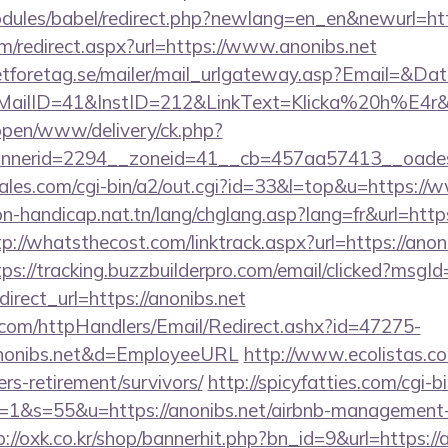
dules/babel/redirect.php?newlang=en_en&newurl=http
m/redirect.aspx?url=https://www.anonibs.net
tforetag.se/mailer/mail_urlgateway.asp?Email=&Da
lID=41&InstID=212&LinkText=Klicka%20h%E4r&UI
/open/www/delivery/ck.php?
nerid=2294__zoneid=41__cb=457aa57413__oadest=
es.com/cgi-bin/a2/out.cgi?id=33&l=top&u=https://
n-handicap.nat.tn/lang/chglang.asp?lang=fr&url=https
tp://whatsthecost.com/linktrack.aspx?url=https://anoni
tps://tracking.buzzbuilderpro.com/email/clicked?msg
rect_url=https://anonibs.net
s.com/httpHandlers/Email/Redirect.ashx?id=47275-
onibs.net&d=EmployeeURL
http://www.ecolistas.co
ers-retirement/survivors/
http://spicyfatties.com/cgi-b
&s=55&u=https://anonibs.net/airbnb-management-
p://oxk.co.kr/shop/bannerhit.php?bn_id=9&url=https://