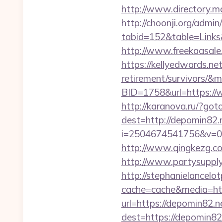
http://www.directory.m
http://choonji.org/admin
tabid=152&table=Links
http://www.freekaasale
https://kellyedwards.net
retirement/survivors/&
BID=1758&url=https://w
http://karanova.ru/?got
dest=http://depomin82.
i=2504674541756&v=0
http://www.qingkezg.com
http://www.partysupplya
http://stephanielancelo
cache=cache&media=htt
url=https://depomin82.n
dest=https://depomin82.