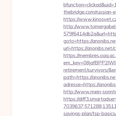
bfunction=clickad&uid
thebridge.com/russian-e
https://www.kinosvet.cz
http://www.tomergabel
579f6414db2a&url=https
goto=https://anonibs.net
url=https://anonibs.net/
https://membres.oaq.qc
em_key=08jafBPP2lWl
retirement/survivors/&
path=https://anonibs.net
adresse=https://anonibs
http://www.mein-sonnta
https://diff3.smartadser
7039637;571288;135112
savings-plan/tsp-basics