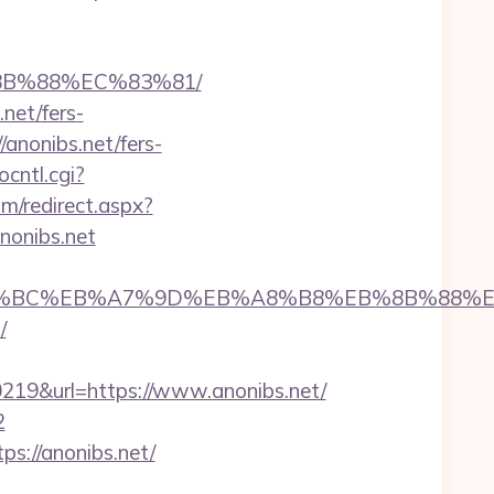
%8B%88%EC%83%81/
net/fers-
/anonibs.net/fers-
ocntl.cgi?
om/redirect.aspx?
anonibs.net
et/%ED%94%BC%EB%A7%9D%EB%A8%B8%EB%8B%88%
/
9&url=https://www.anonibs.net/
2
s://anonibs.net/