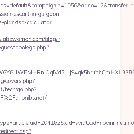
s=default&campaignid=1056&adno=12&transferurl=h
ssian-escort-in-gurgaon
s-plan/tsp-calculator
w.abcwoman.com/blog/?
s/guestbook/go.php?
6UWEMHRnIQqiVd5J1j94qk5bqfdhCmHXL33B3B8K46
rg/covers.php?
t/tech/go.php?
%2F%2Fanonibs.net/
e=article;aid=2041625;cid=sviat;cid=novini;;net
redirect.asp?