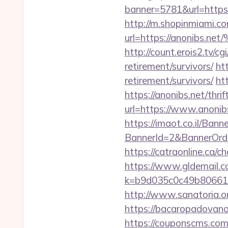
banner=5781&url=https:/
http://m.shopinmiami.co
url=https://anoni
http://count.erois2.tv/
retirement/survivors/
ht
retirement/survivors/
ht
https://anonibs.net/thri
url=https://www.anonib
https://imaot.co.il/Bann
BannerId=2&BannerO
https://catraonline.ca
https://www.gldemail.c
k=b9d035c0c49b806611
http://www.sanatoria.o
https://bacaropadovano
https://couponscms.com/