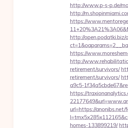
http://www.p-s-p.de/mo
http://m.shopinmiami.co
https://www.mentorege
11+20%3A21%3A06&Mai
http://open.podatki.biz
ct=1&oaparams=2__ban
https://www.moreshemal
http://www.rehabilitatio
retirement/survivors/
ht
retirement/survivors/
ht
a9c5-1f34a5cbde67&redi
https://traxionanalytic
22177649&url=www.an
url=https://anonibs.net/f
l=tmx5x285x112165&c=1
homes-133899219/
htt