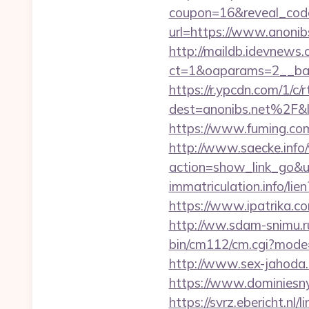
coupon=16&reveal_cod
url=https://www.anonib
http://maildb.idevnews
ct=1&oaparams=2__ban
https://r.ypcdn.com/1/c/r
dest=anonibs.net%2F
https://www.fuming.com
http://www.saecke.info/w
action=show_link_go&
immatriculation.info/li
https://www.ipatrika.c
http://ww.sdam-snimu.ru
bin/cm112/cm.cgi?mode
http://www.sex-jahoda.c
https://www.dominiesny.
https://svrz.ebericht.nl