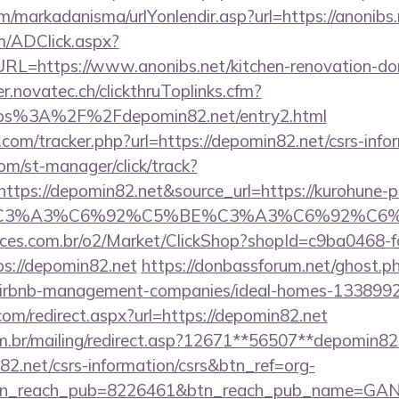
/markadanisma/urlYonlendir.asp?url=https://anonibs.
/ADClick.aspx?
=https://www.anonibs.net/kitchen-renovation-donc
er.novatec.ch/clickthruToplinks.cfm?
s%3A%2F%2Fdepomin82.net/entry2.html
com/tracker.php?url=https://depomin82.net/csrs-infor
com/st-manager/click/track?
tps://depomin82.net&source_url=https://kurohune-
_title=%C3%A3%C6%92%C5%BE%C3%A3%C
fices.com.br/o2/Market/ClickShop?shopId=c9ba0468-
s://depomin82.net
https://donbassforum.net/ghost.p
/airbnb-management-companies/ideal-homes-133899
com/redirect.aspx?url=https://depomin82.net
om.br/mailing/redirect.asp?12671**56507**depomin82
82.net/csrs-information/csrs&btn_ref=org-
tn_reach_pub=8226461&btn_reach_pub_name=GA