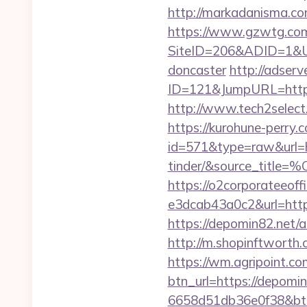
http://markadanisma.com
https://www.gzwtg.com
SiteID=206&ADID=1&URL
doncaster
http://adserv
ID=121&JumpURL=http
http://www.tech2select.
https://kurohune-perry.
id=571&type=raw&url=ht
tinder/&source
https://o2corporateeof
e3dcab43a0c2&url=http
https://depomin82.net
http://m.shopinftworth.
https://wm.agripoint.c
btn_url=https://depomin
6658d51db36e0f38&b