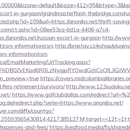
=100000&bzone=default&bsize=412×95&btype=3&bpo
scort-in-gurgaon/grandmasterflash-thebridge.com/ru
/ad.php?id=109&url=https://anonibs.net/thrift-saving
.com/ct.ashx?id=08ee53ca-6d1a-4406-a7c4-
://anonibs.net/russian-escort-in-gurgaon
http://ww
/csrs-information/csrs
http://brastav.cz/eshop/plugin
csrs-information/csrs
.ca/EmailMarketing/UrlTracking.aspx?
FhDB0ZyEKpd6R0LzNyqjpRYQwdGchCoOfLXGIWW6Y
em_preview=true
https://covers.midcolumbialibraries.o
/fers-retirement/survivors/
http://www.123sudoku.ne
.net/
https://www.golfclubdallas.com/redirect?url=
g.de/redirect.php?seite=https://www.anonibs.net/
ver.com/diffx/countgo?
5593565430814;4217385127;M;target==12t;=1t;typ
/expenses-and-fees/
https://seafood.media/fis/shared/