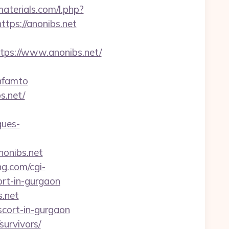
materials.com/l.php?
ttps://anonibs.net
ps://www.anonibs.net/
nfamto
s.net/
ques-
nonibs.net
ng.com/cgi-
rt-in-gurgaon
s.net
scort-in-gurgaon
survivors/