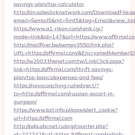
savings-plan/tsp-calculator
http://sln.saleslinknetwork.com/DownloadFile.a
email=$email$&mt=$mt$&tag=Email&view_link=h
https://www.a1-rikon.com/rank.cgi?
mode=link&id=147&url=https://www.affirmxl.c
http://mailflyer.be/oempv3550/link.php?
URL=https://affirmxl.com/&EncryptedMembe
http://w2003.thenet.com.tw/LinkClick.aspx?
link=https://affirmxl.com/thrift-savings-
plan/tsp-basics/expenses-and-fees/
https://novocoaching.ru/redirect/?
to=http://affirmxl.com/russian-escort-in-
gurgaon/
https://www.bst.info.pl/ajax/alert_cookie?
url=https://affirmxl.com
http://pda.abcnet.ru/prg/counter.php?
id=242342&url=https://affirmxl.com/airbnb-