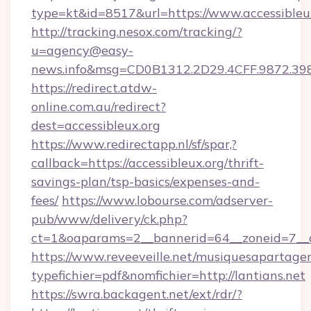
type=kt&id=8517&url=https://www.accessibleu
http://tracking.nesox.com/tracking/?
u=agency@easy-
news.info&msg=CD0B1312.2D29.4CFF.9872.39
https://redirect.atdw-
online.com.au/redirect?
dest=accessibleux.org
https://www.redirectapp.nl/sf/spar,?
callback=https://accessibleux.org/thrift-
savings-plan/tsp-basics/expenses-and-
fees/
https://www.lobourse.com/adserver-
pub/www/delivery/ck.php?
ct=1&oaparams=2__bannerid=64__zoneid=7__cb
https://www.reveeveille.net/musiquesapartager
typefichier=pdf&nomfichier=http://lantians.net
https://swra.backagent.net/ext/rdr/?