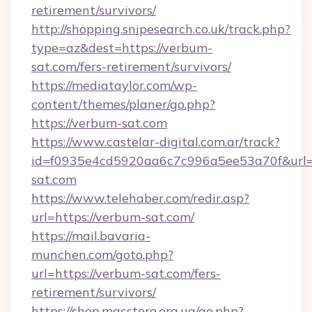
retirement/survivors/
http://shopping.snipesearch.co.uk/track.php?
type=az&dest=https://verbum-
sat.com/fers-retirement/survivors/
https://mediataylor.com/wp-
content/themes/planer/go.php?
https://verbum-sat.com
https://www.castelar-digital.com.ar/track?
id=f0935e4cd5920aa6c7c996a5ee53a70f&url=
sat.com
https://www.telehaber.com/redir.asp?
url=https://verbum-sat.com/
https://mail.bavaria-
munchen.com/goto.php?
url=https://verbum-sat.com/fers-
retirement/survivors/
https://shop.macstore.org.ua/go.php?