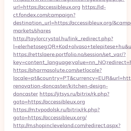
url=https://accessibleux.org
https://id-
ct.fondex.com/campaign?
destination_url=https://accessibleux.org/&c
markets/shares
http://taylorcrystal.hu/link_redirect.php?
l=elerhetoseg:QR+Kod+olvaso+telepitese+hu&url
https://rettslaere.portfolio.no/session/set_var/?
key=content_language;value=nn_NO;redirect=htt
https://pharmasolute.com/setlocale?
locale=pt&country=PT&currency=EUR&url=https
renovation-doncaster/kitchen-design-
doncaster
https://jitsys.ru/bitrix/rk.php?
goto=https://accessibleux.org
https://m.tvpodolsk.ru/bitrix/rk.php?
goto=https://accessibleux.org/
http://m.shopincleveland.com/redirect.aspx?