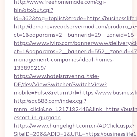
http://www.freehomemade.com/cgi-
bin/atx/out.cgi?
id=362&tag=toplist&trade=https://businesslif
http://demo.reviveadservermod.com/prodara_re
ct=1&oaparams=2__bannerid=29__zoneid=18__
https://www.viviro.com/banner/www/delivery/c
ct=1&oaparams=2__bannerid=552__zoneid=47_
management-companies/ideal-homes-
133899219/
https://www.hotelsravenna.it/de-
DE/dev/ViewSwitcher/SwitchView?
mobile=False&returnUrl=https://www.businessl
http://sqc888.com/index.cgi?
mnm=click&no=1217192448&link=https://busine
escort-in-gurgaon
https://www.changelight.com.cn/ADClick.aspx?
SiteID=206&ADID=1&URL=https://businesslife1