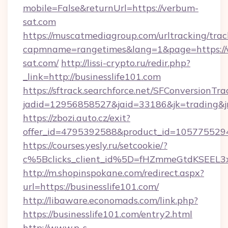
mobile=False&returnUrl=https://verbum-
sat.com
https://muscatmediagroup.com/urltracking/trac
capmname=rangetimes&lang=1&page=https://
sat.com/
http://lissi-crypto.ru/redir.php?
_link=http://businesslife101.com
https://sftrack.searchforce.net/SFConversionTra
jadid=12956858527&jaid=33186&jk=trading&jmt
https://zbozi.auto.cz/exit?
offer_id=4795392588&product_id=1057755294&t
https://courses.yesly.ru/setcookie/?
c%5Bclicks_client_id%5D=fHZmmeGtdKSEE
http://m.shopinspokane.com/redirect.aspx?
url=https://businesslife101.com/
http://libaware.economads.com/link.php?
https://businesslife101.com/entry2.html
http://www.p-s-