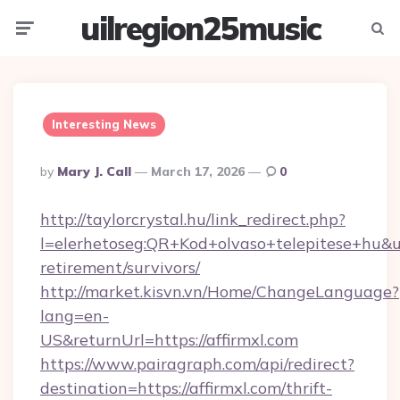
uilregion25music
Menu
Searc
Interesting News
Posted
By
Mary J. Call
March 17, 2026
0
By
http://taylorcrystal.hu/link_redirect.php?
l=elerhetoseg:QR+Kod+olvaso+telepitese+hu&url
retirement/survivors/
http://market.kisvn.vn/Home/ChangeLanguage?
lang=en-
US&returnUrl=https://affirmxl.com
https://www.pairagraph.com/api/redirect?
destination=https://affirmxl.com/thrift-