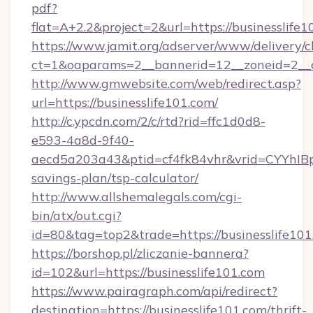
pdf?
flat=A+2.2&project=2&url=https://businesslife
https://www.jamit.org/adserver/www/delivery/c
ct=1&oaparams=2__bannerid=12__zoneid=2__
http://www.gmwebsite.com/web/redirect.asp?
url=https://businesslife101.com/
http://c.ypcdn.com/2/c/rtd?rid=ffc1d0d8-
e593-4a8d-9f40-
aecd5a203a43&ptid=cf4fk84vhr&vrid=CYYhIBp8
savings-plan/tsp-calculator/
http://www.allshemalegals.com/cgi-
bin/atx/out.cgi?
id=80&tag=top2&trade=https://businesslife10
https://borshop.pl/zliczanie-bannera?
id=102&url=https://businesslife101.com
https://www.pairagraph.com/api/redirect?
destination=https://businesslife101.com/thrift-