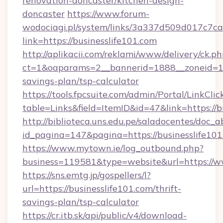
renovation-doncaster/kitchen-design-
doncaster
https://www.forum-
wodociagi.pl/system/links/3a337d509d017c7c
link=https://businesslife101.com
http://aplikacii.com/reklami/www/delivery/ck.ph
ct=1&oaparams=2__bannerid=1888__zoneid=137
savings-plan/tsp-calculator
https://tools.fpcsuite.com/admin/Portal/LinkClic
table=Links&field=ItemID&id=47&link=https://b
http://biblioteca.uns.edu.pe/saladocentes/doc
id_pagina=147&pagina=https://businesslife10
https://www.mytown.ie/log_outbound.php?
business=119581&type=website&url=https://ww
https://sns.emtg.jp/gospellers/l?
url=https://businesslife101.com/thrift-
savings-plan/tsp-calculator
https://cr.itb.sk/api/public/v4/download-