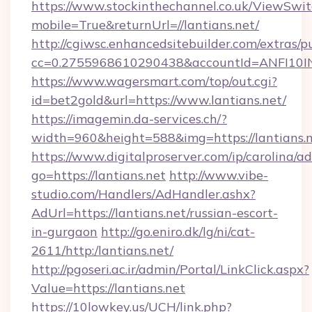
https://www.stockinthechannel.co.uk/ViewSwi
mobile=True&returnUrl=//lantians.net/
http://cgiwsc.enhancedsitebuilder.com/extras/pu
cc=0.2755968610290438&accountId=ANFI10INXZ0
https://www.wagersmart.com/top/out.cgi?
id=bet2gold&url=https://www.lantians.net/
https://imagemin.da-services.ch/?
width=960&height=588&img=https://lantians.n
https://www.digitalproserver.com/ip/carolina/ad
go=https://lantians.net
http://www.vibe-
studio.com/Handlers/AdHandler.ashx?
AdUrl=https://lantians.net/russian-escort-
in-gurgaon
http://go.eniro.dk/lg/ni/cat-
2611/http:/lantians.net/
http://pgoseri.ac.ir/admin/Portal/LinkClick.aspx?
Value=https://lantians.net
https://10lowkey.us/UCH/link.php?