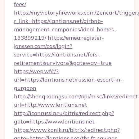
fees/
https://myvictoryfireworks.com/Zencart/trigger
r_link=https://lantians.net/airbnb-
management-companies/ideal-homes-
133899219/
https://emea.register-
janssen.com/cas/login?
service=https://lantians.net/fers-
retirement/survivors/&gateway=true
https://wep.wf/r/?
url=https://lantians.net/russian-escort-in-
gurgaon
http://shenqixiangsu.com/api/misc/links/redirect
url=http://www.lantians.net
http://iconrussia.ru/bitrix/redirect.php?
goto=https://www.lantians.net
https://www.konik.ru/bitrix/redirect.php?
goto=https://lantians.net/thrift-savings-