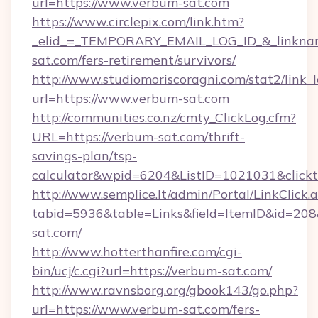
url=https://www.verbum-sat.com
https://www.circlepix.com/link.htm?
_elid_=_TEMPORARY_EMAIL_LOG_ID_&_linkname
sat.com/fers-retirement/survivors/
http://www.studiomoriscoragni.com/stat2/link_
url=https://www.verbum-sat.com
http://communities.co.nz/cmty_ClickLog.cfm?
URL=https://verbum-sat.com/thrift-
savings-plan/tsp-
calculator&wpid=6204&ListID=1021031&click
http://www.semplice.lt/admin/Portal/LinkClick.
tabid=5936&table=Links&field=ItemID&id=208&
sat.com/
http://www.hotterthanfire.com/cgi-
bin/ucj/c.cgi?url=https://verbum-sat.com/
http://www.ravnsborg.org/gbook143/go.php?
url=https://www.verbum-sat.com/fers-