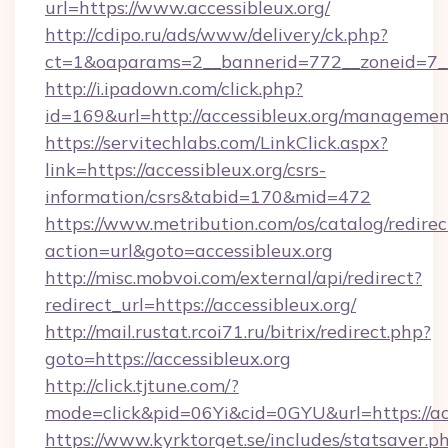
url=https://www.accessibleux.org/
http://cdipo.ru/ads/www/delivery/ck.php?
ct=1&oaparams=2__bannerid=772__zoneid=7__c
http://i.ipadown.com/click.php?
id=169&url=http://accessibleux.org/managemen
https://servitechlabs.com/LinkClick.aspx?
link=https://accessibleux.org/csrs-
information/csrs&tabid=170&mid=472
https://www.metribution.com/os/catalog/redirec
action=url&goto=accessibleux.org
http://misc.mobvoi.com/external/api/redirect?
redirect_url=https://accessibleux.org/
http://mail.rustat.rcoi71.ru/bitrix/redirect.php?
goto=https://accessibleux.org
http://click.tjtune.com/?
mode=click&pid=06Yi&cid=0GYU&url=https://acc
https://www.kyrktorget.se/includes/statsaver.p