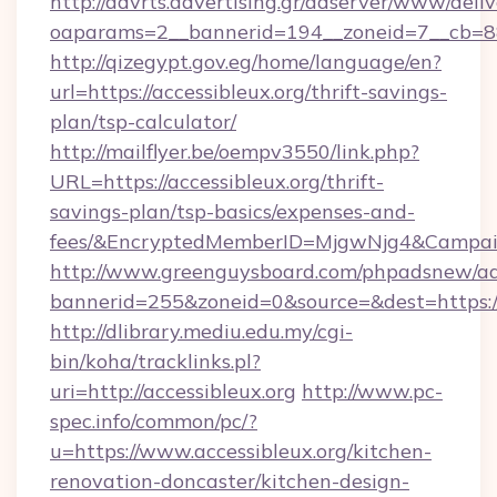
http://advrts.advertising.gr/adserver/www/deliv
oaparams=2__bannerid=194__zoneid=7__cb=88c3
http://qizegypt.gov.eg/home/language/en?
url=https://accessibleux.org/thrift-savings-
plan/tsp-calculator/
http://mailflyer.be/oempv3550/link.php?
URL=https://accessibleux.org/thrift-
savings-plan/tsp-basics/expenses-and-
fees/&EncryptedMemberID=MjgwNjg4&Campai
http://www.greenguysboard.com/phpadsnew/ad
bannerid=255&zoneid=0&source=&dest=https://
http://dlibrary.mediu.edu.my/cgi-
bin/koha/tracklinks.pl?
uri=http://accessibleux.org
http://www.pc-
spec.info/common/pc/?
u=https://www.accessibleux.org/kitchen-
renovation-doncaster/kitchen-design-