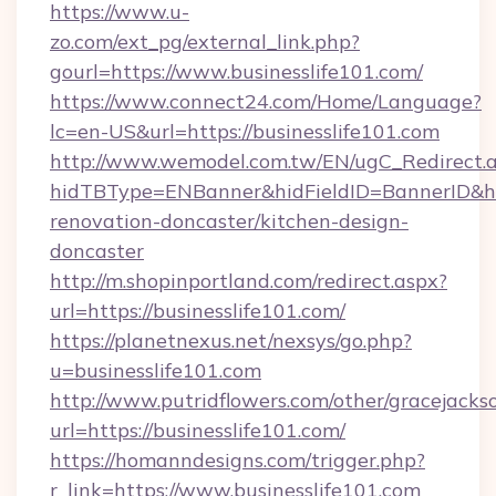
https://www.u-
zo.com/ext_pg/external_link.php?
gourl=https://www.businesslife101.com/
https://www.connect24.com/Home/Language?
lc=en-US&url=https://businesslife101.com
http://www.wemodel.com.tw/EN/ugC_Redirect.
hidTBType=ENBanner&hidFieldID=BannerID&hid
renovation-doncaster/kitchen-design-
doncaster
http://m.shopinportland.com/redirect.aspx?
url=https://businesslife101.com/
https://planetnexus.net/nexsys/go.php?
u=businesslife101.com
http://www.putridflowers.com/other/gracejacks
url=https://businesslife101.com/
https://homanndesigns.com/trigger.php?
r_link=https://www.businesslife101.com