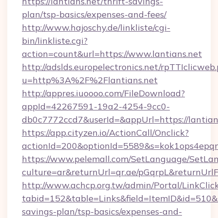
https://lantians.net/thrift-savings-
plan/tsp-basics/expenses-and-fees/
http://www.hajoschy.de/linkliste/cgi-
bin/linkliste.cgi?
action=count&url=https://www.lantians.net
http://adslds.europelectronics.net/rpTTIclicweb
u=http%3A%2F%2Flantians.net
http://appres.iuoooo.com/FileDownload?
appId=42267591-19a2-4254-9cc0-
db0c7772ccd7&userId=&appUrl=https://lantian
https://app.cityzen.io/ActionCall/Onclick?
actionId=200&optionId=5589&s=kok1ops4epqm
https://www.pelemall.com/SetLanguage/SetLa
culture=ar&returnUrl=qr.ae/pGqrpL&returnUrlF
http://www.achcp.org.tw/admin/Portal/LinkClic
tabid=152&table=Links&field=ItemID&id=510&lin
savings-plan/tsp-basics/expenses-and-