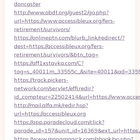
doncaster
http://www.obdt.org/guest2/go.php?
url=https://www.accessibleux.org/fers-
retirement/survivors/
https://onlineptn.com/blurb_link/redirect/?
dest=https://accessibleux.org/fers-
retirement/survivors/&btn_tag=
https://aff1xstavka.com/C?
tag=s_40011m_33555c_&site=40011&ad=33555&u
https://track.pickers-
network.com/servlet/effi.redir?
id_compteur=22502414&url=https://www.access
http://mail.alfa.mk/redir.hsp?
url=https://accessibleux.org
https://app.paradecloud.com/click?
parade_id=157&unit_id=16369&ext_url=https://
https://www.monamagick.com/gbook/go.php?