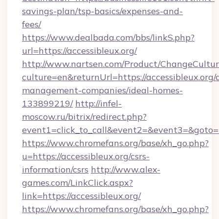
savings-plan/tsp-basics/expenses-and-
fees/
https://www.dealbada.com/bbs/linkS.php?
url=https://accessibleux.org/
http://www.nartsen.com/Product/ChangeCultur
culture=en&returnUrl=https://accessibleux.org/
management-companies/ideal-homes-
133899219/
http://infel-
moscow.ru/bitrix/redirect.php?
event1=click_to_call&event2=&event3=&goto=h
https://www.chromefans.org/base/xh_go.php?
u=https://accessibleux.org/csrs-
information/csrs
http://www.alex-
games.com/LinkClick.aspx?
link=https://accessibleux.org/
https://www.chromefans.org/base/xh_go.php?