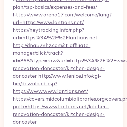
plan/tsp-basics/expenses-and-fees/
https://www.arena17.com/welcome/lang?
url=https://www.lantians.net/
https://heytracking.info/r.php?
url=https%3A%2F%2Flantians.net
http://dna528hz.com/st-affiliate-
manager/click/track?
id=868&type=raw&url=https%3A%2F%2Fwww.la
renovation-doncaster/kitchen-design-
doncaster
http://www.fenice.info/cgi-
bin/download.asp?
https://www.www.lantians.net/
https://covers.midcolumbialibraries.org/covers.p
path=https://www.lantians.net/kitchen-
renovation-doncaster/kitchen-design-
doncaster