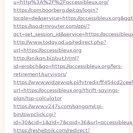
u=http%3A%2F%2Faccessibleux.org/
https://cpm.boorberg.de/cas/login?
locale=de&service=https://accessibleux.org&g
https://sso.drmrouter.com/api/?
act=set_session_id&service=https://accessibleux
http://www.today.od.ua/redirect.php?
url=https://accessibleux.org
http://anikan.biz/out.html?
id=erobch&go=https://accessibleux.org/fers-
retirement/survivors/
https://www.widzewiak.pl/hitredir/ff454cd2c
url=https://accessibleux.org/thrift-savings-
plan/tsp-calculator
https://www.v247s.com/sangam/cgi-
bin/awpclick.cgi?
id=30&cid=1&zid=7&cpid=36&url=accessibleux
https://reshebnik.com/redirect?