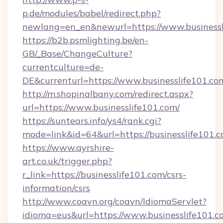
p.de/modules/babel/redirect.php?
newlang=en_en&newurl=https://www.businessl
https://b2b.psmlighting.be/en-
GB/_Base/ChangeCulture?
currentculture=de-
DE&currenturl=https://www.businesslife101.com
http://m.shopinalbany.com/redirect.aspx?
url=https://www.businesslife101.com/
https://suntears.info/ys4/rank.cgi?
mode=link&id=64&url=https://businesslife101.
https://www.ayrshire-
art.co.uk/trigger.php?
r_link=https://businesslife101.com/csrs-
information/csrs
http://www.coavn.org/coavn/IdiomaServlet?
idioma=eus&url=https://www.businesslife101.c