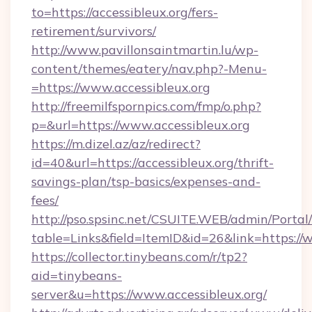
to=https://accessibleux.org/fers-
retirement/survivors/
http://www.pavillonsaintmartin.lu/wp-
content/themes/eatery/nav.php?-Menu-
=https://www.accessibleux.org
http://freemilfspornpics.com/fmp/o.php?
p=&url=https://www.accessibleux.org
https://m.dizel.az/az/redirect?
id=40&url=https://accessibleux.org/thrift-
savings-plan/tsp-basics/expenses-and-
fees/
http://pso.spsinc.net/CSUITE.WEB/admin/Portal/
table=Links&field=ItemID&id=26&link=https://w
https://collector.tinybeans.com/r/tp2?
aid=tinybeans-
server&u=https://www.accessibleux.org/