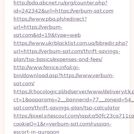
http://pda.abcnet.ru/prg/counter.php?
id=242342&url=https://verbum-sat.com
https://www.pba.ph/redirect?
url=https://verbum-
sat.com&id=19&type=web
https://www.ukrblacklist.com.ua/bbredir.php?
url=https://verbum-sat.com/thrift-savings-
plan/tsp-basics/expenses-and-fees/
http://www.fenice.info/cgi-
bin/download.asp?https://www.verbum-
sat.com/
https://chocologic.pl/adserver/www/delivery/ck.
ct=1&oaparams=2__bannerid=77__zoneid=54_
sat.com/thrift-savings-plan/tsp-calculator
https://pixel.sitescout.com/iap/ca50fc23ca711c
cookieQ=1&r=verbum-sat.com/russian-
escort-in-gurgaon