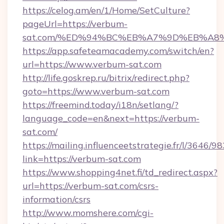
https://celog.am/en/1/Home/SetCulture?
pageUrl=https://verbum-
sat.com/%ED%94%BC%EB%A7%9D%EB%A8
https://app.safeteamacademy.com/switch/en?
url=https://www.verbum-sat.com
http://life.goskrep.ru/bitrix/redirect.php?
goto=https://www.verbum-sat.com
https://freemind.today/i18n/setlang/?
language_code=en&next=https://verbum-
sat.com/
https://mailing.influenceetstrategie.fr/l/3646/
link=https://verbum-sat.com
https://www.shopping4net.fi/td_redirect.aspx?
url=https://verbum-sat.com/csrs-
information/csrs
http://www.momshere.com/cgi-