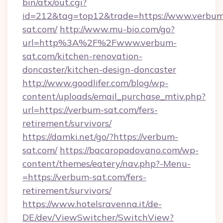
bin/atx/out.cgi?
id=212&tag=top12&trade=https://www.verbu
sat.com/
http://www.mu-bio.com/go?
url=http%3A%2F%2Fwww.verbum-
sat.com/kitchen-renovation-
doncaster/kitchen-design-doncaster
http://www.goodlifer.com/blog/wp-
content/uploads/email_purchase_mtiv.php?
url=https://verbum-sat.com/fers-
retirement/survivors/
https://damki.net/go/?https://verbum-
sat.com/
https://bacaropadovano.com/wp-
content/themes/eatery/nav.php?-Menu-
=https://verbum-sat.com/fers-
retirement/survivors/
https://www.hotelsravenna.it/de-
DE/dev/ViewSwitcher/SwitchView?