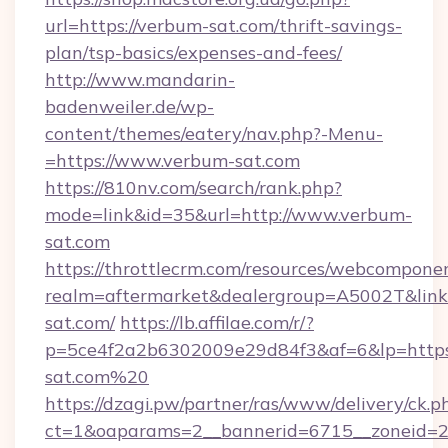
url=https://verbum-sat.com/thrift-savings-
plan/tsp-basics/expenses-and-fees/
http://www.mandarin-
badenweiler.de/wp-
content/themes/eatery/nav.php?-Menu-
=https://www.verbum-sat.com
https://810nv.com/search/rank.php?
mode=link&id=35&url=http://www.verbum-
sat.com
https://throttlecrm.com/resources/webcomponen
realm=aftermarket&dealergroup=A5002T&link=
sat.com/
https://lb.affilae.com/r/?
p=5ce4f2a2b6302009e29d84f3&af=6&lp=https
sat.com%20
https://dzagi.pw/partner/ras/www/delivery/ck.p
ct=1&oaparams=2__bannerid=6715__zoneid=23