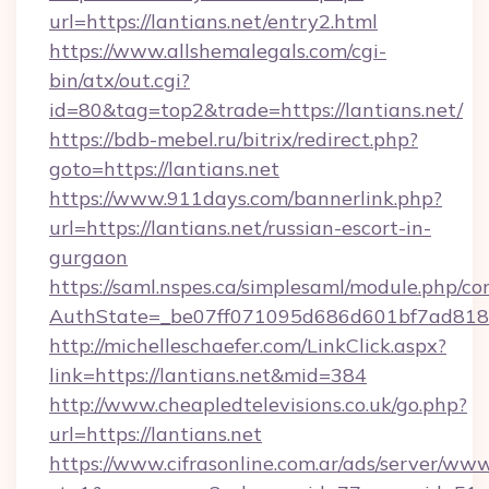
url=https://lantians.net/entry2.html
https://www.allshemalegals.com/cgi-
bin/atx/out.cgi?
id=80&tag=top2&trade=https://lantians.net/
https://bdb-mebel.ru/bitrix/redirect.php?
goto=https://lantians.net
https://www.911days.com/bannerlink.php?
url=https://lantians.net/russian-escort-in-
gurgaon
https://saml.nspes.ca/simplesaml/module.php/co
AuthState=_be07ff071095d686d601bf7ad818a1
http://michelleschaefer.com/LinkClick.aspx?
link=https://lantians.net&mid=384
http://www.cheapledtelevisions.co.uk/go.php?
url=https://lantians.net
https://www.cifrasonline.com.ar/ads/server/www