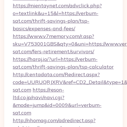
https://mientaynet.com/advclick.php?
o=textlink&u=15&l=https://verbum-
sat.com/thrift-savings-plan/tsp-
basics/expenses-and-fees/
https://www.v7memory.com/r.asp?
sku=V753001GBS&qty=0&uni=https://www.ve
sat.com/fers-retirement/survivors/
https://haraj.io/?url=https://verbum-
sat.com/thrift-savings-plan/tsp-calculator
http://centadata.com/Redirect.aspx?
code=UURUQRJXRV&ref=CD2_Detail&type=1&li
sat.com
https://reson-
ltd.co.jp/navi/navi.cgi?
&mode=jump&id=0009&url=verbum-
sat.com
http://nhomag.com/adredirect.asp?