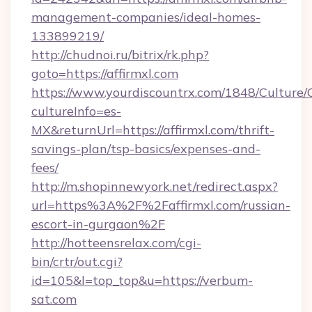
management-companies/ideal-homes-
133899219/
http://chudnoi.ru/bitrix/rk.php?
goto=https://affirmxl.com
https://www.yourdiscountrx.com/1848/Culture
cultureInfo=es-
MX&returnUrl=https://affirmxl.com/thrift-
savings-plan/tsp-basics/expenses-and-
fees/
http://m.shopinnewyork.net/redirect.aspx?
url=https%3A%2F%2Faffirmxl.com/russian-
escort-in-gurgaon%2F
http://hotteensrelax.com/cgi-
bin/crtr/out.cgi?
id=105&l=top_top&u=https://verbum-
sat.com