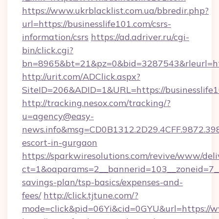
https://www.ukrblacklist.com.ua/bbredir.php?
url=https://businesslife101.com/csrs-
information/csrs
https://ad.adriver.ru/cgi-
bin/click.cgi?
bn=8965&bt=21&pz=0&bid=3287543&rleurl=htt
http://urit.com/ADClick.aspx?
SiteID=206&ADID=1&URL=https://businesslife1
http://tracking.nesox.com/tracking/?
u=agency@easy-
news.info&msg=CD0B1312.2D29.4CFF.9872.398
escort-in-gurgaon
https://sparkwiresolutions.com/revive/www/deli
ct=1&oaparams=2__bannerid=103__zoneid=7__cb
savings-plan/tsp-basics/expenses-and-
fees/
http://click.tjtune.com/?
mode=click&pid=06Yi&cid=0GYU&url=https://w