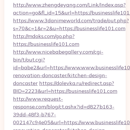
http://www.zhengdeyang.com/Link/Index.asp?
action=go&fl_id=15&url=https://businesslife10
https://www.3danimeworld.com/trade/out.php?
s=70&c=1&r=2&u=https://businesslife101.com
http://mdoks.com/go.php?
https://businesslife101.com
http://www.nicebabegallery.com/cgi-
bin/t/out.cgi?
id=babe2&url=https://www.www.businesslife10
renovation-doncaster/kitchen-design-
doncaster
https://dolevka.ru/redirect.asp?
BID=2223&url=https://businesslife101.com
http://www.request-
response.com/blog/ct.ashx?id=d827b163-
39dd-48f3-b767-
002147c94e05&url=https://www.businesslife10