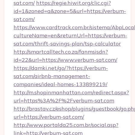
sat.com/
https://regie.hiwit.org/clic.cgi?
id=1&zoned=a&zone=5&url=https://verbum-
sat.com/
https://www.cardtrack.com.br/sistema/AbpLoca
cultureName=en&returnUrl=https://verbum-
sat.com/thrift-savings-plan/tsp-calculator
http://smartcalltech.co.za/fanmsisdn?
id=22&url=https://www.verbum-sat.com/
https://damki.net/go/?https://verbum-
sat.com/airbnb-management-
companies/ideal-homes-133899219/
http://m.shopinmanhattan.com/redirect.aspx?
url=https%3A%2F%2Fverbum-sat.com
http://brastav.cz/eshop/plugins/guestbook/go.ph
url=https://verbum-sat.com/
http://www.portalda25.com.br/social.asp?
link=http://verbum-sat.com