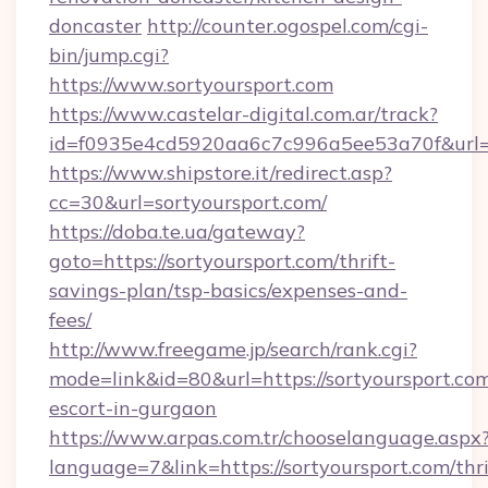
doncaster
http://counter.ogospel.com/cgi-
bin/jump.cgi?
https://www.sortyoursport.com
https://www.castelar-digital.com.ar/track?
id=f0935e4cd5920aa6c7c996a5ee53a70f&url=ht
https://www.shipstore.it/redirect.asp?
cc=30&url=sortyoursport.com/
https://doba.te.ua/gateway?
goto=https://sortyoursport.com/thrift-
savings-plan/tsp-basics/expenses-and-
fees/
http://www.freegame.jp/search/rank.cgi?
mode=link&id=80&url=https://sortyoursport.com
escort-in-gurgaon
https://www.arpas.com.tr/chooselanguage.aspx
language=7&link=https://sortyoursport.com/thri