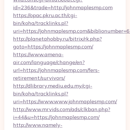
id=236&trade=http://johnmaplesmp.com
https://opac.pkru.ac.th/cgi-
bin/koha/tracklinks.pl?
uri=https://johnmaplesmp.com&biblionumber=
http://planetahobby.ru/bitrix/rk.php?
goto=https://johnmaplesmp.com/
https://www.amena-
air.com/language/change/en?
url=https://johnmaplesmp.com/fers-
retirement/survivors/
http://dlibrary.mediu.edu.my/cgi-
bin/koha/tracklinks.pl?
uri=https://www.www.johnmaplesmp.com/
http://www.mrvids.com/ads/clkban.php?
i=44&u=https://johnmaplesmp.com/
http://www.namely-