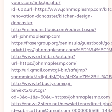
yours.com/links/go.php?
id=60&url=https://www.johnmaplesmp.com/kit
renovation-doncaster/kitchen-design-
doncaster
http://m.shopinstlouis.com/redirect.aspx?
url=johnmaplesmp.com
https://frasergroup.org/peninsula/guestbook/go
url=https://johnmaplesmp.com/%ED%9
http://www.orthlib.ru/out.php?
url=https://johnmaplesmp.com/
http://url.qmail.com/cgi-bin/safejmp?
spammid=MrdIgLdM/QIzc/4HX/ueZI%2BtU%2B9
http://www.b4busty.com/cgi-
bin/ext2/out.cgi?
od=3&c=1&s=50&u=https://johnmaplesmp.com
http://enews2.sfera.net/newsletter/redirect.php
id=sabricattani@gmail.com_0000006566_144&li