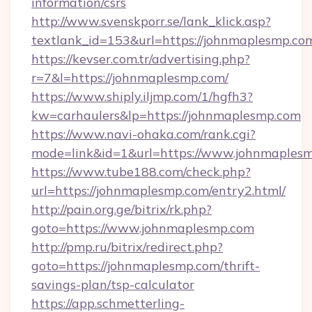
information/csrs
http://www.svenskporr.se/lank_klick.asp?
textlank_id=153&url=https://johnmaplesmp.co
https://kevser.com.tr/advertising.php?
r=7&l=https://johnmaplesmp.com/
https://www.shiply.iljmp.com/1/hgfh3?
kw=carhaulers&lp=https://johnmaplesmp.com
https://www.navi-ohaka.com/rank.cgi?
mode=link&id=1&url=https://www.johnmaples
https://www.tube188.com/check.php?
url=https://johnmaplesmp.com/entry2.html/
http://pain.org.ge/bitrix/rk.php?
goto=https://www.johnmaplesmp.com
http://pmp.ru/bitrix/redirect.php?
goto=https://johnmaplesmp.com/thrift-
savings-plan/tsp-calculator
https://app.schmetterling-