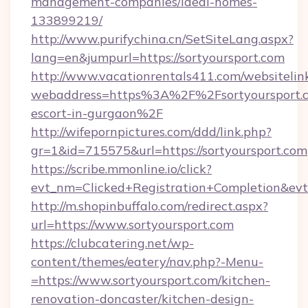
management-companies/ideal-homes-
133899219/
http://www.purifychina.cn/SetSiteLang.aspx?
lang=en&jumpurl=https://sortyoursport.com
http://www.vacationrentals411.com/websitelin
webaddress=https%3A%2F%2Fsortyoursport.c
escort-in-gurgaon%2F
http://wifepornpictures.com/ddd/link.php?
gr=1&id=715575&url=https://sortyoursport.com
https://scribe.mmonline.io/click?
evt_nm=Clicked+Registration+Completion&ev
http://m.shopinbuffalo.com/redirect.aspx?
url=https://www.sortyoursport.com
https://clubcatering.net/wp-
content/themes/eatery/nav.php?-Menu-
=https://www.sortyoursport.com/kitchen-
renovation-doncaster/kitchen-design-