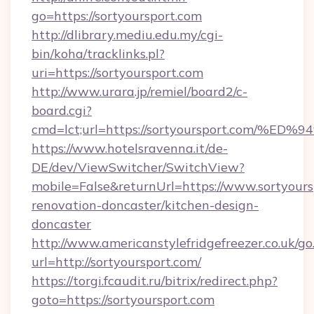
go=https://sortyoursport.com
http://dlibrary.mediu.edu.my/cgi-
bin/koha/tracklinks.pl?
uri=https://sortyoursport.com
http://www.urara.jp/remiel/board2/c-
board.cgi?
cmd=lct;url=https://sortyoursport.co
https://www.hotelsravenna.it/de-
DE/dev/ViewSwitcher/SwitchView?
mobile=False&returnUrl=https://www.sortyours
renovation-doncaster/kitchen-design-
doncaster
http://www.americanstylefridgefreezer.co.uk/go
url=http://sortyoursport.com/
https://torgi.fcaudit.ru/bitrix/redirect.php?
goto=https://sortyoursport.com