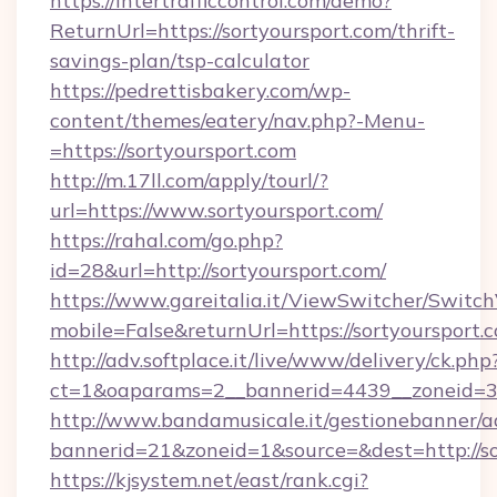
https://intertrafficcontrol.com/demo?
ReturnUrl=https://sortyoursport.com/thrift-
savings-plan/tsp-calculator
https://pedrettisbakery.com/wp-
content/themes/eatery/nav.php?-Menu-
=https://sortyoursport.com
http://m.17ll.com/apply/tourl/?
url=https://www.sortyoursport.com/
https://rahal.com/go.php?
id=28&url=http://sortyoursport.com/
https://www.gareitalia.it/ViewSwitcher/Switc
mobile=False&returnUrl=https://sortyoursport.
http://adv.softplace.it/live/www/delivery/ck.php
ct=1&oaparams=2__bannerid=4439__zoneid=36
http://www.bandamusicale.it/gestionebanner/a
bannerid=21&zoneid=1&source=&dest=http://so
https://kjsystem.net/east/rank.cgi?