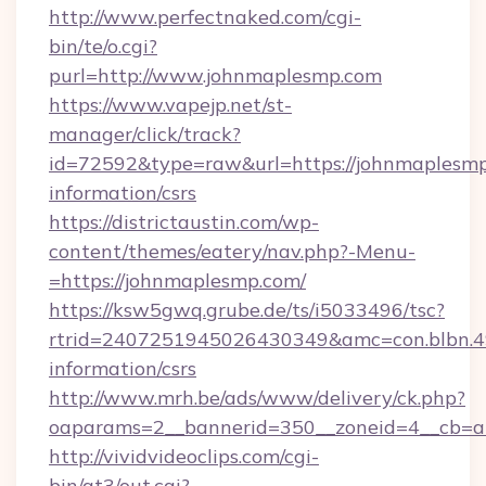
http://www.perfectnaked.com/cgi-
bin/te/o.cgi?
purl=http://www.johnmaplesmp.com
https://www.vapejp.net/st-
manager/click/track?
id=72592&type=raw&url=https://johnmaplesmp
information/csrs
https://districtaustin.com/wp-
content/themes/eatery/nav.php?-Menu-
=https://johnmaplesmp.com/
https://ksw5gwq.grube.de/ts/i5033496/tsc?
rtrid=2407251945026430349&amc=con.blbn.
information/csrs
http://www.mrh.be/ads/www/delivery/ck.php?
oaparams=2__bannerid=350__zoneid=4__cb=a
http://vividvideoclips.com/cgi-
bin/at3/out.cgi?