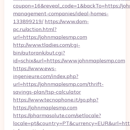
coupon=16&reveal_code=1&backTo=https://joh
management-companies/ideal-homes-
133899219/
https://www.dom-
pc.ru/action.html?
url=https://johnmaplesmp.com
http://www.tladies.com/cgi-
bin/autorank/out.cgi?
id=schix&url=https://www.johnmaplesmp.com
https://www.ews-
ingenieure.com/index.php?
url=https://johnmaplesmp.com/thrift-
savings-plan/tsp-calculator
https://www.tecnophone.it/go.php?
https://johnmaplesmp.com
https://pharmasolute.com/setlocale?
locale=pt&country=PT&currency=EUR&url=http