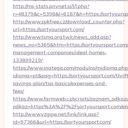
http://ms-stats.pnvnet.si/l/l.php?
r=48379&c=5398&l=6187&h=https://sortyoursp
http://www.spkfree.cz/download_counter.php?
url=https://sortyoursport.com/
http://www.tsma.org.tw/c/news_add.asp?
news_no=5365&htm=https://sortyoursport.com/
management-companies/ideal-homes-
133899219/
https://www.inatega.com/modulos/midioma.php
idioma=pt&pag=https://sortyoursport.com/thrif
savings-plan/tsp-basics/expenses-and-
fees/
https://www.farmweb.cz/scripts/zaznam_odkaz
odkaz=https%3A%2F%2Fsortyoursport.com/en
http://www.yzggw.net/link/link.asp?
id=97366&url=https://sortyoursport.com/