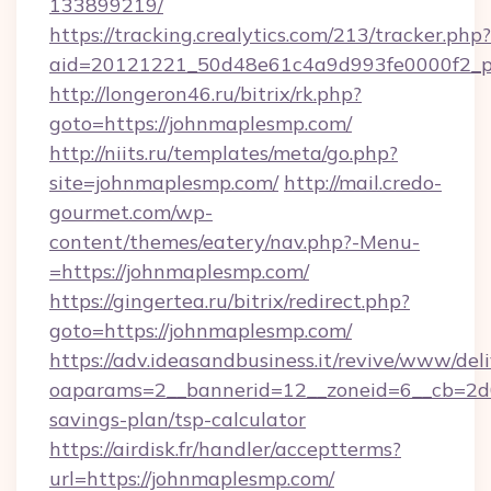
133899219/
https://tracking.crealytics.com/213/tracker.php?
aid=20121221_50d48e61c4a9d993fe0000f2_ph
http://longeron46.ru/bitrix/rk.php?
goto=https://johnmaplesmp.com/
http://niits.ru/templates/meta/go.php?
site=johnmaplesmp.com/
http://mail.credo-
gourmet.com/wp-
content/themes/eatery/nav.php?-Menu-
=https://johnmaplesmp.com/
https://gingertea.ru/bitrix/redirect.php?
goto=https://johnmaplesmp.com/
https://adv.ideasandbusiness.it/revive/www/del
oaparams=2__bannerid=12__zoneid=6__cb=2d0
savings-plan/tsp-calculator
https://airdisk.fr/handler/acceptterms?
url=https://johnmaplesmp.com/