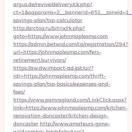
argus.de/revive/delivery/ck.php?
ct=1&oaparams=2__bannerid=651__zoneid=1__
savings-plan/tsp-calculator
http://arctoa.ru/bitrix/rk.php?
goto=https://www.johnmaplesmp.com
https://admin.betwid.com/cp/registration/294?
url=https://johnmaplesmp.com/fers-
retirement/survivors/
https://aw.dw.impact-ad.jp/c/ur/?
rdr=https://johnmaplesmp.com/thrift-
savings-plan/tsp-basics/expenses-and-
fees/
https://www.pamragland.com/LinkClick.aspx?
link=https://www.johnmaplesmp.com/kitchen-
renovation-doncaster/kitchen-design-
doncaster
http://www.amateurs-gone-
wild.com/cgi-bin/atx/out.cgi?