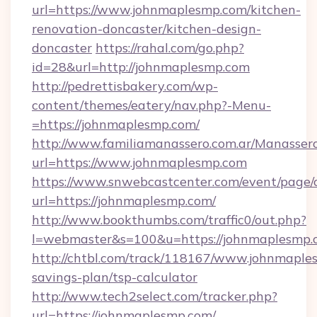
url=https://www.johnmaplesmp.com/kitchen-
renovation-doncaster/kitchen-design-
doncaster
https://rahal.com/go.php?
id=28&url=http://johnmaplesmp.com
http://pedrettisbakery.com/wp-
content/themes/eatery/nav.php?-Menu-
=https://johnmaplesmp.com/
http://www.familiamanassero.com.ar/Manassero
url=https://www.johnmaplesmp.com
https://www.snwebcastcenter.com/event/page
url=https://johnmaplesmp.com/
http://www.bookthumbs.com/traffic0/out.php?
l=webmaster&s=100&u=https://johnmaplesmp.
http://chtbl.com/track/118167/www.johnmaples
savings-plan/tsp-calculator
http://www.tech2select.com/tracker.php?
url=https://johnmaplesmp.com/