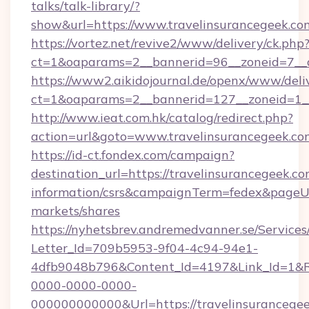
talks/talk-library/?
show&url=https://www.travelinsurancegeek.co
https://vortez.net/revive2/www/delivery/ck.php
ct=1&oaparams=2__bannerid=96__zoneid=
https://www2.aikidojournal.de/openx/www/deli
ct=1&oaparams=2__bannerid=127__zoneid=1__
http://www.ieat.com.hk/catalog/redirect.php?
action=url&goto=www.travelinsurancegeek.co
https://id-ct.fondex.com/campaign?
destination_url=https://travelinsurancegeek.co
information/csrs&campaignTerm=fedex&pageU
markets/shares
https://nyhetsbrev.andremedvanner.se/Services
Letter_Id=709b5953-9f04-4c94-94e1-
4dfb9048b796&Content_Id=4197&Link_Id=1&R
0000-0000-0000-
000000000000&Url=https://travelinsurancegee