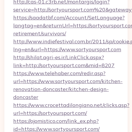
http://cas-01.c3rb.net/montargis/login?
service=http://sortyoursport.com%20&gateway
https://saadatbf.com/Account/SetLanguage?
langtag=en&returnUrl=https://sortyoursport.co
retirement/survivors/
http://www.indiefestival.com.br/2011/sp/cookie
lng=en&url=https://www.sortyoursport.com
http://shilat.agri-es.ir/LinkClick.aspx?
link=http://sortyoursport.com&mid=8207
https://www.telehaber.com/redir.asp?
url=https://www.sortyoursport.com/kitchen-
renovation-doncaster/kitchen-design-
doncaster
https://www.crocettadilongiano.net/clicks.asp?
url=https://sortyoursport.com/
https://ojomistico.com/link_ex.php?
id=https://www.sortyoursport.com/