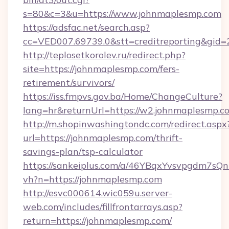
s=80&c=3&u=https://www.johnmaplesmp.com
https://adsfac.net/search.asp?
cc=VED007.69739.0&stt=creditreporting&gi
http://teplosetkorolev.ru/redirect.php?
site=https://johnmaplesmp.com/fers-
retirement/survivors/
https://iss.fmpvs.gov.ba/Home/ChangeCulture?
lang=hr&returnUrl=https://w2.johnmaplesmp.c
http://m.shopinwashingtondc.com/redirect.aspx
url=https://johnmaplesmp.com/thrift-
savings-plan/tsp-calculator
https://sankeiplus.com/a/46YBqxYvsvpgdm7sQn
vh?n=https://johnmaplesmp.com
http://esvc000614.wic059u.server-
web.com/includes/fillfrontarrays.asp?
return=https://johnmaplesmp.com/