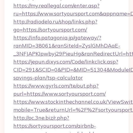
https://my.reallegal.com/enter.asp?
ru=https://www.sortyoursport.com&appname
http://radiodelo.ru/shop/links.php?
go=https://sortyoursport.com/
https://info.patagonia.jp/gateway/?
ranMID=38061&ranSiteId=ZyslGMhDAaE-
_3NFJAPKIpwbyj29PieuHg&ranRedirectUrl=https
https://jepun.dixys.com/Code/linkclick.asp?
CID=291&SCID=0&PID=&MID=51304&ModuleID=PL&
savings-plan/tsp-calculator
https://www.gyrls.com/te/out.php?
purl=https://www.sortyoursport.com/
https://www.stockinthechannel.co.uk/ViewSwi
mobile=True&returnUrl=%2F%2Fsortyoursport
http://pc.3ne.biz/r.php?
https://sortyoursport.com/airbnb-