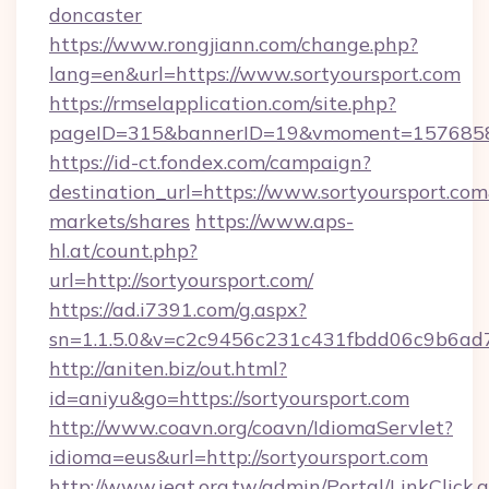
doncaster
https://www.rongjiann.com/change.php?
lang=en&url=https://www.sortyoursport.com
https://rmselapplication.com/site.php?
pageID=315&bannerID=19&vmoment=157685895
https://id-ct.fondex.com/campaign?
destination_url=https://www.sortyoursport.
markets/shares
https://www.aps-
hl.at/count.php?
url=http://sortyoursport.com/
https://ad.i7391.com/g.aspx?
sn=1.1.5.0&v=c2c9456c231c431fbdd06c9b6ad7c
http://aniten.biz/out.html?
id=aniyu&go=https://sortyoursport.com
http://www.coavn.org/coavn/IdiomaServlet?
idioma=eus&url=http://sortyoursport.com
http://www.ieat.org.tw/admin/Portal/LinkClick.