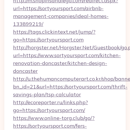
http://m.shopinsandiego.com/redirect.aspx?
url=https://sortyoursport.com/airbnb-
management-companies/ideal-homes-
133899219/
https://tags.clickintext.net/jump/?
go=https://sortyoursport.com
http://horgster.net/Horgster.Net/Guestbook/go.
url=https://www.sortyoursport.com/kitchen-
renovation-doncaster/kitchen-design-
doncaster
http://u.thehumancomputerart.co.kr/shop/banne
bn_id=21&url=https://sortyoursport.com/thrift-
savings-plan/tsp-calculator
http://ecoreporter.ru/links.php?
go=https://sortyoursport.com/
https://www.online-torg.club/go/?
https://sortyoursport.com/fers-