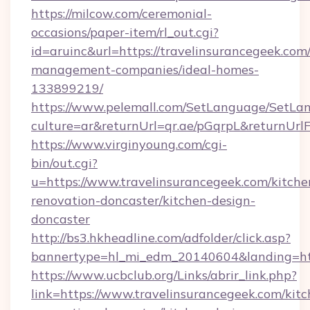
https://milcow.com/ceremonial-
occasions/paper-item/rl_out.cgi?
id=aruinc&url=https://travelinsurancegeek.com
management-companies/ideal-homes-
133899219/
https://www.pelemall.com/SetLanguage/SetLa
culture=ar&returnUrl=qr.ae/pGqrpL&returnUrl
https://www.virginyoung.com/cgi-
bin/out.cgi?
u=https://www.travelinsurancegeek.com/kitche
renovation-doncaster/kitchen-design-
doncaster
http://bs3.hkheadline.com/adfolder/click.asp?
bannertype=hl_mi_edm_20140604&landing=http
https://www.ucbclub.org/Links/abrir_link.php?
link=https://www.travelinsurancegeek.com/kitc