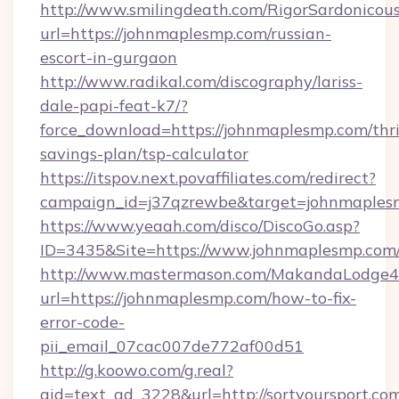
http://www.smilingdeath.com/RigorSardonicous
url=https://johnmaplesmp.com/russian-
escort-in-gurgaon
http://www.radikal.com/discography/lariss-
dale-papi-feat-k7/?
force_download=https://johnmaplesmp.com/thri
savings-plan/tsp-calculator
https://itspov.next.povaffiliates.com/redirect?
campaign_id=j37qzrewbe&target=johnmaples
https://www.yeaah.com/disco/DiscoGo.asp?
ID=3435&Site=https://www.johnmaplesmp.com
http://www.mastermason.com/MakandaLodge43
url=https://johnmaplesmp.com/how-to-fix-
error-code-
pii_email_07cac007de772af00d51
http://g.koowo.com/g.real?
aid=text_ad_3228&url=http://sortyoursport.co