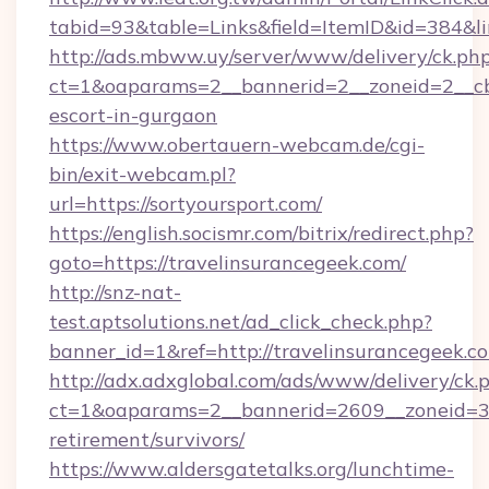
tabid=93&table=Links&field=ItemID&id=384&lin
http://ads.mbww.uy/server/www/delivery/ck.ph
ct=1&oaparams=2__bannerid=2__zoneid=2__cb=
escort-in-gurgaon
https://www.obertauern-webcam.de/cgi-
bin/exit-webcam.pl?
url=https://sortyoursport.com/
https://english.socismr.com/bitrix/redirect.php?
goto=https://travelinsurancegeek.com/
http://snz-nat-
test.aptsolutions.net/ad_click_check.php?
banner_id=1&ref=http://travelinsurancegeek.c
http://adx.adxglobal.com/ads/www/delivery/ck.
ct=1&oaparams=2__bannerid=2609__zoneid=3__
retirement/survivors/
https://www.aldersgatetalks.org/lunchtime-