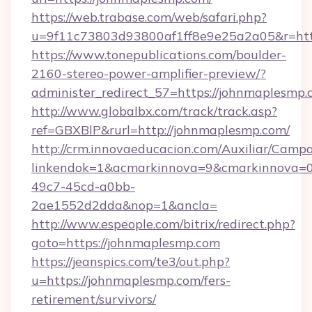
https://web.trabase.com/web/safari.php?
u=9f11c73803d93800af1ff8e9e25a2a05&r=htt
https://www.tonepublications.com/boulder-
2160-stereo-power-amplifier-preview/?
administer_redirect_57=https://johnmaplesmp
http://www.globalbx.com/track/track.asp?
ref=GBXBlP&rurl=http://johnmaplesmp.com/
http://crm.innovaeducacion.com/Auxiliar/Campa
linkendok=1&acmarkinnova=9&cmarkinnova=0
49c7-45cd-a0bb-
2ae1552d2dda&nop=1&ancla=
http://www.espeople.com/bitrix/redirect.php?
goto=https://johnmaplesmp.com
https://jeanspics.com/te3/out.php?
u=https://johnmaplesmp.com/fers-
retirement/survivors/