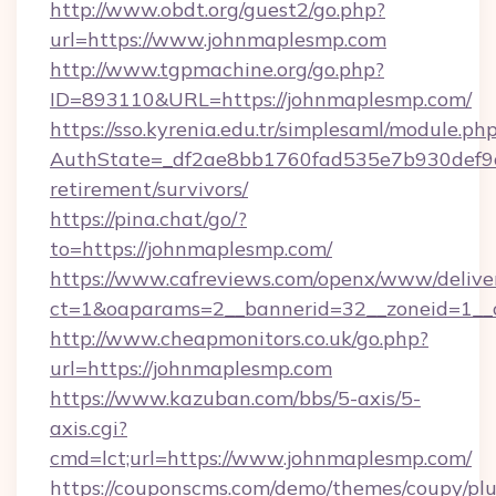
http://www.obdt.org/guest2/go.php?
url=https://www.johnmaplesmp.com
http://www.tgpmachine.org/go.php?
ID=893110&URL=https://johnmaplesmp.com/
https://sso.kyrenia.edu.tr/simplesaml/module.ph
AuthState=_df2ae8bb1760fad535e7b930def9c5
retirement/survivors/
https://pina.chat/go/?
to=https://johnmaplesmp.com/
https://www.cafreviews.com/openx/www/delive
ct=1&oaparams=2__bannerid=32__zoneid=1__c
http://www.cheapmonitors.co.uk/go.php?
url=https://johnmaplesmp.com
https://www.kazuban.com/bbs/5-axis/5-
axis.cgi?
cmd=lct;url=https://www.johnmaplesmp.com/
https://couponscms.com/demo/themes/coupy/plug