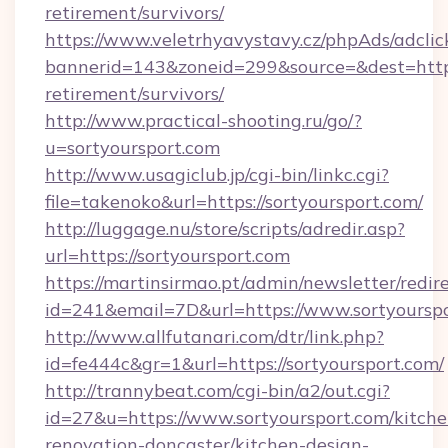
retirement/survivors/
https://www.veletrhyavystavy.cz/phpAds/adclic
bannerid=143&zoneid=299&source=&dest=https:
retirement/survivors/
http://www.practical-shooting.ru/go/?
u=sortyoursport.com
http://www.usagiclub.jp/cgi-bin/linkc.cgi?
file=takenoko&url=https://sortyoursport.com/
http://luggage.nu/store/scripts/adredir.asp?
url=https://sortyoursport.com
https://martinsirmao.pt/admin/newsletter/redir
id=241&email=7D&url=https://www.sortyoursp
http://www.allfutanari.com/dtr/link.php?
id=fe444c&gr=1&url=https://sortyoursport.com/
http://trannybeat.com/cgi-bin/a2/out.cgi?
id=27&u=https://www.sortyoursport.com/kitche
renovation-doncaster/kitchen-design-