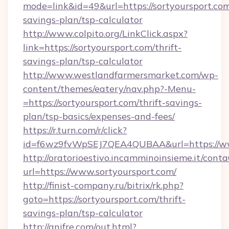
mode=link&id=49&url=https://sortyoursport.com/
savings-plan/tsp-calculator
http://www.colpito.org/LinkClick.aspx?
link=https://sortyoursport.com/thrift-
savings-plan/tsp-calculator
http://www.westlandfarmersmarket.com/wp-
content/themes/eatery/nav.php?-Menu-
=https://sortyoursport.com/thrift-savings-
plan/tsp-basics/expenses-and-fees/
https://r.turn.com/r/click?
id=f6wz9fvWpSEJ7QEA4QUBAA&url=https://ww
http://oratorioestivo.incamminoinsieme.it/contaC
url=https://www.sortyoursport.com/
http://finist-company.ru/bitrix/rk.php?
goto=https://sortyoursport.com/thrift-
savings-plan/tsp-calculator
http://anifre.com/out.html?