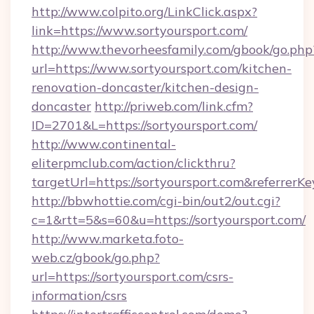
http://www.colpito.org/LinkClick.aspx?
link=https://www.sortyoursport.com/
http://www.thevorheesfamily.com/gbook/go.php
url=https://www.sortyoursport.com/kitchen-
renovation-doncaster/kitchen-design-
doncaster
http://priweb.com/link.cfm?
ID=2701&L=https://sortyoursport.com/
http://www.continental-
eliterpmclub.com/action/clickthru?
targetUrl=https://sortyoursport.com&refer
http://bbwhottie.com/cgi-bin/out2/out.cgi?
c=1&rtt=5&s=60&u=https://sortyoursport.com/
http://www.marketa.foto-
web.cz/gbook/go.php?
url=https://sortyoursport.com/csrs-
information/csrs