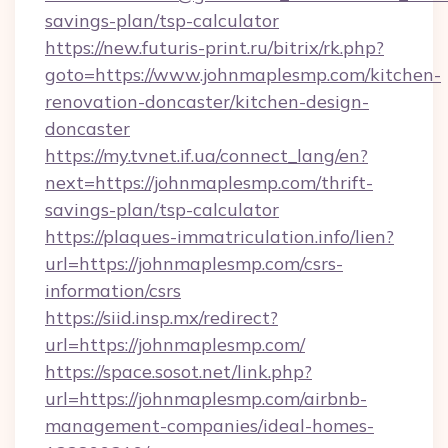
savings-plan/tsp-calculator
https://new.futuris-print.ru/bitrix/rk.php?
goto=https://www.johnmaplesmp.com/kitchen-
renovation-doncaster/kitchen-design-
doncaster
https://my.tvnet.if.ua/connect_lang/en?
next=https://johnmaplesmp.com/thrift-
savings-plan/tsp-calculator
https://plaques-immatriculation.info/lien?
url=https://johnmaplesmp.com/csrs-
information/csrs
https://siid.insp.mx/redirect?
url=https://johnmaplesmp.com/
https://space.sosot.net/link.php?
url=https://johnmaplesmp.com/airbnb-
management-companies/ideal-homes-