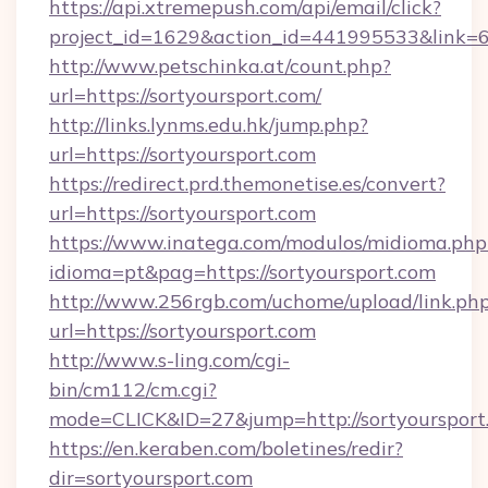
https://api.xtremepush.com/api/email/click?
project_id=1629&action_id=441995533&link=6
http://www.petschinka.at/count.php?
url=https://sortyoursport.com/
http://links.lynms.edu.hk/jump.php?
url=https://sortyoursport.com
https://redirect.prd.themonetise.es/convert?
url=https://sortyoursport.com
https://www.inatega.com/modulos/midioma.php
idioma=pt&pag=https://sortyoursport.com
http://www.256rgb.com/uchome/upload/link.ph
url=https://sortyoursport.com
http://www.s-ling.com/cgi-
bin/cm112/cm.cgi?
mode=CLICK&ID=27&jump=http://sortyoursport
https://en.keraben.com/boletines/redir?
dir=sortyoursport.com