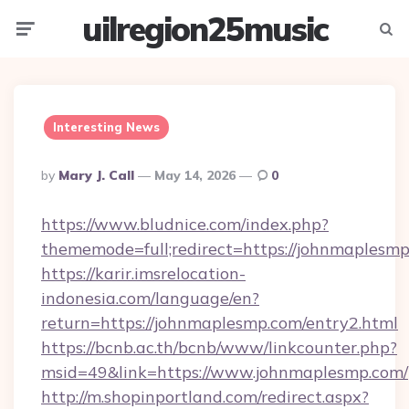
uilregion25music
Menu
Searc
Interesting News
Posted
By
Mary J. Call
May 14, 2026
0
By
https://www.bludnice.com/index.php?
thememode=full;redirect=https://johnmaplesmp
https://karir.imsrelocation-
indonesia.com/language/en?
return=https://johnmaplesmp.com/entry2.html
https://bcnb.ac.th/bcnb/www/linkcounter.php?
msid=49&link=https://www.johnmaplesmp.com/
http://m.shopinportland.com/redirect.aspx?