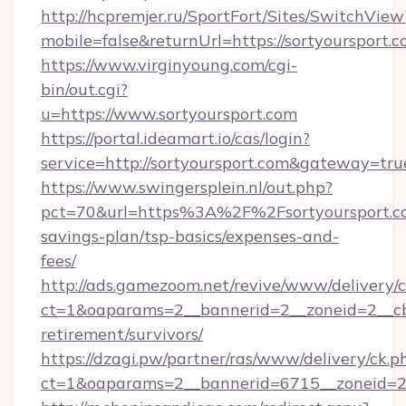
http://hcpremjer.ru/SportFort/Sites/SwitchView
mobile=false&returnUrl=https://sortyoursport.c
https://www.virginyoung.com/cgi-
bin/out.cgi?
u=https://www.sortyoursport.com
https://portal.ideamart.io/cas/login?
service=http://sortyoursport.com&gateway=tru
https://www.swingersplein.nl/out.php?
pct=70&url=https%3A%2F%2Fsortyoursport.co
savings-plan/tsp-basics/expenses-and-
fees/
http://ads.gamezoom.net/revive/www/delivery/
ct=1&oaparams=2__bannerid=2__zoneid=2__cb=
retirement/survivors/
https://dzagi.pw/partner/ras/www/delivery/ck.p
ct=1&oaparams=2__bannerid=6715__zoneid=23