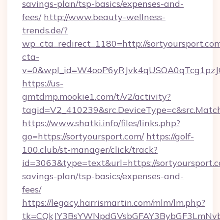
savings-plan/tsp-basics/expenses-and-
fees/
http://www.beauty-wellness-
trends.de/?
wp_cta_redirect_1180=http://sortyoursport.c
cta-
v=0&wpl_id=W4ooP6yRJvk4qUSOA0qTcg1pzJ
https://us-
gmtdmp.mookie1.com/t/v2/activity?
tagid=V2_410239&src.DeviceType=c&src.Match
https://www.shatki.info/files/links.php?
go=https://sortyoursport.com/
https://golf-
100.club/st-manager/click/track?
id=3063&type=text&url=https://sortyoursport.c
savings-plan/tsp-basics/expenses-and-
fees/
https://legacy.harrismartin.com/mlm/lm.php?
tk=CQkJY3BsYWNpdGVsbGFAY3BybGF3LmNvbQ