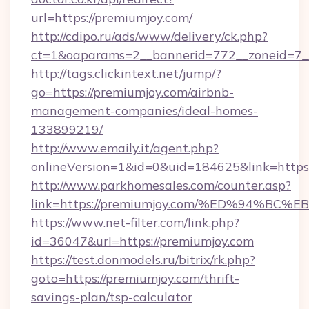
url=https://premiumjoy.com/
http://cdipo.ru/ads/www/delivery/ck.php?
ct=1&oaparams=2__bannerid=772__zoneid=7_
http://tags.clickintext.net/jump/?
go=https://premiumjoy.com/airbnb-
management-companies/ideal-homes-
133899219/
http://www.emaily.it/agent.php?
onlineVersion=1&id=0&uid=184625&link=https:
http://www.parkhomesales.com/counter.asp?
link=https://premiumjoy.com/%ED%94%
https://www.net-filter.com/link.php?
id=36047&url=https://premiumjoy.com
https://test.donmodels.ru/bitrix/rk.php?
goto=https://premiumjoy.com/thrift-
savings-plan/tsp-calculator