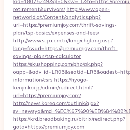
kid=18075249&ql=0&kw=-1&to=https://premium
retirement/survivors/
http://www.open-
networld.at/Content/analytics.php?
url=https://premiumjoy.com/thrift-savings-
plan/tsp-basics/expenses-and-fees/
http://www.scp.com.tn/lang/chglang.asp?
lang=fr&url=https://premiumjoy.com/thrift-
savings-plan/tsp-calculator
https://skushopping.com/php/ak.php?
oapp=&adv_id=LR05&seatid=LR5&oadest=https:
information/csrs
https://hyogo-
kenjinkai.jp/admin/redirect.html?
url=https://premiumjoy.com/
http://news.korea.com/outlink/ajax?
sv=newsya&md=%EC%97%90%EB%84%88%EC
https://krd.breadbaking.ru/bitrix/redirect.php?
goto=https://premiumjoy.com