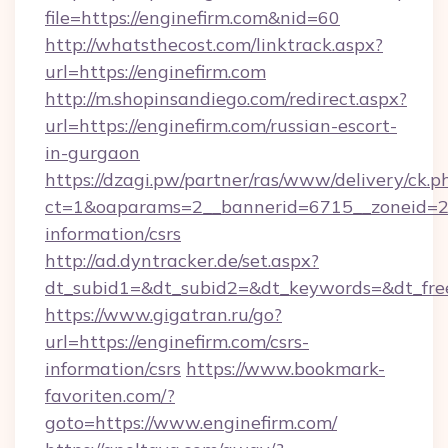
file=https://enginefirm.com&nid=60
http://whatsthecost.com/linktrack.aspx?
url=https://enginefirm.com
http://m.shopinsandiego.com/redirect.aspx?
url=https://enginefirm.com/russian-escort-
in-gurgaon
https://dzagi.pw/partner/ras/www/delivery/ck.p
ct=1&oaparams=2__bannerid=6715__zoneid=23_
information/csrs
http://ad.dyntracker.de/set.aspx?
dt_subid1=&dt_subid2=&dt_keywords=&dt_free
https://www.gigatran.ru/go?
url=https://enginefirm.com/csrs-
information/csrs
https://www.bookmark-
favoriten.com/?
goto=https://www.enginefirm.com/