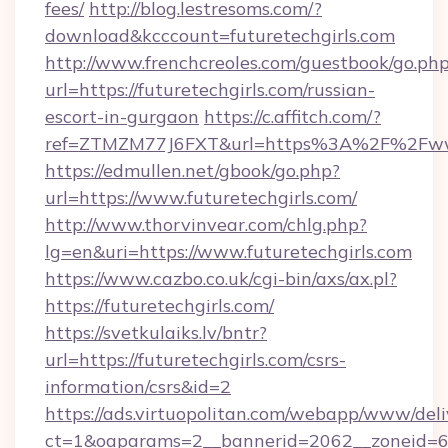
fees/
http://blog.lestresoms.com/?
download&kcccount=futuretechgirls.com
http://www.frenchcreoles.com/guestbook/go.ph
url=https://futuretechgirls.com/russian-
escort-in-gurgaon
https://c.affitch.com/?
ref=ZTMZM77J6FXT&url=https%3A%2F%2Fwww.
https://edmullen.net/gbook/go.php?
url=https://www.futuretechgirls.com/
http://www.thorvinvear.com/chlg.php?
lg=en&uri=https://www.futuretechgirls.com
https://www.cazbo.co.uk/cgi-bin/axs/ax.pl?
https://futuretechgirls.com/
https://svetkulaiks.lv/bntr?
url=https://futuretechgirls.com/csrs-
information/csrs&id=2
https://ads.virtuopolitan.com/webapp/www/deli
ct=1&oaparams=2__bannerid=2062__zoneid=69_