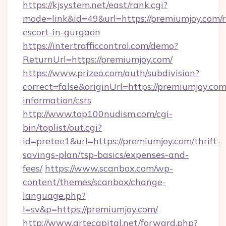
https://kjsystem.net/east/rank.cgi?
mode=link&id=49&url=https://premiumjoy.com/r
escort-in-gurgaon
https://intertrafficcontrol.com/demo?
ReturnUrl=https://premiumjoy.com/
https://www.prizeo.com/auth/subdivision?
correct=false&originUrl=https://premiumjoy.com
information/csrs
http://www.top100nudism.com/cgi-
bin/toplist/out.cgi?
id=pretee1&url=https://premiumjoy.com/thrift-
savings-plan/tsp-basics/expenses-and-
fees/
https://www.scanbox.com/wp-
content/themes/scanbox/change-
language.php?
l=sv&p=https://premiumjoy.com/
http://www.artecapital.net/forward.php?