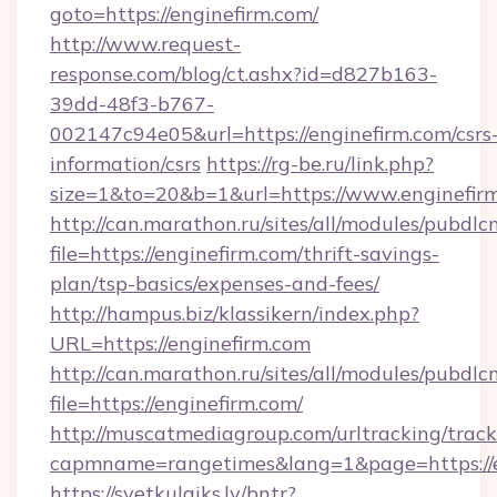
goto=https://enginefirm.com/
http://www.request-
response.com/blog/ct.ashx?id=d827b163-
39dd-48f3-b767-
002147c94e05&url=https://enginefirm.com/csrs
information/csrs
https://rg-be.ru/link.php?
size=1&to=20&b=1&url=https://www.enginefir
http://can.marathon.ru/sites/all/modules/pubdlc
file=https://enginefirm.com/thrift-savings-
plan/tsp-basics/expenses-and-fees/
http://hampus.biz/klassikern/index.php?
URL=https://enginefirm.com
http://can.marathon.ru/sites/all/modules/pubdlc
file=https://enginefirm.com/
http://muscatmediagroup.com/urltracking/track
capmname=rangetimes&lang=1&page=https://e
https://svetkulaiks.lv/bntr?