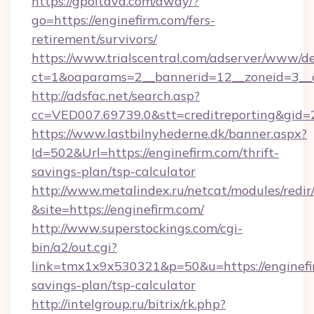
https://gpoltava.com/away/?
go=https://enginefirm.com/fers-
retirement/survivors/
https://www.trialscentral.com/adserver/www/de
ct=1&oaparams=2__bannerid=12__zoneid=3__c
http://adsfac.net/search.asp?
cc=VED007.69739.0&stt=creditreporting&gid
https://www.lastbilnyhederne.dk/banner.aspx?
Id=502&Url=https://enginefirm.com/thrift-
savings-plan/tsp-calculator
http://www.metalindex.ru/netcat/modules/redir
&site=https://enginefirm.com/
http://www.superstockings.com/cgi-
bin/a2/out.cgi?
link=tmx1x9x530321&p=50&u=https://enginefir
savings-plan/tsp-calculator
http://intelgroup.ru/bitrix/rk.php?