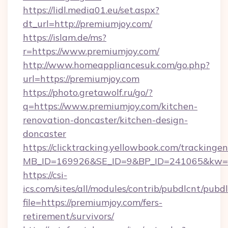
https://lidl.media01.eu/set.aspx?
dt_url=http://premiumjoy.com/
https://islam.de/ms?
r=https://www.premiumjoy.com/
http://www.homeappliancesuk.com/go.php?
url=https://premiumjoy.com
https://photo.gretawolf.ru/go/?
q=https://www.premiumjoy.com/kitchen-
renovation-doncaster/kitchen-design-
doncaster
https://clicktracking.yellowbook.com/tracking
MB_ID=169926&SE_ID=9&BP_ID=241065&kw=fu
https://csi-
ics.com/sites/all/modules/contrib/pubdlcnt/pubd
file=https://premiumjoy.com/fers-
retirement/survivors/