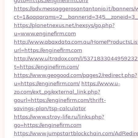
goto=https://enginefirm.com/
https://adv.messaggerosantantonio.it/banners/
ct=1&oaparams=2__bannerid=345__zoneid=3__c
https://planetnexus.net/nexsys/go.php?
u=www.enginefirm.com
http://www.abaxdata.com.au/HomeProductsList
url=https://enginefirm.com
http://www.ultradox.com/l/5371833044959232
t=https://enginefirm.com/
https://www.geogood.com/pages2/redirect.php?
u=https://enginefirm.com/
https://www.u-
zo.com/ext_pg/external_link.php?
gourl=https://enginefirm.com/thrift-
savings-plan/tsp-calculator
https://www.stroy-life.ru/links.php?
go=https://enginefirm.com
https://www.jumpstartblockchain.com/AdRedire