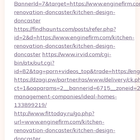
BannerId=7&target=https://www.enginefirm.co
renovation-doncaster/kitchen-design-
doncaster
https://findhaunts.com/posts/refer.php?
id=2&d=https://www.enginefirm.com/kitchen-
renovation-doncaster/kitchen-design-
doncaster
https://www.irvid.com/cgi-
bin/atx/out.cgi?
id=82&tag=porn+videos_top&trade=https://eng
https://dzagi.pw/partner/ras/www/delivery/ck.p
ct=1&oaparams=2__bannerid=6715__zoneid=23_
management-companies/ideal-homes-
133899219/
http://www.fittoday.ru/go.php?
url=www.enginefirm.com/kitchen-
renovation-doncaster/kitchen-design-
doncaster