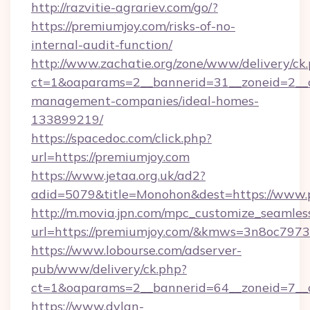
http://razvitie-agrariev.com/go/?
https://premiumjoy.com/risks-of-no-
internal-audit-function/
http://www.zachatie.org/zone/www/delivery/ck
ct=1&oaparams=2__bannerid=31__zoneid=2__cb
management-companies/ideal-homes-
133899219/
https://spacedoc.com/click.php?
url=https://premiumjoy.com
https://www.jetaa.org.uk/ad2?
adid=5079&title=Monohon&dest=https://www.
http://m.movia.jpn.com/mpc_customize_seamles
url=https://premiumjoy.com/&kmws=3n8oc797
https://www.lobourse.com/adserver-
pub/www/delivery/ck.php?
ct=1&oaparams=2__bannerid=64__zoneid=7__c
https://www.dylan-