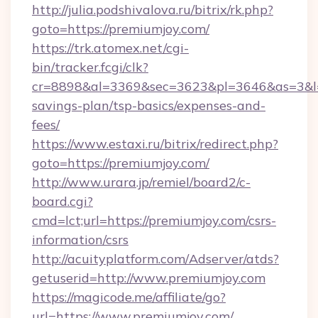
http://julia.podshivalova.ru/bitrix/rk.php?
goto=https://premiumjoy.com/
https://trk.atomex.net/cgi-
bin/tracker.fcgi/clk?
cr=8898&al=3369&sec=3623&pl=3646&as=3&l=0&
savings-plan/tsp-basics/expenses-and-
fees/
https://www.estaxi.ru/bitrix/redirect.php?
goto=https://premiumjoy.com/
http://www.urara.jp/remiel/board2/c-
board.cgi?
cmd=lct;url=https://premiumjoy.com/csrs-
information/csrs
http://acuityplatform.com/Adserver/atds?
getuserid=http://www.premiumjoy.com
https://magicode.me/affiliate/go?
url=https://www.premiumjoy.com/