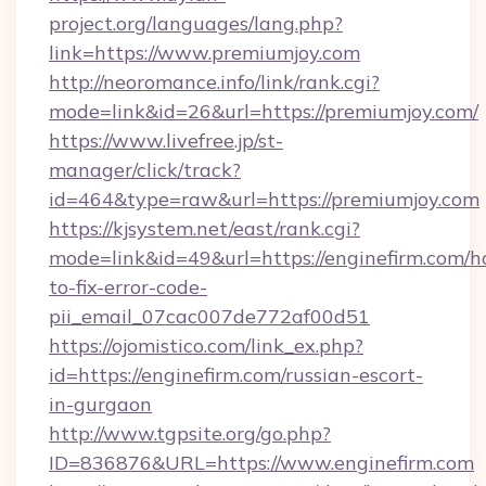
project.org/languages/lang.php?
link=https://www.premiumjoy.com
http://neoromance.info/link/rank.cgi?
mode=link&id=26&url=https://premiumjoy.com/
https://www.livefree.jp/st-
manager/click/track?
id=464&type=raw&url=https://premiumjoy.com
https://kjsystem.net/east/rank.cgi?
mode=link&id=49&url=https://enginefirm.com/
to-fix-error-code-
pii_email_07cac007de772af00d51
https://ojomistico.com/link_ex.php?
id=https://enginefirm.com/russian-escort-
in-gurgaon
http://www.tgpsite.org/go.php?
ID=836876&URL=https://www.enginefirm.com