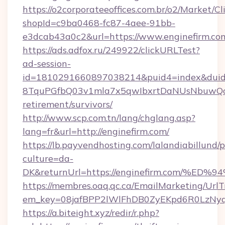
https://o2corporateeoffices.com.br/o2/Market/C
shopId=c9ba0468-fc87-4aee-91bb-
e3dcab43a0c2&url=https://www.enginefirm.co
https://ads.adfox.ru/249922/clickURLTest?
ad-session-
id=1810291660897038214&puid4=index&dui
8TquPGfbQ03v1mla7x5qwIbxrtDaNUsNbuwQcw=
retirement/survivors/
http://www.scp.com.tn/lang/chglang.asp?
lang=fr&url=http://enginefirm.com/
https://lb.payvendhosting.com/lalandiabillund
culture=da-
DK&returnUrl=https://enginefirm.com
https://membres.oaq.qc.ca/EmailMarketing/UrlT
em_key=08jafBPP2lWlFhDB0ZyEKpd6R0LzNy
https://a.biteight.xyz/redir/r.php?