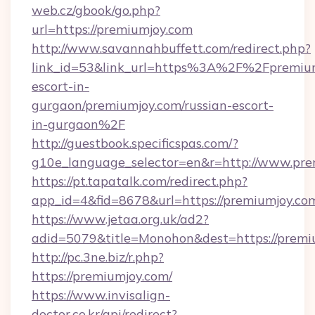
web.cz/gbook/go.php?
url=https://premiumjoy.com
http://www.savannahbuffett.com/redirect.php?
link_id=53&link_url=https%3A%2F%2Fpremium
escort-in-
gurgaon/premiumjoy.com/russian-escort-
in-gurgaon%2F
http://guestbook.specificspas.com/?
g10e_language_selector=en&r=http://www.pre
https://pt.tapatalk.com/redirect.php?
app_id=4&fid=8678&url=https://premiumjoy.co
https://www.jetaa.org.uk/ad2?
adid=5079&title=Monohon&dest=https://prem
http://pc.3ne.biz/r.php?
https://premiumjoy.com/
https://www.invisalign-
doctor.co.kr/api/redirect?