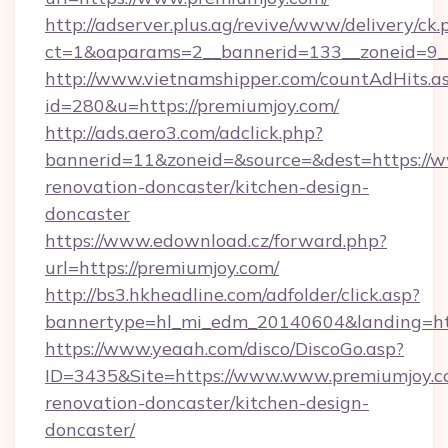
http://adserver.plus.ag/revive/www/delivery/ck.
ct=1&oaparams=2__bannerid=133__zoneid=9_
http://www.vietnamshipper.com/countAdHits.a
id=280&u=https://premiumjoy.com/
http://ads.aero3.com/adclick.php?
bannerid=11&zoneid=&source=&dest=https://w
renovation-doncaster/kitchen-design-
doncaster
https://www.edownload.cz/forward.php?
url=https://premiumjoy.com/
http://bs3.hkheadline.com/adfolder/click.asp?
bannertype=hl_mi_edm_20140604&landing=http
https://www.yeaah.com/disco/DiscoGo.asp?
ID=3435&Site=https://www.www.premiumjoy.c
renovation-doncaster/kitchen-design-
doncaster/