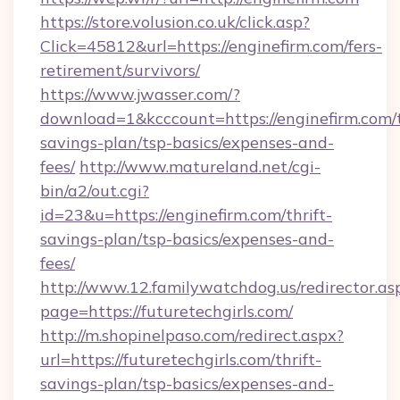
https://store.volusion.co.uk/click.asp?
Click=45812&url=https://enginefirm.com/fers-
retirement/survivors/
https://www.jwasser.com/?
download=1&kcccount=https://enginefirm.com/t
savings-plan/tsp-basics/expenses-and-
fees/
http://www.matureland.net/cgi-
bin/a2/out.cgi?
id=23&u=https://enginefirm.com/thrift-
savings-plan/tsp-basics/expenses-and-
fees/
http://www.12.familywatchdog.us/redirector.as
page=https://futuretechgirls.com/
http://m.shopinelpaso.com/redirect.aspx?
url=https://futuretechgirls.com/thrift-
savings-plan/tsp-basics/expenses-and-