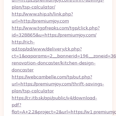
plan/tsp-calculator/
http://www.ship.sh/link.php?
url=http://premiumjoy.com
http://www.tgpfreaks.com/tgp/click.php?
id=328865&u=https://premiumjoy.com/
http://rich-
ad.top/ad/www/delivery/ck.php?
ct=1&oaparams=2__bannerid=196__zoneid=36_
renovation-doncaster/kitchen-design-
doncaster
https://webcambelle.com/tp/out.php?
url=https://premiumjoy.com/thrift-savings-
plan/tsp-calculator
https://cr.itb.sk/api/public/v4/download-
pdf?
flat=A+2.2&project=2&url=https://w1.premiumj