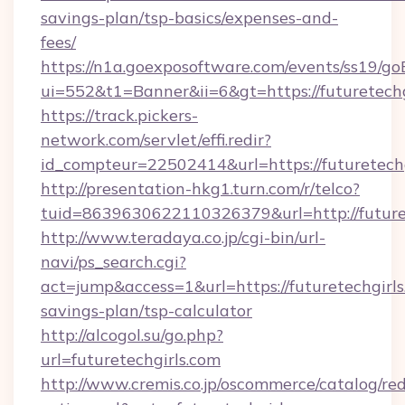
savings-plan/tsp-basics/expenses-and-
fees/
https://n1a.goexposoftware.com/events/ss19/go
ui=552&t1=Banner&ii=6&gt=https://futuretechg
https://track.pickers-
network.com/servlet/effi.redir?
id_compteur=22502414&url=https://futuretechg
http://presentation-hkg1.turn.com/r/telco?
tuid=8639630622110326379&url=http://future
http://www.teradaya.co.jp/cgi-bin/url-
navi/ps_search.cgi?
act=jump&access=1&url=https://futuretechgirls.
savings-plan/tsp-calculator
http://alcogol.su/go.php?
url=futuretechgirls.com
http://www.cremis.co.jp/oscommerce/catalog/red