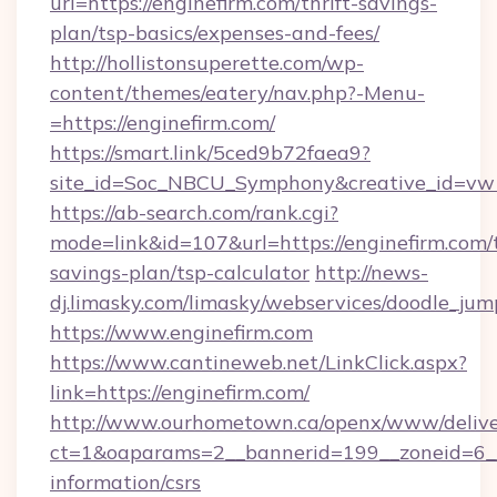
url=https://enginefirm.com/thrift-savings-
plan/tsp-basics/expenses-and-fees/
http://hollistonsuperette.com/wp-
content/themes/eatery/nav.php?-Menu-
=https://enginefirm.com/
https://smart.link/5ced9b72faea9?
site_id=Soc_NBCU_Symphony&creative_id=
https://ab-search.com/rank.cgi?
mode=link&id=107&url=https://enginefirm.com/t
savings-plan/tsp-calculator
http://news-
dj.limasky.com/limasky/webservices/doodle_jum
https://www.enginefirm.com
https://www.cantineweb.net/LinkClick.aspx?
link=https://enginefirm.com/
http://www.ourhometown.ca/openx/www/delive
ct=1&oaparams=2__bannerid=199__zoneid=6__c
information/csrs