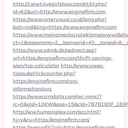
http://1wwt.livegirlshow.com/st/st.php?
id=62&url=http://www.enginefirm.com
https://www.intervisual.co.id/lang.php?
bah=ind&ling=https://www.enginefirm.com
https://www.mojnamestaj.rs/reklame/www/deliv
ct=1&oaparams=2__bannerid=45__zoneid=8__cb
https://www.sdmjk.dk/redirect.asp?
url=https://enginefirm.com/thrift-savings-
plan/tsp-calculator
http://www.uwes-
tipps.de/clickcounter.php?
https://enginefirm.com/csrs-
information/csrs
https://www.srmdata.com/rec-mmc/?
rc=0&gId=10KW&pos=15&cId=7B7B1B3F_183F_E
http://ww.humaniplex.com/jscs.html?
hj=y&ru=https://enginefirm.com/
https://wep.wf/r/?url=http://enginefirm.com