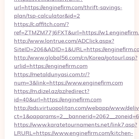
url=https://enginefirm.com/thrift-savings-
plan/tsp-calculator&id=2
https://c.affitch.com/?
ref=ZTMZM77J6FXT&url=https://w1.enginefirm
http://www.lontrue.com/ADClick.aspx?
SiteID=206&ADID=1&URL=https://enginefirm.c
http://www.global56.com/cn/Korea/gotourl.asp?
urlid=https://enginefirm.com
https://metaldunyasi.com.tr/?
num=3&link=https://www.enginefirm.com
https://m.dizel.az/az/redirect?
id=40&url=https://enginefirm.com
http://ads.virtuopolitan.com/webapp/www/deliv
ct=1&oaparams=2__bannerid=2062__zoneid=69
https://www.karatetournaments.net/link7.asp?
LRURL=https://www.enginefirm.com/kitchen-