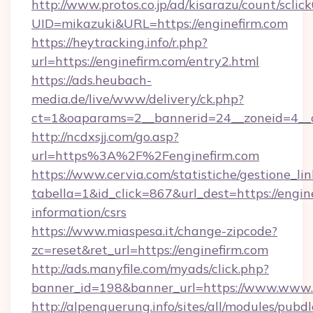
http://www.protos.co.jp/ad/kisarazu/count/sclic
UID=mikazuki&URL=https://enginefirm.com
https://heytracking.info/r.php?
url=https://enginefirm.com/entry2.html
https://ads.heubach-
media.de/live/www/delivery/ck.php?
ct=1&oaparams=2__bannerid=24__zoneid=4__cb
http://ncdxsjj.com/go.asp?
url=https%3A%2F%2Fenginefirm.com
https://www.cervia.com/statistiche/gestione_lin
tabella=1&id_click=867&url_dest=https://engine
information/csrs
https://www.miaspesa.it/change-zipcode?
zc=reset&ret_url=https://enginefirm.com
http://ads.manyfile.com/myads/click.php?
banner_id=198&banner_url=https://www.www.e
http://alpenquerung.info/sites/all/modules/pubd