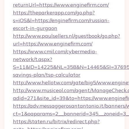
returnUrl=https://www.enginefirm.com/
https://theparkerapp.com/go.php?
s=iOS&l=https://enginefirm.com/russian-
escort-in-gurgaon
http://www.paulsellers.nl/guestbook/go.php?
url=https://www.enginefirm.com/
https://www.cmil.com/cybermedia-
network/t.aspx?
S=11&ID=14225&NL=358&N=14465&SI=3769518&
savings-plan/tsp-calculator
http://www.hellotw.com/gate/big5/www.engine
http://www.musiceol.com/agent/ManageCheck.
adid=271&site_id=39&to=https://www.enginef
https://adv.messaggerosantantonio.it/banners/
ct=1&oaparams=2__bannerid=345__zoneid
https://staten.ru/bitrix/redirect.php?