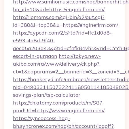
http://www.samhomusic.com/shop/bannerhit.ph
bn_id=10&url=https://enginefirm.com/
http://riomoms.com/cgi-bin/a2/out.cgi?
id=388&l=top38&u=https://enginefirm.com/
https://c.ypcdn.com/2/c/rtd?rid=ffc1d0d8-
e593-4a8d-9f40-
aecd5a203a43&ptid=cf4fk84vhr&vrid=CYYhIBp
escort-in-gurgaon
http://tokyo.new-
akiba.com/ra/www/delivery/ck.php?
ct=1&oaparams=2__bannerid=3__zoneid=3__cb
https://bankeryd.info/umbraco/newsletterstudio
nid=0490331150732241180501141850490251
savings-plan/tsp-calculator
https://ch.atomy.com/products/m/SG?
prodUrl=https://www.enginefirm.com/
https://syncaccess-hag-
bh.syncronex.com/hag/bh/account/logoff?