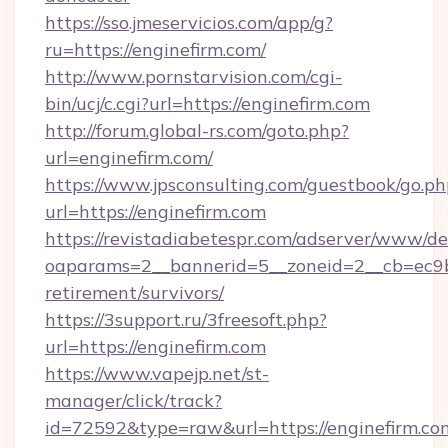
https://sso.jmeservicios.com/app/g?
ru=https://enginefirm.com/
http://www.pornstarvision.com/cgi-
bin/ucj/c.cgi?url=https://enginefirm.com
http://forum.global-rs.com/goto.php?
url=enginefirm.com/
https://www.jpsconsulting.com/guestbook/go.ph
url=https://enginefirm.com
https://revistadiabetespr.com/adserver/www/de
oaparams=2__bannerid=5__zoneid=2__cb=ec9bc5
retirement/survivors/
https://3support.ru/3freesoft.php?
url=https://enginefirm.com
https://www.vapejp.net/st-
manager/click/track?
id=72592&type=raw&url=https://enginefirm.co