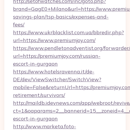
http://setofwatches.com/inc/goto.php?
brand=GagE0+Milano&url=https://www.premium
savings-plan/tsp-basics/expenses-and-
fees/
https://www.ukrblacklist.com.ua/bbredir.php?
url=https://www.premiumjoy.com/
https://www.pendletonadventist.org/forwarder
url=https://premiumjoy.com/russian-
escort-in-gurgaon
https://www.hotelsravenna.it/de-
DE/dev/ViewSwitcher/SwitchView?
mobile=False&returnUrl=https://premiumjoy.com
retirement/survivors/
http://maildb.idevnews.com/app/webroot/reviv
ct=1&oaparams=2__bannerid=15__zoneid=4__cb
escort-in-gurgaon
http://www.marketa.foto-