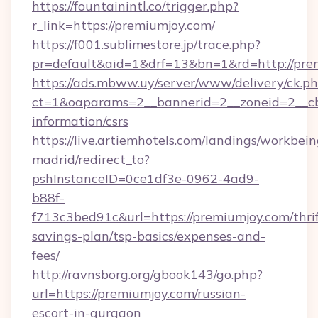
https://fountainintl.co/trigger.php?
r_link=https://premiumjoy.com/
https://f001.sublimestore.jp/trace.php?
pr=default&aid=1&drf=13&bn=1&rd=http://pr
https://ads.mbww.uy/server/www/delivery/ck.p
ct=1&oaparams=2__bannerid=2__zoneid=2__cb=
information/csrs
https://live.artiemhotels.com/landings/workbein
madrid/redirect_to?
pshInstanceID=0ce1df3e-0962-4ad9-
b88f-
f713c3bed91c&url=https://premiumjoy.com/thrif
savings-plan/tsp-basics/expenses-and-
fees/
http://ravnsborg.org/gbook143/go.php?
url=https://premiumjoy.com/russian-
escort-in-gurgaon