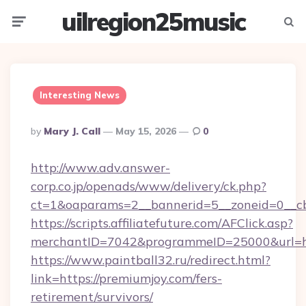
uilregion25music
Menu
Searc
Interesting News
Posted
By
Mary J. Call
May 15, 2026
0
By
http://www.adv.answer-
corp.co.jp/openads/www/delivery/ck.php?
ct=1&oaparams=2__bannerid=5__zoneid=0__cb=
https://scripts.affiliatefuture.com/AFClick.asp?
merchantID=7042&programmeID=25000&u
https://www.paintball32.ru/redirect.html?
link=https://premiumjoy.com/fers-
retirement/survivors/