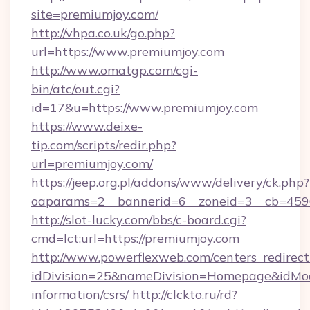
site=premiumjoy.com/
http://vhpa.co.uk/go.php?
url=https://www.premiumjoy.com
http://www.omatgp.com/cgi-
bin/atc/out.cgi?
id=17&u=https://www.premiumjoy.com
https://www.deixe-
tip.com/scripts/redir.php?
url=premiumjoy.com/
https://jeep.org.pl/addons/www/delivery/ck.php?
oaparams=2__bannerid=6__zoneid=3__cb
http://slot-lucky.com/bbs/c-board.cgi?
cmd=lct;url=https://premiumjoy.com
http://www.powerflexweb.com/centers_redirect
idDivision=25&nameDivision=Homepage&idMo
information/csrs/
http://clckto.ru/rd?