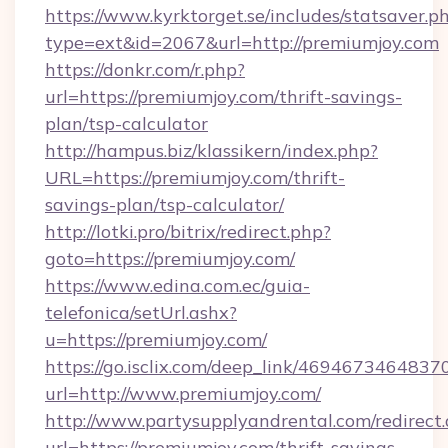
https://www.kyrktorget.se/includes/statsaver.p
type=ext&id=2067&url=http://premiumjoy.com
https://donkr.com/r.php?
url=https://premiumjoy.com/thrift-savings-
plan/tsp-calculator
http://hampus.biz/klassikern/index.php?
URL=https://premiumjoy.com/thrift-
savings-plan/tsp-calculator/
http://lotki.pro/bitrix/redirect.php?
goto=https://premiumjoy.com/
https://www.edina.com.ec/guia-
telefonica/setUrl.ashx?
u=https://premiumjoy.com/
https://go.isclix.com/deep_link/469467346483
url=http://www.premiumjoy.com/
http://www.partysupplyandrental.com/redirect.
url=https://premiumjoy.com/thrift-savings-