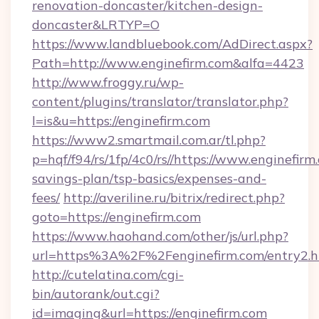
renovation-doncaster/kitchen-design-
doncaster&LRTYP=O
https://www.landbluebook.com/AdDirect.aspx?
Path=http://www.enginefirm.com&alfa=4423
http://www.froggy.ru/wp-
content/plugins/translator/translator.php?
l=is&u=https://enginefirm.com
https://www2.smartmail.com.ar/tl.php?
p=hqf/f94/rs/1fp/4c0/rs//https://www.enginefirm.
savings-plan/tsp-basics/expenses-and-
fees/
http://averiline.ru/bitrix/redirect.php?
goto=https://enginefirm.com
https://www.haohand.com/other/js/url.php?
url=https%3A%2F%2Fenginefirm.com/entry2.h
http://cutelatina.com/cgi-
bin/autorank/out.cgi?
id=imaging&url=https://enginefirm.com