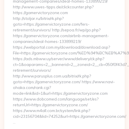
management-companies/ideal-homes-133899219/
http://www.uwes-tipps.de/clickcounter.php?
https://gamervictoryzone.com
http://stoljar.ru/bitrix/rk.php?
goto=https://gamervictoryzone.com/fers-
retirement/survivors/ http://sepoa.fr/wp/go.php?
https://gamervictoryzone.com/airbnb-management-
companies/ideal-homes-133899219/
https://webportal.com.my/download/download.asp?
File=https://gamervictoryzone.com/%ED%94%BC%EB
https://ads.mbww.uy/server/www/delivery/ck.php?
ct=1&oaparams=2__bannerid=2__zoneid=2__cb=050f0f43d7__o
retirement/survivors/
http://www.parusplus.com.ua/bitrix/rk.php?
goto=https://gamervictoryzone.com/ https://www.navi-
ohaka.com/rank.cgi?
mode=link&id=1&url=https://gamervictoryzone.com
https://www.dobcomed.com/language/set/es?
returnUrl=https://gamervictoryzone.com/
https://www.m4all.com.br/system/link.php?
cid=23156704&lid=74252&url=https://gamervictoryzone.com/
…