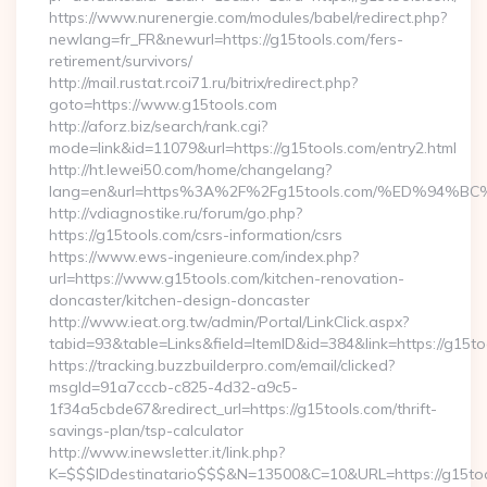
https://www.nurenergie.com/modules/babel/redirect.php?
newlang=fr_FR&newurl=https://g15tools.com/fers-
retirement/survivors/
http://mail.rustat.rcoi71.ru/bitrix/redirect.php?
goto=https://www.g15tools.com
http://aforz.biz/search/rank.cgi?
mode=link&id=11079&url=https://g15tools.com/entry2.html
http://ht.lewei50.com/home/changelang?
lang=en&url=https%3A%2F%2Fg15tools.com/%ED%9
http://vdiagnostike.ru/forum/go.php?
https://g15tools.com/csrs-information/csrs
https://www.ews-ingenieure.com/index.php?
url=https://www.g15tools.com/kitchen-renovation-
doncaster/kitchen-design-doncaster
http://www.ieat.org.tw/admin/Portal/LinkClick.aspx?
tabid=93&table=Links&field=ItemID&id=384&link=https://g15t
https://tracking.buzzbuilderpro.com/email/clicked?
msgId=91a7cccb-c825-4d32-a9c5-
1f34a5cbde67&redirect_url=https://g15tools.com/thrift-
savings-plan/tsp-calculator
http://www.inewsletter.it/link.php?
K=$$$IDdestinatario$$$&N=13500&C=10&URL=https://g15to