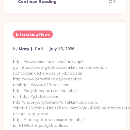
Continue Reading
0
Interesting News
Posted
By
Mary J. Call
July 15, 2026
By
https://www.smartare-liv.se/lank.php?
go=https://www.g15tools.com/kitchen-renovation-
doncaster/kitchen-design-doncaster
http://www.petschinka.at/count.php?
url=https://www.g15tools.com
https://boystubeporn.com/out.php?
url=https://g15tools.com
http://choonji.org/admin/Portal/LinkClick.aspx?
tabid=152&table=Links&field=ItemID&id=492&link=http://g15to
escort-in-gurgaon
https://shop.getdata.com/partner.php?
id=619460,https://g15tools.com