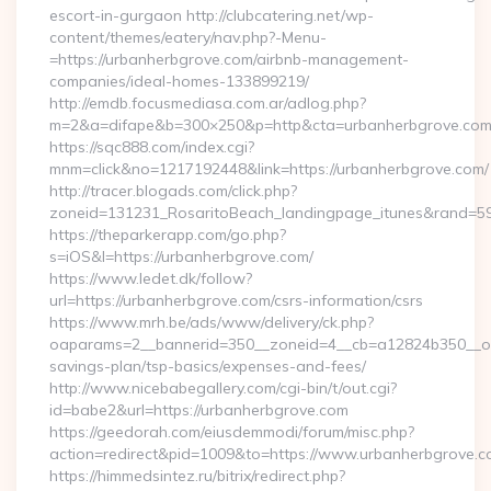
escort-in-gurgaon http://clubcatering.net/wp-
content/themes/eatery/nav.php?-Menu-
=https://urbanherbgrove.com/airbnb-management-
companies/ideal-homes-133899219/
http://emdb.focusmediasa.com.ar/adlog.php?
m=2&a=difape&b=300×250&p=http&cta=urbanherbgrove.co
https://sqc888.com/index.cgi?
mnm=click&no=1217192448&link=https://urbanherbgrove.com/
http://tracer.blogads.com/click.php?
zoneid=131231_RosaritoBeach_landingpage_itunes&rand=59
https://theparkerapp.com/go.php?
s=iOS&l=https://urbanherbgrove.com/
https://www.ledet.dk/follow?
url=https://urbanherbgrove.com/csrs-information/csrs
https://www.mrh.be/ads/www/delivery/ck.php?
oaparams=2__bannerid=350__zoneid=4__cb=a12824b350__oade
savings-plan/tsp-basics/expenses-and-fees/
http://www.nicebabegallery.com/cgi-bin/t/out.cgi?
id=babe2&url=https://urbanherbgrove.com
https://geedorah.com/eiusdemmodi/forum/misc.php?
action=redirect&pid=1009&to=https://www.urbanherbgrove.
https://himmedsintez.ru/bitrix/redirect.php?