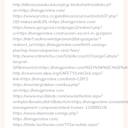
http://dlibrary.mediu.edu.my/cgi-bin/koha/tracklinks.pl?
uri=https://livingpristine.com/
https://www.protos.co.jp/ad/kisarazu/count/sclick07.php?
UID=mikazuki&URL=https://livingpristine.com/
https://www.geogood.com/pages2/redirect.php?
u=https://livingpristine.com/russian-escort-in-gurgaon
https://mbrf.ae/knowledgeaward/language/ar/?
redirect_url=https://livingpristine.com/thrift-savings-
plan/tsp-basics/expenses-and-fees/
http://www.onlinetichu.com/Site/Account/ChangeCulture?
lang=el-
GR&returnUrl=https://livingpristine.com/%ED%94%B
http://crewroom.alpa.org/SAFETY/LinkClick.aspx?
link=https://livingpristine.com&mid=12872
https://reachergrabber.com/buy.php?
url=https://livingpristine.com
https://www.myo2bkids.com/newsletterlink.aspx?
entityId=&mailoutId=0&destUrl=https://livingpristine.com/airbn
management-companies/ideal-homes-133899219/
https://www.depmode.com/go.php?
https://livingpristine.com/
https://tfads.testfunda.com/TFServeAds.aspx?