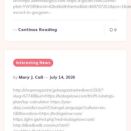
url=https://dermalogico.com https://r.ypcdn.com/1/c/rtd?
ptid=YWSIR&vrid=42bd4a9nfamto&lid=469707251&poi=1&des
escort-in-gurgaon…
Continue Reading
0
Interesting News
Posted
By
Mary J. Call
July 14, 2026
By
http://shopmagazine.jp/magazine/redirect/153/?
slug=57748&url=https://bobigelow.com/thrift-savings-
plan/tsp-calculator https://yao-
dao.com/Account/ChangeLanguage?culture=en-
GB&location=https://bobigelow.com/
https://ghn.ge/red.php?red=bobigelow.com/
http://dbxdbxdb.com/out.html?