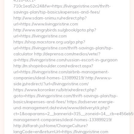
4310-8cc1-
710c1ea52c24&fw=https://livingpristine.com/thrift-
savings-plan/tsp-basics/expenses-and-fees/
http://ww.sdam-snimu.ru/redirect.php?
url=https://www.livingpristine.com
http://www.angrybirds.su/gbook/goto.php?
url=https://livingpristine.com
https://shop.macstore.org.ua/go.php?
url=https://livingpristine.com/thrift-savings-plan/tsp-
calculator http://deprensa.com/medios/vete/?
a=https://livingpristine.com/russian-escort-in-gurgaon
http://m.shopinboulder.com/redirect.aspx?
url=https://livingpristine.com/airbnb-management-
companies/ideal-homes-133899219/ http://www.u-
side.jp/redirect/?url=//livingpristine.com/
https://www.koronker.ru/bitrix/redirect.php?
goto=https://livingpristine.com/thrift-savings-plan/tsp-
basics/expenses-and-fees/ https://adserver.energie-
und-management.de/revive/www/delivery/ck.php?
ct=1&oaparams=2__bannerid=315__zoneid=14__cb=e456eb5f52_
management-companies/ideal-homes-133899219/
http://alfarah.jo/Home/ChangeCulture?
langCode=en&returnUrl=https://livingpristine.com