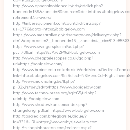
go=https://bobigelow.com/
http://www.appenninobianco.it/ads/adclick.php?
bannerid=159&zoneid=8&source=&dest=https://bobigelow.co
retirement/survivors/
http://timberequipment.com/countclickthru.asp?
us=1776&goto=https://bobigelow.com
https://www.mesaralive.gr/adserver/www/delivery/ck.php?
ct=1&oaparams=2__bannerid=15__zoneid=4__cb=813e85563e
https://www.swingersplein.nl/out.php?
pct=70&url=https%3A%2F%2Fbobigelow.com
http://www.cheaptelescopes.co.uk/go.php?
url=https://bobigelow.com/
http://www.brainmedia.co.kr/brainWorldMedia/RedirectForm.a
link=http://bobigelow.com/&isSelect=N&MenuCd=RightThemaS
http://www.maxmailing.be/tl.php?
p=32x/rs/rs/rv/sd/rt//https://www.bobigelow.com
http://www.techno-press.org/sqlYG5/url.php?
url=http://bobigelow.com
http://www.shadowkan.com/index.php?
changelang=pt&url=https://www.bobigelow.com
http://casalea.com.br/legba/site/clique/?
id=331&URL=https://www.rubysjewellery.com
http://m.shopinhouston.com/redirect.aspx?