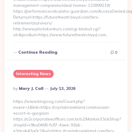
management-companies/ideal-homes-133899219/
https://performancecalculator.guardian.com/AccessDenied.as
Returnurl=https://futuretheatrclwyd.com/fers-
retirement/survivors/
http://www.photokonkurs.com/cgi-bin/out.cgi?
id=lkpro&url=https://www.futuretheatrclwyd.com…
Continue Reading
0
Interesting News
Posted
By
Mary J. Call
July 13, 2026
By
https://www.bingoog.com/Count.php?
inserir=1&link=https://crystalcreekland.com/russian-
escort-in-gurgaon
https://o2corporateeoffices.com.br/o2/Market/ClickShop?
shopId=c9ba0468-fc87-4aee-91bb-
e3dcab43a0c2&url=https://crystalcreekland.com/fers-