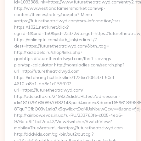
id=109338&link=https://www.futuretheatrclwyd.com/entry2.htm
http://www.westlandfarmersmarket.com/wp-
content/themes/eatery/nav.php?-Menu-
=https://futuretheatrclwyd.com/csrs-information/csrs
https://1021.netrk.net/click?
cgnid=8&prid=150&pid=23372&target=https://futuretheatrclw
https://onlineptn.com/blurb_link/redirect/?
dest=https://futuretheatrclwyd.com/&btn_tag=
http://radiodelo.ru/shop/links.php?
go=https://futuretheatrclwyd.com/thrift-savings-
plan/tsp-calculator http://momsladies.com/search.php?
url=http://futuretheatrclwyd.com
https://id.ahang.hu/clicks/link/1226/a108c37f-50ef-
4610-a8a1-da8e1d155f00?
url=https://futuretheatrclwyd.com/
http://ads.adfox.ru/249922/clickURLTest?ad-session-
id=1810291660897038214&puid4=index&duid=16596183968
8TquPGfbQ03v1mla7x5qwIbxrtDaNUsNbuwQcw==&rand=fjdjdf
http://rainbow.evos.in.ua/ru-RU/233763fe-c805-4ea6-
976c-d9f1bcf2ea42/ViewSwitcher/SwitchView?
mobile=True&returnUrl=https://futuretheatrclwyd.com
http://dddvids.com/cgi-bin/out2/out.cgi?
c=1&s=50&u=https://futuretheatrclwyd.com/airbnb-