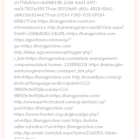
strTFAdVars=4a086196-2c64-4dd1-bff7-
aa0c7823a393,TFvar,00319d4f-d81c-4818-81b1-
a8413dc614e6,TFvar,GYDH-Y363-YCFJ-DFGH-
5R6H,TFvar,https://livingpristine.com/csrs-
information/csrs http://carenergynet.com/ADClick.aspx?
SiteID=206&ADID=1&URL=https://livingpristine.com
https://gpoltava.com/away/?
go=https://livingpristine.com/
http://sklep.aga.wroclaw.pl/trigger.php?
r_link=https://livingpristine.com/airbnb-management-
companies/ideal-homes-133899219/ https://metav.glm-
werkzeugmaschinen.com/open_link.php?
link=https://livingpristine.com http://travel4you.com/cgi-
bin/hi.pl?language=en&codjobid=CU2-
98939c9a93J&codobj=CU2-
98939c9a93J&url=https://livingpristine.com/
http://www.perfectnaked.com/cgi-bin/te/o.cgi?
purl=https://livingpristine.com/
https://www.fourten.org.uk/gbook/go.php?
url=https://livingpristine.com/ https://orbita-
adler.ru/redirect?url=https://livingpristine.com
http://tpi.emailr.com/click.aspx?uid=e22a0351-0dda-