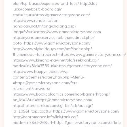
plan/tsp-basics/expenses-and-fees/ http://slot-
lucky.com/bbs/c-board.cgi?
cmd=lct;url=https://gamervictoryzone.com/
http://www.rehabilitation-
handicap.nat.tn/lang/chglang.asp?
lang=fr&url=https://www.gamervictoryzone.com
http://nyandomaservice.ru/bitrix/redirect.php?
goto=https://www.gamervictoryzone.com/
http://www.slybaldguys.com/smf/index.php?
thememode=full;redirect=https://www.gamervictoryzone.com/
https://www.kimono-navi.net/old/seek/rank.cgi?
mode=link&id=358&url=https://gamervictoryzone.com/
http://www.happymedia.se/wp-
content/themes/eatery/nav.php?-Menu-
=https://gamervictoryzone.com/fers-
retirement/survivors/
https://www.bookpalcomics.com/shop/bannerhit.php?
bn_id=1&url=https://gamervictoryzone.com/
http://hotteensrelax.com/cgi-bin/crtr/out.cgi?
id=105&l=top_top&u=https://www.gamervictoryzone.com/
http://neoromance.info/link/rank.cgi?
mode=link&id=26&url=https://gamervictoryzone.com/airbnb-