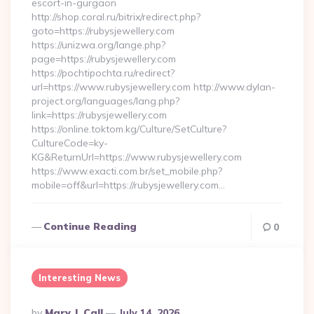
escort-in-gurgaon
http://shop.coral.ru/bitrix/redirect.php?
goto=https://rubysjewellery.com
https://unizwa.org/lange.php?
page=https://rubysjewellery.com
https://pochtipochta.ru/redirect?
url=https://www.rubysjewellery.com http://www.dylan-
project.org/languages/lang.php?
link=https://rubysjewellery.com
https://online.toktom.kg/Culture/SetCulture?
CultureCode=ky-
KG&ReturnUrl=https://www.rubysjewellery.com
https://www.exacti.com.br/set_mobile.php?
mobile=off&url=https://rubysjewellery.com…
Continue Reading
0
Interesting News
Posted
By
Mary J. Call
July 14, 2026