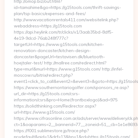
http://omop.biz/out.html?
id=tamahime&go=https://g15tools.com/thrift-savings-
plan/tsp-basics/expenses-and-fees/
http://www.vacationrentals411.com/websitelink.php?
webaddress=https://g15tools.com
https://api.heylink.com/tr/clicks/v1/3aab35bd-8df5-
4e19-9dcd-76ab248f777c?
targetUrl=https://www.g15tools.com/kitchen-
renovation-doncaster/kitchen-design-
doncaster&pageUrl=testavisen.dk/bluetooth-
hoejtaler-test/ http://mallree.com/redirect.html?
type=murl&murl=https://www.g15tools.com/ http://infel-
moscow.ru/bitrix/redirect.php?
event1=click_to_call&event2=&event3=&goto=https://g15tool
https://www.southernontariogolfer.com/sponsors_re.asp?
url_dir=https://g15tools.com/csrs-
information/csrs&pro=Home(frontboxlogo)&ad=975
https://solidthinking.com/Redirector.aspx?
url=https://www.g15tools.com/
https://www.cifrasonline.com.ar/ads/server/www/delivery/ck.p
ct=1&oaparams=2__bannerid=77__zoneid=51__cb=1e1e86934
https://f001.sublimestore.jp/trace.php?
pr=default&aid=1&drf=13&bn=1&rd=https://g15tools.com/