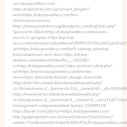
url=rubysjewellery.com/
https://cabinet.trk.net.ua/connect_lang/en?
next=https://rubysjewellery.com/fers-
retirement/survivors/
https://www.paulsthoroughbredpicks.com/logClicks.php?
SponsorId=1&url=https://rubysjewellery.com/russian-
escort-in-gurgaon https://rgr.bob-
recs.com/interactions/click/None/UFJPRFVDVDtzaW1pbGFy
url=https://rubysjewellery.com/thrift-savings-plan/tsp-
basics/expenses-and-fees/ https://okane-
antena.com/redirect/index/fid___100269/?
u=https://rubysjewellery.com/ https://yudian.cc/link.php?
url=https://www.rubysjewellery.com/kitchen-
renovation-doncaster/kitchen-design-doncaster
https://ads.hiho.it/openAds/www/delivery/ck.php?
ct=1&oaparams=2__bannerid=310__zoneid=61__cb=3163a946c3
https://www.karten.nl/ads/www/delivery/ck.php?
ct=1&oaparams=2__bannerid=3__zoneid=6__cb=e31d7710a3__o
management-companies/ideal-homes-133899219/
https://donkr.com/r.php?url=https://rubysjewellery.com
http://giaiphapmem.com.vn/ViewSwitcher/SwitchView?
mobile=True&returnUrl=https%3A%2F%2Frubysjewellery.com/