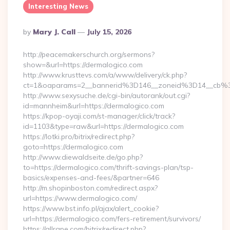
Interesting News
Posted
By
Mary J. Call
July 15, 2026
By
http://peacemakerschurch.org/sermons?
show=&url=https://dermalogico.com
http://www.krusttevs.com/a/www/delivery/ck.php?
ct=1&oaparams=2__bannerid%3D146__zoneid%3D14_
http://www.sexysuche.de/cgi-bin/autorank/out.cgi?
id=mannheim&url=https://dermalogico.com
https://kpop-oyaji.com/st-manager/click/track?
id=1103&type=raw&url=https://dermalogico.com
https://lotki.pro/bitrix/redirect.php?
goto=https://dermalogico.com
http://www.diewaldseite.de/go.php?
to=https://dermalogico.com/thrift-savings-plan/tsp-
basics/expenses-and-fees/&partner=646
http://m.shopinboston.com/redirect.aspx?
url=https://www.dermalogico.com/
https://www.bst.info.pl/ajax/alert_cookie?
url=https://dermalogico.com/fers-retirement/survivors/
https://allrape.com/bitrix/redirect.php?