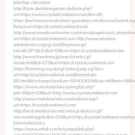
plan/tsp-calculator
http://kiste.derkleinegarten.de/kiste.php?
url=https://www.crystalcreekland.com/&nr=90
https://performancecalculator.guardian.com/AccessDenied.as
Returnurl=https://crystalcreekland.com
http://www.snwebcastcenter.com/event/page/count_downloa
url=https://crystalcreekland.com http://www.amateur-
exhibitionist.org/cgi-bin/dftop/out.cgi?
ses=BU3PYj6rZv&id=59&url=https://crystalcreekland.com
http://www.freedomx.jp/search/rank.cgi?
mode=link&id=173&url=https://crystalcreekland.com
https://hantslug.org.uk/cgi-lurker/jump.cgi?doc-
url=http://crystalcreekland.com&format=pt-
BR.html&list=hampshire&utc=1554104204&sec=44&min=36
https://www.umoloda.kiev.ua/img/b/c.php?
pid=3&bid=20&burl=http://www.crystalcreekland.com
http://www.cnainterpreta.com/redirect.asp?
url=https://crystalcreekland.com/
http://best.amateursecrets.net/cgi-bin/out.cgi?
ses=onmfsqgs6c&id=318&url=https://crystalcreekland.com/csr
information/csrs
https://www.m4all.com.br/system/link.php?