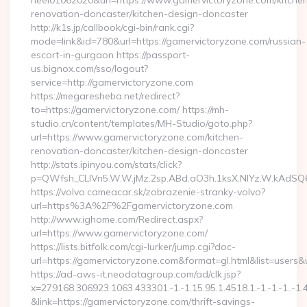
heel01062020&url=https://www.gamervictoryzone.com/kitche
renovation-doncaster/kitchen-design-doncaster
http://k1s.jp/callbook/cgi-bin/rank.cgi?
mode=link&id=780&url=https://gamervictoryzone.com/russian-
escort-in-gurgaon https://passport-
us.bignox.com/sso/logout?
service=http://gamervictoryzone.com
https://megaresheba.net/redirect?
to=https://gamervictoryzone.com/ https://mh-
studio.cn/content/templates/MH-Studio/goto.php?
url=https://www.gamervictoryzone.com/kitchen-
renovation-doncaster/kitchen-design-doncaster
http://stats.ipinyou.com/stats/click?
p=QWfsh_CLIVn5.W.W.jMz.2sp.ABd.aO3h.1ksX.NIYz.W.kAd
https://volvo.cameacar.sk/zobrazenie-stranky-volvo?
url=https%3A%2F%2Fgamervictoryzone.com
http://www.ighome.com/Redirect.aspx?
url=https://www.gamervictoryzone.com/
https://lists.bitfolk.com/cgi-lurker/jump.cgi?doc-
url=https://gamervictoryzone.com&format=gl.html&list=u
https://ad-aws-it.neodatagroup.com/ad/clk.jsp?
x=279168.306923.1063.433301.-1.-1.15.95.1.4518.1.-1.-1.-1..-1.
&link=https://gamervictoryzone.com/thrift-savings-