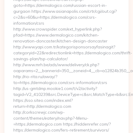
goto=https://dermalogico.com/russian-escort-in-
gurgaon https://www.asianapolis.com/crtr/cgi/out.cgi?
c=2&s=60&u=https://dermalogico.com/csrs-
information/csrs
http://www.crowspider.com/ext_hyperlink.php?
pfad=https://www.dermalogico.com/kitchen-
renovation-doncaster/kitchen-design-doncaster
http://www.yapi.com.tr/kategorisponsorsayfasinagit?
categoryid=22&redirectionlink=https://dermalogico.com/thrift-
savings-plan/tsp-calculator/
http://www.mrh.be/ads/www/delivery/ck.php?
oaparams=2__bannerid=350__zoneid=4__cb=a12824b350__oad
http://rio-rita.ru/away/?
to=https://dermalogico.com/csrs-information/csrs
http://us-gmtdmp.mookie1.com/t/v2/activity?
tagid=V2_410239&src.DeviceType=c&src.MatchType=b&src.Eng
https://sso.siteo.com/index.xml?
return=http://dermalogico.com
http://corkscrewjc.com/wp-
content/themes/eatery/nav.php?-Menu-
=https://dermalogico.com https://hiddenrefer.com/?
https://dermalogico.com/fers-retirement/survivors/