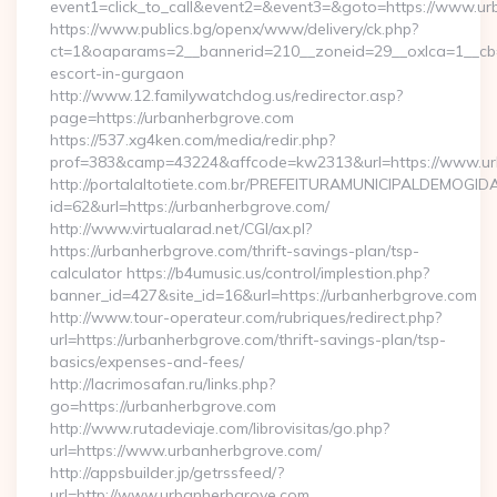
event1=click_to_call&event2=&event3=&goto=https://www.ur
https://www.publics.bg/openx/www/delivery/ck.php?
ct=1&oaparams=2__bannerid=210__zoneid=29__oxlca=1__cb=4
escort-in-gurgaon
http://www.12.familywatchdog.us/redirector.asp?
page=https://urbanherbgrove.com
https://537.xg4ken.com/media/redir.php?
prof=383&camp=43224&affcode=kw2313&url=https://www.ur
http://portalaltotiete.com.br/PREFEITURAMUNICIPALDEMOGI
id=62&url=https://urbanherbgrove.com/
http://www.virtualarad.net/CGI/ax.pl?
https://urbanherbgrove.com/thrift-savings-plan/tsp-
calculator https://b4umusic.us/control/implestion.php?
banner_id=427&site_id=16&url=https://urbanherbgrove.com
http://www.tour-operateur.com/rubriques/redirect.php?
url=https://urbanherbgrove.com/thrift-savings-plan/tsp-
basics/expenses-and-fees/
http://lacrimosafan.ru/links.php?
go=https://urbanherbgrove.com
http://www.rutadeviaje.com/librovisitas/go.php?
url=https://www.urbanherbgrove.com/
http://appsbuilder.jp/getrssfeed/?
url=http://www.urbanherbgrove.com