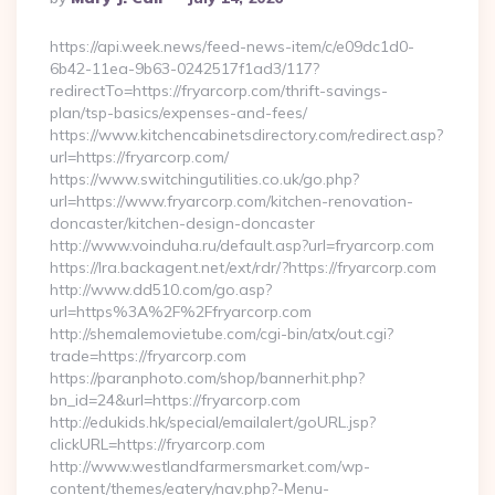
By
https://api.week.news/feed-news-item/c/e09dc1d0-
6b42-11ea-9b63-0242517f1ad3/117?
redirectTo=https://fryarcorp.com/thrift-savings-
plan/tsp-basics/expenses-and-fees/
https://www.kitchencabinetsdirectory.com/redirect.asp?
url=https://fryarcorp.com/
https://www.switchingutilities.co.uk/go.php?
url=https://www.fryarcorp.com/kitchen-renovation-
doncaster/kitchen-design-doncaster
http://www.voinduha.ru/default.asp?url=fryarcorp.com
https://lra.backagent.net/ext/rdr/?https://fryarcorp.com
http://www.dd510.com/go.asp?
url=https%3A%2F%2Ffryarcorp.com
http://shemalemovietube.com/cgi-bin/atx/out.cgi?
trade=https://fryarcorp.com
https://paranphoto.com/shop/bannerhit.php?
bn_id=24&url=https://fryarcorp.com
http://edukids.hk/special/emailalert/goURL.jsp?
clickURL=https://fryarcorp.com
http://www.westlandfarmersmarket.com/wp-
content/themes/eatery/nav.php?-Menu-