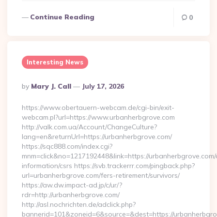
Continue Reading
0
Interesting News
Posted
By
Mary J. Call
July 17, 2026
By
https://www.obertauern-webcam.de/cgi-bin/exit-
webcam.pl?url=https://www.urbanherbgrove.com
http://valk.com.ua/Account/ChangeCulture?
lang=en&returnUrl=https://urbanherbgrove.com/
https://sqc888.com/index.cgi?
mnm=click&no=1217192448&link=https://urbanherbgrove.com/
information/csrs https://svb.trackerrr.com/pingback.php?
url=urbanherbgrove.com/fers-retirement/survivors/
https://aw.dw.impact-ad.jp/c/ur/?
rdr=http://urbanherbgrove.com/
http://asl.nochrichten.de/adclick.php?
bannerid=101&zoneid=6&source=&dest=https://urbanherbgro