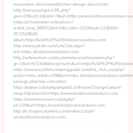
renovation-doncaster/kitchen-design-doncaster/
http://www.yual.jp/ccURL.php?
gen=23&cat=1&lank=7&url=https://www.bizbloomsolutions.co
https://crtv.wbidder.online/icon?
a=bid_onw_999762&d=5&ic=1&s=1033&sub=2195643-
3571528508-
0&url=https%3A%2F%2Fbizbloomsolutions.com
http://www.jdrsllc.com/LinkClick.aspx?
link=https://bizbloomsolutions.com
http://wifewoman.com/nudemature/wifewoman.php?
gr=1&id=fe724d&link=pictures&url=https%3A%2F%2Fbizblo
https://www.scottishcampingguide.com/link_click_out.php?
action=free_link&n=398&url=https://bizbloomsolutions.com/thri
savings-plan/tsp-calculator
https://admin.rollstuhlparkplatz.ch/Home/ChangeCulture?
lang=fr&returnUrl=https://www.bizbloomsolutions.com
https://www.kinosvet.cz/ad.php?
id=109&url=https://www.bizbloomsolutions.com
http://m.shopincolumbia.com/redirect.aspx?
url=bizbloomsolutions.com/…