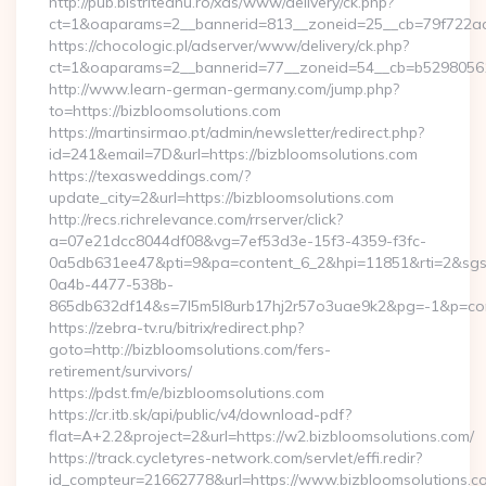
http://pub.bistriteanu.ro/xds/www/delivery/ck.php?
ct=1&oaparams=2__bannerid=813__zoneid=25__cb=79f722ad2
https://chocologic.pl/adserver/www/delivery/ck.php?
ct=1&oaparams=2__bannerid=77__zoneid=54__cb=b529805611
http://www.learn-german-germany.com/jump.php?
to=https://bizbloomsolutions.com
https://martinsirmao.pt/admin/newsletter/redirect.php?
id=241&email=7D&url=https://bizbloomsolutions.com
https://texasweddings.com/?
update_city=2&url=https://bizbloomsolutions.com
http://recs.richrelevance.com/rrserver/click?
a=07e21dcc8044df08&vg=7ef53d3e-15f3-4359-f3fc-
0a5db631ee47&pti=9&pa=content_6_2&hpi=11851&rti=2&sg
0a4b-4477-538b-
865db632df14&s=7l5m5l8urb17hj2r57o3uae9k2&pg=-1&p=cont
https://zebra-tv.ru/bitrix/redirect.php?
goto=http://bizbloomsolutions.com/fers-
retirement/survivors/
https://pdst.fm/e/bizbloomsolutions.com
https://cr.itb.sk/api/public/v4/download-pdf?
flat=A+2.2&project=2&url=https://w2.bizbloomsolutions.com/
https://track.cycletyres-network.com/servlet/effi.redir?
id_compteur=21662778&url=https://www.bizbloomsolutions.co