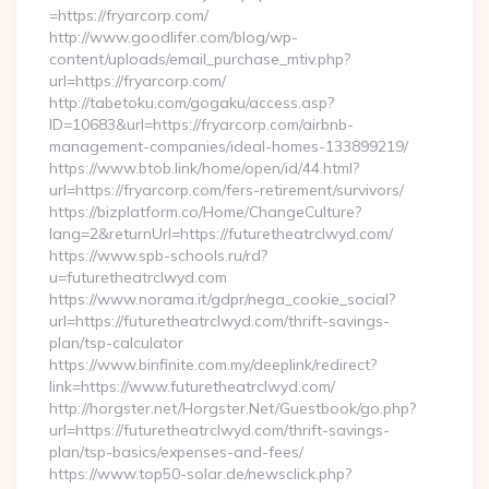
=https://fryarcorp.com/
http://www.goodlifer.com/blog/wp-
content/uploads/email_purchase_mtiv.php?
url=https://fryarcorp.com/
http://tabetoku.com/gogaku/access.asp?
ID=10683&url=https://fryarcorp.com/airbnb-
management-companies/ideal-homes-133899219/
https://www.btob.link/home/open/id/44.html?
url=https://fryarcorp.com/fers-retirement/survivors/
https://bizplatform.co/Home/ChangeCulture?
lang=2&returnUrl=https://futuretheatrclwyd.com/
https://www.spb-schools.ru/rd?
u=futuretheatrclwyd.com
https://www.norama.it/gdpr/nega_cookie_social?
url=https://futuretheatrclwyd.com/thrift-savings-
plan/tsp-calculator
https://www.binfinite.com.my/deeplink/redirect?
link=https://www.futuretheatrclwyd.com/
http://horgster.net/Horgster.Net/Guestbook/go.php?
url=https://futuretheatrclwyd.com/thrift-savings-
plan/tsp-basics/expenses-and-fees/
https://www.top50-solar.de/newsclick.php?