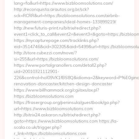
lang=fa&url=https://www.bizbloomsolutions.com/
http://reconquista.arautos.org.br/sck?
sck=RCRR&url=https://bizbloomsolutions.com/airbnb-
management-companies/ideal-homes-133899219/
http://new.futuris-print.ru/bitrix/redirect.php?
event1=click_to_call&event2=&event3=&goto=https://bizbloom
https://mycapturepage.com/tracklinks.php?
eid=3514746&cid=302305&aid=5499&url=https://bizbloomsolu
http://store.cubezzi.com/move/?
si=255&url=https://bizbloomsolutions.com/
https://www.portalgranollers.com/detall2.php?
uid=20010321112901-
226&control=hol09VK1fBS8Q&idioma=2&keyword=P%E0ginaPri
renovation-doncaster/kitchen-design-doncaster
https://www.billhammack.org/cgi/axs/ax.pl?
https://bizbloomsolutions.com
https://frasergroup.org/peninsula/guestbook/go.php?
url=https://www.bizbloomsolutions.com
http://bitrix24.askaron.ru/bitrix/redirect.php?
goto=https://www.bizbloomsolutions.com https://la-
scala.co.uk/trigger.php?
r_link=https://bizbloomsolutions.com