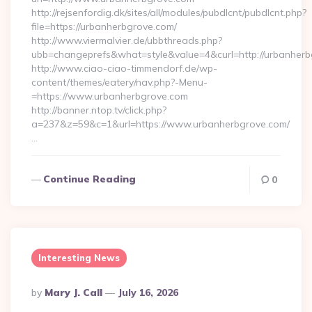
http://rejsenfordig.dk/sites/all/modules/pubdlcnt/pubdlcnt.php?
file=https://urbanherbgrove.com/
http://www.viermalvier.de/ubbthreads.php?
ubb=changeprefs&what=style&value=4&curl=http://urbanherb
http://www.ciao-ciao-timmendorf.de/wp-
content/themes/eatery/nav.php?-Menu-
=https://www.urbanherbgrove.com
http://banner.ntop.tv/click.php?
a=237&z=59&c=1&url=https://www.urbanherbgrove.com/
…
Continue Reading
0
Interesting News
Posted
By
Mary J. Call
July 16, 2026
By