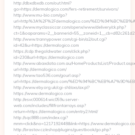
http://dbxdbxdb.com/out.html?
go=https://dermalogico.com/fers-retirement/survivors/
http://www.mu-bio.com/go?
url=http%3A%2F%2Fdermalogico.com/%ED%94%BC%
http://www.myclassiccar.com/openx/www/delivery/ck.php?
ct=1&oaparams=2__bannerid=55__zoneid=1__cb=d82c261d25_
http://www.trannypower.com/cgi-bin/a2/out.cgi?
id=42&u=https://dermalogico.com
https://cdp.thegoldwater.com/click.php?
id=230&url=https://dermalogico.com
http://www.abaxdata.com.au/HomeProductsList/Product.aspx
url=http://dermalogico.com/
http://www.tao536.com/gourl.asp?
url=https://dermalogico.com/%ED%94%BC%EB%A7%9
http://www.eby.org.uk/cgi-shl/axs/ax.pl?
https://www.dermalogico.com
http://esvc000614.wic059u.server-
web.com/includes/fillfrontarrays.asp?
return=https://dermalogico.com/entry2.html/
http://sqc888.com/index.cgi?
mnm=click&no=1217192448&link=https://www.dermalogico.c
http://brastav.cz/eshop/plugins/guestbook/go.php?