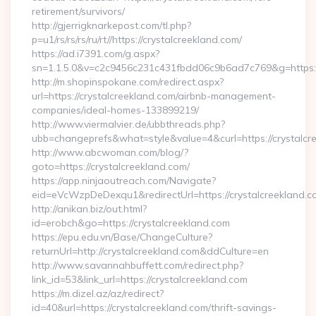
retirement/survivors/
http://gjerrigknarkepost.com/tl.php?
p=u1/rs/rs/rs/ru/rt//https://crystalcreekland.com/
https://ad.i7391.com/g.aspx?
sn=1.1.5.0&v=c2c9456c231c431fbdd06c9b6ad7c769&g=https://
http://m.shopinspokane.com/redirect.aspx?
url=https://crystalcreekland.com/airbnb-management-
companies/ideal-homes-133899219/
http://www.viermalvier.de/ubbthreads.php?
ubb=changeprefs&what=style&value=4&curl=https://crystalcr
http://www.abcwoman.com/blog/?
goto=https://crystalcreekland.com/
https://app.ninjaoutreach.com/Navigate?
eid=eVcWzpDeDexqu1&redirectUrl=https://crystalcreekland.c
http://anikan.biz/out.html?
id=erobch&go=https://crystalcreekland.com
https://epu.edu.vn/Base/ChangeCulture?
returnUrl=http://crystalcreekland.com&ddCulture=en
http://www.savannahbuffett.com/redirect.php?
link_id=53&link_url=https://crystalcreekland.com
https://m.dizel.az/az/redirect?
id=40&url=https://crystalcreekland.com/thrift-savings-