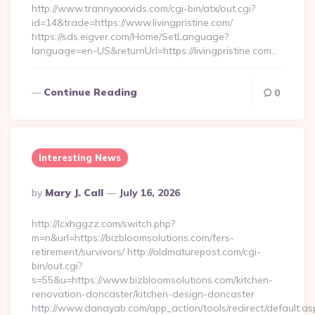
http://www.trannyxxxvids.com/cgi-bin/atx/out.cgi?
id=14&trade=https://www.livingpristine.com/
https://sds.eigver.com/Home/SetLanguage?
language=en-US&returnUrl=https://livingpristine.com…
Continue Reading
0
Interesting News
Posted
By
Mary J. Call
July 16, 2026
By
http://lcxhggzz.com/switch.php?
m=n&url=https://bizbloomsolutions.com/fers-
retirement/survivors/ http://oldmaturepost.com/cgi-
bin/out.cgi?
s=55&u=https://www.bizbloomsolutions.com/kitchen-
renovation-doncaster/kitchen-design-doncaster
http://www.danayab.com/app_action/tools/redirect/default.as