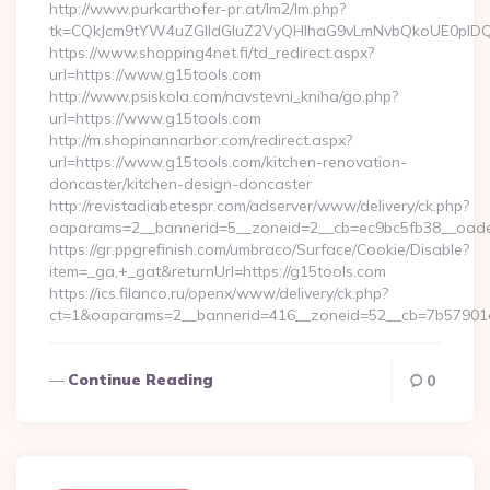
http://www.purkarthofer-pr.at/lm2/lm.php?
tk=CQkJcm9tYW4uZGlldGluZ2VyQHlhaG9vLmNvbQkoUE0pIDQw
https://www.shopping4net.fi/td_redirect.aspx?
url=https://www.g15tools.com
http://www.psiskola.com/navstevni_kniha/go.php?
url=https://www.g15tools.com
http://m.shopinannarbor.com/redirect.aspx?
url=https://www.g15tools.com/kitchen-renovation-
doncaster/kitchen-design-doncaster
http://revistadiabetespr.com/adserver/www/delivery/ck.php?
oaparams=2__bannerid=5__zoneid=2__cb=ec9bc5fb38__oade
https://gr.ppgrefinish.com/umbraco/Surface/Cookie/Disable?
item=_ga,+_gat&returnUrl=https://g15tools.com
https://ics.filanco.ru/openx/www/delivery/ck.php?
ct=1&oaparams=2__bannerid=416__zoneid=52__cb=7b57901da0
Continue Reading
0