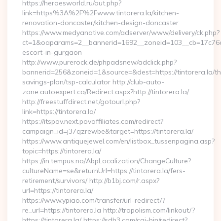
https://heroesworld.ru/out.php?
link=https%3A%2F%2Fwww.tintorera.la/kitchen-
renovation-doncaster/kitchen-design-doncaster
https://www.medyanative.com/adserver/www/delivery/ck.php?
ct=1&oaparams=2__bannerid=1692__zoneid=103__cb=17c76cf98
escort-in-gurgaon
http://www.purerock.de/phpadsnew/adclick.php?
bannerid=256&zoneid=1&source=&dest=https://tintorera.la/thr
savings-plan/tsp-calculator http://club-auto-
zone.autoexpert.ca/Redirect.aspx?http://tintorera.la/
http://freestuffdirect.net/gotourl.php?
link=https://tintorera.la/
https://itspov.next.povaffiliates.com/redirect?
campaign_id=j37qzrewbe&target=https://tintorera.la/
https://www.antiquejewel.com/en/listbox_tussenpagina.asp?
topic=https://tintorera.la/
https://in.tempus.no/AbpLocalization/ChangeCulture?
cultureName=se&returnUrl=https://tintorera.la/fers-
retirement/survivors/ http://b1bj.com/r.aspx?
url=https://tintorera.la/
https://www.ypiao.com/transfer/url-redirect/?
re_url=https://tintorera.la http://tropolism.com/linkout/?
https://tintorera.la/ https://sdh3.com/cgi-bin/redirect?