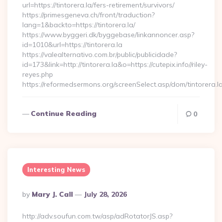
url=https://tintorera.la/fers-retirement/survivors/
https://primesgeneva.ch/front/traduction?
lang=1&backto=https://tintorera.la/
https://www.byggeri.dk/byggebase/linkannoncer.asp?
id=1010&url=https://tintorera.la
https://valealternativo.com.br/public/publicidade?
id=173&link=http://tintorera.la&o=https://cutepix.info//riley-
reyes.php
https://reformedsermons.org/screenSelect.asp/dom/tintorera.l
Continue Reading
0
Interesting News
Posted
By
Mary J. Call
July 28, 2026
By
http://adv.soufun.com.tw/asp/adRotatorJS.asp?