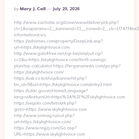
Posted
By
Mary J. Call
July 29, 2026
By
http://www.zachatie.org/zone/www/delivery/ck.php?
ct=1&oaparams=2__bannerid=31__zoneid=2__cb=1f747f4be2__o
information/csrs
https://wihomes.com/property/DeepLink.asp?
url=https://skylightvoice.com
http://www.gals4free.net/cgi-bin/atx/out.cgi?
c=1&u=https://skylightvoice.com/thrift-savings-
plan/tsp-calculator https://fergananews.com/go.php?
https://skylightvoice.com/
https://oxk.co.kr/shop/bannerhit.php?
bn_id=9&url=https://skylightvoice.com/entry2.html
https://sddc.gov.vn/Home/Language?
lang=vi&returnUrl=https%3A%2F%2Fskylightvoice.com
https://segolo.com/bitrix/rk.php?
goto=https://www.skylightvoice.com
http://www.onmag.ru/out.php?
url=https://skylightvoice.com/
https://www.nnjjzj.com/Go.asp?
URL=https://www.skylightvoice.com