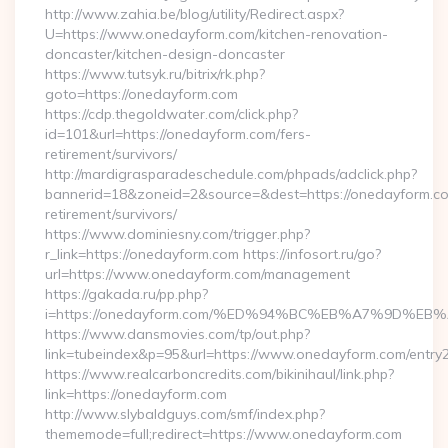
http://www.zahia.be/blog/utility/Redirect.aspx?
U=https://www.onedayform.com/kitchen-renovation-
doncaster/kitchen-design-doncaster
https://www.tutsyk.ru/bitrix/rk.php?
goto=https://onedayform.com
https://cdp.thegoldwater.com/click.php?
id=101&url=https://onedayform.com/fers-
retirement/survivors/
http://mardigrasparadeschedule.com/phpads/adclick.php?
bannerid=18&zoneid=2&source=&dest=https://onedayform.co
retirement/survivors/
https://www.dominiesny.com/trigger.php?
r_link=https://onedayform.com https://infosort.ru/go?
url=https://www.onedayform.com/management
https://gakada.ru/pp.php?
i=https://onedayform.com/%ED%94%BC%EB%A7%9D%
https://www.dansmovies.com/tp/out.php?
link=tubeindex&p=95&url=https://www.onedayform.com/entry2
https://www.realcarboncredits.com/bikinihaul/link.php?
link=https://onedayform.com
http://www.slybaldguys.com/smf/index.php?
thememode=full;redirect=https://www.onedayform.com