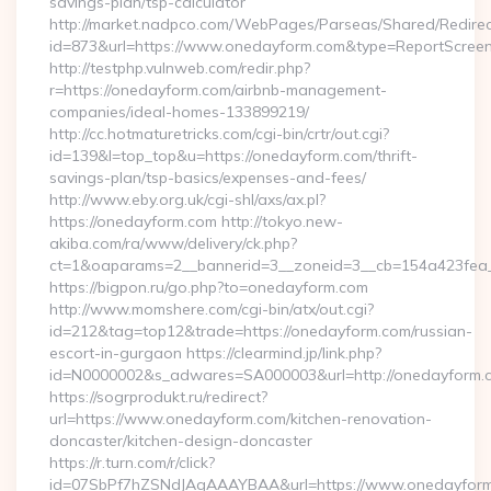
savings-plan/tsp-calculator
http://market.nadpco.com/WebPages/Parseas/Shared/Redirec
id=873&url=https://www.onedayform.com&type=ReportScree
http://testphp.vulnweb.com/redir.php?
r=https://onedayform.com/airbnb-management-
companies/ideal-homes-133899219/
http://cc.hotmaturetricks.com/cgi-bin/crtr/out.cgi?
id=139&l=top_top&u=https://onedayform.com/thrift-
savings-plan/tsp-basics/expenses-and-fees/
http://www.eby.org.uk/cgi-shl/axs/ax.pl?
https://onedayform.com http://tokyo.new-
akiba.com/ra/www/delivery/ck.php?
ct=1&oaparams=2__bannerid=3__zoneid=3__cb=154a423fea_
https://bigpon.ru/go.php?to=onedayform.com
http://www.momshere.com/cgi-bin/atx/out.cgi?
id=212&tag=top12&trade=https://onedayform.com/russian-
escort-in-gurgaon https://clearmind.jp/link.php?
id=N0000002&s_adwares=SA000003&url=http://onedayform.
https://sogrprodukt.ru/redirect?
url=https://www.onedayform.com/kitchen-renovation-
doncaster/kitchen-design-doncaster
https://r.turn.com/r/click?
id=07SbPf7hZSNdJAgAAAYBAA&url=https://www.onedayfor