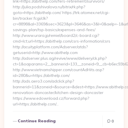
link=https://abithelp.com/fers-retirement/survivors/
http://julia.podshivalova.ru/bitrix/rk.php?
goto=https://abithelp.com/ https://trk.atomex.net/cgi-
bin/tracker.fcgi/clk?
cr=8898&al=3369&sec=3623&pl=3646&as=3&l=0&aelp=-1&url=htt
savings-plan/tsp-basics/expenses-and-fees/
http://www.urara.jp/remiel/board2/c-board.cgi?
cmd=lct;url=https://abithelp.com/csrs-information/csrs
http://acuityplatform.com/Adserver/atds?
getuserid=http://www.abithelp.com
http://adserver.plus.ag/revive/www/delivery/ck.php?
ct=1&oaparams=2__bannerid=133__zoneid=9__cb=b6ec93b62
http://www.vietnamshipper.com/countAdHits.asp?
id=280&u=https://abithelp.com/
http://ads.aero3.com/adclick.php?
bannerid=11&zoneid=&source=&dest=https://www.abithelp.co
renovation-doncaster/kitchen-design-doncaster
https://www.edownload.cz/forward.php?
url=https://abithelp.com/…
Continue Reading
0