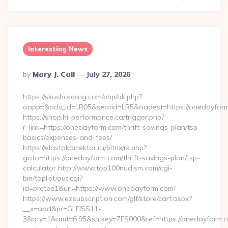
Interesting News
Posted
By
Mary J. Call
July 27, 2026
By
https://skushopping.com/php/ak.php?
oapp=&adv_id=LR05&seatid=LR5&oadest=https://onedayfor
https://shop.hi-performance.ca/trigger.php?
r_link=https://onedayform.com/thrift-savings-plan/tsp-
basics/expenses-and-fees/
https://elastokorrektor.ru/bitrix/rk.php?
goto=https://onedayform.com/thrift-savings-plan/tsp-
calculator http://www.top100nudism.com/cgi-
bin/toplist/out.cgi?
id=pretee1&url=https://www.onedayform.com/
https://www.ezsubscription.com/glf/store/cart.aspx?
__x=add&pr=GLFISS11-
3&qty=1&amt=6.95&srckey=7FS000&ref=https://onedayform.co