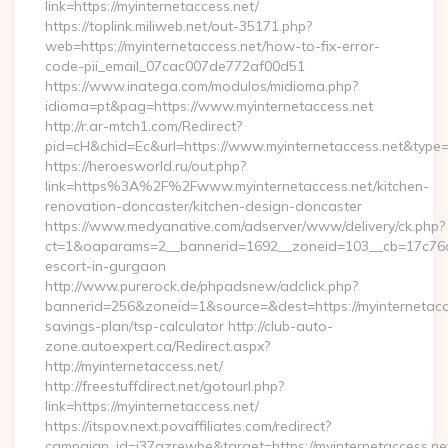
link=https://myinternetaccess.net/
https://toplink.miliweb.net/out-35171.php?
web=https://myinternetaccess.net/how-to-fix-error-
code-pii_email_07cac007de772af00d51
https://www.inatega.com/modulos/midioma.php?
idioma=pt&pag=https://www.myinternetaccess.net
http://r.ar-mtch1.com/Redirect?
pid=cH&chid=Ec&url=https://www.myinternetaccess.net&typ
https://heroesworld.ru/out.php?
link=https%3A%2F%2Fwww.myinternetaccess.net/kitchen-
renovation-doncaster/kitchen-design-doncaster
https://www.medyanative.com/adserver/www/delivery/ck.php?
ct=1&oaparams=2__bannerid=1692__zoneid=103__cb=17c76cf9
escort-in-gurgaon
http://www.purerock.de/phpadsnew/adclick.php?
bannerid=256&zoneid=1&source=&dest=https://myinternetacces
savings-plan/tsp-calculator http://club-auto-
zone.autoexpert.ca/Redirect.aspx?
http://myinternetaccess.net/
http://freestuffdirect.net/gotourl.php?
link=https://myinternetaccess.net/
https://itspov.next.povaffiliates.com/redirect?
campaign_id=j37qzrewbe&target=https://myinternetaccess.ne