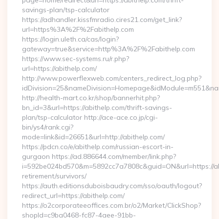
page=home/redirect&url=https://abithelp.com/thrift-
savings-plan/tsp-calculator
https://adhandler.kissfmradio.cires21.com/get_link?
url=https%3A%2F%2Fabithelp.com
https://login.uleth.ca/cas/login?
gateway=true&service=http%3A%2F%2Fabithelp.com
https://www.sec-systems.ru/r.php?
url=https://abithelp.com/
http://www.powerflexweb.com/centers_redirect_log.php?
idDivision=25&nameDivision=Homepage&idModule=m551&nam
http://health-mart.co.kr/shop/bannerhit.php?
bn_id=3&url=https://abithelp.com/thrift-savings-
plan/tsp-calculator http://ace-ace.co.jp/cgi-
bin/ys4/rank.cgi?
mode=link&id=26651&url=http://abithelp.com/
https://pdcn.co/e/abithelp.com/russian-escort-in-
gurgaon https://ad.886644.com/member/link.php?
i=592be024bd570&m=5892cc7a7808c&guid=ON&url=https://abi
retirement/survivors/
https://auth.editionsduboisbaudry.com/sso/oauth/logout?
redirect_url=https://abithelp.com/
https://o2corporateeoffices.com.br/o2/Market/ClickShop?
shopId=c9ba0468-fc87-4aee-91bb-