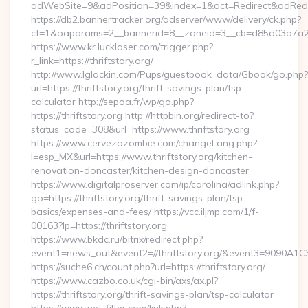
adWebSite=9&adPosition=39&index=1&act=Redirect&adRedirect
https://db2.bannertracker.org/adserver/www/delivery/ck.php?
ct=1&oaparams=2__bannerid=8__zoneid=3__cb=d85d03a7a2__oa
https://www.kr.lucklaser.com/trigger.php?
r_link=https://thriftstory.org/
http://www.lglackin.com/Pups/guestbook_data/Gbook/go.php?
url=https://thriftstory.org/thrift-savings-plan/tsp-
calculator http://sepoa.fr/wp/go.php?
https://thriftstory.org http://httpbin.org/redirect-to?
status_code=308&url=https://www.thriftstory.org
https://www.cervezazombie.com/changeLang.php?
l=esp_MX&url=https://www.thriftstory.org/kitchen-
renovation-doncaster/kitchen-design-doncaster
https://www.digitalproserver.com/ip/carolina/adlink.php?
go=https://thriftstory.org/thrift-savings-plan/tsp-
basics/expenses-and-fees/ https://vcc.iljmp.com/1/f-
00163?lp=https://thriftstory.org
https://www.bkdc.ru/bitrix/redirect.php?
event1=news_out&event2=//thriftstory.org/&event3
https://suche6.ch/count.php?url=https://thriftstory.org/
https://www.cazbo.co.uk/cgi-bin/axs/ax.pl?
https://thriftstory.org/thrift-savings-plan/tsp-calculator