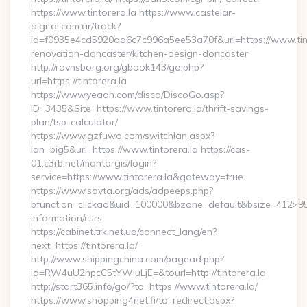
https://www.tintorera.la https://www.castelar-
digital.com.ar/track?
id=f0935e4cd5920aa6c7c996a5ee53a70f&url=https://www.tinto
renovation-doncaster/kitchen-design-doncaster
http://ravnsborg.org/gbook143/go.php?
url=https://tintorera.la
https://www.yeaah.com/disco/DiscoGo.asp?
ID=3435&Site=https://www.tintorera.la/thrift-savings-
plan/tsp-calculator/
https://www.gzfuwo.com/switchlan.aspx?
lan=big5&url=https://www.tintorera.la https://cas-
01.c3rb.net/montargis/login?
service=https://www.tintorera.la&gateway=true
https://www.savta.org/ads/adpeeps.php?
bfunction=clickad&uid=100000&bzone=default&bsize=412×95&
information/csrs
https://cabinet.trk.net.ua/connect_lang/en?
next=https://tintorera.la/
http://www.shippingchina.com/pagead.php?
id=RW4uU2hpcC5tYWluLjE=&tourl=http://tintorera.la
http://start365.info/go/?to=https://www.tintorera.la/
https://www.shopping4net.fi/td_redirect.aspx?