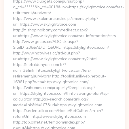
https://www.clubgets.com/pursuit.php?
a_cd=*****&b_cd=0018&link=https://skylightvoice.com/fers-
retirement/survivors/
https://www.skokinarciarskie.pl/zmienstyl.php?
url=https://www.skylightvoice.com
http://m.shopinalbany.com/redirect.aspx?
url=https://www.skylightvoice.com/csrs-information/csrs
http://www.gecos.cn/ADClick.aspx?
SiteID=206&ADID=1&URL=https://skylightvoice.com/
http://www.hotwives.cc/trd/out.php?
url=https://www.skylightvoice.com/entry2.html
https://metaldunyasi.com.tr/?
num=3&link=https://skylightvoice.com/fers-
retirement/survivors/ http://toplink.miliweb.net/out-
16961.php?web=http://skylightvoice.com/
https://wihomes.com/property/DeepLink.asp?
url=https://skylightvoice.com/thrift-savings-plan/tsp-
calculator http://ab-search.com/rank.cgi?
mode=link&id=107&url=https://skylightvoice.com
https://4edentallab.com/Home/SetCulture/zh-cn?
returnUrl=http://www.skylightvoice.com
http://top.allfet.net/femdom/index.php?
a=out&l=https://skylightvoice.com