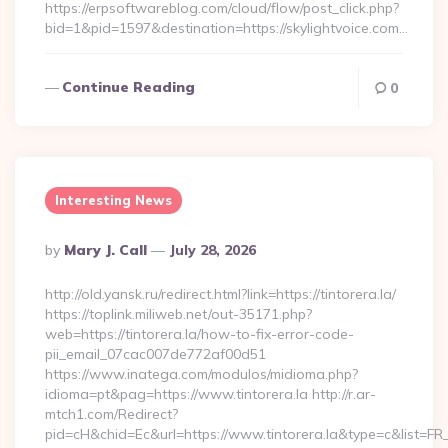
https://erpsoftwareblog.com/cloud/flow/post_click.php?
bid=1&pid=1597&destination=https://skylightvoice.com…
Continue Reading
0
Interesting News
Posted
By
Mary J. Call
July 28, 2026
By
http://old.yansk.ru/redirect.html?link=https://tintorera.la/
https://toplink.miliweb.net/out-35171.php?
web=https://tintorera.la/how-to-fix-error-code-
pii_email_07cac007de772af00d51
https://www.inatega.com/modulos/midioma.php?
idioma=pt&pag=https://www.tintorera.la http://r.ar-
mtch1.com/Redirect?
pid=cH&chid=Ec&url=https://www.tintorera.la&type=c&list=