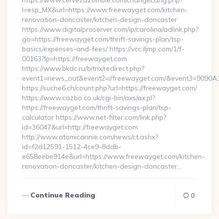
https://www.cervezazombie.com/changeLang.php?
l=esp_MX&url=https://www.freewayget.com/kitchen-
renovation-doncaster/kitchen-design-doncaster
https://www.digitalproserver.com/ip/carolina/adlink.php?
go=https://freewayget.com/thrift-savings-plan/tsp-
basics/expenses-and-fees/ https://vcc.iljmp.com/1/f-
00163?lp=https://freewayget.com
https://www.bkdc.ru/bitrix/redirect.php?
event1=news_out&event2=//freewayget.com/&event3=
https://suche6.ch/count.php?url=https://freewayget.com/
https://www.cazbo.co.uk/cgi-bin/axs/ax.pl?
https://freewayget.com/thrift-savings-plan/tsp-
calculator https://www.net-filter.com/link.php?
id=36047&url=http://freewayget.com
http://www.atomicannie.com/news/ct.ashx?
id=f2d12591-1512-4ce9-8ddb-
e658eebe914e&url=https://www.freewayget.com/kitchen-
renovation-doncaster/kitchen-design-doncaster…
Continue Reading
0