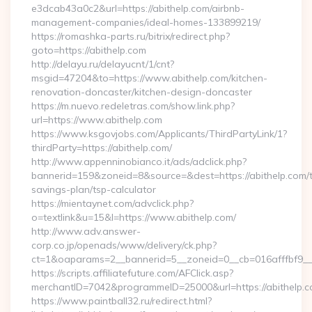
e3dcab43a0c2&url=https://abithelp.com/airbnb-
management-companies/ideal-homes-133899219/
https://romashka-parts.ru/bitrix/redirect.php?
goto=https://abithelp.com
http://delayu.ru/delayucnt/1/cnt?
msgid=47204&to=https://www.abithelp.com/kitchen-
renovation-doncaster/kitchen-design-doncaster
https://m.nuevo.redeletras.com/show.link.php?
url=https://www.abithelp.com
https://www.ksgovjobs.com/Applicants/ThirdPartyLink/1?
thirdParty=https://abithelp.com/
http://www.appenninobianco.it/ads/adclick.php?
bannerid=159&zoneid=8&source=&dest=https://abithelp.com/th
savings-plan/tsp-calculator
https://mientaynet.com/advclick.php?
o=textlink&u=15&l=https://www.abithelp.com/
http://www.adv.answer-
corp.co.jp/openads/www/delivery/ck.php?
ct=1&oaparams=2__bannerid=5__zoneid=0__cb=016afffbf9__ma
https://scripts.affiliatefuture.com/AFClick.asp?
merchantID=7042&programmeID=25000&url=https://a
https://www.paintball32.ru/redirect.html?