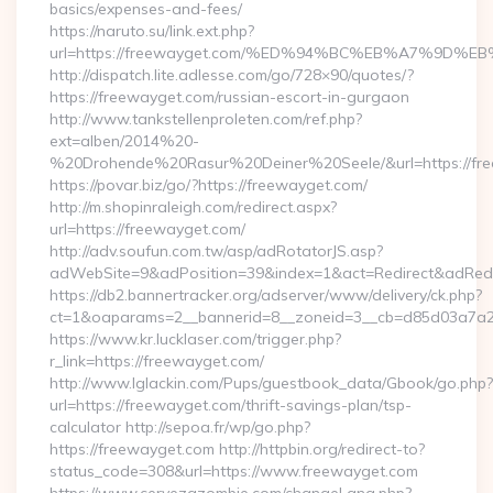
basics/expenses-and-fees/
https://naruto.su/link.ext.php?
url=https://freewayget.com/%ED%94%BC%EB%A7%9D
http://dispatch.lite.adlesse.com/go/728×90/quotes/?
https://freewayget.com/russian-escort-in-gurgaon
http://www.tankstellenproleten.com/ref.php?
ext=alben/2014%20-
%20Drohende%20Rasur%20Deiner%20Seele/&url=https://fre
https://povar.biz/go/?https://freewayget.com/
http://m.shopinraleigh.com/redirect.aspx?
url=https://freewayget.com/
http://adv.soufun.com.tw/asp/adRotatorJS.asp?
adWebSite=9&adPosition=39&index=1&act=Redirect&adRedire
https://db2.bannertracker.org/adserver/www/delivery/ck.php?
ct=1&oaparams=2__bannerid=8__zoneid=3__cb=d85d03a7a2_
https://www.kr.lucklaser.com/trigger.php?
r_link=https://freewayget.com/
http://www.lglackin.com/Pups/guestbook_data/Gbook/go.php?
url=https://freewayget.com/thrift-savings-plan/tsp-
calculator http://sepoa.fr/wp/go.php?
https://freewayget.com http://httpbin.org/redirect-to?
status_code=308&url=https://www.freewayget.com