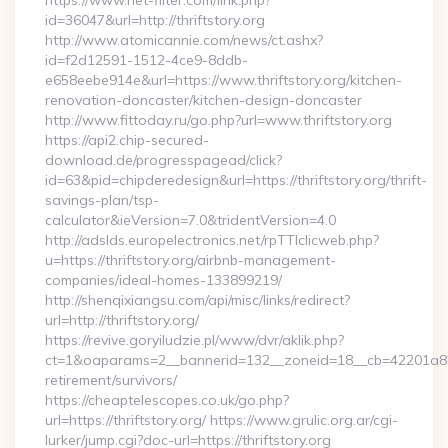
https://www.net-filter.com/link.php?
id=36047&url=http://thriftstory.org
http://www.atomicannie.com/news/ct.ashx?
id=f2d12591-1512-4ce9-8ddb-
e658eebe914e&url=https://www.thriftstory.org/kitchen-
renovation-doncaster/kitchen-design-doncaster
http://www.fittoday.ru/go.php?url=www.thriftstory.org
https://api2.chip-secured-
download.de/progresspagead/click?
id=63&pid=chipderedesign&url=https://thriftstory.org/thrift-
savings-plan/tsp-
calculator&ieVersion=7.0&tridentVersion=4.0
http://adslds.europelectronics.net/rpTTIclicweb.php?
u=https://thriftstory.org/airbnb-management-
companies/ideal-homes-133899219/
http://shenqixiangsu.com/api/misc/links/redirect?
url=http://thriftstory.org/
https://revive.goryiludzie.pl/www/dvr/aklik.php?
ct=1&oaparams=2__bannerid=132__zoneid=18__cb=42201a82a3_
retirement/survivors/
https://cheaptelescopes.co.uk/go.php?
url=https://thriftstory.org/ https://www.grulic.org.ar/cgi-
lurker/jump.cgi?doc-url=https://thriftstory.org