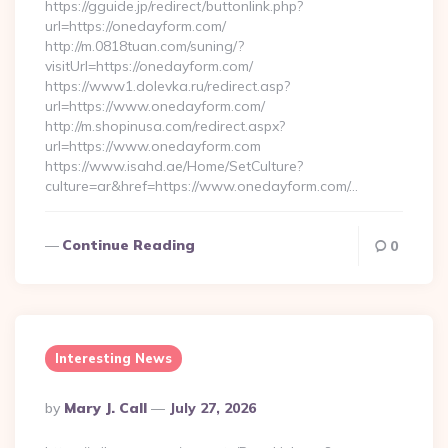
https://gguide.jp/redirect/buttonlink.php?
url=https://onedayform.com/
http://m.0818tuan.com/suning/?
visitUrl=https://onedayform.com/
https://www1.dolevka.ru/redirect.asp?
url=https://www.onedayform.com/
http://m.shopinusa.com/redirect.aspx?
url=https://www.onedayform.com
https://www.isahd.ae/Home/SetCulture?
culture=ar&href=https://www.onedayform.com/…
Continue Reading
0
Interesting News
Posted
By
Mary J. Call
July 27, 2026
By