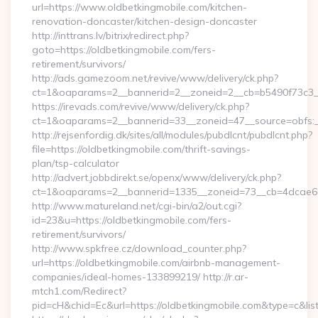
url=https://www.oldbetkingmobile.com/kitchen-
renovation-doncaster/kitchen-design-doncaster
http://inttrans.lv/bitrix/redirect.php?
goto=https://oldbetkingmobile.com/fers-
retirement/survivors/
http://ads.gamezoom.net/revive/www/delivery/ck.php?
ct=1&oaparams=2__bannerid=2__zoneid=2__cb=b5490f73c3__o
https://irevads.com/revive/www/delivery/ck.php?
ct=1&oaparams=2__bannerid=33__zoneid=47__source=obfs:__
http://rejsenfordig.dk/sites/all/modules/pubdlcnt/pubdlcnt.php?
file=https://oldbetkingmobile.com/thrift-savings-
plan/tsp-calculator
http://advert.jobbdirekt.se/openx/www/delivery/ck.php?
ct=1&oaparams=2__bannerid=1335__zoneid=73__cb=4dcae6
http://www.matureland.net/cgi-bin/a2/out.cgi?
id=23&u=https://oldbetkingmobile.com/fers-
retirement/survivors/
http://www.spkfree.cz/download_counter.php?
url=https://oldbetkingmobile.com/airbnb-management-
companies/ideal-homes-133899219/ http://r.ar-
mtch1.com/Redirect?
pid=cH&chid=Ec&url=https://oldbetkingmobile.com&type=c&l