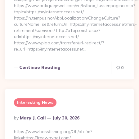
https://www.antiquejewel.com/en/listbox_tussenpagina.asp?
topic=https://myinternetaccess.net/
https://in.tempus.no/AbpLocalization/ChangeCulture?
cultureName=se&returnUrl=https://myinternetaccess.net/fers-
retirement/survivors/ http://b1bj.com/r.aspx?
url=https://myinternetaccess.net/
https://www.ypiao.com/transfer/url-redirect/?
re_url=https://myinternetaccess.net…
Continue Reading
0
Interesting News
Posted
By
Mary J. Call
July 30, 2026
By
https://www.bassfishing.org/OL/ol.cfm?
link=https://freewayget.com/