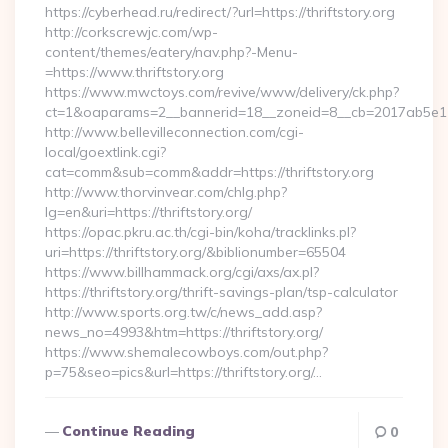
https://cyberhead.ru/redirect/?url=https://thriftstory.org
http://corkscrewjc.com/wp-
content/themes/eatery/nav.php?-Menu-
=https://www.thriftstory.org
https://www.mwctoys.com/revive/www/delivery/ck.php?
ct=1&oaparams=2__bannerid=18__zoneid=8__cb=2017ab5e11__o
http://www.bellevilleconnection.com/cgi-
local/goextlink.cgi?
cat=comm&sub=comm&addr=https://thriftstory.org
http://www.thorvinvear.com/chlg.php?
lg=en&uri=https://thriftstory.org/
https://opac.pkru.ac.th/cgi-bin/koha/tracklinks.pl?
uri=https://thriftstory.org/&biblionumber=65504
https://www.billhammack.org/cgi/axs/ax.pl?
https://thriftstory.org/thrift-savings-plan/tsp-calculator
http://www.sports.org.tw/c/news_add.asp?
news_no=4993&htm=https://thriftstory.org/
https://www.shemalecowboys.com/out.php?
p=75&seo=pics&url=https://thriftstory.org/…
Continue Reading
0