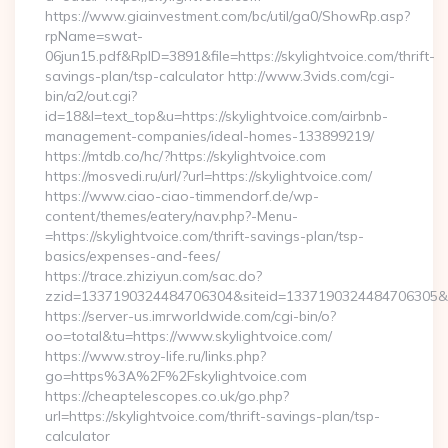
https://www.giainvestment.com/bc/util/ga0/ShowRp.asp?
rpName=swat-
06jun15.pdf&RpID=3891&file=https://skylightvoice.com/thrift-
savings-plan/tsp-calculator http://www.3vids.com/cgi-
bin/a2/out.cgi?
id=18&l=text_top&u=https://skylightvoice.com/airbnb-
management-companies/ideal-homes-133899219/
https://mtdb.co/hc/?https://skylightvoice.com
https://mosvedi.ru/url/?url=https://skylightvoice.com/
https://www.ciao-ciao-timmendorf.de/wp-
content/themes/eatery/nav.php?-Menu-
=https://skylightvoice.com/thrift-savings-plan/tsp-
basics/expenses-and-fees/
https://trace.zhiziyun.com/sac.do?
zzid=1337190324484706304&siteid=1337190324484706305&turl
https://server-us.imrworldwide.com/cgi-bin/o?
oo=total&tu=https://www.skylightvoice.com/
https://www.stroy-life.ru/links.php?
go=https%3A%2F%2Fskylightvoice.com
https://cheaptelescopes.co.uk/go.php?
url=https://skylightvoice.com/thrift-savings-plan/tsp-
calculator