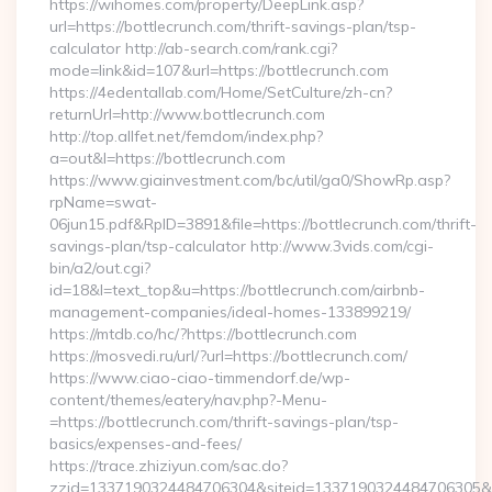
https://wihomes.com/property/DeepLink.asp?
url=https://bottlecrunch.com/thrift-savings-plan/tsp-
calculator http://ab-search.com/rank.cgi?
mode=link&id=107&url=https://bottlecrunch.com
https://4edentallab.com/Home/SetCulture/zh-cn?
returnUrl=http://www.bottlecrunch.com
http://top.allfet.net/femdom/index.php?
a=out&l=https://bottlecrunch.com
https://www.giainvestment.com/bc/util/ga0/ShowRp.asp?
rpName=swat-
06jun15.pdf&RpID=3891&file=https://bottlecrunch.com/thrift-
savings-plan/tsp-calculator http://www.3vids.com/cgi-
bin/a2/out.cgi?
id=18&l=text_top&u=https://bottlecrunch.com/airbnb-
management-companies/ideal-homes-133899219/
https://mtdb.co/hc/?https://bottlecrunch.com
https://mosvedi.ru/url/?url=https://bottlecrunch.com/
https://www.ciao-ciao-timmendorf.de/wp-
content/themes/eatery/nav.php?-Menu-
=https://bottlecrunch.com/thrift-savings-plan/tsp-
basics/expenses-and-fees/
https://trace.zhiziyun.com/sac.do?
zzid=1337190324484706304&siteid=1337190324484706305&tur