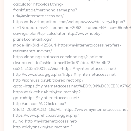
calculator http://last.thing-
frankfurt.de/merchandise/me.php?
url=//myinternetaccess.net/
https://ads.virtuopolitan.com/webapp/www/delivery/ck.php?
ct=1&oaparams=2__bannerid=2062__zoneid=69__cb=08a559559e
savings-plan/tsp-calculator http://www.hobby-
planet.com/rank.cgi?
mode=link&id=429&url=https://myinternetaccess.net/fers-
retirement/survivors/
https://landings.satocan.com/landings/elpalmar-
de/redirect_to?pshInstanceID=0d61fde4-879e-4bf2-
ab21-c13351001ec7&url=https://myinternetaccess.net/
http://www.ste.ag/go.php?https://myinternetaccess.net
http://iconrussia.ru/bitrix/redirect.php?
goto=https://myinternetaccess.net/%ED%94%BC%EB
https://ask-teh.ru/bitrix/redirect.php?
goto=https://myinternetaccess.net/
http://urit.com/ADClick.aspx?
SiteID=206&ADID=1&URL=https://www.myinternetaccess.net
https://www.prehcp.cn/trigger.php?
r_link=http://myinternetaccess.net/
http://old.yansk.ru/redirect.html?