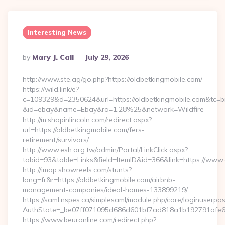
Interesting News
Posted
By
Mary J. Call
July 29, 2026
By
http://www.ste.ag/go.php?https://oldbetkingmobile.com/
https://wild.link/e?
c=109329&d=2350624&url=https://oldbetkingmobile.com&tc=b
&id=ebay&name=Ebay&ra=1.28%25&network=Wildfire
http://m.shopinlincoln.com/redirect.aspx?
url=https://oldbetkingmobile.com/fers-
retirement/survivors/
http://www.esh.org.tw/admin/Portal/LinkClick.aspx?
tabid=93&table=Links&field=ItemID&id=366&link=https://www
http://imap.showreels.com/stunts?
lang=fr&r=https://oldbetkingmobile.com/airbnb-
management-companies/ideal-homes-133899219/
https://saml.nspes.ca/simplesaml/module.php/core/loginuserpa
AuthState=_be07ff071095d686d601bf7ad818a1b192791afe66:h
https://www.beuronline.com/redirect.php?