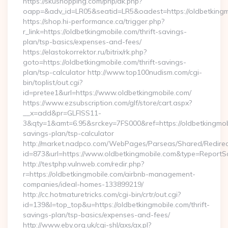
https://skushopping.com/php/ak.php?
oapp=&adv_id=LR05&seatid=LR5&oadest=https://oldbetkingm
https://shop.hi-performance.ca/trigger.php?
r_link=https://oldbetkingmobile.com/thrift-savings-
plan/tsp-basics/expenses-and-fees/
https://elastokorrektor.ru/bitrix/rk.php?
goto=https://oldbetkingmobile.com/thrift-savings-
plan/tsp-calculator http://www.top100nudism.com/cgi-
bin/toplist/out.cgi?
id=pretee1&url=https://www.oldbetkingmobile.com/
https://www.ezsubscription.com/glf/store/cart.aspx?
__x=add&pr=GLFISS11-
3&qty=1&amt=6.95&srckey=7FS000&ref=https://oldbetkingmobil
savings-plan/tsp-calculator
http://market.nadpco.com/WebPages/Parseas/Shared/Redirec
id=873&url=https://www.oldbetkingmobile.com&type=ReportS
http://testphp.vulnweb.com/redir.php?
r=https://oldbetkingmobile.com/airbnb-management-
companies/ideal-homes-133899219/
http://cc.hotmaturetricks.com/cgi-bin/crtr/out.cgi?
id=139&l=top_top&u=https://oldbetkingmobile.com/thrift-
savings-plan/tsp-basics/expenses-and-fees/
http://www.eby.org.uk/cgi-shl/axs/ax.pl?