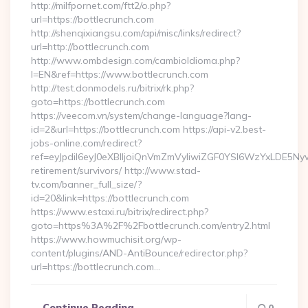
http://milfpornet.com/ftt2/o.php?
url=https://bottlecrunch.com
http://shenqixiangsu.com/api/misc/links/redirect?
url=http://bottlecrunch.com
http://www.ombdesign.com/cambioIdioma.php?
l=EN&ref=https://www.bottlecrunch.com
http://test.donmodels.ru/bitrix/rk.php?
goto=https://bottlecrunch.com
https://veecom.vn/system/change-language?lang-
id=2&url=https://bottlecrunch.com https://api-v2.best-
jobs-online.com/redirect?
ref=eyJpdiI6eyJ0eXBlIjoiQnVmZmVyIiwiZGF0YSI6Wz
retirement/survivors/ http://www.stad-
tv.com/banner_full_size/?
id=20&link=https://bottlecrunch.com
https://www.estaxi.ru/bitrix/redirect.php?
goto=https%3A%2F%2Fbottlecrunch.com/entry2.html
https://www.howmuchisit.org/wp-
content/plugins/AND-AntiBounce/redirector.php?
url=https://bottlecrunch.com…
Continue Reading