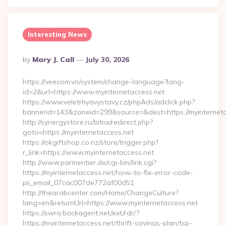
Interesting News
Posted
By
Mary J. Call
July 30, 2026
By
https://veecom.vn/system/change-language?lang-
id=2&url=https://www.myinternetaccess.net
https://www.veletrhyavystavy.cz/phpAds/adclick.php?
bannerid=143&zoneid=299&source=&dest=https://my
http://synergystore.ru/bitrix/redirect.php?
goto=https://myinternetaccess.net
https://okgiftshop.co.nz/store/trigger.php?
r_link=https://www.myinternetaccess.net
http://www.parmentier.de/cgi-bin/link.cgi?
https://myinternetaccess.net/how-to-fix-error-code-
pii_email_07cac007de772af00d51
http://thearabcenter.com/Home/ChangeCulture?
lang=en&returnUrl=https://www.myinternetaccess.net
https://swra.backagent.net/ext/rdr/?
https://myinternetaccess.net/thrift-savings-plan/tsp-