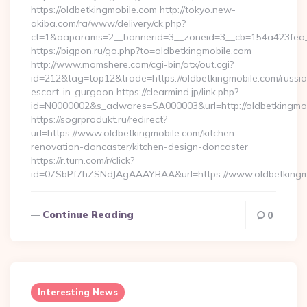
https://oldbetkingmobile.com http://tokyo.new-
akiba.com/ra/www/delivery/ck.php?
ct=1&oaparams=2__bannerid=3__zoneid=3__cb=154a423fea__
https://bigpon.ru/go.php?to=oldbetkingmobile.com
http://www.momshere.com/cgi-bin/atx/out.cgi?
id=212&tag=top12&trade=https://oldbetkingmobile.com/russi
escort-in-gurgaon https://clearmind.jp/link.php?
id=N0000002&s_adwares=SA000003&url=http://oldbetkingmo
https://sogrprodukt.ru/redirect?
url=https://www.oldbetkingmobile.com/kitchen-
renovation-doncaster/kitchen-design-doncaster
https://r.turn.com/r/click?
id=07SbPf7hZSNdJAgAAAYBAA&url=https://www.oldbetkingm
Continue Reading
0
Interesting News