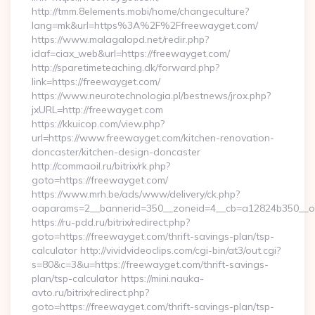
http://tmm.8elements.mobi/home/changeculture?
lang=mk&url=https%3A%2F%2Ffreewayget.com/
https://www.malagalopd.net/redir.php?
idaf=ciax_web&url=https://freewayget.com/
http://sparetimeteaching.dk/forward.php?
link=https://freewayget.com/
https://www.neurotechnologia.pl/bestnews/jrox.php?
jxURL=http://freewayget.com
https://kkuicop.com/view.php?
url=https://www.freewayget.com/kitchen-renovation-
doncaster/kitchen-design-doncaster
http://commaoil.ru/bitrix/rk.php?
goto=https://freewayget.com/
https://www.mrh.be/ads/www/delivery/ck.php?
oaparams=2__bannerid=350__zoneid=4__cb=a12824b350__oa
https://ru-pdd.ru/bitrix/redirect.php?
goto=https://freewayget.com/thrift-savings-plan/tsp-
calculator http://vividvideoclips.com/cgi-bin/at3/out.cgi?
s=80&c=3&u=https://freewayget.com/thrift-savings-
plan/tsp-calculator https://mini.nauka-
avto.ru/bitrix/redirect.php?
goto=https://freewayget.com/thrift-savings-plan/tsp-