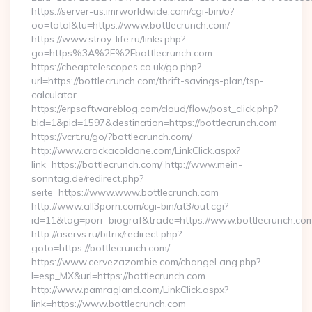
https://server-us.imrworldwide.com/cgi-bin/o?
oo=total&tu=https://www.bottlecrunch.com/
https://www.stroy-life.ru/links.php?
go=https%3A%2F%2Fbottlecrunch.com
https://cheaptelescopes.co.uk/go.php?
url=https://bottlecrunch.com/thrift-savings-plan/tsp-
calculator
https://erpsoftwareblog.com/cloud/flow/post_click.php?
bid=1&pid=1597&destination=https://bottlecrunch.com
https://vcrt.ru/go/?bottlecrunch.com/
http://www.crackacoldone.com/LinkClick.aspx?
link=https://bottlecrunch.com/ http://www.mein-
sonntag.de/redirect.php?
seite=https://www.www.bottlecrunch.com
http://www.all3porn.com/cgi-bin/at3/out.cgi?
id=11&tag=porr_biograf&trade=https://www.bottlecrunch.co
http://aservs.ru/bitrix/redirect.php?
goto=https://bottlecrunch.com/
https://www.cervezazombie.com/changeLang.php?
l=esp_MX&url=https://bottlecrunch.com
http://www.pamragland.com/LinkClick.aspx?
link=https://www.bottlecrunch.com