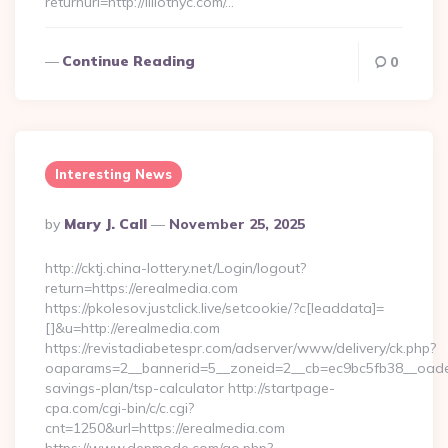
returnurl=http://lillotnyc.com/…
Continue Reading
0
Interesting News
Posted
By
Mary J. Call
November 25, 2025
By
http://cktj.china-lottery.net/Login/logout?
return=https://erealmedia.com
https://pkolesov.justclick.live/setcookie/?c[leaddata]=
[]&u=http://erealmedia.com
https://revistadiabetespr.com/adserver/www/delivery/ck.php?
oaparams=2__bannerid=5__zoneid=2__cb=ec9bc5fb38__oadest=
savings-plan/tsp-calculator http://startpage-
cpa.com/cgi-bin/c/c.cgi?
cnt=1250&url=https://erealmedia.com