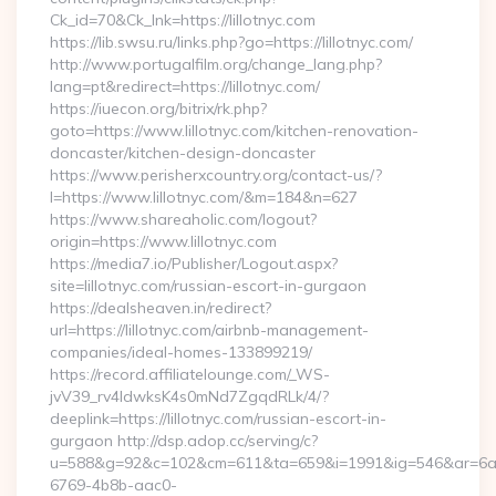
Ck_id=70&Ck_lnk=https://lillotnyc.com
https://lib.swsu.ru/links.php?go=https://lillotnyc.com/
http://www.portugalfilm.org/change_lang.php?
lang=pt&redirect=https://lillotnyc.com/
https://iuecon.org/bitrix/rk.php?
goto=https://www.lillotnyc.com/kitchen-renovation-
doncaster/kitchen-design-doncaster
https://www.perisherxcountry.org/contact-us/?
l=https://www.lillotnyc.com/&m=184&n=627
https://www.shareaholic.com/logout?
origin=https://www.lillotnyc.com
https://media7.io/Publisher/Logout.aspx?
site=lillotnyc.com/russian-escort-in-gurgaon
https://dealsheaven.in/redirect?
url=https://lillotnyc.com/airbnb-management-
companies/ideal-homes-133899219/
https://record.affiliatelounge.com/_WS-
jvV39_rv4IdwksK4s0mNd7ZgqdRLk/4/?
deeplink=https://lillotnyc.com/russian-escort-in-
gurgaon http://dsp.adop.cc/serving/c?
u=588&g=92&c=102&cm=611&ta=659&i=1991&ig=546&ar=6a
6769-4b8b-aac0-