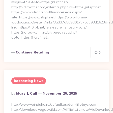
msgid=47204&to=https://n6rpf.net/
http://old.roofnet.org/external.php?link=https://n6rpf.net
https://www.strana.co.il/finance/redir.aspx?
site=https://www.n6rpf.net https://www.forum-
wodociagi.pl/system/links/3a337d509d017c7ca398d1623dfedf
link=https://n6rpf.net/fers-retirement/survivors/
https://narod-kuhni.ru/bitrix/redirect.php?
goto=https://n6rpf.net…
Continue Reading
0
Interesting News
Posted
By
Mary J. Call
November 26, 2025
By
http://www.voinduha.ru/default.asp?url=lillotnyc.com
http://download.vegaswild.com/Affiliate/remote/AidDownload