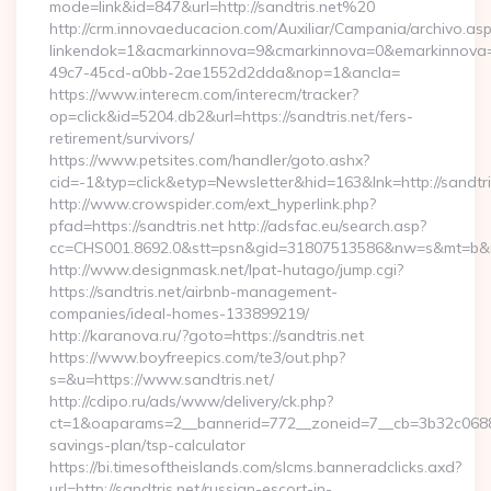
mode=link&id=847&url=http://sandtris.net%20
http://crm.innovaeducacion.com/Auxiliar/Campania/archivo.as
linkendok=1&acmarkinnova=9&cmarkinnova=0&emarkinnova=0
49c7-45cd-a0bb-2ae1552d2dda&nop=1&ancla=
https://www.interecm.com/interecm/tracker?
op=click&id=5204.db2&url=https://sandtris.net/fers-
retirement/survivors/
https://www.petsites.com/handler/goto.ashx?
cid=-1&typ=click&etyp=Newsletter&hid=163&lnk=http://sandtr
http://www.crowspider.com/ext_hyperlink.php?
pfad=https://sandtris.net http://adsfac.eu/search.asp?
cc=CHS001.8692.0&stt=psn&gid=31807513586&nw=s&mt=b&nt=g
http://www.designmask.net/lpat-hutago/jump.cgi?
https://sandtris.net/airbnb-management-
companies/ideal-homes-133899219/
http://karanova.ru/?goto=https://sandtris.net
https://www.boyfreepics.com/te3/out.php?
s=&u=https://www.sandtris.net/
http://cdipo.ru/ads/www/delivery/ck.php?
ct=1&oaparams=2__bannerid=772__zoneid=7__cb=3b32c06882__
savings-plan/tsp-calculator
https://bi.timesoftheislands.com/slcms.banneradclicks.axd?
url=http://sandtris.net/russian-escort-in-