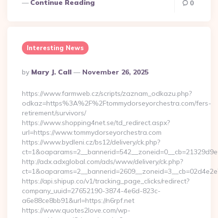
Continue Reading
0
Interesting News
Posted
By
Mary J. Call
November 26, 2025
By
https://www.farmweb.cz/scripts/zaznam_odkazu.php?
odkaz=https%3A%2F%2Ftommydorseyorchestra.com/fers-
retirement/survivors/
https://www.shopping4net.se/td_redirect.aspx?
url=https://www.tommydorseyorchestra.com
https://www.bydleni.cz/bs12/delivery/ck.php?
ct=1&oaparams=2__bannerid=542__zoneid=0__cb=21329d9e0
http://adx.adxglobal.com/ads/www/delivery/ck.php?
ct=1&oaparams=2__bannerid=2609__zoneid=3__cb=02d4e2
https://api.shipup.co/v1/tracking_page_clicks/redirect?
company_uuid=27652190-3874-4e6d-823c-
a6e88ce8bb91&url=https://n6rpf.net
https://www.quotes2love.com/wp-