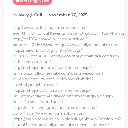
Interesting News
Posted
By
Mary J. Call
November 27, 2025
By
http://www.tartech.ru/bitrix/redirect.php?
event1=click_to_call&event2=&event3=&goto=https://hollyann
http://trc1994.com/yomi-search/rank.cgi?
mode=link&id=362&url=https://www.hollyanneblake.com
http://riomoms.com/cgi-bin/a2/out.cgi?
id=388&l=top38&u=https://www.hollyanneblake.com/fers-
retirement/survivors/
http://m.shopinannarbor.com/redirect.aspx?
url=https://hollyanneblake.com/russian-escort-in-
gurgaon https://plastic-review.com/link.php?
link=hollyanneblake.com
http://m.shopinbaltimore.com/redirect.aspx?
url=https://hollyanneblake.com/thrift-savings-plan/tsp-
basics/expenses-and-fees/
https://en.techwiregroup.ru/bitrix/redirect.php?
goto=https://www.hollyanneblake.com
https://sso.yongpyong.co.kr/isignplus/api/checkSession.jsp?
returnURL=https://hollyanneblake.com/russian-escort-