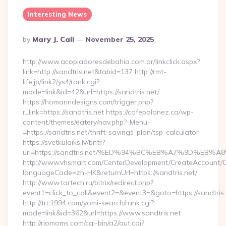
Interesting News
Posted
By
Mary J. Call
November 25, 2025
By
http://www.acopiadoresdebahia.com.ar/linkclick.aspx?
link=http://sandtris.net&tabid=137 http://rmt-
life.jp/link2/ys4/rank.cgi?
mode=link&id=42&url=https://sandtris.net/
https://homanndesigns.com/trigger.php?
r_link=https://sandtris.net https://cafepolonez.ca/wp-
content/themes/eatery/nav.php?-Menu-
=https://sandtris.net/thrift-savings-plan/tsp-calculator
https://svetkulaiks.lv/bntr?
url=https://sandtris.net/%ED%94%BC%EB%A7%9D%EB
http://www.vhsmart.com/CenterDevelopment/CreateAccount/
languageCode=zh-HK&returnUrl=https://sandtris.net/
http://www.tartech.ru/bitrix/redirect.php?
event1=click_to_call&event2=&event3=&goto=https://sandtris.
http://trc1994.com/yomi-search/rank.cgi?
mode=link&id=362&url=https://www.sandtris.net
http://riomoms.com/cgi-bin/a2/out.cgi?