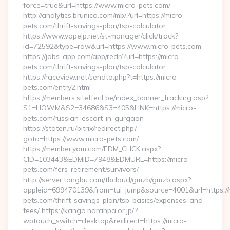
force=true&url=https://www.micro-pets.com/
http://analytics.brunico.com/mb/?url=https://micro-
pets.com/thrift-savings-plan/tsp-calculator
https://www.vapejp.net/st-manager/click/track?
id=72592&type=raw&url=https://www.micro-pets.com
https://jobs-app.com/app/redr/?url=https://micro-
pets.com/thrift-savings-plan/tsp-calculator
https://raceview.net/sendto.php?t=https://micro-
pets.com/entry2.html
https://members.siteffect.be/index_banner_tracking.asp?
S1=HOWM&S2=34686&S3=405&LINK=https://micro-
pets.com/russian-escort-in-gurgaon
https://staten.ru/bitrix/redirect.php?
goto=https://www.micro-pets.com/
https://member.yam.com/EDM_CLICK.aspx?
CID=103443&EDMID=7948&EDMURL=https://micro-
pets.com/fers-retirement/survivors/
http://server.tongbu.com/tbcloud/gmzb/gmzb.aspx?
appleid=699470139&from=tui_jump&source=4001&url=https://
pets.com/thrift-savings-plan/tsp-basics/expenses-and-
fees/ https://kango.narahpa.or.jp/?
wptouch_switch=desktop&redirect=https://micro-