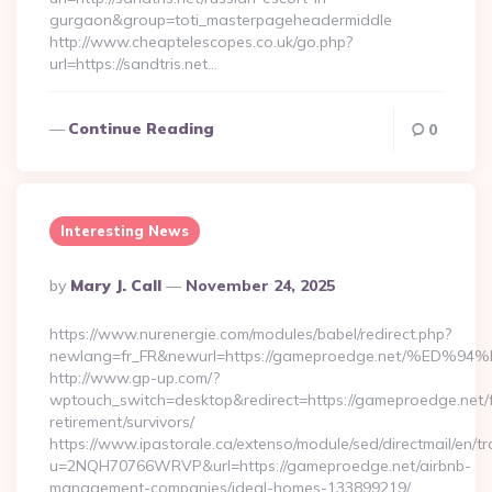
gurgaon&group=toti_masterpageheadermiddle
http://www.cheaptelescopes.co.uk/go.php?
url=https://sandtris.net…
Continue Reading
0
Interesting News
Posted
By
Mary J. Call
November 24, 2025
By
https://www.nurenergie.com/modules/babel/redirect.php?
newlang=fr_FR&newurl=https://gameproedge.net/%
http://www.gp-up.com/?
wptouch_switch=desktop&redirect=https://gameproedge.net/f
retirement/survivors/
https://www.ipastorale.ca/extenso/module/sed/directmail/en/tr
u=2NQH70766WRVP&url=https://gameproedge.net/airbnb-
management-companies/ideal-homes-133899219/