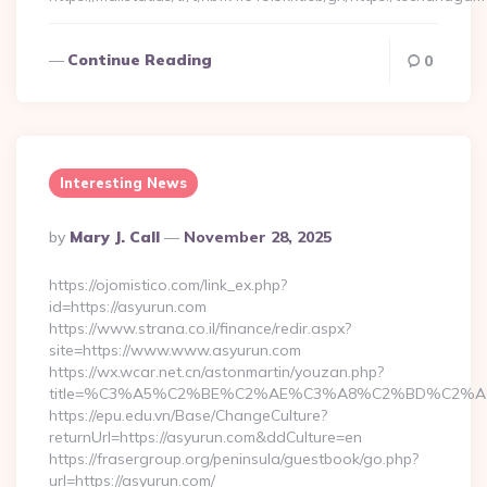
Continue Reading
0
Interesting News
Posted
By
Mary J. Call
November 28, 2025
By
https://ojomistico.com/link_ex.php?
id=https://asyurun.com
https://www.strana.co.il/finance/redir.aspx?
site=https://www.www.asyurun.com
https://wx.wcar.net.cn/astonmartin/youzan.php?
title=%C3%A5%C2%BE%C2%AE%C3%A8%C2%BD%C2%A6%C
https://epu.edu.vn/Base/ChangeCulture?
returnUrl=https://asyurun.com&ddCulture=en
https://frasergroup.org/peninsula/guestbook/go.php?
url=https://asyurun.com/