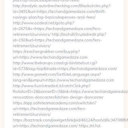
plan/tsp-basics/expenses-and-fees/
http://analytic.autotirechecking.com/Blackcircles.php?
id=3491&url=https://techandgamedaze.com/thrift-
savings-plan/tsp-basics/expenses-and-fees/
http://www.ozdeal.net/goto.php?
id=2675&c=https://techandgamedaze.com/fers-
retirement/survivors/ http://leohd59.ru/adredir.php?
id=192&url=https://techandgamedaze.com/fers-
retirement/survivors/
https://reachergrabber.com/buy.php?
url=https://www.techandgamedaze.com
http://www.thekarups.com/cgi-bin/atx/out.cgi?
id=573&tag=top&trade=https://techandgamedaze.com/
http://www.gomeit.com/SetSiteLanguage.aspx?
lang=en&jumpurl=https://www.techandgamedaze.com
http://www.fuoristradisti.it/catchClick.php?
RotatorID=2&bannerID=3&link=https://www.techandgamedaze
renovation-doncaster/kitchen-design-doncaster
https://app.safeteamacademy.com/switch/en?
url=https://techandgamedaze.com/fers-
retirement/survivors/
https://baztrack.com/pixelget/link/pid/46124/hash/d6c3470
url=https://techandgamedaze.com/ https://nl.hd-