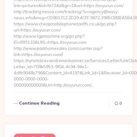
link=pictures&id=fe724d&gr=1&url=https://asyurun.com/
http://tracking.nesox.com/tracking/?u=agency@easy-
news.info&msg=CD0B1312.2D29.4CFF.9872.3985CBBBA5B4.00
https://www.cheapmobilephonetariffs.co.uk/go.php?
url=https://asyurun.com/
http://www.tgpmachine.org/go.php?
ID=893110&URL=https://asyurun.com
http://www.parkhomesales.com/counter.asp?
link=https://asyurun.com//
https://nyhetsbrev.andremedvanner.se/Services/Letter/LinkCli
Letter_Id=709b5953-9f04-4c94-94e1-
4dfb9048b796&Content_Id=4197&Link_Id=1&Receiver_Id=000
0000-0000-0000-
000000000000&Url=http://asyurun.com/…
Continue Reading
0