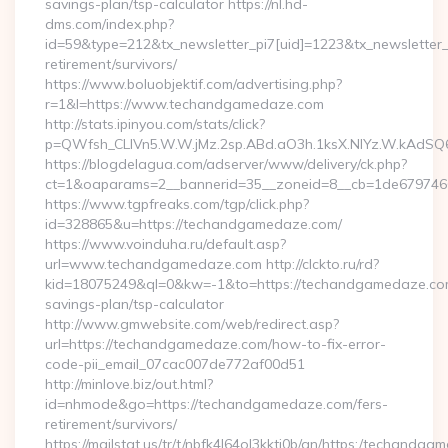
savings-plan/tsp-calculator https://nl.hd-
dms.com/index.php?
id=59&type=212&tx_newsletter_pi7[uid]=1223&tx_newsletter_p
retirement/survivors/
https://www.boluobjektif.com/advertising.php?
r=1&l=https://www.techandgamedaze.com
http://stats.ipinyou.com/stats/click?
p=QWfsh_CLIVn5.W.W.jMz.2sp.ABd.aO3h.1ksX.NIYz.W.kAd
https://blogdelagua.com/adserver/www/delivery/ck.php?
ct=1&oaparams=2__bannerid=35__zoneid=8__cb=1de679746
https://www.tgpfreaks.com/tgp/click.php?
id=328865&u=https://techandgamedaze.com/
https://www.voinduha.ru/default.asp?
url=www.techandgamedaze.com http://clckto.ru/rd?
kid=18075249&ql=0&kw=-1&to=https://techandgamedaze.com/
savings-plan/tsp-calculator
http://www.gmwebsite.com/web/redirect.asp?
url=https://techandgamedaze.com/how-to-fix-error-
code-pii_email_07cac007de772af00d51
http://minlove.biz/out.html?
id=nhmode&go=https://techandgamedaze.com/fers-
retirement/survivors/
https://mailstat.us/tr/t/nbfk4l64ol3kkti0b/gn/https:/techandg