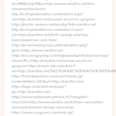
id=388&l=top38&u=https://www.sandtris.net/fers-
retirement/survivors/
http://m.shopinannarbor.com/redirect.aspx?
url=https://sandtris.net/russian-escort-in-gurgaon
https://plastic-review.com/link.php?link=sandtris.net
http://m.shopinbaltimore.com/redirect.aspx?
url=https://sandtris.net/thrift-savings-plan/tsp-
basics/expenses-and-fees/
https://en.techwiregroup.ru/bitrix/redirect.php?
goto=https://www.sandtris.net
https://sso.yongpyong.co.kr/isignplus/api/checkSession.jsp?
returnURL=https://sandtris.net/russian-escort-in-
gurgaon https://invest-idei.ru/redirect?
url=https://sandtris.net/%ED%94%BC%EB%A7%9D%EB
https://hotcakebutton.com/search/rank.cgi?
mode=link&id=181&url=https://sandtris.net/
https://tags.clickintext.net/jump/?
go=https://sandtris.net/
https://www.webshoptrustmark.fr/Change/en?
returnUrl=https://www.sandtris.net/kitchen-renovation-
doncaster/kitchen-design-doncaster
https://www.sougoseo.com/rank.cgi?