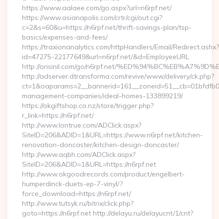
https://www.aalaee.com/go.aspx?url=n6rpf.net/
https://www.asianapolis.com/crtr/cgi/out.cgi?
c=2&s=60&u=https://n6rpf.net/thrift-savings-plan/tsp-
basics/expenses-and-fees/
https://traxionanalytics.com/httpHandlers/Email/Redirect.ashx?
id=47275-22177649&url=n6rpf.net/&d=EmployeeURL
http://orisinil.com/go/n6rpf.net/%ED%94%BC%EB%A
http://adserver.dtransforma.com/revive/www/delivery/ck.php?
ct=1&oaparams=2__bannerid=161__zoneid=51__cb=01bfdfb0fd_
management-companies/ideal-homes-133899219/
https://okgiftshop.co.nz/store/trigger.php?
r_link=https://n6rpf.net/
http://www.lontrue.com/ADClick.aspx?
SiteID=206&ADID=1&URL=https://www.n6rpf.net/kitchen-
renovation-doncaster/kitchen-design-doncaster/
http://www.aqbh.com/ADClick.aspx?
SiteID=206&ADID=1&URL=https://n6rpf.net
http://www.okgoodrecords.com/product/engelbert-
humperdinck-duets-ep-7-vinyl/?
force_download=https://n6rpf.net/
http://www.tutsyk.ru/bitrix/click.php?
goto=https://n6rpf.net http://delayu.ru/delayucnt/1/cnt?