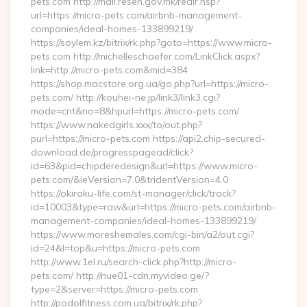
pets.com http://mail.resen.gov.mk/redir.hsp?
url=https://micro-pets.com/airbnb-management-
companies/ideal-homes-133899219/
https://soylem.kz/bitrix/rk.php?goto=https://www.micro-
pets.com http://michelleschaefer.com/LinkClick.aspx?
link=http://micro-pets.com&mid=384
https://shop.macstore.org.ua/go.php?url=https://micro-
pets.com/ http://kouhei-ne.jp/link3/link3.cgi?
mode=cnt&no=8&hpurl=https://micro-pets.com/
https://www.nakedgirls.xxx/to/out.php?
purl=https://micro-pets.com https://api2.chip-secured-
download.de/progresspagead/click?
id=63&pid=chipderedesign&url=https://www.micro-
pets.com/&ieVersion=7.0&tridentVersion=4.0
https://okiraku-life.com/st-manager/click/track?
id=10003&type=raw&url=https://micro-pets.com/airbnb-
management-companies/ideal-homes-133899219/
https://www.moreshemales.com/cgi-bin/a2/out.cgi?
id=24&l=top&u=https://micro-pets.com
http://www.1el.ru/search-click.php?http://micro-
pets.com/ http://nue01-cdn.myvideo.ge/?
type=2&server=https://micro-pets.com
http://podolfitness.com.ua/bitrix/rk.php?