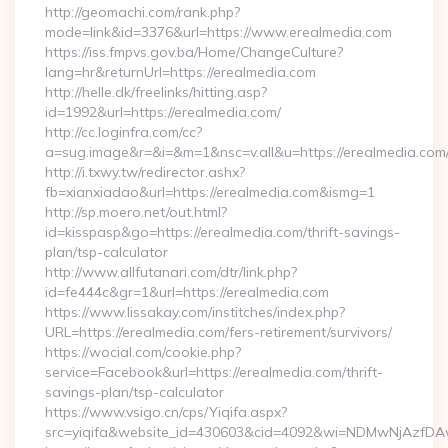
http://geomachi.com/rank.php?
mode=link&id=3376&url=https://www.erealmedia.com
https://iss.fmpvs.gov.ba/Home/ChangeCulture?
lang=hr&returnUrl=https://erealmedia.com
http://helle.dk/freelinks/hitting.asp?
id=1992&url=https://erealmedia.com/
http://cc.loginfra.com/cc?
a=sug.image&r=&i=&m=1&nsc=v.all&u=https://erealmedia.com
http://i.txwy.tw/redirector.ashx?
fb=xianxiadao&url=https://erealmedia.com&ismg=1
http://sp.moero.net/out.html?
id=kisspasp&go=https://erealmedia.com/thrift-savings-
plan/tsp-calculator
http://www.allfutanari.com/dtr/link.php?
id=fe444c&gr=1&url=https://erealmedia.com
https://www.lissakay.com/institches/index.php?
URL=https://erealmedia.com/fers-retirement/survivors/
https://wocial.com/cookie.php?
service=Facebook&url=https://erealmedia.com/thrift-
savings-plan/tsp-calculator
https://www.vsigo.cn/cps/Yiqifa.aspx?
src=yiqifa&website_id=430603&cid=4092&wi=NDMwNjAzfDA