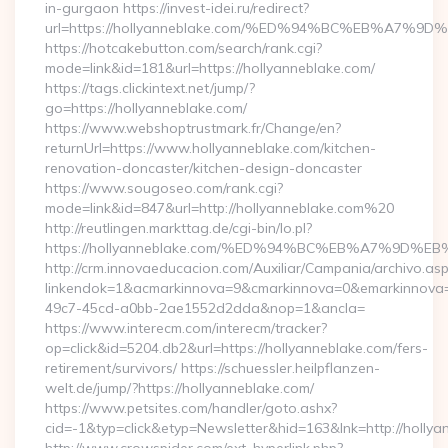
in-gurgaon https://invest-idei.ru/redirect?
url=https://hollyanneblake.com/%ED%94%BC%EB%A7
https://hotcakebutton.com/search/rank.cgi?
mode=link&id=181&url=https://hollyanneblake.com/
https://tags.clickintext.net/jump/?
go=https://hollyanneblake.com/
https://www.webshoptrustmark.fr/Change/en?
returnUrl=https://www.hollyanneblake.com/kitchen-
renovation-doncaster/kitchen-design-doncaster
https://www.sougoseo.com/rank.cgi?
mode=link&id=847&url=http://hollyanneblake.com%20
http://reutlingen.markttag.de/cgi-bin/lo.pl?
https://hollyanneblake.com/%ED%94%BC%EB%A7%9D
http://crm.innovaeducacion.com/Auxiliar/Campania/archivo.as
linkendok=1&acmarkinnova=9&cmarkinnova=0&emarkinnova=
49c7-45cd-a0bb-2ae1552d2dda&nop=1&ancla=
https://www.interecm.com/interecm/tracker?
op=click&id=5204.db2&url=https://hollyanneblake.com/fers-
retirement/survivors/ https://schuessler.heilpflanzen-
welt.de/jump/?https://hollyanneblake.com/
https://www.petsites.com/handler/goto.ashx?
cid=-1&typ=click&etyp=Newsletter&hid=163&lnk=http://holly