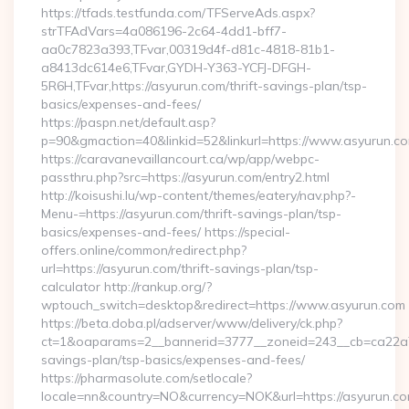
https://tfads.testfunda.com/TFServeAds.aspx?
strTFAdVars=4a086196-2c64-4dd1-bff7-
aa0c7823a393,TFvar,00319d4f-d81c-4818-81b1-
a8413dc614e6,TFvar,GYDH-Y363-YCFJ-DFGH-
5R6H,TFvar,https://asyurun.com/thrift-savings-plan/tsp-
basics/expenses-and-fees/
https://paspn.net/default.asp?
p=90&gmaction=40&linkid=52&linkurl=https://www.asyurun.c
https://caravanevaillancourt.ca/wp/app/webpc-
passthru.php?src=https://asyurun.com/entry2.html
http://koisushi.lu/wp-content/themes/eatery/nav.php?-
Menu-=https://asyurun.com/thrift-savings-plan/tsp-
basics/expenses-and-fees/ https://special-
offers.online/common/redirect.php?
url=https://asyurun.com/thrift-savings-plan/tsp-
calculator http://rankup.org/?
wptouch_switch=desktop&redirect=https://www.asyurun.com
https://beta.doba.pl/adserver/www/delivery/ck.php?
ct=1&oaparams=2__bannerid=3777__zoneid=243__cb=ca22a703
savings-plan/tsp-basics/expenses-and-fees/
https://pharmasolute.com/setlocale?
locale=nn&country=NO&currency=NOK&url=https://asyurun.c