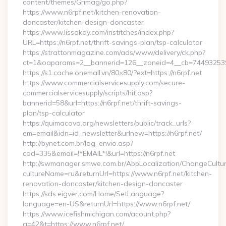
content/themes/Grimag/go.php?
https://www.n6rpf.net/kitchen-renovation-
doncaster/kitchen-design-doncaster
https://www.lissakay.com/institches/index.php?
URL=https://n6rpf.net/thrift-savings-plan/tsp-calculator
https://strattonmagazine.com/ads/www/delivery/ck.php?
ct=1&oaparams=2__bannerid=126__zoneid=4__cb=7449325391_
https://s1.cache.onemall.vn/80×80/?ext=https://n6rpf.net
https://www.commercialservicesupply.com/secure-
commercialservicesupply/scripts/hit.asp?
bannerid=58&url=https://n6rpf.net/thrift-savings-
plan/tsp-calculator
https://quimacova.org/newsletters/public/track_urls?
em=email&idn=id_newsletter&urlnew=https://n6rpf.net/
http://bynet.com.br/log_envio.asp?
cod=335&email=!*EMAIL*!&url=https://n6rpf.net
http://swmanager.smwe.com.br/AbpLocalization/ChangeCultu
cultureName=ru&returnUrl=https://www.n6rpf.net/kitchen-
renovation-doncaster/kitchen-design-doncaster
https://sds.eigver.com/Home/SetLanguage?
language=en-US&returnUrl=https://www.n6rpf.net/
https://www.icefishmichigan.com/acount.php?
a=42&t=https://www.n6rpf.net/