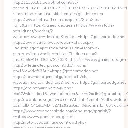
http://11165151.addotnet.com/dbc?
dbcanid=058631408202213116097183373237998460581&url=h
renovation-doncaster/kitchen-design-doncaster
https://www.betasoft.com.cn/e/public/GotoSite/?
lid=5&url=https://gameproedge.net https://www.stade-
schuldt.net/buecher/?
wptouch_switch=desktop&redirect=https://gameproedge.net
https://www.cantineweb.net/LinkClick.aspx?
link=http://gameproedge.net/russian-escort-in-
gurgaon/ http://mailtechniek.nl/Redirect.aspx?
link=6355916683635792433&url=https://www.gameproedge.n
http://wifeamateurpics.com/ddd/link.php?
gr=1&id=fdefe3&url=https://gameproedge.net
https://flowmanagement.jp/football-2ch/?
wptouch_switch=desktop&redirect=https://gameproedge.net
https://graindryer.ru/bitrix/rk.php?
id=17&site_id=s1&event1=banner&event2=click&goto=https
http://download.vegaswild.com/Affiliate/remote/AidDownload
casinoID=941&gAID=32712&subGid=0&bannerID=0&trackingid
https://www.cronoescalada.com/language/spanish/?
r=https://www.gameproedge.net
http://motorscootermuse.com/rdad.php?