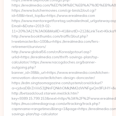
https://www.depmode.com/go.php?
https://erealmedia.com/%ED%94%BC%EB%A7%9D%EB
https://www.butchermovies.com/cgi-bin/a2/out.cgi?
id=58&l=text_top&u=https://www.erealmedia.com
https://www.mentoregetforetag.se/mailer/mail_urlgateway.as
Email=&Date=2019-02-
11+20%3A21%3A06&MailID=41&InstID=212&LinkText=Klicka%
http://www.bookthumbs.com/traffic0/out.php?
l=webmaster&s=100&u=https://erealmedia.com/fers-
retirement/survivors/
http://www.global56.com/cn/Korea/gotourl.asp?
urlid=https://erealmedia.com/thrift-savings-plan/tsp-
calculator/ https://www.nacogdoches.org/banner-
outgoing.php?
banner_id=38&b_url=https://www.erealmedia.com/kitchen-
renovation-doncaster/kitchen-design-doncaster/
https://edm.singtaomagazine.com/system/core/clickurl?
a=cjdvaDBrZnVxS3JJNnFQNkhOMkJNM2dWNFgxQm9FUHY=&u=ht
http://betaadcloud.starwin.me/click.htm?
key=9389.15.799.153&next=https%3A%2F%2Fwww.erealmed
https://muscatmediagroup.com/urltracking/track.php?
capmname=rangetimes&lang=1&page=https://erealmedia.com/t
savings-plan/tsp-calculator