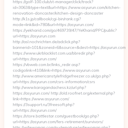
https://golf-100.club/st-manager/click/track?
id=3063&type=text&url=https://www.asyurun.com/kitchen-
renovation-doncaster/kitchen-design-doncaster
http://k1s.jp/callbook/cgi-bin/rank.cgi?
mode=link&id=780&url=https://asyurun.com/
https://yekharid.com/go/469739/47/YeKharid/PPC/public?
url=https://asyurun.com
http://asl.nochrichten.de/adclick.php?
bannerid=101&zoneid=6&source=&dest=https://asyurun.com
https://www.ukrblacklist.com.ua/bbredir.php?
url=https://asyurun.com/
https://vbweb.com.br/links_redir.asp?
codigolink=410&link=https://www.asyurun.com
http://www.americanstylefridgefreezer.co.uk/go.php?
url=https://asyurun.com/csrs-information/csrs
http://www.karagandachess.kz/url.php?
https://asyurun.com/ http://old.roofnet.org/external.php?
link=https://www.asyurun.com/
https://3support.ru/3freesoft.php?
url=https://asyurun.com/
https://store.battlestar.com/guestbook/go.php?
url=https://asyurun.com/fers-retirement/survivors/
http://wifewoman.com/nudemature/wifewoman.php?