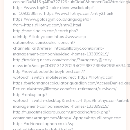
casinoID=941&gAID=32712&subGid=0&bannerID=0&trackingid=y
https://www.top50-solar.de/newsclick.php?
id=109338&link=https://www.lillotnyc.com/entry2.html/
https://www.goldsgym.co.id/language/id?
from=https://lillotnyc.com/entry2.html
http://momsladies.com/search.php?
url=http://lillotnyc.com https://www.smp-
automotive.com/cookie-consent?
channels=all&referer=https://lillotnyc.com/airbnb-
management-companies/ideal-homes-133899219/
http://tracking.nesox.com/tracking/?u=agency@easy-
news.info&msg=CD0B1312.2D29.4CFF.9872.3985CBBBA5B4.00
http://howtobeabetterboyfriend.com/?
wptouch_switch=mobile&redirect=https://lillotnyc.com
https://performancecalculator.guardian.com/AccessDenied.as
Returnurl=https://lillotnyc.com/fers-retirement/survivors/
http://rankup.org/?
wptouch_switch=desktop&redirect=https://lillotnyc.com/airbnb
management-companies/ideal-homes-133899219/
http://muscatmediagroup.com/urltracking/track.php?
capmname=rangetimes&lang=1&page=http://lillotnyc.com
https://adriancallaghan.co.uk/wp-
content/plugins/clikstats/ck.php?