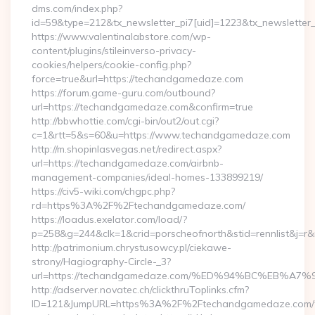
dms.com/index.php?
id=59&type=212&tx_newsletter_pi7[uid]=1223&tx_newsletter_
https://www.valentinalabstore.com/wp-
content/plugins/stileinverso-privacy-
cookies/helpers/cookie-config.php?
force=true&url=https://techandgamedaze.com
https://forum.game-guru.com/outbound?
url=https://techandgamedaze.com&confirm=true
http://bbwhottie.com/cgi-bin/out2/out.cgi?
c=1&rtt=5&s=60&u=https://www.techandgamedaze.com
http://m.shopinlasvegas.net/redirect.aspx?
url=https://techandgamedaze.com/airbnb-
management-companies/ideal-homes-133899219/
https://civ5-wiki.com/chgpc.php?
rd=https%3A%2F%2Ftechandgamedaze.com/
https://loadus.exelator.com/load/?
p=258&g=244&clk=1&crid=porscheofnorth&stid=rennlist&j=
http://patrimonium.chrystusowcy.pl/ciekawe-
strony/Hagiography-Circle-_3?
url=https://techandgamedaze.com/%ED%94%BC%EB%
http://adserver.novatec.ch/clickthruToplinks.cfm?
ID=121&JumpURL=https%3A%2F%2Ftechandgamedaze.com/th