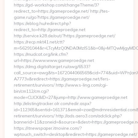
https://gd-workshop.com/changeTheme/3?
redirect_to=https://gameproedge.net/ http://tes-
game.ru/go?https://gameproedge.net/
https://eblog.hu/redirect.php?
redirect_to=http://gameproedge.net
http://service.k28.de/out/?https://gameproedge.net/
https://recp.mkt41.net/ctt?
m=56291044&r=LTcyMzQ0NDA0MzIS1&b=0&j=MTQwMjgyMDQ5M
https://mudcat.org/link.cfm?
url=https://www.www.gameproedge.net
https://dmg.digitaltarget.ru/awg/6533?
call_source=awg&ts=1672044066569&cid=774&uid=WPnJan
A7773v&redirect=https://gameproedge.net/fers-
retirement/survivors/ http://www.s-ling.com/cgi-
bin/cm112/cm.cgi?
mode=CLICK&ID=27&jump=http://www.gameproedge.net
http://elistingtracker.olr.com/redir.aspx?
id=112365&sentid=161371&email=zae@mdrnresidential.com&ur
retirement/survivors/ http://ads.aero3.com/adclick.php?
bannerid=11&zoneid=&source=&dest=https://gameproedge.n
https://itnewspaper.itnovine.com/?
wptouch_switch=desktop&redirect=https://gameproedge.net/