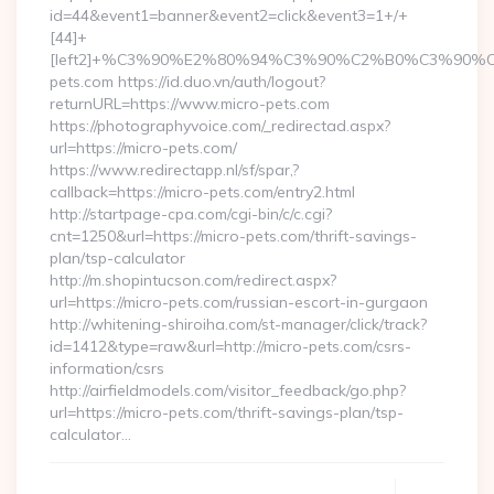
id=44&event1=banner&event2=click&event3=1+/+
[44]+
[left2]+%C3%90%E2%80%94%C3%90%C2%B0%C3%90
pets.com https://id.duo.vn/auth/logout?
returnURL=https://www.micro-pets.com
https://photographyvoice.com/_redirectad.aspx?
url=https://micro-pets.com/
https://www.redirectapp.nl/sf/spar,?
callback=https://micro-pets.com/entry2.html
http://startpage-cpa.com/cgi-bin/c/c.cgi?
cnt=1250&url=https://micro-pets.com/thrift-savings-
plan/tsp-calculator
http://m.shopintucson.com/redirect.aspx?
url=https://micro-pets.com/russian-escort-in-gurgaon
http://whitening-shiroiha.com/st-manager/click/track?
id=1412&type=raw&url=http://micro-pets.com/csrs-
information/csrs
http://airfieldmodels.com/visitor_feedback/go.php?
url=https://micro-pets.com/thrift-savings-plan/tsp-
calculator…