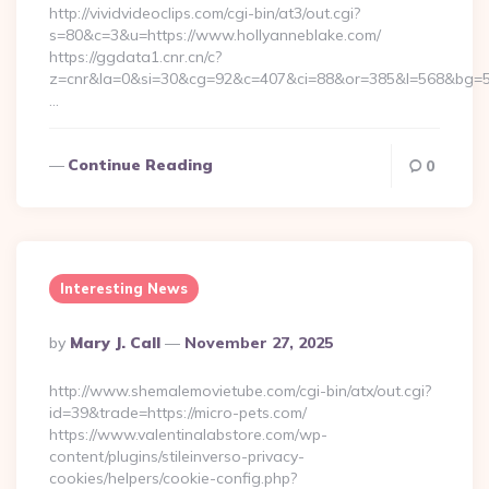
http://vividvideoclips.com/cgi-bin/at3/out.cgi?
s=80&c=3&u=https://www.hollyanneblake.com/
https://ggdata1.cnr.cn/c?
z=cnr&la=0&si=30&cg=92&c=407&ci=88&or=385&l=568&bg=56
…
Continue Reading
0
Interesting News
Posted
By
Mary J. Call
November 27, 2025
By
http://www.shemalemovietube.com/cgi-bin/atx/out.cgi?
id=39&trade=https://micro-pets.com/
https://www.valentinalabstore.com/wp-
content/plugins/stileinverso-privacy-
cookies/helpers/cookie-config.php?