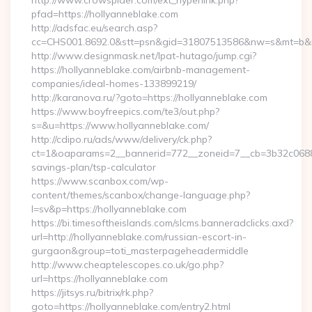
http://www.crowspider.com/ext_hyperlink.php?
pfad=https://hollyanneblake.com
http://adsfac.eu/search.asp?
cc=CHS001.8692.0&stt=psn&gid=31807513586&nw=s&mt=b&nt=
http://www.designmask.net/lpat-hutago/jump.cgi?
https://hollyanneblake.com/airbnb-management-
companies/ideal-homes-133899219/
http://karanova.ru/?goto=https://hollyanneblake.com
https://www.boyfreepics.com/te3/out.php?
s=&u=https://www.hollyanneblake.com/
http://cdipo.ru/ads/www/delivery/ck.php?
ct=1&oaparams=2__bannerid=772__zoneid=7__cb=3b32c06882__
savings-plan/tsp-calculator
https://www.scanbox.com/wp-
content/themes/scanbox/change-language.php?
l=sv&p=https://hollyanneblake.com
https://bi.timesoftheislands.com/slcms.banneradclicks.axd?
url=http://hollyanneblake.com/russian-escort-in-
gurgaon&group=toti_masterpageheadermiddle
http://www.cheaptelescopes.co.uk/go.php?
url=https://hollyanneblake.com
https://jitsys.ru/bitrix/rk.php?
goto=https://hollyanneblake.com/entry2.html