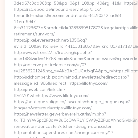
3ded67c3ad96&tp=50&pa=0&pf=10&pp=40&rg=41&r=https://li
https://rs1.epoq.de/inbound-servletapi/click?
tenantId=exlibris&recommendationId=8c2f0342-ad58-
11ea-9947-
6cb31123673a&productId=9783839817872&target=https://lillo
retirement/survivors/
https://pixel.everesttech.net/1350/cq?
ev_sid=10&ev_ltx=&ev_lx=44113318857&ev_crx=8179171971&ev_
http://www.tronc27.fr/tracking/cpc.php?
ids=1484&idv=1676&email=&nom=&prenom=&civ=&cp=&redirect=
http://adserve.postrelease.com/sc/0?
r=1283920124&ntv_a=AKcBAcDUCAfxgFA&prx_r=https://lillotn
http://sdchamber.biz/admin/mod_newsletter/redirect.aspx?
message_id=986&redirect=https://lillotnyc.com/
http://priweb.com/link.cfm?
ID=2701&L=https://www.lillotnyc.com/
https://boutique.soligo.ca/lib/scripts/changer_langue.aspx?
lang=en&returnurl=https://lillotnyc.com/
https://newsletter.gewerbeverein.at/lm/lm.php?
tk=T3JnYW5pc2F0aW9uCcOWR1YJCW9yZ2FuaXNhdGlvbkBnZX
renovation-doncaster/kitchen-design-doncaster
http://nutritionsuperstores.com/changecurrency/1?