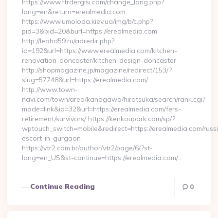
https://www.ftrdergisi.com/change_lang.php?
lang=en&return=erealmedia.com
https://www.umoloda.kiev.ua/img/b/c.php?
pid=3&bid=20&burl=https://erealmedia.com
http://leohd59.ru/adredir.php?
id=192&url=https://www.erealmedia.com/kitchen-
renovation-doncaster/kitchen-design-doncaster
http://shopmagazine.jp/magazine/redirect/153/?
slug=57748&url=https://erealmedia.com/
http://www.town-
navi.com/town/area/kanagawa/hiratsuka/search/rank.cgi?
mode=link&id=32&url=https://erealmedia.com/fers-
retirement/survivors/ https://kenkoupark.com/sp/?
wptouch_switch=mobile&redirect=https://erealmedia.com/russ
escort-in-gurgaon
https://vtr2.com.br/author/vtr2/page/6/?st-
lang=en_US&st-continue=https://erealmedia.com/…
Continue Reading
0