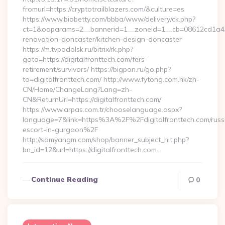
fromurl=https://cryptotrailblazers.com/&culture=es
https://www.biobetty.com/bbba/www/delivery/ck.php?
ct=1&oaparams=2__bannerid=1__zoneid=1__cb=08612cd1a4__o
renovation-doncaster/kitchen-design-doncaster
https://m.tvpodolsk.ru/bitrix/rk.php?
goto=https://digitalfronttech.com/fers-
retirement/survivors/ https://bigpon.ru/go.php?
to=digitalfronttech.com/ http://www.fytong.com.hk/zh-
CN/Home/ChangeLang?Lang=zh-
CN&ReturnUrl=https://digitalfronttech.com/
https://www.arpas.com.tr/chooselanguage.aspx?
language=7&link=https%3A%2F%2Fdigitalfronttech.com/russ
escort-in-gurgaon%2F
http://samyangm.com/shop/banner_subject_hit.php?
bn_id=12&url=https://digitalfronttech.com…
Continue Reading
0