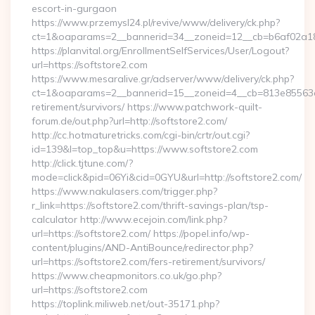
escort-in-gurgaon
https://www.przemysl24.pl/revive/www/delivery/ck.php?
ct=1&oaparams=2__bannerid=34__zoneid=12__cb=b6af02a189_
https://planvital.org/EnrollmentSelfServices/User/Logout?
url=https://softstore2.com
https://www.mesaralive.gr/adserver/www/delivery/ck.php?
ct=1&oaparams=2__bannerid=15__zoneid=4__cb=813e85563e__
retirement/survivors/ https://www.patchwork-quilt-
forum.de/out.php?url=http://softstore2.com/
http://cc.hotmaturetricks.com/cgi-bin/crtr/out.cgi?
id=139&l=top_top&u=https://www.softstore2.com
http://click.tjtune.com/?
mode=click&pid=06Yi&cid=0GYU&url=http://softstore2.com/
https://www.nakulasers.com/trigger.php?
r_link=https://softstore2.com/thrift-savings-plan/tsp-
calculator http://www.ecejoin.com/link.php?
url=https://softstore2.com/ https://popel.info/wp-
content/plugins/AND-AntiBounce/redirector.php?
url=https://softstore2.com/fers-retirement/survivors/
https://www.cheapmonitors.co.uk/go.php?
url=https://softstore2.com
https://toplink.miliweb.net/out-35171.php?