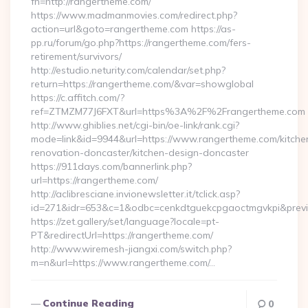
fn=http://rangertheme.com/
https://www.madmanmovies.com/redirect.php?
action=url&goto=rangertheme.com https://as-
pp.ru/forum/go.php?https://rangertheme.com/fers-
retirement/survivors/
http://estudio.neturity.com/calendar/set.php?
return=https://rangertheme.com/&var=showglobal
https://c.affitch.com/?
ref=ZTMZM77J6FXT&url=https%3A%2F%2Frangertheme.com
http://www.ghiblies.net/cgi-bin/oe-link/rank.cgi?
mode=link&id=9944&url=https://www.rangertheme.com/kitche
renovation-doncaster/kitchen-design-doncaster
https://911days.com/bannerlink.php?
url=https://rangertheme.com/
http://aclibresciane.invionewsletter.it/tclick.asp?
id=271&idr=653&c=1&odbc=cenkdtguekcpgaoctmgvkpi&previe
https://zet.gallery/set/language?locale=pt-
PT&redirectUrl=https://rangertheme.com/
http://www.wiremesh-jiangxi.com/switch.php?
m=n&url=https://www.rangertheme.com/…
Continue Reading
0