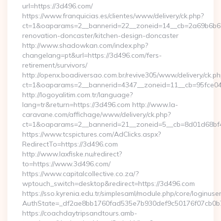
url=https://3d496.com/
https://www.franquicias.es/clientes/www/delivery/ck.php?
ct=1&oaparams=2__bannerid=22__zoneid=14__cb=2a69b6b61
renovation-doncaster/kitchen-design-doncaster
http://www.shadowkan.com/index.php?
changelang=pt&url=https://3d496.com/fers-
retirement/survivors/
http://openx.boadiversao.com.br/revive305/www/delivery/ck.ph
ct=1&oaparams=2__bannerid=4347__zoneid=11__cb=95fce04
http://logoyalitim.com.tr/language?
lang=tr&return=https://3d496.com http://www.la-
caravane.com/affichage/www/delivery/ck.php?
ct=1&oaparams=2__bannerid=21__zoneid=5__cb=8d01d68bf4
https://www.tcspictures.com/AdClicks.aspx?
RedirectTo=https://3d496.com
http://www.laxfiske.nu/redirect?
to=https://www.3d496.com/
https://www.capitalcollective.co.za/?
wptouch_switch=desktop&redirect=https://3d496.com
https://sso.kyrenia.edu.tr/simplesaml/module.php/core/loginuse
AuthState=_df2ae8bb1760fad535e7b930def9c50176f07cb0b7:
https://coachdaytripsandtours.amb-