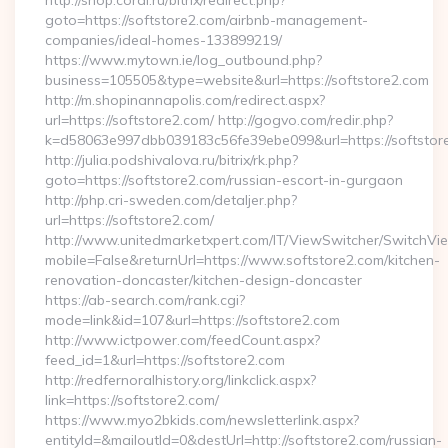
http://shop.coral.ru/bitrix/redirect.php?
goto=https://softstore2.com/airbnb-management-
companies/ideal-homes-133899219/
https://www.mytown.ie/log_outbound.php?
business=105505&type=website&url=https://softstore2.com
http://m.shopinannapolis.com/redirect.aspx?
url=https://softstore2.com/ http://gogvo.com/redir.php?
k=d58063e997dbb039183c56fe39ebe099&url=https://softstor
http://julia.podshivalova.ru/bitrix/rk.php?
goto=https://softstore2.com/russian-escort-in-gurgaon
http://php.cri-sweden.com/detaljer.php?
url=https://softstore2.com/
http://www.unitedmarketxpert.com/IT/ViewSwitcher/SwitchVi
mobile=False&returnUrl=https://www.softstore2.com/kitchen-
renovation-doncaster/kitchen-design-doncaster
https://ab-search.com/rank.cgi?
mode=link&id=107&url=https://softstore2.com
http://www.ictpower.com/feedCount.aspx?
feed_id=1&url=https://softstore2.com
http://redfernoralhistory.org/linkclick.aspx?
link=https://softstore2.com/
https://www.myo2bkids.com/newsletterlink.aspx?
entityId=&mailoutId=0&destUrl=http://softstore2.com/russian-