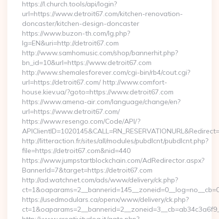
https://l.church.tools/api/login?
url=https://www.detroit67.com/kitchen-renovation-
doncaster/kitchen-design-doncaster
https://www.buzon-th.com/lg.php?
lg=EN&uri=http://detroit67.com
http://www.samhomusic.com/shop/bannerhit.php?
bn_id=10&url=https://www.detroit67.com
http://www.shemalesforever.com/cgi-bin/rb4/cout.cgi?
url=https://detroit67.com/ http://www.comfort-
house.kiev.ua/?goto=https://www.detroit67.com
https://www.amena-air.com/language/change/en?
url=https://www.detroit67.com/
https://www.resengo.com/Code/API/?
APIClientID=1020145&CALL=RN_RESERVATIONURL&Redirect=1
http://litteraction.fr/sites/all/modules/pubdlcnt/pubdlcnt.php?
file=https://detroit67.com&nid=440
https://www.jumpstartblockchain.com/AdRedirector.aspx?
BannerId=7&target=https://detroit67.com
http://ad.watchnet.com/ads/www/delivery/ck.php?
ct=1&oaparams=2__bannerid=145__zoneid=0__log=no__cb=081
https://usedmodulars.ca/openx/www/delivery/ck.php?
ct=1&oaparams=2__bannerid=2__zoneid=3__cb=ab34c3