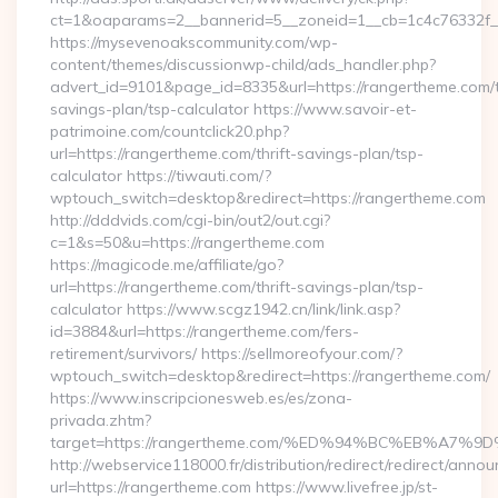
ct=1&oaparams=2__bannerid=5__zoneid=1__cb=1c4c76332f__
https://mysevenoakscommunity.com/wp-
content/themes/discussionwp-child/ads_handler.php?
advert_id=9101&page_id=8335&url=https://rangertheme.com/th
savings-plan/tsp-calculator https://www.savoir-et-
patrimoine.com/countclick20.php?
url=https://rangertheme.com/thrift-savings-plan/tsp-
calculator https://tiwauti.com/?
wptouch_switch=desktop&redirect=https://rangertheme.com
http://dddvids.com/cgi-bin/out2/out.cgi?
c=1&s=50&u=https://rangertheme.com
https://magicode.me/affiliate/go?
url=https://rangertheme.com/thrift-savings-plan/tsp-
calculator https://www.scgz1942.cn/link/link.asp?
id=3884&url=https://rangertheme.com/fers-
retirement/survivors/ https://sellmoreofyour.com/?
wptouch_switch=desktop&redirect=https://rangertheme.com/
https://www.inscripcionesweb.es/es/zona-
privada.zhtm?
target=https://rangertheme.com/%ED%94%BC%EB%A
http://webservice118000.fr/distribution/redirect/re
url=https://rangertheme.com https://www.livefree.jp/st-