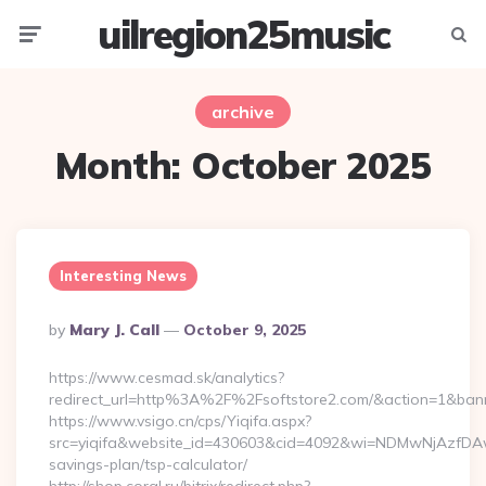
uilregion25music
Menu
Searc
archive
Month:
October 2025
Interesting News
Posted
By
Mary J. Call
October 9, 2025
By
https://www.cesmad.sk/analytics?
redirect_url=http%3A%2F%2Fsoftstore2.com/&action=1&ba
https://www.vsigo.cn/cps/Yiqifa.aspx?
src=yiqifa&website_id=430603&cid=4092&wi=NDMwNjAzfDAwT
savings-plan/tsp-calculator/