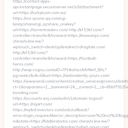
https://contact.apps-
api.instantpage.secureserver.net/v3/attachment?
url=https://luckyloom.com.au/
https://sns.qzone.qq.com/cgi-
bin/qzshare/cgi_qzshare_onekey?
url=https://torrentraiders.com/ http://kf.53kf.com/?
controller=transfer&forward=https://mawaripo.com/
chirashi.line.me/?
wptouch_switch=desktop&redirect=//ragtale.com/
http://kf.53kf.com/?
controller=transfer&forward=https://football-
heros.com/
http://wap.sogou.com/uID=7PHkohezAXrNmf_8/tc?
pg=webz&clk=6&url=https://ambivalently-yours.com/
https://www.wral.com/content/creative_services/promos/clickth
ct=1&oaparams=2__bannerid=24__zoneid=2__cb=65bf79125e_
bonding.com/
https://accounts.wsj.com/auth/v1/domain-logout?
url=https://riqart.com/
https://myibd.investors.com/oidc/callback?
error=login_required&error_description=user%20not%20log
in&state=https://fiddlersbistro.com/ chirashi.line.me/?
wptouch_switch=desktop&redirect=//net-aqua.com/