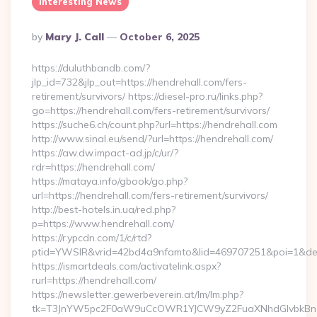
Interesting News
Posted
By
Mary J. Call
October 6, 2025
By
https://duluthbandb.com/?
jlp_id=732&jlp_out=https://hendrehall.com/fers-
retirement/survivors/ https://diesel-pro.ru/links.php?
go=https://hendrehall.com/fers-retirement/survivors/
https://suche6.ch/count.php?url=https://hendrehall.com
http://www.sinal.eu/send/?url=https://hendrehall.com/
https://aw.dw.impact-ad.jp/c/ur/?
rdr=https://hendrehall.com/
https://mataya.info/gbook/go.php?
url=https://hendrehall.com/fers-retirement/survivors/
http://best-hotels.in.ua/red.php?
p=https://www.hendrehall.com/
https://r.ypcdn.com/1/c/rtd?
ptid=YWSIR&vrid=42bd4a9nfamto&lid=469707251&poi=1&dest
https://ismartdeals.com/activatelink.aspx?
rurl=https://hendrehall.com/
https://newsletter.gewerbeverein.at/lm/lm.php?
tk=T3JnYW5pc2F0aW9uCcOWR1YJCW9yZ2FuaXNhdGlvbkBnZ