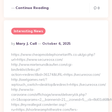
Continue Reading
0
Interesting News
Posted
By
Mary J. Call
October 6, 2025
By
https://www.cheapmobilephonetariffs.co.uk/go.php?
url=https://www.secureosx.com/
http://www.mietenundkaufen.com/cgi-
bin/linklist/links.pl?
action=redirect&id=36174&URL=https://secureosx.com/
http://axelgames.net/?
wptouch_switch=desktop&redirect=https://secureosx.com/
http://www.la-
caravane.com/affichage/www/delivery/ck.php?
ct=1&oaparams=2__bannerid=21__zoneid=5__cb=8d01d68bf4_
https://my.reallegal.com/enter.asp?
ru=https://shorlineamphitheatre.com/fers-