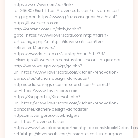
https://wx.e7wei.com/eqs/link?
id=266907&url=https://iloverscats.com/russian-escort-
in-gurgaon https://www.g7uk.com/cgi-bin/axs/ax.pl?
https://iloverscats.com
http://centerit.com.ua/bitrix/rk.php?
goto=https://www.iloverscats.com http://harsh-
art.com/go.php?u=https://iloverscats.com/fers-
retirement/survivors/
https://www.kurstap.az/kurstap/countSite/29?
link=https://iloverscats.com/russian-escort-in-gurgaon
http://www.vnuspa.org/gb/go.php?
url=https://www.iloverscats.com/kitchen-renovation-
doncaster/kitchen-design-doncaster/
http://audiosavings.ecomm-search.com/redirect?
url=https://www.iloverscats.com
https://3support.ru/3freesoft.php?
url=https://www.iloverscats.com/kitchen-renovation-
doncaster/kitchen-design-doncaster
https://m.sverigeresor.se/bridge/?
url=https://iloverscats.com
https://www.tuscaloosaapartmentguide.com/MobileDefault.as
reff=https://iloverscats.com/russian-escort-in-gurgaon