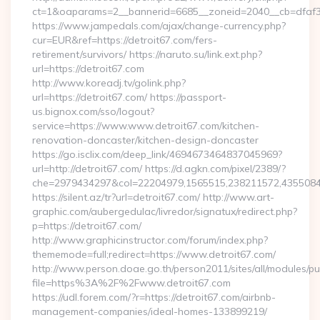
ct=1&oaparams=2__bannerid=6685__zoneid=2040__cb=dfaf38f
https://www.jampedals.com/ajax/change-currency.php?
cur=EUR&ref=https://detroit67.com/fers-
retirement/survivors/ https://naruto.su/link.ext.php?
url=https://detroit67.com
http://www.koreadj.tv/golink.php?
url=https://detroit67.com/ https://passport-
us.bignox.com/sso/logout?
service=https://www.www.detroit67.com/kitchen-
renovation-doncaster/kitchen-design-doncaster
https://go.isclix.com/deep_link/4694673464837045969?
url=http://detroit67.com/ https://d.agkn.com/pixel/2389/?
che=2979434297&col=22204979,1565515,238211572,435508400
https://silent.az/tr?url=detroit67.com/ http://www.art-
graphic.com/aubergedulac/livredor/signatux/redirect.php?
p=https://detroit67.com/
http://www.graphicinstructor.com/forum/index.php?
thememode=full;redirect=https://www.detroit67.com/
http://www.person.doae.go.th/person2011/sites/all/modules/pu
file=https%3A%2F%2Fwww.detroit67.com
https://udl.forem.com/?r=https://detroit67.com/airbnb-
management-companies/ideal-homes-133899219/