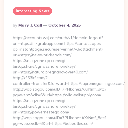
Interesting News
Posted
By
Mary J. Call
October 4, 2025
By
https://accounts.wsj.com/auth/v1/domain-logout?
url=https://flixgrabapp.com/ https://contact.apps-
api.instantpage.secureserver.net/v3/attachment?
url=https://newworldreads.com/
https://sns.qzone.qq.com/cgi-
bin/qzshare/cgi_qzshare_onekey?
url=https://naturalpregnancyover40.com/
http://kf.53kf.com/?
controller=transfer&forward=https://supremegamingco.com/
http://wap.sogou.com/uID=7PHkohezAXrNmf_8/tc?
pg=webz&clk=6&url=https://wildwellsupply.com/
https://sns.qzone.qq.com/cgi-
bin/qzshare/cgi_qzshare_onekey?
url=https://powernestegg.com/
http://wap.sogou.com/uID=7PHkohezAXrNmf_8/tc?
pg=webz&clk=6&url=https://bebeatles.com/