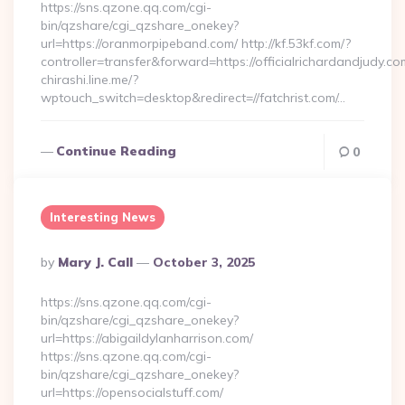
https://sns.qzone.qq.com/cgi-
bin/qzshare/cgi_qzshare_onekey?
url=https://oranmorpipeband.com/ http://kf.53kf.com/?
controller=transfer&forward=https://officialrichardandjudy.co
chirashi.line.me/?
wptouch_switch=desktop&redirect=//fatchrist.com/…
Continue Reading
0
Interesting News
Posted
By
Mary J. Call
October 3, 2025
By
https://sns.qzone.qq.com/cgi-
bin/qzshare/cgi_qzshare_onekey?
url=https://abigaildylanharrison.com/
https://sns.qzone.qq.com/cgi-
bin/qzshare/cgi_qzshare_onekey?
url=https://opensocialstuff.com/