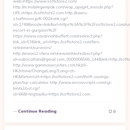
web=https://www.softstore2.com/
http://m.mobilegempak.com/wap_api/get_msisdn.php?
URL=https://softstore2.com http://kaeru-
s.halfmoon.jp/K-002/rank.cgi?
id=1748&mode=link&url=https%3A%2F%2Fsoftstore2.com/rus
escort-in-gurgaon%2F
https://www.savannahbuffett.com/redirect.php?
link_id=53&link_url=https://softstore2.com/fers-
retirement/survivors/
http://enews2.sfera.net/newsletter/redirect.php?
id=sabricattani@gmail.com_0000006566_144&link=http://softs
http://www.gammasecurities.com.hk/zh-
HK/Home/ChangeLang?Lang=zh-
HK&ReturnUrl=https://softstore2.com/thrift-savings-
plan/tsp-calculator http://www.arrowscripts.com/cgi-
bin/a2/out.cgi?
id=66&l=bigtop&u=https://softstore2.com…
Continue Reading
0