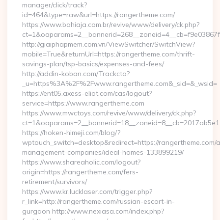
manager/click/track?
id=464&type=raw&url=https://rangertheme.com/
https://www.bahiaja.com.br/revive/www/delivery/ck.php?
ct=1&oaparams=2__bannerid=268__zoneid=4__cb=f9e03867f8
http://giaiphapmem.com.vn/ViewSwitcher/SwitchView?
mobile=True&returnUrl=https://rangertheme.com/thrift-
savings-plan/tsp-basics/expenses-and-fees/
http://addin-koban.com/Trackcta?
_u=https%3A%2F%2Fwww.rangertheme.com&_sid=&_wsid=
https://ent05.axess-eliot.com/cas/logout?
service=https://www.rangertheme.com
https://www.mwctoys.com/revive/www/delivery/ck.php?
ct=1&oaparams=2__bannerid=18__zoneid=8__cb=2017ab5e11
https://hoken-himeji.com/blog/?
wptouch_switch=desktop&redirect=https://rangertheme.com/a
management-companies/ideal-homes-133899219/
https://www.shareaholic.com/logout?
origin=https://rangertheme.com/fers-
retirement/survivors/
https://www.kr.lucklaser.com/trigger.php?
r_link=http://rangertheme.com/russian-escort-in-
gurgaon http://www.nexiasa.com/index.php?