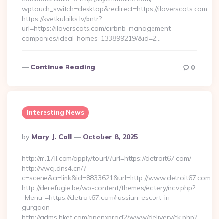
wptouch_switch=desktop&redirect=https://iloverscats.com
https://svetkulaiks.lv/bntr?
url=https://iloverscats.com/airbnb-management-
companies/ideal-homes-133899219/&id=2…
Continue Reading
0
Interesting News
Posted
By
Mary J. Call
October 8, 2025
By
http://m.17ll.com/apply/tourl/?url=https://detroit67.com/
http://v.wcj.dns4.cn/?
c=scene&a=link&id=8833621&url=http://www.detroit67.com
http://derefugie.be/wp-content/themes/eatery/nav.php?
-Menu-=https://detroit67.com/russian-escort-in-
gurgaon
http://adms.hket.com/openxprod2/www/delivery/ck.php?