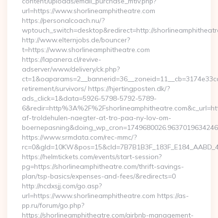
content/uploads/email_purchase_mtiv.php?
url=https://www.shorlineamphitheatre.com
https://personalcoach.nu/?
wptouch_switch=desktop&redirect=http://shorlineamphitheatr
http://www.elternjobs.de/bouncer?
t=https://www.shorlineamphitheatre.com
https://lapanera.cl/revive-
adserver/www/delivery/ck.php?
ct=1&oaparams=2__bannerid=36__zoneid=11__cb=3174e33ca4_
retirement/survivors/ https://hjertingposten.dk/?
ads_click=1&data=5926-5798-5792-5789-
6&redir=http%3A%2F%2Fshorlineamphitheatre.com&c_url=h
af-troldehulen-naegter-at-tro-paa-ny-lov-om-
boernepasning&doing_wp_cron=1749680026.963701963424
https://www.srmdata.com/rec-mmc/?
rc=0&gId=10KW&pos=15&cId=7B7B1B3F_183F_E184_AABD_42DFF
https://helmtickets.com/events/start-session?
pg=https://shorlineamphitheatre.com/thrift-savings-
plan/tsp-basics/expenses-and-fees/&redirects=0
http://ncdxsjj.com/go.asp?
url=https://www.shorlineamphitheatre.com https://as-
pp.ru/forum/go.php?
https://shorlineamphitheatre.com/airbnb-management-