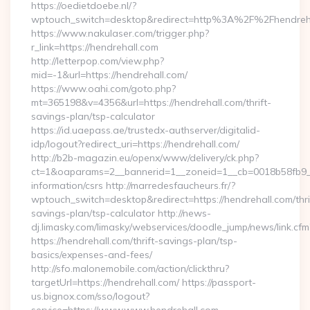
https://oedietdoebe.nl/?
wptouch_switch=desktop&redirect=http%3A%2F%2Fhendreh
https://www.nakulaser.com/trigger.php?
r_link=https://hendrehall.com
http://letterpop.com/view.php?
mid=-1&url=https://hendrehall.com/
https://www.oahi.com/goto.php?
mt=365198&v=4356&url=https://hendrehall.com/thrift-
savings-plan/tsp-calculator
https://id.uaepass.ae/trustedx-authserver/digitalid-
idp/logout?redirect_uri=https://hendrehall.com/
http://b2b-magazin.eu/openx/www/delivery/ck.php?
ct=1&oaparams=2__bannerid=1__zoneid=1__cb=0018b58fb9__o
information/csrs http://marredesfaucheurs.fr/?
wptouch_switch=desktop&redirect=https://hendrehall.com/thri
savings-plan/tsp-calculator http://news-
dj.limasky.com/limasky/webservices/doodle_jump/news/link.cfm
https://hendrehall.com/thrift-savings-plan/tsp-
basics/expenses-and-fees/
http://sfo.malonemobile.com/action/clickthru?
targetUrl=https://hendrehall.com/ https://passport-
us.bignox.com/sso/logout?