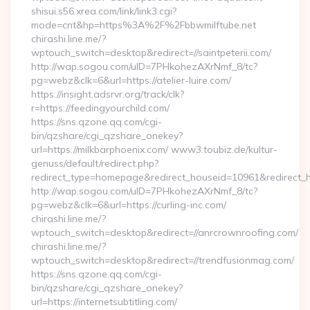
shisui.s56.xrea.com/link/link3.cgi?
mode=cnt&hp=https%3A%2F%2Fbbwmilftube.net
chirashi.line.me/?
wptouch_switch=desktop&redirect=//saintpeterii.com/
http://wap.sogou.com/uID=7PHkohezAXrNmf_8/tc?
pg=webz&clk=6&url=https://atelier-luire.com/
https://insight.adsrvr.org/track/clk?
r=https://feedingyourchild.com/
https://sns.qzone.qq.com/cgi-
bin/qzshare/cgi_qzshare_onekey?
url=https://milkbarphoenix.com/ www3.toubiz.de/kultur-
genuss/default/redirect.php?
redirect_type=homepage&redirect_houseid=10961&redirect_
http://wap.sogou.com/uID=7PHkohezAXrNmf_8/tc?
pg=webz&clk=6&url=https://curling-inc.com/
chirashi.line.me/?
wptouch_switch=desktop&redirect=//anrcrownroofing.com/
chirashi.line.me/?
wptouch_switch=desktop&redirect=//trendfusionmag.com/
https://sns.qzone.qq.com/cgi-
bin/qzshare/cgi_qzshare_onekey?
url=https://internetsubtitling.com/