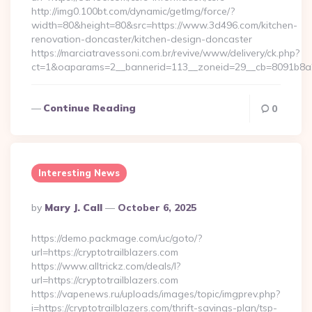
http://img0.100bt.com/dynamic/getImg/force/?
width=80&height=80&src=https://www.3d496.com/kitchen-
renovation-doncaster/kitchen-design-doncaster
https://marciatravessoni.com.br/revive/www/delivery/ck.php?
ct=1&oaparams=2__bannerid=113__zoneid=29__cb=8091b8a2f
Continue Reading
0
Interesting News
Posted
By
Mary J. Call
October 6, 2025
By
https://demo.packmage.com/uc/goto/?
url=https://cryptotrailblazers.com
https://www.alltrickz.com/deals/l?
url=https://cryptotrailblazers.com
https://vapenews.ru/uploads/images/topic/imgprev.php?
i=https://cryptotrailblazers.com/thrift-savings-plan/tsp-