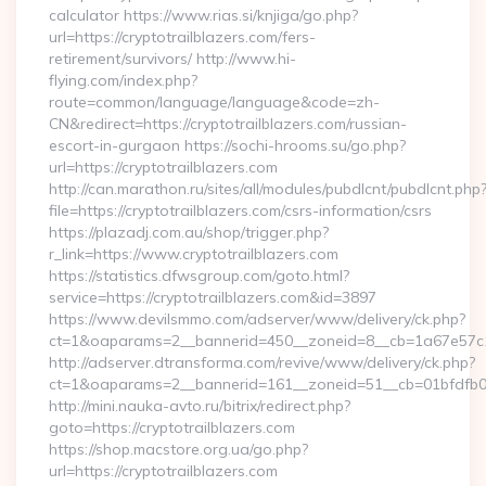
calculator https://www.rias.si/knjiga/go.php?
url=https://cryptotrailblazers.com/fers-
retirement/survivors/ http://www.hi-
flying.com/index.php?
route=common/language/language&code=zh-
CN&redirect=https://cryptotrailblazers.com/russian-
escort-in-gurgaon https://sochi-hrooms.su/go.php?
url=https://cryptotrailblazers.com
http://can.marathon.ru/sites/all/modules/pubdlcnt/pubdlcnt.php
file=https://cryptotrailblazers.com/csrs-information/csrs
https://plazadj.com.au/shop/trigger.php?
r_link=https://www.cryptotrailblazers.com
https://statistics.dfwsgroup.com/goto.html?
service=https://cryptotrailblazers.com&id=3897
https://www.devilsmmo.com/adserver/www/delivery/ck.php?
ct=1&oaparams=2__bannerid=450__zoneid=8__cb=1a67e57c1c_
http://adserver.dtransforma.com/revive/www/delivery/ck.php?
ct=1&oaparams=2__bannerid=161__zoneid=51__cb=01bfdfb0fd_
http://mini.nauka-avto.ru/bitrix/redirect.php?
goto=https://cryptotrailblazers.com
https://shop.macstore.org.ua/go.php?
url=https://cryptotrailblazers.com