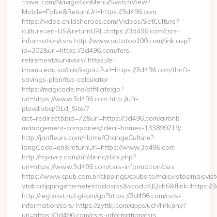
travel.com/NavigationMenu/SwitchView?
Mobile=False&ReturnUrl=https://3d496.com
https://video.childsheroes.com/Videos/SetCulture?
culture=en-US&returnURL=https://3d496.com/csrs-
information/csrs http://www.autotop100.com/link.asp?
id=302&url=https://3d496.com/fers-
retirement/survivors/ https://e-
imamu.edu.sa/cas/logout?url=https://3d496.com/thrift-
savings-plan/tsp-calculator
https://magicode.me/affiliate/go?
url=https://www.3d496.com http://uft-
plovdiv.bg/OLd_Site/?
act=redirect&bid=72&url=https://3d496.com/airbnb-
management-companies/ideal-homes-133899219/
http://janfleurs.com/Home/ChangeCulture?
langCode=en&returnUrl=https://www.3d496.com
http://myavcs.com/dir/dirinc/click.php?
url=https://www.3d496.com/csrs-information/csrs
https://www.cpub.com.br/clippings/cpubsite/maisvistos/maisvist
vtab=clippinginternetestadosrss&vcod=KJQch6&flink=https://3
http://reg.kost.ru/cgi-bin/go?https://3d496.com/csrs-
information/csrs/ https://zyttkj.com/apps/uch/link.php?
url=https://3d496.com/csrs-information/csrs