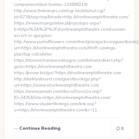
companies/ideal-homes-133899219/
http://www.thekarups.com/cgi-bin/atx/out.cgi?
id=573&tag=top&trade=http://shorlineamphitheatre.com/
https://www.mojegolebie.pl/popolupo.aspx?
b=https%3A%2F%2Fshorlineamphitheatre.com/russian-
escort-in-gurgaon
http://www.putridflowers.com/other/gracejackson/guestbook/
url=https://shorlineamphitheatre.com/thrift-savings-
plan/tsp-calculator
https://donnachambersdesigns.com/bitrix/redirect.php?
goto=https://shorlineamphitheatre.com
https://povar.biz/go/?https://shorlineamphitheatre.com
http://darklyabsurd.com/guestbook/go.php?
url=https://www.shorlineamphitheatre.com
https://www.yeaah.com/disco/DiscoGo.asp?
ID=3435&Site=https://shorlineamphitheatre.com/
https://www.studentlistings.com/link.asp?
u=https://shorlineamphitheatre.com&c=11…
Continue Reading
0