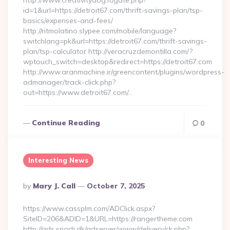
http://www.creativitydog.it/gate.php?
id=1&url=https://detroit67.com/thrift-savings-plan/tsp-
basics/expenses-and-fees/
http://ritmolatino.slypee.com/mobile/language?
switchlang=pk&url=https://detroit67.com/thrift-savings-
plan/tsp-calculator http://veracruzdemontilla.com/?
wptouch_switch=desktop&redirect=https://detroit67.com
http://www.aranmachine.ir/greencontent/plugins/wordpress-
admanager/track-click.php?
out=https://www.detroit67.com/…
Continue Reading
0
Interesting News
Posted
By
Mary J. Call
October 7, 2025
By
https://www.cassplm.com/ADClick.aspx?
SiteID=206&ADID=1&URL=https://rangertheme.com
http://ads.sporti.dk/adserver/www/delivery/ck.php?