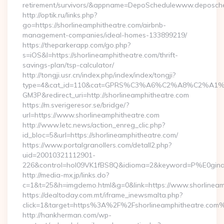
retirement/survivors/&appname=DepoSchedulewww.deposch
http://optik.ru/links.php?
go=https://shorlineamphitheatre.com/airbnb-
management-companies/ideal-homes-133899219/
https://theparkerapp.com/go.php?
s=iOS&l=https://shorlineamphitheatre.com/thrift-
savings-plan/tsp-calculator/
http://tongji.usr.cn/index.php/index/index/tongji?
type=4&cat_id=110&cat=GPRS%C3%A6%C2%A8%C2%A1
GM3P&redirect_uri=http://shorlineamphitheatre.com
https://m.sverigeresor.se/bridge/?
url=https://www.shorlineamphitheatre.com
http://www.letc.news/action_enreg_clic.php?
id_bloc=5&url=https://shorlineamphitheatre.com/
https://www.portalgranollers.com/detall2.php?
uid=20010321112901-
226&control=hol09VK1fBS8Q&idioma=2&keyword=P%E0ginaPri
http://media-mx.jp/links.do?
c=1&t=25&h=imgdemo.html&g=0&link=https://www.shorlineam
https://dealtoday.com.mt/iframe_inewsmalta.php?
click=1&target=https%3A%2F%2Fshorlineamphitheatre.com
http://hankherman.com/wp-