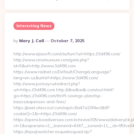
Interesting News
Posted
By
Mary J. Call
October 7, 2025
By
http://www.ejiasoft.com/sta/turn?url=https://3d496.com/
http://www.ciriomuseum.com/gate.php?
id=5&url=http://www.3d496.com
https://www.radnet.co/Default/ChangeLanguage?
lang=en-us&urlref=https://www.3d496.com/
http://www.justsay.ru/redirect.php?
url=https://3d496.com http://dbxdbxdb.com/out.html?
go=https://3d496.com/thrift-savings-plan/tsp-
basics/expenses-and-fees/
https://pixel.sitescout.com/iap/cc8a47a20f4ec6b8?
cookieQ=1&r=https://3d496.com/
https://openx.boadiversao.com.br/revive305/www/delivery/ck.p
ct=1&oaparams=2__bannerid=4347__zoneid=11__cb=9
https://mysql.watcher.esquelesquad.rip/?