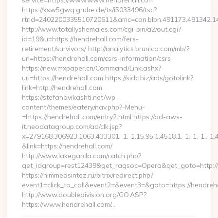
service=https://www.www.hendrehall.com
https://ksw5gwq.grube.de/ts/i5033496/tsc?
rtrid=2402200335510720611&amc=con.blbn.491173.481342.
http://www.totallyshemales.com/cgi-bin/a2/out.cgi?
id=19&u=https://hendrehall.com/fers-
retirement/survivors/ http://analytics.brunico.com/mb/?
url=https://hendrehall.com/csrs-information/csrs
https://new.mxpaper.cn/Command/Link.ashx?
url=https://hendrehall.com https://sidc.biz/ads/gotolink?
link=http://hendrehall.com
https://stefanovikashti.net/wp-
content/themes/eatery/nav.php?-Menu-
=https://hendrehall.com/entry2.html https://ad-aws-
it.neodatagroup.com/ad/clk.jsp?
x=279168.306923.1063.433301.-1.-1.15.95.1.4518.1.-1.-1.-1..-1.
&link=https://hendrehall.com/
http://www.lakegarda.com/catch.php?
get_idgroup=rest12439&get_ragsoc=Opera&get_goto=http:/
https://himmedsintez.ru/bitrix/redirect.php?
event1=click_to_call&event2=&event3=&goto=https://hendreh
http://www.doubledivision.org/GO.ASP?
https://www.hendrehall.com/…