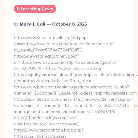
Interesting News
Posted
By
Mary J. Call
October 8, 2025
By
http://www.seo.matrixplus.ru/out.php?
link=https://iloverscats.com/how-to-fix-error-code-
pii_email_07cac007de772af00d51
https://newsformat.jp/ohmygod/?
u=https://iloverscats.com/ http://crazies.com/go.php?
ID=35570&URL=https://www.iloverscats.com
https://wpubysmartsimple.webpowerup.com/blurb_link/redirect
dest=https://iloverscats.com&btn_tag=
http://www.bandamusicale.it/gestionebanner/adclick.php?
bannerid=21&zoneid=1&source=&dest=http://iloverscats.com
https://adv.ideasandbusiness.it/revive/www/delivery/ck.php?
oaparams=2__bannerid=12__zoneid=6__cb=2d0ed17d1d__oades
management-companies/ideal-homes-133899219/
https://thunderfridays.com/link/?
url=https://www.iloverscats.com/
https://www.tecnophone.it/go.php?
https://w2.iloverscats.com/