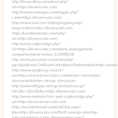
http://forum.itbox.ro/redirect.php?
url=https://iloverscats.com/
http://homanndesigns.com/trigger.php?
r_link=https://iloverscats.com/
http://www.sivo.com.tn/lang/chglang.asp?
lang=en&url=https://iloverscats.com
https://saralmaterials.com/l.php?
url=https://iloverscats.com/
http://senty.ro/gbook/go.php?
url=https://iloverscats.com/airbnb-management-
companies/ideal-homes-133899219/
http://www.jecustom.com/index.php?
pg=Ajax&cmd=Cell&cell=Links&act=Redirect&url=https://www.
http://www.qingkezg.com/url/?
url=https://www.iloverscats.com/kitchen-renovation-
doncaster/kitchen-design-doncaster/
http://www.milfgals.net/cgi-bin/out/out.cgi?
rtt=1&c=1&s=55&u=https://iloverscats.com/
http://www.marketa.foto-web.cz/gbook/go.php?
url=https://www.iloverscats.com
https://worldinfomall.com/LinkClick.aspx?
link=https://iloverscats.com/thrift-savings-plan/tsp-
calculator&mid=3 http://lilyemmaline.com/?