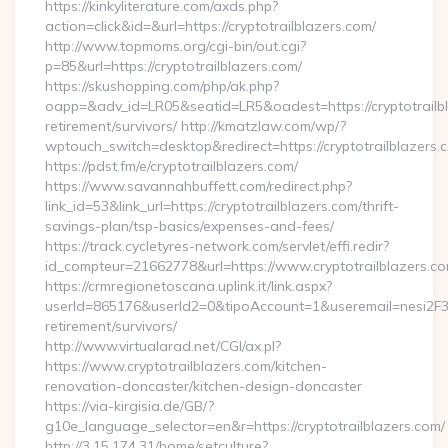
https://kinkyliterature.com/axds.php?
action=click&id=&url=https://cryptotrailblazers.com/
http://www.topmoms.org/cgi-bin/out.cgi?
p=85&url=https://cryptotrailblazers.com/
https://skushopping.com/php/ak.php?
oapp=&adv_id=LR05&seatid=LR5&oadest=https://cryptotrailbl
retirement/survivors/ http://kmatzlaw.com/wp/?
wptouch_switch=desktop&redirect=https://cryptotrailblazers.
https://pdst.fm/e/cryptotrailblazers.com/
https://www.savannahbuffett.com/redirect.php?
link_id=53&link_url=https://cryptotrailblazers.com/thrift-
savings-plan/tsp-basics/expenses-and-fees/
https://track.cycletyres-network.com/servlet/effi.redir?
id_compteur=21662778&url=https://www.cryptotrailblazers.co
https://crmregionetoscana.uplink.it/link.aspx?
userId=865176&userId2=0&tipoAccount=1&useremail=nesi2F3w
retirement/survivors/
http://www.virtualarad.net/CGI/ax.pl?
https://www.cryptotrailblazers.com/kitchen-
renovation-doncaster/kitchen-design-doncaster
https://via-kirgisia.de/GB/?
g10e_language_selector=en&r=https://cryptotrailblazers.com/
http://3.15.174.31/home/setculture?