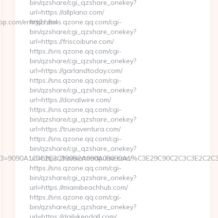
bin/qzshare/cgi_qzshare_onekey?
url=https://allplano.com/
p.com/entry2.html
https://sns.qzone.qq.com/cgi-
bin/qzshare/cgi_qzshare_onekey?
url=https://friscoibune.com/
https://sns.qzone.qq.com/cgi-
bin/qzshare/cgi_qzshare_onekey?
url=https://garlandtoday.com/
https://sns.qzone.qq.com/cgi-
bin/qzshare/cgi_qzshare_onekey?
url=https://donalwire.com/
https://sns.qzone.qq.com/cgi-
bin/qzshare/cgi_qzshare_onekey?
url=https://trueaventura.com/
https://sns.qzone.qq.com/cgi-
bin/qzshare/cgi_qzshare_onekey?
&event3=9090A1C3C2C2C390B2A090A09090A1%C3E29C90C2C3C3E
url=https://homesteadpulse.com/
https://sns.qzone.qq.com/cgi-
bin/qzshare/cgi_qzshare_onekey?
url=https://miamibeachhub.com/
https://sns.qzone.qq.com/cgi-
bin/qzshare/cgi_qzshare_onekey?
url=https://dailykendall.com/