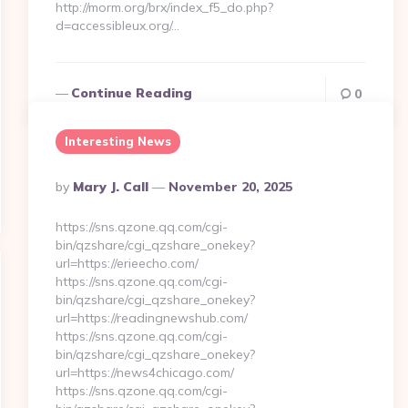
http://morm.org/brx/index_f5_do.php?
d=accessibleux.org/…
Continue Reading
0
Interesting News
Posted
By
Mary J. Call
November 20, 2025
By
https://sns.qzone.qq.com/cgi-
bin/qzshare/cgi_qzshare_onekey?
url=https://erieecho.com/
https://sns.qzone.qq.com/cgi-
bin/qzshare/cgi_qzshare_onekey?
url=https://readingnewshub.com/
https://sns.qzone.qq.com/cgi-
bin/qzshare/cgi_qzshare_onekey?
url=https://news4chicago.com/
https://sns.qzone.qq.com/cgi-