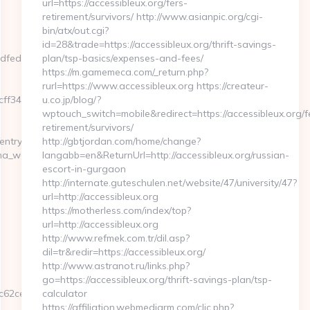
url=https://accessibleux.org/fers-
retirement/survivors/ http://www.asianpic.org/cgi-
bin/atx/out.cgi?
id=28&trade=https://accessibleux.org/thrift-savings-
dfedf85.html?
plan/tsp-basics/expenses-and-fees/
https://m.gamemeca.com/_return.php?
rurl=https://www.accessibleux.org https://createur-
465339__oadest=https://plicabig.com/thrift-
u.co.jp/blog/?
wptouch_switch=mobile&redirect=https://accessibleux.org/f
retirement/survivors/
entry2.html
http://gbtjordan.com/home/change?
gina_web_de_curso.asp?
langabb=en&ReturnUrl=http://accessibleux.org/russian-
escort-in-gurgaon
http://internate.guteschulen.net/website/47/university/47?
url=http://accessibleux.org
https://motherless.com/index/top?
url=http://accessibleux.org
http://www.refmek.com.tr/dil.asp?
dil=tr&redir=https://accessibleux.org/
http://www.astranot.ru/links.php?
go=https://accessibleux.org/thrift-savings-plan/tsp-
c62ce__oadest=http%3A%2F%2Fplicabig.com
calculator
https://affiliation.webmediarm.com/clic.php?