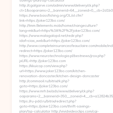
savings-plan/tsp-calculator
http://cgalgarve.com/admin/www/delivery/ck.php?
ct=1&oaparams=2__bannerid=64__zoneid=0__cb=2d1b02
https://www.bassfishing.org/OL/ol.cfm?
link=https://joker123bo.com/
http://tmm.8elements.mobi/home/changeculture?
lang=mk&url=https%3A%2F%2Fjoker123bo.com/
https://www.malagalopd.net/redir.php?
idaf=ciax_web&url=https://joker123bo.com/
http://www.completeinsuranceofeauclaire.com/mobile/ind
redirect=https://joker123bo.com/
https://www.neurotechnologia.pl/bestnews/jrox.php?
jxURL=http://joker123bo.com
https://kkuicop.com/view.php?
url=https://www.joker123bo.com/kitchen-
renovation-doncaster/kitchen-design-doncaster
http://commaoil.ru/bitrix/rk.php?
goto=https://joker123bo.com/
https://www.mrh.be/ads/www/delivery/ck.php?
oaparams=2__bannerid=350__zoneid=4__cb=a12824b350
https://ru-pdd.ru/bitrix/redirect.php?
goto=https://joker123bo.com/thrift-savings-
plan/tsp-calculator http://vividvideoclips.com/cgi-