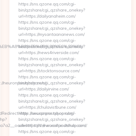
https://sns.qzone.qq.com/cgi-
bin/qzshare/cgi_qzshare_onekey?
url=https://dailyanaheim.com/
https://sns.qzone.qq.com/cgi-
bin/qzshare/cgi_qzshare_onekey?
url=https://mysantaananews.com/
https://sns.qzone.qq.com/cgi-
7%9D%EB%A8%B8%EB%8B%88%EC%83%81/
bin/qzshare/cgi_qzshare_onekey?
url=https://news4riverside.com/
https://sns.qzone.qq.com/cgi-
bin/qzshare/cgi_qzshare_onekey?
url=https://stocktonsource.com/
https://sns.qzone.qq.com/cgi-
//neuronpostshop.com/
bin/qzshare/cgi_qzshare_onekey?
url=https://dailyirvine.com/
https://sns.qzone.qq.com/cgi-
bin/qzshare/cgi_qzshare_onekey?
url=https://chulavistbune.com/
edirect=http://neuronpostshop.com/
https://sns.qzone.qq.com/cgi-
php?
bin/qzshare/cgi_qzshare_onekey?
7a2__oadest=https://neuronpostshop.com/
url=https://thewoodlandshub.com/
https://sns.qzone.qq.com/cgi-