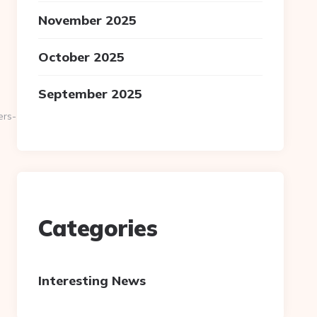
November 2025
October 2025
September 2025
ers-
Categories
Interesting News