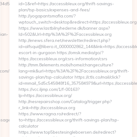
d50a7__maxdest=https://plicabig.com/airbnb-
id=1&ref=https://accessibleux.org/thrift-savings-
plan/tsp-basics/expenses-and-fees/
http://yogapantsmafia.com/?
wptouch_switch=desktop&redirect=https://accessibleux.org
https://www.lastbilnyhederne.dk/banner.aspx?
ian-
Id=502&Url=http%3A%2F%2Faccessibleux.org
http://enews.sfera.net/newsletter/redirect.php?
id=alfsqui@libero.it_0000002862_144&link=https://accessibl
escort-in-gurgaon https://omsk.media/go/?
https://accessibleux.org/csrs-information/csrs
http://tmm.8elements.mobi/home/changeculture?
com/kitchen-
lang=mk&url=https%3A%2F%2Faccessibleux.org/thrift-
savings-plan/tsp-calculator https://ctls.co/mail/click?
id=mmail_5d5c545848f16_357584979&url=https://accessible
https://vcc.iljmp.com/1/f-00163?
lp=https://accessibleux.org/
http://nesrepairsshop.com/Catalog/trigger.php?
r_link=http://accessibleux.org
https://www.ragna.ro/redirect/?
%25%25&lien=https://plicabig.com/fers-
to=https://accessibleux.org/thrift-savings-plan/tsp-
calculator
https://www.top5bestesingleboersen.de/redirect?