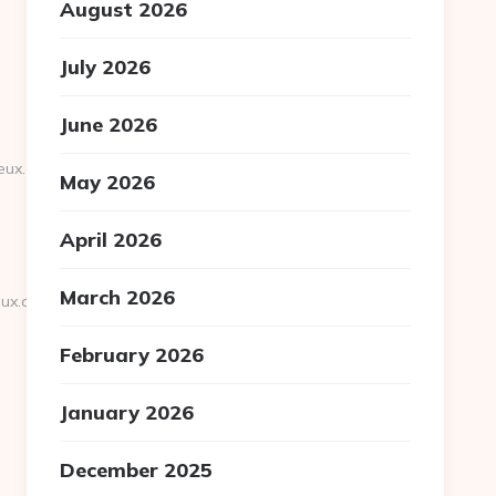
August 2026
July 2026
June 2026
eux.org/russian-
May 2026
April 2026
March 2026
ux.org
February 2026
January 2026
December 2025