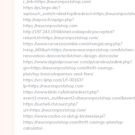
r_link=https://neuronpostshop.com/
https://ps3ego.de/?
wptouch_switch=desktop&redirect=https://neuronpostsho
http://sepoa.fr/wp/go.php?
https://neuronpostshop.com
http://197.243.19.64/site/cookiepolicyaccepted?
returnUrl=https://neuronpostshop.com/
https://www.cervezazombie.com/changeLang.php?
l=esp_MX&url=https://www.neuronpostshop.com/kitchen-
renovation-doncaster/kitchen-design-doncaster
https://www.digitalproserver.com/ip/carolina/adlink.php?
go=https://neuronpostshop.com/thrift-savings-
plan/tsp-basics/expenses-and-fees/
https://vcc.iljmp.com/1/f-00163?
lp=https://neuronpostshop.com
https://www.bkdc.ru/bitrix/redirect.php?
event1=news_out&event2=//neuronpostshop.com/
https://suche6.ch/count.php?
url=https://neuronpostshop.com/
https://www.cazbo.co.uk/cgi-bin/axs/ax.pl?
https://neuronpostshop.com/thrift-savings-plan/tsp-
calculator…