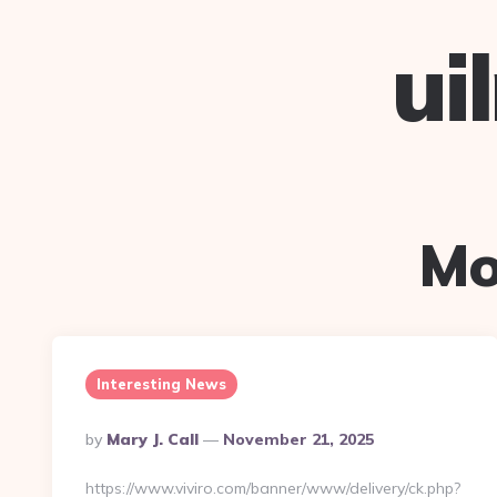
ui
Mo
Interesting News
Posted
By
Mary J. Call
November 21, 2025
By
https://www.viviro.com/banner/www/delivery/ck.php?