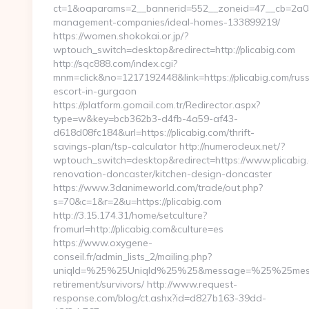
ct=1&oaparams=2__bannerid=552__zoneid=47__cb=2a034
management-companies/ideal-homes-133899219/
https://women.shokokai.or.jp/?
wptouch_switch=desktop&redirect=http://plicabig.com
http://sqc888.com/index.cgi?
mnm=click&no=1217192448&link=https://plicabig.com/russ
escort-in-gurgaon
https://platform.gomail.com.tr/Redirector.aspx?
type=w&key=bcb362b3-d4fb-4a59-af43-
d618d08fc184&url=https://plicabig.com/thrift-
savings-plan/tsp-calculator http://numerodeux.net/?
wptouch_switch=desktop&redirect=https://www.plicabig.
renovation-doncaster/kitchen-design-doncaster
https://www.3danimeworld.com/trade/out.php?
s=70&c=1&r=2&u=https://plicabig.com
http://3.15.174.31/home/setculture?
fromurl=http://plicabig.com&culture=es
https://www.oxygene-
conseil.fr/admin_lists_2/mailing.php?
uniqId=%25%25UniqId%25%25&message=%25%25message
retirement/survivors/ http://www.request-
response.com/blog/ct.ashx?id=d827b163-39dd-