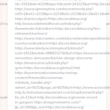
irbnb-
idc=3361&idv=4229&type=5&cand=241523&url=http://acces
https://www.igmoneytree.com/monstermode.php?
ref0=1&ref1=2219&pro=2219&id1=2219&id2=1&id3=1&id4=1&
https://santa.ru/goto?https://accessibleux.org/
7cwIaLspaY=&lid=1000535171273&tl=6&lsrc=IY&ypid=21930972&ptsid=
http://www.adelmetallforum.se/index.php?
thememode=full;redirect=https://accessibleux.org/fers-
retirement/survivors/
https://www.clubcrawlers.com/clubcrawlers/designedit/actio
country=us&redirect=https://accessibleux.org/
https://www.teleduce.in/smsplus/clicktrack/?
cust=1812&mobile=9884332762&url=https://www.accessible
renovation-doncaster/kitchen-design-doncaster
https://mnemozina.ru/bitrix/rk.php?
goto=https://accessibleux.org/entry2.html
https://mysevenoakscommunity.com/wp-
content/themes/discussionwp-
child/ads_handler.php?
advert_id=9101&page_id=8335&url=https://www.accessible
http://u.thehumancomputerart.co.kr/shop/bannerhit.php?
.plicabig.com/
bn_id=21&url=http://accessibleux.org/russian-escort-
in-gurgaon https://oregonwineinns.com/?
jlp_id=280&jlp_out=https://accessibleux.org/