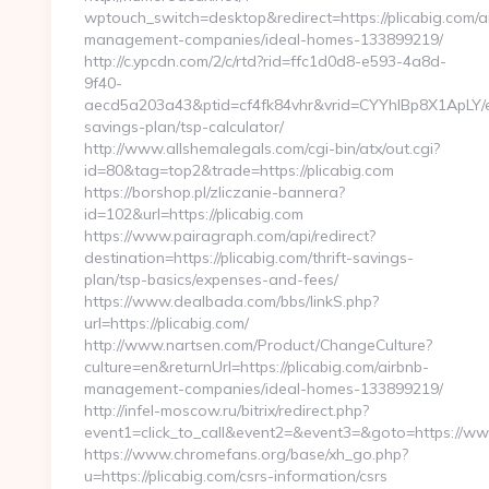
wptouch_switch=desktop&redirect=https://plicabig.com/a
management-companies/ideal-homes-133899219/
http://c.ypcdn.com/2/c/rtd?rid=ffc1d0d8-e593-4a8d-
9f40-
aecd5a203a43&ptid=cf4fk84vhr&vrid=CYYhIBp8X1ApLY/ei
savings-plan/tsp-calculator/
http://www.allshemalegals.com/cgi-bin/atx/out.cgi?
id=80&tag=top2&trade=https://plicabig.com
https://borshop.pl/zliczanie-bannera?
id=102&url=https://plicabig.com
https://www.pairagraph.com/api/redirect?
destination=https://plicabig.com/thrift-savings-
plan/tsp-basics/expenses-and-fees/
https://www.dealbada.com/bbs/linkS.php?
url=https://plicabig.com/
http://www.nartsen.com/Product/ChangeCulture?
culture=en&returnUrl=https://plicabig.com/airbnb-
management-companies/ideal-homes-133899219/
http://infel-moscow.ru/bitrix/redirect.php?
event1=click_to_call&event2=&event3=&goto=https://www
https://www.chromefans.org/base/xh_go.php?
u=https://plicabig.com/csrs-information/csrs