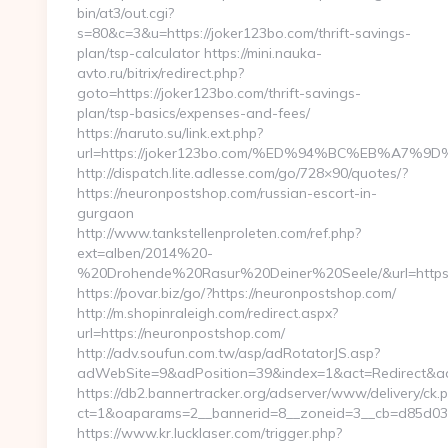
bin/at3/out.cgi?
s=80&c=3&u=https://joker123bo.com/thrift-savings-
plan/tsp-calculator https://mini.nauka-
avto.ru/bitrix/redirect.php?
goto=https://joker123bo.com/thrift-savings-
plan/tsp-basics/expenses-and-fees/
https://naruto.su/link.ext.php?
url=https://joker123bo.com/%ED%94%BC%EB%A
http://dispatch.lite.adlesse.com/go/728×90/quotes/?
https://neuronpostshop.com/russian-escort-in-
gurgaon
http://www.tankstellenproleten.com/ref.php?
ext=alben/2014%20-
%20Drohende%20Rasur%20Deiner%20Seele/&url=https:
https://povar.biz/go/?https://neuronpostshop.com/
http://m.shopinraleigh.com/redirect.aspx?
url=https://neuronpostshop.com/
http://adv.soufun.com.tw/asp/adRotatorJS.asp?
adWebSite=9&adPosition=39&index=1&act=Redirect&adR
https://db2.bannertracker.org/adserver/www/delivery/ck.
ct=1&oaparams=2__bannerid=8__zoneid=3__cb=d85d03a
https://www.kr.lucklaser.com/trigger.php?