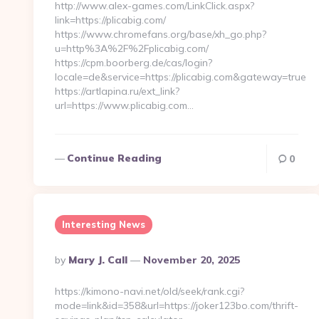
http://www.alex-games.com/LinkClick.aspx?
link=https://plicabig.com/
https://www.chromefans.org/base/xh_go.php?
u=http%3A%2F%2Fplicabig.com/
https://cpm.boorberg.de/cas/login?
locale=de&service=https://plicabig.com&gateway=true
https://artlapina.ru/ext_link?
url=https://www.plicabig.com…
Continue Reading
0
Interesting News
Posted
By
Mary J. Call
November 20, 2025
By
https://kimono-navi.net/old/seek/rank.cgi?
mode=link&id=358&url=https://joker123bo.com/thrift-