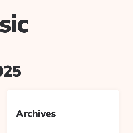
sic
025
Archives