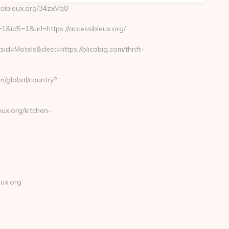
sibleux.org/34zxVq8
id5=1&url=https://accessibleux.org/
Motels&dest=https://plicabig.com/thrift-
n/global/country?
ux.org/kitchen-
ux.org