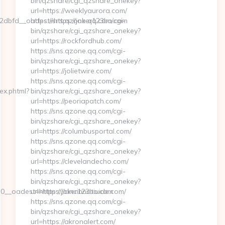
bin/qzshare/cgi_qzshare_onekey?
url=https://weeklyaurora.com/
dbfd__oadest=https://joker123bo.com
https://sns.qzone.qq.com/cgi-
bin/qzshare/cgi_qzshare_onekey?
url=https://rockfordhub.com/
https://sns.qzone.qq.com/cgi-
bin/qzshare/cgi_qzshare_onekey?
url=https://jolietwire.com/
https://sns.qzone.qq.com/cgi-
ex.phtml?
bin/qzshare/cgi_qzshare_onekey?
url=https://peoriapatch.com/
https://sns.qzone.qq.com/cgi-
bin/qzshare/cgi_qzshare_onekey?
url=https://columbusportal.com/
https://sns.qzone.qq.com/cgi-
bin/qzshare/cgi_qzshare_onekey?
url=https://clevelandecho.com/
https://sns.qzone.qq.com/cgi-
bin/qzshare/cgi_qzshare_onekey?
__oadest=https://joker123bo.com
url=https://cincinnatiuide.com/
https://sns.qzone.qq.com/cgi-
bin/qzshare/cgi_qzshare_onekey?
url=https://akronalert.com/