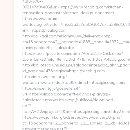
48f3-b767-
002147c94e05&url=https://www.plicabig.com/kitchen-
renovation-doncaster/kitchen-design-doncaster
https://www.forum-
wodociagi.pl/system/links/3a337d509d017c7ca398d1623
link=https://plicabig.com
http://aplikacii.com/reklami/www/delivery/ck.php?
ct=1&oaparams=2__bannerid=1888__zoneid=1372__cb=cff3
savings-plan/tsp-calculator
https://tools.fpcsuite.com/admin/Portal/LinkClick.aspx?
table=Links&field=ItemID&id=47&link=https://plicabig.com/
http://biblioteca.uns.edu.pe/saladocentes/doc_abrir_pa
id_pagina=147&pagina=https://plicabig.com
http://intro.wamon.org/?
wptouch_switch=desktop&redirect=http://plicabig.com/
https://sns.emtg.jp/gospellers/l?
url=https://plicabig.com/thrift-savings-plan/tsp-
calculator https://cr.itb.sk/api/public/v4/download-
pdf?
flat=A+2.2&project=2&url=https://plicabig.com/entry2.html
https://www.jamit.org/adserver/www/delivery/ck.php?
ct=1&oaparams=2__bannerid=12__zoneid=2__cb=4a3c1
http://numerodeux.net/?