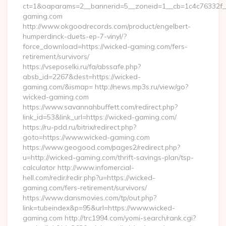
ct=1&oaparams=2__bannerid=5__zoneid=1__cb=1c4c76332f_
gaming.com
http://www.okgoodrecords.com/product/engelbert-
humperdinck-duets-ep-7-vinyl/?
force_download=https://wicked-gaming.com/fers-
retirement/survivors/
https://vseposelki.ru/fa/abssafe.php?
absb_id=2267&dest=https://wicked-
gaming.com/&ismap= http://news.mp3s.ru/view/go?
wicked-gaming.com
https://www.savannahbuffett.com/redirect.php?
link_id=53&link_url=https://wicked-gaming.com/
https://ru-pdd.ru/bitrix/redirect.php?
goto=https://www.wicked-gaming.com
https://www.geogood.com/pages2/redirect.php?
u=http://wicked-gaming.com/thrift-savings-plan/tsp-
calculator http://www.infomercial-
hell.com/redir/redir.php?u=https://wicked-
gaming.com/fers-retirement/survivors/
https://www.dansmovies.com/tp/out.php?
link=tubeindex&p=95&url=https://www.wicked-
gaming.com http://trc1994.com/yomi-search/rank.cgi?