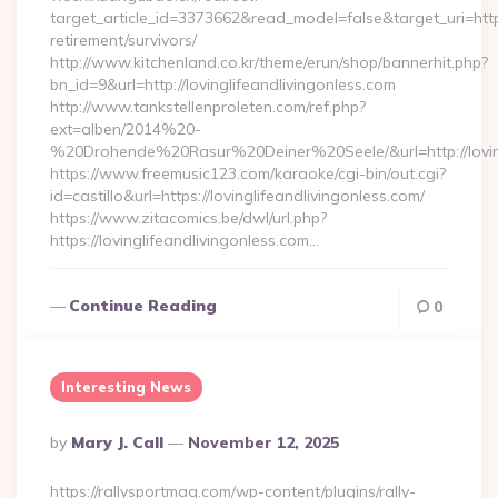
target_article_id=3373662&read_model=false&target_uri=https:
retirement/survivors/
http://www.kitchenland.co.kr/theme/erun/shop/bannerhit.php?
bn_id=9&url=http://lovinglifeandlivingonless.com
http://www.tankstellenproleten.com/ref.php?
ext=alben/2014%20-
%20Drohende%20Rasur%20Deiner%20Seele/&url=http://loving
https://www.freemusic123.com/karaoke/cgi-bin/out.cgi?
id=castillo&url=https://lovinglifeandlivingonless.com/
https://www.zitacomics.be/dwl/url.php?
https://lovinglifeandlivingonless.com…
Continue Reading
0
Interesting News
Posted
By
Mary J. Call
November 12, 2025
By
https://rallysportmag.com/wp-content/plugins/rally-