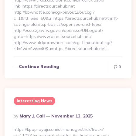
http://www.crackacoldone.com/LinkClick.aspx?
link=https://directsourcehub.net
http://bbwhottie.com/cgi-bin/out2/out.cgi?
c=1&rtt=5&s=60&u=https://directsourcehub.net/thrift-
savings-plan/tsp-basics/expenses-and-fees/
http://esso.zjzwfw.gov.cn/opensso/UI/Logout?
goto=https://www.directsourcehub.net/
http://www.oldpornwhore.com/cgi-bin/out/out.cgi?
rtt=1&c=1&s=40&u=https://directsourcehub.net…
Continue Reading
0
Interesting News
Posted
By
Mary J. Call
November 13, 2025
By
https://kpop-oyaji.com/st-manager/click/track?
id=1103&type=raw&url=https://actiontorque.net/