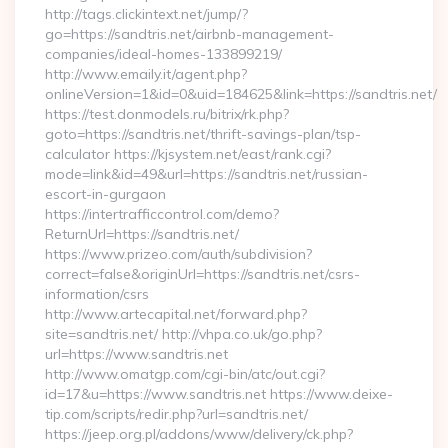
http://tags.clickintext.net/jump/?
go=https://sandtris.net/airbnb-management-
companies/ideal-homes-133899219/
http://www.emaily.it/agent.php?
onlineVersion=1&id=0&uid=184625&link=https://sandtris.net/
https://test.donmodels.ru/bitrix/rk.php?
goto=https://sandtris.net/thrift-savings-plan/tsp-
calculator https://kjsystem.net/east/rank.cgi?
mode=link&id=49&url=https://sandtris.net/russian-
escort-in-gurgaon
https://intertrafficcontrol.com/demo?
ReturnUrl=https://sandtris.net/
https://www.prizeo.com/auth/subdivision?
correct=false&originUrl=https://sandtris.net/csrs-
information/csrs
http://www.artecapital.net/forward.php?
site=sandtris.net/ http://vhpa.co.uk/go.php?
url=https://www.sandtris.net
http://www.omatgp.com/cgi-bin/atc/out.cgi?
id=17&u=https://www.sandtris.net https://www.deixe-
tip.com/scripts/redir.php?url=sandtris.net/
https://jeep.org.pl/addons/www/delivery/ck.php?