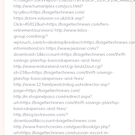
rc=0&gId=10KW&pos=15&cId=7B7B1B3F_183F_E184_AABD_42DF
http://ww.humaniplex.com/jscs.html?
hj=y&ru=https://bageltechnews.com/
https://store.volusion.co.uk/click.asp?
Click=45812&url=https://bageltechnews.com/fers-
retirement/survivors/ http://www.tidos-
group.com/blog/?
wptouch_switch=desktop&redirect=https://bageltechnews.com
information/csrs https://www.jwasser.com/?
download=1&kcccount=https://bageltechnews.com/thrift-
savings-plan/tsp-basics/expenses-and-fees/
http://www.matureland.net/cgi-bin/a2/out.cgi?
id=23&u=https://bageltechnews.com/thrift-savings-
plan/tsp-basics/expenses-and-fees/
http://www.12.familywatchdog.us/redirector.asp?
page=https://bageltechnews.com/
http://m.shopinelpaso.com/redirect.aspx?
url=https://bageltechnews.com/thrift-savings-plan/tsp-
basics/expenses-and-fees/
http://blog.lestresoms.com/?
download&kcccount=bageltechnews.com
http://www.frenchcreoles.com/guestbook/go.php?
url=https://bageltechnews.com/russian-escort-in-