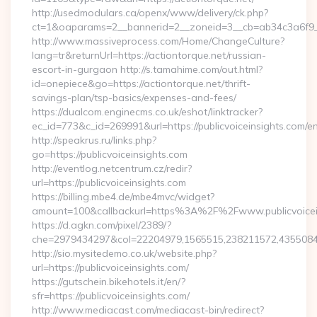
http://usedmodulars.ca/openx/www/delivery/ck.php?
ct=1&oaparams=2__bannerid=2__zoneid=3__cb=ab34c3a6f9__o
http://www.massiveprocess.com/Home/ChangeCulture?
lang=tr&returnUrl=https://actiontorque.net/russian-
escort-in-gurgaon http://s.tamahime.com/out.html?
id=onepiece&go=https://actiontorque.net/thrift-
savings-plan/tsp-basics/expenses-and-fees/
https://dualcom.enginecms.co.uk/eshot/linktracker?
ec_id=773&c_id=269991&url=https://publicvoiceinsights.com/en
http://speakrus.ru/links.php?
go=https://publicvoiceinsights.com
http://eventlog.netcentrum.cz/redir?
url=https://publicvoiceinsights.com
https://billing.mbe4.de/mbe4mvc/widget?
amount=100&callbackurl=https%3A%2F%2Fwww.publicvoicei
https://d.agkn.com/pixel/2389/?
che=2979434297&col=22204979,1565515,238211572,435508400
http://sio.mysitedemo.co.uk/website.php?
url=https://publicvoiceinsights.com/
https://gutschein.bikehotels.it/en/?
sfr=https://publicvoiceinsights.com/
http://www.mediacast.com/mediacast-bin/redirect?