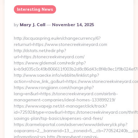
Interesting News
Posted
By
Mary J. Call
November 14, 2025
By
http://acquaspring.eu/en/changecurrency/6?
returnurl=https://www.stonecreekvineyard.com
http://dstats.net/redir.php?
url=https://stonecreekvineyard.com/
https://www.gldemail.com/redir.php?
k=b9d035c0c49b806611f003b2d8c86d43c8f4b9ec1f9b024ef78
http://www.saecke.info/wbblite/linklist.php?
action=show_link_go&url=https://www.stonecreekvineyard.c
https://www.rongjiann.com/change.php?
lang=en&url=https://stonecreekvineyard.com/airbnb-
management-companies/ideal-homes-133899219/
https://www.vapejp.net/st-manager/click/track?
id=72592&type=raw&url=https://stonecreekvineyard.com/thrift
savings-plan/tsp-basics/expenses-and-fees/
https://carmeloportal.com/adserver/www/delivery/ck.php?
oaparams=2__bannerid=13__zoneid=5__cb=770524240b__oades
information/csrs http://trannybeat.com/cgi-