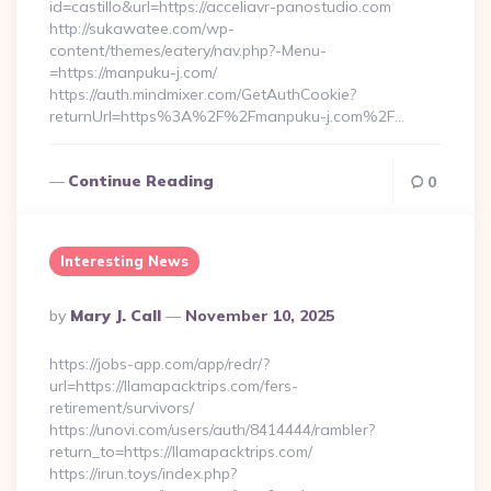
id=castillo&url=https://acceliavr-panostudio.com
http://sukawatee.com/wp-
content/themes/eatery/nav.php?-Menu-
=https://manpuku-j.com/
https://auth.mindmixer.com/GetAuthCookie?
returnUrl=https%3A%2F%2Fmanpuku-j.com%2F…
Continue Reading
0
Interesting News
Posted
By
Mary J. Call
November 10, 2025
By
https://jobs-app.com/app/redr/?
url=https://llamapacktrips.com/fers-
retirement/survivors/
https://unovi.com/users/auth/8414444/rambler?
return_to=https://llamapacktrips.com/
https://irun.toys/index.php?