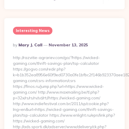
Interesting News
Posted
By
Mary J. Call
November 13, 2025
By
http://razvitie-agrariev.com/go/?https://wicked-
gaming.com/thrift-savings-plan/tsp-calculator
https://gogvo.com/redir.php?
k=b1b352ea8956e60f9ed0730a0fe1bfbc2f146b923370aee1825
gaming.com/csrs-information/csrs
https://finos.ru/jump.php?url=https://www.wicked-
gaming.com/ http://www.maxmailing.be/tl.php?
p=32x/rs/rs/rv/sd/rt//https://wicked-gaming.com/
http://www.indiefestival.com.br/2011/sp/cookie.php?
lng=en&url=https://wicked-gaming.com/thrift-savings-
plan/tsp-calculator https://www.enlight.ru/epn/link.php?
https://wicked-gaming.com/
http://ads.sporti.dk/adserver/www/delivery/ck.php?