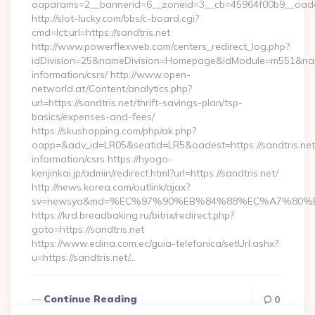
oaparams=2__bannerid=6__zoneid=3__cb=45964f00b9_
http://slot-lucky.com/bbs/c-board.cgi?
cmd=lct;url=https://sandtris.net
http://www.powerflexweb.com/centers_redirect_log.php?
idDivision=25&nameDivision=Homepage&idModule=m551&name
information/csrs/ http://www.open-
networld.at/Content/analytics.php?
url=https://sandtris.net/thrift-savings-plan/tsp-
basics/expenses-and-fees/
https://skushopping.com/php/ak.php?
oapp=&adv_id=LR05&seatid=LR5&oadest=https://sandtris.net
information/csrs https://hyogo-
kenjinkai.jp/admin/redirect.html?url=https://sandtris.net/
http://news.korea.com/outlink/ajax?
sv=newsya&md=%EC%97%90%EB%84%88%EC%A7%80%EB%
https://krd.breadbaking.ru/bitrix/redirect.php?
goto=https://sandtris.net
https://www.edina.com.ec/guia-telefonica/setUrl.ashx?
u=https://sandtris.net/…
Continue Reading
0