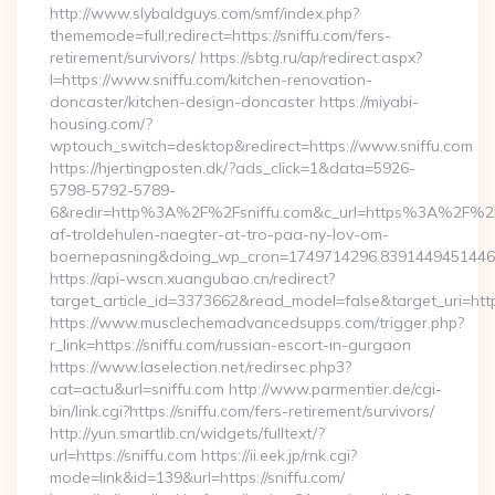
http://www.slybaldguys.com/smf/index.php?
thememode=full;redirect=https://sniffu.com/fers-
retirement/survivors/ https://sbtg.ru/ap/redirect.aspx?
l=https://www.sniffu.com/kitchen-renovation-
doncaster/kitchen-design-doncaster https://miyabi-
housing.com/?
wptouch_switch=desktop&redirect=https://www.sniffu.com
https://hjertingposten.dk/?ads_click=1&data=5926-
5798-5792-5789-
6&redir=http%3A%2F%2Fsniffu.com&c_url=https%3A%2F%2Fh
af-troldehulen-naegter-at-tro-paa-ny-lov-om-
boernepasning&doing_wp_cron=1749714296.839144945144
https://api-wscn.xuangubao.cn/redirect?
target_article_id=3373662&read_model=false&target_uri=https
https://www.musclechemadvancedsupps.com/trigger.php?
r_link=https://sniffu.com/russian-escort-in-gurgaon
https://www.laselection.net/redirsec.php3?
cat=actu&url=sniffu.com http://www.parmentier.de/cgi-
bin/link.cgi?https://sniffu.com/fers-retirement/survivors/
http://yun.smartlib.cn/widgets/fulltext/?
url=https://sniffu.com https://ii.eek.jp/rnk.cgi?
mode=link&id=139&url=https://sniffu.com/