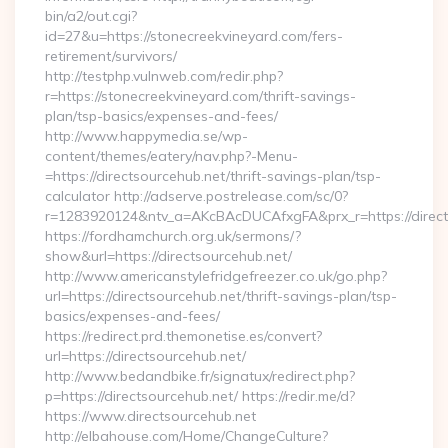
bin/a2/out.cgi?
id=27&u=https://stonecreekvineyard.com/fers-
retirement/survivors/
http://testphp.vulnweb.com/redir.php?
r=https://stonecreekvineyard.com/thrift-savings-
plan/tsp-basics/expenses-and-fees/
http://www.happymedia.se/wp-
content/themes/eatery/nav.php?-Menu-
=https://directsourcehub.net/thrift-savings-plan/tsp-
calculator http://adserve.postrelease.com/sc/0?
r=1283920124&ntv_a=AKcBAcDUCAfxgFA&prx_r=https://direct
https://fordhamchurch.org.uk/sermons/?
show&url=https://directsourcehub.net/
http://www.americanstylefridgefreezer.co.uk/go.php?
url=https://directsourcehub.net/thrift-savings-plan/tsp-
basics/expenses-and-fees/
https://redirect.prd.themonetise.es/convert?
url=https://directsourcehub.net/
http://www.bedandbike.fr/signatux/redirect.php?
p=https://directsourcehub.net/ https://redir.me/d?
https://www.directsourcehub.net
http://elbahouse.com/Home/ChangeCulture?