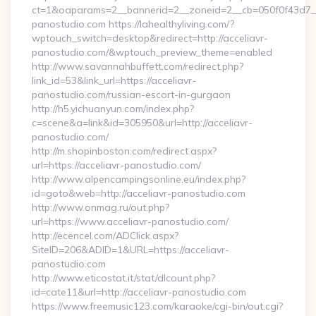
ct=1&oaparams=2__bannerid=2__zoneid=2__cb=050f0f43d7__
panostudio.com https://lahealthyliving.com/?
wptouch_switch=desktop&redirect=http://acceliavr-
panostudio.com/&wptouch_preview_theme=enabled
http://www.savannahbuffett.com/redirect.php?
link_id=53&link_url=https://acceliavr-
panostudio.com/russian-escort-in-gurgaon
http://h5.yichuanyun.com/index.php?
c=scene&a=link&id=305950&url=http://acceliavr-
panostudio.com/
http://m.shopinboston.com/redirect.aspx?
url=https://acceliavr-panostudio.com/
http://www.alpencampingsonline.eu/index.php?
id=goto&web=http://acceliavr-panostudio.com
http://www.onmag.ru/out.php?
url=https://www.acceliavr-panostudio.com/
http://ecencel.com/ADClick.aspx?
SiteID=206&ADID=1&URL=https://acceliavr-
panostudio.com
http://www.eticostat.it/stat/dlcount.php?
id=cate11&url=http://acceliavr-panostudio.com
https://www.freemusic123.com/karaoke/cgi-bin/out.cgi?