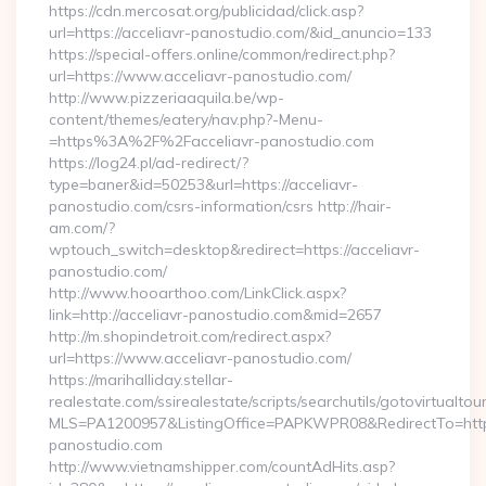
https://cdn.mercosat.org/publicidad/click.asp?
url=https://acceliavr-panostudio.com/&id_anuncio=133
https://special-offers.online/common/redirect.php?
url=https://www.acceliavr-panostudio.com/
http://www.pizzeriaaquila.be/wp-
content/themes/eatery/nav.php?-Menu-
=https%3A%2F%2Facceliavr-panostudio.com
https://log24.pl/ad-redirect/?
type=baner&id=50253&url=https://acceliavr-
panostudio.com/csrs-information/csrs http://hair-
am.com/?
wptouch_switch=desktop&redirect=https://acceliavr-
panostudio.com/
http://www.hooarthoo.com/LinkClick.aspx?
link=http://acceliavr-panostudio.com&mid=2657
http://m.shopindetroit.com/redirect.aspx?
url=https://www.acceliavr-panostudio.com/
https://marihalliday.stellar-
realestate.com/ssirealestate/scripts/searchutils/gotovirtualtou
MLS=PA1200957&ListingOffice=PAPKWPR08&RedirectTo=https:
panostudio.com
http://www.vietnamshipper.com/countAdHits.asp?