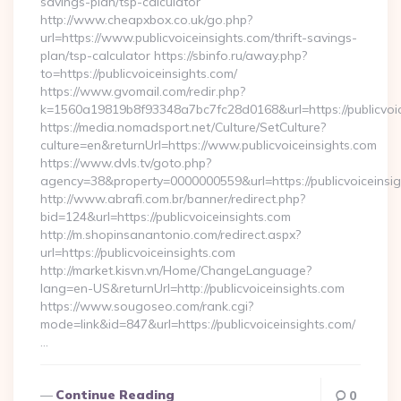
savings-plan/tsp-calculator
http://www.cheapxbox.co.uk/go.php?
url=https://www.publicvoiceinsights.com/thrift-savings-
plan/tsp-calculator https://sbinfo.ru/away.php?
to=https://publicvoiceinsights.com/
https://www.gvomail.com/redir.php?
k=1560a19819b8f93348a7bc7fc28d0168&url=https://publicvoic
https://media.nomadsport.net/Culture/SetCulture?
culture=en&returnUrl=https://www.publicvoiceinsights.com
https://www.dvls.tv/goto.php?
agency=38&property=0000000559&url=https://publicvoiceinsi
http://www.abrafi.com.br/banner/redirect.php?
bid=124&url=https://publicvoiceinsights.com
http://m.shopinsanantonio.com/redirect.aspx?
url=https://publicvoiceinsights.com
http://market.kisvn.vn/Home/ChangeLanguage?
lang=en-US&returnUrl=http://publicvoiceinsights.com
https://www.sougoseo.com/rank.cgi?
mode=link&id=847&url=https://publicvoiceinsights.com/
…
Continue Reading
0