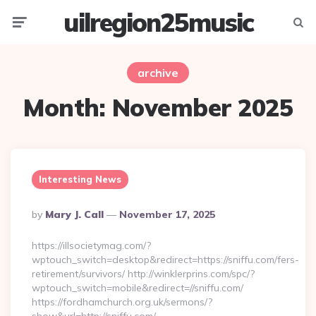
uilregion25music
Menu
Searc
archive
Month:
November 2025
Interesting News
Posted
By
Mary J. Call
November 17, 2025
By
https://illsocietymag.com/?
wptouch_switch=desktop&redirect=https://sniffu.com/fers-
retirement/survivors/ http://winklerprins.com/spc/?
wptouch_switch=mobile&redirect=//sniffu.com/
https://fordhamchurch.org.uk/sermons/?