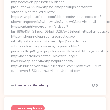
https://www.klippd.in/deeplink.php?
productid=43&link=https://llamapacktrips.com/thrift-
savings-plan/tsp-calculator
https://nwpphotoforum.com/ubbthreads/ubbthreads.php?
ubb=changeprefs&what=style&value=0&curl=https://llamapack
https://ad.adriver.ru/cgi-bin/click.cgi?
bn=8965&bt=21&pz=0&bid=3287543&rleurl=http://llamapackt
http://m.shopinraleigh.com/redirect.aspx?
url=https://www.spurof.com https://www.trade-
schools-directory.com/redir/coquredir.htm?
page=college&type=popular&pos=82&dest=https://spurof.co
http://bc.hotfairies.net/cgi-bin/crtr/out.cgi?
id=89&l=top_top&u=https://spurof.com/
http://kurumsalyonetimkutuphanesi.com/Home/SetCulture?
culture=en-US&returnUrl=https://spurof.com…
Continue Reading
0
Interesting News