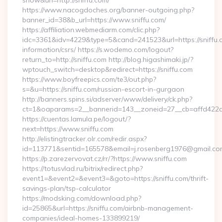
show&url=http://sniffu.com/
https://www.nacogdoches.org/banner-outgoing.php?
banner_id=38&b_url=https://www.sniffu.com/
https://affiliation.webmediarm.com/clic.php?
idc=3361&idv=4229&type=5&cand=241523&url=https://sniffu.c
information/csrs/ https://s.wodemo.com/logout?
return_to=http://sniffu.com http://blog.higashimaki.jp/?
wptouch_switch=desktop&redirect=https://sniffu.com
https://www.boyfreepics.com/te3/out.php?
s=&u=https://sniffu.com/russian-escort-in-gurgaon
http://banners.spins.si/adserver/www/delivery/ck.php?
ct=1&oaparams=2__bannerid=143__zoneid=27__cb=affd422de2
https://cuentas.lamula.pe/logout/?
next=https://www.sniffu.com
http://elistingtracker.olr.com/redir.aspx?
id=113771&sentid=165578&email=j.rosenberg1976@gmail.com&
https://p.zarezervovat.cz/rr/?https://www.sniffu.com
https://totusvlad.ru/bitrix/redirect.php?
event1=&event2=&event3=&goto=https://sniffu.com/thrift-
savings-plan/tsp-calculator
https://modsking.com/download.php?
id=25865&url=https://sniffu.com/airbnb-management-
companies/ideal-homes-133899219/