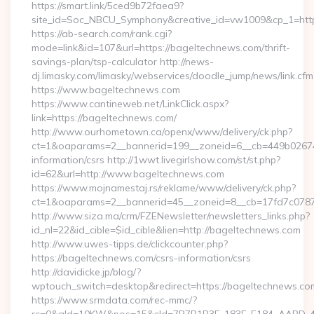
https://smart.link/5ced9b72faea9?
site_id=Soc_NBCU_Symphony&creative_id=vw1009&cp_1=h
https://ab-search.com/rank.cgi?
mode=link&id=107&url=https://bageltechnews.com/thrift-
savings-plan/tsp-calculator http://news-
dj.limasky.com/limasky/webservices/doodle_jump/news/link.cfm
https://www.bageltechnews.com
https://www.cantineweb.net/LinkClick.aspx?
link=https://bageltechnews.com/
http://www.ourhometown.ca/openx/www/delivery/ck.php?
ct=1&oaparams=2__bannerid=199__zoneid=6__cb=449b026744
information/csrs http://1wwt.livegirlshow.com/st/st.php?
id=62&url=http://www.bageltechnews.com
https://www.mojnamestaj.rs/reklame/www/delivery/ck.php?
ct=1&oaparams=2__bannerid=45__zoneid=8__cb=17fd7c0787_
http://www.siza.ma/crm/FZENewsletter/newsletters_links.php?
id_nl=22&id_cible=$id_cible&lien=http://bageltechnews.com
http://www.uwes-tipps.de/clickcounter.php?
https://bageltechnews.com/csrs-information/csrs
http://davidicke.jp/blog/?
wptouch_switch=desktop&redirect=https://bageltechnews.co
https://www.srmdata.com/rec-mmc/?