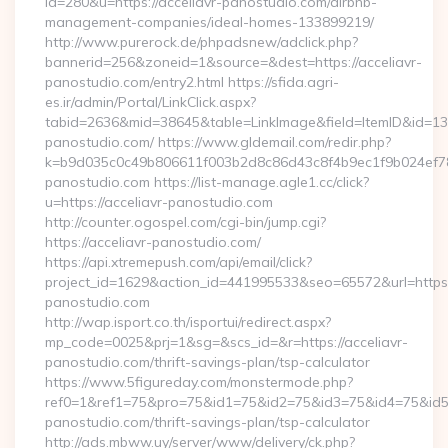
id=280&u=https://acceliavr-panostudio.com/airbnb-
management-companies/ideal-homes-133899219/
http://www.purerock.de/phpadsnew/adclick.php?
bannerid=256&zoneid=1&source=&dest=https://acceliavr-
panostudio.com/entry2.html https://sfida.agri-
es.ir/admin/Portal/LinkClick.aspx?
tabid=2636&mid=38645&table=LinkImage&field=ItemID&id=1397
panostudio.com/ https://www.gldemail.com/redir.php?
k=b9d035c0c49b806611f003b2d8c86d43c8f4b9ec1f9b024ef7809
panostudio.com https://list-manage.agle1.cc/click?
u=https://acceliavr-panostudio.com
http://counter.ogospel.com/cgi-bin/jump.cgi?
https://acceliavr-panostudio.com/
https://api.xtremepush.com/api/email/click?
project_id=1629&action_id=441995533&seo=65572&url=https:/
panostudio.com
http://wap.isport.co.th/isportui/redirect.aspx?
mp_code=0025&prj=1&sg=&scs_id=&r=https://acceliavr-
panostudio.com/thrift-savings-plan/tsp-calculator
https://www.5figureday.com/monstermode.php?
ref0=1&ref1=75&pro=75&id1=75&id2=75&id3=75&id4=75&id5=7
panostudio.com/thrift-savings-plan/tsp-calculator
http://ads.mbww.uy/server/www/delivery/ck.php?