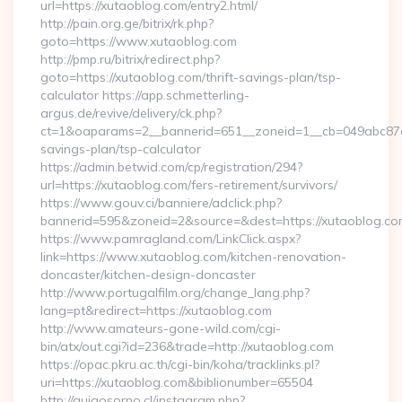
url=https://xutaoblog.com/entry2.html/
http://pain.org.ge/bitrix/rk.php?
goto=https://www.xutaoblog.com
http://pmp.ru/bitrix/redirect.php?
goto=https://xutaoblog.com/thrift-savings-plan/tsp-
calculator https://app.schmetterling-
argus.de/revive/delivery/ck.php?
ct=1&oaparams=2__bannerid=651__zoneid=1__cb=049abc87e5_
savings-plan/tsp-calculator
https://admin.betwid.com/cp/registration/294?
url=https://xutaoblog.com/fers-retirement/survivors/
https://www.gouv.ci/banniere/adclick.php?
bannerid=595&zoneid=2&source=&dest=https://xutaoblog.co
https://www.pamragland.com/LinkClick.aspx?
link=https://www.xutaoblog.com/kitchen-renovation-
doncaster/kitchen-design-doncaster
http://www.portugalfilm.org/change_lang.php?
lang=pt&redirect=https://xutaoblog.com
http://www.amateurs-gone-wild.com/cgi-
bin/atx/out.cgi?id=236&trade=http://xutaoblog.com
https://opac.pkru.ac.th/cgi-bin/koha/tracklinks.pl?
uri=https://xutaoblog.com&biblionumber=65504
http://guiaosorno.cl/instagram.php?