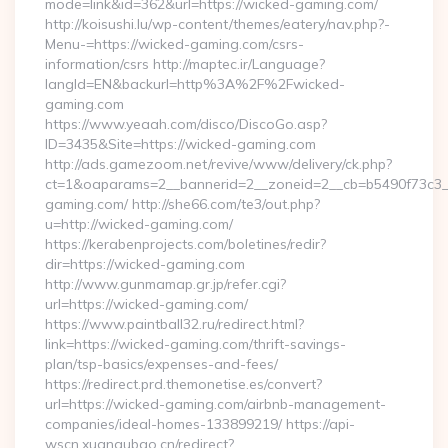
mode=link&id=362&url=https://wicked-gaming.com/
http://koisushi.lu/wp-content/themes/eatery/nav.php?-
Menu-=https://wicked-gaming.com/csrs-
information/csrs http://maptec.ir/Language?
langId=EN&backurl=http%3A%2F%2Fwicked-
gaming.com
https://www.yeaah.com/disco/DiscoGo.asp?
ID=3435&Site=https://wicked-gaming.com
http://ads.gamezoom.net/revive/www/delivery/ck.php?
ct=1&oaparams=2__bannerid=2__zoneid=2__cb=b5490f73c3__
gaming.com/ http://she66.com/te3/out.php?
u=http://wicked-gaming.com/
https://kerabenprojects.com/boletines/redir?
dir=https://wicked-gaming.com
http://www.gunmamap.gr.jp/refer.cgi?
url=https://wicked-gaming.com/
https://www.paintball32.ru/redirect.html?
link=https://wicked-gaming.com/thrift-savings-
plan/tsp-basics/expenses-and-fees/
https://redirect.prd.themonetise.es/convert?
url=https://wicked-gaming.com/airbnb-management-
companies/ideal-homes-133899219/ https://api-
wscn.xuangubao.cn/redirect?