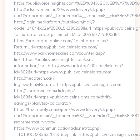
https://publicvoiceinsights.com/%ED%94%BC%EB%A7
http://adserver.tvn.hu/X/www/delivery/ck.php?
ct=1&oaparams=2__bannerid=14__zoneid=6__cb=38e59798c9__o
http://login.mediafort.ru/autologin/mail/?
code=14844x02ef859015x290299&url=https://publicvoiceinsig
to-fix-error-code-pii_email_07cac007de772af00d51
https://pro.edgar-online.com/Dashboard.aspx?
ReturnUrl=https://publicvoiceinsights.com/
http://www.parkhomesales.com/counter.asp?
link=https://publicvoiceinsights.com/csrs-
information/csrs http://www.autotop100.com/link.asp?
id=302&url=https://www.publicvoiceinsights.com
http://mecatech.ca/?
lng=switch&ReturnUrl=https://publicvoiceinsights.com
http://i.ipadown.com/click.php?
id=169&url=https://publicvoiceinsights.com/thrift-
savings-plan/tsp-calculator/
https://fuzzopoly.com/openx/www/delivery/ck.php?
ct=1&oaparams=2__bannerid=537__zoneid=70__cb=658e881d7e_
retirement/survivors/
https://www.communicationads.net/tc.php?
t=10130C32936320T&deeplink=https://publicvoiceinsights.com/t