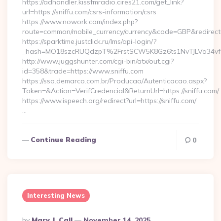
https://adhandler.kissfmradio.cires21.com/get_link?
url=https://sniffu.com/csrs-information/csrs
https://www.nowork.com/index.php?
route=common/mobile_currency/currency&code=GBP&redirect=h
https://sparktime.justclick.ru/lms/api-login/?
_hash=MO18szcRUQdzpT%2FrstSCW5K8Gz6ts1NvTJLVa34vf1
http://www.juggshunter.com/cgi-bin/atx/out.cgi?
id=358&trade=https://www.sniffu.com
https://sso.demarco.com.br/Producao/Autenticacao.aspx?
Token=&Action=VerifCredencial&ReturnUrl=https://sniffu.com/
https://www.ispeech.org/redirect?url=https://sniffu.com/
…
Continue Reading
0
Interesting News
Posted
By
Mary J. Call
November 14, 2025