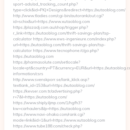
sport-ads/ad_tracking_count.php?
type=click&id=PKJ+Designs&redirect=https://xutaoblog.com/
http://www.tladies.com/cgi-bin/autorank/out.cgi?
id=schix&url=https://www.xutaoblog.com
https://plazadj.com.au/shop/trigger.php?
r_link=https://xutaoblog.com/thrift-savings-plan/tsp-
calculator https://www.ews-ingenieure.com/index.php?
url=https://xutaoblog.com/thrift-savings-plan/tsp-
calculator https://www.tecnophone.it/go.php?
https://xutaoblog.com
https://pharmasolute.com/setlocale?
locale=pt&country=PT&currency=EUR&url=https://xutaoblog.c
information/csrs
http://www.svenskporr.se/lank_klick.asp?
textlank_id=153&url=https://xutaoblog.com/
https://kevser.com.tr/advertising.php?
r=7&l=https://xutaoblog.com/
https://www.shiply.iljmp.com/1/hgfh3?
kw=carhaulers&lp=https://xutaoblog.com
https://www.navi-ohaka.com/rank.cgi?
mode=link&id=1&url=https://www.xutaoblog.com
https://www.tube188.com/check.php?