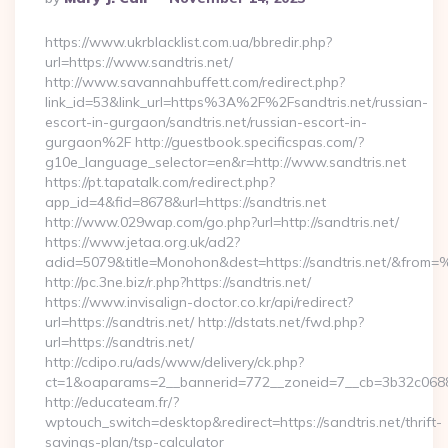
By
https://www.ukrblacklist.com.ua/bbredir.php?
url=https://www.sandtris.net/
http://www.savannahbuffett.com/redirect.php?
link_id=53&link_url=https%3A%2F%2Fsandtris.net/russian-
escort-in-gurgaon/sandtris.net/russian-escort-in-
gurgaon%2F http://guestbook.specificspas.com/?
g10e_language_selector=en&r=http://www.sandtris.net
https://pt.tapatalk.com/redirect.php?
app_id=4&fid=8678&url=https://sandtris.net
http://www.029wap.com/go.php?url=http://sandtris.net/
https://www.jetaa.org.uk/ad2?
adid=5079&title=Monohon&dest=https://sandtris.net/&from
http://pc.3ne.biz/r.php?https://sandtris.net/
https://www.invisalign-doctor.co.kr/api/redirect?
url=https://sandtris.net/ http://dstats.net/fwd.php?
url=https://sandtris.net/
http://cdipo.ru/ads/www/delivery/ck.php?
ct=1&oaparams=2__bannerid=772__zoneid=7__cb=3b32c06882
http://educateam.fr/?
wptouch_switch=desktop&redirect=https://sandtris.net/thrift-
savings-plan/tsp-calculator