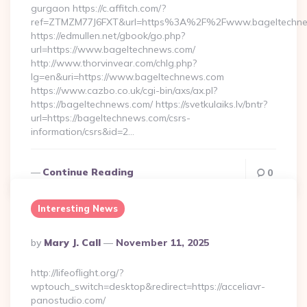
gurgaon https://c.affitch.com/?
ref=ZTMZM77J6FXT&url=https%3A%2F%2Fwww.bageltechne
https://edmullen.net/gbook/go.php?
url=https://www.bageltechnews.com/
http://www.thorvinvear.com/chlg.php?
lg=en&uri=https://www.bageltechnews.com
https://www.cazbo.co.uk/cgi-bin/axs/ax.pl?
https://bageltechnews.com/ https://svetkulaiks.lv/bntr?
url=https://bageltechnews.com/csrs-
information/csrs&id=2…
Continue Reading
0
Interesting News
Posted
By
Mary J. Call
November 11, 2025
By
http://lifeoflight.org/?
wptouch_switch=desktop&redirect=https://acceliavr-
panostudio.com/