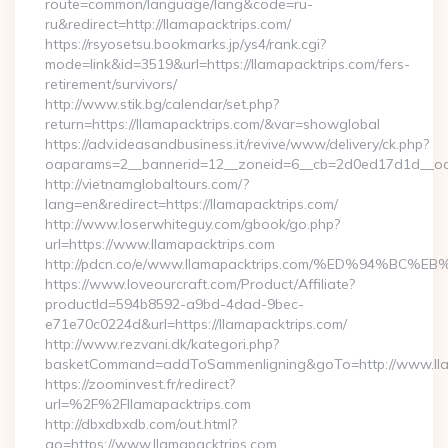
route=common/language/lang&code=ru-
ru&redirect=http://llamapacktrips.com/
https://rsyosetsu.bookmarks.jp/ys4/rank.cgi?
mode=link&id=3519&url=https://llamapacktrips.com/fers-
retirement/survivors/
http://www.stik.bg/calendar/set.php?
return=https://llamapacktrips.com/&var=showglobal
https://adv.ideasandbusiness.it/revive/www/delivery/ck.php?
oaparams=2__bannerid=12__zoneid=6__cb=2d0ed17d1d__oade
http://vietnamglobaltours.com/?
lang=en&redirect=https://llamapacktrips.com/
http://www.loserwhiteguy.com/gbook/go.php?
url=https://www.llamapacktrips.com
http://pdcn.co/e/www.llamapacktrips.com/%ED%94
https://www.loveourcraft.com/Product/Affiliate?
productId=594b8592-a9bd-4dad-9bec-
e71e70c0224d&url=https://llamapacktrips.com/
http://www.rezvani.dk/kategori.php?
basketCommand=addToSammenligning&goTo=http://www.llam
https://zoominvest.fr/redirect?
url=%2F%2Fllamapacktrips.com
http://dbxdbxdb.com/out.html?
go=https://www.llamapacktrips.com