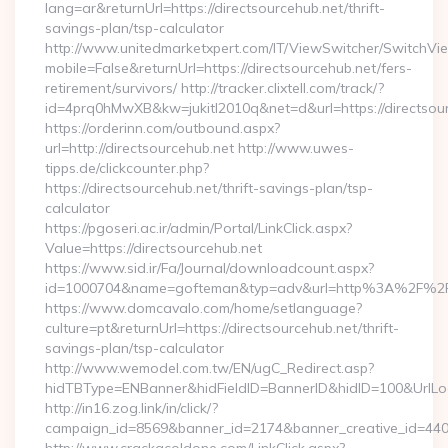
lang=ar&returnUrl=https://directsourcehub.net/thrift-
savings-plan/tsp-calculator
http://www.unitedmarketxpert.com/IT/ViewSwitcher/SwitchVi
mobile=False&returnUrl=https://directsourcehub.net/fers-
retirement/survivors/ http://tracker.clixtell.com/track/?
id=4prq0hMwXB&kw=jukitl2010q&net=d&url=https://directsour
https://orderinn.com/outbound.aspx?
url=http://directsourcehub.net http://www.uwes-
tipps.de/clickcounter.php?
https://directsourcehub.net/thrift-savings-plan/tsp-
calculator
https://pgoseri.ac.ir/admin/Portal/LinkClick.aspx?
Value=https://directsourcehub.net
https://www.sid.ir/Fa/Journal/downloadcount.aspx?
id=1000704&name=gofteman&typ=adv&url=http%3A%2F%2Fd
https://www.domcavalo.com/home/setlanguage?
culture=pt&returnUrl=https://directsourcehub.net/thrift-
savings-plan/tsp-calculator
http://www.wemodel.com.tw/EN/ugC_Redirect.asp?
hidTBType=ENBanner&hidFieldID=BannerID&hidID=100&UrlLoca
http://in16.zog.link/in/click/?
campaign_id=8569&banner_id=2174&banner_creative_id=4409&