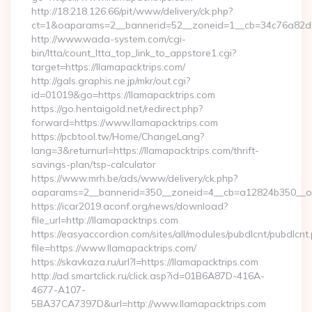
http://18.218.126.66/pit/www/delivery/ck.php?
ct=1&oaparams=2__bannerid=52__zoneid=1__cb=34c76a82d0_
http://www.wada-system.com/cgi-
bin/ltta/count_ltta_top_link_to_appstore1.cgi?
target=https://llamapacktrips.com/
http://gals.graphis.ne.jp/mkr/out.cgi?
id=01019&go=https://llamapacktrips.com
https://go.hentaigold.net/redirect.php?
forward=https://www.llamapacktrips.com
https://pcbtool.tw/Home/ChangeLang?
lang=3&returnurl=https://llamapacktrips.com/thrift-
savings-plan/tsp-calculator
https://www.mrh.be/ads/www/delivery/ck.php?
oaparams=2__bannerid=350__zoneid=4__cb=a12824b350__oad
https://icar2019.aconf.org/news/download?
file_url=http://llamapacktrips.com
https://easyaccordion.com/sites/all/modules/pubdlcnt/pubdlcnt
file=https://www.llamapacktrips.com/
https://skavkaza.ru/url?l=https://llamapacktrips.com
http://ad.smartclick.ru/click.asp?id=01B6A87D-416A-
4677-A107-
5BA37CA7397D&url=http://www.llamapacktrips.com