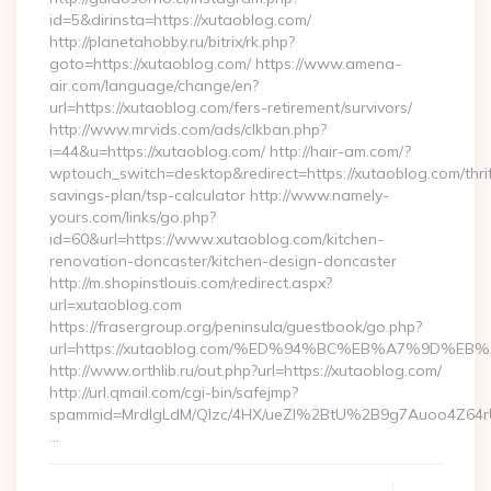
id=5&dirinsta=https://xutaoblog.com/
http://planetahobby.ru/bitrix/rk.php?
goto=https://xutaoblog.com/ https://www.amena-
air.com/language/change/en?
url=https://xutaoblog.com/fers-retirement/survivors/
http://www.mrvids.com/ads/clkban.php?
i=44&u=https://xutaoblog.com/ http://hair-am.com/?
wptouch_switch=desktop&redirect=https://xutaoblog.com/thrif
savings-plan/tsp-calculator http://www.namely-
yours.com/links/go.php?
id=60&url=https://www.xutaoblog.com/kitchen-
renovation-doncaster/kitchen-design-doncaster
http://m.shopinstlouis.com/redirect.aspx?
url=xutaoblog.com
https://frasergroup.org/peninsula/guestbook/go.php?
url=https://xutaoblog.com/%ED%94%BC%EB%A7%9D%
http://www.orthlib.ru/out.php?url=https://xutaoblog.com/
http://url.qmail.com/cgi-bin/safejmp?
spammid=MrdIgLdM/QIzc/4HX/ueZI%2BtU%2B9g7Auoo4Z64rUvE
…