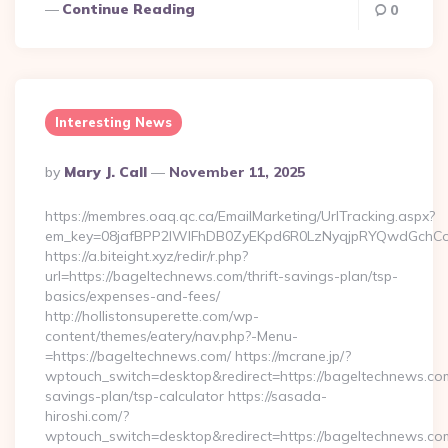
Continue Reading
0
Interesting News
Posted
By
Mary J. Call
November 11, 2025
By
https://membres.oaq.qc.ca/EmailMarketing/UrlTracking.aspx?
em_key=08jafBPP2lWlFhDB0ZyEKpd6R0LzNyqjpRYQwdGchC
https://a.biteight.xyz/redir/r.php?
url=https://bageltechnews.com/thrift-savings-plan/tsp-
basics/expenses-and-fees/
http://hollistonsuperette.com/wp-
content/themes/eatery/nav.php?-Menu-
=https://bageltechnews.com/ https://mcrane.jp/?
wptouch_switch=desktop&redirect=https://bageltechnews.com/
savings-plan/tsp-calculator https://sasada-
hiroshi.com/?
wptouch_switch=desktop&redirect=https://bageltechnews.co