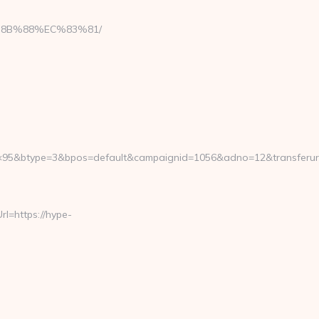
8B%88%EC%83%81/
×95&btype=3&bpos=default&campaignid=1056&adno=12&transferurl
=https://hype-