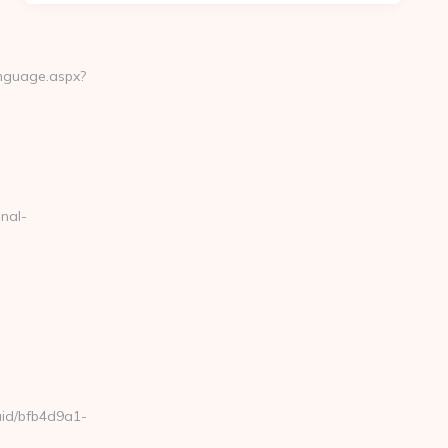
anguage.aspx?
nal-
uuid/bfb4d9a1-