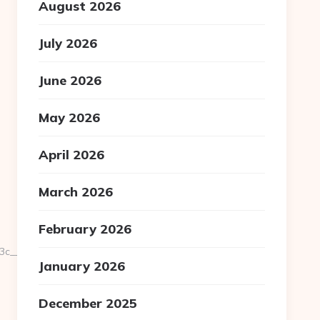
August 2026
July 2026
June 2026
May 2026
April 2026
March 2026
February 2026
__oadest=https://national-
January 2026
December 2025