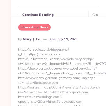
Continue Reading
0
Interesting News
Posted
By
Mary J. Call
February 19, 2026
By
https://la-scala.co.uk/trigger.php?
r_link=https://thetxspace.com
http://pub.bistriteanu.ro/xds/www/delivery/ck.php?
ct=1&oaparams=2__bannerid=813__zoneid=25__cb=79f7
https://chocologic.pl/adserver/www/delivery/ck.php?
ct=1&oaparams=2__bannerid=77__zoneid=54__cb=b52980
http://www.learn-german-germany.com/jump.php?
to=https://thetxspace.com
https://martinsirmao.pt/admin/newsletter/redirect.php?
id=241&email=7D&url=https://thetxspace.com
https://texasweddings.com/?
update_city=2&url=https://thetxspace.com