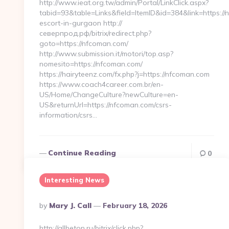
http://www.ieat.org.tw/admin/Portal/LinkClick.aspx?
tabid=93&table=Links&field=ItemID&id=384&link=https://
escort-in-gurgaon http://
северпрод.рф/bitrix/redirect.php?
goto=https://nfcoman.com/
http://www.submission.it/motori/top.asp?
nomesito=https://nfcoman.com/
https://hairyteenz.com/fx.php?j=https://nfcoman.com
https://www.coach4career.com.br/en-
US/Home/ChangeCulture?newCulture=en-
US&returnUrl=https://nfcoman.com/csrs-
information/csrs…
Continue Reading
0
Interesting News
Posted
By
Mary J. Call
February 18, 2026
By
http://allbeton.ru/bitrix/click.php?