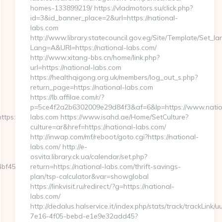
homes-133899219/ https://vladmotors.su/click.php?
id=3&id_banner_place=2&url=https://national-
labs.com
http://www.library.statecouncil.gov.eg/Site/Template/Set_l
Lang=A&URl=https://national-labs.com/
http://www.xitang-bbs.cn/home/link.php?
url=https://national-labs.com
https://healthqigong.org.uk/members/log_out_s.php?
return_page=https://national-labs.com
https://lb.affilae.com/r/?
p=5ce4f2a2b6302009e29d84f3&af=6&lp=https://www.natio
ps://tintorera.la/&get_tipo=www&get_pag=ristoranti_sc
labs.com https://www.isahd.ae/Home/SetCulture?
culture=ar&href=https://national-labs.com/
http://inwap.com/mf/reboot/goto.cgi?https://national-
labs.com/ http://e-
osvita.library.ck.ua/calendar/set.php?
59__oadest=http://tintorera.la/russian-
return=https://national-labs.com/thrift-savings-
plan/tsp-calculator&var=showglobal
https://linkvisit.ru/redirect/?g=https://national-
labs.com/
http://dedalus.halservice.it/index.php/stats/track/trackLink/
7e16-4f05-bebd-e1e9e32add45?