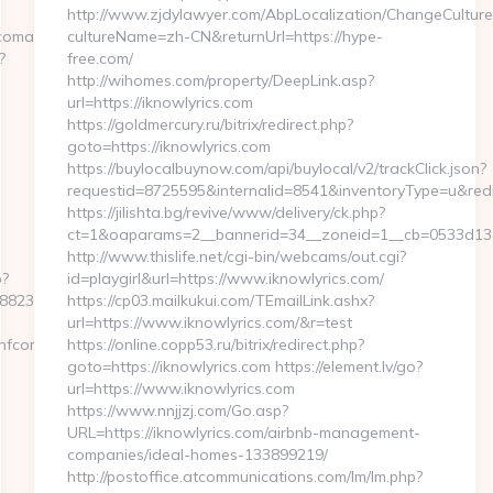
http://www.zjdylawyer.com/AbpLocalization/ChangeCulture
fcoman.com%2F
cultureName=zh-CN&returnUrl=https://hype-
?
free.com/
http://wihomes.com/property/DeepLink.asp?
url=https://iknowlyrics.com
https://goldmercury.ru/bitrix/redirect.php?
goto=https://iknowlyrics.com
https://buylocalbuynow.com/api/buylocal/v2/trackClick.json?
requestid=8725595&internalid=8541&inventoryType=u&redire
https://jilishta.bg/revive/www/delivery/ck.php?
ct=1&oaparams=2__bannerid=34__zoneid=1__cb=0533d138f
http://www.thislife.net/cgi-bin/webcams/out.cgi?
p?
id=playgirl&url=https://www.iknowlyrics.com/
88237__oadest=https://www.nfcoman.com
https://cp03.mailkukui.com/TEmailLink.ashx?
url=https://www.iknowlyrics.com/&r=test
.nfcoman.com
https://online.copp53.ru/bitrix/redirect.php?
goto=https://iknowlyrics.com https://element.lv/go?
url=https://www.iknowlyrics.com
https://www.nnjjzj.com/Go.asp?
URL=https://iknowlyrics.com/airbnb-management-
companies/ideal-homes-133899219/
http://postoffice.atcommunications.com/lm/lm.php?