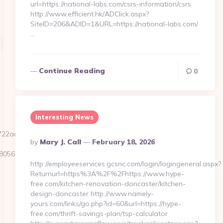
url=https://national-labs.com/csrs-information/csrs
http://www.efficient.hk/ADClick.aspx?
SiteID=206&ADID=1&URL=https://national-labs.com/
…
Continue Reading
0
Interesting News
22ad2b__oadest=https://thetxspace.com
Posted
By
Mary J. Call
February 18, 2026
By
5611__oadest=https://thetxspace.com/
http://employeeservices.gcsnc.com/login/logingeneral.aspx?
Returnurl=https%3A%2F%2Fhttps://www.hype-
free.com/kitchen-renovation-doncaster/kitchen-
design-doncaster http://www.namely-
yours.com/links/go.php?id=60&url=https://hype-
free.com/thrift-savings-plan/tsp-calculator