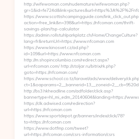
http://wifewoman.com/nudemature/wifewoman.php?
gr=1&id=fe724d&link=pictures&url=https%3A%2F%2Fn
https://www.scottishcampingguide.com/link_click_out.php
action=free_link&n=398&url=https://nfcoman.com/thrift-
savings-plan/tsp-calculator
https://admin.rollstuhlparkplatz.ch/Home/ChangeCulture?
lang=fr&returnUrl=https://www.nfcoman.com
https://www.kinosvet.cz/ad.php?
id=109&url=https://www.nfcoman.com
http://m.shopincolumbia.com/redirect.aspx?
url=nfcoman.com/ http://stoljar.ru/bitrix/rk.php?
goto=https://nfcoman.com/
https://www.school.co.tz/laravel/ads/www/delivery/ck.ph
ct=1&oaparams=2__bannerid=13__zoneid=2__cb=9520d
http://bs3.hkheadline.com/adfolder/click.asp?
bannertype=hl_mi_edm_20140604&landing=https://www
https://clk.adwised.com/redirection?
url=https://nfcoman.com
https://www.sportdepot.gr/banners/index/click/78?
to=https://nfcoman.com
https://www.dotfmp.com/tweet?
url=https://nfcoman.com/csrs-information/csrs