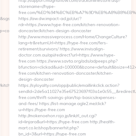
http://support.magnaflow.com/trackonlinestore.asp?
storename=//hype-
free.com/%ED%94%BC%EB%A7%9D%EB%A8%B8%EB%
2&sgs=&mvtId=50004&mvtTs=1609955023667&uguid=a34902fe-
https://aw.dw.impact-ad.jp/c/ur/?
rdr=https://www.hype-free.com/kitchen-renovation-
content__1642&ct=https://thetxspace.com
doncaster/kitchen-design-doncaster
http://www.massiveprocess.com/Home/ChangeCulture?
lang=tr&returnUrl=https://hype-free.com/fers-
retirement/survivors/ https://www.invisalign-
doctor.com.au/api/redirect?url=https://www.hype-
free.com https://www.savta.org/ads/adpeeps.php?
bfunction=clickad&uid=100000&bzone=default&bsize=412
free.com/kitchen-renovation-doncaster/kitchen-
design-doncaster
kitchen-
https://syloyalty.com/opp/public/emaillinkclick.action?
sendId=2de5a11027e35e67523697f03a1e0c55__&redirectUrl
free.com/thrift-savings-plan/tsp-basics/expenses-
and-fees/ https://list-manage.agle2.me/click?
u=https://hype-free.com
http://mokenoehon.rojo.jp/link/rl_out.cgi?
id=linjara&url=https://hype-free.com http://health-
mart.co.kr/shop/bannerhit.php?
bn_id=3&url=https://hype-free.com