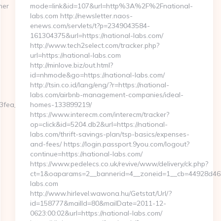
ner
mode=link&id=107&url=http%3A%2F%2Fnational-
labs.com http://newsletter.naos-
enews.com/servlets/t?p=2349043584-
161304375&url=https://national-labs.com/
http://www.tech2select.com/tracker.php?
url=https://national-labs.com
http://minlove.biz/out.html?
id=nhmode&go=https://national-labs.com/
http://tsin.co.id/lang/eng/?r=https://national-
labs.com/airbnb-management-companies/ideal-
fea__oadest=https://www.all-
homes-133899219/
https://www.interecm.com/interecm/tracker?
op=click&id=5204.db2&url=https://national-
labs.com/thrift-savings-plan/tsp-basics/expenses-
and-fees/ https://login.passport.9you.com/logout?
continue=https://national-labs.com/
https://www.pedelecs.co.uk/revive/www/delivery/ck.php?
ct=1&oaparams=2__bannerid=4__zoneid=1__cb=44928d463c
labs.com
http://www.hirlevel.wawona.hu/Getstat/Url/?
id=158777&mailId=80&mailDate=2011-12-
0623:00:02&url=https://national-labs.com/