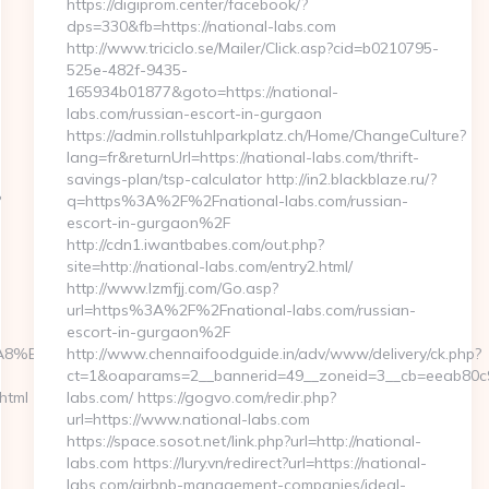
https://digiprom.center/facebook/?
dps=330&fb=https://national-labs.com
http://www.triciclo.se/Mailer/Click.asp?cid=b0210795-
525e-482f-9435-
165934b01877&goto=https://national-
labs.com/russian-escort-in-gurgaon
https://admin.rollstuhlparkplatz.ch/Home/ChangeCulture?
lang=fr&returnUrl=https://national-labs.com/thrift-
savings-plan/tsp-calculator http://in2.blackblaze.ru/?
?
q=https%3A%2F%2Fnational-labs.com/russian-
escort-in-gurgaon%2F
http://cdn1.iwantbabes.com/out.php?
site=http://national-labs.com/entry2.html/
http://www.lzmfjj.com/Go.asp?
url=https%3A%2F%2Fnational-labs.com/russian-
escort-in-gurgaon%2F
EB%A8%B8%EB%8B%88%EC%83%81/
http://www.chennaifoodguide.in/adv/www/delivery/ck.php?
ct=1&oaparams=2__bannerid=49__zoneid=3__cb=eeab80c9c
html
labs.com/ https://gogvo.com/redir.php?
url=https://www.national-labs.com
https://space.sosot.net/link.php?url=http://national-
labs.com https://lury.vn/redirect?url=https://national-
labs.com/airbnb-management-companies/ideal-