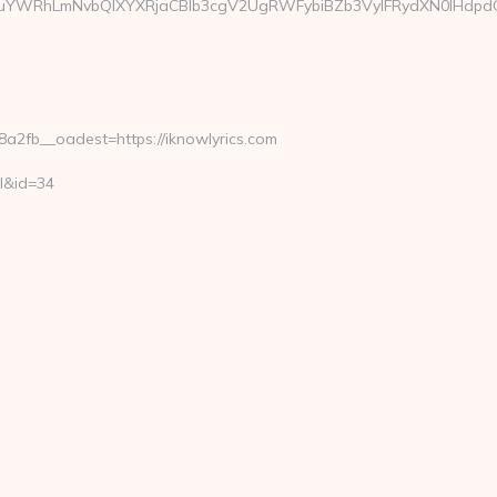
YWRhLmNvbQlXYXRjaCBIb3cgV2UgRWFybiBZb3VyIFRydXN0IHdpdGgg
2fb__oadest=https://iknowlyrics.com
ml&id=34