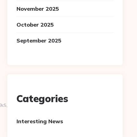
November 2025
October 2025
September 2025
Categories
5__oadest=http://national-
Interesting News