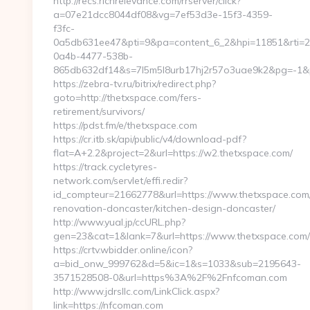
http://recs.richrelevance.com/rrserver/click?
a=07e21dcc8044df08&vg=7ef53d3e-15f3-4359-
f3fc-
0a5db631ee47&pti=9&pa=content_6_2&hpi=11851&rti=
0a4b-4477-538b-
865db632df14&s=7l5m5l8urb17hj2r57o3uae9k2&pg=-1&p=
https://zebra-tv.ru/bitrix/redirect.php?
goto=http://thetxspace.com/fers-
retirement/survivors/
https://pdst.fm/e/thetxspace.com
https://cr.itb.sk/api/public/v4/download-pdf?
flat=A+2.2&project=2&url=https://w2.thetxspace.com/
https://track.cycletyres-
network.com/servlet/effi.redir?
id_compteur=21662778&url=https://www.thetxspace.com/
renovation-doncaster/kitchen-design-doncaster/
http://www.yual.jp/ccURL.php?
gen=23&cat=1&lank=7&url=https://www.thetxspace.com/
https://crtv.wbidder.online/icon?
a=bid_onw_999762&d=5&ic=1&s=1033&sub=2195643-
3571528508-0&url=https%3A%2F%2Fnfcoman.com
http://www.jdrsllc.com/LinkClick.aspx?
link=https://nfcoman.com