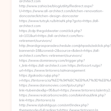
architect.com
http://www.zahia.be/blog/utility/Redirect.aspx?
U=https://www.all-architect.com/kitchen-renovation-
doncaster/kitchen-design-doncaster
https://www.tutsyk.ru/bitrix/rk.php?goto=https://all-
architect.com
https://cdp.thegoldwater.com/click.php?
id=101&url=https://all-architect.com/fers-
retirement/survivors/
http://mardigrasparadeschedule.com/phpads/adclick.php
bannerid=18&zoneid=2&source=&dest=https://all-
architect.com/fers-retirement/survivors/
https://www.dominiesny.com/trigger.php?
r_link=https://all-architect.com https://infosort.ru/go?
url=https://www.tintorera.la/management
https://gakada.ru/pp.php?
i=https://tintorera.la/%ED%94%BC%EB%A7%9D%
https://www.dansmovies.com/tp/out.php?
link=tubeindex&p=95&url=https://www.tintorera.la/entry2.
https://www.realcarboncredits.com/bikinihaul/link.php?
link=https://tintorera.la
http://www.slybaldguys.com/smf/index.php?
thememode=full;redirect=https://www.tintorera.la