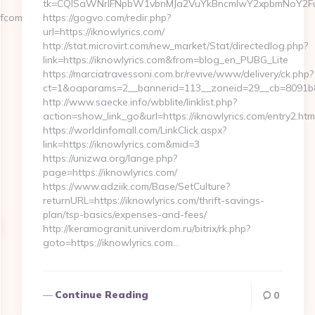
tk=CQlSaWNrIFNpbW1vbnMJa2VuYkBncmlwY2xpbmNoY2Fu
nfcoman.com/russian-
https://gogvo.com/redir.php?
url=https://iknowlyrics.com/
http://stat.microvirt.com/new_market/Stat/directedlog.php?
link=https://iknowlyrics.com&from=blog_en_PUBG_Lite
https://marciatravessoni.com.br/revive/www/delivery/ck.php?
ct=1&oaparams=2__bannerid=113__zoneid=29__cb=8091b8a
http://www.saecke.info/wbblite/linklist.php?
action=show_link_go&url=https://iknowlyrics.com/entry2.ht
https://worldinfomall.com/LinkClick.aspx?
link=https://iknowlyrics.com&mid=3
https://unizwa.org/lange.php?
page=https://iknowlyrics.com/
https://www.adziik.com/Base/SetCulture?
returnURL=https://iknowlyrics.com/thrift-savings-
plan/tsp-basics/expenses-and-fees/
http://keramogranit.univerdom.ru/bitrix/rk.php?
goto=https://iknowlyrics.com…
Continue Reading
0