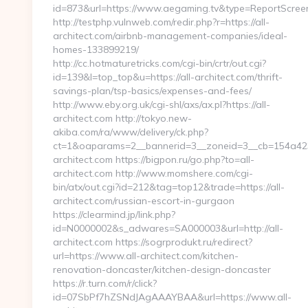
id=873&url=https://www.aegaming.tv&type=ReportScree
http://testphp.vulnweb.com/redir.php?r=https://all-
architect.com/airbnb-management-companies/ideal-
homes-133899219/
http://cc.hotmaturetricks.com/cgi-bin/crtr/out.cgi?
id=139&l=top_top&u=https://all-architect.com/thrift-
savings-plan/tsp-basics/expenses-and-fees/
http://www.eby.org.uk/cgi-shl/axs/ax.pl?https://all-
architect.com http://tokyo.new-
akiba.com/ra/www/delivery/ck.php?
ct=1&oaparams=2__bannerid=3__zoneid=3__cb=154a423
architect.com https://bigpon.ru/go.php?to=all-
architect.com http://www.momshere.com/cgi-
bin/atx/out.cgi?id=212&tag=top12&trade=https://all-
architect.com/russian-escort-in-gurgaon
https://clearmind.jp/link.php?
id=N0000002&s_adwares=SA000003&url=http://all-
architect.com https://sogrprodukt.ru/redirect?
url=https://www.all-architect.com/kitchen-
renovation-doncaster/kitchen-design-doncaster
https://r.turn.com/r/click?
id=07SbPf7hZSNdJAgAAAYBAA&url=https://www.all-