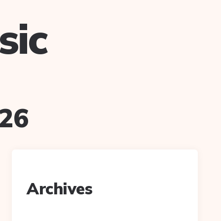
sic
026
Archives