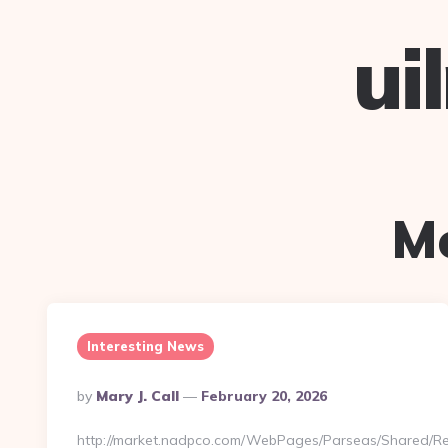
ui
M
Interesting News
Posted
By
Mary J. Call
February 20, 2026
By
http://market.nadpco.com/WebPages/Parseas/Shared/Re