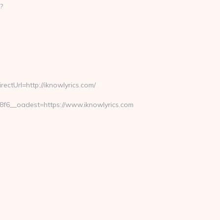
?
ctUrl=http://iknowlyrics.com/
6__oadest=https://www.iknowlyrics.com