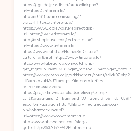
https://gguide.jp/redirect/buttonlink.php?
url=https://tintorera.la/
http://m.0818tuan.com/suning/?
visitUrl=https://tintorera.la/
https://www1.dolevka.ru/redirect.asp?
url=https://www.tintorera.la/
http://m.shopinusa.com/redirect.aspx?
url=https://www.tintorera.la
https://www.isahd.ae/Home/SetCulture?
culture=ar&href=https://www.tintorera.la/
http://www.lakegarda.com/catch.php?
get_idgroup=rest12439&get_ragsoc=Opera&get_goto=htt
https://www.protos.co.jp/ad/kisarazu/count/sclick07.php?
UID=mikazuki&URL=https://tintorera.la/fers-
retirement/survivors/
https://projektinwestor.pl/ads/delivery/ck.php?
ct=1&oaparams=2__bannerid=83__zoneid=59__cb=058f4bf4
escort-in-gurgaon http://dlibrary.mediu.edu.my/cgi-
bin/koha/tracklinks.pl?
uri=https://www.www.tintorera.la
http://www.abcwoman.com/blog/?
goto=https%3A%2F%2Ftintorera.la…