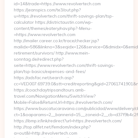
id=14&trade=https://www.revolvertech.com
https://jeanspics.com/te3/out.php?
u=https://revolvertech.com/thrift-savings-plan/tsp-
calculator https://districtaustin.com/wp-
content/themes/eatery/nav.php?-Menu-
=https://www.revolvertech.com
http://imailer.career.co.kr/trace/checker.jsp?
mailidx=586&linkno=3&seqidx=126&service=0&dmidx=0&emidx=0
retirement/survivors/ http://www.mein-
sonntag.de/redirect.php?
seite=https://www.revolvertech.com/thrift-savings-
plan/tsp-basics/expenses-and-fees/
https://adsfac.net/search.asp?
cc=VED007.69739.0&stt=creditreporting&gid=27061741901&nw
https://coachdaytripsandtours.amb-
travel.com/NavigationMenu/SwitchView?
Mobile=False&ReturnUrl=https://revolvertech.com/
https://www.buscatucaravana.com/publicidad/www/delivery/c
ct=1&oaparams=2__bannerid=15__zoneid=2__cb=d37f9b4c2f__o
https://ibmp.ir/link/redirect?url=https://revolvertech.com/
http://top.allfet.net/femdom/index.php?
a=out&l=http://revolvertech.com