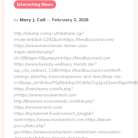
Interesting News
Posted
By
Mary J. Call
February 3, 2026
By
http://takehp.com/y-s/html/rank.cgi?
mode=link&id=2292&url=https://feedbuzzard.com/
https://www.manchester-terrier-vom-
trajan.de/index.php?
id=18&type=0&jumpurl=https://feedbuzzard.com
https://www.beauty-wellness-trends.de/?
wp_cta_redirect_1180=https://feedbuzzard.com/thrift-
savings-plan/tsp-basics/expenses-and-fees/&wp-cta-
v=0&wpl_id=W4ooP6yRJvk4qUSOA0qTcg1pzJQwezRypWh&l_
https://hairyteenz.com/fx.php?
j=https://www.revolvertech.com
http://libaware.economads.com/link.php?
https://revolvertech.com/
https://my.lidernet.if.ua/connect_lang/uk?
next=https://www.revolvertech.com https://diesel-
pro.ru/links.php?
go=https://www.revolvertech.com/kitchen-renovation-