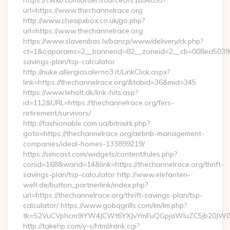
https://t.wxb.com/order/sourceUrl/1894895?
url=https://www.thechannelrace.org
http://www.cheapxbox.co.uk/go.php?
url=https://www.thechannelrace.org
https://www.slavenibas.lv/bancp/www/delivery/ck.php?
ct=1&oaparams=2__bannerid=82__zoneid=2__cb=008ea50396__
savings-plan/tsp-calculator
http://nuke.allergiasalerno3.it/LinkClick.aspx?
link=https://thechannelrace.org/&tabid=36&mid=345
https://www.leholt.dk/link-hits.asp?
id=112&URL=https://thechannelrace.org/fers-
retirement/survivors/
http://fashionable.com.ua/bitrix/rk.php?
goto=https://thechannelrace.org/airbnb-management-
companies/ideal-homes-133899219/
https://simcast.com/widgets/content/rules.php?
conid=168&warid=14&link=https://thechannelrace.org/thrift-
savings-plan/tsp-calculator http://www.elefanten-
welt.de/button_partnerlink/index.php?
url=https://thechannelrace.org/thrift-savings-plan/tsp-
calculator/ https://www.gobqgrills.com/lm/lm.php?
tk=S2VuCVphcm9iYW4JCWt6YXJvYmFuQGpjaWluZC5jb20JW05vd
http://takehp.com/y-s/html/rank.cgi?