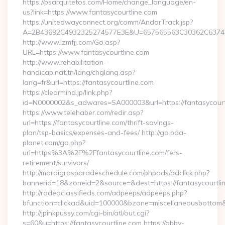
https://psarquitetos.com/Home/change_language/en-
us?link=https://www.fantasycourtline.com
https://unitedwayconnect.org/comm/AndarTrack.jsp?
A=2B43692C4932325274577E3E&U=657565563C30362C63747E3
http://www.lzmfjj.com/Go.asp?
URL=https://www.fantasycourtline.com
http://www.rehabilitation-
handicap.nat.tn/lang/chglang.asp?
lang=fr&url=https://fantasycourtline.com
https://clearmind.jp/link.php?
id=N0000002&s_adwares=SA000003&url=https://fantasycourt
https://www.telehaber.com/redir.asp?
url=https://fantasycourtline.com/thrift-savings-
plan/tsp-basics/expenses-and-fees/ http://go.pda-
planet.com/go.php?
url=https%3A%2F%2Ffantasycourtline.com/fers-
retirement/survivors/
http://mardigrasparadeschedule.com/phpads/adclick.php?
bannerid=18&zoneid=2&source=&dest=https://fantasycourtli
http://rodeoclassifieds.com/adpeeps/adpeeps.php?
bfunction=clickad&uid=100000&bzone=miscellaneousbottom
http://jpinkpussy.com/cgi-bin/atl/out.cgi?
s=60&u=https://fantasycourtline.com https://abby-