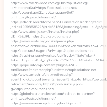
http://www.romanvideo.com/cgi-bin/toplist/out.cgi?
id=heteroha&url=https://topicsolutions.net/
http://account.god21.net/Language/Set?
url=https://topicsolutions.net/
https://sftrack.searchforce.net/SFConversionTracking/redir?
jadid=12956858527&jaid=33186&jk=trading&jmt=1_p_&jp&jr
http://www.atechja.com/linkster/linkster.php?
LID=73&URL=https://topicsolutions.net/
https://www.savta.org/ads/adpeeps.php?
bfunction=clickad&uid=100000&bzone=default&bsize=412%
http://book.uml3.ru/goto?url=https://topicsolutions.net
https://tracking.wpnetwork.eu/api/TrackAffiliateToken?
token=1fgpp3us0zB_2q0wS0eoC2Nd7ZgqdRLk&skin=ACR&url=ht
https://popel.info/wp-content/plugins/AND-
AntiBounce/redirector.php?url=https://topicsolutions.net
http://www.tartech.ru/bitrix/redirect.php?
event1=click_to_call&event2=&event3=&goto=https://topicsolu
retirement/survivors/ https://good-surf.ru/r.php?
g=https://topicsolutions.net/
https://globalhealthandtravel.com/redirect-to-partner?
url=https://topicsolutions.net/
https://www.monamagick.com/gbook/go.php?