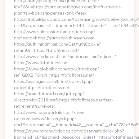
http://ebonygirlstgp.com/cgi-bin/a2/out.cgi?
id=36&u=https://gardenpathhaven.com/thrift-savings-
plan/tsp-basics/expenses-and-fees/
http://infobuildproducts.com/Advertising/www/delivery/ck.php?
ct=1&oaparams=2__bannerid=140__zoneid=1__cb=1e94ce81a
http://www.submission.it/motori/top.asp?
nomesito=https://gardenpathhaven.com
https://auth.mindmixer.com/GetAuthCookie?
returnUrl=https://fafafitness.net/
http://www.mediacast.com/mediacast-bin/redirect?
https://www.fafafitness.net
https://www.globalbx.com/track/track.asp?
ref=GBXBlP&rurl=https://fafafitness.net/
https://avslogistics.ru/bitrix/redirect.php?
goto=https://fafafitness.net
https://hometutorbd.com/goto.php?
directoryid=201&href=https://fafafitness.net/fers-
retirement/survivors/
http://www.funerportale.com/revive-
adserver/www/delivery/ck.php?
ct=1&oaparams=2__bannerid=46__zoneid=2__cb=2781c78a5d_
https://www.ranchworldads.com/adserver/adclick.php?
bannerid=184&zoneid=3&source=&dest=https://fafafitness.net