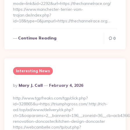
mode=link&id=2292&url=https://thechannelrace.org/
https://www.manchester-terrier-vom-
trajan.de/index.php?
id=18&type=0&jumpurl=https://thechannelrace.org…
Continue Reading
0
Interesting News
Posted
By
Mary J. Call
February 4, 2026
By
http://www.tgpfreaks.com/tgp/click.php?
id=328865&u=https://triumphgross.com/ http://rich-
ad.top/ad/www/delivery/ck.php?
ct=1&oaparams=2__bannerid=196__zoneid=36__cb=acb436625
renovation-doncaster/kitchen-design-doncaster
https://webcambelle.com/tp/out.php?