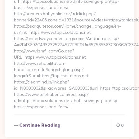
url=https://topicsolutions.net/thrift-savings-plan/tsp-
basics/expenses-and-fees/
http://banners.babyonline.cz/adclick.php?
bannerid=2240&zoneid=1931&source=&dest=https://topicsolut
https://psarquitetos.com/Home/change_language/en-
us?link=https://www.topicsolutions.net
https://unitedwayconnect.org/comm/AndarTrack.jsp?
A=2B43692C4932325274577E3E&U=657565563C30362C63747E3E
http://www.lzmfjj.com/Go.asp?
URL=https://www.topicsolutions.net
http://www.rehabilitation-
handicap.nat.tn/lang/chglang.asp?
lang=fr&url=https://topicsolutions.net
https://clearmind.jp/link.php?
id=N0000002&s_adwares=SA000003&url=https://topicsolution
https://www.telehaber.com/redir.asp?
url=https://topicsolutions.net/thrift-savings-plan/tsp-
basics/expenses-and-fees/…
Continue Reading
0