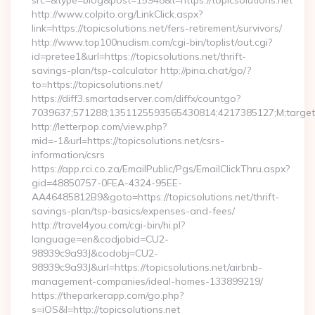
src=&type=blog&post=15948&t=https://topicsolutions.net
http://www.colpito.org/LinkClick.aspx?
link=https://topicsolutions.net/fers-retirement/survivors/
http://www.top100nudism.com/cgi-bin/toplist/out.cgi?
id=pretee1&url=https://topicsolutions.net/thrift-
savings-plan/tsp-calculator http://pina.chat/go/?
to=https://topicsolutions.net/
https://diff3.smartadserver.com/diffx/countgo?
7039637;571288;1351125593565430814;4217385127;M;target==
http://letterpop.com/view.php?
mid=-1&url=https://topicsolutions.net/csrs-
information/csrs
https://app.rci.co.za/EmailPublic/Pgs/EmailClickThru.aspx?
gid=48850757-0FEA-4324-95EE-
AA46485812B9&goto=https://topicsolutions.net/thrift-
savings-plan/tsp-basics/expenses-and-fees/
http://travel4you.com/cgi-bin/hi.pl?
language=en&codjobid=CU2-
98939c9a93J&codobj=CU2-
98939c9a93J&url=https://topicsolutions.net/airbnb-
management-companies/ideal-homes-133899219/
https://theparkerapp.com/go.php?
s=iOS&l=http://topicsolutions.net