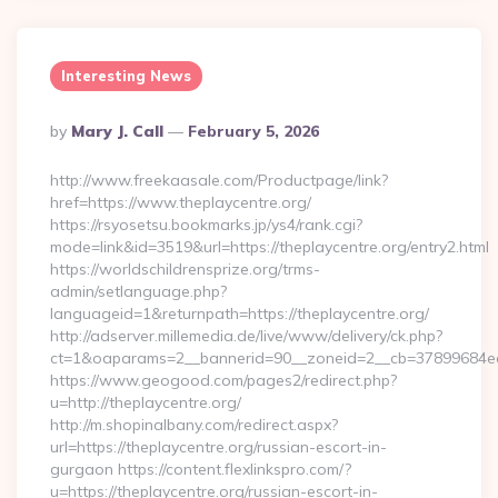
Interesting News
Posted
By
Mary J. Call
February 5, 2026
By
http://www.freekaasale.com/Productpage/link?
href=https://www.theplaycentre.org/
https://rsyosetsu.bookmarks.jp/ys4/rank.cgi?
mode=link&id=3519&url=https://theplaycentre.org/entry2.html
https://worldschildrensprize.org/trms-
admin/setlanguage.php?
languageid=1&returnpath=https://theplaycentre.org/
http://adserver.millemedia.de/live/www/delivery/ck.php?
ct=1&oaparams=2__bannerid=90__zoneid=2__cb=37899684ea__o
https://www.geogood.com/pages2/redirect.php?
u=http://theplaycentre.org/
http://m.shopinalbany.com/redirect.aspx?
url=https://theplaycentre.org/russian-escort-in-
gurgaon https://content.flexlinkspro.com/?
u=https://theplaycentre.org/russian-escort-in-