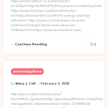
https://smartcalltech.co.za/fanmsisdn?
id=22&url=https%3A%2F%2Frevolvertech.com/entry2.html
https://www.911days.com/bannerlink.php?
url=https://revolvertech.com/thrift-savings-plan/tsp-
calculator https://www.coach4career.com.br/en-
US/Home/ChangeCulture?newCulture=en-
US&returnUrl=https://www.revolvertech.com/…
Continue Reading
0
Interesting News
Posted
By
Mary J. Call
February 3, 2026
By
http://jobs.sodala.net/index.php?
do=mdlInfo_lgw&urlx=https://gardenpathhaven.com/airbnb-
management-companies/ideal-homes-133899219/