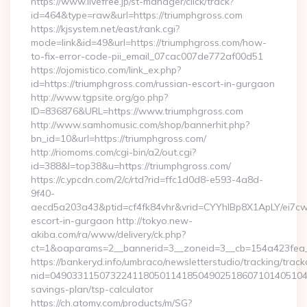
https://www.livefree.jp/st-manager/click/track?
id=464&type=raw&url=https://triumphgross.com
https://kjsystem.net/east/rank.cgi?
mode=link&id=49&url=https://triumphgross.com/how-
to-fix-error-code-pii_email_07cac007de772af00d51
https://ojomistico.com/link_ex.php?
id=https://triumphgross.com/russian-escort-in-gurgaon
http://www.tgpsite.org/go.php?
ID=836876&URL=https://www.triumphgross.com
http://www.samhomusic.com/shop/bannerhit.php?
bn_id=10&url=https://triumphgross.com/
http://riomoms.com/cgi-bin/a2/out.cgi?
id=388&l=top38&u=https://triumphgross.com/
https://c.ypcdn.com/2/c/rtd?rid=ffc1d0d8-e593-4a8d-
9f40-
aecd5a203a43&ptid=cf4fk84vhr&vrid=CYYhIBp8X1ApLY/ei7cw
escort-in-gurgaon http://tokyo.new-
akiba.com/ra/www/delivery/ck.php?
ct=1&oaparams=2__bannerid=3__zoneid=3__cb=154a423fea__
https://bankeryd.info/umbraco/newsletterstudio/tracking/trackc
nid=049033115073224118050114185049025186071014051044
savings-plan/tsp-calculator
https://ch.atomy.com/products/m/SG?