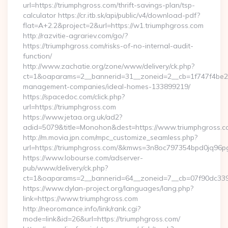
url=https://triumphgross.com/thrift-savings-plan/tsp-
calculator https://cr.itb.sk/api/public/v4/download-pdf?
flat=A+2.2&project=2&url=https://w1.triumphgross.com
http://razvitie-agrariev.com/go/?
https://triumphgross.com/risks-of-no-internal-audit-
function/
http://www.zachatie.org/zone/www/delivery/ck.php?
ct=1&oaparams=2__bannerid=31__zoneid=2__cb=1f747f4be2__
management-companies/ideal-homes-133899219/
https://spacedoc.com/click.php?
url=https://triumphgross.com
https://www.jetaa.org.uk/ad2?
adid=5079&title=Monohon&dest=https://www.triumphgross.
http://m.movia.jpn.com/mpc_customize_seamless.php?
url=https://triumphgross.com/&kmws=3n8oc797354bpd0jq96p
https://www.lobourse.com/adserver-
pub/www/delivery/ck.php?
ct=1&oaparams=2__bannerid=64__zoneid=7__cb=07f90dc339_
https://www.dylan-project.org/languages/lang.php?
link=https://www.triumphgross.com
http://neoromance.info/link/rank.cgi?
mode=link&id=26&url=https://triumphgross.com/