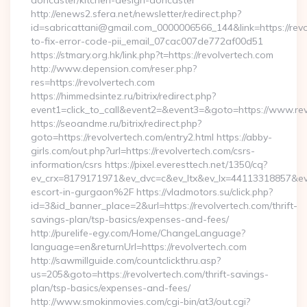
doncaster/kitchen-design-doncaster
http://enews2.sfera.net/newsletter/redirect.php?
id=sabricattani@gmail.com_0000006566_144&link=https://rev
to-fix-error-code-pii_email_07cac007de772af00d51
https://stmary.org.hk/link.php?t=https://revolvertech.com
http://www.depension.com/reser.php?
res=https://revolvertech.com
https://himmedsintez.ru/bitrix/redirect.php?
event1=click_to_call&event2=&event3=&goto=https://www.re
https://seoandme.ru/bitrix/redirect.php?
goto=https://revolvertech.com/entry2.html https://abby-
girls.com/out.php?url=https://revolvertech.com/csrs-
information/csrs https://pixel.everesttech.net/1350/cq?
ev_crx=8179171971&ev_dvc=c&ev_ltx&ev_lx=44113318857&ev
escort-in-gurgaon%2F https://vladmotors.su/click.php?
id=3&id_banner_place=2&url=https://revolvertech.com/thrift-
savings-plan/tsp-basics/expenses-and-fees/
http://purelife-egy.com/Home/ChangeLanguage?
language=en&returnUrl=https://revolvertech.com
http://sawmillguide.com/countclickthru.asp?
us=205&goto=https://revolvertech.com/thrift-savings-
plan/tsp-basics/expenses-and-fees/
http://www.smokinmovies.com/cgi-bin/at3/out.cgi?