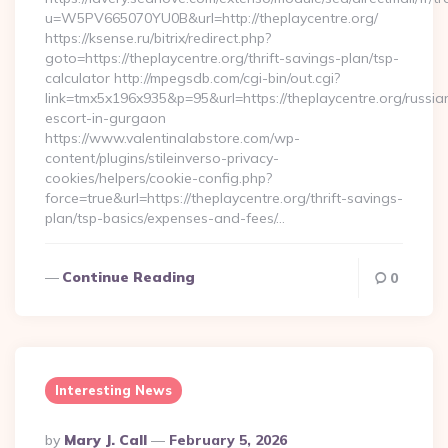
u=W5PV665070YU0B&url=http://theplaycentre.org/
https://ksense.ru/bitrix/redirect.php?
goto=https://theplaycentre.org/thrift-savings-plan/tsp-
calculator http://mpegsdb.com/cgi-bin/out.cgi?
link=tmx5x196x935&p=95&url=https://theplaycentre.org/russia
escort-in-gurgaon
https://www.valentinalabstore.com/wp-
content/plugins/stileinverso-privacy-
cookies/helpers/cookie-config.php?
force=true&url=https://theplaycentre.org/thrift-savings-
plan/tsp-basics/expenses-and-fees/…
Continue Reading
0
Interesting News
Posted
By
Mary J. Call
February 5, 2026