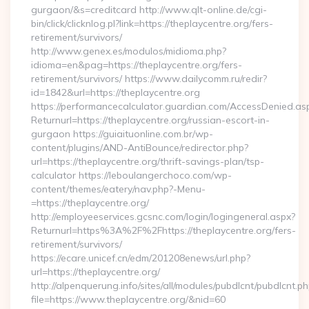
gurgaon/&s=creditcard http://www.qlt-online.de/cgi-
bin/click/clicknlog.pl?link=https://theplaycentre.org/fers-
retirement/survivors/
http://www.genex.es/modulos/midioma.php?
idioma=en&pag=https://theplaycentre.org/fers-
retirement/survivors/ https://www.dailycomm.ru/redir?
id=1842&url=https://theplaycentre.org
https://performancecalculator.guardian.com/AccessDenied.as
Returnurl=https://theplaycentre.org/russian-escort-in-
gurgaon https://guiaituonline.com.br/wp-
content/plugins/AND-AntiBounce/redirector.php?
url=https://theplaycentre.org/thrift-savings-plan/tsp-
calculator https://leboulangerchoco.com/wp-
content/themes/eatery/nav.php?-Menu-
=https://theplaycentre.org/
http://employeeservices.gcsnc.com/login/logingeneral.aspx?
Returnurl=https%3A%2F%2Fhttps://theplaycentre.org/fers-
retirement/survivors/
https://ecare.unicef.cn/edm/201208enews/url.php?
url=https://theplaycentre.org/
http://alpenquerung.info/sites/all/modules/pubdlcnt/pubdlcnt.p
file=https://www.theplaycentre.org/&nid=60