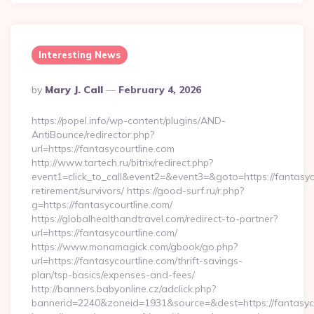
Interesting News
Posted
By
Mary J. Call
February 4, 2026
By
https://popel.info/wp-content/plugins/AND-
AntiBounce/redirector.php?
url=https://fantasycourtline.com
http://www.tartech.ru/bitrix/redirect.php?
event1=click_to_call&event2=&event3=&goto=https://fantasyco
retirement/survivors/ https://good-surf.ru/r.php?
g=https://fantasycourtline.com/
https://globalhealthandtravel.com/redirect-to-partner?
url=https://fantasycourtline.com/
https://www.monamagick.com/gbook/go.php?
url=https://fantasycourtline.com/thrift-savings-
plan/tsp-basics/expenses-and-fees/
http://banners.babyonline.cz/adclick.php?
bannerid=2240&zoneid=1931&source=&dest=https://fantasyco