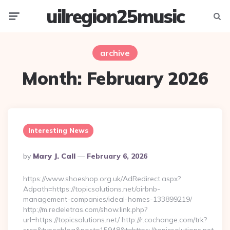
uilregion25music
Menu
Searc
archive
Month:
February 2026
Interesting News
Posted
By
Mary J. Call
February 6, 2026
By
https://www.shoeshop.org.uk/AdRedirect.aspx?
Adpath=https://topicsolutions.net/airbnb-
management-companies/ideal-homes-133899219/
http://m.redeletras.com/show.link.php?
url=https://topicsolutions.net/ http://r.cochange.com/trk?