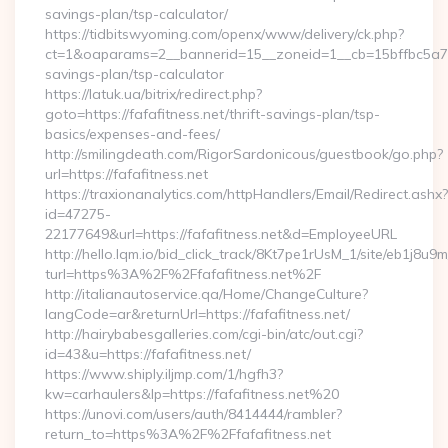
savings-plan/tsp-calculator/
https://tidbitswyoming.com/openx/www/delivery/ck.php?
ct=1&oaparams=2__bannerid=15__zoneid=1__cb=15bffbc5a7__oa
savings-plan/tsp-calculator
https://latuk.ua/bitrix/redirect.php?
goto=https://fafafitness.net/thrift-savings-plan/tsp-
basics/expenses-and-fees/
http://smilingdeath.com/RigorSardonicous/guestbook/go.php?
url=https://fafafitness.net
https://traxionanalytics.com/httpHandlers/Email/Redirect.ashx?
id=47275-
22177649&url=https://fafafitness.net&d=EmployeeURL
http://hello.lqm.io/bid_click_track/8Kt7pe1rUsM_1/site/eb1j8u
turl=https%3A%2F%2Ffafafitness.net%2F
http://italianautoservice.qa/Home/ChangeCulture?
langCode=ar&returnUrl=https://fafafitness.net/
http://hairybabesgalleries.com/cgi-bin/atc/out.cgi?
id=43&u=https://fafafitness.net/
https://www.shiply.iljmp.com/1/hgfh3?
kw=carhaulers&lp=https://fafafitness.net%20
https://unovi.com/users/auth/8414444/rambler?
return_to=https%3A%2F%2Ffafafitness.net