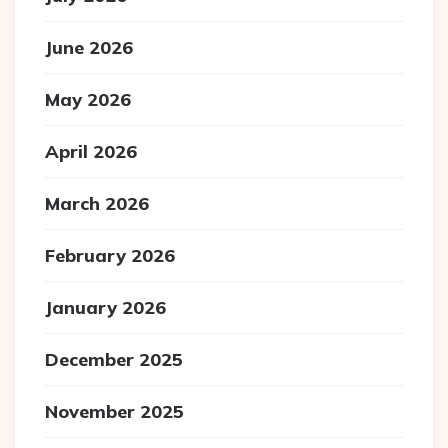
June 2026
May 2026
April 2026
March 2026
February 2026
January 2026
December 2025
November 2025