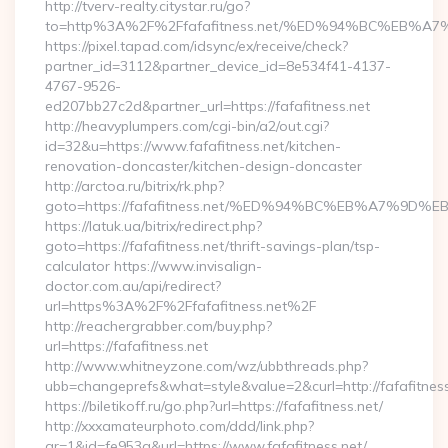
http://tverv-realty.citystar.ru/go?
to=http%3A%2F%2Ffafafitness.net/%ED%94%BC%EB
https://pixel.tapad.com/idsync/ex/receive/check?
partner_id=3112&partner_device_id=8e534f41-4137-
4767-9526-
ed207bb27c2d&partner_url=https://fafafitness.net
http://heavyplumpers.com/cgi-bin/a2/out.cgi?
id=32&u=https://www.fafafitness.net/kitchen-
renovation-doncaster/kitchen-design-doncaster
http://arctoa.ru/bitrix/rk.php?
goto=https://fafafitness.net/%ED%94%BC%EB%A7%9
https://latuk.ua/bitrix/redirect.php?
goto=https://fafafitness.net/thrift-savings-plan/tsp-
calculator https://www.invisalign-
doctor.com.au/api/redirect?
url=https%3A%2F%2Ffafafitness.net%2F
http://reachergrabber.com/buy.php?
url=https://fafafitness.net
http://www.whitneyzone.com/wz/ubbthreads.php?
ubb=changeprefs&what=style&value=2&curl=http://fafafitness.
https://biletikoff.ru/go.php?url=https://fafafitness.net/
http://xxxamateurphoto.com/ddd/link.php?
gr=1&id=fe953a&url=https://www.fafafitness.net/…