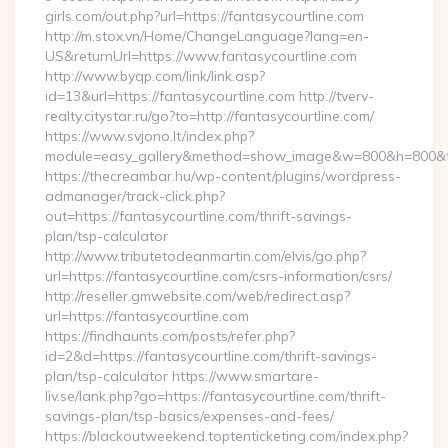
girls.com/out.php?url=https://fantasycourtline.com
http://m.stox.vn/Home/ChangeLanguage?lang=en-
US&returnUrl=https://www.fantasycourtline.com
http://www.byqp.com/link/link.asp?
id=13&url=https://fantasycourtline.com http://tverv-
realty.citystar.ru/go?to=http://fantasycourtline.com/
https://www.svjono.lt/index.php?
module=easy_gallery&method=show_image&w=800&h=800&t=au
https://thecreambar.hu/wp-content/plugins/wordpress-
admanager/track-click.php?
out=https://fantasycourtline.com/thrift-savings-
plan/tsp-calculator
http://www.tributetodeanmartin.com/elvis/go.php?
url=https://fantasycourtline.com/csrs-information/csrs/
http://reseller.gmwebsite.com/web/redirect.asp?
url=https://fantasycourtline.com
https://findhaunts.com/posts/refer.php?
id=2&d=https://fantasycourtline.com/thrift-savings-
plan/tsp-calculator https://www.smartare-
liv.se/lank.php?go=https://fantasycourtline.com/thrift-
savings-plan/tsp-basics/expenses-and-fees/
https://blackoutweekend.toptenticketing.com/index.php?