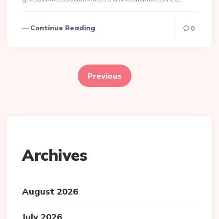
Continue Reading
0
Posts
pagination
Previous
Archives
August 2026
July 2026