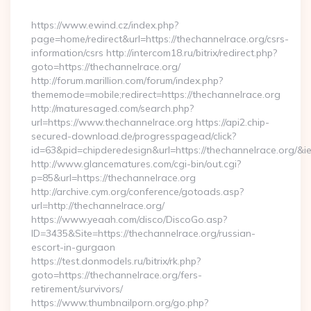
By
https://www.ewind.cz/index.php?
page=home/redirect&url=https://thechannelrace.org/csrs-
information/csrs http://intercom18.ru/bitrix/redirect.php?
goto=https://thechannelrace.org/
http://forum.marillion.com/forum/index.php?
thememode=mobile;redirect=https://thechannelrace.org
http://maturesaged.com/search.php?
url=https://www.thechannelrace.org https://api2.chip-
secured-download.de/progresspagead/click?
id=63&pid=chipderedesign&url=https://thechannelrace.org/&i
http://www.glancematures.com/cgi-bin/out.cgi?
p=85&url=https://thechannelrace.org
http://archive.cym.org/conference/gotoads.asp?
url=http://thechannelrace.org/
https://www.yeaah.com/disco/DiscoGo.asp?
ID=3435&Site=https://thechannelrace.org/russian-
escort-in-gurgaon
https://test.donmodels.ru/bitrix/rk.php?
goto=https://thechannelrace.org/fers-
retirement/survivors/
https://www.thumbnailporn.org/go.php?