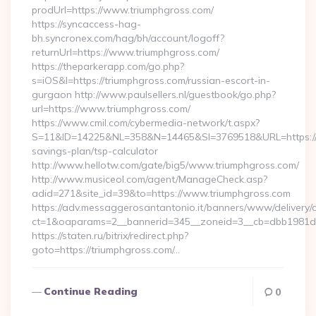
prodUrl=https://www.triumphgross.com/
https://syncaccess-hag-
bh.syncronex.com/hag/bh/account/logoff?
returnUrl=https://www.triumphgross.com/
https://theparkerapp.com/go.php?
s=iOS&l=https://triumphgross.com/russian-escort-in-
gurgaon http://www.paulsellers.nl/guestbook/go.php?
url=https://www.triumphgross.com/
https://www.cmil.com/cybermedia-network/t.aspx?
S=11&ID=14225&NL=358&N=14465&SI=3769518&URL=https://tr
savings-plan/tsp-calculator
http://www.hellotw.com/gate/big5/www.triumphgross.com/
http://www.musiceol.com/agent/ManageCheck.asp?
adid=271&site_id=39&to=https://www.triumphgross.com
https://adv.messaggerosantantonio.it/banners/www/delivery/
ct=1&oaparams=2__bannerid=345__zoneid=3__cb=dbb1
https://staten.ru/bitrix/redirect.php?
goto=https://triumphgross.com/…
Continue Reading
0