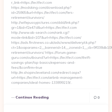
r_link=https://lectfect.com
https://modsking.com/download.php?
id=25865&url=https://lectfect.com/fers-
retirement/survivors/
http://wifepussypictures.com/ddd/link.php?
gr=1&id=f2e47d&url=https://lectfect.com
http://www.ab-search.com/rank.cgi?
mode=link&id=107&url=https://lectfect.com/
https://ads.firstnews.co.uk/ads/www/delivery/ck.php?
ct=1&oaparams=2__bannerid=14__zoneid=1__cb=9f038db10f__o
retirement/survivors/ https://forum.game-
guru.com/outbound?url=https://lectfect.com/thrift-
savings-plan/tsp-basics/expenses-and-
fees/&confirm=true
http://m.shopincleveland.com/redirect.aspx?
url=https://lectfect.com/airbnb-management-
companies/ideal-homes-133899219/…
Continue Reading
0