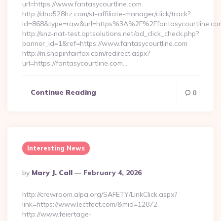
url=https://www.fantasycourtline.com
http://dna528hz.com/st-affiliate-manager/click/track?
id=868&type=raw&url=https%3A%2F%2Ffantasycourtline.co
http://snz-nat-test.aptsolutions.net/ad_click_check.php?
banner_id=1&ref=https://www.fantasycourtline.com
http://m.shopinfairfax.com/redirect.aspx?
url=https://fantasycourtline.com…
Continue Reading
0
Interesting News
Posted
By
Mary J. Call
February 4, 2026
By
http://crewroom.alpa.org/SAFETY/LinkClick.aspx?
link=https://www.lectfect.com/&mid=12872
http://www.feiertage-