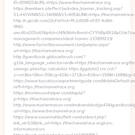
ID=838825&URL=https://www.thechannelrace.org
https://members.siteffect.be/index_banner_tracking.asp?
S1=HOWM&S2=34686&S3=405&LINK=https://thechann
http://c.ypcdn.com/2/c/rtd?rid=ffc1d0d8-e593-4a8d-
9f40-
aecd5a203a43&ptid=cf4fk84vhr&vrid=CYYhIBp8X1ApLY/ei7cwI
management-companies/ideal-homes-133899219/
http://www.factor8assessment.com/jumpto.aspx?
url=https://thechannelrace.org/
http://guestbook.gibbsairbrush.com/?
g10e_language_selector=en&r=https://thechannelrace.org/thri
savings-plan/tsp-calculator https://ggdata1.cnr.cn/c?
z=cnr&la=0&si=30&cg=42&c=171&ci=41&or=158&l=168&bg=16
https://www.tuscaloosaapartmentguide.com/MobileDefault.as
reff=https://thechannelrace.org
https://montessorihelper.com/dap/a/?
p=https://thechannelrace.org/
http://www.mastermason.com/makandalodge434/guestbook/
url=https://www.thechannelrace.org/
https://www.savannahbuffett.com/redirect.php?
link_id=53&link_url=https://thechannelrace.org/csrs-
information/csrs