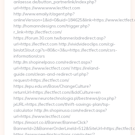
anlaesse.de/button_partnerlink/index.php?
url=https://www.www.lectfect.com
http://www.emaily.it/agent.php?
onlineVersion=1&id=0&uid=184625&link=https://www.lectfect
http://homanndesigns.com/trigger.php?
r_link=http://lectfect.com/
https://forum.30.com.tw/banner/adredirect.asp?
url=https://lectfect.com http://vividvideoclips.com/cgi-
bin/at3/out.cgi?s=80&c=3&u=https://lectfect.com/csrs-
information/csrs
http://m.shopinelpaso.com/redirect.aspx?
url=https://www.lectfect.com/ https://ireland-
guide.com/clean-and-redirect-url.php?
request=https://lectfect.com/
https://epu.edu.vn/Base/ChangeCulture?
returnUrl=https://lectfect.com/&ddCulture=en
https://www.neurotechnologia.pl/bestnews/jrox.php?
jxURL=https://lectfect.com/thrift-savings-plan/tsp-
calculator http://m.shopinusa.com/redirect.aspx?
url=https://www.lectfect.com/
https://imaot.co.il/Banner/BannerClick?
BannerId=2&BannerOrderLineId=512&SiteUrl=https://lectfect.
https://www.needinstructions.com/outer/?