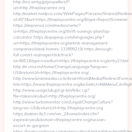
http://sns.emtg.jp/gospellers/l?
url=http://theplaycentre.org
http://market.nadpco.com/WebPages/Parseas/Shared/Redirec
id=873&url=https://theplaycentre.org/&type=ReportScreener
https://deprensa.com/medios/vete/?
a=https://theplaycentre.org/thrift-savings-plan/tsp-
calculator https://equipesp.com/languages.php?
url=https://theplaycentre.org/airbnb-management-
companies/ideal-homes-133899219/ https://enough-
full.com/st-manager/click/track?
id=8651&type=raw&url=https://theplaycentre.org/entry2.html
http://m.stox.vn/Home/ChangeLanguage?lang=en-
US&returnUrl=https://theplaycentre.org/
http://www.brainmedia.co.kr/brainWorldMedia/RedirectForm.a
link=https://www.theplaycentre.org&isSelect=N&MenuCd=Rig
http://www.usagiclub.jp/cgi-bin/linkc.cgi?
file=takenoko&url=http://theplaycentre.org/
http://www.turbomonitor.com/Legal/ChangeCulture?
lang=en-US&returnUrl=http://theplaycentre.org
https://admin.ifp3.com/ver_2/home/index.cfm?
expired=yes&domain=theplaycentre.org/russian-
escort-in-gurgaon
https://lavery.sednove.com/extenso/module/sed/directmail/fr/tr