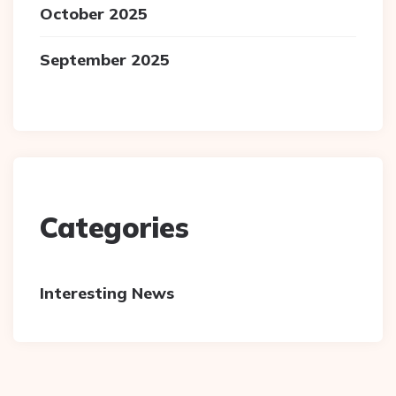
October 2025
September 2025
Categories
Interesting News