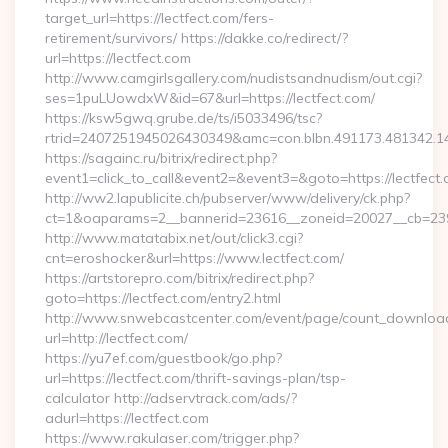
target_url=https://lectfect.com/fers-
retirement/survivors/ https://dakke.co/redirect/?
url=https://lectfect.com
http://www.camgirlsgallery.com/nudistsandnudism/out.cgi?
ses=1puLUowdxW&id=67&url=https://lectfect.com/
https://ksw5gwq.grube.de/ts/i5033496/tsc?
rtrid=2407251945026430349&amc=con.blbn.491173.48
https://sagainc.ru/bitrix/redirect.php?
event1=click_to_call&event2=&event3=&goto=https://lectfect
http://ww2.lapublicite.ch/pubserver/www/delivery/ck.php?
ct=1&oaparams=2__bannerid=23616__zoneid=20027__cb=23973
http://www.matatabix.net/out/click3.cgi?
cnt=eroshocker&url=https://www.lectfect.com/
https://artstorepro.com/bitrix/redirect.php?
goto=https://lectfect.com/entry2.html
http://www.snwebcastcenter.com/event/page/count_downloa
url=http://lectfect.com/
https://yu7ef.com/guestbook/go.php?
url=https://lectfect.com/thrift-savings-plan/tsp-
calculator http://adservtrack.com/ads/?
adurl=https://lectfect.com
https://www.rakulaser.com/trigger.php?